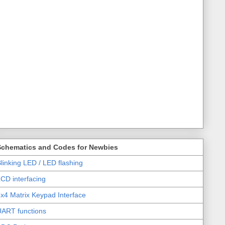
Schematics and Codes for Newbies
linking LED / LED flashing
CD interfacing
x4 Matrix Keypad Interface
UART functions