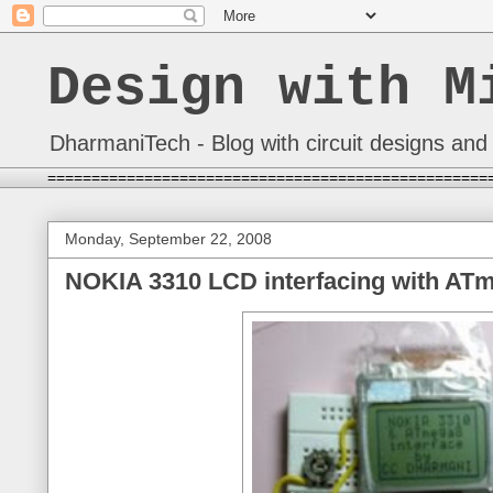
Design with M
DharmaniTech - Blog with circuit designs and 
==================================================
Monday, September 22, 2008
NOKIA 3310 LCD interfacing with AT