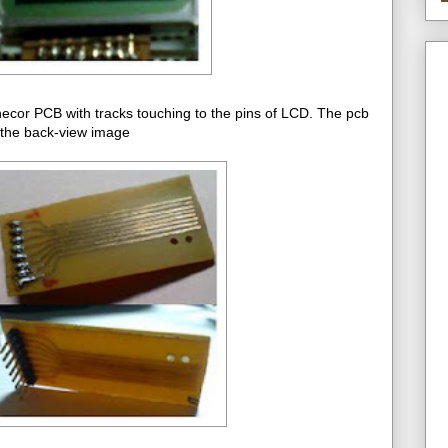
necor PCB with tracks touching to the pins of LCD. The pcb
 the back-view image