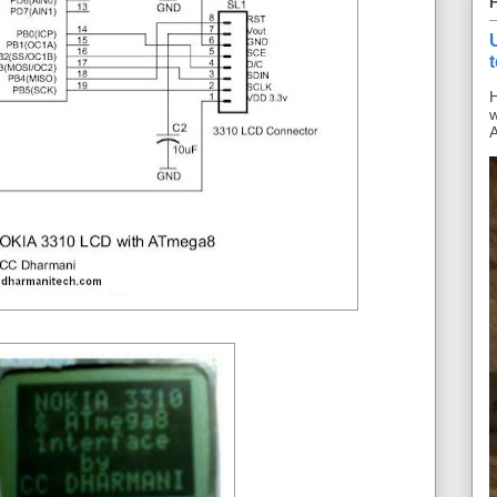
H
w
A