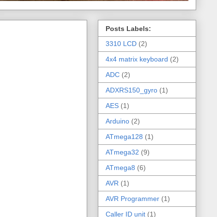
Posts Labels:
3310 LCD
(2)
4x4 matrix keyboard
(2)
ADC
(2)
ADXRS150_gyro
(1)
AES
(1)
Arduino
(2)
ATmega128
(1)
ATmega32
(9)
ATmega8
(6)
AVR
(1)
AVR Programmer
(1)
Caller ID unit
(1)