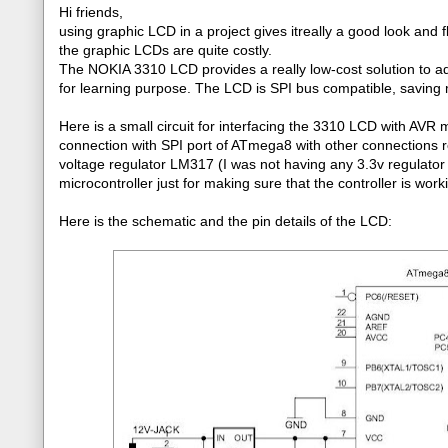
Hi friends,
using graphic LCD in a project gives itreally a good look and fl
the graphic LCDs are quite costly.
The NOKIA 3310 LCD provides a really low-cost solution to ad
for learning purpose. The LCD is SPI bus compatible, saving m
Here is a small circuit for interfacing the 3310 LCD with AV
connection with SPI port of ATmega8 with other connections 
voltage regulator LM317 (I was not having any 3.3v regulator
microcontroller just for making sure that the controller is wor
Here is the schematic and the pin details of the LCD: