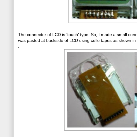
The connector of LCD is 'touch' type. So, I made a small con
was pasted at backside of LCD using cello tapes as shown in
.