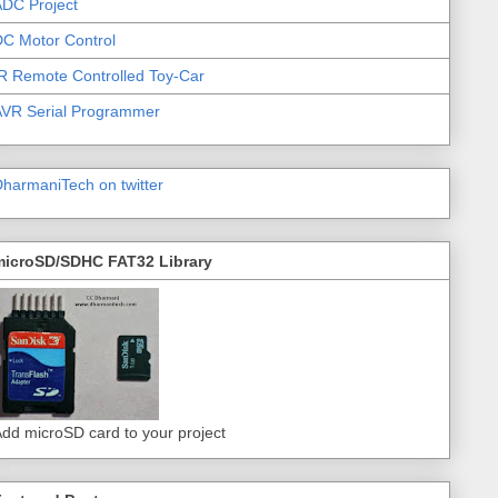
DC Project
C Motor Control
R Remote Controlled Toy-Car
AVR Serial Programmer
harmaniTech on twitter
microSD/SDHC FAT32 Library
dd microSD card to your project