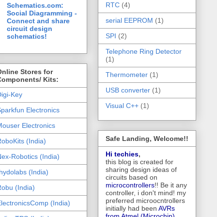
RTC
(4)
Schematics.com:
Social Diagramming -
serial EEPROM
(1)
Connect and share
circuit design
SPI
(2)
schematics!
Telephone Ring Detector
(1)
nline Stores for
Thermometer
(1)
Components/ Kits:
USB converter
(1)
igi-Key
Visual C++
(1)
parkfun Electronics
ouser Electronics
Safe Landing, Welcome!!
oboKits (India)
Hi techies
,
ex-Robotics (India)
this blog is created for
sharing design ideas of
hydolabs (India)
circuits based on
microcontrollers
!! Be it any
obu (India)
controller, i don't mind! my
preferred microocntrollers
lectronicsComp (India)
initially had been
AVRs
from Atmel (Microchip),