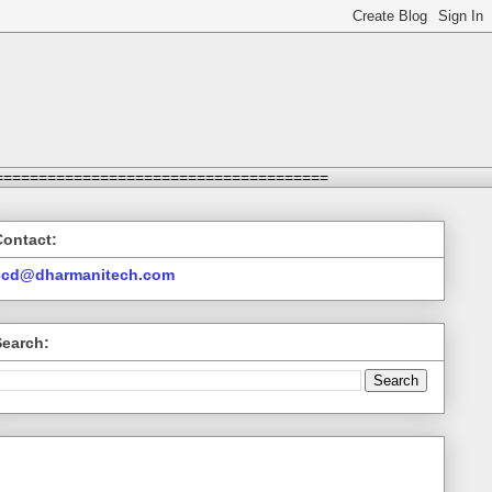
======================================
Contact:
ccd@dharmanitech.com
Search: