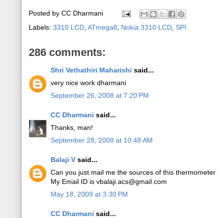
Posted by
CC Dharmani
Labels:
3310 LCD
,
ATmega8
,
Nokia 3310 LCD
,
SPI
286 comments:
Shri Vethathiri Maharishi
said...
very nice work dharmani
September 26, 2008 at 7:20 PM
CC Dharmani
said...
Thanks, man!
September 28, 2008 at 10:48 AM
Balaji V
said...
Can you just mail me the sources of this thermometer 
My Email ID is vbalaji.acs@gmail.com
May 18, 2009 at 3:30 PM
CC Dharmani
said...