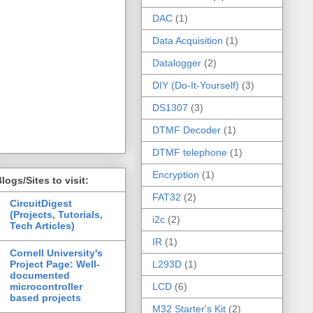
DAC
(1)
Data Acquisition
(1)
Datalogger
(2)
DIY (Do-It-Yourself)
(3)
DS1307
(3)
DTMF Decoder
(1)
DTMF telephone
(1)
Encryption
(1)
logs/Sites to visit:
FAT32
(2)
CircuitDigest
(Projects, Tutorials,
i2c
(2)
Tech Articles)
IR
(1)
Cornell University's
Project Page: Well-
L293D
(1)
documented
microcontroller
LCD
(6)
based projects
M32 Starter's Kit
(2)