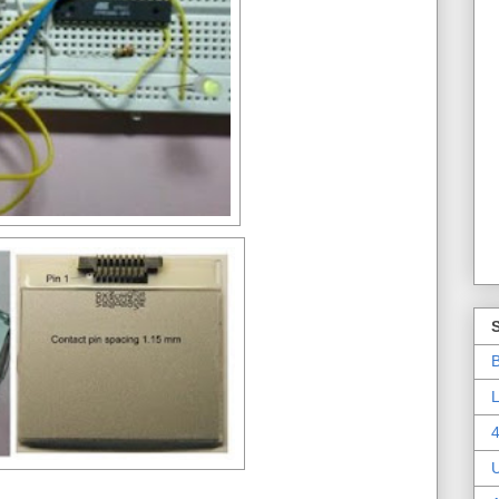
B
L
4