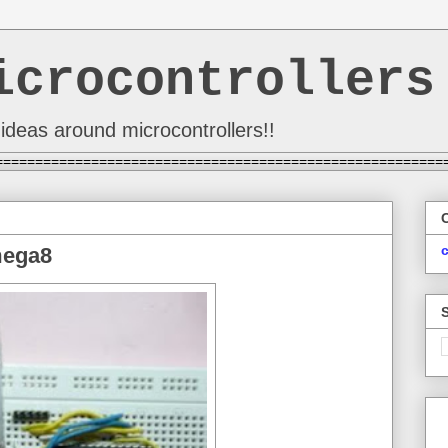
icrocontrollers
ideas around microcontrollers!!
========================================================
mega8