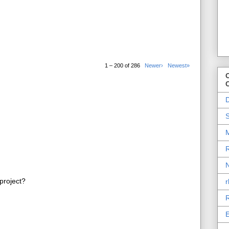
1 – 200 of 286
Newer›
Newest»
O
D
S
M
R
N
project?
r
R
E