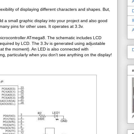
A
exibility of displaying different characters and shapes. But,
D
I
d a small graphic display into your project and also good
any pins for other uses. It operates at 3.3v.
R microcontroller ATmega8. The schematic includes LCD
required by LCD. The 3.3v is generated using adjustable
 at the moment). An LED is also connected with
D
king, particularly when you don't see anything on the display!
A