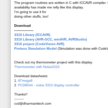
The program routines are written in C with ICCAVR compiler. I'
availability has made me relly like this display.
I'm going to use it for
doing other stuffs, too!
Download
----------------
3310 Library (ICCAVR)
3310 Library (AVR-GCC, winAVR, AVRStudio)
3310 project (CodeVision AVR)
Proteus Simulation Model
(Simulation was done with CodeVi
Check out my thermometer project with this display:
Thermometer with Nokia3310
Download datasheets:
1.
ATmega8
2.
PCD8544 - nokia 3310 display controller
Thanks!!
--------
ccd@dharmanitech.com