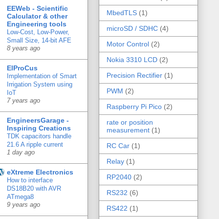
EEWeb - Scientific
MbedTLS
(1)
Calculator & other
Engineering tools
microSD / SDHC
(4)
Low-Cost, Low-Power,
Small Size, 14-bit AFE
Motor Control
(2)
8 years ago
Nokia 3310 LCD
(2)
ElProCus
Precision Rectifier
(1)
Implementation of Smart
Irrigation System using
PWM
(2)
IoT
7 years ago
Raspberry Pi Pico
(2)
EngineersGarage -
rate or position
Inspiring Creations
measurement
(1)
TDK capacitors handle
21.6 A ripple current
RC Car
(1)
1 day ago
Relay
(1)
eXtreme Electronics
RP2040
(2)
How to interface
DS18B20 with AVR
RS232
(6)
ATmega8
9 years ago
RS422
(1)