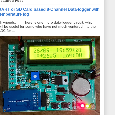
Featured Post
UART or SD Card based 8-Channel Data-logger with
temperature log
i Friends, here is one more data-logger circuit, which
ill be useful for some who have not much ventured into the
DC for ...