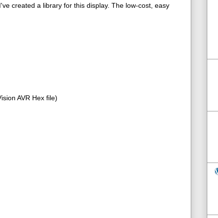
ve created a library for this display. The low-cost, easy
sion AVR Hex file)