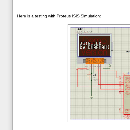
Here is a testing with Proteus ISIS Simulation: