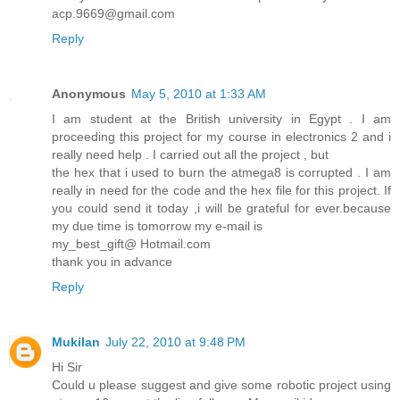
acp.9669@gmail.com
Reply
Anonymous
May 5, 2010 at 1:33 AM
I am student at the British university in Egypt . I am
proceeding this project for my course in electronics 2 and i
really need help . I carried out all the project , but
the hex that i used to burn the atmega8 is corrupted . I am
really in need for the code and the hex file for this project. If
you could send it today ,i will be grateful for ever.because
my due time is tomorrow my e-mail is
my_best_gift@ Hotmail.com
thank you in advance
Reply
Mukilan
July 22, 2010 at 9:48 PM
Hi Sir
Could u please suggest and give some robotic project using