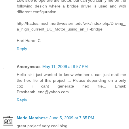
Low side to operate the Motor, but can you clarify me on the
following design where a bridge driver is used and with
different configuration
http://hades.mech.northwestern.edu/wiki/index.php/Driving_
a_high_current_DC_Motor_using_an_H-bridge
Hari Haran.C
Reply
Anonymous
May 11, 2009 at 8:57 PM
Hello sir i just wanted to know whether u can just mail me
the hex file of this project..... Please depending on u only
coz i cant generate hex file... Email:
Prashanth_eng@yahoo.com
Reply
Mario Marchese
June 5, 2009 at 7:35 PM
great project! very cool blog