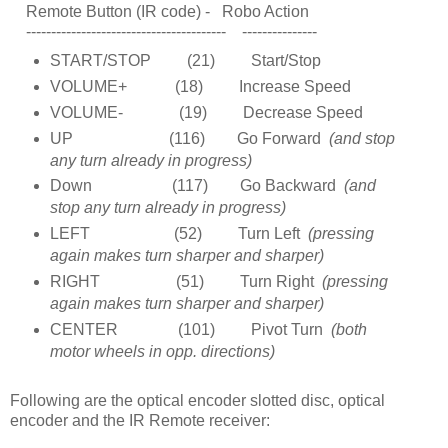
Remote Button (IR code) - Robo Action
---------------------------------------- ---------------
START/STOP (21) Start/Stop
VOLUME+ (18) Increase Speed
VOLUME- (19) Decrease Speed
UP (116) Go Forward
(and stop
any turn already in progress)
Down (117) Go Backward
(and
stop any turn already in progress)
LEFT (52) Turn Left
(pressing
again makes turn sharper and sharper)
RIGHT (51) Turn Right
(pressing
again makes turn sharper and sharper)
CENTER (101) Pivot Turn
(both
motor wheels in opp. directions)
Following are the optical encoder slotted disc, optical
encoder and the IR Remote receiver: