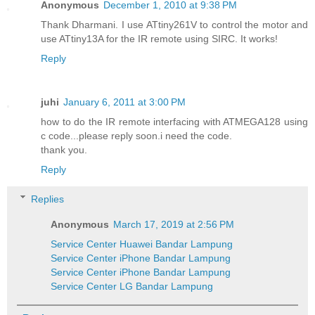
Anonymous
December 1, 2010 at 9:38 PM
Thank Dharmani. I use ATtiny261V to control the motor and
use ATtiny13A for the IR remote using SIRC. It works!
Reply
juhi
January 6, 2011 at 3:00 PM
how to do the IR remote interfacing with ATMEGA128 using
c code...please reply soon.i need the code.
thank you.
Reply
Replies
Anonymous
March 17, 2019 at 2:56 PM
Service Center Huawei Bandar Lampung
Service Center iPhone Bandar Lampung
Service Center iPhone Bandar Lampung
Service Center LG Bandar Lampung