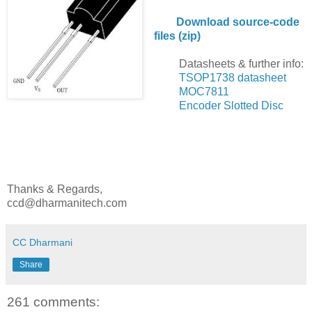
Download source-code
files (zip)
Datasheets & further info:
TSOP1738 datasheet
MOC7811
Encoder Slotted Disc
Thanks & Regards,
ccd@dharmanitech.com
CC Dharmani
Share
261 comments: