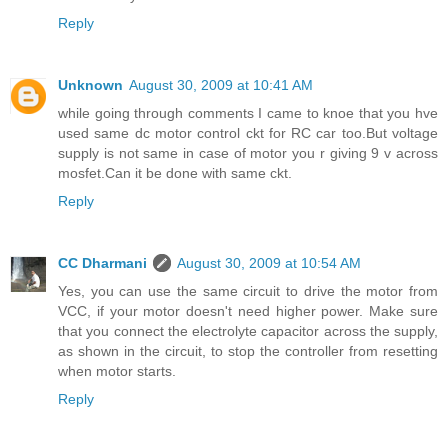
Reply
Unknown
August 30, 2009 at 10:41 AM
while going through comments I came to knoe that you hve
used same dc motor control ckt for RC car too.But voltage
supply is not same in case of motor you r giving 9 v across
mosfet.Can it be done with same ckt.
Reply
CC Dharmani
August 30, 2009 at 10:54 AM
Yes, you can use the same circuit to drive the motor from
VCC, if your motor doesn't need higher power. Make sure
that you connect the electrolyte capacitor across the supply,
as shown in the circuit, to stop the controller from resetting
when motor starts.
Reply