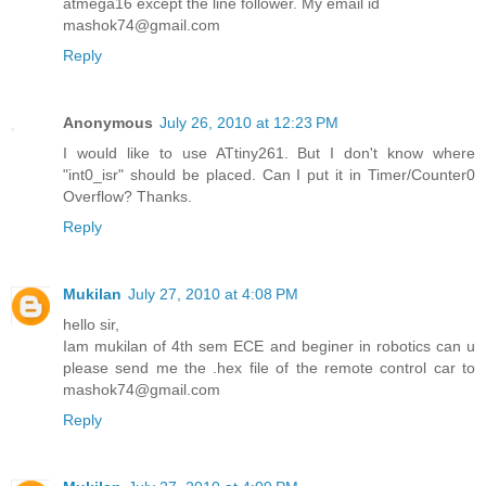
atmega16 except the line follower. My email id
mashok74@gmail.com
Reply
Anonymous
July 26, 2010 at 12:23 PM
I would like to use ATtiny261. But I don't know where
"int0_isr" should be placed. Can I put it in Timer/Counter0
Overflow? Thanks.
Reply
Mukilan
July 27, 2010 at 4:08 PM
hello sir,
Iam mukilan of 4th sem ECE and beginer in robotics can u
please send me the .hex file of the remote control car to
mashok74@gmail.com
Reply