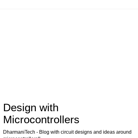
Design with
Microcontrollers
DharmaniTech - Blog with circuit designs and ideas around