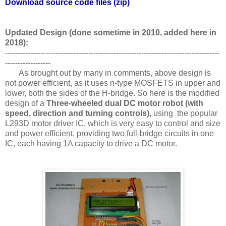
Download source code files (zip)
Updated Design (done sometime in 2010, added here in
2018):
-------------------------------------------------------------------------------------
------------------
As brought out by many in comments, above design is
not power efficient, as it uses n-type MOSFETS in upper and
lower, both the sides of the H-bridge. So here is the modified
design of a
Three-wheeled dual DC motor robot (with
speed, direction and turning controls),
using the popular
L293D motor driver IC, which is very easy to control and size
and power efficient, providing two full-bridge circuits in one
IC, each having 1A capacity to drive a DC motor.