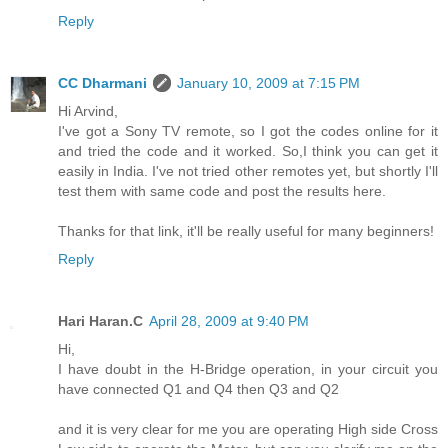
Reply
CC Dharmani
January 10, 2009 at 7:15 PM
Hi Arvind,
I've got a Sony TV remote, so I got the codes online for it
and tried the code and it worked. So,I think you can get it
easily in India. I've not tried other remotes yet, but shortly I'll
test them with same code and post the results here.
Thanks for that link, it'll be really useful for many beginners!
Reply
Hari Haran.C
April 28, 2009 at 9:40 PM
Hi,
I have doubt in the H-Bridge operation, in your circuit you
have connected Q1 and Q4 then Q3 and Q2
and it is very clear for me you are operating High side Cross