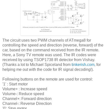
The circuit uses two PWM channels of ATmega8 for
controlling the speed and direction (reverse, forward) of the
car, based on the command received from the IR remote.
Here, a Sony TV remote was used. The IR codes were
received by using TSOP1738 IR detector from Vishay.
(Thanks a lot to Michael Spiceland from
tinkerish.com
, for
helping me out with the code for IR signal decoding!).
Following buttons on the remote are used for control:
'1' : Start motor
Volume+ : Increase speed
Volume-: Reduce speed
Channel+: Forward direction
Channel-: Reverse Direction
'0': Stop motor