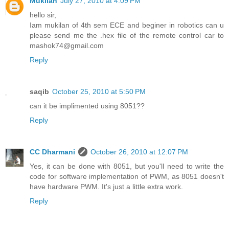
Mukilan
July 27, 2010 at 4:09 PM
hello sir,
Iam mukilan of 4th sem ECE and beginer in robotics can u
please send me the .hex file of the remote control car to
mashok74@gmail.com
Reply
saqib
October 25, 2010 at 5:50 PM
can it be implimented using 8051??
Reply
CC Dharmani
October 26, 2010 at 12:07 PM
Yes, it can be done with 8051, but you'll need to write the
code for software implementation of PWM, as 8051 doesn't
have hardware PWM. It's just a little extra work.
Reply