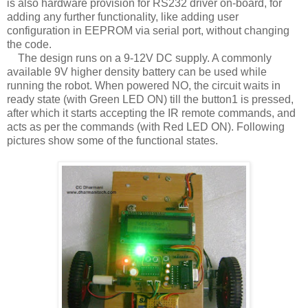
is also hardware provision for RS232 driver on-board, for
adding any further functionality, like adding user
configuration in EEPROM via serial port, without changing
the code.
The design runs on a 9-12V DC supply. A commonly
available 9V higher density battery can be used while
running the robot. When powered NO, the circuit waits in
ready state (with Green LED ON) till the button1 is pressed,
after which it starts accepting the IR remote commands, and
acts as per the commands (with Red LED ON). Following
pictures show some of the functional states.