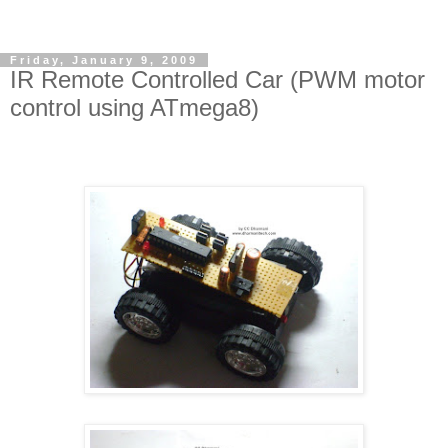
Friday, January 9, 2009
IR Remote Controlled Car (PWM motor
control using ATmega8)