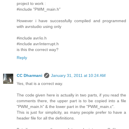
project to work :
#include "PWM_main.h"
However i have successfully compiled and programmed
with avrstudio using only
#include avr/io.h
#include avr/interrupt.h
is this the correct way?
Reply
CC Dharmani
January 31, 2011 at 10:24 AM
Yes, that is a correct way.
The code given here is actually in two parts, if you read the
comments there, the upper part is to be copied into a file
"PWM_main.h" & the lower part in the "PWM_main.c".
This is just for simplicity, as many people prefer to have a
header file for all the definitions.