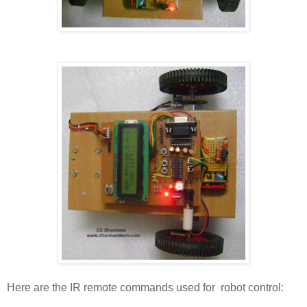
Here are the IR remote commands used for robot control: