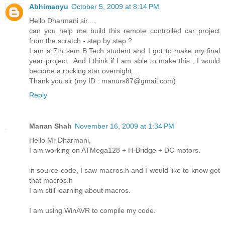
Abhimanyu
October 5, 2009 at 8:14 PM
Hello Dharmani sir....
can you help me build this remote controlled car project
from the scratch - step by step ?
I am a 7th sem B.Tech student and I got to make my final
year project...And I think if I am able to make this , I would
become a rocking star overnight...
Thank you sir (my ID : manurs87@gmail.com)
Reply
Manan Shah
November 16, 2009 at 1:34 PM
Hello Mr Dharmani,
I am working on ATMega128 + H-Bridge + DC motors.
in source code, I saw macros.h and I would like to know get
that macros.h
I am still learning about macros.
I am using WinAVR to compile my code.