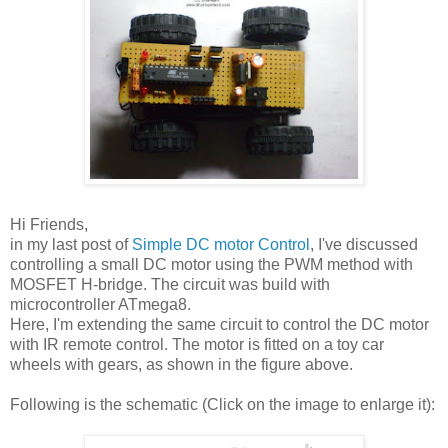
Hi Friends,
in my last post of
Simple DC motor Control
, I've discussed
controlling a small DC motor using the PWM method with
MOSFET H-bridge. The circuit was build with
microcontroller ATmega8.
Here, I'm extending the same circuit to control the DC motor
with IR remote control. The motor is fitted on a toy car
wheels with gears, as shown in the figure above.
Following is the schematic (Click on the image to enlarge it):