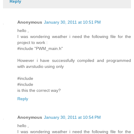
Reply
Anonymous
January 30, 2011 at 10:51 PM
hello ,
I was wondering weather i need the following file for the
project to work :
#include "PWM_main.h"
However i have successfully compiled and programmed
with avrstudio using only
#include
#include
is this the correct way?
Reply
Anonymous
January 30, 2011 at 10:54 PM
hello ,
I was wondering weather i need the following file for the