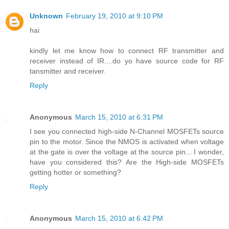
Unknown
February 19, 2010 at 9:10 PM
hai
kindly let me know how to connect RF transmitter and
receiver instead of IR....do yo have source code for RF
tansmitter and receiver.
Reply
Anonymous
March 15, 2010 at 6:31 PM
I see you connected high-side N-Channel MOSFETs source
pin to the motor. Since the NMOS is activated when voltage
at the gate is over the voltage at the source pin... I wonder,
have you considered this? Are the High-side MOSFETs
getting hotter or something?
Reply
Anonymous
March 15, 2010 at 6:42 PM