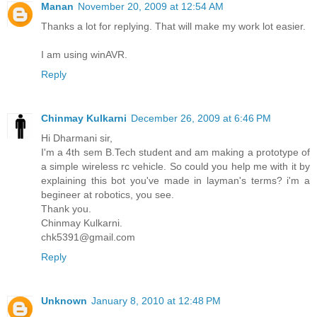
Manan
November 20, 2009 at 12:54 AM
Thanks a lot for replying. That will make my work lot easier.
I am using winAVR.
Reply
Chinmay Kulkarni
December 26, 2009 at 6:46 PM
Hi Dharmani sir,
I'm a 4th sem B.Tech student and am making a prototype of
a simple wireless rc vehicle. So could you help me with it by
explaining this bot you've made in layman's terms? i'm a
begineer at robotics, you see.
Thank you.
Chinmay Kulkarni.
chk5391@gmail.com
Reply
Unknown
January 8, 2010 at 12:48 PM