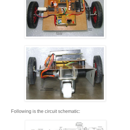
Following is the circuit schematic: