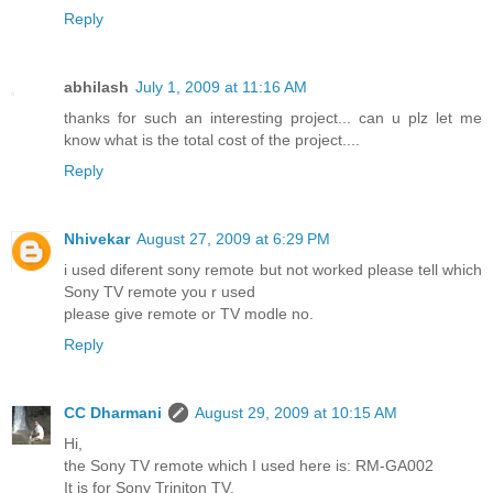
Reply
abhilash
July 1, 2009 at 11:16 AM
thanks for such an interesting project... can u plz let me
know what is the total cost of the project....
Reply
Nhivekar
August 27, 2009 at 6:29 PM
i used diferent sony remote but not worked please tell which
Sony TV remote you r used
please give remote or TV modle no.
Reply
CC Dharmani
August 29, 2009 at 10:15 AM
Hi,
the Sony TV remote which I used here is: RM-GA002
It is for Sony Triniton TV.