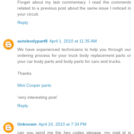
Forget about my last commentary. I read the comments
related to a previous post about the same issue I noticed in
your circuit.
Reply
autobodypart8
April 1, 2010 at 11:35 AM
We have experienced technicians to help you through our
ordering process for your truck body replacement parts or
your car body parts and body parts for cars and trucks.
Thanks
Mini Cooper parts
'very interesting post'
Reply
Unknown
April 24, 2010 at 7:34 PM
can you send me the hex codes plesase .my mail id is