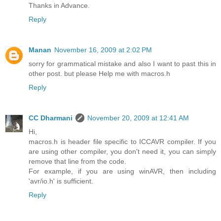
Thanks in Advance.
Reply
Manan
November 16, 2009 at 2:02 PM
sorry for grammatical mistake and also I want to past this in
other post. but please Help me with macros.h
Reply
CC Dharmani
November 20, 2009 at 12:41 AM
Hi,
macros.h is header file specific to ICCAVR compiler. If you
are using other compiler, you don't need it, you can simply
remove that line from the code.
For example, if you are using winAVR, then including
'avr/io.h' is sufficient.
Reply