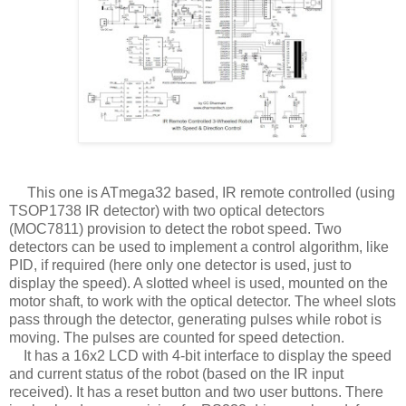
This one is ATmega32 based, IR remote controlled (using
TSOP1738 IR detector) with two optical detectors
(MOC7811) provision to detect the robot speed. Two
detectors can be used to implement a control algorithm, like
PID, if required (here only one detector is used, just to
display the speed). A slotted wheel is used, mounted on the
motor shaft, to work with the optical detector. The wheel slots
pass through the detector, generating pulses while robot is
moving. The pulses are counted for speed detection.
It has a 16x2 LCD with 4-bit interface to display the speed
and current status of the robot (based on the IR input
received). It has a reset button and two user buttons. There