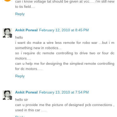
can i know voltage tat should be given at vcc..... i'm still new
to tis field....
Reply
Ankit Porwal
February 12, 2010 at 8:45 PM
hello
i want do make a wire less remote for robo war ...but i m
something new in robotics...
so i require dc remote controlling to drive two or four dc
motors....
can u help me for designing the simplest remote controlling
for dc motors.....
Reply
Ankit Porwal
February 13, 2010 at 7:54 PM
hello sir
can u provide me the picture of designed pcb connections ,
used in this car .....