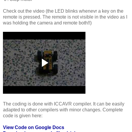
Check out the video (the LED blinks whenevr a key on the
remote is pressed. The remote is not visible in the video as I
was holding the camera and remote both!!)
The coding is done with ICCAVR compiler. It can be easily
adapted to other compilers with minor changes. Complete
code is given here:
View Code on Google Docs