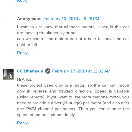
Reply
Anonymous
February 13, 2010 at 8:28 PM
i want to just know that all these motors , used in this car
are moving simultaneosly or not ...
can we control the motors one at a time to move the car
right or left.....
Reply
CC Dharmani
February 17, 2010 at 12:02 AM
Hi Ankit,
these project uses only one motor, so the car can move
only in reverse and forward direction. Speed is variable
(using remote). If you want to use more that one motor, you
need to provide a driver (H-bridge) per motor (and also atlet
one PWM channel per motor). Then you can change the
speed of motors independently.
Reply