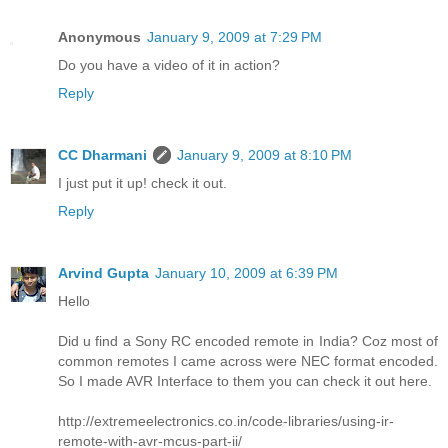
Anonymous
January 9, 2009 at 7:29 PM
Do you have a video of it in action?
Reply
CC Dharmani
January 9, 2009 at 8:10 PM
I just put it up! check it out.
Reply
Arvind Gupta
January 10, 2009 at 6:39 PM
Hello
Did u find a Sony RC encoded remote in India? Coz most of
common remotes I came across were NEC format encoded.
So I made AVR Interface to them you can check it out here.
http://extremeelectronics.co.in/code-libraries/using-ir-
remote-with-avr-mcus-part-ii/