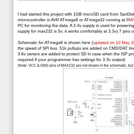
I had started this project with 1GB microSD card from SanDisk
microcontroller is AVR ATmega8 or ATmega32 running at
8M
PC for monitoring the data. A 3.3v supply is used for power
supply for max232 is 5v, it works comfortably at 3.3v).7 pins 
Schematic for ATmega8 is shown here (
updated on 10 May 
the speed of SPI bus. 51k pullups are added on CMD/DAT lines. 
3.6v zeners are added to protect SD in case when the ISP pro
required if your programmer has settings for 3.3v output)
(Note: VCC & GND pins of MAX232 are not shown in the schematic, but 