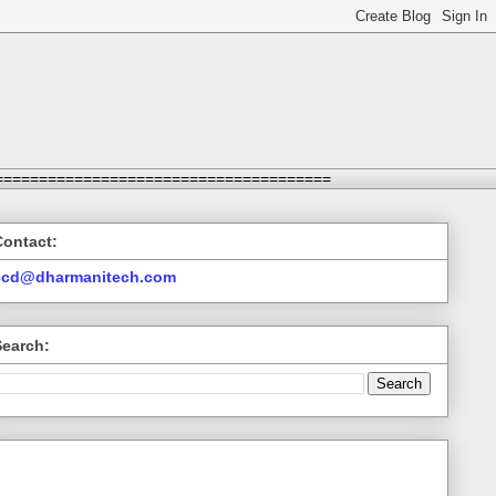
======================================
Contact:
ccd@dharmanitech.com
Search: