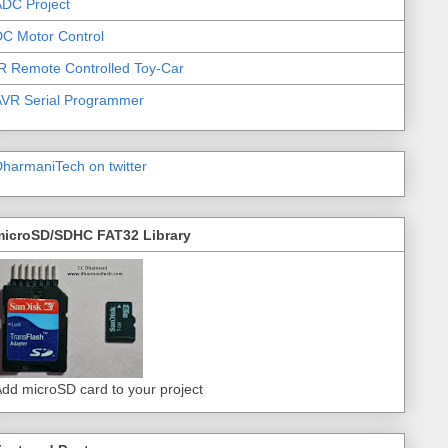
DC Project
C Motor Control
R Remote Controlled Toy-Car
AVR Serial Programmer
harmaniTech on twitter
microSD/SDHC FAT32 Library
dd microSD card to your project