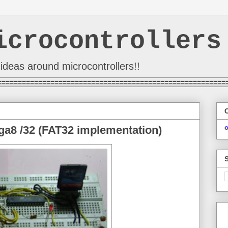
icrocontrollers
ideas around microcontrollers!!
========================================================
a8 /32 (FAT32 implementation)