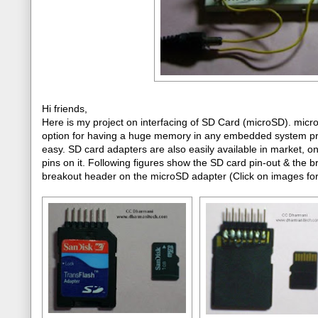
Hi friends,
Here is my project on interfacing of SD Card (microSD). mic
option for having a huge memory in any embedded system projec
easy. SD card adapters are also easily available in market, 
pins on it. Following figures show the SD card pin-out & the 
breakout header on the microSD adapter (Click on images for 