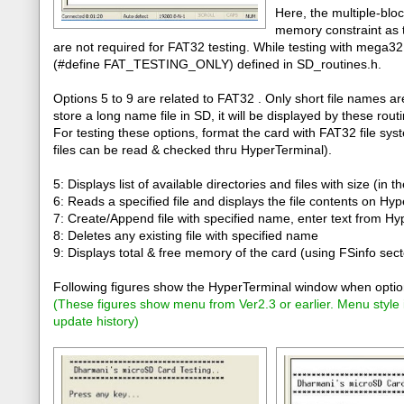
Here, the multiple-bloc
memory constraint as 
are not required for FAT32 testing. While testing with mega3
(#define FAT_TESTING_ONLY) defined in SD_routines.h.
Options 5 to 9 are related to FAT32 . Only short file names a
store a long name file in SD, it will be displayed by these rou
For testing these options, format the card with FAT32 file sys
files can be read & checked thru HyperTerminal).
5: Displays list of available directories and files with size (in t
6: Reads a specified file and displays the file contents on Hy
7: Create/Append file with specified name, enter text from H
8: Deletes any existing file with specified name
9: Displays total & free memory of the card (using FSinfo sect
Following figures show the HyperTerminal window when option
(
These figures show menu from Ver2.3 or earlier. Menu style
update history
)