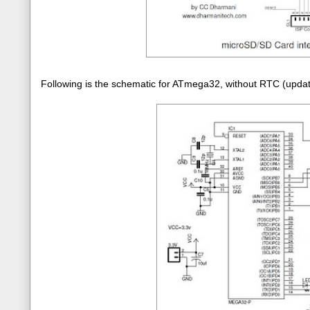
Following is the schematic for ATmega32, without RTC (upd