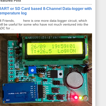
Featured Post
UART or SD Card based 8-Channel Data-logger with
temperature log
i Friends, here is one more data-logger circuit, which
ill be useful for some who have not much ventured into the
DC for ...