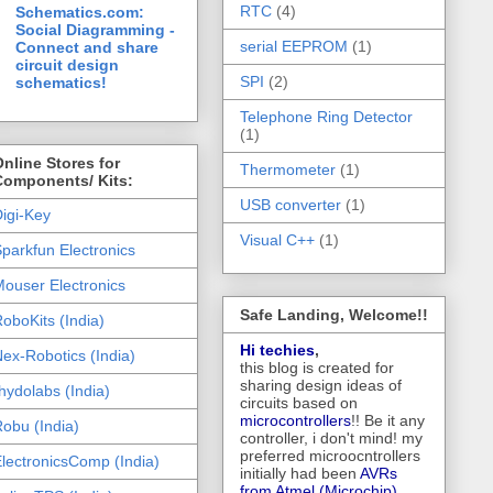
RTC
(4)
Schematics.com:
Social Diagramming -
serial EEPROM
(1)
Connect and share
circuit design
SPI
(2)
schematics!
Telephone Ring Detector
(1)
nline Stores for
Thermometer
(1)
Components/ Kits:
USB converter
(1)
igi-Key
Visual C++
(1)
parkfun Electronics
ouser Electronics
Safe Landing, Welcome!!
oboKits (India)
Hi techies
,
ex-Robotics (India)
this blog is created for
sharing design ideas of
hydolabs (India)
circuits based on
microcontrollers
!! Be it any
obu (India)
controller, i don't mind! my
preferred microocntrollers
lectronicsComp (India)
initially had been
AVRs
from Atmel (Microchip),