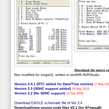
Download the source co
files modified for mega32, written in winAVR-AVRStudio.
Version 2.4.1 (RTC added for Date/Time entries)
17 May 201
Version 2.3 (SDHC support added)
09 May 2010
Version 2.2 (No SDHC support)
13 Sep 2009
Download EAGLE schematic file of Ver 2.4
Download/view source code fil
es V2.1 (for ATmega8)
: