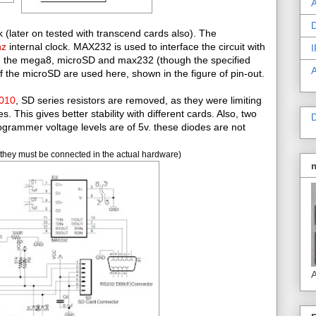
A
D
 (later on tested with transcend cards also). The
hz
internal clock. MAX232 is used to interface the circuit with
I
ing the mega8, microSD and max232 (though the specified
of the microSD are used here, shown in the figure of pin-out.
2010
, SD series resistors are removed, as they were limiting
This gives better stability with different cards. Also, two
D
grammer voltage levels are of 5v. these diodes are not
they must be connected in the actual hardware)
A