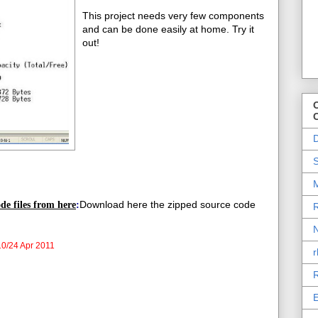
This project needs very few components
and can be done easily at home. Try it
out!
O
D
S
M
Download here the zipped source code
de files from here
:
R
N
0/24 Apr 2011
r
R
E