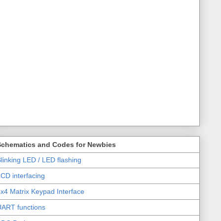
Schematics and Codes for Newbies
linking LED / LED flashing
CD interfacing
x4 Matrix Keypad Interface
UART functions