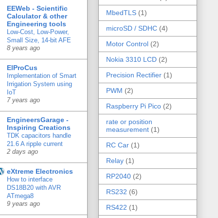
EEWeb - Scientific
MbedTLS
(1)
Calculator & other
Engineering tools
microSD / SDHC
(4)
Low-Cost, Low-Power,
Small Size, 14-bit AFE
Motor Control
(2)
8 years ago
Nokia 3310 LCD
(2)
ElProCus
Precision Rectifier
(1)
Implementation of Smart
Irrigation System using
PWM
(2)
IoT
7 years ago
Raspberry Pi Pico
(2)
EngineersGarage -
rate or position
Inspiring Creations
measurement
(1)
TDK capacitors handle
21.6 A ripple current
RC Car
(1)
2 days ago
Relay
(1)
eXtreme Electronics
RP2040
(2)
How to interface
DS18B20 with AVR
RS232
(6)
ATmega8
9 years ago
RS422
(1)