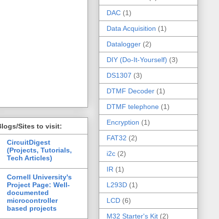
DAC
(1)
Data Acquisition
(1)
Datalogger
(2)
DIY (Do-It-Yourself)
(3)
DS1307
(3)
DTMF Decoder
(1)
DTMF telephone
(1)
Encryption
(1)
logs/Sites to visit:
FAT32
(2)
CircuitDigest
(Projects, Tutorials,
i2c
(2)
Tech Articles)
IR
(1)
Cornell University's
Project Page: Well-
L293D
(1)
documented
microcontroller
LCD
(6)
based projects
M32 Starter's Kit
(2)