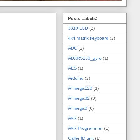
Posts Labels:
3310 LCD
(2)
4x4 matrix keyboard
(2)
ADC
(2)
ADXRS150_gyro
(1)
AES
(1)
Arduino
(2)
ATmega128
(1)
ATmega32
(9)
ATmega8
(6)
AVR
(1)
AVR Programmer
(1)
Caller ID unit
(1)