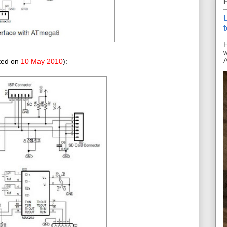
H
w
A
ated on
10 May 2010
):