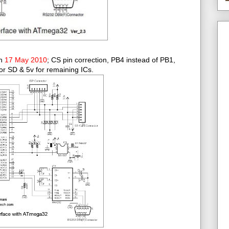
on
17 May 2010
; CS pin correction, PB4 instead of PB1,
or SD & 5v for remaining ICs.