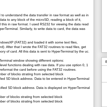
d to understand the data transfer in raw format as well as in
ata to any block of the microSD, reading a block of it,
ll this in raw format. I used RS232 for viewing the data read
rTerminal. Similarly, to write data to card, the data was
ndowsXP (FAT32) and loaded it with some text files,
ard). After that I wrote the FAT32 routines to read files, get
mory of card. All this data is sent to HyperTerminal by the uc.
Terminal window showing different options:
B
level functions dealing with raw data. If you use option 0, 1
reformat the card before using the FAT32 routines.
ber of blocks strating from selected block
ified SD block address. Data to be entered in HyperTerminal
ified SD block address. Data is displayed on HyperTerminal
ber of blocks strating from selected block
er of blocks strating from selected block