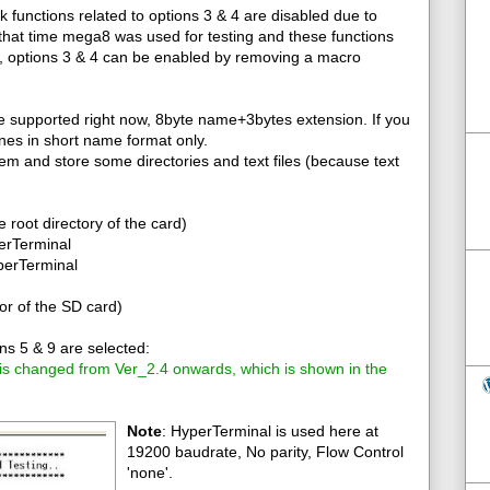
k functions related to options 3 & 4 are disabled due to
that time mega8 was used for testing and these functions
2, options 3 & 4 can be enabled by removing a macro
re supported right now, 8byte name+3bytes extension. If you
tines in short name format only.
tem and store some directories and text files (because text
he root directory of the card)
perTerminal
yperTerminal
or of the SD card)
s 5 & 9 are selected:
 is changed from Ver_2.4 onwards, which is shown in the
Note
: HyperTerminal is used here at
19200 baudrate, No parity, Flow Control
'none'.