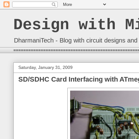
Design with M
DharmaniTech - Blog with circuit designs and 
==================================================
Saturday, January 31, 2009
SD/SDHC Card Interfacing with ATmeg