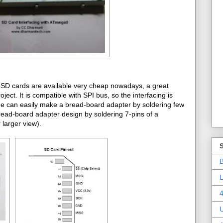
roSD cards are available very cheap nowadays, a great
t. It is compatible with SPI bus, so the interfacing is
one can easily make a bread-board adapter by soldering few
bread-board adapter design by soldering 7-pins of a
larger view).
B
L
4