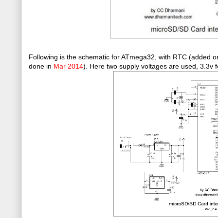
Following is the schematic for ATmega32, with RTC (added 
done in
Mar 2014
)
. Here two supply voltages are used, 3.3v f