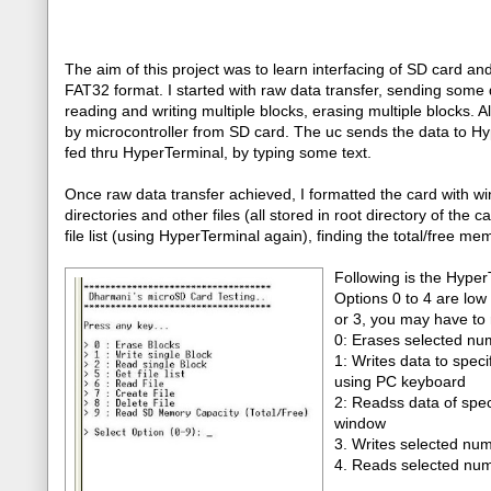
The aim of this project was to learn interfacing of SD card an
FAT32 format. I started with raw data transfer, sending some d
reading and writing multiple blocks, erasing multiple blocks. A
by microcontroller from SD card. The uc sends the data to Hype
fed thru HyperTerminal, by typing some text.
Once raw data transfer achieved, I formatted the card with wi
directories and other files (all stored in root directory of the c
file list (using HyperTerminal again), finding the total/free me
Following is the Hyper
Options 0 to 4 are low 
or 3, you may have to 
0: Erases selected num
1: Writes data to spec
using PC keyboard
2: Readss data of spec
window
3. Writes selected num
4. Reads selected numb