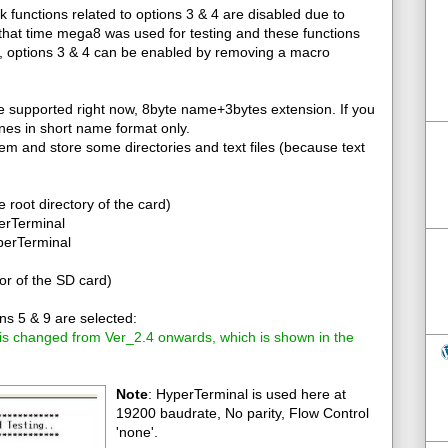
k functions related to options 3 & 4 are disabled due to
that time mega8 was used for testing and these functions
2, options 3 & 4 can be enabled by removing a macro
re supported right now, 8byte name+3bytes extension. If you
tines in short name format only.
tem and store some directories and text files (because text
he root directory of the card)
perTerminal
yperTerminal
or of the SD card)
s 5 & 9 are selected:
 is changed from Ver_2.4 onwards, which is shown in the
Note
: HyperTerminal is used here at
19200 baudrate, No parity, Flow Control
'none'.