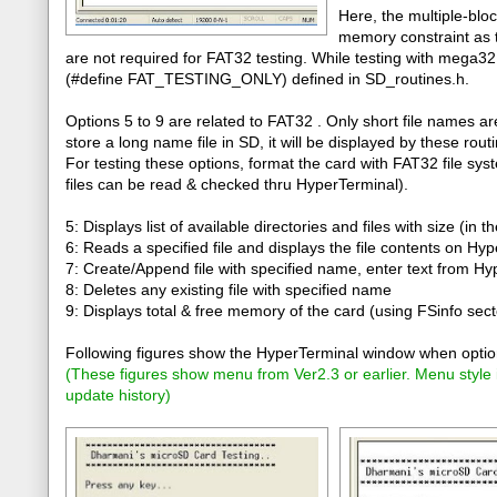
Here, the multiple-bloc
memory constraint as 
are not required for FAT32 testing. While testing with mega3
(#define FAT_TESTING_ONLY) defined in SD_routines.h.
Options 5 to 9 are related to FAT32 . Only short file names a
store a long name file in SD, it will be displayed by these rou
For testing these options, format the card with FAT32 file sys
files can be read & checked thru HyperTerminal).
5: Displays list of available directories and files with size (in t
6: Reads a specified file and displays the file contents on Hy
7: Create/Append file with specified name, enter text from H
8: Deletes any existing file with specified name
9: Displays total & free memory of the card (using FSinfo sect
Following figures show the HyperTerminal window when option
(
These figures show menu from Ver2.3 or earlier. Menu style
update history
)