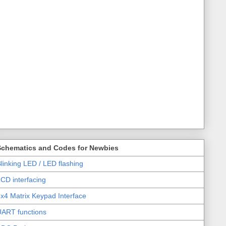
Schematics and Codes for Newbies
linking LED / LED flashing
CD interfacing
x4 Matrix Keypad Interface
UART functions