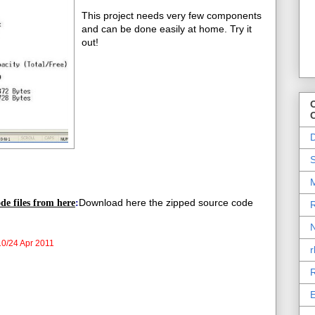
This project needs very few components
and can be done easily at home. Try it
out!
O
D
S
M
Download here the zipped source code
de files from here
:
R
N
0/24 Apr 2011
r
R
E