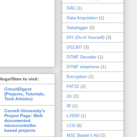
DAC
(1)
Data Acquisition
(1)
Datalogger
(2)
DIY (Do-It-Yourself)
(3)
DS1307
(3)
DTMF Decoder
(1)
DTMF telephone
(1)
Encryption
(1)
logs/Sites to visit:
FAT32
(2)
CircuitDigest
(Projects, Tutorials,
i2c
(2)
Tech Articles)
IR
(1)
Cornell University's
Project Page: Well-
L293D
(1)
documented
microcontroller
LCD
(6)
based projects
M32 Starter's Kit
(2)