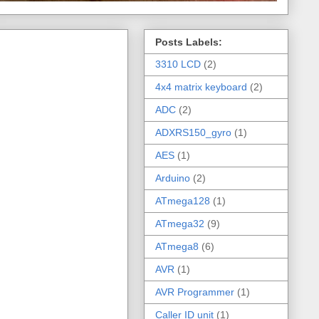
Posts Labels:
3310 LCD
(2)
4x4 matrix keyboard
(2)
ADC
(2)
ADXRS150_gyro
(1)
AES
(1)
Arduino
(2)
ATmega128
(1)
ATmega32
(9)
ATmega8
(6)
AVR
(1)
AVR Programmer
(1)
Caller ID unit
(1)