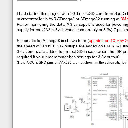
I had started this project with 1GB microSD card from SanDisk
microcontroller is AVR ATmega8 or ATmega32 running at
8M
PC for monitoring the data. A 3.3v supply is used for power
supply for max232 is 5v, it works comfortably at 3.3v).7 pins 
Schematic for ATmega8 is shown here (
updated on 10 May 
the speed of SPI bus. 51k pullups are added on CMD/DAT lines. 
3.6v zeners are added to protect SD in case when the ISP pro
required if your programmer has settings for 3.3v output)
(Note: VCC & GND pins of MAX232 are not shown in the schematic, but 