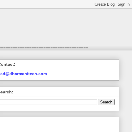
======================================
Contact:
ccd@dharmanitech.com
Search: