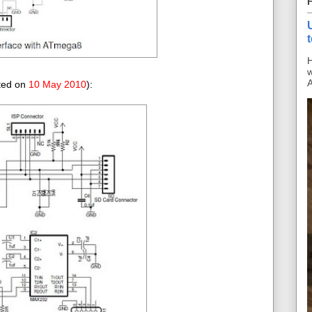
H
w
A
ated on
10 May 2010
):