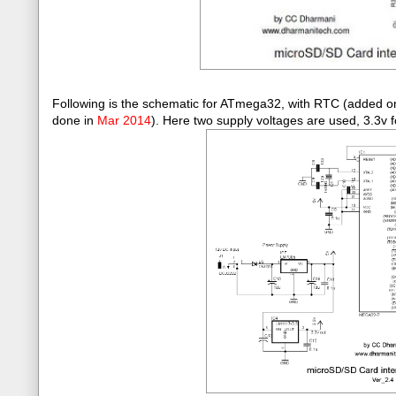
Following is the schematic for ATmega32, with RTC (added 
done in
Mar 2014
)
. Here two supply voltages are used, 3.3v f