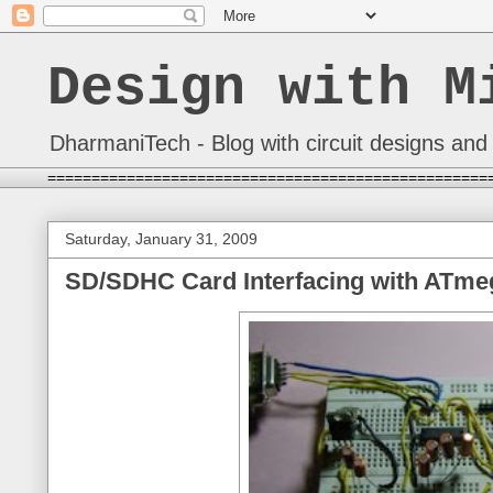
Design with M
DharmaniTech - Blog with circuit designs and 
==================================================
Saturday, January 31, 2009
SD/SDHC Card Interfacing with ATmeg