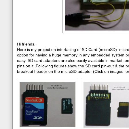
Hi friends,
Here is my project on interfacing of SD Card (microSD). mic
option for having a huge memory in any embedded system projec
easy. SD card adapters are also easily available in market, 
pins on it. Following figures show the SD card pin-out & the 
breakout header on the microSD adapter (Click on images for 