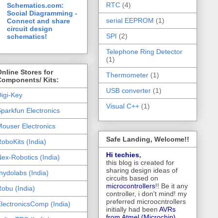
RTC
(4)
Schematics.com:
Social Diagramming -
serial EEPROM
(1)
Connect and share
circuit design
SPI
(2)
schematics!
Telephone Ring Detector
(1)
nline Stores for
Thermometer
(1)
Components/ Kits:
USB converter
(1)
igi-Key
Visual C++
(1)
parkfun Electronics
ouser Electronics
Safe Landing, Welcome!!
oboKits (India)
Hi techies
,
ex-Robotics (India)
this blog is created for
sharing design ideas of
hydolabs (India)
circuits based on
microcontrollers
!! Be it any
obu (India)
controller, i don't mind! my
preferred microocntrollers
lectronicsComp (India)
initially had been
AVRs
from Atmel (Microchip),