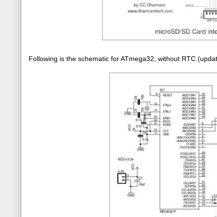
Following is the schematic for ATmega32, without RTC (upd