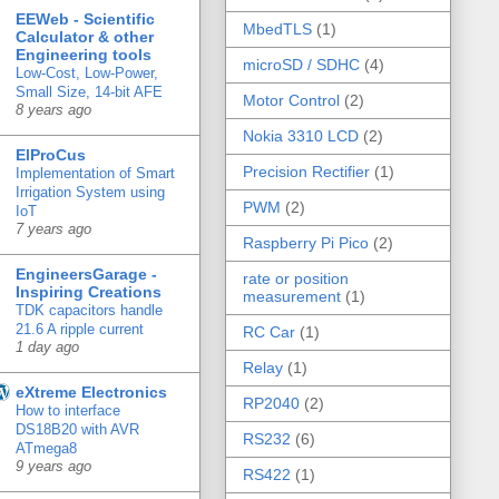
EEWeb - Scientific
MbedTLS
(1)
Calculator & other
Engineering tools
microSD / SDHC
(4)
Low-Cost, Low-Power,
Small Size, 14-bit AFE
Motor Control
(2)
8 years ago
Nokia 3310 LCD
(2)
ElProCus
Precision Rectifier
(1)
Implementation of Smart
Irrigation System using
PWM
(2)
IoT
7 years ago
Raspberry Pi Pico
(2)
EngineersGarage -
rate or position
Inspiring Creations
measurement
(1)
TDK capacitors handle
21.6 A ripple current
RC Car
(1)
1 day ago
Relay
(1)
eXtreme Electronics
RP2040
(2)
How to interface
DS18B20 with AVR
RS232
(6)
ATmega8
9 years ago
RS422
(1)