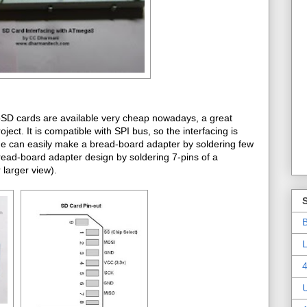
roSD cards are available very cheap nowadays, a great
t. It is compatible with SPI bus, so the interfacing is
one can easily make a bread-board adapter by soldering few
bread-board adapter design by soldering 7-pins of a
larger view).
B
L
4