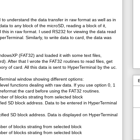
d to understand the data transfer in raw format as well as in
ata to any block of the microSD, reading a block of it,
ll this in raw format. I used RS232 for viewing the data read
rTerminal. Similarly, to write data to card, the data was
ndowsXP (FAT32) and loaded it with some text files,
ard). After that I wrote the FAT32 routines to read files, get
mory of card. All this data is sent to HyperTerminal by the uc.
Terminal window showing different options:
B
level functions dealing with raw data. If you use option 0, 1
reformat the card before using the FAT32 routines.
ber of blocks strating from selected block
ified SD block address. Data to be entered in HyperTerminal
ified SD block address. Data is displayed on HyperTerminal
ber of blocks strating from selected block
er of blocks strating from selected block