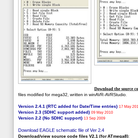
Download the source co
files modified for mega32, written in winAVR-AVRStudio.
Version 2.4.1 (RTC added for Date/Time entries)
17 May 201
Version 2.3 (SDHC support added)
09 May 2010
Version 2.2 (No SDHC support)
13 Sep 2009
Download EAGLE schematic file of Ver 2.4
Download/view source code fil
es V2.1 (for ATmega8)
: