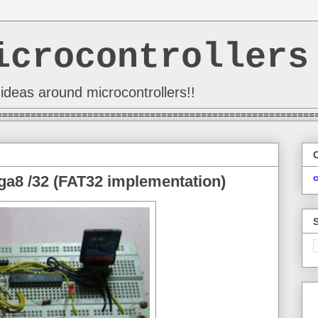
icrocontrollers
ideas around microcontrollers!!
========================================================
a8 /32 (FAT32 implementation)