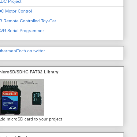
DC Project
C Motor Control
R Remote Controlled Toy-Car
AVR Serial Programmer
harmaniTech on twitter
microSD/SDHC FAT32 Library
dd microSD card to your project