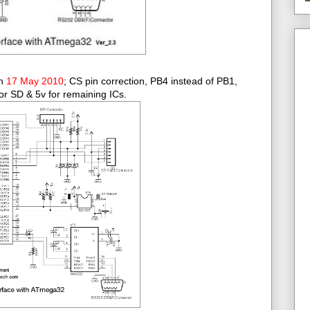
on
17 May 2010
; CS pin correction, PB4 instead of PB1,
or SD & 5v for remaining ICs.