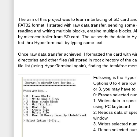
The aim of this project was to learn interfacing of SD card an
FAT32 format. I started with raw data transfer, sending some d
reading and writing multiple blocks, erasing multiple blocks. A
by microcontroller from SD card. The uc sends the data to Hype
fed thru HyperTerminal, by typing some text.
Once raw data transfer achieved, I formatted the card with wi
directories and other files (all stored in root directory of the c
file list (using HyperTerminal again), finding the total/free me
Following is the Hyper
Options 0 to 4 are low 
or 3, you may have to 
0: Erases selected num
1: Writes data to spec
using PC keyboard
2: Readss data of spec
window
3. Writes selected num
4. Reads selected numb