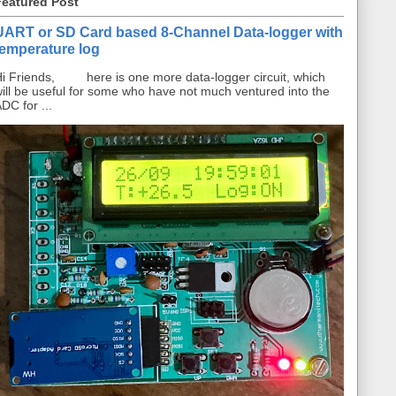
Featured Post
UART or SD Card based 8-Channel Data-logger with
temperature log
i Friends, here is one more data-logger circuit, which
ill be useful for some who have not much ventured into the
DC for ...