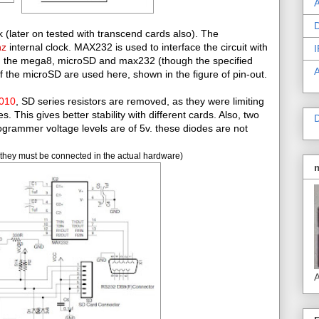
A
D
 (later on tested with transcend cards also). The
hz
internal clock. MAX232 is used to interface the circuit with
I
ing the mega8, microSD and max232 (though the specified
of the microSD are used here, shown in the figure of pin-out.
2010
, SD series resistors are removed, as they were limiting
This gives better stability with different cards. Also, two
D
grammer voltage levels are of 5v. these diodes are not
they must be connected in the actual hardware)
A