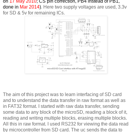
on
17 May 2010
; CS pin correction, PB4 instead of PB1,
done in
Mar 2014
)
. Here two supply voltages are used, 3.3v
for SD & 5v for remaining ICs.
The aim of this project was to learn interfacing of SD card
and to understand the data transfer in raw format as well as
in FAT32 format. I started with raw data transfer, sending
some data to any block of the microSD, reading a block of it,
reading and writing multiple blocks, erasing multiple blocks.
All this in raw format. I used RS232 for viewing the data read
by microcontroller from SD card. The uc sends the data to