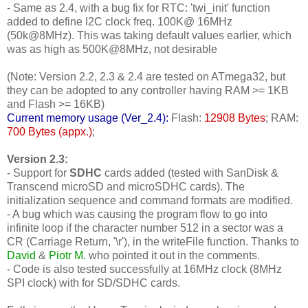
- Same as 2.4, with a bug fix for RTC: 'twi_init' function
added to define I2C clock freq. 100K@ 16MHz
(50k@8MHz). This was taking default values earlier, which
was as high as 500K@8MHz, not desirable
(Note: Version 2.2, 2.3 & 2.4 are tested on ATmega32, but
they can be adopted to any controller having RAM >= 1KB
and Flash >= 16KB)
Current memory usage (Ver_2.4):
Flash:
12908 Bytes
; RAM:
700 Bytes (appx.)
;
Version 2.3:
- Support for
SDHC
cards added (tested with SanDisk &
Transcend microSD and microSDHC cards). The
initialization sequence and command formats are modified.
- A bug which was causing the program flow to go into
infinite loop if the character number 512 in a sector was a
CR (Carriage Return, '\r'), in the writeFile function. Thanks to
David
&
Piotr M.
who pointed it out in the comments.
- Code is also tested successfully at 16MHz clock (8MHz
SPI clock) with for SD/SDHC cards.