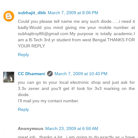
subhajit_dbb
March 7, 2009 at 8:06 PM
Could you please tell name me any such diode......i need it
badly.Would you mind giving me your mobile number at
subhajitroy86@gmail.com.My purpose is totally academic.I
am a B-Tech 3rd yr student from west Bengal.THANKS FOR
YOUR REPLY
Reply
CC Dharmani
March 7, 2009 at 10:40 PM
you can go to your local electronic shop and just ask for
3.3v zener and you'll get it! look for 3v3 marking on the
diode.
I'll mail you my contact number.
Reply
Anonymous
March 23, 2009 at 6:58 AM
great job.. thanks a lot.. i am going to do exactly as u have