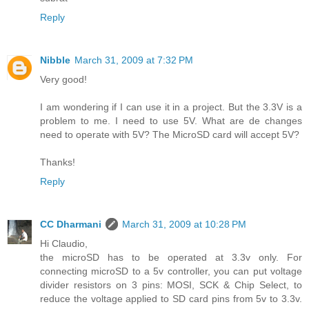
Reply
Nibble
March 31, 2009 at 7:32 PM
Very good!
I am wondering if I can use it in a project. But the 3.3V is a
problem to me. I need to use 5V. What are de changes
need to operate with 5V? The MicroSD card will accept 5V?
Thanks!
Reply
CC Dharmani
March 31, 2009 at 10:28 PM
Hi Claudio,
the microSD has to be operated at 3.3v only. For
connecting microSD to a 5v controller, you can put voltage
divider resistors on 3 pins: MOSI, SCK & Chip Select, to
reduce the voltage applied to SD card pins from 5v to 3.3v.