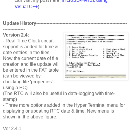
can visit my post here:
microSD-FAT32 using
Visual C++
)
Update History
--------------------------------------------------------------
---------------
Version 2.4:
- Real Time Clock circuit
support is added for time &
date entries in the files.
Now the current date of file
creation and file update will
be entered in the FAT table
(can be viewed by
checking file 'properties'
using a PC)
(The RTC will also be useful in data-logging with time-
stamp)
- Three more options added in the Hyper Terminal menu for
displaying or updating RTC date & time. New menu is
shown in the above figure.
Ver 2.4.1: