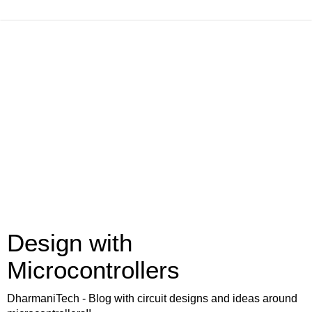
Design with
Microcontrollers
DharmaniTech - Blog with circuit designs and ideas around