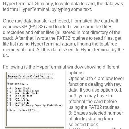
HyperTerminal. Similarly, to write data to card, the data was
fed thru HyperTerminal, by typing some text.
Once raw data transfer achieved, I formatted the card with
windowsXP (FAT32) and loaded it with some text files,
directories and other files (all stored in root directory of the
card). After that I wrote the FAT32 routines to read files, get
file list (using HyperTerminal again), finding the total/free
memory of card. All this data is sent to HyperTerminal by the
uc.
Following is the HyperTerminal window showing different
options:
Options 0 to 4 are low level
functions dealing with raw
data. If you use option 0, 1
or 3, you may have to
reformat the card before
using the FAT32 routines.
0: Erases selected number
of blocks strating from
selected block