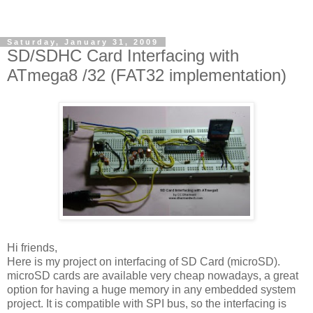
Saturday, January 31, 2009
SD/SDHC Card Interfacing with
ATmega8 /32 (FAT32 implementation)
Hi friends,
Here is my project on interfacing of SD Card (microSD).
microSD cards are available very cheap nowadays, a great
option for having a huge memory in any embedded system
project. It is compatible with SPI bus, so the interfacing is