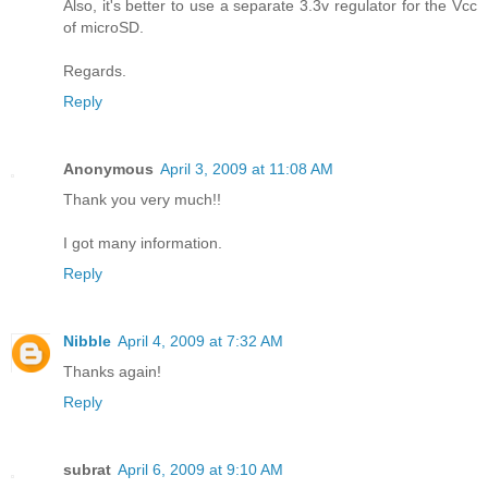
Also, it's better to use a separate 3.3v regulator for the Vcc
of microSD.
Regards.
Reply
Anonymous
April 3, 2009 at 11:08 AM
Thank you very much!!
I got many information.
Reply
Nibble
April 4, 2009 at 7:32 AM
Thanks again!
Reply
subrat
April 6, 2009 at 9:10 AM