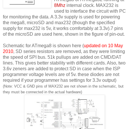
8Mhz
internal clock. MAX232 is
used to interface the circuit with PC
for monitoring the data. A 3.3v supply is used for powering
the mega8, microSD and max232 (though the specified
supply for max232 is 5v, it works comfortably at 3.3v).7 pins
of the microSD are used here, shown in the figure of pin-out.
Schematic for ATmega8 is shown here (
updated on 10 May
2010
, SD series resistors are removed, as they were limiting
the speed of SPI bus. 51k pullups are added on CMD/DAT
lines. This gives better stability with different cards. Also, two
3.6v zeners are added to protect SD in case when the ISP
programmer voltage levels are of 5v. these diodes are not
required if your programmer has settings for 3.3v output)
(Note: VCC & GND pins of MAX232 are not shown in the schematic, but
they must be connected in the actual hardware)