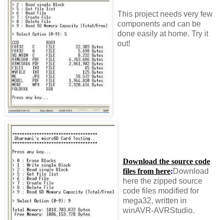
This project needs very few
components and can be
done easily at home. Try it
out!
Download the source code
files from here
:
Download
here the zipped source
code files modified for
mega32, written in
winAVR-AVRStudio.