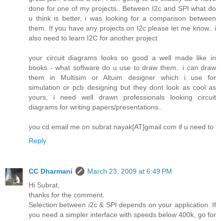
done for one of my projects.. Between I2c and SPI what do
u think is better, i was looking for a comparison between
them. If you have any projects on I2c please let me know.. i
also need to learn I2C for another project
your circuit diagrams looks so good a well made like in
books - what software do u use to draw them.. i can draw
them in Multisim or Altuim designer which i use for
simulation or pcb designing but they dont look as cool as
yours, i need well drawn professionals looking circuit
diagrams for writing papers/presentations..
you cd email me on subrat.nayak[AT]gmail.com if u need to
Reply
CC Dharmani
March 23, 2009 at 6:49 PM
Hi Subrat,
thanks for the comment.
Selection between i2c & SPI depends on your application. If
you need a simpler interface with speeds below 400k, go for