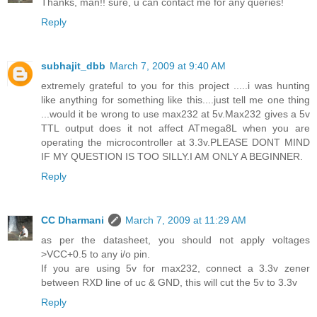
Thanks, man!! sure, u can contact me for any queries!
Reply
subhajit_dbb
March 7, 2009 at 9:40 AM
extremely grateful to you for this project .....i was hunting
like anything for something like this....just tell me one thing
...would it be wrong to use max232 at 5v.Max232 gives a 5v
TTL output does it not affect ATmega8L when you are
operating the microcontroller at 3.3v.PLEASE DONT MIND
IF MY QUESTION IS TOO SILLY.I AM ONLY A BEGINNER.
Reply
CC Dharmani
March 7, 2009 at 11:29 AM
as per the datasheet, you should not apply voltages
>VCC+0.5 to any i/o pin.
If you are using 5v for max232, connect a 3.3v zener
between RXD line of uc & GND, this will cut the 5v to 3.3v
Reply