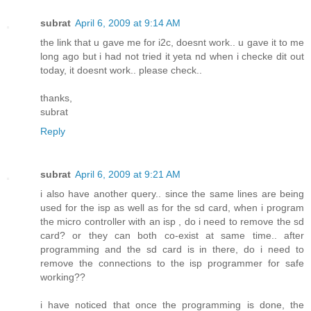
subrat
April 6, 2009 at 9:14 AM
the link that u gave me for i2c, doesnt work.. u gave it to me
long ago but i had not tried it yeta nd when i checke dit out
today, it doesnt work.. please check..
thanks,
subrat
Reply
subrat
April 6, 2009 at 9:21 AM
i also have another query.. since the same lines are being
used for the isp as well as for the sd card, when i program
the micro controller with an isp , do i need to remove the sd
card? or they can both co-exist at same time.. after
programming and the sd card is in there, do i need to
remove the connections to the isp programmer for safe
working??
i have noticed that once the programming is done, the