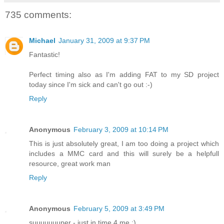
735 comments:
Michael
January 31, 2009 at 9:37 PM
Fantastic!
Perfect timing also as I'm adding FAT to my SD project
today since I'm sick and can't go out :-)
Reply
Anonymous
February 3, 2009 at 10:14 PM
This is just absolutely great, I am too doing a project which
includes a MMC card and this will surely be a helpfull
resource, great work man
Reply
Anonymous
February 5, 2009 at 3:49 PM
suuuuuuuper - just in time 4 me :)