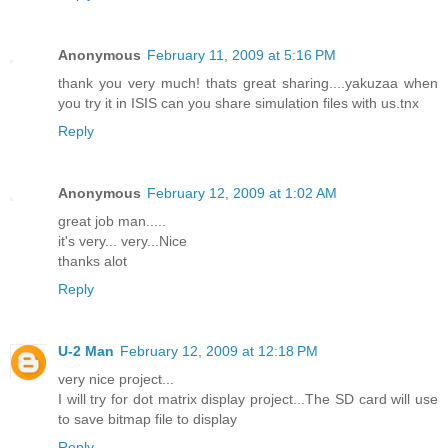
Anonymous
February 11, 2009 at 5:16 PM
thank you very much! thats great sharing....yakuzaa when
you try it in ISIS can you share simulation files with us.tnx
Reply
Anonymous
February 12, 2009 at 1:02 AM
great job man.....
it's very... very...Nice
thanks alot
Reply
U-2 Man
February 12, 2009 at 12:18 PM
very nice project...
I will try for dot matrix display project...The SD card will use
to save bitmap file to display
Reply