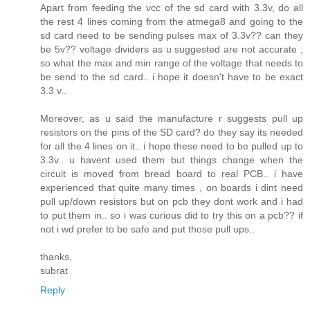
Apart from feeding the vcc of the sd card with 3.3v, do all
the rest 4 lines coming from the atmega8 and going to the
sd card need to be sending pulses max of 3.3v?? can they
be 5v?? voltage dividers as u suggested are not accurate ,
so what the max and min range of the voltage that needs to
be send to the sd card.. i hope it doesn't have to be exact
3.3 v..
Moreover, as u said the manufacture r suggests pull up
resistors on the pins of the SD card? do they say its needed
for all the 4 lines on it.. i hope these need to be pulled up to
3.3v.. u havent used them but things change when the
circuit is moved from bread board to real PCB.. i have
experienced that quite many times , on boards i dint need
pull up/down resistors but on pcb they dont work and i had
to put them in.. so i was curious did to try this on a pcb?? if
not i wd prefer to be safe and put those pull ups..
thanks,
subrat
Reply