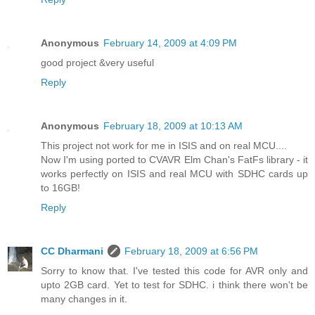
Anonymous
February 14, 2009 at 4:09 PM
good project &very useful
Reply
Anonymous
February 18, 2009 at 10:13 AM
This project not work for me in ISIS and on real MCU....
Now I'm using ported to CVAVR Elm Chan's FatFs library - it
works perfectly on ISIS and real MCU with SDHC cards up
to 16GB!
Reply
CC Dharmani
February 18, 2009 at 6:56 PM
Sorry to know that. I've tested this code for AVR only and
upto 2GB card. Yet to test for SDHC. i think there won't be
many changes in it.