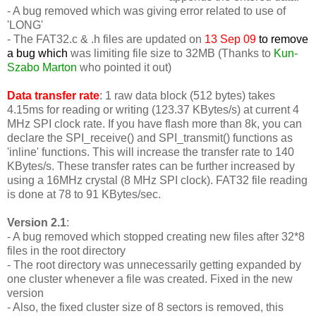
- A bug removed which was giving error related to use of
'LONG'
-
The FAT32.c & .h files are updated on
13 Sep 09
to remove
a bug which
was limiting file size to 32MB (Thanks to
Kun-
Szabo Marton
who pointed it out)
Data transfer rate
: 1 raw data block (512 bytes) takes
4.15ms for reading or writing (123.37 KBytes/s) at current 4
MHz SPI clock rate. If you have flash more than 8k, you can
declare the SPI_receive() and SPI_transmit() functions as
'inline' functions. This will increase the transfer rate to 140
KBytes/s. These transfer rates can be further increased by
using a 16MHz crystal (8 MHz SPI clock). FAT32 file reading
is done at 78 to 91 KBytes/sec.
Version 2.1
:
- A bug removed which stopped creating new files after 32*8
files in the root directory
- The root directory was unnecessarily getting expanded by
one cluster whenever a file was created. Fixed in the new
version
- Also, the fixed cluster size of 8 sectors is removed, this