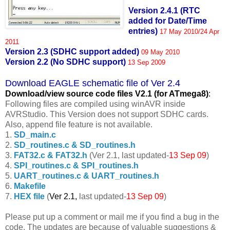
Version 2.4.1 (RTC
added for Date/Time
entries)
17 May 2010/24 Apr
2011
Version 2.3 (SDHC support added)
09 May 2010
Version 2.2 (No SDHC support)
13 Sep 2009
Download EAGLE schematic file of Ver 2.4
Download/view source code fil
es V2.1 (for ATmega8)
:
Following files are compiled using winAVR inside
AVRStudio. This Version does not support SDHC cards.
Also, append file feature is not available.
1.
SD_main.c
2.
SD_routines.c & SD_routines.h
3.
FAT32.c & FAT32.h
(Ver 2.1, last updated-
13 Sep 09
)
4.
SPI_routines.c & SPI_routines.h
5.
UART_routines.c & UART_routines.h
6.
Makefile
7.
HEX file
(
Ver 2.1,
last updated-
13 Sep 09
)
Please put up a comment or mail me if you find a bug in the
code. The updates are because of valuable suggestions &