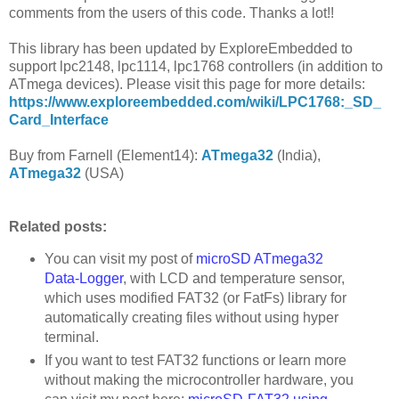
comments from the users of this code. Thanks a lot!!
This library has been updated by ExploreEmbedded to
support lpc2148, lpc1114, lpc1768 controllers (in addition to
ATmega devices). Please visit this page for more details:
https://www.exploreembedded.com/wiki/LPC1768:_SD_
Card_Interface
Buy from Farnell (Element14):
ATmega32
(India),
ATmega32
(USA)
Related posts:
You can visit my post of
microSD ATmega32
Data-Logger
, with LCD and temperature sensor,
which uses modified FAT32 (or FatFs) library for
automatically creating files without using hyper
terminal.
If you want to test FAT32 functions or learn more
without making the microcontroller hardware, you