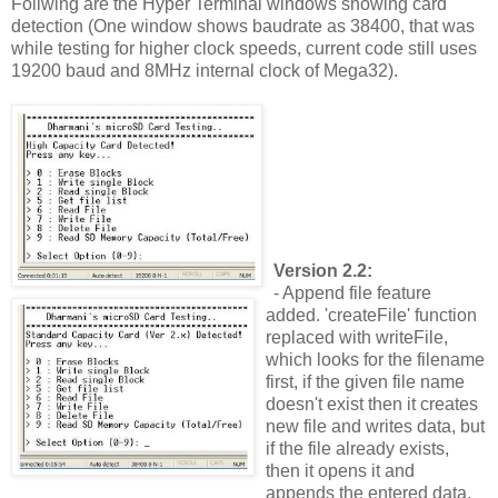
Follwing are the Hyper Terminal windows showing card
detection (One window shows baudrate as 38400, that was
while testing for higher clock speeds, current code still uses
19200 baud and 8MHz internal clock of Mega32).
Version 2.2:
- Append file feature
added. 'createFile' function
replaced with writeFile,
which looks for the filename
first, if the given file name
doesn't exist then it creates
new file and writes data, but
if the file already exists,
then it opens it and
appends the entered data.