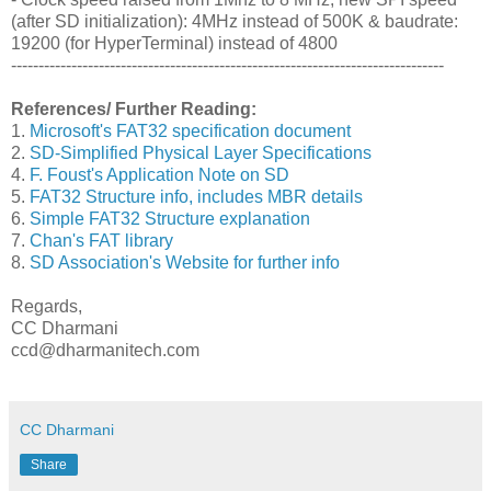
(after SD initialization): 4MHz instead of 500K & baudrate:
19200 (for HyperTerminal) instead of 4800
-------------------------------------------------------------------------------
References/ Further Reading:
1.
Microsoft's FAT32 specification document
2.
SD-Simplified Physical Layer Specifications
4.
F. Foust's Application Note on SD
5.
FAT32 Structure info, includes MBR details
6.
Simple FAT32 Structure explanation
7.
Chan's FAT library
8.
SD Association's Website for further info
Regards,
CC Dharmani
ccd@dharmanitech.com
CC Dharmani
Share