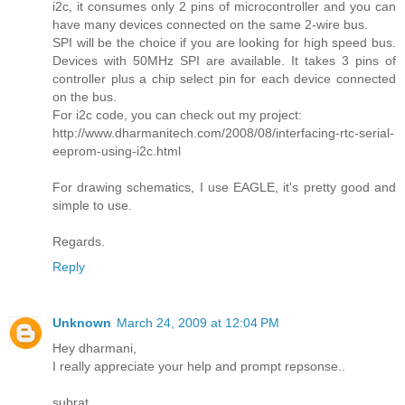
i2c, it consumes only 2 pins of microcontroller and you can
have many devices connected on the same 2-wire bus.
SPI will be the choice if you are looking for high speed bus.
Devices with 50MHz SPI are available. It takes 3 pins of
controller plus a chip select pin for each device connected
on the bus.
For i2c code, you can check out my project:
http://www.dharmanitech.com/2008/08/interfacing-rtc-serial-
eeprom-using-i2c.html
For drawing schematics, I use EAGLE, it's pretty good and
simple to use.
Regards.
Reply
Unknown
March 24, 2009 at 12:04 PM
Hey dharmani,
I really appreciate your help and prompt repsonse..
subrat