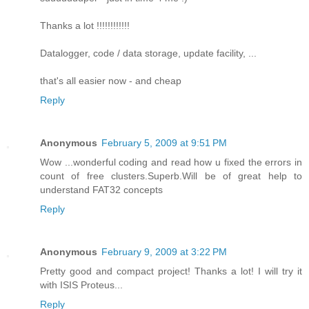
Thanks a lot !!!!!!!!!!!!
Datalogger, code / data storage, update facility, ...
that's all easier now - and cheap
Reply
Anonymous
February 5, 2009 at 9:51 PM
Wow ...wonderful coding and read how u fixed the errors in
count of free clusters.Superb.Will be of great help to
understand FAT32 concepts
Reply
Anonymous
February 9, 2009 at 3:22 PM
Pretty good and compact project! Thanks a lot! I will try it
with ISIS Proteus...
Reply