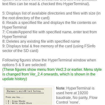
text files can be read & checked thru HyperTerminal).
5: Displays list of available directories and files with size (in
the root directory of the card)
6: Reads a specified file and displays the file contents on
HyperTerminal
7: Create/Append file with specified name, enter text from
HyperTerminal
8: Deletes any existing file with specified name
9: Displays total & free memory of the card (using FSinfo
sector of the SD card)
Following figures show the HyperTerminal window when
options 5 & 9 are selected:
(
These figures show menu from Ver2.3 or earlier. Menu style
is changed from Ver_2.4 onwards, which is shown in the
update history
)
Note
: HyperTerminal is
used here at 19200
baudrate, No parity, Flow
Control 'none'.