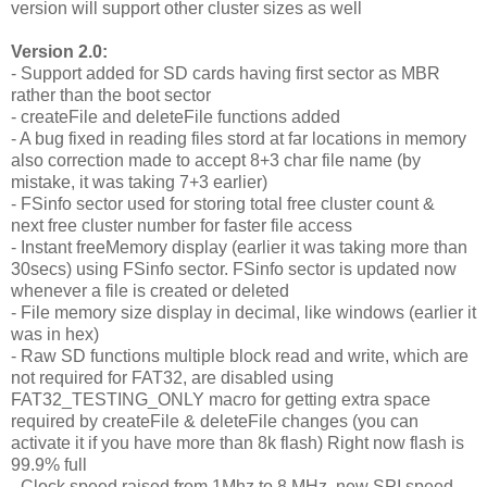
version will support other cluster sizes as well
Version 2.0:
- Support added for SD cards having first sector as MBR
rather than the boot sector
- createFile and deleteFile functions added
- A bug fixed in reading files stord at far locations in memory
also correction made to accept 8+3 char file name (by
mistake, it was taking 7+3 earlier)
- FSinfo sector used for storing total free cluster count &
next free cluster number for faster file access
- Instant freeMemory display (earlier it was taking more than
30secs) using FSinfo sector. FSinfo sector is updated now
whenever a file is created or deleted
- File memory size display in decimal, like windows (earlier it
was in hex)
- Raw SD functions multiple block read and write, which are
not required for FAT32, are disabled using
FAT32_TESTING_ONLY macro for getting extra space
required by createFile & deleteFile changes (you can
activate it if you have more than 8k flash) Right now flash is
99.9% full
- Clock speed raised from 1Mhz to 8 MHz, new SPI speed