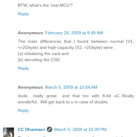
BTW, what's the 'real MCU'?
Reply
Anonymous
February 26, 2009 at 9:48 AM
The main differences that I found between normal (V1,
<=2Gbyte) and high-capacity (V2, >2Gbyte) were ;
(a) initialising the card and
(b) decoding the CSD.
Reply
Anonymous
March 5, 2009 at 10:54 AM
dude.. really great.. and that too with 8-bit uC..Really
wonderful.. Will get back to u in case of doubts..
Reply
CC Dharmani
March 5, 2009 at 10:39 PM