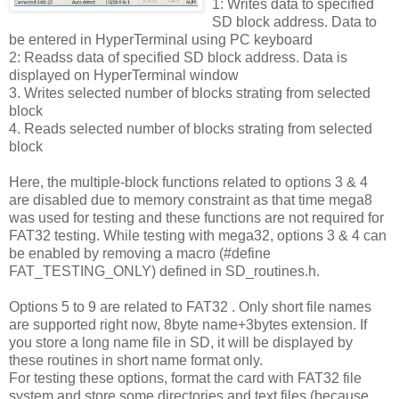
1: Writes data to specified
SD block address. Data to
be entered in HyperTerminal using PC keyboard
2: Readss data of specified SD block address. Data is
displayed on HyperTerminal window
3. Writes selected number of blocks strating from selected
block
4. Reads selected number of blocks strating from selected
block
Here, the multiple-block functions related to options 3 & 4
are disabled due to memory constraint as that time mega8
was used for testing and these functions are not required for
FAT32 testing. While testing with mega32, options 3 & 4 can
be enabled by removing a macro (#define
FAT_TESTING_ONLY) defined in SD_routines.h.
Options 5 to 9 are related to FAT32 . Only short file names
are supported right now, 8byte name+3bytes extension. If
you store a long name file in SD, it will be displayed by
these routines in short name format only.
For testing these options, format the card with FAT32 file
system and store some directories and text files (because