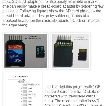
easy. SD card adapters are also easily available in market,
one can easily make a bread-board adapter by soldering few
pins on it. Following figures show the SD card pin-out & the
bread-board adapter design by soldering 7-pins of a
breakout header on the microSD adapter (Click on images
for larger view).
I had started this project with 1GB
microSD card from SanDisk (later
on tested with transcend cards
also). The microcontroller is AVR
ATmega8 or ATmega32 running at