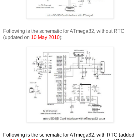
Following is the schematic for ATmega32, without RTC
(updated on
10 May 2010
):
Following is the schematic for ATmega32, with RTC (added