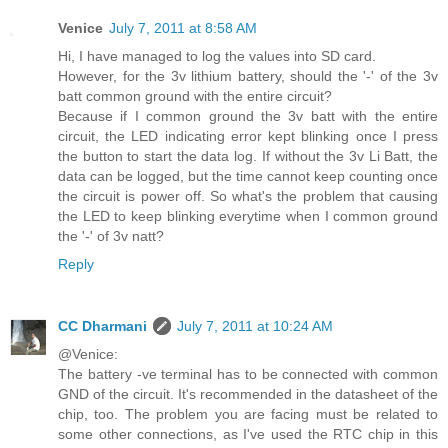
Venice
July 7, 2011 at 8:58 AM
Hi, I have managed to log the values into SD card.
However, for the 3v lithium battery, should the '-' of the 3v
batt common ground with the entire circuit?
Because if I common ground the 3v batt with the entire
circuit, the LED indicating error kept blinking once I press
the button to start the data log. If without the 3v Li Batt, the
data can be logged, but the time cannot keep counting once
the circuit is power off. So what's the problem that causing
the LED to keep blinking everytime when I common ground
the '-' of 3v natt?
Reply
CC Dharmani
July 7, 2011 at 10:24 AM
@Venice:
The battery -ve terminal has to be connected with common
GND of the circuit. It's recommended in the datasheet of the
chip, too. The problem you are facing must be related to
some other connections, as I've used the RTC chip in this