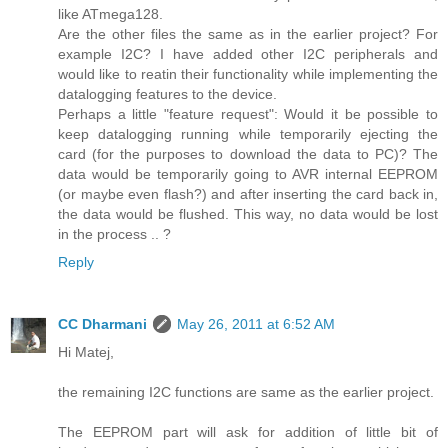
like ATmega128.
Are the other files the same as in the earlier project? For
example I2C? I have added other I2C peripherals and
would like to reatin their functionality while implementing the
datalogging features to the device.
Perhaps a little "feature request": Would it be possible to
keep datalogging running while temporarily ejecting the
card (for the purposes to download the data to PC)? The
data would be temporarily going to AVR internal EEPROM
(or maybe even flash?) and after inserting the card back in,
the data would be flushed. This way, no data would be lost
in the process .. ?
Reply
CC Dharmani
May 26, 2011 at 6:52 AM
Hi Matej,
the remaining I2C functions are same as the earlier project.
The EEPROM part will ask for addition of little bit of