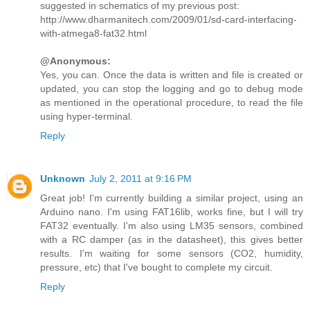
suggested in schematics of my previous post:
http://www.dharmanitech.com/2009/01/sd-card-interfacing-
with-atmega8-fat32.html
@Anonymous:
Yes, you can. Once the data is written and file is created or
updated, you can stop the logging and go to debug mode
as mentioned in the operational procedure, to read the file
using hyper-terminal.
Reply
Unknown
July 2, 2011 at 9:16 PM
Great job! I'm currently building a similar project, using an
Arduino nano. I'm using FAT16lib, works fine, but I will try
FAT32 eventually. I'm also using LM35 sensors, combined
with a RC damper (as in the datasheet), this gives better
results. I'm waiting for some sensors (CO2, humidity,
pressure, etc) that I've bought to complete my circuit.
Reply