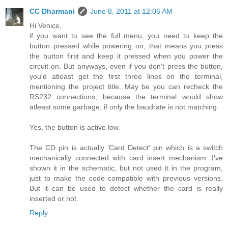
CC Dharmani
June 8, 2011 at 12:06 AM
Hi Venice,
if you want to see the full menu, you need to keep the
button pressed while powering on, that means you press
the button first and keep it pressed when you power the
circuit on. But anyways, even if you don't press the button,
you'd atleast get the first three lines on the terminal,
mentioning the project title. May be you can recheck the
RS232 connections, because the terminal would show
atleast some garbage, if only the baudrate is not matching.
Yes, the button is active low.
The CD pin is actually 'Card Detect' pin which is a switch
mechanically connected with card insert mechanism. I've
shown it in the schematic, but not used it in the program,
just to make the code compatible with previous versions.
But it can be used to detect whether the card is really
inserted or not.
Reply