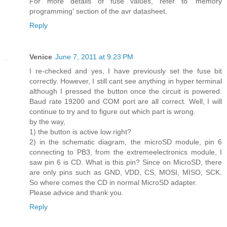
For more details of fuse values, refer to 'memory
programming' section of the avr datasheet.
Reply
Venice
June 7, 2011 at 9:23 PM
I re-checked and yes, I have previously set the fuse bit
correctly. However, I still cant see anything in hyper terminal
although I pressed the button once the circuit is powered.
Baud rate 19200 and COM port are all correct. Well, I will
continue to try and to figure out which part is wrong.
by the way,
1) the button is active low right?
2) in the schematic diagram, the microSD module, pin 6
connecting to PB3, from the extremeelectronics module, I
saw pin 6 is CD. What is this pin? Since on MicroSD, there
are only pins such as GND, VDD, CS, MOSI, MISO, SCK.
So where comes the CD in normal MicroSD adapter.
Please advice and thank you.
Reply