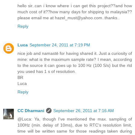
hello sir..can i know where i can get this project??and how
much cost of it??how many days for shipping to malaysia??
please email me at hazel_must@yahoo.com..thanks..
Reply
Luca
September 24, 2011 at 7:19 PM
nice job and namastē for having shared it. Just a curiosity of
mine: what is the maximum sample rate? I mean, according
to the source it can goes up to 100 Hz (100 S/s) but the rtd
you used has 1 s of resolution.
BR
Luca
Reply
CC Dharmani
September 26, 2011 at 7:16 AM
@Luca: Ya, though I've mentioned the max. sampling of
100Hz (min. delay of 10ms), due to RTC's resolution limit,
time will be written same for those readings taken during