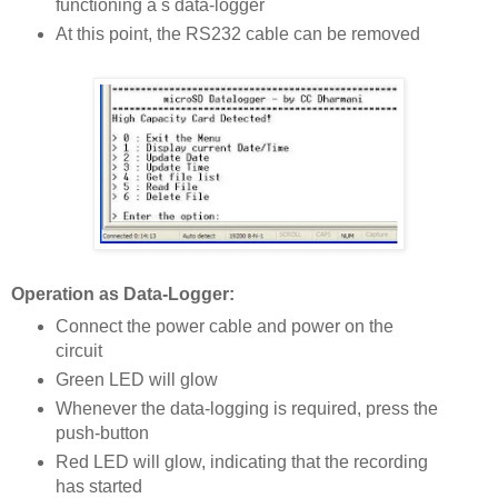
functioning a s data-logger
At this point, the RS232 cable can be removed
Operation as Data-Logger:
Connect the power cable and power on the
circuit
Green LED will glow
Whenever the data-logging is required, press the
push-button
Red LED will glow, indicating that the recording
has started