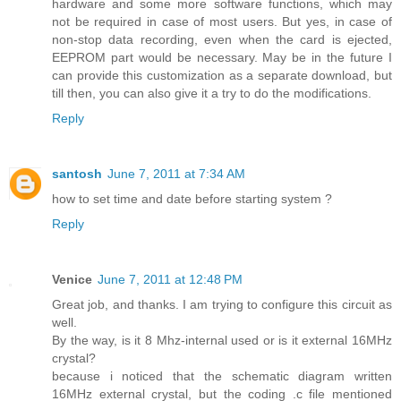
hardware and some more software functions, which may
not be required in case of most users. But yes, in case of
non-stop data recording, even when the card is ejected,
EEPROM part would be necessary. May be in the future I
can provide this customization as a separate download, but
till then, you can also give it a try to do the modifications.
Reply
santosh
June 7, 2011 at 7:34 AM
how to set time and date before starting system ?
Reply
Venice
June 7, 2011 at 12:48 PM
Great job, and thanks. I am trying to configure this circuit as
well.
By the way, is it 8 Mhz-internal used or is it external 16MHz
crystal?
because i noticed that the schematic diagram written
16MHz external crystal, but the coding .c file mentioned