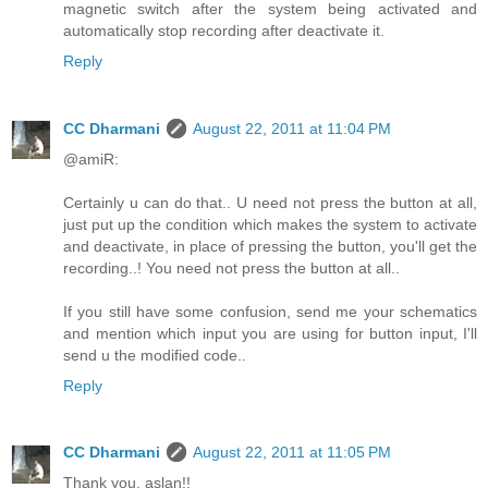
magnetic switch after the system being activated and
automatically stop recording after deactivate it.
Reply
CC Dharmani
August 22, 2011 at 11:04 PM
@amiR:
Certainly u can do that.. U need not press the button at all,
just put up the condition which makes the system to activate
and deactivate, in place of pressing the button, you'll get the
recording..! You need not press the button at all..
If you still have some confusion, send me your schematics
and mention which input you are using for button input, I'll
send u the modified code..
Reply
CC Dharmani
August 22, 2011 at 11:05 PM
Thank you, aslan!!