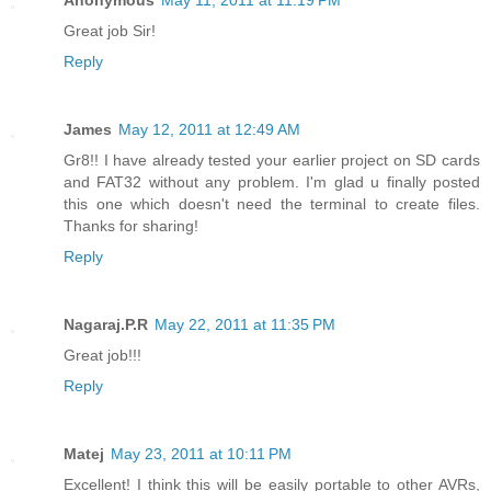
Great job Sir!
Reply
James
May 12, 2011 at 12:49 AM
Gr8!! I have already tested your earlier project on SD cards
and FAT32 without any problem. I'm glad u finally posted
this one which doesn't need the terminal to create files.
Thanks for sharing!
Reply
Nagaraj.P.R
May 22, 2011 at 11:35 PM
Great job!!!
Reply
Matej
May 23, 2011 at 10:11 PM
Excellent! I think this will be easily portable to other AVRs,