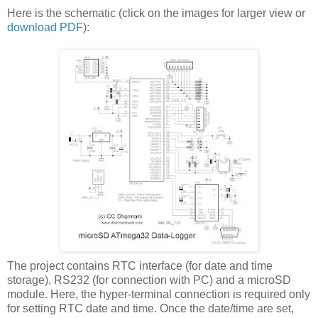
Here is the schematic (click on the images for larger view or
download PDF
):
The project contains RTC interface (for date and time
storage), RS232 (for connection with PC) and a microSD
module. Here, the hyper-terminal connection is required only
for setting RTC date and time. Once the date/time are set,