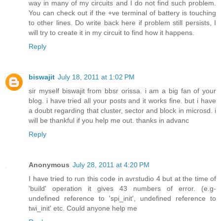
way in many of my circuits and I do not find such problem.
You can check out if the +ve terminal of battery is touching
to other lines. Do write back here if problem still persists, I
will try to create it in my circuit to find how it happens.
Reply
biswajit
July 18, 2011 at 1:02 PM
sir myself biswajit from bbsr orissa. i am a big fan of your
blog. i have tried all your posts and it works fine. but i have
a doubt regarding that cluster, sector and block in microsd. i
will be thankful if you help me out. thanks in advanc
Reply
Anonymous
July 28, 2011 at 4:20 PM
I have tried to run this code in avrstudio 4 but at the time of
'build' operation it gives 43 numbers of error. (e.g-
undefined reference to 'spi_init', undefined reference to
twi_init' etc. Could anyone help me