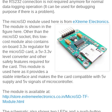
the RS232 connection is not required anymore for normal
data-logging operation (It can be used for debugging
purpose if there is a problem).
The microSD module used here is from
eXtreme Electronics
.
The module is shown in the
figure here. Other than the
microSD socket, this low-
cost module also contains
on-board 3.3v regulator for
the microSD card, a 5v-3.3v
level converter and other
safety features required for
the card. This module is
used here as it provides a
stable interface and makes the the card compatible with 5v
supply and 5v signals of microcontroller.
The module is available at:
http://store.extremeelectronics.co.in/MicroSD-TF-
Module.html
The schematic also shows two LEDs and a push-button.