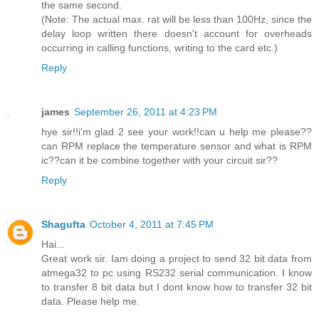
the same second.
(Note: The actual max. rat will be less than 100Hz, since the
delay loop written there doesn't account for overheads
occurring in calling functions, writing to the card etc.)
Reply
james
September 26, 2011 at 4:23 PM
hye sir!!i'm glad 2 see your work!!can u help me please??
can RPM replace the temperature sensor and what is RPM
ic??can it be combine together with your circuit sir??
Reply
Shagufta
October 4, 2011 at 7:45 PM
Hai...
Great work sir. Iam doing a project to send 32 bit data from
atmega32 to pc using RS232 serial communication. I know
to transfer 8 bit data but I dont know how to transfer 32 bit
data. Please help me.