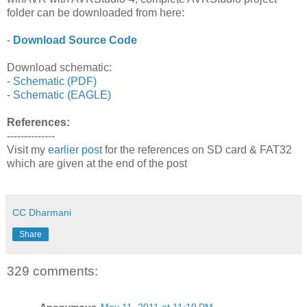
folder can be downloaded from here:
-
Download Source Code
Download schematic:
-
Schematic (PDF)
-
Schematic (EAGLE)
References:
--------------
Visit my
earlier post
for the references on SD card & FAT32
which are given at the end of the post
CC Dharmani
Share
329 comments:
Anonymous
May 11, 2011 at 11:19 PM