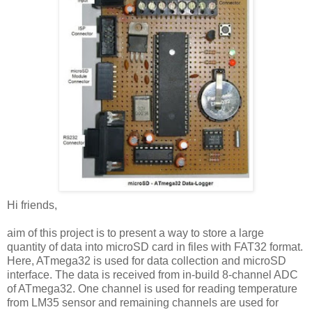
Hi friends,
aim of this project is to present a way to store a large
quantity of data into microSD card in files with FAT32 format.
Here, ATmega32 is used for data collection and microSD
interface. The data is received from in-build 8-channel ADC
of ATmega32. One channel is used for reading temperature
from LM35 sensor and remaining channels are used for