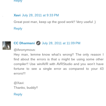
Reply
Xavi
July 28, 2011 at 9:33 PM
Great post man, keep up the good work!! Very useful ;)
Reply
CC Dharmani
July 28, 2011 at 11:09 PM
@Anonymous:
Hey man, lemme know what's wrong!! The only reason I
find about the errors is that u might be using some other
compiler!! Use winAVR with AVRStudio and you won't have
fortune to see a single error as compared to your 43
errors!!!
@Xavi:
Thanks, buddy!!
Reply