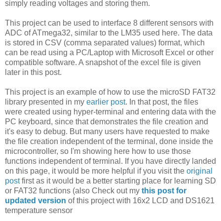
simply reading voltages and storing them.
This project can be used to interface 8 different sensors with
ADC of ATmega32, similar to the LM35 used here. The data
is stored in CSV (comma separated values) format, which
can be read using a PC/Laptop with Microsoft Excel or other
compatible software. A snapshot of the excel file is given
later in this post.
This project is an example of how to use the microSD FAT32
library presented in my
earlier post
. In that post, the files
were created using hyper-terminal and entering data with the
PC keyboard, since that demonstrates the file creation and
it's easy to debug. But many users have requested to make
the file creation independent of the terminal, done inside the
microcontroller, so I'm showing here how to use those
functions independent of terminal. If you have directly landed
on this page, it would be more helpful if you visit the
original
post
first as it would be a better starting place for learning SD
or FAT32 functions (also Check out my
this post for
updated version
of this project with 16x2 LCD and DS1621
temperature sensor