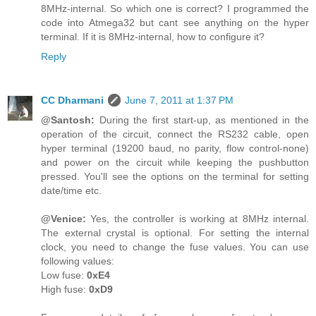
8MHz-internal. So which one is correct? I programmed the
code into Atmega32 but cant see anything on the hyper
terminal. If it is 8MHz-internal, how to configure it?
Reply
CC Dharmani
June 7, 2011 at 1:37 PM
@Santosh:
During the first start-up, as mentioned in the
operation of the circuit, connect the RS232 cable, open
hyper terminal (19200 baud, no parity, flow control-none)
and power on the circuit while keeping the pushbutton
pressed. You'll see the options on the terminal for setting
date/time etc.
@Venice:
Yes, the controller is working at 8MHz internal.
The external crystal is optional. For setting the internal
clock, you need to change the fuse values. You can use
following values:
Low fuse:
0xE4
High fuse:
0xD9