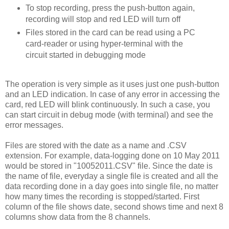
To stop recording, press the push-button again,
recording will stop and red LED will turn off
Files stored in the card can be read using a PC
card-reader or using hyper-terminal with the
circuit started in debugging mode
The operation is very simple as it uses just one push-button
and an LED indication. In case of any error in accessing the
card, red LED will blink continuously. In such a case, you
can start circuit in debug mode (with terminal) and see the
error messages.
Files are stored with the date as a name and .CSV
extension. For example, data-logging done on 10 May 2011
would be stored in "10052011.CSV" file. Since the date is
the name of file, everyday a single file is created and all the
data recording done in a day goes into single file, no matter
how many times the recording is stopped/started. First
column of the file shows date, second shows time and next 8
columns show data from the 8 channels.