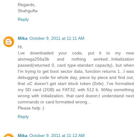
Regards,
Shahgufta
Reply
Mika
October 9, 2011 at 11:11 AM
Hi,
I,ve downloaded your code, put it to my new
atxmega256a3b and nothing worked...Initialization
passed(returned 0, card type-standart capacity), but when
I'm trying to get boot sector data, function returns 1...I was
debugging code for whole day, piece by piece and find out,
that uC doesn't get start block token (0xfe). I've formatted
my SD card (2GB) as FAT32, with 512 b. MAby something
wrong with initialization, that card doesn;t understand next
commands or card formatted wrong...
Please help :)
Reply
Mika
October 9, 2011 at 11:12 AM