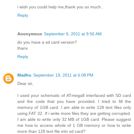
i wish you could help me,thank you so much..
Reply
Anonymous
September 6, 2011 at 9:56 AM
do you have a sd card version?
thanx
Reply
Madhu
September 19, 2011 at 6:08 PM
Dear sir,
I used your schematic of ATmega8 interfaced with SD card
and the code that you have provided. I tried to fill the
memory of 1GB card. I am able to write 128 text files only
using FAT 32. If i write more files they are getting corrupted.
I am able to write only 32 MB of 1GB card. Please suggest
me how to access whole of 1 GB memory or how to write
more than 128 text file into sd card?