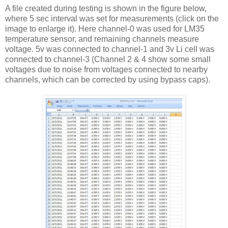
A file created during testing is shown in the figure below,
where 5 sec interval was set for measurements (click on the
image to enlarge it). Here channel-0 was used for LM35
temperature sensor, and remaining channels measure
voltage. 5v was connected to channel-1 and 3v Li cell was
connected to channel-3 (Channel 2 & 4 show some small
voltages due to noise from voltages connected to nearby
channels, which can be corrected by using bypass caps).