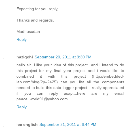
Expecting for you reply,
Thanks and regards,
Madhusudan
Reply
haziqchi
September 20, 2011 at 9:30 PM
hello sir...i like your idea of this project...and i intend to do
this project for my final year project and i would like to
combined it with this project (http://embedded-
lab.com/blog/?p=2425) can you list all the components
needed to build this data logger project....really appreciated
if you can reply asap....here are my email
peace_world91@yahoo.com
Reply
lee english
September 21, 2011 at 6:44 PM