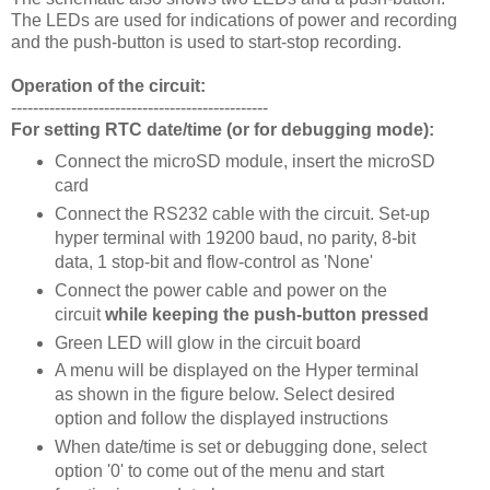
The LEDs are used for indications of power and recording
and the push-button is used to start-stop recording.
Operation of the circuit:
-----------------------------------------------
For setting RTC date/time (or for debugging mode):
Connect the microSD module, insert the microSD
card
Connect the RS232 cable with the circuit. Set-up
hyper terminal with 19200 baud, no parity, 8-bit
data, 1 stop-bit and flow-control as 'None'
Connect the power cable and power on the
circuit
while keeping the push-button pressed
Green LED will glow in the circuit board
A menu will be displayed on the Hyper terminal
as shown in the figure below. Select desired
option and follow the displayed instructions
When date/time is set or debugging done, select
option '0' to come out of the menu and start