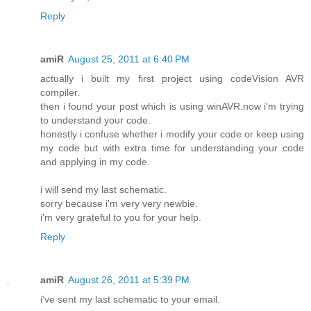
Reply
amiR
August 25, 2011 at 6:40 PM
actually i built my first project using codeVision AVR
compiler.
then i found your post which is using winAVR.now i'm trying
to understand your code.
honestly i confuse whether i modify your code or keep using
my code but with extra time for understanding your code
and applying in my code.
i will send my last schematic.
sorry because i'm very very newbie.
i'm very grateful to you for your help.
Reply
amiR
August 26, 2011 at 5:39 PM
i've sent my last schematic to your email.