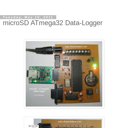
Tuesday, May 10, 2011
microSD ATmega32 Data-Logger