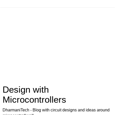
Design with
Microcontrollers
DharmaniTech - Blog with circuit designs and ideas around