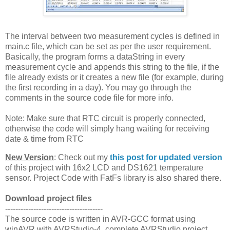
The interval between two measurement cycles is defined in
main.c file, which can be set as per the user requirement.
Basically, the program forms a dataString in every
measurement cycle and appends this string to the file, if the
file already exists or it creates a new file (for example, during
the first recording in a day). You may go through the
comments in the source code file for more info.
Note: Make sure that RTC circuit is properly connected,
otherwise the code will simply hang waiting for receiving
date & time from RTC
New Version
: Check out my
this post for updated version
of this project with 16x2 LCD and DS1621 temperature
sensor. Project Code with FatFs library is also shared there.
Download project files
--------------------------------------
The source code is written in AVR-GCC format using
winAVR with AVRStudio-4, complete AVRStudio project