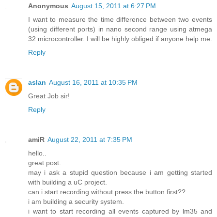
Anonymous
August 15, 2011 at 6:27 PM
I want to measure the time difference between two events
(using different ports) in nano second range using atmega
32 microcontroller. I will be highly obliged if anyone help me.
Reply
aslan
August 16, 2011 at 10:35 PM
Great Job sir!
Reply
amiR
August 22, 2011 at 7:35 PM
hello..
great post.
may i ask a stupid question because i am getting started
with building a uC project.
can i start recording without press the button first??
i am building a security system.
i want to start recording all events captured by lm35 and