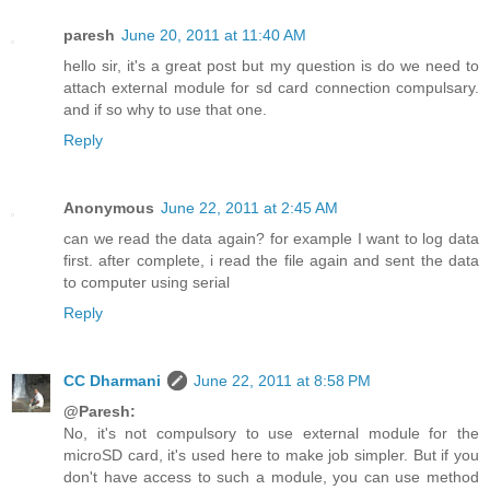
paresh
June 20, 2011 at 11:40 AM
hello sir, it's a great post but my question is do we need to
attach external module for sd card connection compulsary.
and if so why to use that one.
Reply
Anonymous
June 22, 2011 at 2:45 AM
can we read the data again? for example I want to log data
first. after complete, i read the file again and sent the data
to computer using serial
Reply
CC Dharmani
June 22, 2011 at 8:58 PM
@Paresh:
No, it's not compulsory to use external module for the
microSD card, it's used here to make job simpler. But if you
don't have access to such a module, you can use method