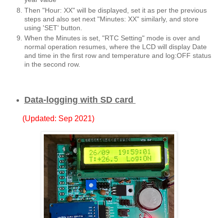
Then "Hour: XX" will be displayed, set it as per the previous
steps and also set next "Minutes: XX" similarly, and store
using 'SET' button.
When the Minutes is set, "RTC Setting" mode is over and
normal operation resumes, where the LCD will display Date
and time in the first row and temperature and log:OFF status
in the second row.
Data-logging with SD card
(Updated: Sep 2021)