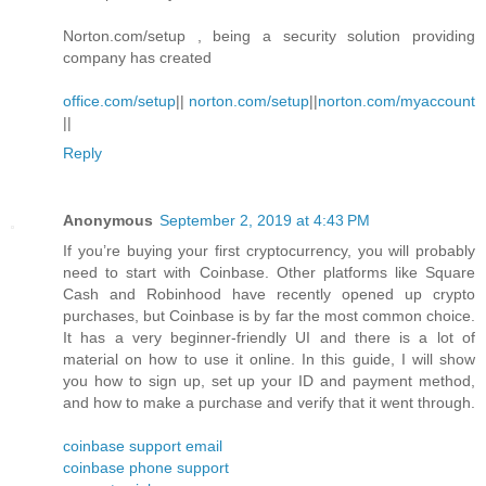
Norton.com/setup , being a security solution providing
company has created
office.com/setup
||
norton.com/setup
||
norton.com/myaccount
||
Reply
Anonymous
September 2, 2019 at 4:43 PM
If you’re buying your first cryptocurrency, you will probably
need to start with Coinbase. Other platforms like Square
Cash and Robinhood have recently opened up crypto
purchases, but Coinbase is by far the most common choice.
It has a very beginner-friendly UI and there is a lot of
material on how to use it online. In this guide, I will show
you how to sign up, set up your ID and payment method,
and how to make a purchase and verify that it went through.
coinbase support email
coinbase phone support