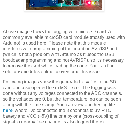
Above image shows the logging with microSD card. A
commonly available microSD card module (mostly used with
Arduino) is used here. Please note that this module
interferes with programming of the board on AVRISP port
(which is not a problem with Arduino as it uses the USB
bootloader programming and not AVRISP), so it's necessary
to remove the card while loading the code. You can find
solutions/modules online to overcome this issue.
Following images show the generated .csv file in the SD
card and also opened file in MS-Excel. The logging was
done without any voltages connected to the ADC channels,
so the voltages are 0, but the temperature log can be seen
along with the time stamp. You can view another log file
here
, where I've connected the 8 channels to 3V RTC
battery and VCC (~5V) line one by one (cross-coupling of
signal to nearby free channel is also logged there).