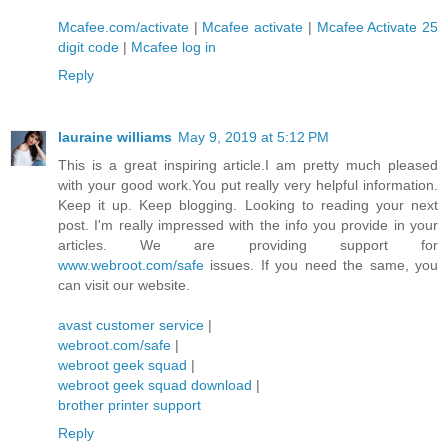
Mcafee.com/activate
|
Mcafee activate
|
Mcafee Activate 25
digit code
|
Mcafee log in
Reply
lauraine williams
May 9, 2019 at 5:12 PM
This is a great inspiring article.I am pretty much pleased
with your good work.You put really very helpful information.
Keep it up. Keep blogging. Looking to reading your next
post. I'm really impressed with the info you provide in your
articles. We are providing support for
www.webroot.com/safe
issues. If you need the same, you
can visit our website.
avast customer service
|
webroot.com/safe
|
webroot geek squad
|
webroot geek squad download
|
brother printer support
Reply