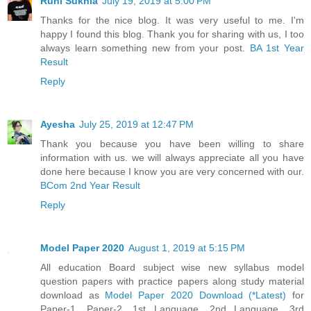
Ruhi Sukhla
July 19, 2019 at 5:00 PM
Thanks for the nice blog. It was very useful to me. I'm
happy I found this blog. Thank you for sharing with us, I too
always learn something new from your post.
BA 1st Year
Result
Reply
Ayesha
July 25, 2019 at 12:47 PM
Thank you because you have been willing to share
information with us. we will always appreciate all you have
done here because I know you are very concerned with our.
BCom 2nd Year Result
Reply
Model Paper 2020
August 1, 2019 at 5:15 PM
All education Board subject wise new syllabus model
question papers with practice papers along study material
download as
Model Paper 2020 Download (*Latest)
for
Paper-1, Paper-2, 1st Language, 2nd Language, 3rd