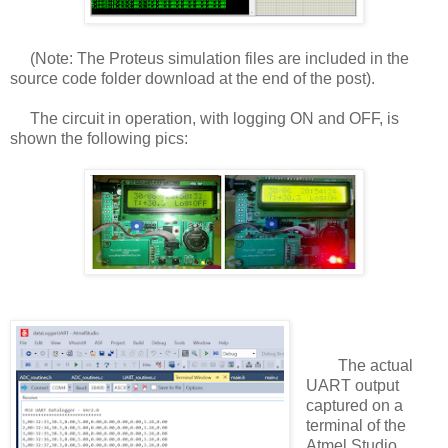
(Note: The Proteus simulation files are included in the
source code folder download at the end of the post).
The circuit in operation, with logging ON and OFF, is
shown the following pics:
The actual
UART output
captured on a
terminal of the
Atmel Studio