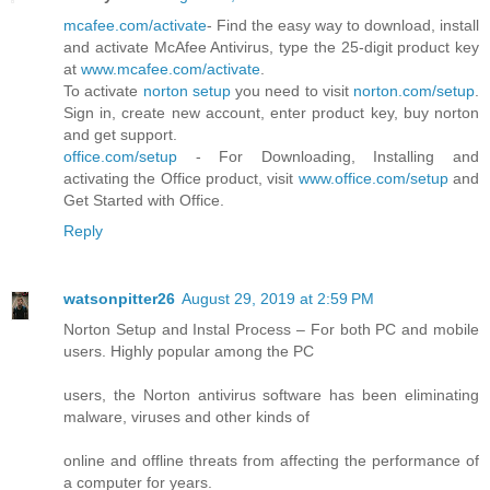
mcafee.com/activate
- Find the easy way to download, install
and activate McAfee Antivirus, type the 25-digit product key
at
www.mcafee.com/activate
.
To activate
norton setup
you need to visit
norton.com/setup
.
Sign in, create new account, enter product key, buy norton
and get support.
office.com/setup
- For Downloading, Installing and
activating the Office product, visit
www.office.com/setup
and
Get Started with Office.
Reply
watsonpitter26
August 29, 2019 at 2:59 PM
Norton Setup and Instal Process – For both PC and mobile
users. Highly popular among the PC
users, the Norton antivirus software has been eliminating
malware, viruses and other kinds of
online and offline threats from affecting the performance of
a computer for years.