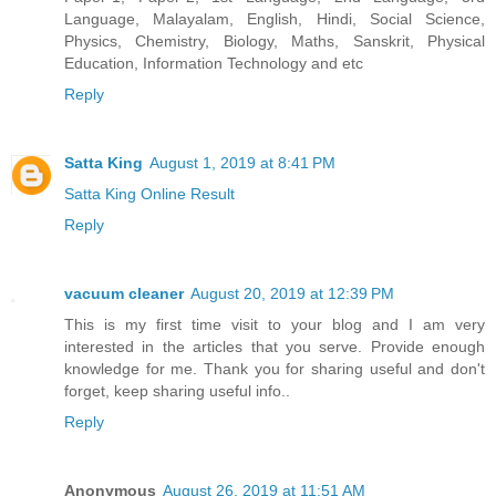
Language, Malayalam, English, Hindi, Social Science,
Physics, Chemistry, Biology, Maths, Sanskrit, Physical
Education, Information Technology and etc
Reply
Satta King
August 1, 2019 at 8:41 PM
Satta King Online Result
Reply
vacuum cleaner
August 20, 2019 at 12:39 PM
This is my first time visit to your blog and I am very
interested in the articles that you serve. Provide enough
knowledge for me. Thank you for sharing useful and don't
forget, keep sharing useful info..
Reply
Anonymous
August 26, 2019 at 11:51 AM