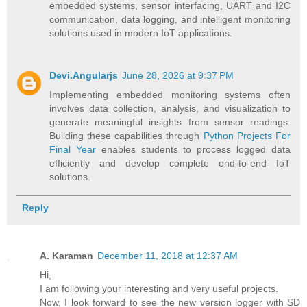
embedded systems, sensor interfacing, UART and I2C
communication, data logging, and intelligent monitoring
solutions used in modern IoT applications.
Devi.Angularjs
June 28, 2026 at 9:37 PM
Implementing embedded monitoring systems often
involves data collection, analysis, and visualization to
generate meaningful insights from sensor readings.
Building these capabilities through
Python Projects For
Final Year
enables students to process logged data
efficiently and develop complete end-to-end IoT
solutions.
Reply
A. Karaman
December 11, 2018 at 12:37 AM
Hi,
I am following your interesting and very useful projects.
Now, I look forward to see the new version logger with SD