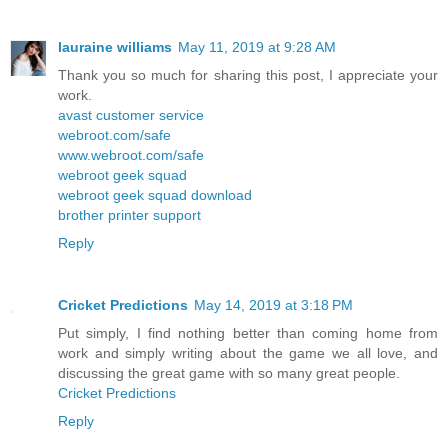
lauraine williams
May 11, 2019 at 9:28 AM
Thank you so much for sharing this post, I appreciate your
work.
avast customer service
webroot.com/safe
www.webroot.com/safe
webroot geek squad
webroot geek squad download
brother printer support
Reply
Cricket Predictions
May 14, 2019 at 3:18 PM
Put simply, I find nothing better than coming home from
work and simply writing about the game we all love, and
discussing the great game with so many great people.
Cricket Predictions
Reply