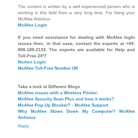
The content is written by a well experienced person who is
working in this field from a very long time. For fixing your
McAfee Antivirus
McAfee Login
If you need assistance for dealing with McAfee logIn
issues then, in that case, contact the experts at +44-
808-189-2133. The experts are available for Help and
Toll-Free 24*7
Norton Login
McAfee Toll-Free Number UK
Take a look at Different Blogs
McAfee issues with a Wireless Printer:
McAfee Security Scan Plus and how it works?
McAfee Pop-Up Blocker? - McAfee Support
Why McAfee Slows Down My Computer? McAfee
Antivrus
Reply