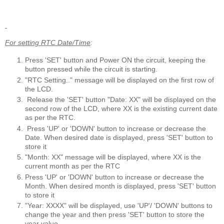
For setting RTC Date/Time
:
Press 'SET' button and Power ON the circuit, keeping the
button pressed while the circuit is starting.
"RTC Setting.." message will be displayed on the first row of
the LCD.
Release the 'SET' button "Date: XX" will be displayed on the
second row of the LCD, where XX is the existing current date
as per the RTC.
Press 'UP' or 'DOWN' button to increase or decrease the
Date. When desired date is displayed, press 'SET' button to
store it
"Month: XX" message will be displayed, where XX is the
current month as per the RTC
Press 'UP' or 'DOWN' button to increase or decrease the
Month. When desired month is displayed, press 'SET' button
to store it
"Year: XXXX" will be displayed, use 'UP'/ 'DOWN' buttons to
change the year and then press 'SET' button to store the
year value