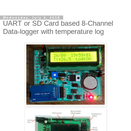
Wednesday, July 4, 2018
UART or SD Card based 8-Channel
Data-logger with temperature log