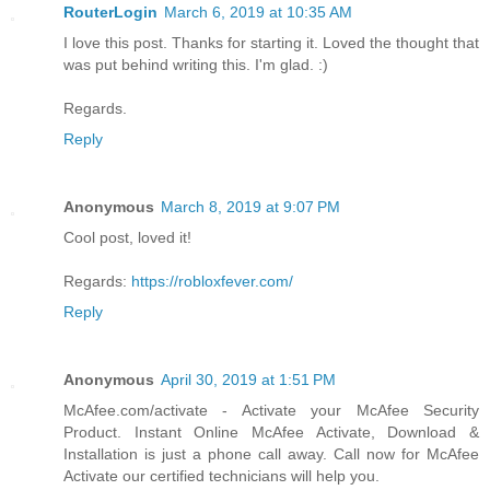
RouterLogin
March 6, 2019 at 10:35 AM
I love this post. Thanks for starting it. Loved the thought that
was put behind writing this. I'm glad. :)
Regards.
Reply
Anonymous
March 8, 2019 at 9:07 PM
Cool post, loved it!
Regards:
https://robloxfever.com/
Reply
Anonymous
April 30, 2019 at 1:51 PM
McAfee.com/activate - Activate your McAfee Security
Product. Instant Online McAfee Activate, Download &
Installation is just a phone call away. Call now for McAfee
Activate our certified technicians will help you.