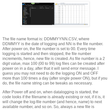
The file name format is: DDMMYYNN.CSV, where
DDMMYY is the date of logging and NN is the file number.
After power on, the file number is set to 00. Every time
logging is started and then stopped, the file number
increments, hence, new file is created. As file number is a 2
digit value, max 100 (00 to 99) log files can be created after
power on in a day, after that it will send error message. I
guess you may not need to do the logging ON and OFF
more than 100 times a day (after single power ON), but if you
do, the file name string can be tweaks as necessary.
After Power off and on, when datalogging is started, the
code looks if the filename is already existing or not, if it is, it
will change the log-file number (and hence, name) to next
available number, and so on. So, always a new file is