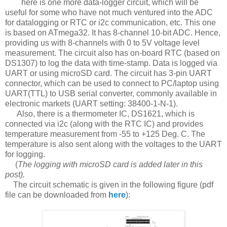
here is one more data-logger circuit, which will be
useful for some who have not much ventured into the ADC
for datalogging or RTC or i2c communication, etc. This one
is based on ATmega32. It has 8-channel 10-bit ADC. Hence,
providing us with 8-channels with 0 to 5V voltage level
measurement. The circuit also has on-board RTC (based on
DS1307) to log the data with time-stamp. Data is logged via
UART or using microSD card. The circuit has 3-pin UART
connector, which can be used to connect to PC/laptop using
UART(TTL) to USB serial converter, commonly available in
electronic markets (UART setting: 38400-1-N-1).
Also, there is a thermometer IC, DS1621, which is
connected via i2c (along with the RTC IC) and provides
temperature measurement from -55 to +125 Deg. C. The
temperature is also sent along with the voltages to the UART
for logging.
(
The logging with microSD card is added later in this
post).
The circuit schematic is given in the following figure (pdf
file can be downloaded from
here
):