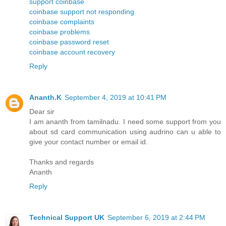
support coinbase
coinbase support not responding
coinbase complaints
coinbase problems
coinbase password reset
coinbase account recovery
Reply
Ananth.K
September 4, 2019 at 10:41 PM
Dear sir
I am ananth from tamilnadu. I need some support from you
about sd card communication using audrino can u able to
give your contact number or email id.
Thanks and regards
Ananth
Reply
Technical Support UK
September 6, 2019 at 2:44 PM