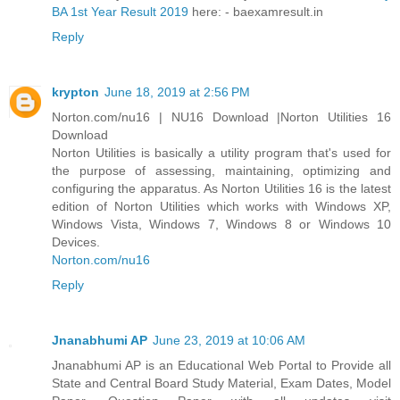
BA 1st Year Result 2019
here: - baexamresult.in
Reply
krypton
June 18, 2019 at 2:56 PM
Norton.com/nu16 | NU16 Download |Norton Utilities 16
Download
Norton Utilities is basically a utility program that's used for
the purpose of assessing, maintaining, optimizing and
configuring the apparatus. As Norton Utilities 16 is the latest
edition of Norton Utilities which works with Windows XP,
Windows Vista, Windows 7, Windows 8 or Windows 10
Devices.
Norton.com/nu16
Reply
Jnanabhumi AP
June 23, 2019 at 10:06 AM
Jnanabhumi AP is an Educational Web Portal to Provide all
State and Central Board Study Material, Exam Dates, Model