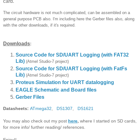
card.
The circuit hardware is not much complicated, can be assembled on a
general purpose PCB also. I'm including here the Gerber files also, along
with the other downloads, if it's required.
Downloads
:
Source Code for SD/UART Logging (with FAT32
Lib)
(Atmel Studio-7 project)
Source Code for SD/UART Logging
(with FatFs
Lib)
(Atmel Studio-7 project)
Proteus Simulation for UART datalogging
EAGLE Schematic and Board files
Gerber Files
Datasheets:
ATmega32
,
DS1307
,
DS1621
You may also check out my post
here
,
where I started on SD cards,
for more info/ further reading/ references.
Enjoy!!