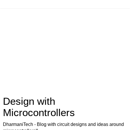
Design with
Microcontrollers
DharmaniTech - Blog with circuit designs and ideas around