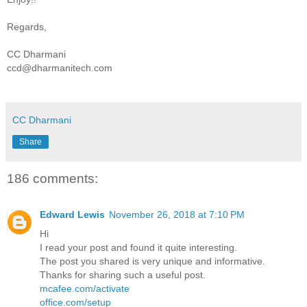
Regards,
CC Dharmani
ccd@dharmanitech.com
CC Dharmani
Share
186 comments:
Edward Lewis
November 26, 2018 at 7:10 PM
Hi
I read your post and found it quite interesting.
The post you shared is very unique and informative.
Thanks for sharing such a useful post.
mcafee.com/activate
office.com/setup