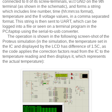
connected to 8 of its screw-terminals, w.r.t GND on the 9th
terminal (as shown in the schematic), and forms a string
which includes line number, time (hh:mm:ss format),
temperature and the 8 voltage values, in a comma separated
format. This string is then sent to UART, which can be
logged into a file or seen on a terminal program in the
PC/laptop using the serial-to-usb converter.
The operation is shown in the following screen-shot of the
Proteus simulation (in the simulation, the temperature set in
the IC and displayed by the LCD has difference of 1.5C, as
the code applies the correction factors read from the IC to the
temperature reading and then displays it, which represents
the actual temperature):