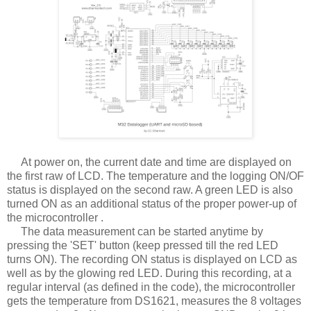
At power on, the current date and time are displayed on
the first raw of LCD. The temperature and the logging ON/OF
status is displayed on the second raw. A green LED is also
turned ON as an additional status of the proper power-up of
the microcontroller .
The data measurement can be started anytime by
pressing the 'SET' button (keep pressed till the red LED
turns ON). The recording ON status is displayed on LCD as
well as by the glowing red LED. During this recording, at a
regular interval (as defined in the code), the microcontroller
gets the temperature from DS1621, measures the 8 voltages