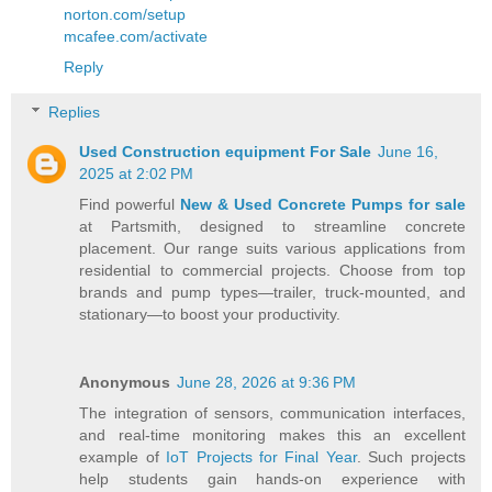
norton.com/setup
mcafee.com/activate
Reply
Replies
Used Construction equipment For Sale
June 16,
2025 at 2:02 PM
Find powerful
New & Used Concrete Pumps for sale
at Partsmith, designed to streamline concrete
placement. Our range suits various applications from
residential to commercial projects. Choose from top
brands and pump types—trailer, truck-mounted, and
stationary—to boost your productivity.
Anonymous
June 28, 2026 at 9:36 PM
The integration of sensors, communication interfaces,
and real-time monitoring makes this an excellent
example of
IoT Projects for Final Year
. Such projects
help students gain hands-on experience with