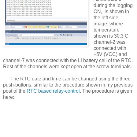
during the logging
ON, is shown in
the left side
image, where
temperature
shown is 30.3 C,
channel-2 was
connected with
+5V (VCC) and
channel-7 was connected with the Li battery cell of the RTC.
Rest of the channels were kept open at the screw-terminals.
The RTC date and time can be changed using the three
push-buttons, similar to the procedure shown in my previous
post of the
RTC based relay-control
. The procedure is given
here: