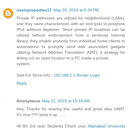
oasisproperties17
May 20, 2019 at 6:34 PM
Private IP addresses are utilized for neighborhood (LANs),
and they were characterized with an end goal to postpone
IPv4 address depletion. Since private IP locations can be
utilized without endorsement from a territorial Internet
library, they enable anybody from individual home clients to
associations to promptly send web associated gadgets
utilizing Network Address Translation (NAT), a strategy for
doling out an open location to a PC inside a private
system.
Visit For More Info:-
192.168.1.1 Router Login
Reply
Anonymous
May 21, 2019 at 10:18 AM
Hey, Thanks for sharing this useful and great idea UART.
It's nice !!!!!! keep it up........
All BA 3rd year Students Check your
Allahabad University