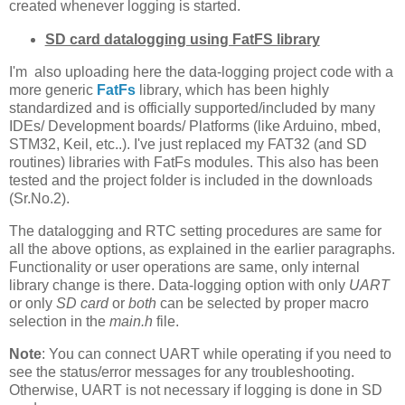
created whenever logging is started.
SD card datalogging using FatFS library
I'm also uploading here the data-logging project code with a
more generic
FatFs
library, which has been highly
standardized and is officially supported/included by many
IDEs/ Development boards/ Platforms (like Arduino, mbed,
STM32, Keil, etc..). I've just replaced my FAT32 (and SD
routines) libraries with FatFs modules. This also has been
tested and the project folder is included in the downloads
(Sr.No.2).
The datalogging and RTC setting procedures are same for
all the above options, as explained in the earlier paragraphs.
Functionality or user operations are same, only internal
library change is there. Data-logging option with only
UART
or only
SD card
or
both
can be selected by proper macro
selection in the
main.h
file.
Note
: You can connect UART while operating if you need to
see the status/error messages for any troubleshooting.
Otherwise, UART is not necessary if logging is done in SD