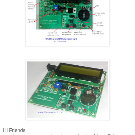
Hi Friends,