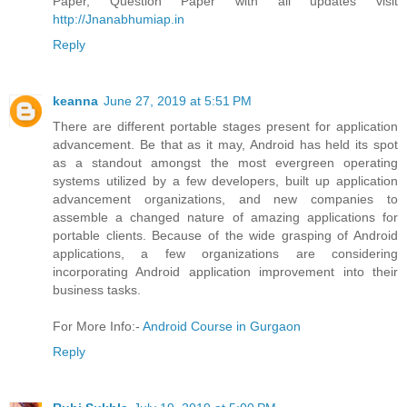
Paper, Question Paper with all updates visit
http://Jnanabhumiap.in
Reply
keanna
June 27, 2019 at 5:51 PM
There are different portable stages present for application
advancement. Be that as it may, Android has held its spot
as a standout amongst the most evergreen operating
systems utilized by a few developers, built up application
advancement organizations, and new companies to
assemble a changed nature of amazing applications for
portable clients. Because of the wide grasping of Android
applications, a few organizations are considering
incorporating Android application improvement into their
business tasks.
For More Info:-
Android Course in Gurgaon
Reply