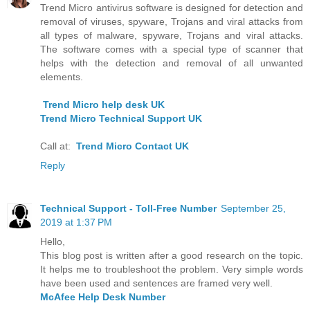
Trend Micro antivirus software is designed for detection and
removal of viruses, spyware, Trojans and viral attacks from
all types of malware, spyware, Trojans and viral attacks.
The software comes with a special type of scanner that
helps with the detection and removal of all unwanted
elements.
Trend Micro help desk UK
Trend Micro Technical Support UK
Call at:
Trend Micro Contact UK
Reply
Technical Support - Toll-Free Number
September 25,
2019 at 1:37 PM
Hello,
This blog post is written after a good research on the topic.
It helps me to troubleshoot the problem. Very simple words
have been used and sentences are framed very well.
McAfee Help Desk Number