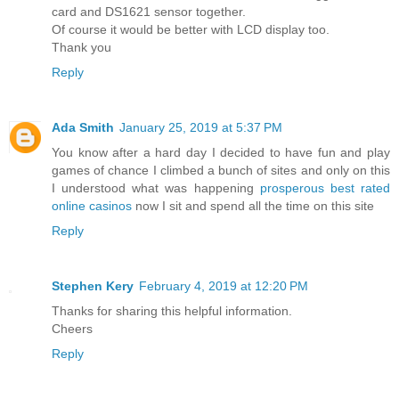
card and DS1621 sensor together.
Of course it would be better with LCD display too.
Thank you
Reply
Ada Smith
January 25, 2019 at 5:37 PM
You know after a hard day I decided to have fun and play
games of chance I climbed a bunch of sites and only on this
I understood what was happening
prosperous best rated
online casinos
now I sit and spend all the time on this site
Reply
Stephen Kery
February 4, 2019 at 12:20 PM
Thanks for sharing this helpful information.
Cheers
Reply