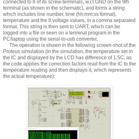
connected to 8 of its screw-terminals, w.r.t GND on the 9th
terminal (as shown in the schematic), and forms a string
which includes line number, time (hh:mm:ss format),
temperature and the 8 voltage values, in a comma separated
format. This string is then sent to UART, which can be
logged into a file or seen on a terminal program in the
PC/laptop using the serial-to-usb converter.
The operation is shown in the following screen-shot of the
Proteus simulation (in the simulation, the temperature set in
the IC and displayed by the LCD has difference of 1.5C, as
the code applies the correction factors read from the IC to the
temperature reading and then displays it, which represents
the actual temperature):