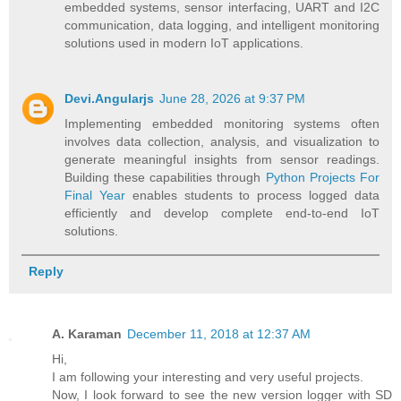
embedded systems, sensor interfacing, UART and I2C
communication, data logging, and intelligent monitoring
solutions used in modern IoT applications.
Devi.Angularjs
June 28, 2026 at 9:37 PM
Implementing embedded monitoring systems often
involves data collection, analysis, and visualization to
generate meaningful insights from sensor readings.
Building these capabilities through
Python Projects For
Final Year
enables students to process logged data
efficiently and develop complete end-to-end IoT
solutions.
Reply
A. Karaman
December 11, 2018 at 12:37 AM
Hi,
I am following your interesting and very useful projects.
Now, I look forward to see the new version logger with SD