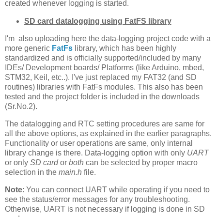
created whenever logging is started.
SD card datalogging using FatFS library
I'm also uploading here the data-logging project code with a
more generic
FatFs
library, which has been highly
standardized and is officially supported/included by many
IDEs/ Development boards/ Platforms (like Arduino, mbed,
STM32, Keil, etc..). I've just replaced my FAT32 (and SD
routines) libraries with FatFs modules. This also has been
tested and the project folder is included in the downloads
(Sr.No.2).
The datalogging and RTC setting procedures are same for
all the above options, as explained in the earlier paragraphs.
Functionality or user operations are same, only internal
library change is there. Data-logging option with only
UART
or only
SD card
or
both
can be selected by proper macro
selection in the
main.h
file.
Note
: You can connect UART while operating if you need to
see the status/error messages for any troubleshooting.
Otherwise, UART is not necessary if logging is done in SD