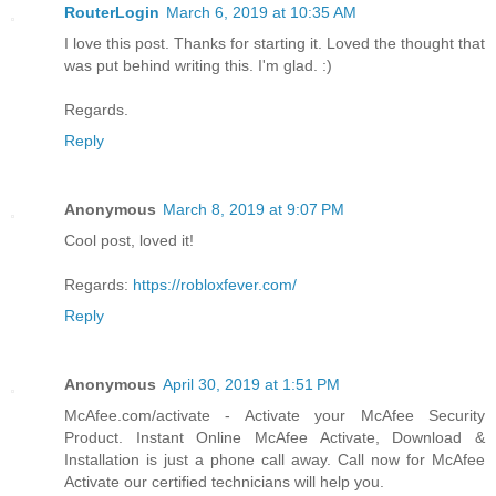
RouterLogin
March 6, 2019 at 10:35 AM
I love this post. Thanks for starting it. Loved the thought that
was put behind writing this. I'm glad. :)
Regards.
Reply
Anonymous
March 8, 2019 at 9:07 PM
Cool post, loved it!
Regards:
https://robloxfever.com/
Reply
Anonymous
April 30, 2019 at 1:51 PM
McAfee.com/activate - Activate your McAfee Security
Product. Instant Online McAfee Activate, Download &
Installation is just a phone call away. Call now for McAfee
Activate our certified technicians will help you.