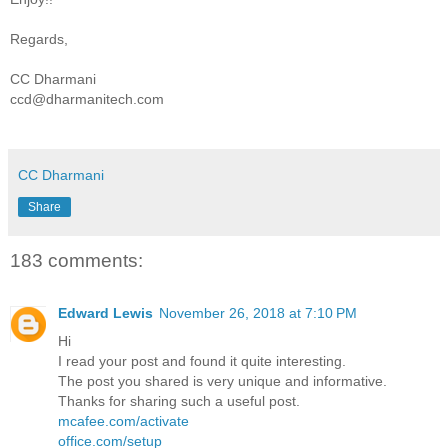
Regards,
CC Dharmani
ccd@dharmanitech.com
CC Dharmani
Share
183 comments:
Edward Lewis
November 26, 2018 at 7:10 PM
Hi
I read your post and found it quite interesting.
The post you shared is very unique and informative.
Thanks for sharing such a useful post.
mcafee.com/activate
office.com/setup