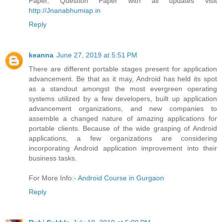
Paper, Question Paper with all updates visit
http://Jnanabhumiap.in
Reply
keanna
June 27, 2019 at 5:51 PM
There are different portable stages present for application
advancement. Be that as it may, Android has held its spot
as a standout amongst the most evergreen operating
systems utilized by a few developers, built up application
advancement organizations, and new companies to
assemble a changed nature of amazing applications for
portable clients. Because of the wide grasping of Android
applications, a few organizations are considering
incorporating Android application improvement into their
business tasks.
For More Info:-
Android Course in Gurgaon
Reply