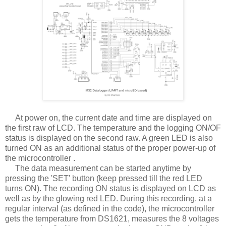
At power on, the current date and time are displayed on
the first raw of LCD. The temperature and the logging ON/OF
status is displayed on the second raw. A green LED is also
turned ON as an additional status of the proper power-up of
the microcontroller .
The data measurement can be started anytime by
pressing the 'SET' button (keep pressed till the red LED
turns ON). The recording ON status is displayed on LCD as
well as by the glowing red LED. During this recording, at a
regular interval (as defined in the code), the microcontroller
gets the temperature from DS1621, measures the 8 voltages