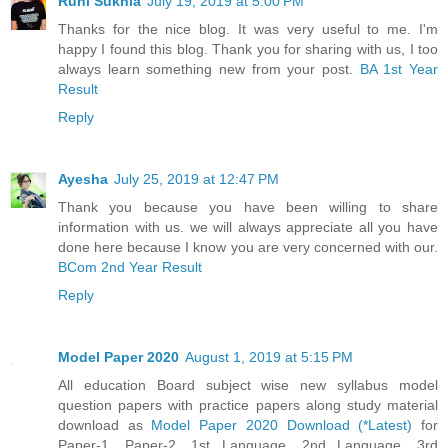
Ruhi Sukhla
July 19, 2019 at 5:00 PM
Thanks for the nice blog. It was very useful to me. I'm
happy I found this blog. Thank you for sharing with us, I too
always learn something new from your post.
BA 1st Year
Result
Reply
Ayesha
July 25, 2019 at 12:47 PM
Thank you because you have been willing to share
information with us. we will always appreciate all you have
done here because I know you are very concerned with our.
BCom 2nd Year Result
Reply
Model Paper 2020
August 1, 2019 at 5:15 PM
All education Board subject wise new syllabus model
question papers with practice papers along study material
download as
Model Paper 2020 Download (*Latest)
for
Paper-1, Paper-2, 1st Language, 2nd Language, 3rd