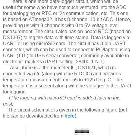
here is one more data-logger circuit, which will be
useful for some who have not much ventured into the ADC
for datalogging or RTC or i2c communication, etc. This one
is based on ATmega32. It has 8-channel 10-bit ADC. Hence,
providing us with 8-channels with 0 to 5V voltage level
measurement. The circuit also has on-board RTC (based on
DS1307) to log the data with time-stamp. Data is logged via
UART or using microSD card. The circuit has 3-pin UART
connector, which can be used to connect to PC/laptop using
UART(TTL) to USB serial converter, commonly available in
electronic markets (UART setting: 38400-1-N-1).
Also, there is a thermometer IC, DS1621, which is
connected via i2c (along with the RTC IC) and provides
temperature measurement from -55 to +125 Deg. C. The
temperature is also sent along with the voltages to the UART
for logging.
(
The logging with microSD card is added later in this
post).
The circuit schematic is given in the following figure (pdf
file can be downloaded from
here
):