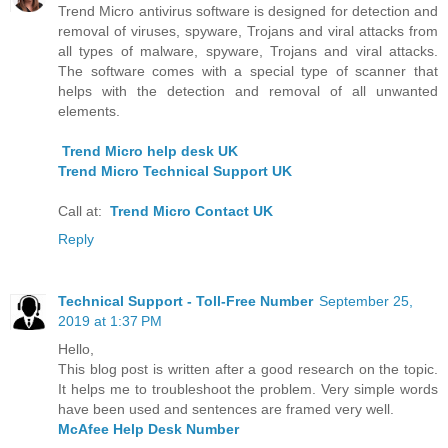
Trend Micro antivirus software is designed for detection and
removal of viruses, spyware, Trojans and viral attacks from
all types of malware, spyware, Trojans and viral attacks.
The software comes with a special type of scanner that
helps with the detection and removal of all unwanted
elements.
Trend Micro help desk UK
Trend Micro Technical Support UK
Call at:
Trend Micro Contact UK
Reply
Technical Support - Toll-Free Number
September 25,
2019 at 1:37 PM
Hello,
This blog post is written after a good research on the topic.
It helps me to troubleshoot the problem. Very simple words
have been used and sentences are framed very well.
McAfee Help Desk Number