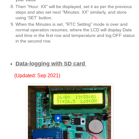
Then "Hour: XX" will be displayed, set it as per the previous
steps and also set next "Minutes: XX" similarly, and store
using 'SET' button.
When the Minutes is set, "RTC Setting" mode is over and
normal operation resumes, where the LCD will display Date
and time in the first row and temperature and log:OFF status
in the second row.
Data-logging with SD card
(Updated: Sep 2021)