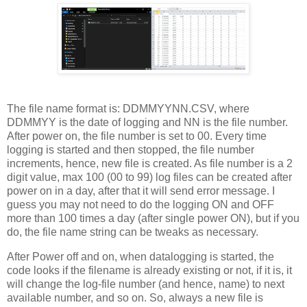
The file name format is: DDMMYYNN.CSV, where
DDMMYY is the date of logging and NN is the file number.
After power on, the file number is set to 00. Every time
logging is started and then stopped, the file number
increments, hence, new file is created. As file number is a 2
digit value, max 100 (00 to 99) log files can be created after
power on in a day, after that it will send error message. I
guess you may not need to do the logging ON and OFF
more than 100 times a day (after single power ON), but if you
do, the file name string can be tweaks as necessary.
After Power off and on, when datalogging is started, the
code looks if the filename is already existing or not, if it is, it
will change the log-file number (and hence, name) to next
available number, and so on. So, always a new file is