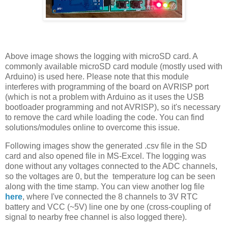
Above image shows the logging with microSD card. A
commonly available microSD card module (mostly used with
Arduino) is used here. Please note that this module
interferes with programming of the board on AVRISP port
(which is not a problem with Arduino as it uses the USB
bootloader programming and not AVRISP), so it's necessary
to remove the card while loading the code. You can find
solutions/modules online to overcome this issue.
Following images show the generated .csv file in the SD
card and also opened file in MS-Excel. The logging was
done without any voltages connected to the ADC channels,
so the voltages are 0, but the temperature log can be seen
along with the time stamp. You can view another log file
here
, where I've connected the 8 channels to 3V RTC
battery and VCC (~5V) line one by one (cross-coupling of
signal to nearby free channel is also logged there).