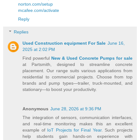
norton.com/setup
mcafee.com/activate
Reply
Replies
Used Construction equipment For Sale
June 16,
2025 at 2:02 PM
Find powerful
New & Used Concrete Pumps for sale
at Partsmith, designed to streamline concrete
placement. Our range suits various applications from
residential to commercial projects. Choose from top
brands and pump types—trailer, truck-mounted, and
stationary—to boost your productivity.
Anonymous
June 28, 2026 at 9:36 PM
The integration of sensors, communication interfaces,
and real-time monitoring makes this an excellent
example of
IoT Projects for Final Year
. Such projects
help students gain hands-on experience with