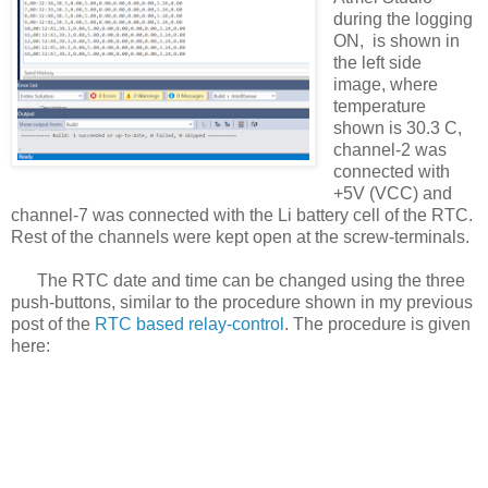
during the logging
ON, is shown in
the left side
image, where
temperature
shown is 30.3 C,
channel-2 was
connected with
+5V (VCC) and
channel-7 was connected with the Li battery cell of the RTC.
Rest of the channels were kept open at the screw-terminals.
The RTC date and time can be changed using the three
push-buttons, similar to the procedure shown in my previous
post of the
RTC based relay-control
. The procedure is given
here: