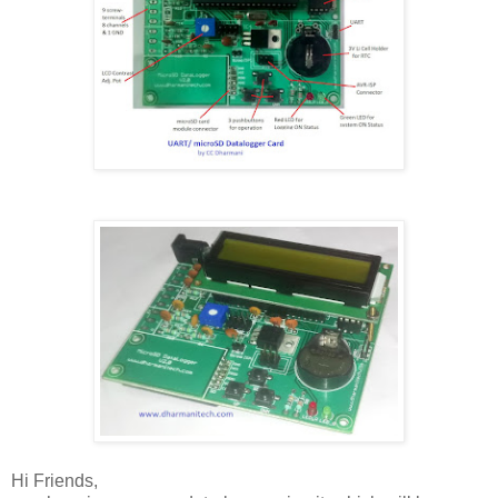
Hi Friends,