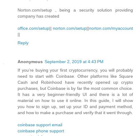
Norton.com/setup , being a security solution providing
company has created
office.com/setup
||
norton.com/setup
||
norton.com/myaccount
||
Reply
Anonymous
September 2, 2019 at 4:43 PM
If you’re buying your first cryptocurrency, you will probably
need to start with Coinbase. Other platforms like Square
Cash and Robinhood have recently opened up crypto
purchases, but Coinbase is by far the most common choice.
It has a very beginner-friendly UI and there is a lot of
material on how to use it online. In this guide, I will show
you how to sign up, set up your ID and payment method,
and how to make a purchase and verify that it went through.
coinbase support email
coinbase phone support