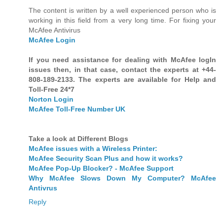
The content is written by a well experienced person who is
working in this field from a very long time. For fixing your
McAfee Antivirus
McAfee Login
If you need assistance for dealing with McAfee logIn
issues then, in that case, contact the experts at +44-
808-189-2133. The experts are available for Help and
Toll-Free 24*7
Norton Login
McAfee Toll-Free Number UK
Take a look at Different Blogs
McAfee issues with a Wireless Printer:
McAfee Security Scan Plus and how it works?
McAfee Pop-Up Blocker? - McAfee Support
Why McAfee Slows Down My Computer? McAfee
Antivrus
Reply