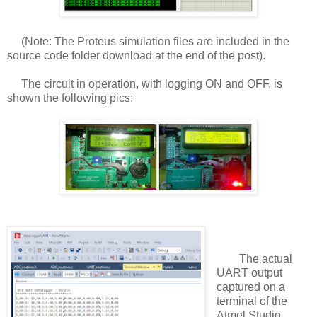
(Note: The Proteus simulation files are included in the
source code folder download at the end of the post).
The circuit in operation, with logging ON and OFF, is
shown the following pics:
The actual
UART output
captured on a
terminal of the
Atmel Studio