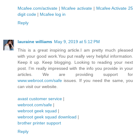
Mcafee.com/activate
|
Mcafee activate
|
Mcafee Activate 25
digit code
|
Mcafee log in
Reply
lauraine williams
May 9, 2019 at 5:12 PM
This is a great inspiring article.I am pretty much pleased
with your good work.You put really very helpful information.
Keep it up. Keep blogging. Looking to reading your next
post. I'm really impressed with the info you provide in your
articles. We are providing support for
www.webroot.com/safe
issues. If you need the same, you
can visit our website.
avast customer service
|
webroot.com/safe
|
webroot geek squad
|
webroot geek squad download
|
brother printer support
Reply