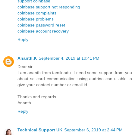
support coinbase
coinbase support not responding
coinbase complaints
coinbase problems
coinbase password reset
coinbase account recovery
Reply
Ananth.K
September 4, 2019 at 10:41 PM
Dear sir
I am ananth from tamilnadu. I need some support from you
about sd card communication using audrino can u able to
give your contact number or email id.
Thanks and regards
Ananth
Reply
Technical Support UK
September 6, 2019 at 2:44 PM