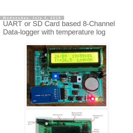
Wednesday, July 4, 2018
UART or SD Card based 8-Channel
Data-logger with temperature log