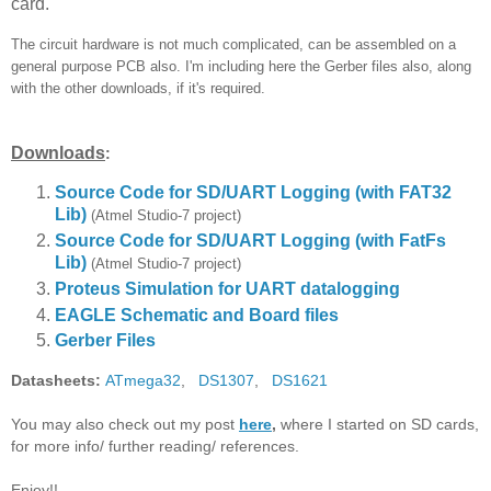
card.
The circuit hardware is not much complicated, can be assembled on a
general purpose PCB also. I'm including here the Gerber files also, along
with the other downloads, if it's required.
Downloads
:
Source Code for SD/UART Logging (with FAT32
Lib)
(Atmel Studio-7 project)
Source Code for SD/UART Logging
(with FatFs
Lib)
(Atmel Studio-7 project)
Proteus Simulation for UART datalogging
EAGLE Schematic and Board files
Gerber Files
Datasheets:
ATmega32
,
DS1307
,
DS1621
You may also check out my post
here
,
where I started on SD cards,
for more info/ further reading/ references.
Enjoy!!