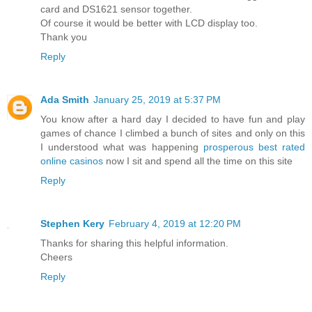
card and DS1621 sensor together.
Of course it would be better with LCD display too.
Thank you
Reply
Ada Smith
January 25, 2019 at 5:37 PM
You know after a hard day I decided to have fun and play
games of chance I climbed a bunch of sites and only on this
I understood what was happening
prosperous best rated
online casinos
now I sit and spend all the time on this site
Reply
Stephen Kery
February 4, 2019 at 12:20 PM
Thanks for sharing this helpful information.
Cheers
Reply