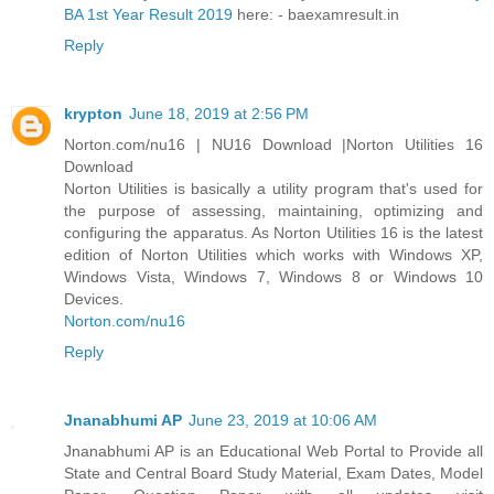
BA 1st Year Result 2019
here: - baexamresult.in
Reply
krypton
June 18, 2019 at 2:56 PM
Norton.com/nu16 | NU16 Download |Norton Utilities 16
Download
Norton Utilities is basically a utility program that's used for
the purpose of assessing, maintaining, optimizing and
configuring the apparatus. As Norton Utilities 16 is the latest
edition of Norton Utilities which works with Windows XP,
Windows Vista, Windows 7, Windows 8 or Windows 10
Devices.
Norton.com/nu16
Reply
Jnanabhumi AP
June 23, 2019 at 10:06 AM
Jnanabhumi AP is an Educational Web Portal to Provide all
State and Central Board Study Material, Exam Dates, Model