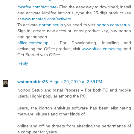
mcafee.com/activate
- Find the easy way to download, install
and activate McAfee Antivirus, type the 25-digit product key
at
www.mcafee.com/activate
.
To activate
norton setup
you need to visit
norton.com/setup
.
Sign in, create new account, enter product key, buy norton
and get support.
office.com/setup
- For Downloading, Installing and
activating the Office product, visit
www.office.com/setup
and
Get Started with Office.
Reply
watsonpitter26
August 29, 2019 at 2:59 PM
Norton Setup and Instal Process – For both PC and mobile
users. Highly popular among the PC
users, the Norton antivirus software has been eliminating
malware, viruses and other kinds of
online and offline threats from affecting the performance of
a computer for years.