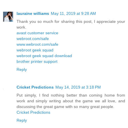
lauraine williams
May 11, 2019 at 9:28 AM
Thank you so much for sharing this post, I appreciate your
work.
avast customer service
webroot.com/safe
www.webroot.com/safe
webroot geek squad
webroot geek squad download
brother printer support
Reply
Cricket Predictions
May 14, 2019 at 3:18 PM
Put simply, I find nothing better than coming home from
work and simply writing about the game we all love, and
discussing the great game with so many great people.
Cricket Predictions
Reply