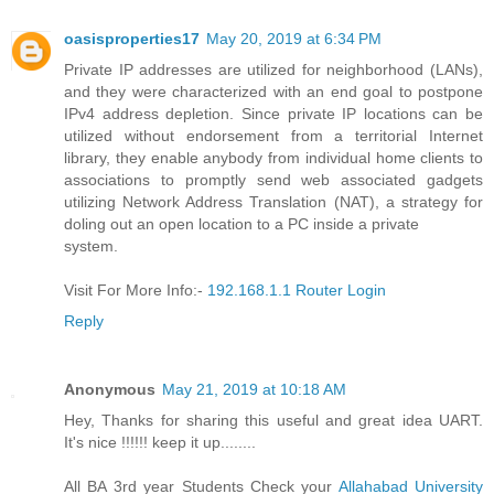
oasisproperties17
May 20, 2019 at 6:34 PM
Private IP addresses are utilized for neighborhood (LANs),
and they were characterized with an end goal to postpone
IPv4 address depletion. Since private IP locations can be
utilized without endorsement from a territorial Internet
library, they enable anybody from individual home clients to
associations to promptly send web associated gadgets
utilizing Network Address Translation (NAT), a strategy for
doling out an open location to a PC inside a private
system.
Visit For More Info:-
192.168.1.1 Router Login
Reply
Anonymous
May 21, 2019 at 10:18 AM
Hey, Thanks for sharing this useful and great idea UART.
It's nice !!!!!! keep it up........
All BA 3rd year Students Check your
Allahabad University