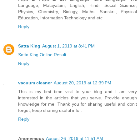
Language, Malayalam, English, Hindi, Social Science,
Physics, Chemistry, Biology, Maths, Sanskrit, Physical
Education, Information Technology and etc
Reply
Satta King
August 1, 2019 at 8:41 PM
Satta King Online Result
Reply
vacuum cleaner
August 20, 2019 at 12:39 PM
This is my first time visit to your blog and I am very
interested in the articles that you serve. Provide enough
knowledge for me. Thank you for sharing useful and don't
forget, keep sharing useful info..
Reply
Anonymous
August 26, 2019 at 11:51 AM