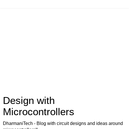
Design with
Microcontrollers
DharmaniTech - Blog with circuit designs and ideas around