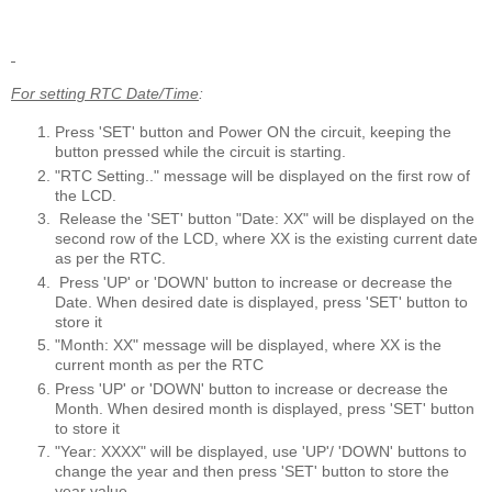
For setting RTC Date/Time
:
Press 'SET' button and Power ON the circuit, keeping the
button pressed while the circuit is starting.
"RTC Setting.." message will be displayed on the first row of
the LCD.
Release the 'SET' button "Date: XX" will be displayed on the
second row of the LCD, where XX is the existing current date
as per the RTC.
Press 'UP' or 'DOWN' button to increase or decrease the
Date. When desired date is displayed, press 'SET' button to
store it
"Month: XX" message will be displayed, where XX is the
current month as per the RTC
Press 'UP' or 'DOWN' button to increase or decrease the
Month. When desired month is displayed, press 'SET' button
to store it
"Year: XXXX" will be displayed, use 'UP'/ 'DOWN' buttons to
change the year and then press 'SET' button to store the
year value