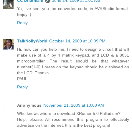
CC Dharmani
June 24, 2009 at 1:01 AM
Ya, I've sent you the converted code, in AVRStudio format.
Enjoy!:)
Reply
TalkNollyWorld
October 14, 2009 at 10:09 PM
Hi, how can you help me. I need to design a circuit that will
make use of a 4 by 4 matrix keypad, and LCD & a 8051
microcontroller. The result should be that whatever
number(1-0) i press on the keypad should be displayed on
the LCD. Thanks
PAUL
Reply
Anonymous
November 21, 2009 at 10:08 AM
Who knows where to download XRumer 5.0 Palladium?
Help, please. All recommend this program to effectively
advertise on the Internet, this is the best program!