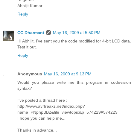
Abhijit Kumar
Reply
CC Dharmani
May 16, 2009 at 5:50 PM
Hi Abhijit, I've sent you the code modified for 4-bit LCD data.
Test it out.
Reply
Anonymous
May 16, 2009 at 9:13 PM
Would you please write me this program in codevision
syntax?
I've posted a thread here :
http://www.avrfreaks.net/index.php?
name=PNphpBB2&file=viewtopic&p=574229#574229
I hope you can help me...
Thanks in advance...