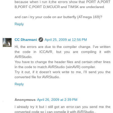
because when i run it,the errors show that PORT A,PORT
B,PORT C,PORT D,MCUCR and TIMSK are undeclared.
and can i try your code on avr butterfly (ATmega 169)?
Reply
CC Dharmani
April 25, 2009 at 12:56 PM
Hi, the errors are due to the compiler change. I've written
the code in ICCAVR, but you are compiling it with
AVRStudio.
You have to change the header files and certain other lines
in the code to match AVRStudio (winAVR) compiler.
Try it out, if it doesn't work write to me, I'll send you the
converted file for AVRStudio.
Reply
Anonymous
April 26, 2009 at 2:39 PM
i already try it but i still got an error.can you send me the
converted code so i can compile it with AVRStudio..