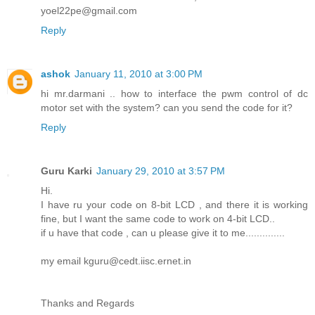
yoel22pe@gmail.com
Reply
ashok
January 11, 2010 at 3:00 PM
hi mr.darmani .. how to interface the pwm control of dc
motor set with the system? can you send the code for it?
Reply
Guru Karki
January 29, 2010 at 3:57 PM
Hi.
I have ru your code on 8-bit LCD , and there it is working
fine, but I want the same code to work on 4-bit LCD..
if u have that code , can u please give it to me..............
my email kguru@cedt.iisc.ernet.in
Thanks and Regards