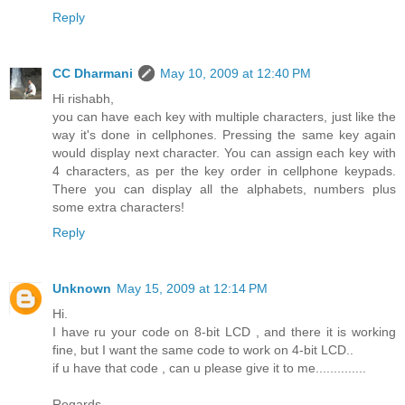
Reply
CC Dharmani
May 10, 2009 at 12:40 PM
Hi rishabh,
you can have each key with multiple characters, just like the
way it's done in cellphones. Pressing the same key again
would display next character. You can assign each key with
4 characters, as per the key order in cellphone keypads.
There you can display all the alphabets, numbers plus
some extra characters!
Reply
Unknown
May 15, 2009 at 12:14 PM
Hi.
I have ru your code on 8-bit LCD , and there it is working
fine, but I want the same code to work on 4-bit LCD..
if u have that code , can u please give it to me..............
Regards