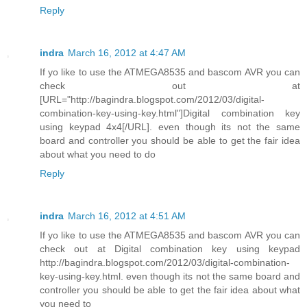
Reply
indra
March 16, 2012 at 4:47 AM
If yo like to use the ATMEGA8535 and bascom AVR you can
check out at
[URL="http://bagindra.blogspot.com/2012/03/digital-
combination-key-using-key.html"]Digital combination key
using keypad 4x4[/URL]. even though its not the same
board and controller you should be able to get the fair idea
about what you need to do
Reply
indra
March 16, 2012 at 4:51 AM
If yo like to use the ATMEGA8535 and bascom AVR you can
check out at Digital combination key using keypad
http://bagindra.blogspot.com/2012/03/digital-combination-
key-using-key.html. even though its not the same board and
controller you should be able to get the fair idea about what
you need to