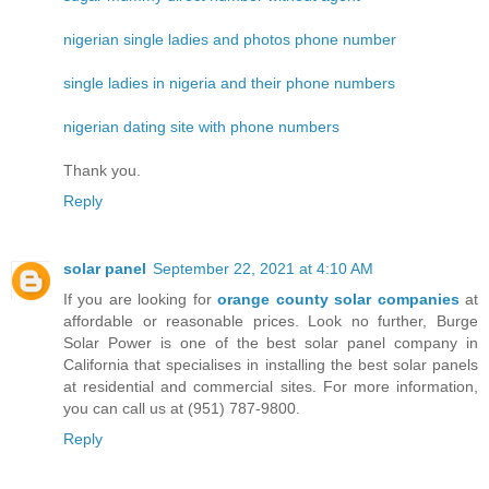
nigerian single ladies and photos phone number
single ladies in nigeria and their phone numbers
nigerian dating site with phone numbers
Thank you.
Reply
solar panel
September 22, 2021 at 4:10 AM
If you are looking for
orange county solar companies
at
affordable or reasonable prices. Look no further, Burge
Solar Power is one of the best solar panel company in
California that specialises in installing the best solar panels
at residential and commercial sites. For more information,
you can call us at (951) 787-9800.
Reply