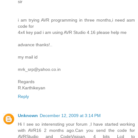
sir
i am trying AVR programming in three months,i need asm
code for
4x4 key pad i am using AVR Studio 4.16 please help me
advance thanks!..
my mail id
mrk_srp@yahoo.co.in
Regards
R.Karthikeyan
Reply
Unknown
December 12, 2009 at 3:14 PM
Hi I see so interensting your forum ,I have started working
with AVR16 2 months ago.Can you send the code for
AVRStudio and CodeVisioan, 4 bits Lcd to