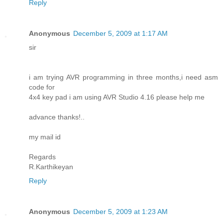
Reply
Anonymous
December 5, 2009 at 1:17 AM
sir
i am trying AVR programming in three months,i need asm
code for
4x4 key pad i am using AVR Studio 4.16 please help me
advance thanks!..
my mail id
Regards
R.Karthikeyan
Reply
Anonymous
December 5, 2009 at 1:23 AM