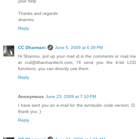
your help
Thanks and regards
shanmu
Reply
CC Dharmani
June 5, 2009 at 6:39 PM
Hi Shanmu, put up your mail id in the comments or mail me
at ccd@dharmanitech.com, I'll send you the 4-bit LCD
functions, you can directly use them.
Reply
Anonymous
June 23, 2009 at 7:10 PM
I have sent you an e-mail for the avrstudio code version :D.
thank you ;)
Reply