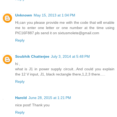
Unknown
May 15, 2013 at 1:04 PM
Hi,can you please provide me with the code that will enable
me to enter one letter or one number at the time using
PIC16F887.pls send it on sixtusmolete@gmail.com
Reply
Soubhik Chatterjee
July 3, 2014 at 5:48 PM
hi ,
what is J1 in power supply circuit...And could you explain
the 12 V input, J1, black rectangle there,1,2,3 there.....
Reply
Harold
June 28, 2015 at 1:21 PM
nice post! Thank you
Reply