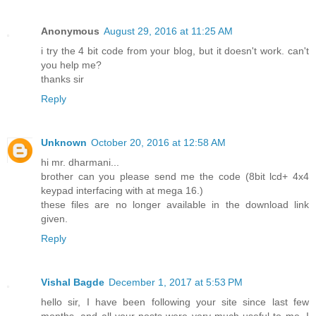
Anonymous
August 29, 2016 at 11:25 AM
i try the 4 bit code from your blog, but it doesn't work. can't
you help me?
thanks sir
Reply
Unknown
October 20, 2016 at 12:58 AM
hi mr. dharmani...
brother can you please send me the code (8bit lcd+ 4x4
keypad interfacing with at mega 16.)
these files are no longer available in the download link
given.
Reply
Vishal Bagde
December 1, 2017 at 5:53 PM
hello sir, I have been following your site since last few