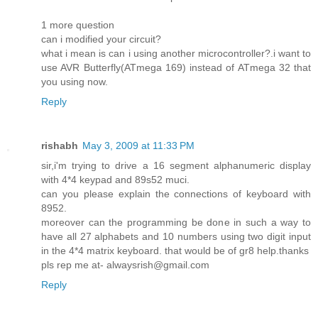
1 more question
can i modified your circuit?
what i mean is can i using another microcontroller?.i want to
use AVR Butterfly(ATmega 169) instead of ATmega 32 that
you using now.
Reply
rishabh
May 3, 2009 at 11:33 PM
sir,i'm trying to drive a 16 segment alphanumeric display
with 4*4 keypad and 89s52 muci.
can you please explain the connections of keyboard with
8952.
moreover can the programming be done in such a way to
have all 27 alphabets and 10 numbers using two digit input
in the 4*4 matrix keyboard. that would be of gr8 help.thanks
pls rep me at- alwaysrish@gmail.com
Reply