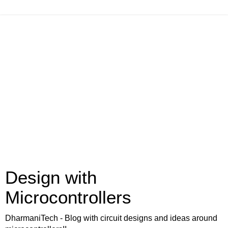
Design with
Microcontrollers
DharmaniTech - Blog with circuit designs and ideas around