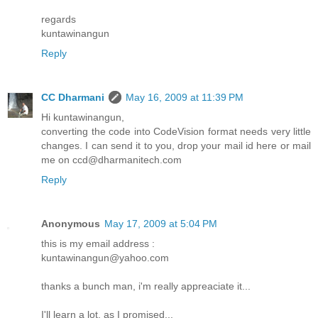
regards
kuntawinangun
Reply
CC Dharmani
May 16, 2009 at 11:39 PM
Hi kuntawinangun,
converting the code into CodeVision format needs very little
changes. I can send it to you, drop your mail id here or mail
me on ccd@dharmanitech.com
Reply
Anonymous
May 17, 2009 at 5:04 PM
this is my email address :
kuntawinangun@yahoo.com
thanks a bunch man, i'm really appreaciate it...
I'll learn a lot, as I promised...