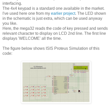
interfacing.
The 4x4 keypad is a standard one available in the market.
I've used here one from my
earlier project
. The LED shown
in the schematic is just extra, which can be used anyway
you like.
Here, the mega32 reads the code of key pressed and sends
relevant character to display on LCD 2nd line. The first line
displays 'WELCOME' all the time.
The figure below shows ISIS Proteus Simulation of this
code: