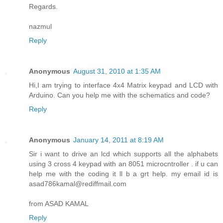
Regards.
nazmul
Reply
Anonymous
August 31, 2010 at 1:35 AM
Hi,I am trying to interface 4x4 Matrix keypad and LCD with
Arduino. Can you help me with the schematics and code?
Reply
Anonymous
January 14, 2011 at 8:19 AM
Sir i want to drive an lcd which supports all the alphabets
using 3 cross 4 keypad with an 8051 microcntroller . if u can
help me with the coding it ll b a grt help. my email id is
asad786kamal@rediffmail.com
from ASAD KAMAL
Reply