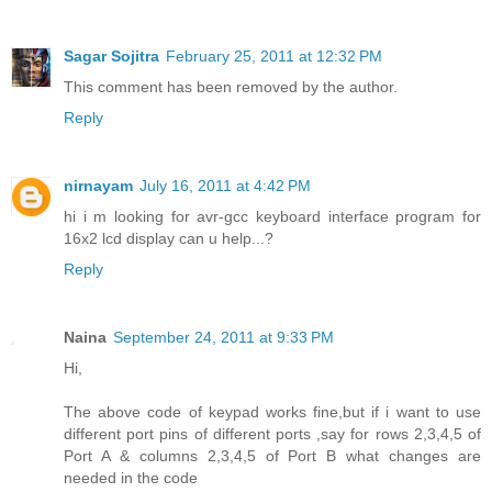
Sagar Sojitra
February 25, 2011 at 12:32 PM
This comment has been removed by the author.
Reply
nirnayam
July 16, 2011 at 4:42 PM
hi i m looking for avr-gcc keyboard interface program for
16x2 lcd display can u help...?
Reply
Naina
September 24, 2011 at 9:33 PM
Hi,
The above code of keypad works fine,but if i want to use
different port pins of different ports ,say for rows 2,3,4,5 of
Port A & columns 2,3,4,5 of Port B what changes are
needed in the code