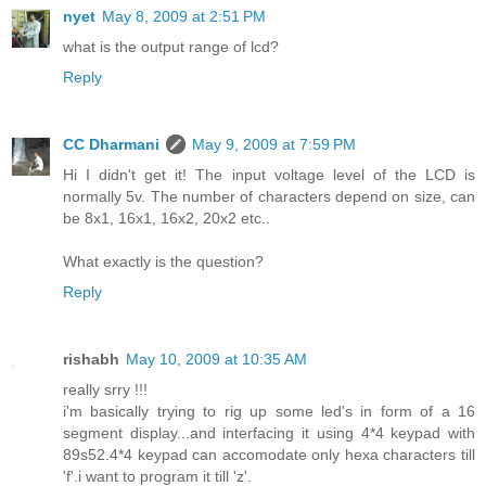
nyet
May 8, 2009 at 2:51 PM
what is the output range of lcd?
Reply
CC Dharmani
May 9, 2009 at 7:59 PM
Hi I didn't get it! The input voltage level of the LCD is
normally 5v. The number of characters depend on size, can
be 8x1, 16x1, 16x2, 20x2 etc..
What exactly is the question?
Reply
rishabh
May 10, 2009 at 10:35 AM
really srry !!!
i'm basically trying to rig up some led's in form of a 16
segment display...and interfacing it using 4*4 keypad with
89s52.4*4 keypad can accomodate only hexa characters till
'f'.i want to program it till 'z'.