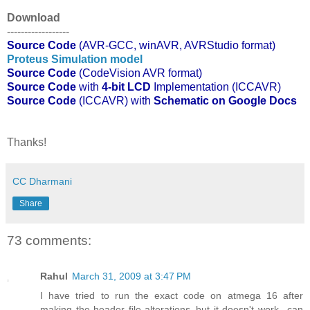
Download
------------------
Source Code
(AVR-GCC, winAVR, AVRStudio format)
Proteus Simulation model
Source Code
(CodeVision AVR format)
Source Code
with
4-bit LCD
Implementation (ICCAVR)
Source Code
(ICCAVR) with
Schematic on Google Docs
Thanks!
CC Dharmani
Share
73 comments:
Rahul
March 31, 2009 at 3:47 PM
I have tried to run the exact code on atmega 16 after
making the header file alterations..but it doesn't work...can