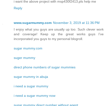
i want the above project with msp430f2413,pls help me
Reply
www.sugarmummy.com
November 3, 2019 at 11:36 PM
I enjoy what you guys are usually up too. Such clever work
and coverage! Keep up the great works guys I’ve
incorporated you guys to my personal blogroll.
sugar mummy.com
suger mummy
direct phone numbers of sugar mummies
sugar mummy in abuja
i need a sugar mummy
i need a sugar mummy now
sugar mummy direct number without agent