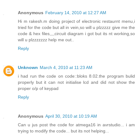
Anonymous
February 14, 2010 at 12:27 AM
Hi m rakesh.m doing project of electronic restaurnt menu,i
tried for the code but all in vein,so will u plzzzzz give me the
code & hex files,,,,circuit diagram i got but its nt working,so
will u plzzzzzzz help me out..
Reply
Unknown
March 4, 2010 at 11:23 AM
i had run the code on code::bloks 8.02.the program bulid
properly but it can not initialise lcd and did not show the
proper o/p of keypad
Reply
Anonymous
April 30, 2010 at 10:19 AM
Can u jus post the code for atmega16 in avrstudio... i am
trying to modify the code... but its not helping...