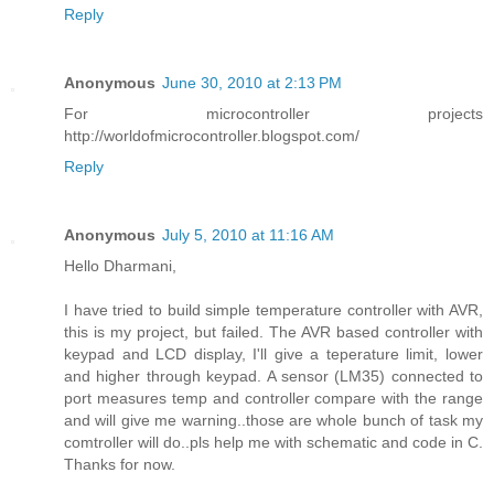
Reply
Anonymous
June 30, 2010 at 2:13 PM
For microcontroller projects
http://worldofmicrocontroller.blogspot.com/
Reply
Anonymous
July 5, 2010 at 11:16 AM
Hello Dharmani,
I have tried to build simple temperature controller with AVR,
this is my project, but failed. The AVR based controller with
keypad and LCD display, I'll give a teperature limit, lower
and higher through keypad. A sensor (LM35) connected to
port measures temp and controller compare with the range
and will give me warning..those are whole bunch of task my
comtroller will do..pls help me with schematic and code in C.
Thanks for now.