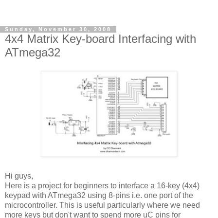
Sunday, November 30, 2008
4x4 Matrix Key-board Interfacing with
ATmega32
Hi guys,
Here is a project for beginners to interface a 16-key (4x4)
keypad with ATmega32 using 8-pins i.e. one port of the
microcontroller. This is useful particularly where we need
more keys but don't want to spend more uC pins for