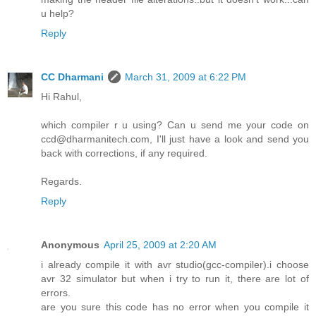
u help?
Reply
CC Dharmani
March 31, 2009 at 6:22 PM
Hi Rahul,
which compiler r u using? Can u send me your code on
ccd@dharmanitech.com, I'll just have a look and send you
back with corrections, if any required.
Regards.
Reply
Anonymous
April 25, 2009 at 2:20 AM
i already compile it with avr studio(gcc-compiler).i choose
avr 32 simulator but when i try to run it, there are lot of
errors.
are you sure this code has no error when you compile it