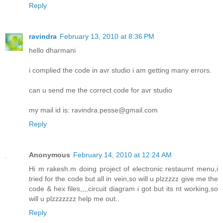
Reply
ravindra
February 13, 2010 at 8:36 PM
hello dharmani
i complied the code in avr studio i am getting many errors.
can u send me the correct code for avr studio
my mail id is: ravindra.pesse@gmail.com
Reply
Anonymous
February 14, 2010 at 12:24 AM
Hi m rakesh.m doing project of electronic restaurnt menu,i
tried for the code but all in vein,so will u plzzzzz give me the
code & hex files,,,,circuit diagram i got but its nt working,so
will u plzzzzzzz help me out..
Reply