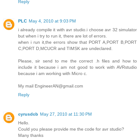
Reply
PLC
May 4, 2010 at 9:03 PM
i already compile it with avr studio.i choose avr 32 simulator
but when i try to run it, there are lot of errors.
when i run it,the errors show that PORT A,PORT B,PORT
C,PORT D,MCUCR and TIMSK are undeclared.
Please, sir send to me the correct .h files and how to
include it because i am not good to work with AVRstudio
because i am working with Micro c.
My mail EngineerAN@gmail.com
Reply
cyrusdcb
May 27, 2010 at 11:30 PM
Hello.
Could you please provide me the code for avr studio?
Many thanks