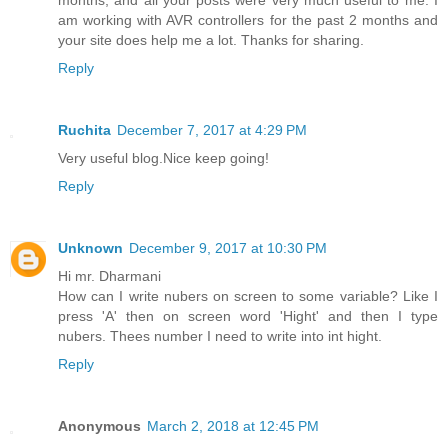
months, and all your posts were very much useful to me. I
am working with AVR controllers for the past 2 months and
your site does help me a lot. Thanks for sharing.
Reply
Ruchita
December 7, 2017 at 4:29 PM
Very useful blog.Nice keep going!
Reply
Unknown
December 9, 2017 at 10:30 PM
Hi mr. Dharmani
How can I write nubers on screen to some variable? Like I
press 'A' then on screen word 'Hight' and then I type
nubers. Thees number I need to write into int hight.
Reply
Anonymous
March 2, 2018 at 12:45 PM