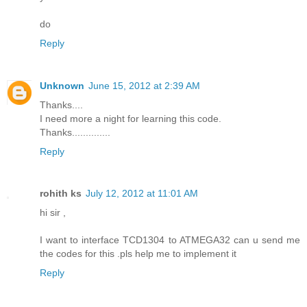
do
Reply
Unknown
June 15, 2012 at 2:39 AM
Thanks....
I need more a night for learning this code.
Thanks..............
Reply
rohith ks
July 12, 2012 at 11:01 AM
hi sir ,
I want to interface TCD1304 to ATMEGA32 can u send me
the codes for this .pls help me to implement it
Reply