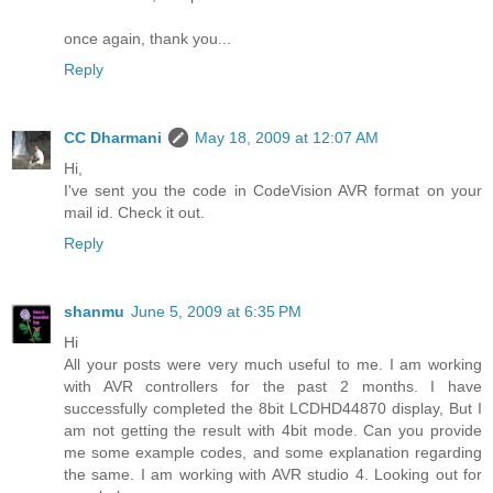
once again, thank you...
Reply
CC Dharmani
May 18, 2009 at 12:07 AM
Hi,
I've sent you the code in CodeVision AVR format on your
mail id. Check it out.
Reply
shanmu
June 5, 2009 at 6:35 PM
Hi
All your posts were very much useful to me. I am working
with AVR controllers for the past 2 months. I have
successfully completed the 8bit LCDHD44870 display, But I
am not getting the result with 4bit mode. Can you provide
me some example codes, and some explanation regarding
the same. I am working with AVR studio 4. Looking out for