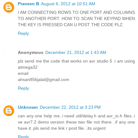
Praveen B
August 6, 2012 at 10:51 AM
I AM CONNECTING ROWS TO ONE PORT AND COLUMNS
TO ANOTHER PORT, HOW TO SCAN THE KEYPAD WHEN
THE KEY IS PRESSED CAN U POST THE CODE PLZ.
Reply
Anonymous
December 21, 2012 at 1:43 AM
plz send me the code that works on avr studio 5 .i am using
atmega32
email
ahsan856jalal@gmail.com
Reply
Unknown
December 22, 2012 at 3:23 PM
can any one help me..i need util/delay.h and avr_io.h files..i
ve avr7.2 demo version these two file not there ..if any one
have it..pls send me link r post file...its urgent
Reply