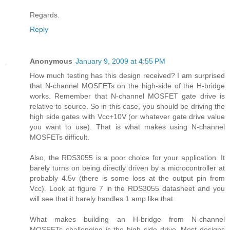
Regards.
Reply
Anonymous
January 9, 2009 at 4:55 PM
How much testing has this design received? I am surprised
that N-channel MOSFETs on the high-side of the H-bridge
works. Remember that N-channel MOSFET gate drive is
relative to source. So in this case, you should be driving the
high side gates with Vcc+10V (or whatever gate drive value
you want to use). That is what makes using N-channel
MOSFETs difficult.
Also, the RDS3055 is a poor choice for your application. It
barely turns on being directly driven by a microcontroller at
probably 4.5v (there is some loss at the output pin from
Vcc). Look at figure 7 in the RDS3055 datasheet and you
will see that it barely handles 1 amp like that.
What makes building an H-bridge from N-channel
MOSFETs challenging is the high side drive. Most designs