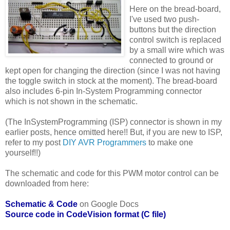
Here on the bread-board,
I've used two push-
buttons but the direction
control switch is replaced
by a small wire which was
connected to ground or
kept open for changing the direction (since I was not having
the toggle switch in stock at the moment). The bread-board
also includes 6-pin In-System Programming connector
which is not shown in the schematic.
(The InSystemProgramming (ISP) connector is shown in my
earlier posts, hence omitted here!! But, if you are new to ISP,
refer to my post
DIY AVR Programmers
to make one
yourself!!)
The schematic and code for this PWM motor control can be
downloaded from here:
Schematic & Code
on Google Docs
Source code in CodeVision format (C file)