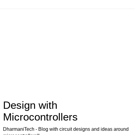
Design with
Microcontrollers
DharmaniTech - Blog with circuit designs and ideas around