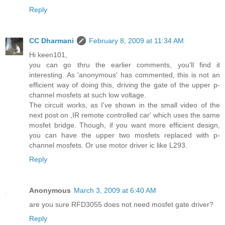
Reply
CC Dharmani
February 8, 2009 at 11:34 AM
Hi keen101,
you can go thru the earlier comments, you'll find it
interesting. As 'anonymous' has commented, this is not an
efficient way of doing this, driving the gate of the upper p-
channel mosfets at such low voltage.
The circuit works, as I've shown in the small video of the
next post on ,IR remote controlled car' which uses the same
mosfet bridge. Though, if you want more efficient design,
you can have the upper two mosfets replaced with p-
channel mosfets. Or use motor driver ic like L293.
Reply
Anonymous
March 3, 2009 at 6:40 AM
are you sure RFD3055 does not need mosfet gate driver?
Reply