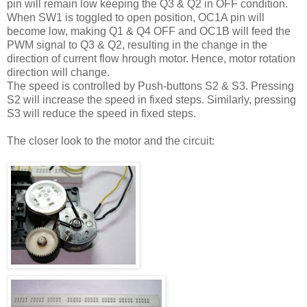
pin will remain low keeping the Q3 & Q2 in OFF condition.
When SW1 is toggled to open position, OC1A pin will
become low, making Q1 & Q4 OFF and OC1B will feed the
PWM signal to Q3 & Q2, resulting in the change in the
direction of current flow hrough motor. Hence, motor rotation
direction will change.
The speed is controlled by Push-buttons S2 & S3. Pressing
S2 will increase the speed in fixed steps. Similarly, pressing
S3 will reduce the speed in fixed steps.
The closer look to the motor and the circuit: