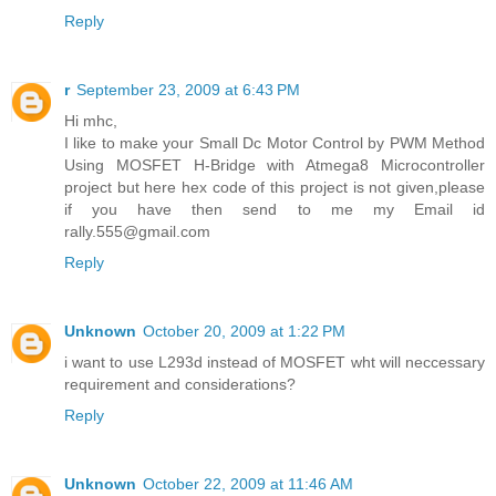
Reply
r
September 23, 2009 at 6:43 PM
Hi mhc,
I like to make your Small Dc Motor Control by PWM Method
Using MOSFET H-Bridge with Atmega8 Microcontroller
project but here hex code of this project is not given,please
if you have then send to me my Email id
rally.555@gmail.com
Reply
Unknown
October 20, 2009 at 1:22 PM
i want to use L293d instead of MOSFET wht will neccessary
requirement and considerations?
Reply
Unknown
October 22, 2009 at 11:46 AM