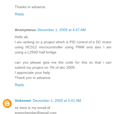
Thanks in advance.
Reply
Anonymous
December 1, 2009 at 4:47 AM
Hello all,
I am woking on a project which is PID control of a DC motor
using HCS12 microcontroller using PWM and also I am
using a L293D half bridge.
can you please give me the code for this so that i can
submit my project on 7th of dec 2009.
I appreciate your help.
Thank you in advance.
Reply
Unknown
December 1, 2009 at 5:01 AM
sir here is my email-id
premchendar@gmail.com