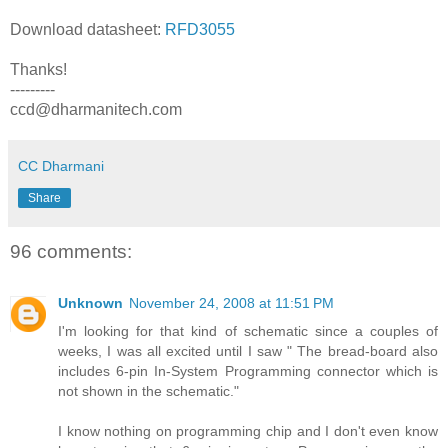
Download datasheet:
RFD3055
Thanks!
---------
ccd@dharmanitech.com
CC Dharmani
Share
96 comments:
Unknown
November 24, 2008 at 11:51 PM
I'm looking for that kind of schematic since a couples of
weeks, I was all excited until I saw " The bread-board also
includes 6-pin In-System Programming connector which is
not shown in the schematic."
I know nothing on programming chip and I don't even know