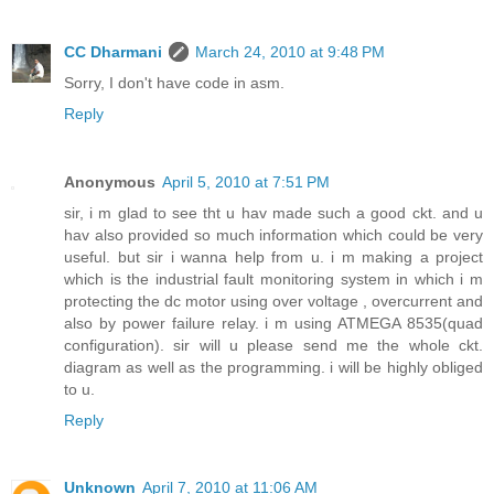
CC Dharmani
March 24, 2010 at 9:48 PM
Sorry, I don't have code in asm.
Reply
Anonymous
April 5, 2010 at 7:51 PM
sir, i m glad to see tht u hav made such a good ckt. and u
hav also provided so much information which could be very
useful. but sir i wanna help from u. i m making a project
which is the industrial fault monitoring system in which i m
protecting the dc motor using over voltage , overcurrent and
also by power failure relay. i m using ATMEGA 8535(quad
configuration). sir will u please send me the whole ckt.
diagram as well as the programming. i will be highly obliged
to u.
Reply
Unknown
April 7, 2010 at 11:06 AM