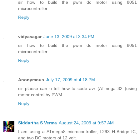
sir how to build the pwm dc motor using 8051
microcontroller
Reply
vidyasagar
June 13, 2009 at 3:34 PM
sir how to build the pwm dc motor using 8051
microcontroller
Reply
Anonymous
July 17, 2009 at 4:18 PM
sir plaese can u tell how to code avr (ATmega 32 )using
motor control by PWM.
Reply
Siddartha S Verma
August 24, 2009 at 9:57 AM
I am using a ATmega8 microcontroller, L293 H-Bridge IC,
and two DC motors of 12 volt.