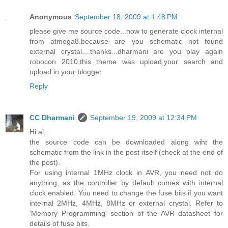
Anonymous
September 18, 2009 at 1:48 PM
please give me source code...how to generate clock internal
from atmega8.because are you schematic not found
external crystal....thanks...dharmani are you play again
robocon 2010,this theme was upload,your search and
upload in your blogger
Reply
CC Dharmani
September 19, 2009 at 12:34 PM
Hi al,
the source code can be downloaded along wiht the
schematic from the link in the post itself (check at the end of
the post).
For using internal 1MHz clock in AVR, you need not do
anything, as the controller by default comes with internal
clock enabled. You need to change the fuse bits if you want
internal 2MHz, 4MHz, 8MHz or external crystal. Refer to
'Memory Programming' section of the AVR datasheet for
details of fuse bits.