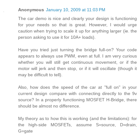
Anonymous
January 10, 2009 at 11:03 PM
The car demo is nice and clearly your design is functioning
for your needs so that is great. However, I would urge
caution when trying to scale it up for anything larger (ie. the
person asking to use it for 10A+ loads).
Have you tried just turning the bridge full-on? Your code
appears to always use PWM, even at full. I am very curious
whether you will still get continuous movement, or if the
motor will jerk and then stop, or if it will oscillate (though it
may be difficult to tell).
Also, how does the speed of the car at "full on" in your
current design compare with connecting directly to the 9v
source? In a properly functioning MOSFET H-Bridge, there
should be almost no difference.
My theory as to how this is working (and the limitations): for
the high-side MOSFETs, assume S=source, D=drain,
G=gate