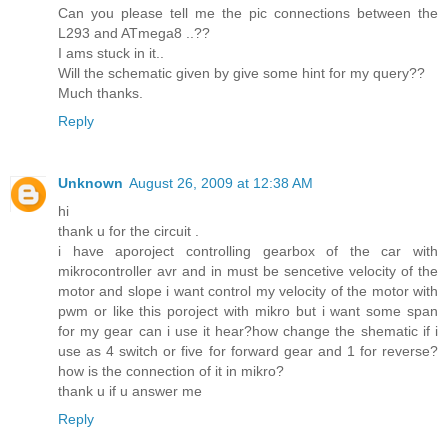
Can you please tell me the pic connections between the
L293 and ATmega8 ..??
I ams stuck in it..
Will the schematic given by give some hint for my query??
Much thanks.
Reply
Unknown
August 26, 2009 at 12:38 AM
hi
thank u for the circuit .
i have aporoject controlling gearbox of the car with
mikrocontroller avr and in must be sencetive velocity of the
motor and slope i want control my velocity of the motor with
pwm or like this poroject with mikro but i want some span
for my gear can i use it hear?how change the shematic if i
use as 4 switch or five for forward gear and 1 for reverse?
how is the connection of it in mikro?
thank u if u answer me
Reply