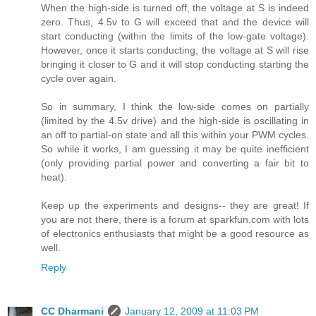
When the high-side is turned off, the voltage at S is indeed
zero. Thus, 4.5v to G will exceed that and the device will
start conducting (within the limits of the low-gate voltage).
However, once it starts conducting, the voltage at S will rise
bringing it closer to G and it will stop conducting starting the
cycle over again.
So in summary, I think the low-side comes on partially
(limited by the 4.5v drive) and the high-side is oscillating in
an off to partial-on state and all this within your PWM cycles.
So while it works, I am guessing it may be quite inefficient
(only providing partial power and converting a fair bit to
heat).
Keep up the experiments and designs-- they are great! If
you are not there, there is a forum at sparkfun.com with lots
of electronics enthusiasts that might be a good resource as
well.
Reply
CC Dharmani
January 12, 2009 at 11:03 PM