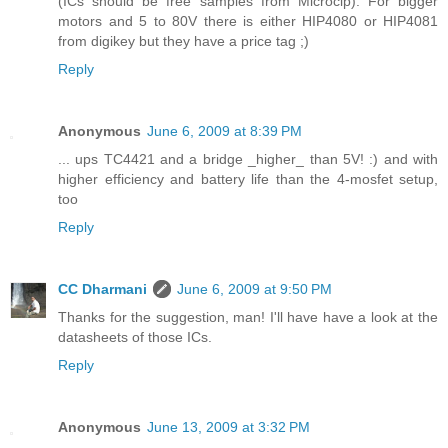
(ICs should be free samples from Microcip). For bigger
motors and 5 to 80V there is either HIP4080 or HIP4081
from digikey but they have a price tag ;)
Reply
Anonymous
June 6, 2009 at 8:39 PM
... ups TC4421 and a bridge _higher_ than 5V! :) and with
higher efficiency and battery life than the 4-mosfet setup,
too
Reply
CC Dharmani
June 6, 2009 at 9:50 PM
Thanks for the suggestion, man! I'll have have a look at the
datasheets of those ICs.
Reply
Anonymous
June 13, 2009 at 3:32 PM