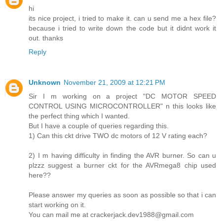
hi
its nice project, i tried to make it. can u send me a hex file?
because i tried to write down the code but it didnt work it
out. thanks
Reply
Unknown
November 21, 2009 at 12:21 PM
Sir I m working on a project "DC MOTOR SPEED
CONTROL USING MICROCONTROLLER" n this looks like
the perfect thing which I wanted.
But I have a couple of queries regarding this.
1) Can this ckt drive TWO dc motors of 12 V rating each?
2) I m having difficulty in finding the AVR burner. So can u
plzzz suggest a burner ckt for the AVRmega8 chip used
here??
Please answer my queries as soon as possible so that i can
start working on it.
You can mail me at crackerjack.dev1988@gmail.com