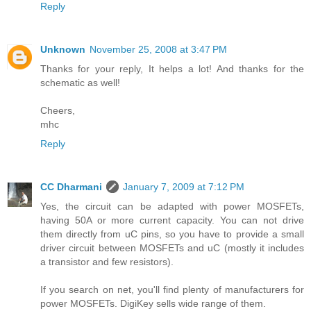
Reply
Unknown
November 25, 2008 at 3:47 PM
Thanks for your reply, It helps a lot! And thanks for the
schematic as well!
Cheers,
mhc
Reply
CC Dharmani
January 7, 2009 at 7:12 PM
Yes, the circuit can be adapted with power MOSFETs,
having 50A or more current capacity. You can not drive
them directly from uC pins, so you have to provide a small
driver circuit between MOSFETs and uC (mostly it includes
a transistor and few resistors).
If you search on net, you'll find plenty of manufacturers for
power MOSFETs. DigiKey sells wide range of them.