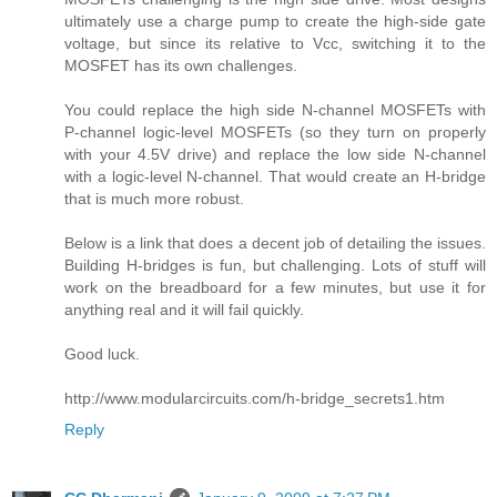
ultimately use a charge pump to create the high-side gate
voltage, but since its relative to Vcc, switching it to the
MOSFET has its own challenges.
You could replace the high side N-channel MOSFETs with
P-channel logic-level MOSFETs (so they turn on properly
with your 4.5V drive) and replace the low side N-channel
with a logic-level N-channel. That would create an H-bridge
that is much more robust.
Below is a link that does a decent job of detailing the issues.
Building H-bridges is fun, but challenging. Lots of stuff will
work on the breadboard for a few minutes, but use it for
anything real and it will fail quickly.
Good luck.
http://www.modularcircuits.com/h-bridge_secrets1.htm
Reply