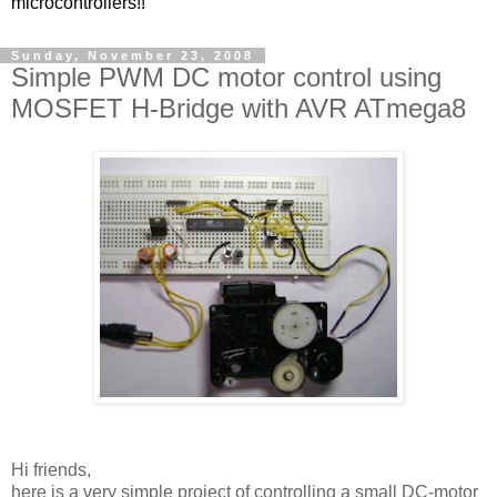
microcontrollers!!
Sunday, November 23, 2008
Simple PWM DC motor control using
MOSFET H-Bridge with AVR ATmega8
Hi friends,
here is a very simple project of controlling a small DC-motor