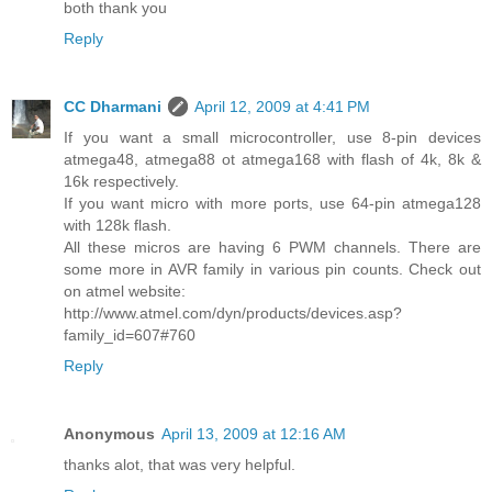
both thank you
Reply
CC Dharmani
April 12, 2009 at 4:41 PM
If you want a small microcontroller, use 8-pin devices
atmega48, atmega88 ot atmega168 with flash of 4k, 8k &
16k respectively.
If you want micro with more ports, use 64-pin atmega128
with 128k flash.
All these micros are having 6 PWM channels. There are
some more in AVR family in various pin counts. Check out
on atmel website:
http://www.atmel.com/dyn/products/devices.asp?
family_id=607#760
Reply
Anonymous
April 13, 2009 at 12:16 AM
thanks alot, that was very helpful.