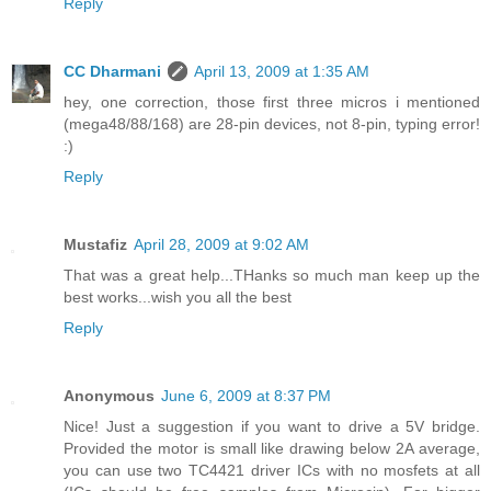
Reply
CC Dharmani
April 13, 2009 at 1:35 AM
hey, one correction, those first three micros i mentioned
(mega48/88/168) are 28-pin devices, not 8-pin, typing error!
:)
Reply
Mustafiz
April 28, 2009 at 9:02 AM
That was a great help...THanks so much man keep up the
best works...wish you all the best
Reply
Anonymous
June 6, 2009 at 8:37 PM
Nice! Just a suggestion if you want to drive a 5V bridge.
Provided the motor is small like drawing below 2A average,
you can use two TC4421 driver ICs with no mosfets at all