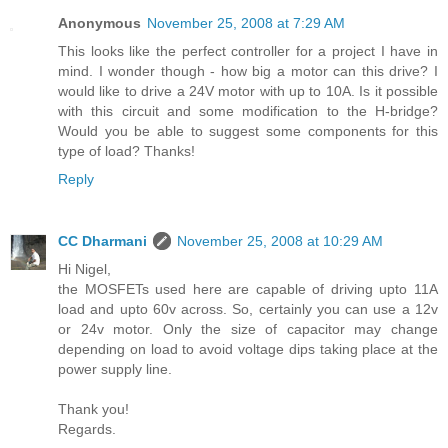
Anonymous
November 25, 2008 at 7:29 AM
This looks like the perfect controller for a project I have in
mind. I wonder though - how big a motor can this drive? I
would like to drive a 24V motor with up to 10A. Is it possible
with this circuit and some modification to the H-bridge?
Would you be able to suggest some components for this
type of load? Thanks!
Reply
CC Dharmani
November 25, 2008 at 10:29 AM
Hi Nigel,
the MOSFETs used here are capable of driving upto 11A
load and upto 60v across. So, certainly you can use a 12v
or 24v motor. Only the size of capacitor may change
depending on load to avoid voltage dips taking place at the
power supply line.
Thank you!
Regards.