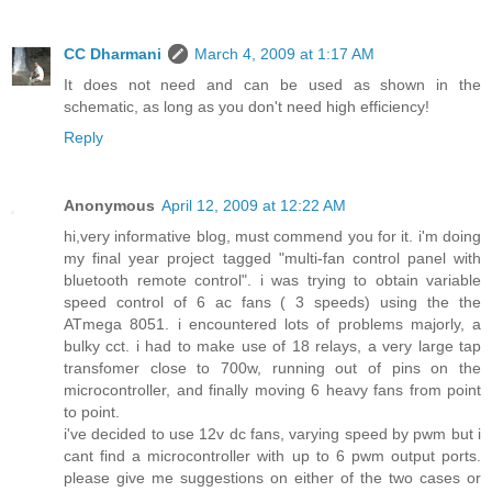
CC Dharmani
March 4, 2009 at 1:17 AM
It does not need and can be used as shown in the
schematic, as long as you don't need high efficiency!
Reply
Anonymous
April 12, 2009 at 12:22 AM
hi,very informative blog, must commend you for it. i'm doing
my final year project tagged "multi-fan control panel with
bluetooth remote control". i was trying to obtain variable
speed control of 6 ac fans ( 3 speeds) using the the
ATmega 8051. i encountered lots of problems majorly, a
bulky cct. i had to make use of 18 relays, a very large tap
transfomer close to 700w, running out of pins on the
microcontroller, and finally moving 6 heavy fans from point
to point.
i've decided to use 12v dc fans, varying speed by pwm but i
cant find a microcontroller with up to 6 pwm output ports.
please give me suggestions on either of the two cases or