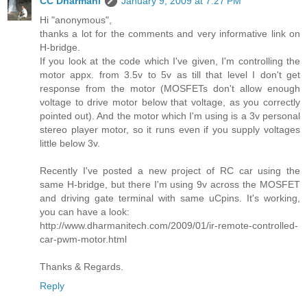
CC Dharmani
January 9, 2009 at 7:27 PM
Hi "anonymous",
thanks a lot for the comments and very informative link on
H-bridge.
If you look at the code which I've given, I'm controlling the
motor appx. from 3.5v to 5v as till that level I don't get
response from the motor (MOSFETs don't allow enough
voltage to drive motor below that voltage, as you correctly
pointed out). And the motor which I'm using is a 3v personal
stereo player motor, so it runs even if you supply voltages
little below 3v.
Recently I've posted a new project of RC car using the
same H-bridge, but there I'm using 9v across the MOSFET
and driving gate terminal with same uCpins. It's working,
you can have a look:
http://www.dharmanitech.com/2009/01/ir-remote-controlled-
car-pwm-motor.html
Thanks & Regards.
Reply