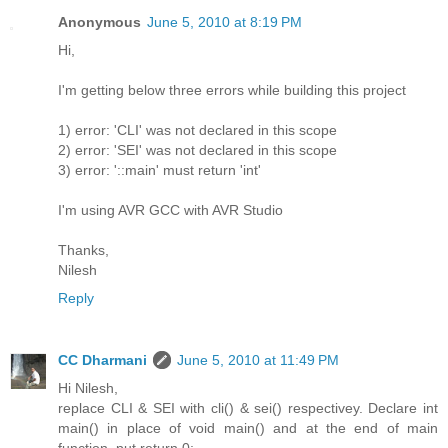
Anonymous
June 5, 2010 at 8:19 PM
Hi,
I'm getting below three errors while building this project
1) error: 'CLI' was not declared in this scope
2) error: 'SEI' was not declared in this scope
3) error: '::main' must return 'int'
I'm using AVR GCC with AVR Studio
Thanks,
Nilesh
Reply
CC Dharmani
June 5, 2010 at 11:49 PM
Hi Nilesh,
replace CLI & SEI with cli() & sei() respectivey. Declare int
main() in place of void main() and at the end of main