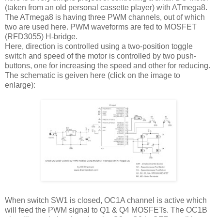
(taken from an old personal cassette player) with ATmega8.
The ATmega8 is having three PWM channels, out of which
two are used here. PWM waveforms are fed to MOSFET
(RFD3055) H-bridge.
Here, direction is controlled using a two-position toggle
switch and speed of the motor is controlled by two push-
buttons, one for increasing the speed and other for reducing.
The schematic is geiven here (click on the image to
enlarge):
When switch SW1 is closed, OC1A channel is active which
will feed the PWM signal to Q1 & Q4 MOSFETs. The OC1B