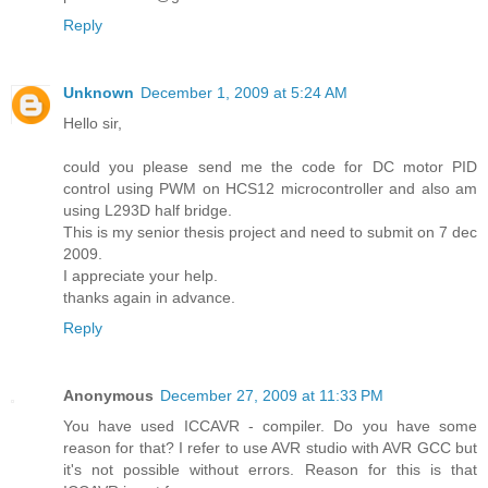
Reply
Unknown
December 1, 2009 at 5:24 AM
Hello sir,
could you please send me the code for DC motor PID
control using PWM on HCS12 microcontroller and also am
using L293D half bridge.
This is my senior thesis project and need to submit on 7 dec
2009.
I appreciate your help.
thanks again in advance.
Reply
Anonymous
December 27, 2009 at 11:33 PM
You have used ICCAVR - compiler. Do you have some
reason for that? I refer to use AVR studio with AVR GCC but
it's not possible without errors. Reason for this is that