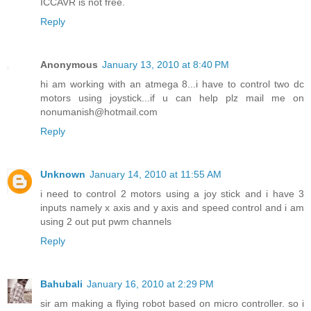
ICCAVR is not free.
Reply
Anonymous
January 13, 2010 at 8:40 PM
hi am working with an atmega 8...i have to control two dc
motors using joystick...if u can help plz mail me on
nonumanish@hotmail.com
Reply
Unknown
January 14, 2010 at 11:55 AM
i need to control 2 motors using a joy stick and i have 3
inputs namely x axis and y axis and speed control and i am
using 2 out put pwm channels
Reply
Bahubali
January 16, 2010 at 2:29 PM
sir am making a flying robot based on micro controller. so i