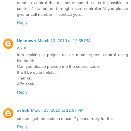
need to control the dc motor speed. so is it possible to
control 4 dc motors through micro controller?if yes please
give ur cell number i ll contact you..
Reply
Unknown
March 13, 2010 at 12:35 PM
Sir..!!!
Iam making a project on dc motor speed control using
bluetooth...
Can you please provide me the source code.
It will be quite helpful.
Thanks.
ABhishek
Reply
ashok
March 23, 2010 at 12:57 PM
sir can i get the code in masm ? please reply for this.
Reply