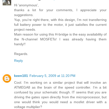
Hi 'anonymous',
thanks a lot for your comments, I appreciate your
suggestions.
Yup, you're right there, with this design, I'm not transferring
full battery power to the motor, it just satisfies the current
project needs.
Main reason for using this H-bridge is the easy availability of
the N-channel MOSFETs! I was already having them
handy!!
Regards.
Reply
keen101
February 5, 2009 at 11:20 PM
Cool. I'm working on a similar project that will involve an
ATMEGA8 as the brain of the speed controller. I'm a bit
confused by your schematic though. IT seems that you are
driving the gates open directly from the microprocessor, but
one would think you would need a mosfet driver with a
voltage multiplier?