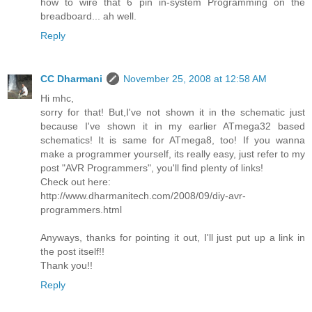
how to wire that 6 pin in-system Programming on the
breadboard... ah well.
Reply
CC Dharmani
November 25, 2008 at 12:58 AM
Hi mhc,
sorry for that! But,I've not shown it in the schematic just
because I've shown it in my earlier ATmega32 based
schematics! It is same for ATmega8, too! If you wanna
make a programmer yourself, its really easy, just refer to my
post "AVR Programmers", you'll find plenty of links!
Check out here:
http://www.dharmanitech.com/2008/09/diy-avr-
programmers.html
Anyways, thanks for pointing it out, I'll just put up a link in
the post itself!!
Thank you!!
Reply