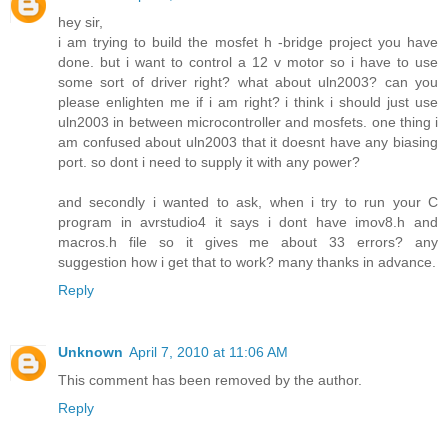
hey sir,
i am trying to build the mosfet h -bridge project you have
done. but i want to control a 12 v motor so i have to use
some sort of driver right? what about uln2003? can you
please enlighten me if i am right? i think i should just use
uln2003 in between microcontroller and mosfets. one thing i
am confused about uln2003 that it doesnt have any biasing
port. so dont i need to supply it with any power?
and secondly i wanted to ask, when i try to run your C
program in avrstudio4 it says i dont have imov8.h and
macros.h file so it gives me about 33 errors? any
suggestion how i get that to work? many thanks in advance.
Reply
Unknown
April 7, 2010 at 11:06 AM
This comment has been removed by the author.
Reply