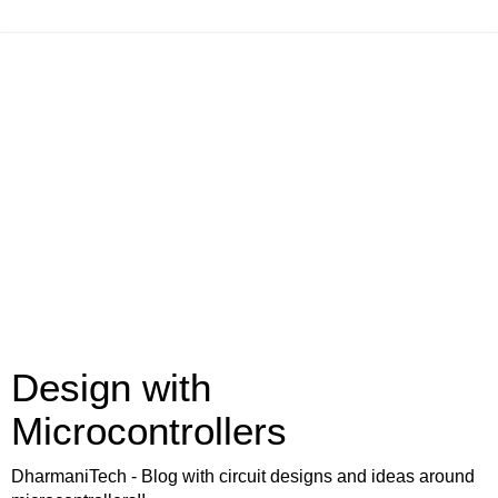
Design with
Microcontrollers
DharmaniTech - Blog with circuit designs and ideas around