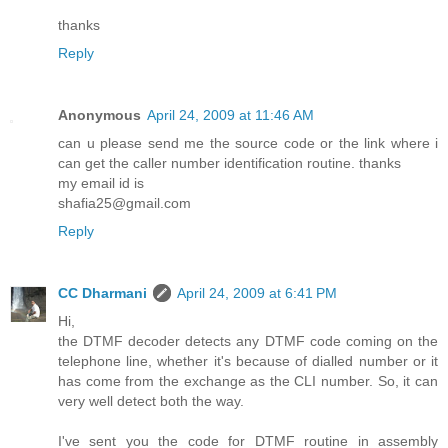
thanks
Reply
Anonymous
April 24, 2009 at 11:46 AM
can u please send me the source code or the link where i
can get the caller number identification routine. thanks
my email id is
shafia25@gmail.com
Reply
CC Dharmani
April 24, 2009 at 6:41 PM
Hi,
the DTMF decoder detects any DTMF code coming on the
telephone line, whether it's because of dialled number or it
has come from the exchange as the CLI number. So, it can
very well detect both the way.
I've sent you the code for DTMF routine in assembly