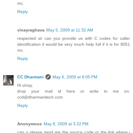
mc.
Reply
vinayraghava
May 5, 2009 at 11:32 AM
respected sir can you provide us with C codes for caller
identification it would be very much help full if it is for 8051
mc.
Reply
CC Dharmani
May 6, 2009 at 8:05 PM
Hi vinay,
drop your mail id here or write to me on:
ccd@dharmanitech.com
Reply
Anonymous
May 8, 2009 at 3:22 PM
can u please send me the source code or the link where i