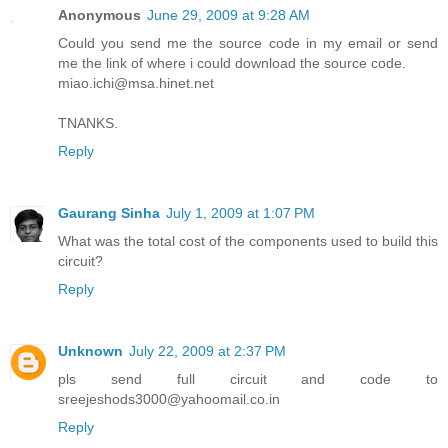
Anonymous
June 29, 2009 at 9:28 AM
Could you send me the source code in my email or send
me the link of where i could download the source code.
miao.ichi@msa.hinet.net
TNANKS.
Reply
Gaurang Sinha
July 1, 2009 at 1:07 PM
What was the total cost of the components used to build this
circuit?
Reply
Unknown
July 22, 2009 at 2:37 PM
pls send full circuit and code to
sreejeshods3000@yahoomail.co.in
Reply