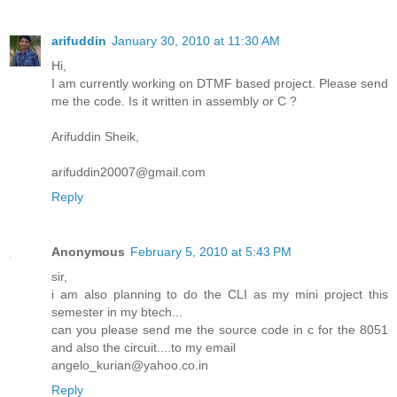
arifuddin
January 30, 2010 at 11:30 AM
Hi,
I am currently working on DTMF based project. Please send
me the code. Is it written in assembly or C ?
Arifuddin Sheik,
arifuddin20007@gmail.com
Reply
Anonymous
February 5, 2010 at 5:43 PM
sir,
i am also planning to do the CLI as my mini project this
semester in my btech...
can you please send me the source code in c for the 8051
and also the circuit....to my email
angelo_kurian@yahoo.co.in
Reply