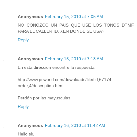
Anonymous
February 15, 2010 at 7:05 AM
NO CONOZCO UN PAIS QUE USE LOS TONOS DTMF
PARA EL CALLER ID. ¿EN DONDE SE USA?
Reply
Anonymous
February 15, 2010 at 7:13 AM
En esta direccion encontre la respuesta
http://www.pcworld.com/downloads/file/fid,67174-
order,4/description.html
Perdón por las mayusculas.
Reply
Anonymous
February 16, 2010 at 11:42 AM
Hello sir,