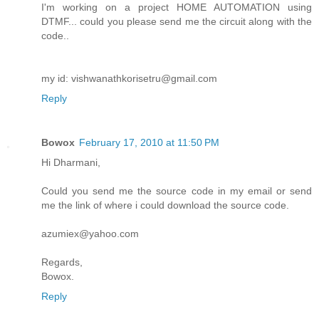
I'm working on a project HOME AUTOMATION using
DTMF... could you please send me the circuit along with the
code..
my id: vishwanathkorisetru@gmail.com
Reply
Bowox
February 17, 2010 at 11:50 PM
Hi Dharmani,
Could you send me the source code in my email or send
me the link of where i could download the source code.
azumiex@yahoo.com
Regards,
Bowox.
Reply