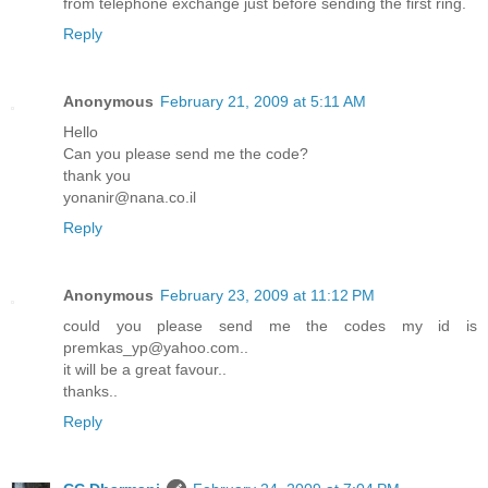
from telephone exchange just before sending the first ring.
Reply
Anonymous
February 21, 2009 at 5:11 AM
Hello
Can you please send me the code?
thank you
yonanir@nana.co.il
Reply
Anonymous
February 23, 2009 at 11:12 PM
could you please send me the codes my id is
premkas_yp@yahoo.com..
it will be a great favour..
thanks..
Reply