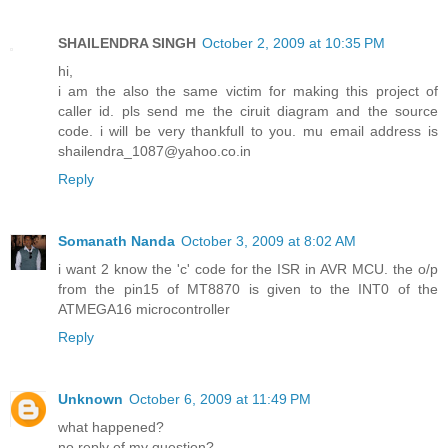
SHAILENDRA SINGH
October 2, 2009 at 10:35 PM
hi,
i am the also the same victim for making this project of
caller id. pls send me the ciruit diagram and the source
code. i will be very thankfull to you. mu email address is
shailendra_1087@yahoo.co.in
Reply
Somanath Nanda
October 3, 2009 at 8:02 AM
i want 2 know the 'c' code for the ISR in AVR MCU. the o/p
from the pin15 of MT8870 is given to the INT0 of the
ATMEGA16 microcontroller
Reply
Unknown
October 6, 2009 at 11:49 PM
what happened?
no reply of my question?