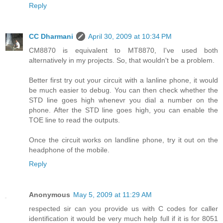
Reply
CC Dharmani
April 30, 2009 at 10:34 PM
CM8870 is equivalent to MT8870, I've used both
alternatively in my projects. So, that wouldn't be a problem.
Better first try out your circuit with a lanline phone, it would
be much easier to debug. You can then check whether the
STD line goes high whenevr you dial a number on the
phone. After the STD line goes high, you can enable the
TOE line to read the outputs.
Once the circuit works on landline phone, try it out on the
headphone of the mobile.
Reply
Anonymous
May 5, 2009 at 11:29 AM
respected sir can you provide us with C codes for caller
identification it would be very much help full if it is for 8051