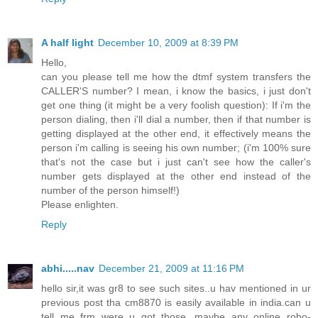
A half light
December 10, 2009 at 8:39 PM
Hello,
can you please tell me how the dtmf system transfers the
CALLER'S number? I mean, i know the basics, i just don't
get one thing (it might be a very foolish question): If i'm the
person dialing, then i'll dial a number, then if that number is
getting displayed at the other end, it effectively means the
person i'm calling is seeing his own number; (i'm 100% sure
that's not the case but i just can't see how the caller's
number gets displayed at the other end instead of the
number of the person himself!)
Please enlighten.
Reply
abhi.....nav
December 21, 2009 at 11:16 PM
hello sir,it was gr8 to see such sites..u hav mentioned in ur
previous post tha cm8870 is easily available in india.can u
tell me frm were u got those...maybe any online robo-