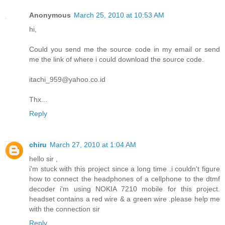
Anonymous
March 25, 2010 at 10:53 AM
hi,
Could you send me the source code in my email or send
me the link of where i could download the source code.
itachi_959@yahoo.co.id
Thx...
Reply
chiru
March 27, 2010 at 1:04 AM
hello sir ,
i'm stuck with this project since a long time .i couldn't figure
how to connect the headphones of a cellphone to the dtmf
decoder i'm using NOKIA 7210 mobile for this project.
headset contains a red wire & a green wire .please help me
with the connection sir
Reply