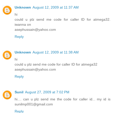
Unknown
August 12, 2009 at 11:37 AM
hi
could u plz send me code for caller ID for atmega32.
iwanna on
asephussain@yahoo.com
Reply
Unknown
August 12, 2009 at 11:38 AM
hi
could u plz send me code for caller ID for atmega32
asephussain@yahoo.com
Reply
Sunil
August 27, 2009 at 7:02 PM
hi.... can u plz send me the code for caller id... my id is
sunilmp001@gmail.com
Reply