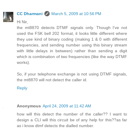
CC Dharmani
March 5, 2009 at 10:56 PM
Hi Nir,
the mt8870 detects DTMF signals only. Though I've not
used the FSK bell 202 format, it looks little different where
they use kind of binary coding (making 1 & 0 with different
frequencies, and sending number using this binary stream
with little delays in between) rather than sending a digit
which is combination of two frequencies (like the way DTMF
works).
So, if your telephone exchange is not using DTMF signals,
the mt8870 will not detect the caller id.
Reply
Anonymous
April 24, 2009 at 11:42 AM
how will this detect the number of the caller?? I want to
design a CLI will this circuit be of any help for this??as far
as i know dtmf detects the dialled number.