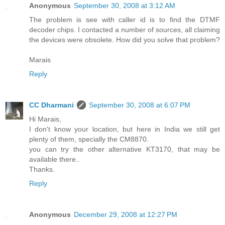
Anonymous
September 30, 2008 at 3:12 AM
The problem is see with caller id is to find the DTMF
decoder chips. I contacted a number of sources, all claiming
the devices were obsolete. How did you solve that problem?
Marais
Reply
CC Dharmani
September 30, 2008 at 6:07 PM
Hi Marais,
I don't know your location, but here in India we still get
plenty of them, specially the CM8870.
you can try the other alternative KT3170, that may be
available there..
Thanks.
Reply
Anonymous
December 29, 2008 at 12:27 PM