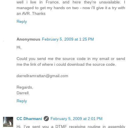
well i live in France, and here they're unavailable. I
managed to get my hands on two - now i'll give it a try with
an AVR. Thanks
Reply
Anonymous
February 5, 2009 at 1:25 PM
Hi,
Could you send me the source code in my email or send
me the link of where i could download the source code.
darrellramrattan@gmail.com
Regards,
Darrell.
Reply
CC Dharmani
February 5, 2009 at 2:01 PM
Hi, I've sent you a DTMF receiving routine in assembly