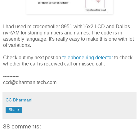
I had used microcontroller 8951 with16x2 LCD and Dallas
nvRAM for storing numbers and names. The code is in
assembly language. It's really easy to make this one with lot
of variations.
Check out my next post on
telephone ring detector
to check
whether the call is received call or missed call.
----------
ccd@dharmanitech.com
CC Dharmani
Share
88 comments: