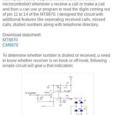
microcontroller) whenever u receive a call or make a call
and then u can use yr program to read the digits coming out
of pin 11 to 14 of the MT8870. I designed the circuit with
additional features like seperating received calls, missed
calls, dialled numbers along with telephone directory.
Download datasheet:
MT8870
CM8870
To determine whether number is dialled or received, u need
to know whether receiver is on-hook or off-hook. following
simple circuit will give u that indication: