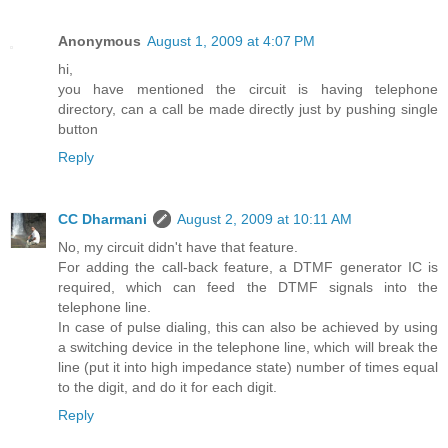
Anonymous
August 1, 2009 at 4:07 PM
hi,
you have mentioned the circuit is having telephone
directory, can a call be made directly just by pushing single
button
Reply
CC Dharmani
August 2, 2009 at 10:11 AM
No, my circuit didn't have that feature.
For adding the call-back feature, a DTMF generator IC is
required, which can feed the DTMF signals into the
telephone line.
In case of pulse dialing, this can also be achieved by using
a switching device in the telephone line, which will break the
line (put it into high impedance state) number of times equal
to the digit, and do it for each digit.
Reply