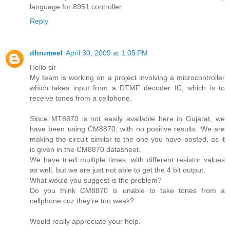
language for 8951 controller.
Reply
dhrumeel
April 30, 2009 at 1:05 PM
Hello sir
My team is working on a project involving a microcontroller
which takes input from a DTMF decoder IC, which is to
receive tones from a cellphone.
Since MT8870 is not easily available here in Gujarat, we
have been using CM8870, with no positive results. We are
making the circuit similar to the one you have posted, as it
is given in the CM8870 datasheet.
We have tried multiple times, with different resistor values
as well, but we are just not able to get the 4 bit output.
What would you suggest is the problem?
Do you think CM8870 is unable to take tones from a
cellphone cuz they're too weak?
Would really appreciate your help.