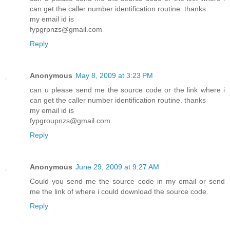
can get the caller number identification routine. thanks
my email id is
fypgrpnzs@gmail.com
Reply
Anonymous
May 8, 2009 at 3:23 PM
can u please send me the source code or the link where i
can get the caller number identification routine. thanks
my email id is
fypgroupnzs@gmail.com
Reply
Anonymous
June 29, 2009 at 9:27 AM
Could you send me the source code in my email or send
me the link of where i could download the source code.
Reply