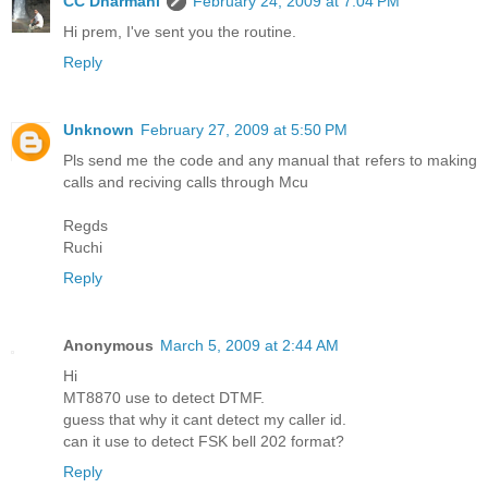
CC Dharmani
February 24, 2009 at 7:04 PM
Hi prem, I've sent you the routine.
Reply
Unknown
February 27, 2009 at 5:50 PM
Pls send me the code and any manual that refers to making
calls and reciving calls through Mcu
Regds
Ruchi
Reply
Anonymous
March 5, 2009 at 2:44 AM
Hi
MT8870 use to detect DTMF.
guess that why it cant detect my caller id.
can it use to detect FSK bell 202 format?
Reply