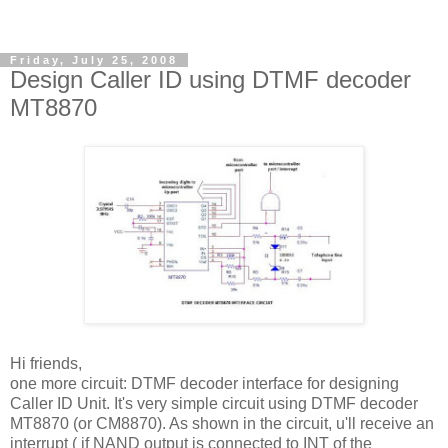
Friday, July 25, 2008
Design Caller ID using DTMF decoder
MT8870
Hi friends,
one more circuit: DTMF decoder interface for designing
Caller ID Unit. It's very simple circuit using DTMF decoder
MT8870 (or CM8870). As shown in the circuit, u'll receive an
interrupt ( if NAND output is connected to INT of the