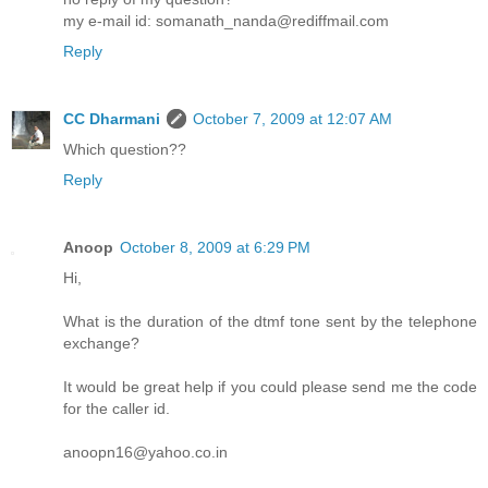
my e-mail id: somanath_nanda@rediffmail.com
Reply
CC Dharmani
October 7, 2009 at 12:07 AM
Which question??
Reply
Anoop
October 8, 2009 at 6:29 PM
Hi,
What is the duration of the dtmf tone sent by the telephone
exchange?
It would be great help if you could please send me the code
for the caller id.
anoopn16@yahoo.co.in