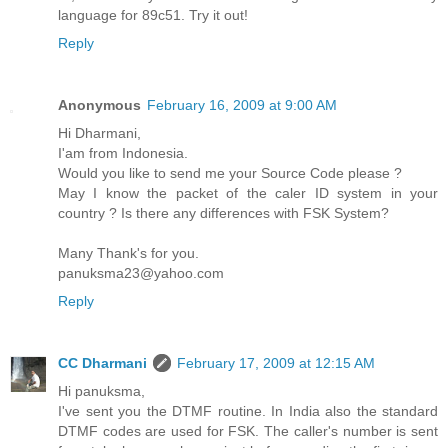
language for 89c51. Try it out!
Reply
Anonymous
February 16, 2009 at 9:00 AM
Hi Dharmani,
I'am from Indonesia.
Would you like to send me your Source Code please ?
May I know the packet of the caler ID system in your
country ? Is there any differences with FSK System?
Many Thank's for you.
panuksma23@yahoo.com
Reply
CC Dharmani
February 17, 2009 at 12:15 AM
Hi panuksma,
I've sent you the DTMF routine. In India also the standard
DTMF codes are used for FSK. The caller's number is sent