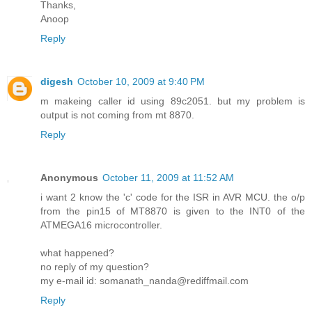
Thanks,
Anoop
Reply
digesh
October 10, 2009 at 9:40 PM
m makeing caller id using 89c2051. but my problem is
output is not coming from mt 8870.
Reply
Anonymous
October 11, 2009 at 11:52 AM
i want 2 know the 'c' code for the ISR in AVR MCU. the o/p
from the pin15 of MT8870 is given to the INT0 of the
ATMEGA16 microcontroller.
what happened?
no reply of my question?
my e-mail id: somanath_nanda@rediffmail.com
Reply