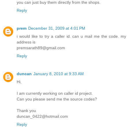
you can just buy them directly from the shops.
Reply
prem
December 31, 2009 at 4:01 PM
i would like to try a caller id. can u mail me the code. my
address is
premsarath89@gmail.com
Reply
duncan
January 8, 2010 at 9:33 AM
Hi,
I am currently working on caller id project.
Can you please send me the source codes?
Thank you
duncan_0422@hotmail.com
Reply