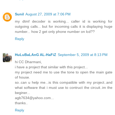
Sunil
August 27, 2009 at 7:06 PM
my dtmf decoder is working... caller id is working for
outgoing calls... but for incoming calls it is displaying huge
number... how 2 get only phone number on lcd??
Reply
HuLuBaLAnG AL-HaFiZ
September 5, 2009 at 8:13 PM
hi CC Dharmani,
i have a project that similar with this project...
my project need me to use the tone to open the main gate
of house.
so..can u help me...is this compatible with my project..and
what software that i must use to contruct the circuit..im the
beginer...
agb7634@yahoo.com...
thanks..
Reply