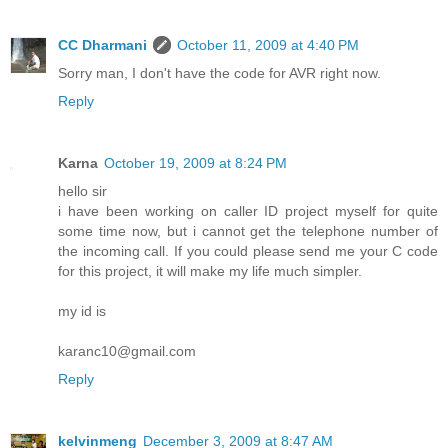
CC Dharmani
October 11, 2009 at 4:40 PM
Sorry man, I don't have the code for AVR right now.
Reply
Karna
October 19, 2009 at 8:24 PM
hello sir
i have been working on caller ID project myself for quite
some time now, but i cannot get the telephone number of
the incoming call. If you could please send me your C code
for this project, it will make my life much simpler.
my id is
karanc10@gmail.com
Reply
kelvinmeng
December 3, 2009 at 8:47 AM