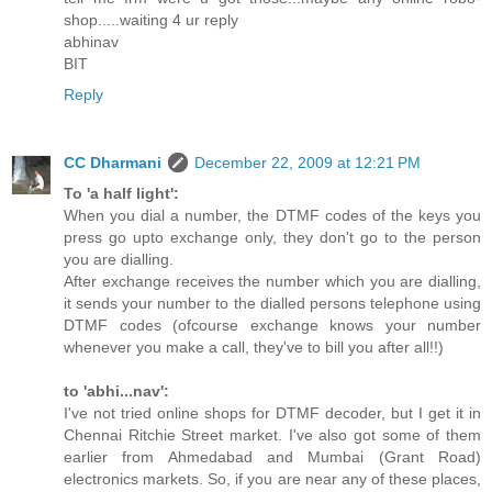
shop.....waiting 4 ur reply
abhinav
BIT
Reply
CC Dharmani
December 22, 2009 at 12:21 PM
To 'a half light':
When you dial a number, the DTMF codes of the keys you
press go upto exchange only, they don't go to the person
you are dialling.
After exchange receives the number which you are dialling,
it sends your number to the dialled persons telephone using
DTMF codes (ofcourse exchange knows your number
whenever you make a call, they've to bill you after all!!)
to 'abhi...nav':
I've not tried online shops for DTMF decoder, but I get it in
Chennai Ritchie Street market. I've also got some of them
earlier from Ahmedabad and Mumbai (Grant Road)
electronics markets. So, if you are near any of these places,