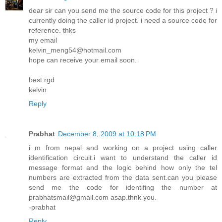
dear sir can you send me the source code for this project ? i
currently doing the caller id project. i need a source code for
reference. thks
my email
kelvin_meng54@hotmail.com
hope can receive your email soon.
best rgd
kelvin
Reply
Prabhat
December 8, 2009 at 10:18 PM
i m from nepal and working on a project using caller
identification circuit.i want to understand the caller id
message format and the logic behind how only the tel
numbers are extracted from the data sent.can you please
send me the code for identifing the number at
prabhatsmail@gmail.com asap.thnk you.
-prabhat
Reply