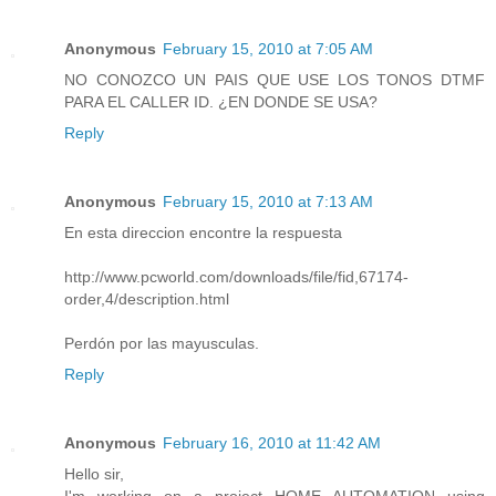
Anonymous
February 15, 2010 at 7:05 AM
NO CONOZCO UN PAIS QUE USE LOS TONOS DTMF
PARA EL CALLER ID. ¿EN DONDE SE USA?
Reply
Anonymous
February 15, 2010 at 7:13 AM
En esta direccion encontre la respuesta
http://www.pcworld.com/downloads/file/fid,67174-
order,4/description.html
Perdón por las mayusculas.
Reply
Anonymous
February 16, 2010 at 11:42 AM
Hello sir,