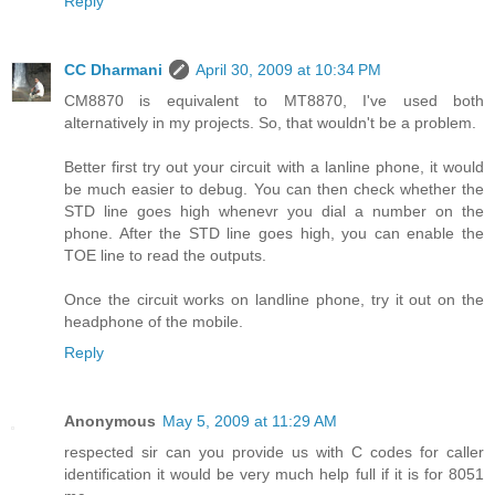
Reply
CC Dharmani
April 30, 2009 at 10:34 PM
CM8870 is equivalent to MT8870, I've used both
alternatively in my projects. So, that wouldn't be a problem.
Better first try out your circuit with a lanline phone, it would
be much easier to debug. You can then check whether the
STD line goes high whenevr you dial a number on the
phone. After the STD line goes high, you can enable the
TOE line to read the outputs.
Once the circuit works on landline phone, try it out on the
headphone of the mobile.
Reply
Anonymous
May 5, 2009 at 11:29 AM
respected sir can you provide us with C codes for caller
identification it would be very much help full if it is for 8051