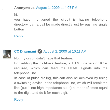
Anonymous
August 1, 2009 at 4:07 PM
hi,
you have mentioned the circuit is having telephone
directory, can a call be made directly just by pushing single
button
Reply
CC Dharmani
August 2, 2009 at 10:11 AM
No, my circuit didn't have that feature.
For adding the call-back feature, a DTMF generator IC is
required, which can feed the DTMF signals into the
telephone line.
In case of pulse dialing, this can also be achieved by using
a switching device in the telephone line, which will break the
line (put it into high impedance state) number of times equal
to the digit, and do it for each digit.
Reply