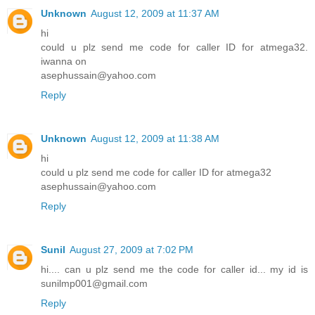
Unknown
August 12, 2009 at 11:37 AM
hi
could u plz send me code for caller ID for atmega32.
iwanna on
asephussain@yahoo.com
Reply
Unknown
August 12, 2009 at 11:38 AM
hi
could u plz send me code for caller ID for atmega32
asephussain@yahoo.com
Reply
Sunil
August 27, 2009 at 7:02 PM
hi.... can u plz send me the code for caller id... my id is
sunilmp001@gmail.com
Reply