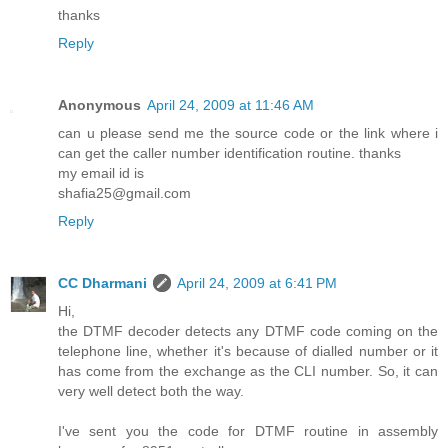
thanks
Reply
Anonymous
April 24, 2009 at 11:46 AM
can u please send me the source code or the link where i
can get the caller number identification routine. thanks
my email id is
shafia25@gmail.com
Reply
CC Dharmani
April 24, 2009 at 6:41 PM
Hi,
the DTMF decoder detects any DTMF code coming on the
telephone line, whether it's because of dialled number or it
has come from the exchange as the CLI number. So, it can
very well detect both the way.
I've sent you the code for DTMF routine in assembly