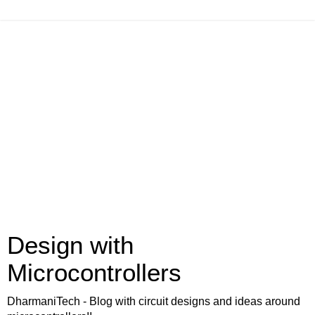
Design with
Microcontrollers
DharmaniTech - Blog with circuit designs and ideas around