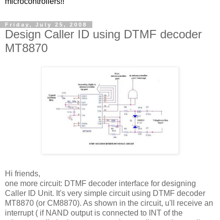
microcontrollers!!
Friday, July 25, 2008
Design Caller ID using DTMF decoder
MT8870
Hi friends,
one more circuit: DTMF decoder interface for designing
Caller ID Unit. It's very simple circuit using DTMF decoder
MT8870 (or CM8870). As shown in the circuit, u'll receive an
interrupt ( if NAND output is connected to INT of the