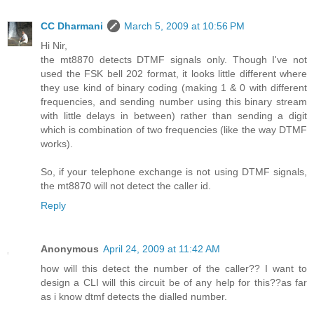
CC Dharmani
March 5, 2009 at 10:56 PM
Hi Nir,
the mt8870 detects DTMF signals only. Though I've not
used the FSK bell 202 format, it looks little different where
they use kind of binary coding (making 1 & 0 with different
frequencies, and sending number using this binary stream
with little delays in between) rather than sending a digit
which is combination of two frequencies (like the way DTMF
works).
So, if your telephone exchange is not using DTMF signals,
the mt8870 will not detect the caller id.
Reply
Anonymous
April 24, 2009 at 11:42 AM
how will this detect the number of the caller?? I want to
design a CLI will this circuit be of any help for this??as far
as i know dtmf detects the dialled number.