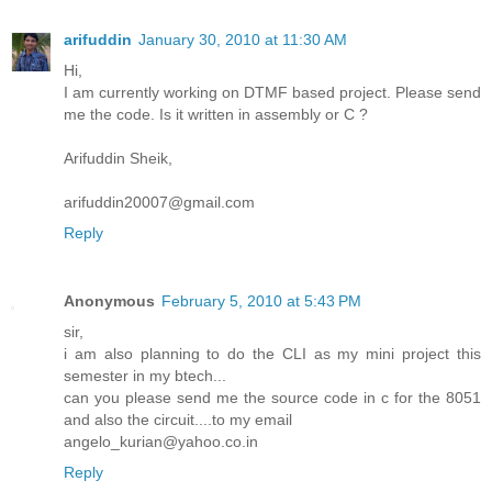
arifuddin
January 30, 2010 at 11:30 AM
Hi,
I am currently working on DTMF based project. Please send
me the code. Is it written in assembly or C ?
Arifuddin Sheik,
arifuddin20007@gmail.com
Reply
Anonymous
February 5, 2010 at 5:43 PM
sir,
i am also planning to do the CLI as my mini project this
semester in my btech...
can you please send me the source code in c for the 8051
and also the circuit....to my email
angelo_kurian@yahoo.co.in
Reply