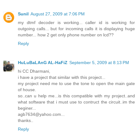
Sunil
August 27, 2009 at 7:06 PM
my dtmf decoder is working... caller id is working for
outgoing calls... but for incoming calls it is displaying huge
number... how 2 get only phone number on lcd??
Reply
HuLuBaLAnG AL-HaFiZ
September 5, 2009 at 8:13 PM
hi CC Dharmani,
i have a project that similar with this project...
my project need me to use the tone to open the main gate
of house.
so..can u help me...is this compatible with my project..and
what software that i must use to contruct the circuit..im the
beginer...
agb7634@yahoo.com...
thanks..
Reply