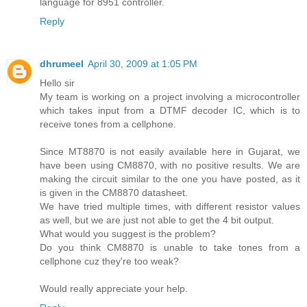
language for 8951 controller.
Reply
dhrumeel
April 30, 2009 at 1:05 PM
Hello sir
My team is working on a project involving a microcontroller
which takes input from a DTMF decoder IC, which is to
receive tones from a cellphone.
Since MT8870 is not easily available here in Gujarat, we
have been using CM8870, with no positive results. We are
making the circuit similar to the one you have posted, as it
is given in the CM8870 datasheet.
We have tried multiple times, with different resistor values
as well, but we are just not able to get the 4 bit output.
What would you suggest is the problem?
Do you think CM8870 is unable to take tones from a
cellphone cuz they're too weak?
Would really appreciate your help.