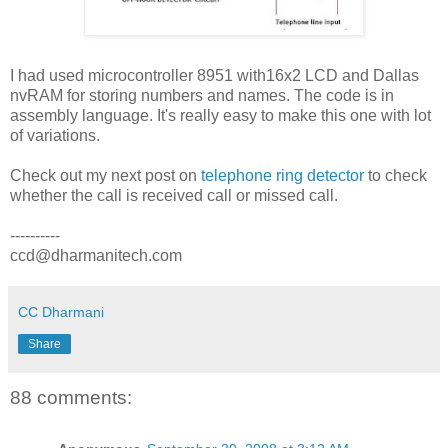
I had used microcontroller 8951 with16x2 LCD and Dallas
nvRAM for storing numbers and names. The code is in
assembly language. It's really easy to make this one with lot
of variations.
Check out my next post on
telephone ring detector
to check
whether the call is received call or missed call.
----------
ccd@dharmanitech.com
CC Dharmani
Share
88 comments: