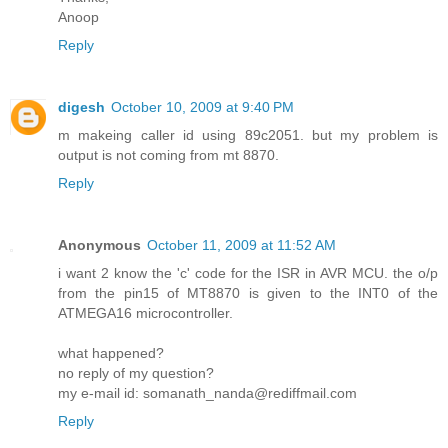
Anoop
Reply
digesh
October 10, 2009 at 9:40 PM
m makeing caller id using 89c2051. but my problem is
output is not coming from mt 8870.
Reply
Anonymous
October 11, 2009 at 11:52 AM
i want 2 know the 'c' code for the ISR in AVR MCU. the o/p
from the pin15 of MT8870 is given to the INT0 of the
ATMEGA16 microcontroller.
what happened?
no reply of my question?
my e-mail id: somanath_nanda@rediffmail.com
Reply