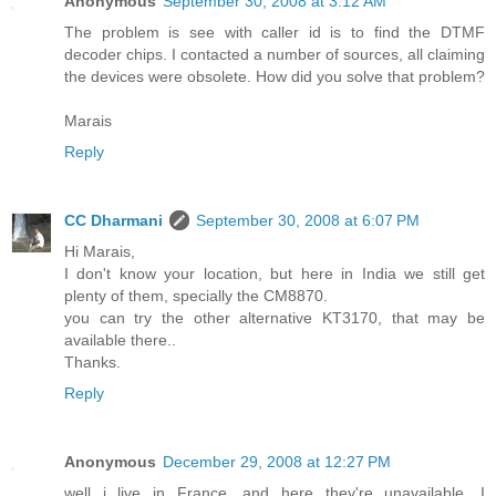
Anonymous
September 30, 2008 at 3:12 AM
The problem is see with caller id is to find the DTMF
decoder chips. I contacted a number of sources, all claiming
the devices were obsolete. How did you solve that problem?
Marais
Reply
CC Dharmani
September 30, 2008 at 6:07 PM
Hi Marais,
I don't know your location, but here in India we still get
plenty of them, specially the CM8870.
you can try the other alternative KT3170, that may be
available there..
Thanks.
Reply
Anonymous
December 29, 2008 at 12:27 PM
well i live in France, and here they're unavailable. I