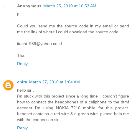
Anonymous
March 25, 2010 at 10:53 AM
hi,
Could you send me the source code in my email or send
me the link of where i could download the source code.
itachi_959@yahoo.co.id
Thx...
Reply
chiru
March 27, 2010 at 1:04 AM
hello sir ,
i'm stuck with this project since a long time .i couldn't figure
how to connect the headphones of a cellphone to the dtmf
decoder i'm using NOKIA 7210 mobile for this project.
headset contains a red wire & a green wire .please help me
with the connection sir
Reply