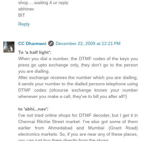
shop.....waiting 4 ur reply
abhinav
BIT
Reply
CC Dharmani
December 22, 2009 at 12:21 PM
To 'a half light':
When you dial a number, the DTMF codes of the keys you
press go upto exchange only, they don't go to the person
you are dialling.
After exchange receives the number which you are dialling,
it sends your number to the dialled persons telephone using
DTMF codes (ofcourse exchange knows your number
whenever you make a call, they've to bill you after all!!)
to 'abhi...nav':
I've not tried online shops for DTMF decoder, but I get it in
Chennai Ritchie Street market. I've also got some of them
earlier from Ahmedabad and Mumbai (Grant Road)
electronics markets. So, if you are near any of these places,
you can just buy them directly from the shops.