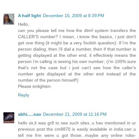
A half light
December 10, 2009 at 8:39 PM
Hello,
can you please tell me how the dtmf system transfers the
CALLER'S number? I mean, i know the basics, i just don't
get one thing (it might be a very foolish question): If i'm the
person dialing, then i'll dial a number, then if that number is
getting displayed at the other end, it effectively means the
person i'm calling is seeing his own number; (i'm 100% sure
that's not the case but i just can't see how the caller's
number gets displayed at the other end instead of the
number of the person himself!)
Please enlighten.
Reply
abhi.....nav
December 21, 2009 at 11:16 PM
hello sir,it was gr8 to see such sites..u hav mentioned in ur
previous post tha cm8870 is easily available in india.can u
tell me frm were u got those...maybe any online robo-