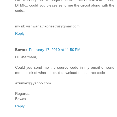
I'm working on a project HOME AUTOMATION using
DTMF... could you please send me the circuit along with the
code..
my id: vishwanathkorisetru@gmail.com
Reply
Bowox
February 17, 2010 at 11:50 PM
Hi Dharmani,
Could you send me the source code in my email or send
me the link of where i could download the source code.
azumiex@yahoo.com
Regards,
Bowox.
Reply