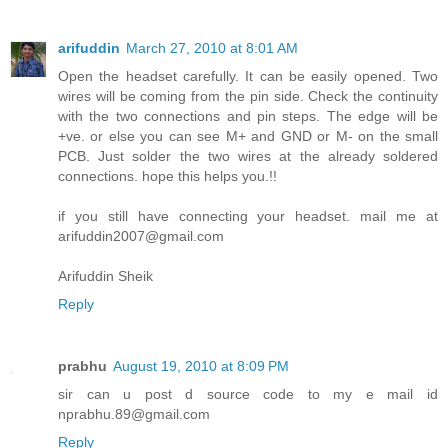
arifuddin
March 27, 2010 at 8:01 AM
Open the headset carefully. It can be easily opened. Two
wires will be coming from the pin side. Check the continuity
with the two connections and pin steps. The edge will be
+ve. or else you can see M+ and GND or M- on the small
PCB. Just solder the two wires at the already soldered
connections. hope this helps you.!!
if you still have connecting your headset. mail me at
arifuddin2007@gmail.com
Arifuddin Sheik
Reply
prabhu
August 19, 2010 at 8:09 PM
sir can u post d source code to my e mail id
nprabhu.89@gmail.com
Reply