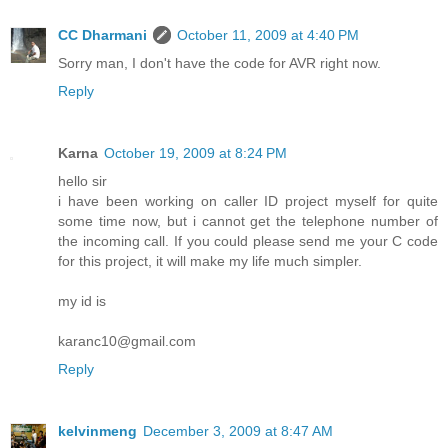
CC Dharmani
October 11, 2009 at 4:40 PM
Sorry man, I don't have the code for AVR right now.
Reply
Karna
October 19, 2009 at 8:24 PM
hello sir
i have been working on caller ID project myself for quite
some time now, but i cannot get the telephone number of
the incoming call. If you could please send me your C code
for this project, it will make my life much simpler.
my id is
karanc10@gmail.com
Reply
kelvinmeng
December 3, 2009 at 8:47 AM