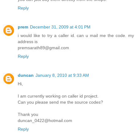
Reply
prem
December 31, 2009 at 4:01 PM
i would like to try a caller id. can u mail me the code. my
address is
premsarath89@gmail.com
Reply
duncan
January 8, 2010 at 9:33 AM
Hi,
I am currently working on caller id project.
Can you please send me the source codes?
Thank you
duncan_0422@hotmail.com
Reply