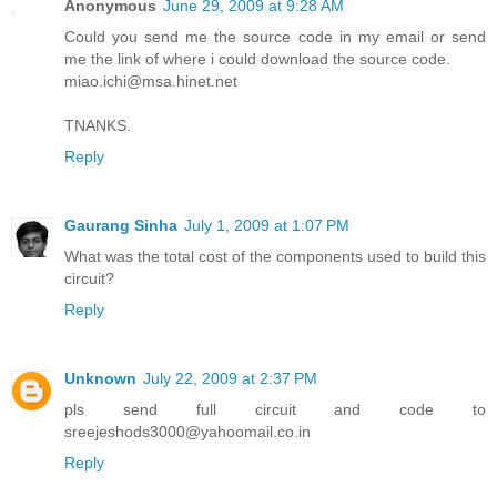
Anonymous
June 29, 2009 at 9:28 AM
Could you send me the source code in my email or send
me the link of where i could download the source code.
miao.ichi@msa.hinet.net
TNANKS.
Reply
Gaurang Sinha
July 1, 2009 at 1:07 PM
What was the total cost of the components used to build this
circuit?
Reply
Unknown
July 22, 2009 at 2:37 PM
pls send full circuit and code to
sreejeshods3000@yahoomail.co.in
Reply