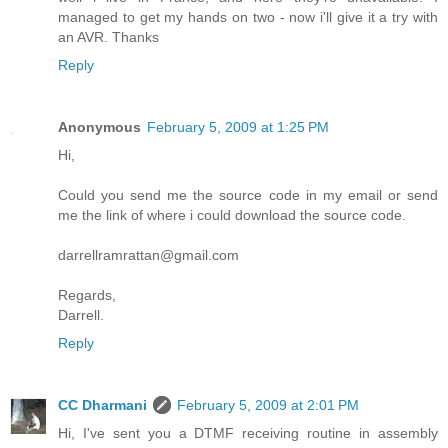
managed to get my hands on two - now i'll give it a try with
an AVR. Thanks
Reply
Anonymous
February 5, 2009 at 1:25 PM
Hi,
Could you send me the source code in my email or send
me the link of where i could download the source code.
darrellramrattan@gmail.com
Regards,
Darrell.
Reply
CC Dharmani
February 5, 2009 at 2:01 PM
Hi, I've sent you a DTMF receiving routine in assembly