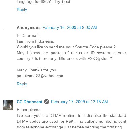
language for 89c51. Try it out!
Reply
Anonymous
February 16, 2009 at 9:00 AM
Hi Dharmani,
I'am from Indonesia.
Would you like to send me your Source Code please ?
May I know the packet of the caler ID system in your
country ? Is there any differences with FSK System?
Many Thank's for you.
panuksma23@yahoo.com
Reply
CC Dharmani
February 17, 2009 at 12:15 AM
Hi panuksma,
I've sent you the DTMF routine. In India also the standard
DTMF codes are used for FSK. The caller's number is sent
from telephone exchange just before sending the first ring.