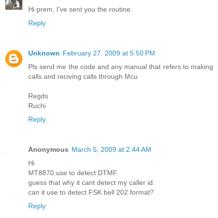
Hi prem, I've sent you the routine.
Reply
Unknown
February 27, 2009 at 5:50 PM
Pls send me the code and any manual that refers to making
calls and reciving calls through Mcu
Regds
Ruchi
Reply
Anonymous
March 5, 2009 at 2:44 AM
Hi
MT8870 use to detect DTMF.
guess that why it cant detect my caller id.
can it use to detect FSK bell 202 format?
Reply