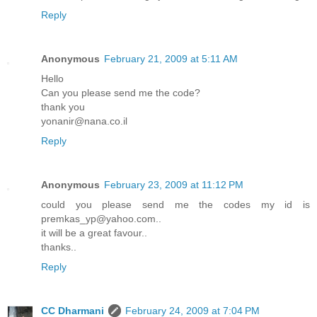
Reply
Anonymous
February 21, 2009 at 5:11 AM
Hello
Can you please send me the code?
thank you
yonanir@nana.co.il
Reply
Anonymous
February 23, 2009 at 11:12 PM
could you please send me the codes my id is
premkas_yp@yahoo.com..
it will be a great favour..
thanks..
Reply
CC Dharmani
February 24, 2009 at 7:04 PM