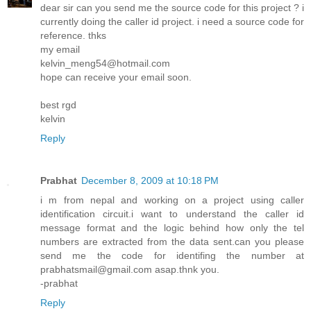
dear sir can you send me the source code for this project ? i
currently doing the caller id project. i need a source code for
reference. thks
my email
kelvin_meng54@hotmail.com
hope can receive your email soon.
best rgd
kelvin
Reply
Prabhat
December 8, 2009 at 10:18 PM
i m from nepal and working on a project using caller
identification circuit.i want to understand the caller id
message format and the logic behind how only the tel
numbers are extracted from the data sent.can you please
send me the code for identifing the number at
prabhatsmail@gmail.com asap.thnk you.
-prabhat
Reply