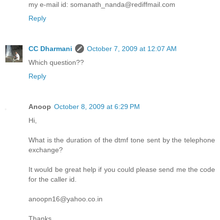
my e-mail id: somanath_nanda@rediffmail.com
Reply
CC Dharmani
October 7, 2009 at 12:07 AM
Which question??
Reply
Anoop
October 8, 2009 at 6:29 PM
Hi,
What is the duration of the dtmf tone sent by the telephone
exchange?
It would be great help if you could please send me the code
for the caller id.
anoopn16@yahoo.co.in
Thanks,