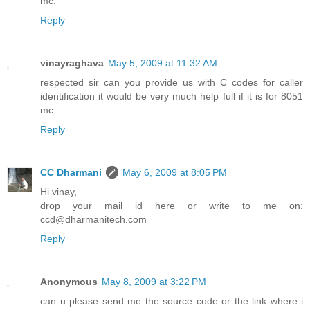
mc.
Reply
vinayraghava
May 5, 2009 at 11:32 AM
respected sir can you provide us with C codes for caller
identification it would be very much help full if it is for 8051
mc.
Reply
CC Dharmani
May 6, 2009 at 8:05 PM
Hi vinay,
drop your mail id here or write to me on:
ccd@dharmanitech.com
Reply
Anonymous
May 8, 2009 at 3:22 PM
can u please send me the source code or the link where i