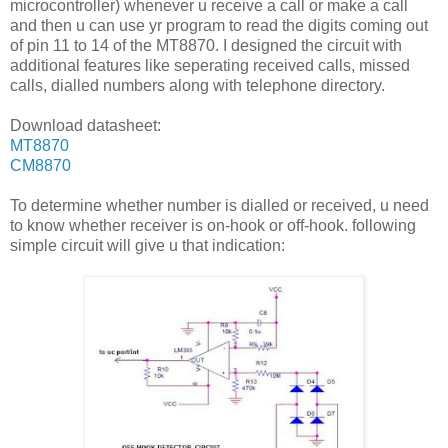
microcontroller) whenever u receive a call or make a call
and then u can use yr program to read the digits coming out
of pin 11 to 14 of the MT8870. I designed the circuit with
additional features like seperating received calls, missed
calls, dialled numbers along with telephone directory.
Download datasheet:
MT8870
CM8870
To determine whether number is dialled or received, u need
to know whether receiver is on-hook or off-hook. following
simple circuit will give u that indication: