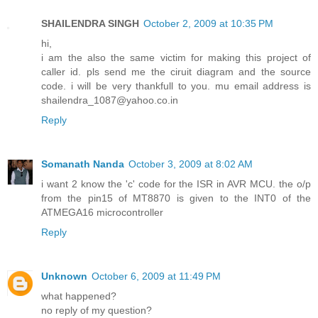
SHAILENDRA SINGH
October 2, 2009 at 10:35 PM
hi,
i am the also the same victim for making this project of
caller id. pls send me the ciruit diagram and the source
code. i will be very thankfull to you. mu email address is
shailendra_1087@yahoo.co.in
Reply
Somanath Nanda
October 3, 2009 at 8:02 AM
i want 2 know the 'c' code for the ISR in AVR MCU. the o/p
from the pin15 of MT8870 is given to the INT0 of the
ATMEGA16 microcontroller
Reply
Unknown
October 6, 2009 at 11:49 PM
what happened?
no reply of my question?