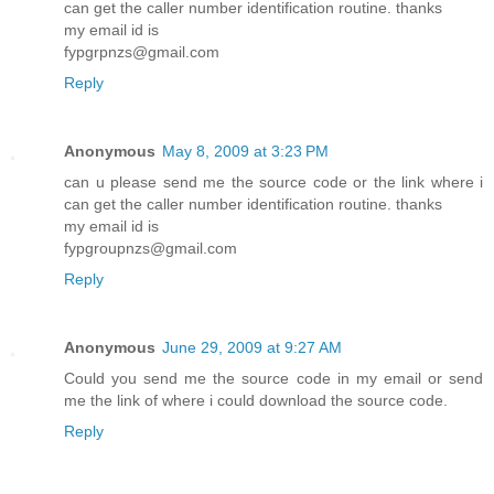
can get the caller number identification routine. thanks
my email id is
fypgrpnzs@gmail.com
Reply
Anonymous
May 8, 2009 at 3:23 PM
can u please send me the source code or the link where i
can get the caller number identification routine. thanks
my email id is
fypgroupnzs@gmail.com
Reply
Anonymous
June 29, 2009 at 9:27 AM
Could you send me the source code in my email or send
me the link of where i could download the source code.
Reply