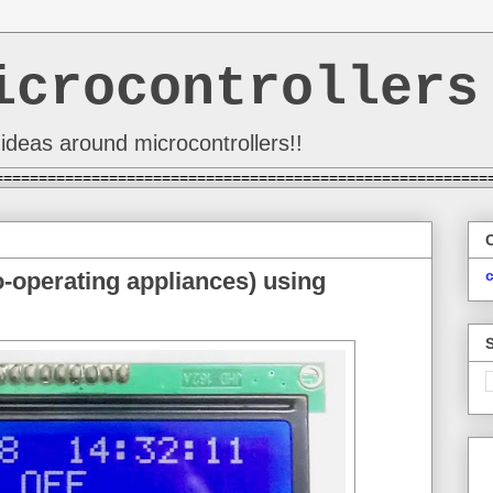
icrocontrollers
ideas around microcontrollers!!
========================================================
o-operating appliances) using