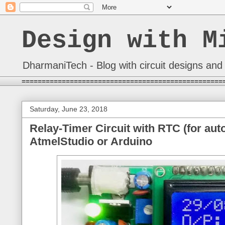
Design with M
DharmaniTech - Blog with circuit designs and 
==================================================
Saturday, June 23, 2018
Relay-Timer Circuit with RTC (for aut
AtmelStudio or Arduino