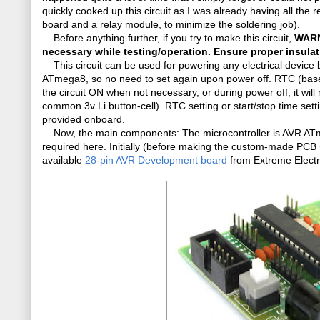
quickly cooked up this circuit as I was already having all t
board and a relay module, to minimize the soldering job).
Before anything further, if you try to make this circuit,
WARNI
necessary while testing/operation. Ensure proper insulati
This circuit can be used for powering any electrical device b
ATmega8, so no need to set again upon power off. RTC (base
the circuit ON when not necessary, or during power off, it will
common 3v Li button-cell). RTC setting or start/stop time se
provided onboard.
Now, the main components: The microcontroller is AVR ATmeg
required here. Initially (before making the custom-made PCB s
available
28-pin AVR Development board
from Extreme Electr