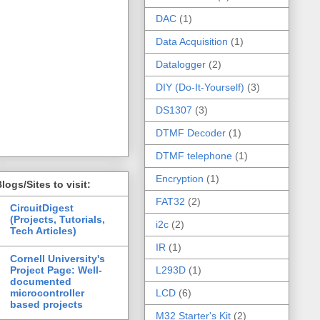
DAC
(1)
Data Acquisition
(1)
Datalogger
(2)
DIY (Do-It-Yourself)
(3)
DS1307
(3)
DTMF Decoder
(1)
DTMF telephone
(1)
Encryption
(1)
logs/Sites to visit:
FAT32
(2)
CircuitDigest
(Projects, Tutorials,
i2c
(2)
Tech Articles)
IR
(1)
Cornell University's
Project Page: Well-
L293D
(1)
documented
microcontroller
LCD
(6)
based projects
M32 Starter's Kit
(2)