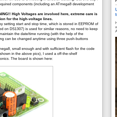
he required components (including an ATmega8 development
NG!! High Voltages are involved here, extreme care is
on for the high-voltage lines.
H
y setting start and stop time, which is stored in EEPROM of
w
d on DS1307) is used for similar reasons, no need to keep
A
 maintain the date/time running (with the help of the
tting can be changed anytime using three push-buttons
a8, small enough and with sufficient flash for the code
hown in the above pics), I used a off-the-shelf
onics. The board is shown here: