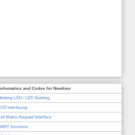
Schematics and Codes for Newbies
linking LED / LED flashing
CD interfacing
x4 Matrix Keypad Interface
UART functions