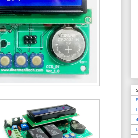
B
L
4