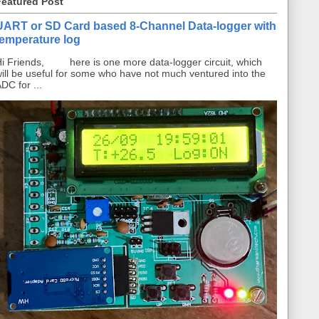
Featured Post
UART or SD Card based 8-Channel Data-logger with
temperature log
i Friends, here is one more data-logger circuit, which
ill be useful for some who have not much ventured into the
DC for ...