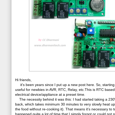
Hi friends,
it's been years since I put up a new post here. So, starting
useful for newbies in AVR, RTC, Relay, etc.This is RTC based
electrical device/appliance at a preset time.
The necessity behind it was this: I had started taking a 230V 
back, which takes minimum 30 minutes to very slowly heat up th
the food without re-cooking it). That means it's necessary to 
happened quite a lot of time that I simply forgot or could not