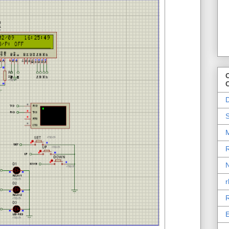
O
D
S
M
R
N
r
R
E