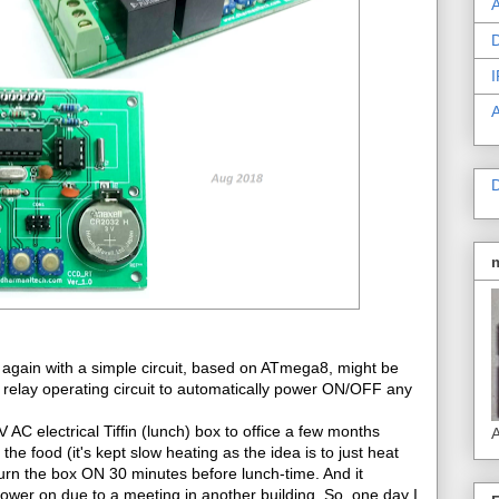
A
D
I
D
 again with a simple circuit, based on ATmega8, might be
 relay operating circuit to automatically power ON/OFF any
AC electrical Tiffin (lunch) box to office a few months
A
e food (it's kept slow heating as the idea is to just heat
turn the box ON 30 minutes before lunch-time. And it
 power on due to a meeting in another building. So, one day I