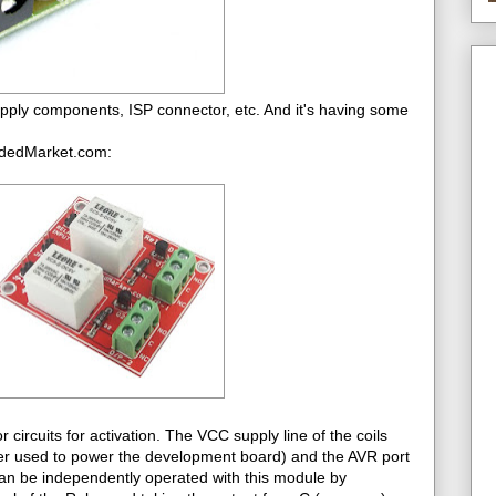
ply components, ISP connector, etc. And it's having some
eddedMarket.com:
ircuits for activation. The VCC supply line of the coils
er used to power the development board) and the AVR port
an be independently operated with this module by