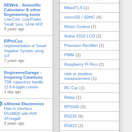
EEWeb - Scientific
MbedTLS
(1)
Calculator & other
Engineering tools
microSD / SDHC
(4)
Low-Cost, Low-Power,
Small Size, 14-bit AFE
Motor Control
(2)
8 years ago
Nokia 3310 LCD
(2)
ElProCus
Precision Rectifier
(1)
Implementation of Smart
Irrigation System using
PWM
(2)
IoT
7 years ago
Raspberry Pi Pico
(2)
EngineersGarage -
rate or position
Inspiring Creations
measurement
(1)
TDK capacitors handle
21.6 A ripple current
RC Car
(1)
1 day ago
Relay
(1)
eXtreme Electronics
RP2040
(2)
How to interface
DS18B20 with AVR
RS232
(6)
ATmega8
9 years ago
RS422
(1)