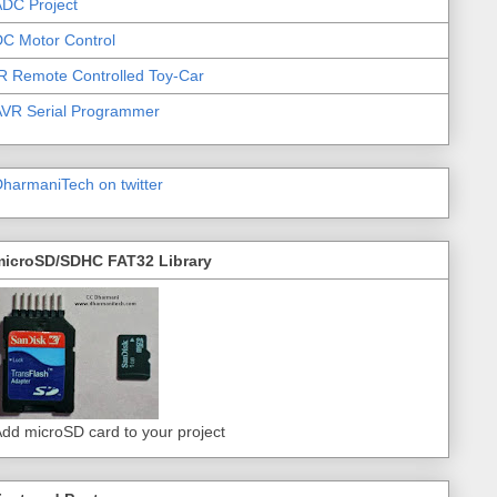
DC Project
C Motor Control
R Remote Controlled Toy-Car
AVR Serial Programmer
harmaniTech on twitter
microSD/SDHC FAT32 Library
dd microSD card to your project