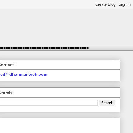
======================================
Contact:
ccd@dharmanitech.com
Search: