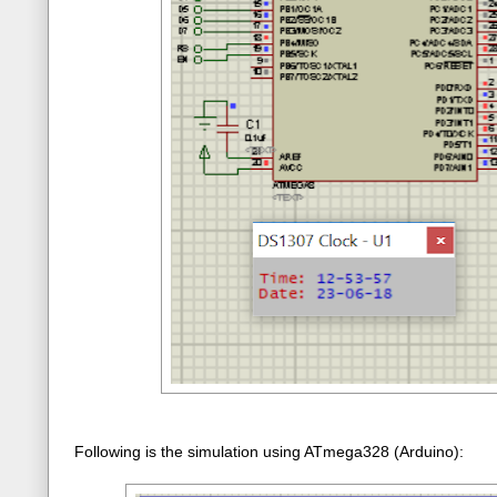
Following is the simulation using ATmega328 (Arduino):