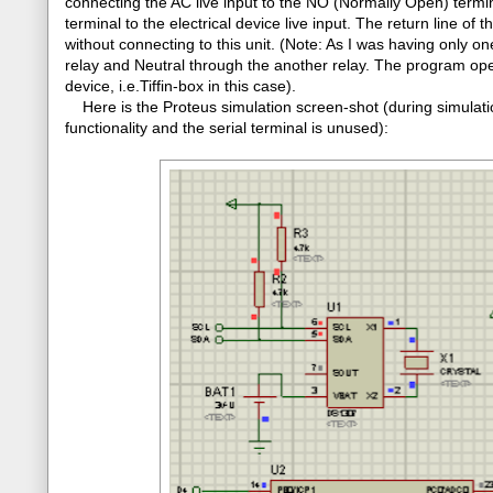
connecting the AC live input to the NO (Normally Open) termi
terminal to the electrical device live input. The return line of 
without connecting to this unit. (Note: As I was having only o
relay and Neutral through the another relay. The program oper
device, i.e.Tiffin-box in this case).
Here is the Proteus simulation screen-shot (during simulatio
functionality and the serial terminal is unused):