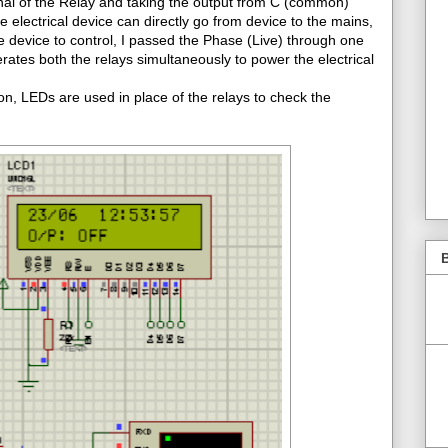
nal of the Relay and taking the output from C (common)
the electrical device can directly go from device to the mains,
ne device to control, I passed the Phase (Live) through one
ates both the relays simultaneously to power the electrical
n, LEDs are used in place of the relays to check the
B