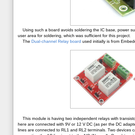
Using such a board avoids soldering the IC base, power sup
user area for soldering, which was sufficient for this project.
The
Dual-channel Relay board
used initially is from Emb
This module is having two independent relays with transistor c
here are connected with 9V or 12 V DC (as per the DC adapt
lines are connected to RL1 and RL2 terminals. Two devices c