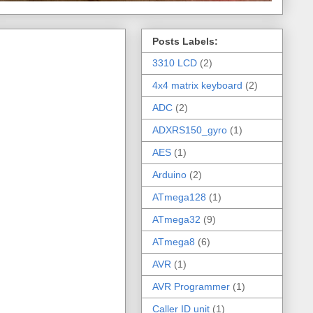
Posts Labels:
3310 LCD
(2)
4x4 matrix keyboard
(2)
ADC
(2)
ADXRS150_gyro
(1)
AES
(1)
Arduino
(2)
ATmega128
(1)
ATmega32
(9)
ATmega8
(6)
AVR
(1)
AVR Programmer
(1)
Caller ID unit
(1)