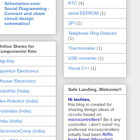
RTC
(4)
Schematics.com:
Social Diagramming -
serial EEPROM
(1)
Connect and share
circuit design
SPI
(2)
schematics!
Telephone Ring Detector
(1)
nline Stores for
Thermometer
(1)
Components/ Kits:
USB converter
(1)
igi-Key
Visual C++
(1)
parkfun Electronics
ouser Electronics
Safe Landing, Welcome!!
oboKits (India)
Hi techies
,
ex-Robotics (India)
this blog is created for
sharing design ideas of
hydolabs (India)
circuits based on
microcontrollers
!! Be it any
obu (India)
controller, i don't mind! my
preferred microocntrollers
lectronicsComp (India)
initially had been
AVRs
from Atmel (Microchip),