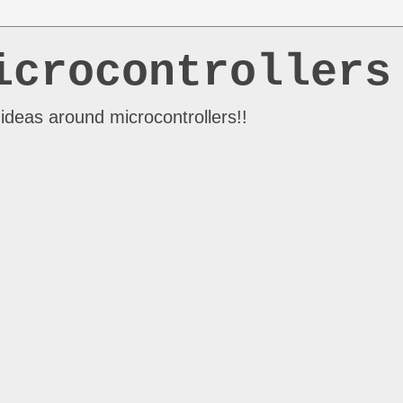
icrocontrollers
ideas around microcontrollers!!