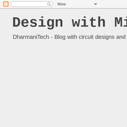
Design with M
DharmaniTech - Blog with circuit designs and 