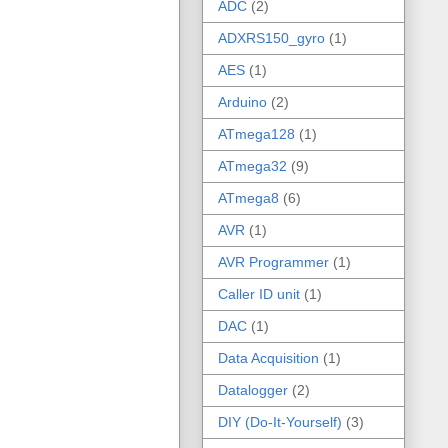
ADC
(2)
ADXRS150_gyro
(1)
AES
(1)
Arduino
(2)
ATmega128
(1)
ATmega32
(9)
ATmega8
(6)
AVR
(1)
AVR Programmer
(1)
Caller ID unit
(1)
DAC
(1)
Data Acquisition
(1)
Datalogger
(2)
DIY (Do-It-Yourself)
(3)