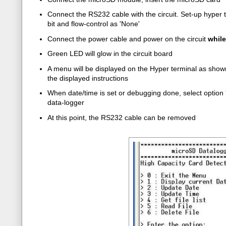
Connect the RS232 cable with the circuit. Set-up hyper t
bit and flow-control as 'None'
Connect the power cable and power on the circuit
whil
Green LED will glow in the circuit board
A menu will be displayed on the Hyper terminal as shown 
the displayed instructions
When date/time is set or debugging done, select option '
data-logger
At this point, the RS232 cable can be removed