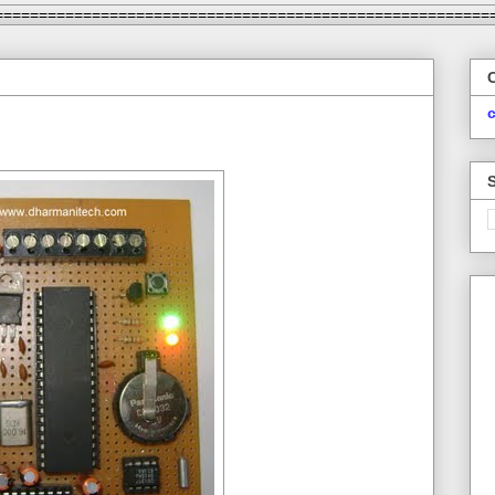
========================================================