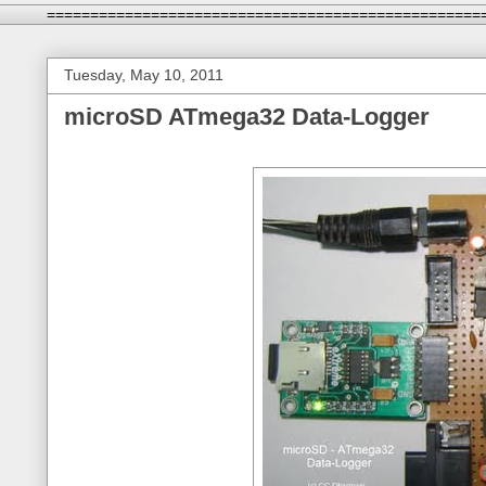
==================================================
Tuesday, May 10, 2011
microSD ATmega32 Data-Logger