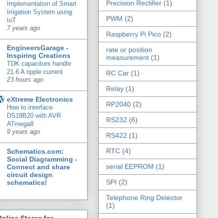
Precision Rectifier
(1)
Implementation of Smart
Irrigation System using
PWM
(2)
IoT
7 years ago
Raspberry Pi Pico
(2)
EngineersGarage -
rate or position
Inspiring Creations
measurement
(1)
TDK capacitors handle
21.6 A ripple current
RC Car
(1)
23 hours ago
Relay
(1)
eXtreme Electronics
RP2040
(2)
How to interface
DS18B20 with AVR
RS232
(6)
ATmega8
9 years ago
RS422
(1)
RTC
(4)
Schematics.com:
Social Diagramming -
serial EEPROM
(1)
Connect and share
circuit design
SPI
(2)
schematics!
Telephone Ring Detector
(1)