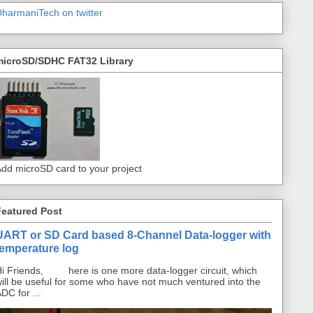
harmaniTech on twitter
microSD/SDHC FAT32 Library
dd microSD card to your project
Featured Post
UART or SD Card based 8-Channel Data-logger with
temperature log
i Friends, here is one more data-logger circuit, which
ill be useful for some who have not much ventured into the
DC for ...