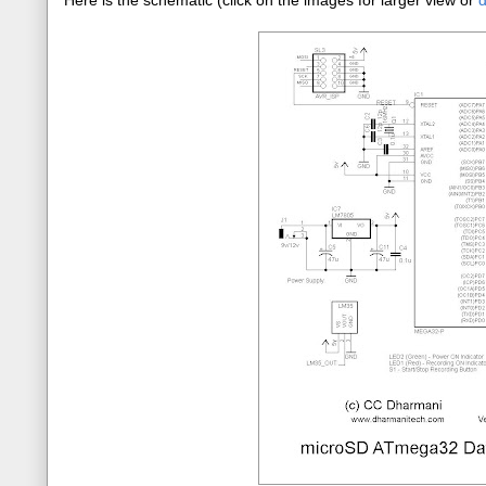
Here is the schematic (click on the images for larger view or