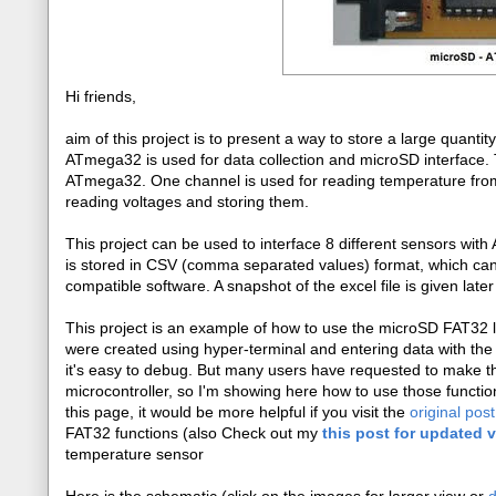
Hi friends,
aim of this project is to present a way to store a large quanti
ATmega32 is used for data collection and microSD interface. 
ATmega32. One channel is used for reading temperature fro
reading voltages and storing them.
This project can be used to interface 8 different sensors wi
is stored in CSV (comma separated values) format, which can
compatible software. A snapshot of the excel file is given later 
This project is an example of how to use the microSD FAT32 
were created using hyper-terminal and entering data with the
it's easy to debug. But many users have requested to make the
microcontroller, so I'm showing here how to use those functio
this page, it would be more helpful if you visit the
original post
FAT32 functions (also Check out my
this post for updated 
temperature sensor