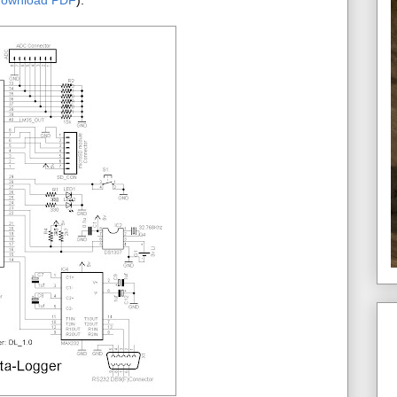
download PDF
):