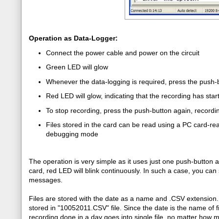
Operation as Data-Logger:
Connect the power cable and power on the circuit
Green LED will glow
Whenever the data-logging is required, press the push-
Red LED will glow, indicating that the recording has star
To stop recording, press the push-button again, recording
Files stored in the card can be read using a PC card-read
debugging mode
The operation is very simple as it uses just one push-button a
card, red LED will blink continuously. In such a case, you can 
messages.
Files are stored with the date as a name and .CSV extensio
stored in "10052011.CSV" file. Since the date is the name of fil
recording done in a day goes into single file, no matter how m