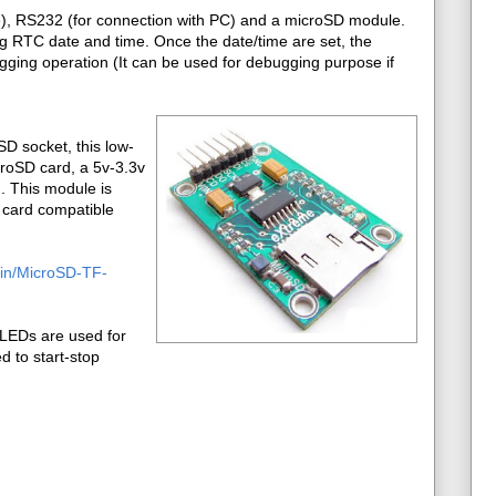
ge), RS232 (for connection with PC) and a microSD module.
ing RTC date and time. Once the date/time are set, the
ging operation (It can be used for debugging purpose if
D socket, this low-
croSD card, a 5v-3.3v
d. This module is
e card compatible
o.in/MicroSD-TF-
LEDs are used for
d to start-stop