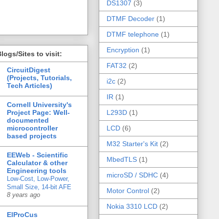
DS1307
(3)
DTMF Decoder
(1)
DTMF telephone
(1)
Encryption
(1)
logs/Sites to visit:
FAT32
(2)
CircuitDigest
(Projects, Tutorials,
i2c
(2)
Tech Articles)
IR
(1)
Cornell University's
Project Page: Well-
L293D
(1)
documented
microcontroller
LCD
(6)
based projects
M32 Starter's Kit
(2)
EEWeb - Scientific
MbedTLS
(1)
Calculator & other
Engineering tools
microSD / SDHC
(4)
Low-Cost, Low-Power,
Small Size, 14-bit AFE
Motor Control
(2)
8 years ago
Nokia 3310 LCD
(2)
ElProCus