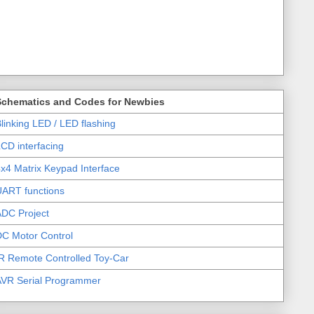
Schematics and Codes for Newbies
linking LED / LED flashing
CD interfacing
x4 Matrix Keypad Interface
UART functions
DC Project
C Motor Control
R Remote Controlled Toy-Car
AVR Serial Programmer