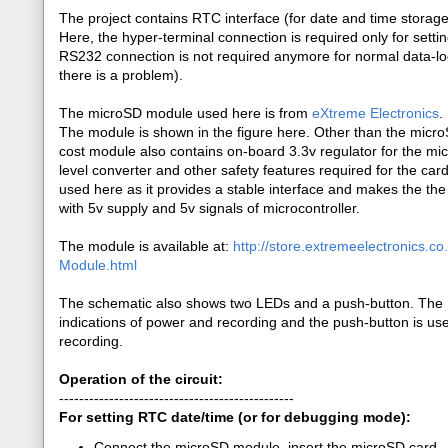
The project contains RTC interface (for date and time stora
Here, the hyper-terminal connection is required only for sett
RS232 connection is not required anymore for normal data-log
there is a problem).
The microSD module used here is from
eXtreme Electronics
.
The module is shown in the figure here. Other than the microS
cost module also contains on-board 3.3v regulator for the mi
level converter and other safety features required for the car
used here as it provides a stable interface and makes the th
with 5v supply and 5v signals of microcontroller.
The module is available at:
http://store.extremeelectronics.c
Module.html
The schematic also shows two LEDs and a push-button. The 
indications of power and recording and the push-button is use
recording.
Operation of the circuit:
-----------------------------------------------
For setting RTC date/time (or for debugging mode):
Connect the microSD module, insert the microSD card