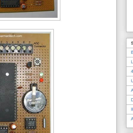
B
L
4
A
D
I