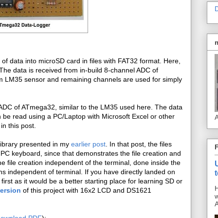
D
ty of data into microSD card in files with FAT32 format. Here,
The data is received from in-build 8-channel ADC of
m LM35 sensor and remaining channels are used for simply
th ADC of ATmega32, similar to the LM35 used here. The data
 be read using a PC/Laptop with Microsoft Excel or other
A
in this post.
library presented in my
earlier post
. In that post, the files
 PC keyboard, since that demonstrates the file creation and
 file creation independent of the terminal, done inside the
ns independent of terminal. If you have directly landed on
first as it would be a better starting place for learning SD or
H
version
of this project with 16x2 LCD and DS1621
w
A