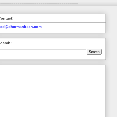
======================================
Contact:
ccd@dharmanitech.com
Search: