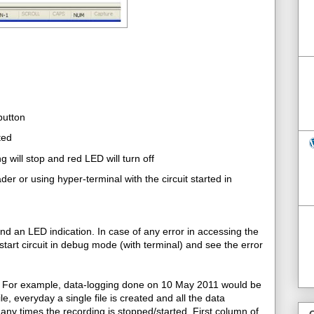
button
ted
 will stop and red LED will turn off
er or using hyper-terminal with the circuit started in
nd an LED indication. In case of any error in accessing the
start circuit in debug mode (with terminal) and see the error
n. For example, data-logging done on 10 May 2011 would be
e, everyday a single file is created and all the data
any times the recording is stopped/started. First column of