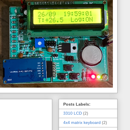
Posts Labels:
3310 LCD
(2)
4x4 matrix keyboard
(2)