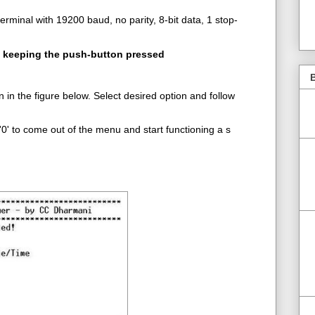
erminal with 19200 baud, no parity, 8-bit data, 1 stop-
e keeping the push-button pressed
B
in the figure below. Select desired option and follow
0' to come out of the menu and start functioning a s