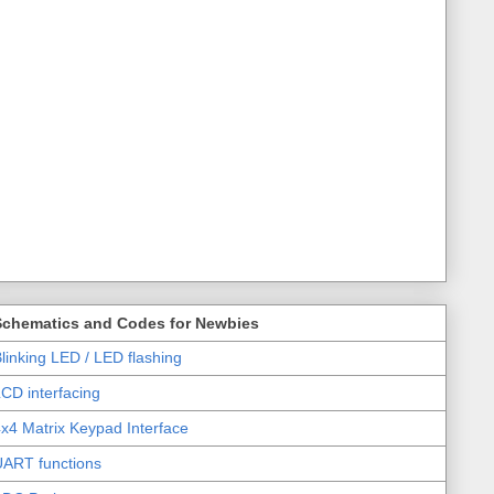
Schematics and Codes for Newbies
linking LED / LED flashing
CD interfacing
x4 Matrix Keypad Interface
UART functions