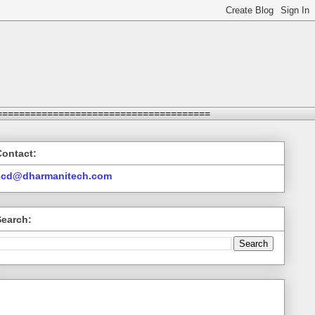
======================================
Contact:
ccd@dharmanitech.com
Search: