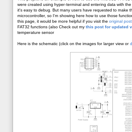
were created using hyper-terminal and entering data with the
it's easy to debug. But many users have requested to make the
microcontroller, so I'm showing here how to use those functio
this page, it would be more helpful if you visit the
original post
FAT32 functions (also Check out my
this post for updated 
temperature sensor
Here is the schematic (click on the images for larger view or