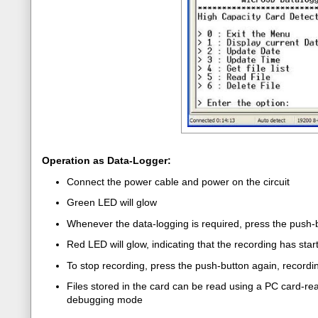
Operation as Data-Logger:
Connect the power cable and power on the circuit
Green LED will glow
Whenever the data-logging is required, press the push-
Red LED will glow, indicating that the recording has star
To stop recording, press the push-button again, recording
Files stored in the card can be read using a PC card-read
debugging mode