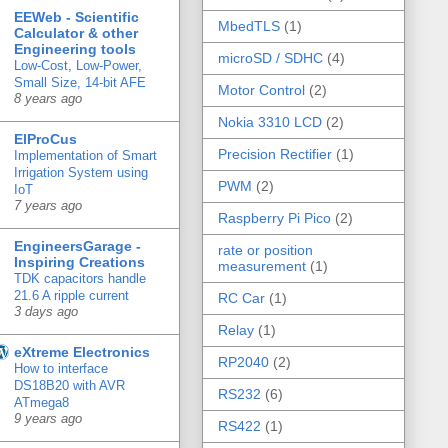
EEWeb - Scientific
MbedTLS
(1)
Calculator & other
Engineering tools
microSD / SDHC
(4)
Low-Cost, Low-Power,
Small Size, 14-bit AFE
Motor Control
(2)
8 years ago
Nokia 3310 LCD
(2)
ElProCus
Precision Rectifier
(1)
Implementation of Smart
Irrigation System using
PWM
(2)
IoT
7 years ago
Raspberry Pi Pico
(2)
EngineersGarage -
rate or position
Inspiring Creations
measurement
(1)
TDK capacitors handle
21.6 A ripple current
RC Car
(1)
3 days ago
Relay
(1)
eXtreme Electronics
RP2040
(2)
How to interface
DS18B20 with AVR
RS232
(6)
ATmega8
9 years ago
RS422
(1)