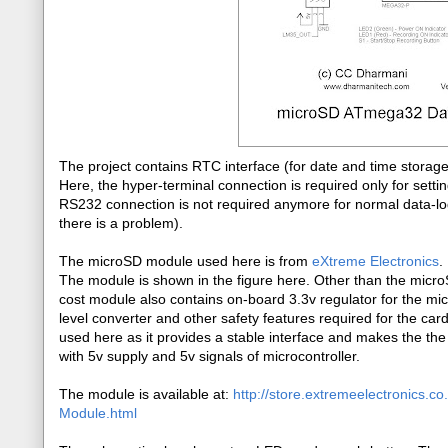
The project contains RTC interface (for date and time stora
Here, the hyper-terminal connection is required only for sett
RS232 connection is not required anymore for normal data-log
there is a problem).
The microSD module used here is from
eXtreme Electronics
.
The module is shown in the figure here. Other than the microS
cost module also contains on-board 3.3v regulator for the mi
level converter and other safety features required for the car
used here as it provides a stable interface and makes the th
with 5v supply and 5v signals of microcontroller.
The module is available at:
http://store.extremeelectronics.c
Module.html