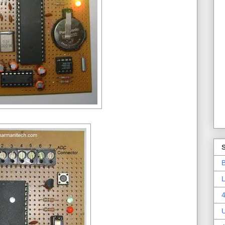
B
L
4