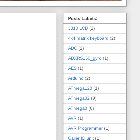
Posts Labels:
3310 LCD
(2)
4x4 matrix keyboard
(2)
ADC
(2)
ADXRS150_gyro
(1)
AES
(1)
Arduino
(2)
ATmega128
(1)
ATmega32
(9)
ATmega8
(6)
AVR
(1)
AVR Programmer
(1)
Caller ID unit
(1)