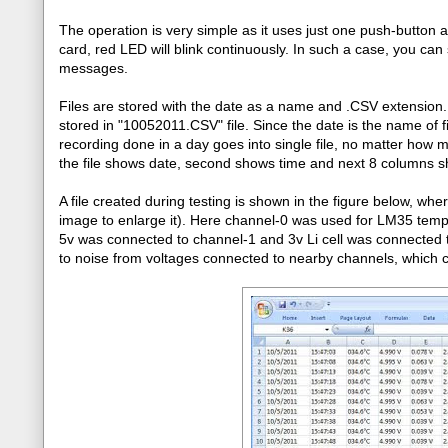
The operation is very simple as it uses just one push-button a
card, red LED will blink continuously. In such a case, you can 
messages.
Files are stored with the date as a name and .CSV extensio
stored in "10052011.CSV" file. Since the date is the name of fil
recording done in a day goes into single file, no matter how m
the file shows date, second shows time and next 8 columns s
A file created during testing is shown in the figure below, wh
image to enlarge it). Here channel-0 was used for LM35 tem
5v was connected to channel-1 and 3v Li cell was connected
to noise from voltages connected to nearby channels, which 