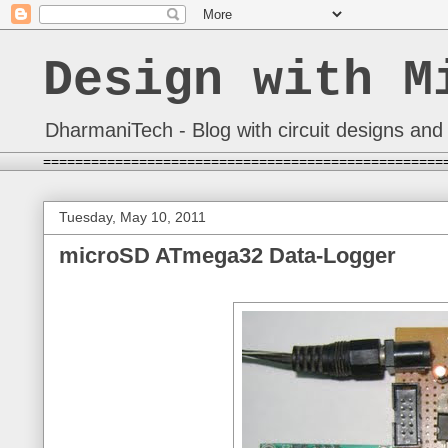
Design with M
DharmaniTech - Blog with circuit designs and 
==================================================
Tuesday, May 10, 2011
microSD ATmega32 Data-Logger