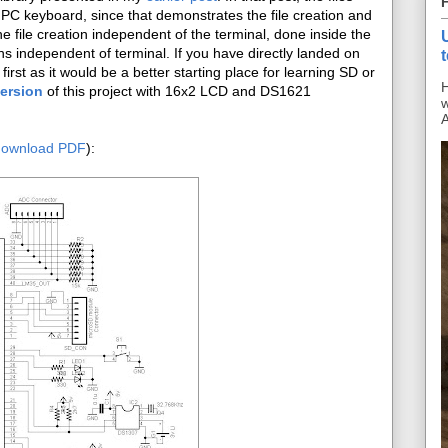
 PC keyboard, since that demonstrates the file creation and
 file creation independent of the terminal, done inside the
ns independent of terminal. If you have directly landed on
first as it would be a better starting place for learning SD or
H
version
of this project with 16x2 LCD and DS1621
w
A
download PDF
):