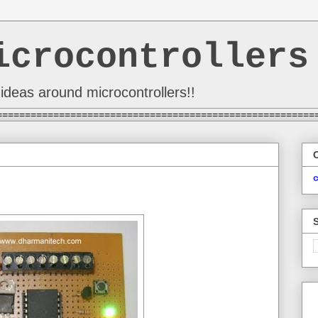
icrocontrollers
ideas around microcontrollers!!
========================================================