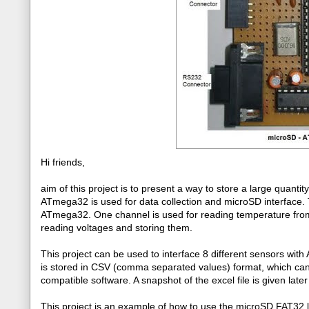
Hi friends,
aim of this project is to present a way to store a large quanti
ATmega32 is used for data collection and microSD interface. 
ATmega32. One channel is used for reading temperature fro
reading voltages and storing them.
This project can be used to interface 8 different sensors wi
is stored in CSV (comma separated values) format, which can
compatible software. A snapshot of the excel file is given later 
This project is an example of how to use the microSD FAT32 