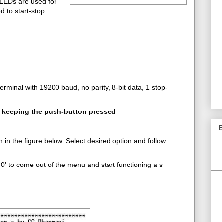
LEDs are used for
d to start-stop
erminal with 19200 baud, no parity, 8-bit data, 1 stop-
e keeping the push-button pressed
B
in the figure below. Select desired option and follow
0' to come out of the menu and start functioning a s