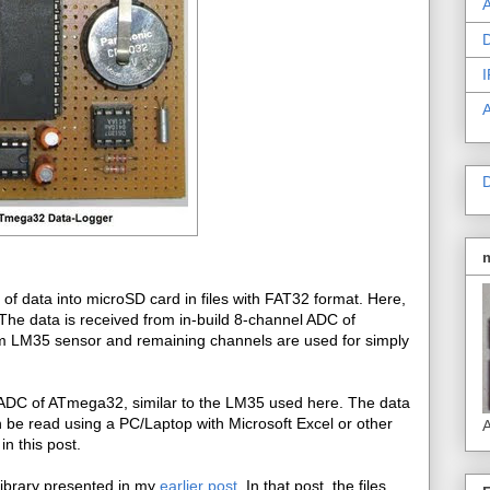
A
D
I
D
ty of data into microSD card in files with FAT32 format. Here,
The data is received from in-build 8-channel ADC of
m LM35 sensor and remaining channels are used for simply
th ADC of ATmega32, similar to the LM35 used here. The data
 be read using a PC/Laptop with Microsoft Excel or other
A
in this post.
library presented in my
earlier post
. In that post, the files