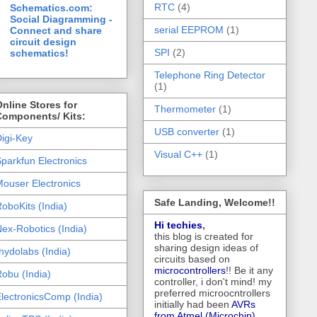
RTC
(4)
Schematics.com:
Social Diagramming -
serial EEPROM
(1)
Connect and share
circuit design
SPI
(2)
schematics!
Telephone Ring Detector
(1)
nline Stores for
Thermometer
(1)
Components/ Kits:
USB converter
(1)
igi-Key
Visual C++
(1)
parkfun Electronics
ouser Electronics
Safe Landing, Welcome!!
oboKits (India)
Hi techies
,
ex-Robotics (India)
this blog is created for
sharing design ideas of
hydolabs (India)
circuits based on
microcontrollers
!! Be it any
obu (India)
controller, i don't mind! my
preferred microocntrollers
lectronicsComp (India)
initially had been
AVRs
from Atmel (Microchip),