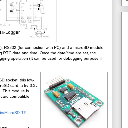
ge), RS232 (for connection with PC) and a microSD module.
ing RTC date and time. Once the date/time are set, the
ging operation (It can be used for debugging purpose if
D socket, this low-
croSD card, a 5v-3.3v
d. This module is
e card compatible
o.in/MicroSD-TF-