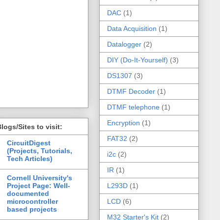
DAC
(1)
Data Acquisition
(1)
Datalogger
(2)
DIY (Do-It-Yourself)
(3)
DS1307
(3)
DTMF Decoder
(1)
DTMF telephone
(1)
Encryption
(1)
logs/Sites to visit:
FAT32
(2)
CircuitDigest
(Projects, Tutorials,
i2c
(2)
Tech Articles)
IR
(1)
Cornell University's
Project Page: Well-
L293D
(1)
documented
microcontroller
LCD
(6)
based projects
M32 Starter's Kit
(2)