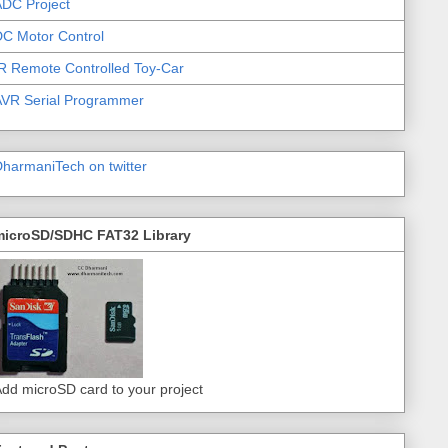
DC Project
C Motor Control
R Remote Controlled Toy-Car
AVR Serial Programmer
harmaniTech on twitter
microSD/SDHC FAT32 Library
dd microSD card to your project