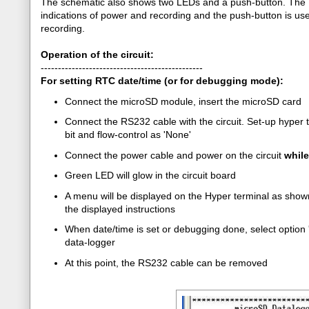
The schematic also shows two LEDs and a push-button. The 
indications of power and recording and the push-button is use
recording.
Operation of the circuit:
-----------------------------------------------
For setting RTC date/time (or for debugging mode):
Connect the microSD module, insert the microSD card
Connect the RS232 cable with the circuit. Set-up hyper t
bit and flow-control as 'None'
Connect the power cable and power on the circuit
whil
Green LED will glow in the circuit board
A menu will be displayed on the Hyper terminal as shown 
the displayed instructions
When date/time is set or debugging done, select option '
data-logger
At this point, the RS232 cable can be removed