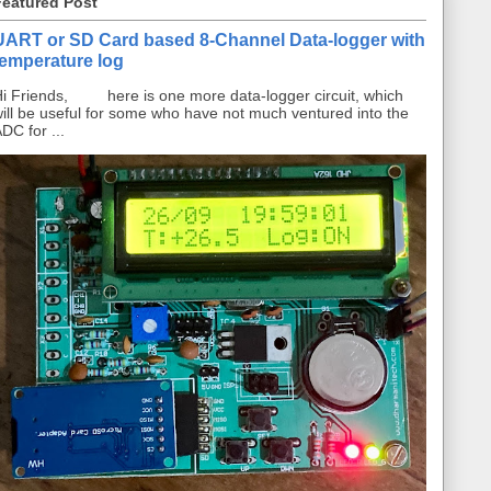
Featured Post
UART or SD Card based 8-Channel Data-logger with
temperature log
i Friends, here is one more data-logger circuit, which
ill be useful for some who have not much ventured into the
DC for ...