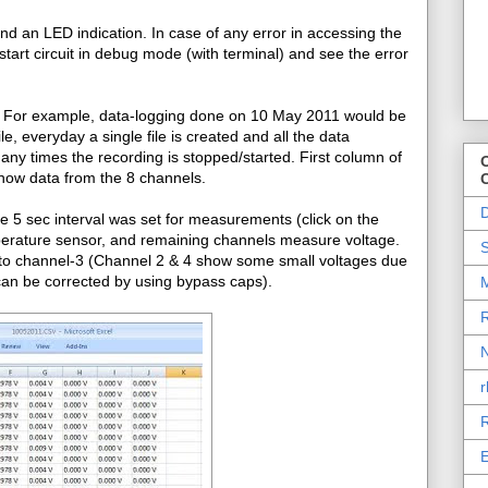
nd an LED indication. In case of any error in accessing the
start circuit in debug mode (with terminal) and see the error
n. For example, data-logging done on 10 May 2011 would be
e, everyday a single file is created and all the data
any times the recording is stopped/started. First column of
O
how data from the 8 channels.
D
ere 5 sec interval was set for measurements (click on the
perature sensor, and remaining channels measure voltage.
S
 to channel-3 (Channel 2 & 4 show some small voltages due
can be corrected by using bypass caps).
M
R
N
r
R
E