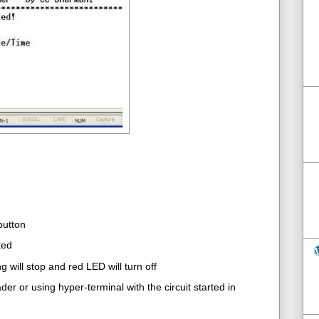
button
ted
 will stop and red LED will turn off
er or using hyper-terminal with the circuit started in