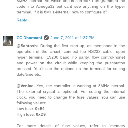
8MHz-internal. So which one is correct? I programmed the
code into Atmega32 but cant see anything on the hyper
terminal. If it is 8MHz-internal, how to configure it?
Reply
CC Dharmani
June 7, 2011 at 1:37 PM
@Santosh:
During the first start-up, as mentioned in the
operation of the circuit, connect the RS232 cable, open
hyper terminal (19200 baud, no parity, flow control-none)
and power on the circuit while keeping the pushbutton
pressed. You'll see the options on the terminal for setting
date/time etc.
@Venice:
Yes, the controller is working at 8MHz internal.
The external crystal is optional. For setting the internal
clock, you need to change the fuse values. You can use
following values:
Low fuse:
0xE4
High fuse:
0xD9
For more details of fuse values, refer to 'memory