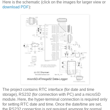
Here is the schematic (click on the images for larger view or
download PDF
):
The project contains RTC interface (for date and time
storage), RS232 (for connection with PC) and a microSD
module. Here, the hyper-terminal connection is required only
for setting RTC date and time. Once the date/time are set,
the RS232 connection is not required anymore for normal