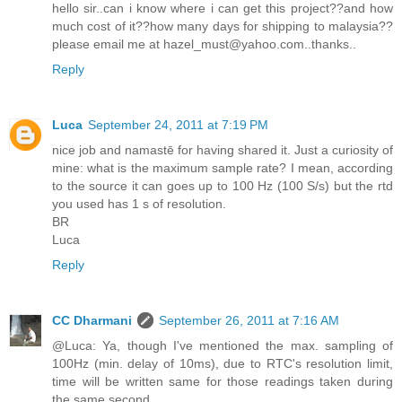
hello sir..can i know where i can get this project??and how
much cost of it??how many days for shipping to malaysia??
please email me at hazel_must@yahoo.com..thanks..
Reply
Luca
September 24, 2011 at 7:19 PM
nice job and namastē for having shared it. Just a curiosity of
mine: what is the maximum sample rate? I mean, according
to the source it can goes up to 100 Hz (100 S/s) but the rtd
you used has 1 s of resolution.
BR
Luca
Reply
CC Dharmani
September 26, 2011 at 7:16 AM
@Luca: Ya, though I've mentioned the max. sampling of
100Hz (min. delay of 10ms), due to RTC's resolution limit,
time will be written same for those readings taken during
the same second.