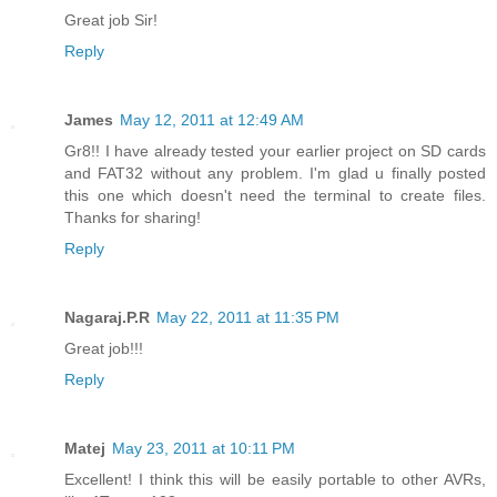
Great job Sir!
Reply
James
May 12, 2011 at 12:49 AM
Gr8!! I have already tested your earlier project on SD cards
and FAT32 without any problem. I'm glad u finally posted
this one which doesn't need the terminal to create files.
Thanks for sharing!
Reply
Nagaraj.P.R
May 22, 2011 at 11:35 PM
Great job!!!
Reply
Matej
May 23, 2011 at 10:11 PM
Excellent! I think this will be easily portable to other AVRs,