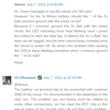
Venice
July 7, 2011 at 8:58 AM
Hi, I have managed to log the values into SD card.
However, for the 3v lithium battery, should the '-' of the 3v
batt common ground with the entire circuit?
Because if I common ground the 3v batt with the entire
circuit, the LED indicating error kept blinking once I press
the button to start the data log. If without the 3v Li Batt, the
data can be logged, but the time cannot keep counting once
the circuit is power off. So what's the problem that causing
the LED to keep blinking everytime when I common ground
the '-' of 3v natt?
Reply
CC Dharmani
July 7, 2011 at 10:24 AM
@Venice:
The battery -ve terminal has to be connected with common
GND of the circuit. It's recommended in the datasheet of the
chip, too. The problem you are facing must be related to
some other connections, as I've used the RTC chip in this
way in many of my circuits and I do not find such problem.