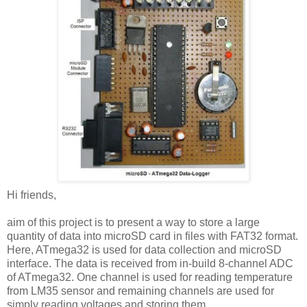
Hi friends,
aim of this project is to present a way to store a large
quantity of data into microSD card in files with FAT32 format.
Here, ATmega32 is used for data collection and microSD
interface. The data is received from in-build 8-channel ADC
of ATmega32. One channel is used for reading temperature
from LM35 sensor and remaining channels are used for
simply reading voltages and storing them.