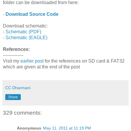
folder can be downloaded from here:
-
Download Source Code
Download schematic:
-
Schematic (PDF)
-
Schematic (EAGLE)
References:
--------------
Visit my
earlier post
for the references on SD card & FAT32
which are given at the end of the post
CC Dharmani
Share
329 comments:
Anonymous
May 11, 2011 at 11:19 PM