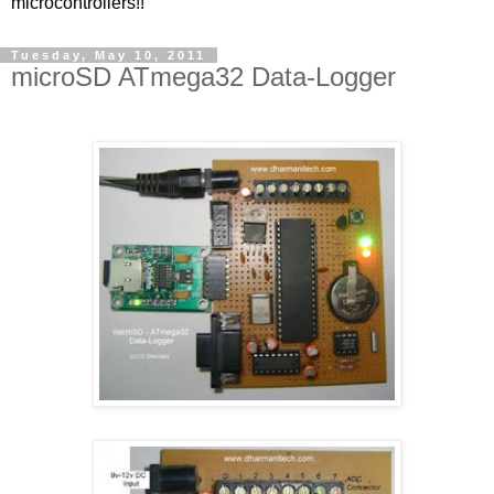
microcontrollers!!
Tuesday, May 10, 2011
microSD ATmega32 Data-Logger