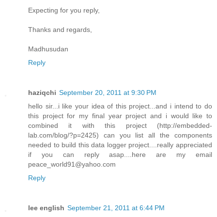
Expecting for you reply,
Thanks and regards,
Madhusudan
Reply
haziqchi
September 20, 2011 at 9:30 PM
hello sir...i like your idea of this project...and i intend to do
this project for my final year project and i would like to
combined it with this project (http://embedded-
lab.com/blog/?p=2425) can you list all the components
needed to build this data logger project....really appreciated
if you can reply asap....here are my email
peace_world91@yahoo.com
Reply
lee english
September 21, 2011 at 6:44 PM