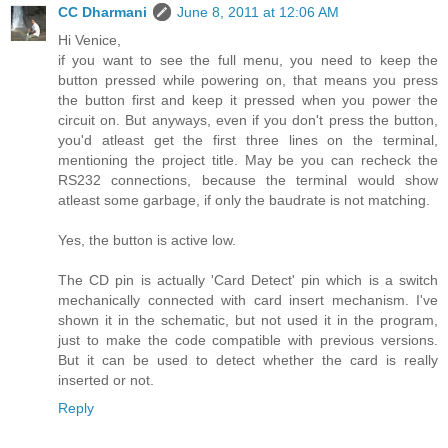
CC Dharmani
June 8, 2011 at 12:06 AM
Hi Venice,
if you want to see the full menu, you need to keep the
button pressed while powering on, that means you press
the button first and keep it pressed when you power the
circuit on. But anyways, even if you don't press the button,
you'd atleast get the first three lines on the terminal,
mentioning the project title. May be you can recheck the
RS232 connections, because the terminal would show
atleast some garbage, if only the baudrate is not matching.
Yes, the button is active low.
The CD pin is actually 'Card Detect' pin which is a switch
mechanically connected with card insert mechanism. I've
shown it in the schematic, but not used it in the program,
just to make the code compatible with previous versions.
But it can be used to detect whether the card is really
inserted or not.
Reply