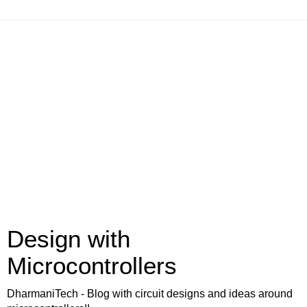
Design with
Microcontrollers
DharmaniTech - Blog with circuit designs and ideas around