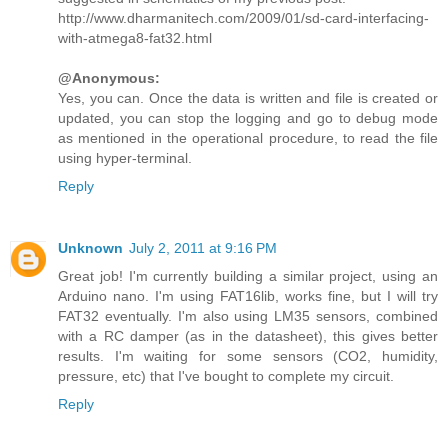
http://www.dharmanitech.com/2009/01/sd-card-interfacing-
with-atmega8-fat32.html
@Anonymous:
Yes, you can. Once the data is written and file is created or
updated, you can stop the logging and go to debug mode
as mentioned in the operational procedure, to read the file
using hyper-terminal.
Reply
Unknown
July 2, 2011 at 9:16 PM
Great job! I'm currently building a similar project, using an
Arduino nano. I'm using FAT16lib, works fine, but I will try
FAT32 eventually. I'm also using LM35 sensors, combined
with a RC damper (as in the datasheet), this gives better
results. I'm waiting for some sensors (CO2, humidity,
pressure, etc) that I've bought to complete my circuit.
Reply