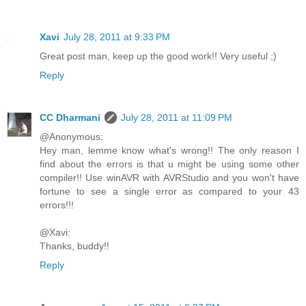
Xavi
July 28, 2011 at 9:33 PM
Great post man, keep up the good work!! Very useful ;)
Reply
CC Dharmani
July 28, 2011 at 11:09 PM
@Anonymous:
Hey man, lemme know what's wrong!! The only reason I
find about the errors is that u might be using some other
compiler!! Use winAVR with AVRStudio and you won't have
fortune to see a single error as compared to your 43
errors!!!
@Xavi:
Thanks, buddy!!
Reply