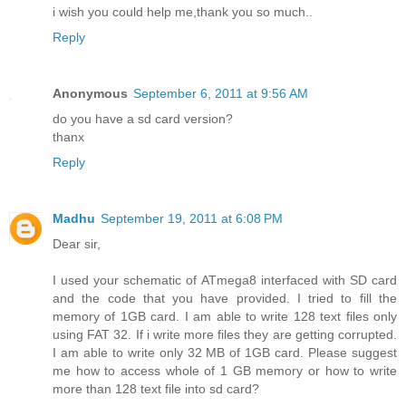
i wish you could help me,thank you so much..
Reply
Anonymous
September 6, 2011 at 9:56 AM
do you have a sd card version?
thanx
Reply
Madhu
September 19, 2011 at 6:08 PM
Dear sir,
I used your schematic of ATmega8 interfaced with SD card
and the code that you have provided. I tried to fill the
memory of 1GB card. I am able to write 128 text files only
using FAT 32. If i write more files they are getting corrupted.
I am able to write only 32 MB of 1GB card. Please suggest
me how to access whole of 1 GB memory or how to write
more than 128 text file into sd card?