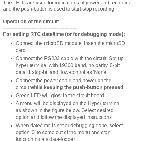
The LEDs are used for indications of power and recording
and the push-button is used to start-stop recording.
Operation of the circuit:
-----------------------------------------------
For setting RTC date/time (or for debugging mode):
Connect the microSD module, insert the microSD
card
Connect the RS232 cable with the circuit. Set-up
hyper terminal with 19200 baud, no parity, 8-bit
data, 1 stop-bit and flow-control as 'None'
Connect the power cable and power on the
circuit
while keeping the push-button pressed
Green LED will glow in the circuit board
A menu will be displayed on the Hyper terminal
as shown in the figure below. Select desired
option and follow the displayed instructions
When date/time is set or debugging done, select
option '0' to come out of the menu and start
functioning a s data-logger