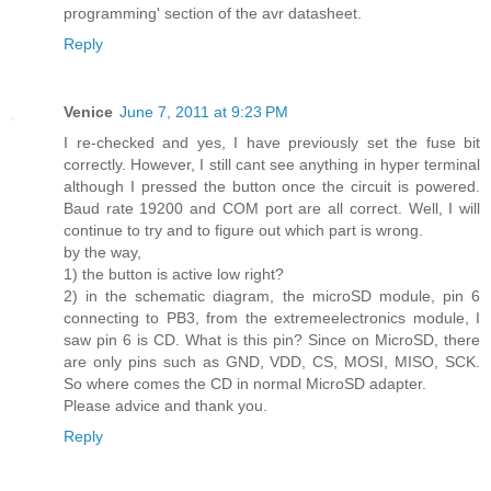
programming' section of the avr datasheet.
Reply
Venice
June 7, 2011 at 9:23 PM
I re-checked and yes, I have previously set the fuse bit
correctly. However, I still cant see anything in hyper terminal
although I pressed the button once the circuit is powered.
Baud rate 19200 and COM port are all correct. Well, I will
continue to try and to figure out which part is wrong.
by the way,
1) the button is active low right?
2) in the schematic diagram, the microSD module, pin 6
connecting to PB3, from the extremeelectronics module, I
saw pin 6 is CD. What is this pin? Since on MicroSD, there
are only pins such as GND, VDD, CS, MOSI, MISO, SCK.
So where comes the CD in normal MicroSD adapter.
Please advice and thank you.
Reply