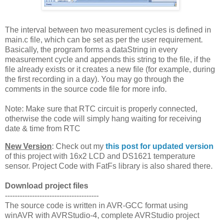
The interval between two measurement cycles is defined in
main.c file, which can be set as per the user requirement.
Basically, the program forms a dataString in every
measurement cycle and appends this string to the file, if the
file already exists or it creates a new file (for example, during
the first recording in a day). You may go through the
comments in the source code file for more info.
Note: Make sure that RTC circuit is properly connected,
otherwise the code will simply hang waiting for receiving
date & time from RTC
New Version
: Check out my
this post for updated version
of this project with 16x2 LCD and DS1621 temperature
sensor. Project Code with FatFs library is also shared there.
Download project files
--------------------------------------
The source code is written in AVR-GCC format using
winAVR with AVRStudio-4, complete AVRStudio project