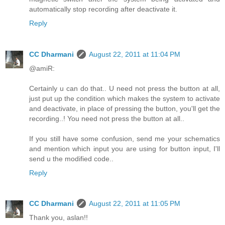
automatically stop recording after deactivate it.
Reply
CC Dharmani
August 22, 2011 at 11:04 PM
@amiR:
Certainly u can do that.. U need not press the button at all,
just put up the condition which makes the system to activate
and deactivate, in place of pressing the button, you'll get the
recording..! You need not press the button at all..
If you still have some confusion, send me your schematics
and mention which input you are using for button input, I'll
send u the modified code..
Reply
CC Dharmani
August 22, 2011 at 11:05 PM
Thank you, aslan!!