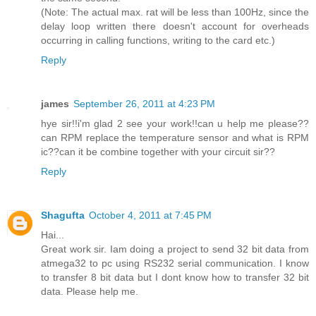
(Note: The actual max. rat will be less than 100Hz, since the
delay loop written there doesn't account for overheads
occurring in calling functions, writing to the card etc.)
Reply
james
September 26, 2011 at 4:23 PM
hye sir!!i'm glad 2 see your work!!can u help me please??
can RPM replace the temperature sensor and what is RPM
ic??can it be combine together with your circuit sir??
Reply
Shagufta
October 4, 2011 at 7:45 PM
Hai...
Great work sir. Iam doing a project to send 32 bit data from
atmega32 to pc using RS232 serial communication. I know
to transfer 8 bit data but I dont know how to transfer 32 bit
data. Please help me.