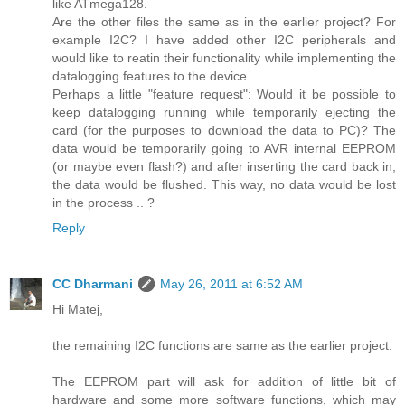
like ATmega128.
Are the other files the same as in the earlier project? For
example I2C? I have added other I2C peripherals and
would like to reatin their functionality while implementing the
datalogging features to the device.
Perhaps a little "feature request": Would it be possible to
keep datalogging running while temporarily ejecting the
card (for the purposes to download the data to PC)? The
data would be temporarily going to AVR internal EEPROM
(or maybe even flash?) and after inserting the card back in,
the data would be flushed. This way, no data would be lost
in the process .. ?
Reply
CC Dharmani
May 26, 2011 at 6:52 AM
Hi Matej,
the remaining I2C functions are same as the earlier project.
The EEPROM part will ask for addition of little bit of
hardware and some more software functions, which may