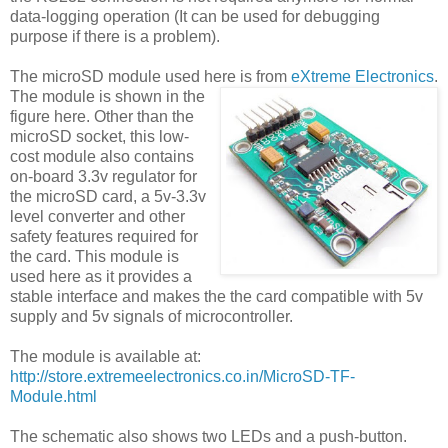
data-logging operation (It can be used for debugging
purpose if there is a problem).
The microSD module used here is from
eXtreme Electronics
.
The module is shown in the
figure here. Other than the
microSD socket, this low-
cost module also contains
on-board 3.3v regulator for
the microSD card, a 5v-3.3v
level converter and other
safety features required for
the card. This module is
used here as it provides a
stable interface and makes the the card compatible with 5v
supply and 5v signals of microcontroller.
The module is available at:
http://store.extremeelectronics.co.in/MicroSD-TF-
Module.html
The schematic also shows two LEDs and a push-button.