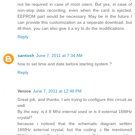
not be required in case of most users. But yes, in case of
non-stop data recording, even when the card is ejected,
EEPROM part would be necessary. May be in the future I
can provide this customization as a separate download, but
till then, you can also give it a try to do the modifications.
Reply
santosh
June 7, 2011 at 7:34 AM
how to set time and date before starting system ?
Reply
Venice
June 7, 2011 at 12:48 PM
Great job, and thanks. I am trying to configure this circuit as
well.
By the way, is it 8 Mhz-internal used or is it external 16MHz
crystal?
because i noticed that the schematic diagram written
16MHz external crystal, but the coding .c file mentioned