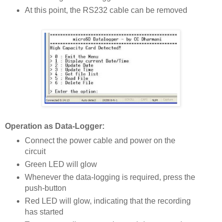
At this point, the RS232 cable can be removed
Operation as Data-Logger:
Connect the power cable and power on the
circuit
Green LED will glow
Whenever the data-logging is required, press the
push-button
Red LED will glow, indicating that the recording
has started