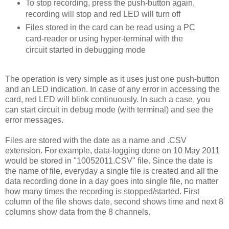
To stop recording, press the push-button again,
recording will stop and red LED will turn off
Files stored in the card can be read using a PC
card-reader or using hyper-terminal with the
circuit started in debugging mode
The operation is very simple as it uses just one push-button
and an LED indication. In case of any error in accessing the
card, red LED will blink continuously. In such a case, you
can start circuit in debug mode (with terminal) and see the
error messages.
Files are stored with the date as a name and .CSV
extension. For example, data-logging done on 10 May 2011
would be stored in "10052011.CSV" file. Since the date is
the name of file, everyday a single file is created and all the
data recording done in a day goes into single file, no matter
how many times the recording is stopped/started. First
column of the file shows date, second shows time and next 8
columns show data from the 8 channels.