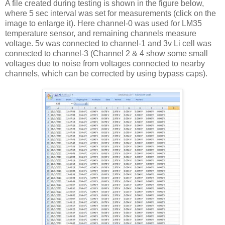
A file created during testing is shown in the figure below,
where 5 sec interval was set for measurements (click on the
image to enlarge it). Here channel-0 was used for LM35
temperature sensor, and remaining channels measure
voltage. 5v was connected to channel-1 and 3v Li cell was
connected to channel-3 (Channel 2 & 4 show some small
voltages due to noise from voltages connected to nearby
channels, which can be corrected by using bypass caps).