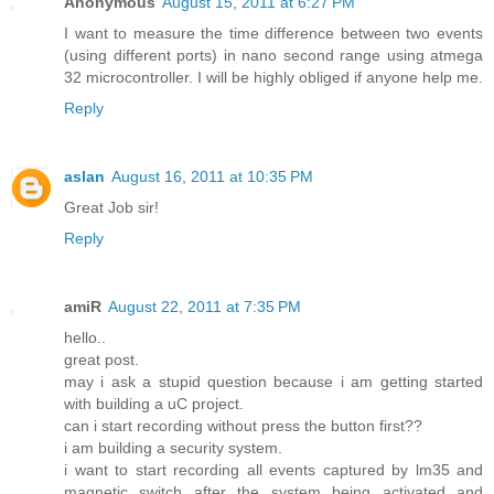
Anonymous
August 15, 2011 at 6:27 PM
I want to measure the time difference between two events
(using different ports) in nano second range using atmega
32 microcontroller. I will be highly obliged if anyone help me.
Reply
aslan
August 16, 2011 at 10:35 PM
Great Job sir!
Reply
amiR
August 22, 2011 at 7:35 PM
hello..
great post.
may i ask a stupid question because i am getting started
with building a uC project.
can i start recording without press the button first??
i am building a security system.
i want to start recording all events captured by lm35 and
magnetic switch after the system being activated and