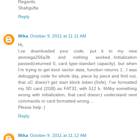
Regards,
Shahgufta
Reply
Mika
October 9, 2011 at 11:11 AM
Hi,
I,ve downloaded your code, put it to my new
atxmega256a3b and nothing worked...Initialization
passed(returned 0, card type-standart capacity), but when
I'm trying to get boot sector data, function returns 1...I was
debugging code for whole day, piece by piece and find out,
that uC doesn't get start block token (0xfe). I've formatted
my SD card (2GB) as FAT32, with 512 b. MAby something
wrong with initialization, that card doesn;t understand next
commands or card formatted wrong...
Please help :)
Reply
Mika
October 9, 2011 at 11:12 AM