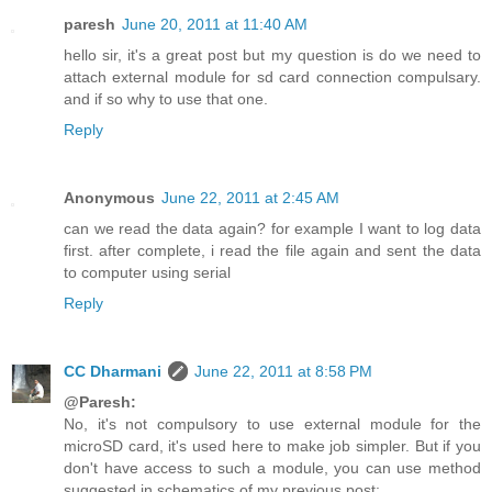
paresh
June 20, 2011 at 11:40 AM
hello sir, it's a great post but my question is do we need to
attach external module for sd card connection compulsary.
and if so why to use that one.
Reply
Anonymous
June 22, 2011 at 2:45 AM
can we read the data again? for example I want to log data
first. after complete, i read the file again and sent the data
to computer using serial
Reply
CC Dharmani
June 22, 2011 at 8:58 PM
@Paresh:
No, it's not compulsory to use external module for the
microSD card, it's used here to make job simpler. But if you
don't have access to such a module, you can use method
suggested in schematics of my previous post: