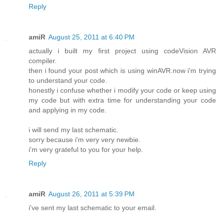
Reply
amiR
August 25, 2011 at 6:40 PM
actually i built my first project using codeVision AVR
compiler.
then i found your post which is using winAVR.now i'm trying
to understand your code.
honestly i confuse whether i modify your code or keep using
my code but with extra time for understanding your code
and applying in my code.
i will send my last schematic.
sorry because i'm very very newbie.
i'm very grateful to you for your help.
Reply
amiR
August 26, 2011 at 5:39 PM
i've sent my last schematic to your email.