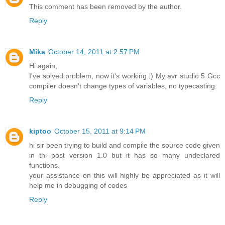
This comment has been removed by the author.
Reply
Mika
October 14, 2011 at 2:57 PM
Hi again,
I've solved problem, now it's working :) My avr studio 5 Gcc
compiler doesn't change types of variables, no typecasting.
Reply
kiptoo
October 15, 2011 at 9:14 PM
hi sir been trying to build and compile the source code given
in thi post version 1.0 but it has so many undeclared
functions.
your assistance on this will highly be appreciated as it will
help me in debugging of codes
Reply