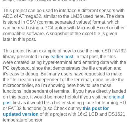
This project can be used to interface 8 different sensors with
ADC of ATmega32, similar to the LM35 used here. The data
is stored in CSV (comma separated values) format, which
can be read using a PC/Laptop with Microsoft Excel or other
compatible software. A snapshot of the excel file is given
later in this post.
This project is an example of how to use the microSD FAT32
library presented in my
earlier post
. In that post, the files
were created using hyper-terminal and entering data with the
PC keyboard, since that demonstrates the file creation and
it's easy to debug. But many users have requested to make
the file creation independent of the terminal, done inside the
microcontroller, so I'm showing here how to use those
functions independent of terminal. If you have directly landed
on this page, it would be more helpful if you visit the
original
post
first as it would be a better starting place for learning SD
or FAT32 functions (also Check out my
this post for
updated version
of this project with 16x2 LCD and DS1621
temperature sensor