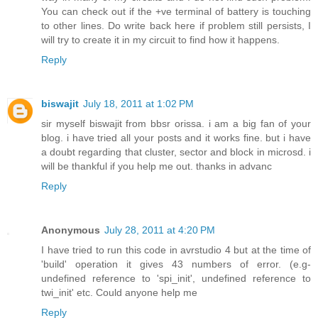
You can check out if the +ve terminal of battery is touching
to other lines. Do write back here if problem still persists, I
will try to create it in my circuit to find how it happens.
Reply
biswajit
July 18, 2011 at 1:02 PM
sir myself biswajit from bbsr orissa. i am a big fan of your
blog. i have tried all your posts and it works fine. but i have
a doubt regarding that cluster, sector and block in microsd. i
will be thankful if you help me out. thanks in advanc
Reply
Anonymous
July 28, 2011 at 4:20 PM
I have tried to run this code in avrstudio 4 but at the time of
'build' operation it gives 43 numbers of error. (e.g-
undefined reference to 'spi_init', undefined reference to
twi_init' etc. Could anyone help me
Reply