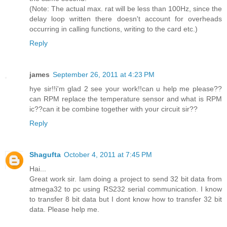
(Note: The actual max. rat will be less than 100Hz, since the
delay loop written there doesn't account for overheads
occurring in calling functions, writing to the card etc.)
Reply
james
September 26, 2011 at 4:23 PM
hye sir!!i'm glad 2 see your work!!can u help me please??
can RPM replace the temperature sensor and what is RPM
ic??can it be combine together with your circuit sir??
Reply
Shagufta
October 4, 2011 at 7:45 PM
Hai...
Great work sir. Iam doing a project to send 32 bit data from
atmega32 to pc using RS232 serial communication. I know
to transfer 8 bit data but I dont know how to transfer 32 bit
data. Please help me.