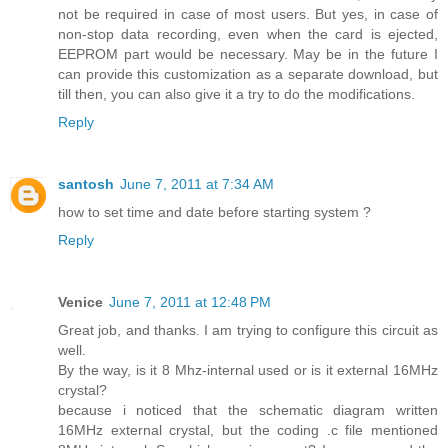
not be required in case of most users. But yes, in case of
non-stop data recording, even when the card is ejected,
EEPROM part would be necessary. May be in the future I
can provide this customization as a separate download, but
till then, you can also give it a try to do the modifications.
Reply
santosh
June 7, 2011 at 7:34 AM
how to set time and date before starting system ?
Reply
Venice
June 7, 2011 at 12:48 PM
Great job, and thanks. I am trying to configure this circuit as
well.
By the way, is it 8 Mhz-internal used or is it external 16MHz
crystal?
because i noticed that the schematic diagram written
16MHz external crystal, but the coding .c file mentioned