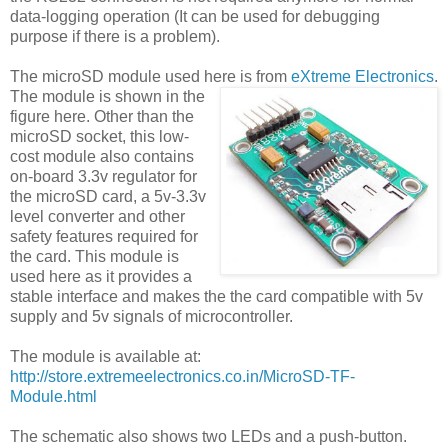
data-logging operation (It can be used for debugging
purpose if there is a problem).
The microSD module used here is from
eXtreme Electronics
.
The module is shown in the
figure here. Other than the
microSD socket, this low-
cost module also contains
on-board 3.3v regulator for
the microSD card, a 5v-3.3v
level converter and other
safety features required for
the card. This module is
used here as it provides a
stable interface and makes the the card compatible with 5v
supply and 5v signals of microcontroller.
The module is available at:
http://store.extremeelectronics.co.in/MicroSD-TF-
Module.html
The schematic also shows two LEDs and a push-button.