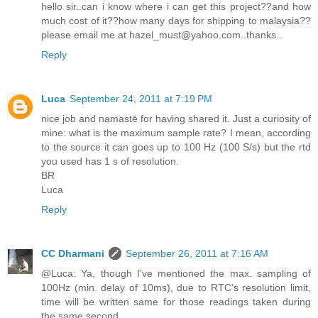
hello sir..can i know where i can get this project??and how
much cost of it??how many days for shipping to malaysia??
please email me at hazel_must@yahoo.com..thanks..
Reply
Luca
September 24, 2011 at 7:19 PM
nice job and namastē for having shared it. Just a curiosity of
mine: what is the maximum sample rate? I mean, according
to the source it can goes up to 100 Hz (100 S/s) but the rtd
you used has 1 s of resolution.
BR
Luca
Reply
CC Dharmani
September 26, 2011 at 7:16 AM
@Luca: Ya, though I've mentioned the max. sampling of
100Hz (min. delay of 10ms), due to RTC's resolution limit,
time will be written same for those readings taken during
the same second.