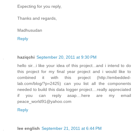
Expecting for you reply,
Thanks and regards,
Madhusudan
Reply
haziqchi
September 20, 2011 at 9:30 PM
hello sir...i like your idea of this project...and i intend to do
this project for my final year project and i would like to
combined it with this project (http://embedded-
lab.com/blog/?p=2425) can you list all the components
needed to build this data logger project....really appreciated
if you can reply asap....here are my email
peace_world91@yahoo.com
Reply
lee english
September 21, 2011 at 6:44 PM