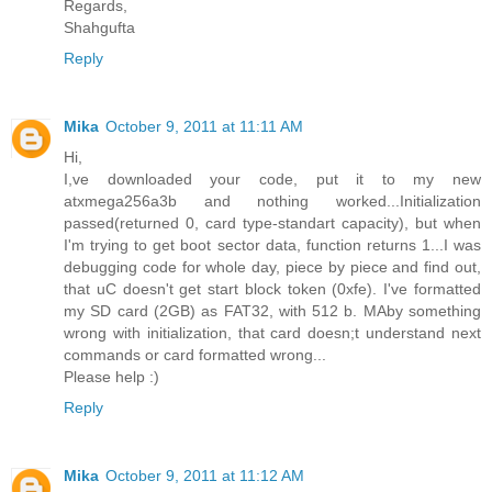
Regards,
Shahgufta
Reply
Mika
October 9, 2011 at 11:11 AM
Hi,
I,ve downloaded your code, put it to my new
atxmega256a3b and nothing worked...Initialization
passed(returned 0, card type-standart capacity), but when
I'm trying to get boot sector data, function returns 1...I was
debugging code for whole day, piece by piece and find out,
that uC doesn't get start block token (0xfe). I've formatted
my SD card (2GB) as FAT32, with 512 b. MAby something
wrong with initialization, that card doesn;t understand next
commands or card formatted wrong...
Please help :)
Reply
Mika
October 9, 2011 at 11:12 AM