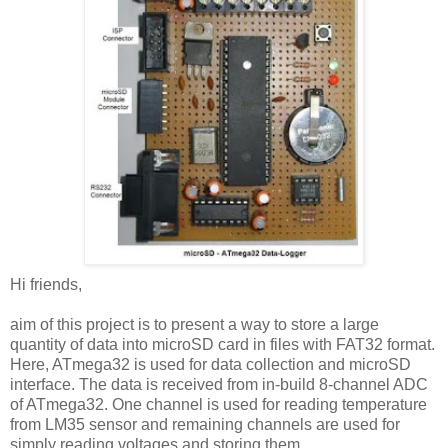
Hi friends,
aim of this project is to present a way to store a large
quantity of data into microSD card in files with FAT32 format.
Here, ATmega32 is used for data collection and microSD
interface. The data is received from in-build 8-channel ADC
of ATmega32. One channel is used for reading temperature
from LM35 sensor and remaining channels are used for
simply reading voltages and storing them.