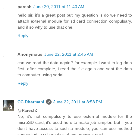
paresh
June 20, 2011 at 11:40 AM
hello sir, it's a great post but my question is do we need to
attach external module for sd card connection compulsary.
and if so why to use that one.
Reply
Anonymous
June 22, 2011 at 2:45 AM
can we read the data again? for example I want to log data
first. after complete, i read the file again and sent the data
to computer using serial
Reply
CC Dharmani
June 22, 2011 at 8:58 PM
@Paresh:
No, it's not compulsory to use external module for the
microSD card, it's used here to make job simpler. But if you
don't have access to such a module, you can use method
suggested in schematics of my previous post: