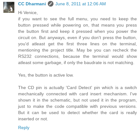
CC Dharmani
June 8, 2011 at 12:06 AM
Hi Venice,
if you want to see the full menu, you need to keep the
button pressed while powering on, that means you press
the button first and keep it pressed when you power the
circuit on. But anyways, even if you don't press the button,
you'd atleast get the first three lines on the terminal,
mentioning the project title. May be you can recheck the
RS232 connections, because the terminal would show
atleast some garbage, if only the baudrate is not matching.
Yes, the button is active low.
The CD pin is actually 'Card Detect' pin which is a switch
mechanically connected with card insert mechanism. I've
shown it in the schematic, but not used it in the program,
just to make the code compatible with previous versions.
But it can be used to detect whether the card is really
inserted or not.
Reply