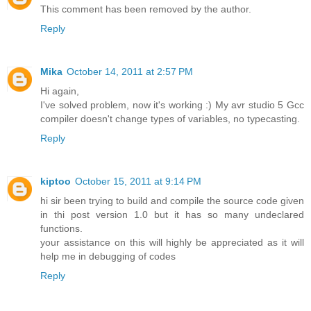
This comment has been removed by the author.
Reply
Mika
October 14, 2011 at 2:57 PM
Hi again,
I've solved problem, now it's working :) My avr studio 5 Gcc
compiler doesn't change types of variables, no typecasting.
Reply
kiptoo
October 15, 2011 at 9:14 PM
hi sir been trying to build and compile the source code given
in thi post version 1.0 but it has so many undeclared
functions.
your assistance on this will highly be appreciated as it will
help me in debugging of codes
Reply