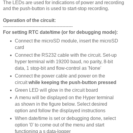
The LEDs are used for indications of power and recording
and the push-button is used to start-stop recording.
Operation of the circuit:
-----------------------------------------------
For setting RTC date/time (or for debugging mode):
Connect the microSD module, insert the microSD
card
Connect the RS232 cable with the circuit. Set-up
hyper terminal with 19200 baud, no parity, 8-bit
data, 1 stop-bit and flow-control as 'None'
Connect the power cable and power on the
circuit
while keeping the push-button pressed
Green LED will glow in the circuit board
A menu will be displayed on the Hyper terminal
as shown in the figure below. Select desired
option and follow the displayed instructions
When date/time is set or debugging done, select
option '0' to come out of the menu and start
functioning a s data-logger