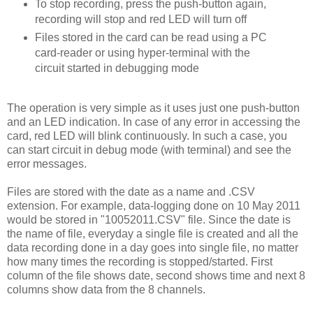
To stop recording, press the push-button again,
recording will stop and red LED will turn off
Files stored in the card can be read using a PC
card-reader or using hyper-terminal with the
circuit started in debugging mode
The operation is very simple as it uses just one push-button
and an LED indication. In case of any error in accessing the
card, red LED will blink continuously. In such a case, you
can start circuit in debug mode (with terminal) and see the
error messages.
Files are stored with the date as a name and .CSV
extension. For example, data-logging done on 10 May 2011
would be stored in "10052011.CSV" file. Since the date is
the name of file, everyday a single file is created and all the
data recording done in a day goes into single file, no matter
how many times the recording is stopped/started. First
column of the file shows date, second shows time and next 8
columns show data from the 8 channels.