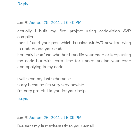
Reply
amiR
August 25, 2011 at 6:40 PM
actually i built my first project using codeVision AVR
compiler.
then i found your post which is using winAVR.now i'm trying
to understand your code.
honestly i confuse whether i modify your code or keep using
my code but with extra time for understanding your code
and applying in my code.
i will send my last schematic.
sorry because i'm very very newbie.
i'm very grateful to you for your help.
Reply
amiR
August 26, 2011 at 5:39 PM
i've sent my last schematic to your email.