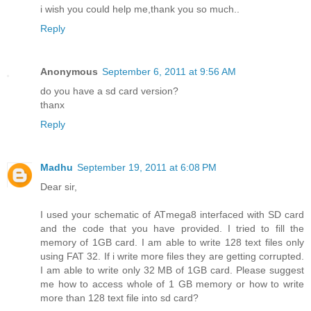
i wish you could help me,thank you so much..
Reply
Anonymous
September 6, 2011 at 9:56 AM
do you have a sd card version?
thanx
Reply
Madhu
September 19, 2011 at 6:08 PM
Dear sir,
I used your schematic of ATmega8 interfaced with SD card
and the code that you have provided. I tried to fill the
memory of 1GB card. I am able to write 128 text files only
using FAT 32. If i write more files they are getting corrupted.
I am able to write only 32 MB of 1GB card. Please suggest
me how to access whole of 1 GB memory or how to write
more than 128 text file into sd card?