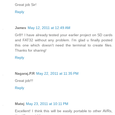
Great job Sir!
Reply
James
May 12, 2011 at 12:49 AM
Gr8!! I have already tested your earlier project on SD cards
and FAT32 without any problem. I'm glad u finally posted
this one which doesn't need the terminal to create files.
Thanks for sharing!
Reply
Nagaraj.P.R
May 22, 2011 at 11:35 PM
Great job!!!
Reply
Matej
May 23, 2011 at 10:11 PM
Excellent! I think this will be easily portable to other AVRs,