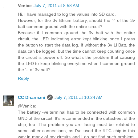
Venice
July 7, 2011 at 8:58 AM
Hi, I have managed to log the values into SD card.
However, for the 3v lithium battery, should the '-' of the 3v
batt common ground with the entire circuit?
Because if I common ground the 3v batt with the entire
circuit, the LED indicating error kept blinking once I press
the button to start the data log. If without the 3v Li Batt, the
data can be logged, but the time cannot keep counting once
the circuit is power off. So what's the problem that causing
the LED to keep blinking everytime when I common ground
the '-' of 3v natt?
Reply
CC Dharmani
July 7, 2011 at 10:24 AM
@Venice:
The battery -ve terminal has to be connected with common
GND of the circuit. It's recommended in the datasheet of the
chip, too. The problem you are facing must be related to
some other connections, as I've used the RTC chip in this
way in many of my circuits and I do not find such problem.