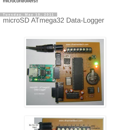
microcontrollers!!
Tuesday, May 10, 2011
microSD ATmega32 Data-Logger