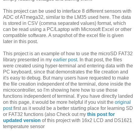
This project can be used to interface 8 different sensors with
ADC of ATmega32, similar to the LM35 used here. The data
is stored in CSV (comma separated values) format, which
can be read using a PC/Laptop with Microsoft Excel or other
compatible software. A snapshot of the excel file is given
later in this post.
This project is an example of how to use the microSD FAT32
library presented in my
earlier post
. In that post, the files
were created using hyper-terminal and entering data with the
PC keyboard, since that demonstrates the file creation and
it's easy to debug. But many users have requested to make
the file creation independent of the terminal, done inside the
microcontroller, so I'm showing here how to use those
functions independent of terminal. If you have directly landed
on this page, it would be more helpful if you visit the
original
post
first as it would be a better starting place for learning SD
or FAT32 functions (also Check out my
this post for
updated version
of this project with 16x2 LCD and DS1621
temperature sensor