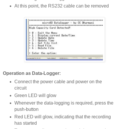
At this point, the RS232 cable can be removed
Operation as Data-Logger:
Connect the power cable and power on the
circuit
Green LED will glow
Whenever the data-logging is required, press the
push-button
Red LED will glow, indicating that the recording
has started