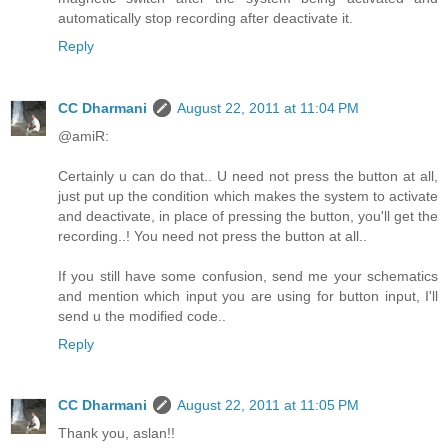
automatically stop recording after deactivate it.
Reply
CC Dharmani
August 22, 2011 at 11:04 PM
@amiR:
Certainly u can do that.. U need not press the button at all,
just put up the condition which makes the system to activate
and deactivate, in place of pressing the button, you'll get the
recording..! You need not press the button at all..
If you still have some confusion, send me your schematics
and mention which input you are using for button input, I'll
send u the modified code..
Reply
CC Dharmani
August 22, 2011 at 11:05 PM
Thank you, aslan!!