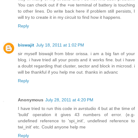
You can check out if the +ve terminal of battery is touching
to other lines. Do write back here if problem still persists, I
will try to create it in my circuit to find how it happens.
Reply
biswajit
July 18, 2011 at 1:02 PM
sir myself biswajit from bbsr orissa. i am a big fan of your
blog. i have tried all your posts and it works fine. but i have
a doubt regarding that cluster, sector and block in microsd. i
will be thankful if you help me out. thanks in advanc
Reply
Anonymous
July 28, 2011 at 4:20 PM
I have tried to run this code in avrstudio 4 but at the time of
'build' operation it gives 43 numbers of error. (e.g-
undefined reference to 'spi_init', undefined reference to
twi_init' etc. Could anyone help me
Reply