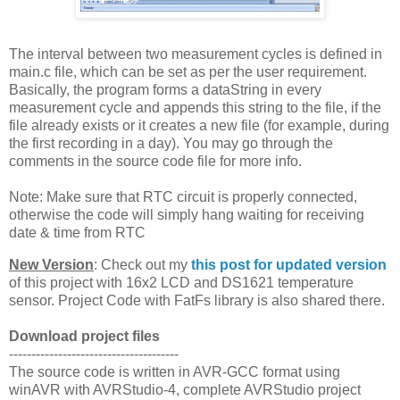
The interval between two measurement cycles is defined in
main.c file, which can be set as per the user requirement.
Basically, the program forms a dataString in every
measurement cycle and appends this string to the file, if the
file already exists or it creates a new file (for example, during
the first recording in a day). You may go through the
comments in the source code file for more info.
Note: Make sure that RTC circuit is properly connected,
otherwise the code will simply hang waiting for receiving
date & time from RTC
New Version
: Check out my
this post for updated version
of this project with 16x2 LCD and DS1621 temperature
sensor. Project Code with FatFs library is also shared there.
Download project files
--------------------------------------
The source code is written in AVR-GCC format using
winAVR with AVRStudio-4, complete AVRStudio project