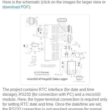
Here is the schematic (click on the images for larger view or
download PDF
):
The project contains RTC interface (for date and time
storage), RS232 (for connection with PC) and a microSD
module. Here, the hyper-terminal connection is required only
for setting RTC date and time. Once the date/time are set,
the RS232 connection is not required anymore for normal