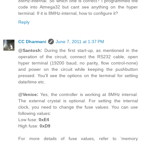
8MHz-internal. So which one is correct? I programmed the
code into Atmega32 but cant see anything on the hyper
terminal. If it is 8MHz-internal, how to configure it?
Reply
CC Dharmani
June 7, 2011 at 1:37 PM
@Santosh:
During the first start-up, as mentioned in the
operation of the circuit, connect the RS232 cable, open
hyper terminal (19200 baud, no parity, flow control-none)
and power on the circuit while keeping the pushbutton
pressed. You'll see the options on the terminal for setting
date/time etc.
@Venice:
Yes, the controller is working at 8MHz internal.
The external crystal is optional. For setting the internal
clock, you need to change the fuse values. You can use
following values:
Low fuse:
0xE4
High fuse:
0xD9
For more details of fuse values, refer to 'memory