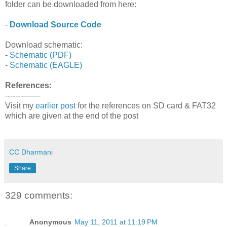
folder can be downloaded from here:
-
Download Source Code
Download schematic:
-
Schematic (PDF)
-
Schematic (EAGLE)
References:
--------------
Visit my
earlier post
for the references on SD card & FAT32
which are given at the end of the post
CC Dharmani
Share
329 comments:
Anonymous
May 11, 2011 at 11:19 PM