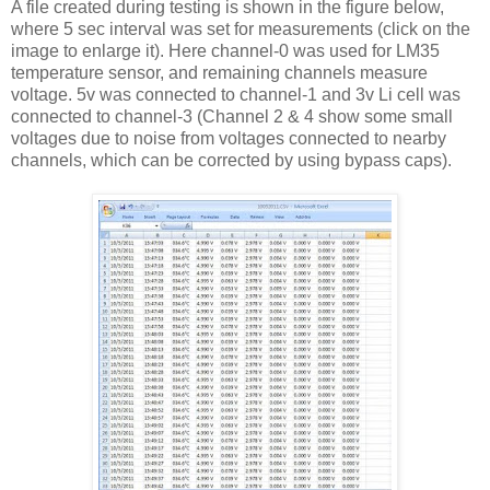
A file created during testing is shown in the figure below,
where 5 sec interval was set for measurements (click on the
image to enlarge it). Here channel-0 was used for LM35
temperature sensor, and remaining channels measure
voltage. 5v was connected to channel-1 and 3v Li cell was
connected to channel-3 (Channel 2 & 4 show some small
voltages due to noise from voltages connected to nearby
channels, which can be corrected by using bypass caps).