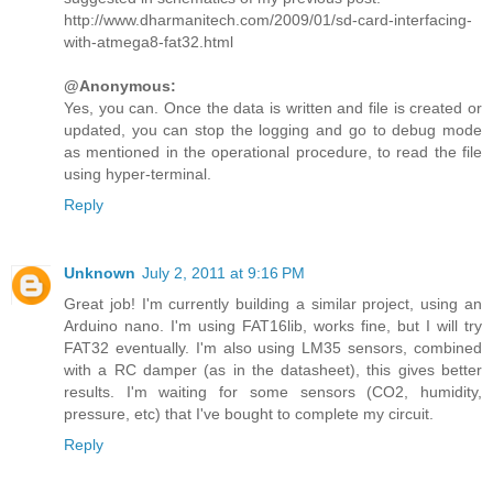
http://www.dharmanitech.com/2009/01/sd-card-interfacing-
with-atmega8-fat32.html
@Anonymous:
Yes, you can. Once the data is written and file is created or
updated, you can stop the logging and go to debug mode
as mentioned in the operational procedure, to read the file
using hyper-terminal.
Reply
Unknown
July 2, 2011 at 9:16 PM
Great job! I'm currently building a similar project, using an
Arduino nano. I'm using FAT16lib, works fine, but I will try
FAT32 eventually. I'm also using LM35 sensors, combined
with a RC damper (as in the datasheet), this gives better
results. I'm waiting for some sensors (CO2, humidity,
pressure, etc) that I've bought to complete my circuit.
Reply