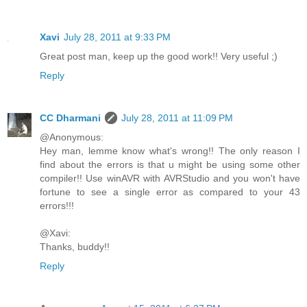
Xavi
July 28, 2011 at 9:33 PM
Great post man, keep up the good work!! Very useful ;)
Reply
CC Dharmani
July 28, 2011 at 11:09 PM
@Anonymous:
Hey man, lemme know what's wrong!! The only reason I
find about the errors is that u might be using some other
compiler!! Use winAVR with AVRStudio and you won't have
fortune to see a single error as compared to your 43
errors!!!
@Xavi:
Thanks, buddy!!
Reply