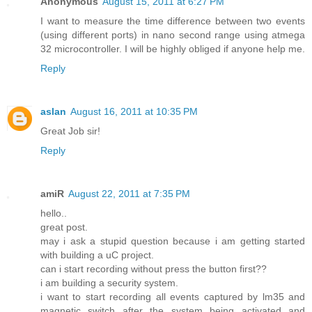
Anonymous
August 15, 2011 at 6:27 PM
I want to measure the time difference between two events
(using different ports) in nano second range using atmega
32 microcontroller. I will be highly obliged if anyone help me.
Reply
aslan
August 16, 2011 at 10:35 PM
Great Job sir!
Reply
amiR
August 22, 2011 at 7:35 PM
hello..
great post.
may i ask a stupid question because i am getting started
with building a uC project.
can i start recording without press the button first??
i am building a security system.
i want to start recording all events captured by lm35 and
magnetic switch after the system being activated and