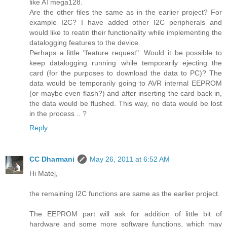
like ATmega128.
Are the other files the same as in the earlier project? For
example I2C? I have added other I2C peripherals and
would like to reatin their functionality while implementing the
datalogging features to the device.
Perhaps a little "feature request": Would it be possible to
keep datalogging running while temporarily ejecting the
card (for the purposes to download the data to PC)? The
data would be temporarily going to AVR internal EEPROM
(or maybe even flash?) and after inserting the card back in,
the data would be flushed. This way, no data would be lost
in the process .. ?
Reply
CC Dharmani
May 26, 2011 at 6:52 AM
Hi Matej,
the remaining I2C functions are same as the earlier project.
The EEPROM part will ask for addition of little bit of
hardware and some more software functions, which may