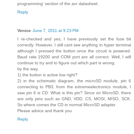
programming' section of the avr datasheet.
Reply
Venice
June 7, 2011 at 9:23 PM
I re-checked and yes, I have previously set the fuse bit
correctly. However, I still cant see anything in hyper terminal
although I pressed the button once the circuit is powered.
Baud rate 19200 and COM port are all correct. Well, I will
continue to try and to figure out which part is wrong.
by the way,
1) the button is active low right?
2) in the schematic diagram, the microSD module, pin 6
connecting to PB3, from the extremeelectronics module, I
saw pin 6 is CD. What is this pin? Since on MicroSD, there
are only pins such as GND, VDD, CS, MOSI, MISO, SCK.
So where comes the CD in normal MicroSD adapter.
Please advice and thank you.
Reply