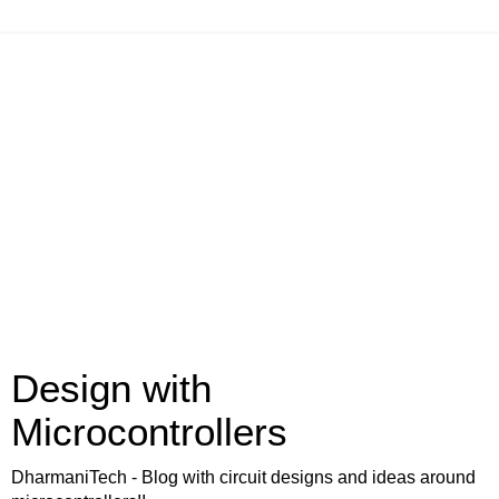
Design with
Microcontrollers
DharmaniTech - Blog with circuit designs and ideas around