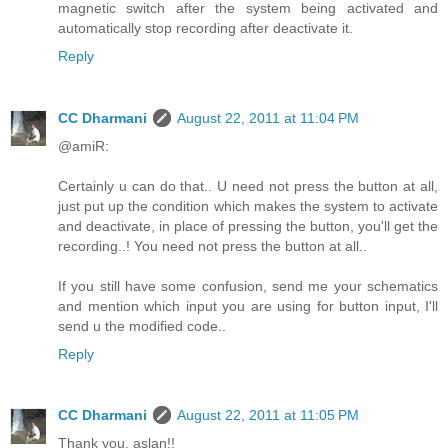
magnetic switch after the system being activated and
automatically stop recording after deactivate it.
Reply
CC Dharmani
August 22, 2011 at 11:04 PM
@amiR:
Certainly u can do that.. U need not press the button at all,
just put up the condition which makes the system to activate
and deactivate, in place of pressing the button, you'll get the
recording..! You need not press the button at all..
If you still have some confusion, send me your schematics
and mention which input you are using for button input, I'll
send u the modified code..
Reply
CC Dharmani
August 22, 2011 at 11:05 PM
Thank you, aslan!!