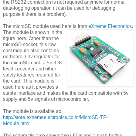
the RS232 connection is not required anymore for normal
data-logging operation (It can be used for debugging
purpose if there is a problem).
The microSD module used here is from
eXtreme Electronics
.
The module is shown in the
figure here. Other than the
microSD socket, this low-
cost module also contains
on-board 3.3v regulator for
the microSD card, a 5v-3.3v
level converter and other
safety features required for
the card. This module is
used here as it provides a
stable interface and makes the the card compatible with 5v
supply and 5v signals of microcontroller.
The module is available at:
http://store.extremeelectronics.co.in/MicroSD-TF-
Module.html
The schematic also shows two LEDs and a push-button.