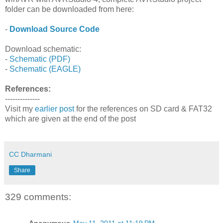
folder can be downloaded from here:
-
Download Source Code
Download schematic:
-
Schematic (PDF)
-
Schematic (EAGLE)
References:
--------------
Visit my
earlier post
for the references on SD card & FAT32
which are given at the end of the post
CC Dharmani
Share
329 comments:
Anonymous
May 11, 2011 at 11:19 PM