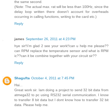
the same second.
(Note: The actual max. rat will be less than 100Hz, since the
delay loop written there doesn't account for overheads
occurring in calling functions, writing to the card etc.)
Reply
james
September 26, 2011 at 4:23 PM
hye sir!!i'm glad 2 see your work!!can u help me please??
can RPM replace the temperature sensor and what is RPM
ic??can it be combine together with your circuit sir??
Reply
Shagufta
October 4, 2011 at 7:45 PM
Hai...
Great work sir. Iam doing a project to send 32 bit data from
atmega32 to pc using RS232 serial communication. I know
to transfer 8 bit data but I dont know how to transfer 32 bit
data. Please help me.