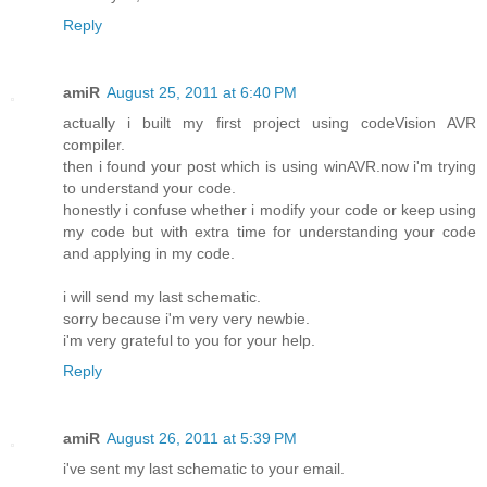
Reply
amiR
August 25, 2011 at 6:40 PM
actually i built my first project using codeVision AVR
compiler.
then i found your post which is using winAVR.now i'm trying
to understand your code.
honestly i confuse whether i modify your code or keep using
my code but with extra time for understanding your code
and applying in my code.
i will send my last schematic.
sorry because i'm very very newbie.
i'm very grateful to you for your help.
Reply
amiR
August 26, 2011 at 5:39 PM
i've sent my last schematic to your email.