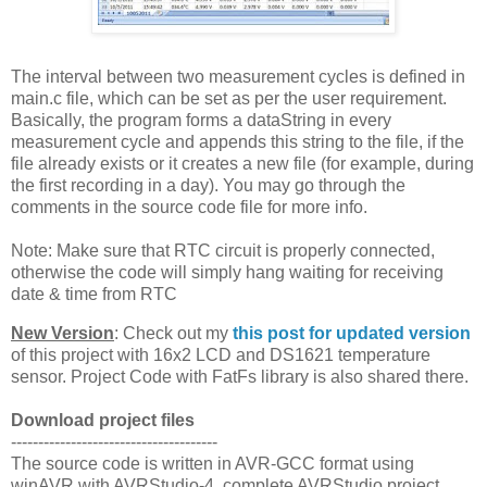
The interval between two measurement cycles is defined in
main.c file, which can be set as per the user requirement.
Basically, the program forms a dataString in every
measurement cycle and appends this string to the file, if the
file already exists or it creates a new file (for example, during
the first recording in a day). You may go through the
comments in the source code file for more info.
Note: Make sure that RTC circuit is properly connected,
otherwise the code will simply hang waiting for receiving
date & time from RTC
New Version
: Check out my
this post for updated version
of this project with 16x2 LCD and DS1621 temperature
sensor. Project Code with FatFs library is also shared there.
Download project files
--------------------------------------
The source code is written in AVR-GCC format using
winAVR with AVRStudio-4, complete AVRStudio project