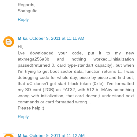
Regards,
Shahgufta
Reply
Mika
October 9, 2011 at 11:11 AM
Hi,
I,ve downloaded your code, put it to my new
atxmega256a3b and nothing worked...Initialization
passed(returned 0, card type-standart capacity), but when
I'm trying to get boot sector data, function returns 1...I was
debugging code for whole day, piece by piece and find out,
that uC doesn't get start block token (0xfe). I've formatted
my SD card (2GB) as FAT32, with 512 b. MAby something
wrong with initialization, that card doesn;t understand next
commands or card formatted wrong...
Please help :)
Reply
Mika
October 9, 2011 at 11:12 AM