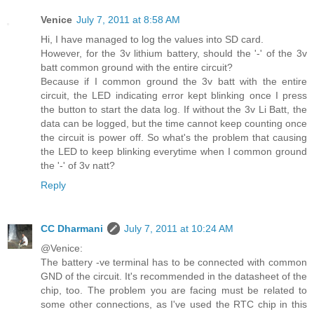
Venice
July 7, 2011 at 8:58 AM
Hi, I have managed to log the values into SD card.
However, for the 3v lithium battery, should the '-' of the 3v
batt common ground with the entire circuit?
Because if I common ground the 3v batt with the entire
circuit, the LED indicating error kept blinking once I press
the button to start the data log. If without the 3v Li Batt, the
data can be logged, but the time cannot keep counting once
the circuit is power off. So what's the problem that causing
the LED to keep blinking everytime when I common ground
the '-' of 3v natt?
Reply
CC Dharmani
July 7, 2011 at 10:24 AM
@Venice:
The battery -ve terminal has to be connected with common
GND of the circuit. It's recommended in the datasheet of the
chip, too. The problem you are facing must be related to
some other connections, as I've used the RTC chip in this