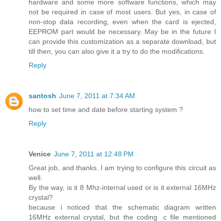
hardware and some more software functions, which may
not be required in case of most users. But yes, in case of
non-stop data recording, even when the card is ejected,
EEPROM part would be necessary. May be in the future I
can provide this customization as a separate download, but
till then, you can also give it a try to do the modifications.
Reply
santosh
June 7, 2011 at 7:34 AM
how to set time and date before starting system ?
Reply
Venice
June 7, 2011 at 12:48 PM
Great job, and thanks. I am trying to configure this circuit as
well.
By the way, is it 8 Mhz-internal used or is it external 16MHz
crystal?
because i noticed that the schematic diagram written
16MHz external crystal, but the coding .c file mentioned