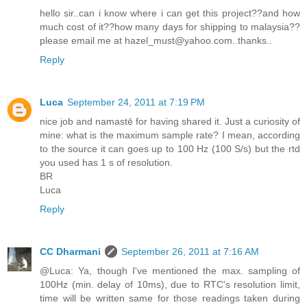
hello sir..can i know where i can get this project??and how
much cost of it??how many days for shipping to malaysia??
please email me at hazel_must@yahoo.com..thanks..
Reply
Luca
September 24, 2011 at 7:19 PM
nice job and namastē for having shared it. Just a curiosity of
mine: what is the maximum sample rate? I mean, according
to the source it can goes up to 100 Hz (100 S/s) but the rtd
you used has 1 s of resolution.
BR
Luca
Reply
CC Dharmani
September 26, 2011 at 7:16 AM
@Luca: Ya, though I've mentioned the max. sampling of
100Hz (min. delay of 10ms), due to RTC's resolution limit,
time will be written same for those readings taken during