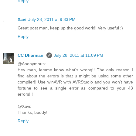
Reply
Xavi
July 28, 2011 at 9:33 PM
Great post man, keep up the good work!! Very useful ;)
Reply
CC Dharmani
July 28, 2011 at 11:09 PM
@Anonymous:
Hey man, lemme know what's wrong!! The only reason I
find about the errors is that u might be using some other
compiler!! Use winAVR with AVRStudio and you won't have
fortune to see a single error as compared to your 43
errors!!!
@Xavi:
Thanks, buddy!!
Reply