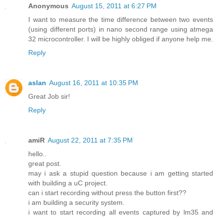
Anonymous
August 15, 2011 at 6:27 PM
I want to measure the time difference between two events
(using different ports) in nano second range using atmega
32 microcontroller. I will be highly obliged if anyone help me.
Reply
aslan
August 16, 2011 at 10:35 PM
Great Job sir!
Reply
amiR
August 22, 2011 at 7:35 PM
hello..
great post.
may i ask a stupid question because i am getting started
with building a uC project.
can i start recording without press the button first??
i am building a security system.
i want to start recording all events captured by lm35 and