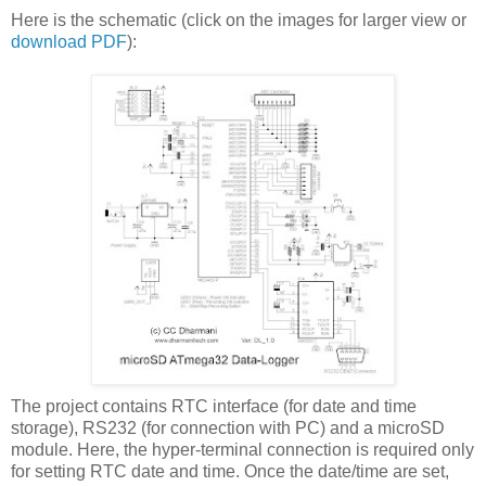
Here is the schematic (click on the images for larger view or
download PDF
):
The project contains RTC interface (for date and time
storage), RS232 (for connection with PC) and a microSD
module. Here, the hyper-terminal connection is required only
for setting RTC date and time. Once the date/time are set,