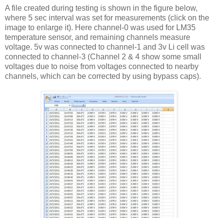
A file created during testing is shown in the figure below,
where 5 sec interval was set for measurements (click on the
image to enlarge it). Here channel-0 was used for LM35
temperature sensor, and remaining channels measure
voltage. 5v was connected to channel-1 and 3v Li cell was
connected to channel-3 (Channel 2 & 4 show some small
voltages due to noise from voltages connected to nearby
channels, which can be corrected by using bypass caps).