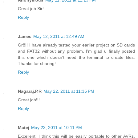
Great job Sir!
Reply
James
May 12, 2011 at 12:49 AM
Gr8!! I have already tested your earlier project on SD cards
and FAT32 without any problem. I'm glad u finally posted
this one which doesn't need the terminal to create files.
Thanks for sharing!
Reply
Nagaraj.P.R
May 22, 2011 at 11:35 PM
Great job!!!
Reply
Matej
May 23, 2011 at 10:11 PM
Excellent! I think this will be easily portable to other AVRs,