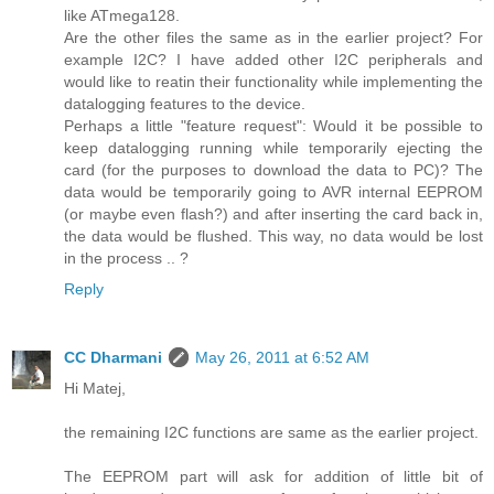
like ATmega128.
Are the other files the same as in the earlier project? For
example I2C? I have added other I2C peripherals and
would like to reatin their functionality while implementing the
datalogging features to the device.
Perhaps a little "feature request": Would it be possible to
keep datalogging running while temporarily ejecting the
card (for the purposes to download the data to PC)? The
data would be temporarily going to AVR internal EEPROM
(or maybe even flash?) and after inserting the card back in,
the data would be flushed. This way, no data would be lost
in the process .. ?
Reply
CC Dharmani
May 26, 2011 at 6:52 AM
Hi Matej,
the remaining I2C functions are same as the earlier project.
The EEPROM part will ask for addition of little bit of