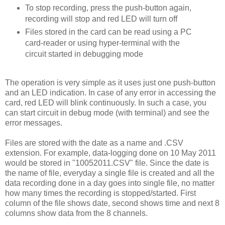
To stop recording, press the push-button again,
recording will stop and red LED will turn off
Files stored in the card can be read using a PC
card-reader or using hyper-terminal with the
circuit started in debugging mode
The operation is very simple as it uses just one push-button
and an LED indication. In case of any error in accessing the
card, red LED will blink continuously. In such a case, you
can start circuit in debug mode (with terminal) and see the
error messages.
Files are stored with the date as a name and .CSV
extension. For example, data-logging done on 10 May 2011
would be stored in "10052011.CSV" file. Since the date is
the name of file, everyday a single file is created and all the
data recording done in a day goes into single file, no matter
how many times the recording is stopped/started. First
column of the file shows date, second shows time and next 8
columns show data from the 8 channels.