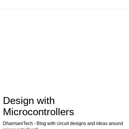
Design with
Microcontrollers
DharmaniTech - Blog with circuit designs and ideas around