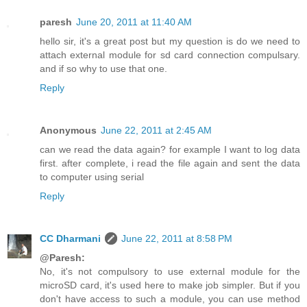
paresh
June 20, 2011 at 11:40 AM
hello sir, it's a great post but my question is do we need to
attach external module for sd card connection compulsary.
and if so why to use that one.
Reply
Anonymous
June 22, 2011 at 2:45 AM
can we read the data again? for example I want to log data
first. after complete, i read the file again and sent the data
to computer using serial
Reply
CC Dharmani
June 22, 2011 at 8:58 PM
@Paresh:
No, it's not compulsory to use external module for the
microSD card, it's used here to make job simpler. But if you
don't have access to such a module, you can use method