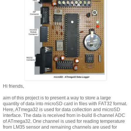
Hi friends,
aim of this project is to present a way to store a large
quantity of data into microSD card in files with FAT32 format.
Here, ATmega32 is used for data collection and microSD
interface. The data is received from in-build 8-channel ADC
of ATmega32. One channel is used for reading temperature
from LM35 sensor and remaining channels are used for