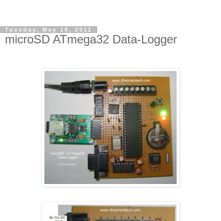
Tuesday, May 10, 2011
microSD ATmega32 Data-Logger