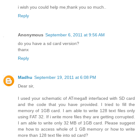
i wish you could help me,thank you so much..
Reply
Anonymous
September 6, 2011 at 9:56 AM
do you have a sd card version?
thanx
Reply
Madhu
September 19, 2011 at 6:08 PM
Dear sir,
I used your schematic of ATmega8 interfaced with SD card
and the code that you have provided. I tried to fill the
memory of 1GB card. I am able to write 128 text files only
using FAT 32. If i write more files they are getting corrupted.
I am able to write only 32 MB of 1GB card. Please suggest
me how to access whole of 1 GB memory or how to write
more than 128 text file into sd card?