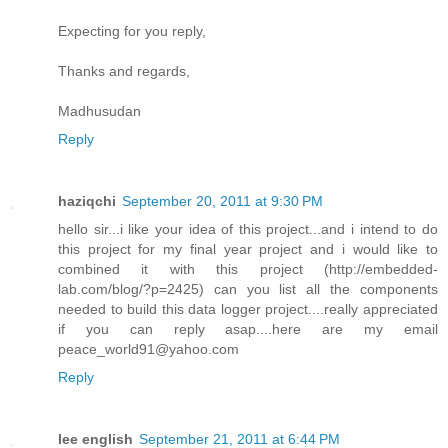
Expecting for you reply,
Thanks and regards,
Madhusudan
Reply
haziqchi
September 20, 2011 at 9:30 PM
hello sir...i like your idea of this project...and i intend to do
this project for my final year project and i would like to
combined it with this project (http://embedded-
lab.com/blog/?p=2425) can you list all the components
needed to build this data logger project....really appreciated
if you can reply asap....here are my email
peace_world91@yahoo.com
Reply
lee english
September 21, 2011 at 6:44 PM