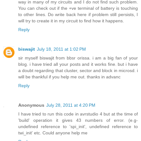
way in many of my circuits and I do not find such problem.
You can check out if the +ve terminal of battery is touching
to other lines. Do write back here if problem still persists, I
will try to create it in my circuit to find how it happens.
Reply
biswajit
July 18, 2011 at 1:02 PM
sir myself biswajit from bbsr orissa. i am a big fan of your
blog. i have tried all your posts and it works fine. but i have
a doubt regarding that cluster, sector and block in microsd. i
will be thankful if you help me out. thanks in advanc
Reply
Anonymous
July 28, 2011 at 4:20 PM
I have tried to run this code in avrstudio 4 but at the time of
'build' operation it gives 43 numbers of error. (e.g-
undefined reference to 'spi_init', undefined reference to
twi_init' etc. Could anyone help me