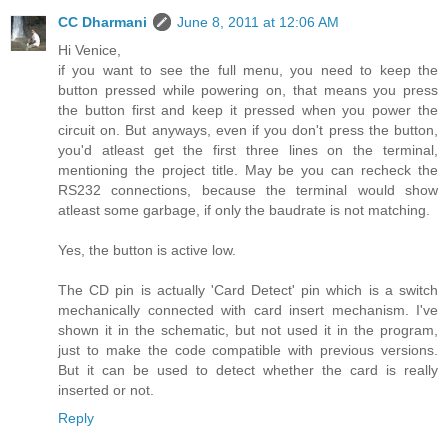
CC Dharmani
June 8, 2011 at 12:06 AM
Hi Venice,
if you want to see the full menu, you need to keep the
button pressed while powering on, that means you press
the button first and keep it pressed when you power the
circuit on. But anyways, even if you don't press the button,
you'd atleast get the first three lines on the terminal,
mentioning the project title. May be you can recheck the
RS232 connections, because the terminal would show
atleast some garbage, if only the baudrate is not matching.
Yes, the button is active low.
The CD pin is actually 'Card Detect' pin which is a switch
mechanically connected with card insert mechanism. I've
shown it in the schematic, but not used it in the program,
just to make the code compatible with previous versions.
But it can be used to detect whether the card is really
inserted or not.
Reply