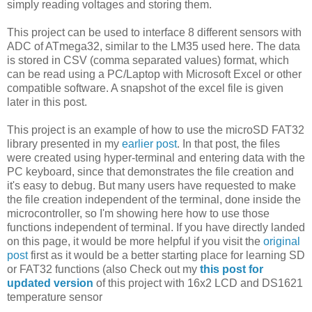
simply reading voltages and storing them.
This project can be used to interface 8 different sensors with
ADC of ATmega32, similar to the LM35 used here. The data
is stored in CSV (comma separated values) format, which
can be read using a PC/Laptop with Microsoft Excel or other
compatible software. A snapshot of the excel file is given
later in this post.
This project is an example of how to use the microSD FAT32
library presented in my
earlier post
. In that post, the files
were created using hyper-terminal and entering data with the
PC keyboard, since that demonstrates the file creation and
it's easy to debug. But many users have requested to make
the file creation independent of the terminal, done inside the
microcontroller, so I'm showing here how to use those
functions independent of terminal. If you have directly landed
on this page, it would be more helpful if you visit the
original
post
first as it would be a better starting place for learning SD
or FAT32 functions (also Check out my
this post for
updated version
of this project with 16x2 LCD and DS1621
temperature sensor