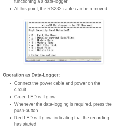
functioning a s data-logger
At this point, the RS232 cable can be removed
Operation as Data-Logger:
Connect the power cable and power on the
circuit
Green LED will glow
Whenever the data-logging is required, press the
push-button
Red LED will glow, indicating that the recording
has started