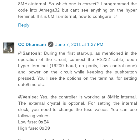
8MHz-internal. So which one is correct? I programmed the
code into Atmega32 but cant see anything on the hyper
terminal. If it is 8MHz-internal, how to configure it?
Reply
CC Dharmani
June 7, 2011 at 1:37 PM
@Santosh:
During the first start-up, as mentioned in the
operation of the circuit, connect the RS232 cable, open
hyper terminal (19200 baud, no parity, flow control-none)
and power on the circuit while keeping the pushbutton
pressed. You'll see the options on the terminal for setting
date/time etc.
@Venice:
Yes, the controller is working at 8MHz internal.
The external crystal is optional. For setting the internal
clock, you need to change the fuse values. You can use
following values:
Low fuse:
0xE4
High fuse:
0xD9