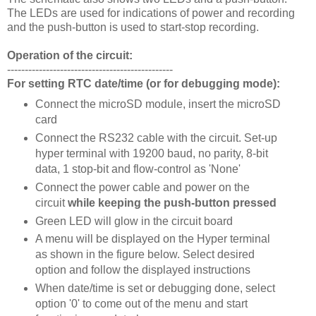
The LEDs are used for indications of power and recording
and the push-button is used to start-stop recording.
Operation of the circuit:
-----------------------------------------------
For setting RTC date/time (or for debugging mode):
Connect the microSD module, insert the microSD
card
Connect the RS232 cable with the circuit. Set-up
hyper terminal with 19200 baud, no parity, 8-bit
data, 1 stop-bit and flow-control as 'None'
Connect the power cable and power on the
circuit
while keeping the push-button pressed
Green LED will glow in the circuit board
A menu will be displayed on the Hyper terminal
as shown in the figure below. Select desired
option and follow the displayed instructions
When date/time is set or debugging done, select
option '0' to come out of the menu and start