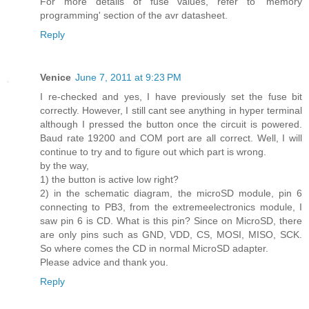
For more details of fuse values, refer to 'memory
programming' section of the avr datasheet.
Reply
Venice
June 7, 2011 at 9:23 PM
I re-checked and yes, I have previously set the fuse bit
correctly. However, I still cant see anything in hyper terminal
although I pressed the button once the circuit is powered.
Baud rate 19200 and COM port are all correct. Well, I will
continue to try and to figure out which part is wrong.
by the way,
1) the button is active low right?
2) in the schematic diagram, the microSD module, pin 6
connecting to PB3, from the extremeelectronics module, I
saw pin 6 is CD. What is this pin? Since on MicroSD, there
are only pins such as GND, VDD, CS, MOSI, MISO, SCK.
So where comes the CD in normal MicroSD adapter.
Please advice and thank you.
Reply