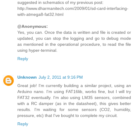
suggested in schematics of my previous post:
http://www.dharmanitech.com/2009/01/sd-card-interfacing-
with-atmega8-fat32.html
@Anonymous:
Yes, you can. Once the data is written and file is created or
updated, you can stop the logging and go to debug mode
as mentioned in the operational procedure, to read the file
using hyper-terminal.
Reply
Unknown
July 2, 2011 at 9:16 PM
Great job! I'm currently building a similar project, using an
Arduino nano. I'm using FAT16lib, works fine, but I will try
FAT32 eventually. I'm also using LM35 sensors, combined
with a RC damper (as in the datasheet), this gives better
results. I'm waiting for some sensors (CO2, humidity,
pressure, etc) that I've bought to complete my circuit.
Reply