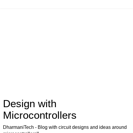
Design with
Microcontrollers
DharmaniTech - Blog with circuit designs and ideas around