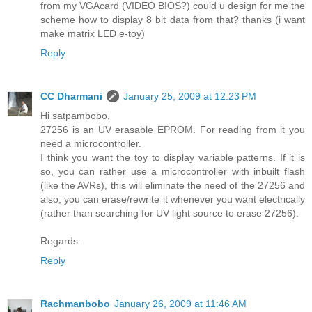
from my VGAcard (VIDEO BIOS?) could u design for me the
scheme how to display 8 bit data from that? thanks (i want
make matrix LED e-toy)
Reply
CC Dharmani
January 25, 2009 at 12:23 PM
Hi satpambobo,
27256 is an UV erasable EPROM. For reading from it you
need a microcontroller.
I think you want the toy to display variable patterns. If it is
so, you can rather use a microcontroller with inbuilt flash
(like the AVRs), this will eliminate the need of the 27256 and
also, you can erase/rewrite it whenever you want electrically
(rather than searching for UV light source to erase 27256).
Regards.
Reply
Rachmanbobo
January 26, 2009 at 11:46 AM