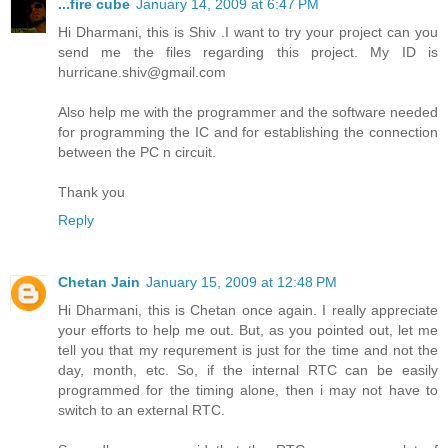
...fire cube
January 14, 2009 at 6:47 PM
Hi Dharmani, this is Shiv .I want to try your project can you
send me the files regarding this project. My ID is
hurricane.shiv@gmail.com
Also help me with the programmer and the software needed
for programming the IC and for establishing the connection
between the PC n circuit.
Thank you
Reply
Chetan Jain
January 15, 2009 at 12:48 PM
Hi Dharmani, this is Chetan once again. I really appreciate
your efforts to help me out. But, as you pointed out, let me
tell you that my requrement is just for the time and not the
day, month, etc. So, if the internal RTC can be easily
programmed for the timing alone, then i may not have to
switch to an external RTC.