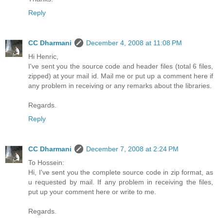
Reply
CC Dharmani
December 4, 2008 at 11:08 PM
Hi Henric,
I've sent you the source code and header files (total 6 files,
zipped) at your mail id. Mail me or put up a comment here if
any problem in receiving or any remarks about the libraries.
Regards.
Reply
CC Dharmani
December 7, 2008 at 2:24 PM
To Hossein:
Hi, I've sent you the complete source code in zip format, as
u requested by mail. If any problem in receiving the files,
put up your comment here or write to me.
Regards.