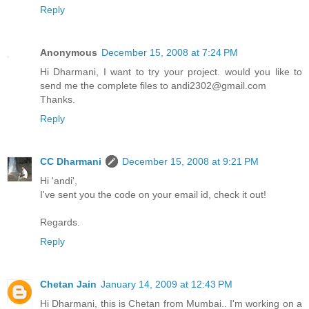
Reply
Anonymous
December 15, 2008 at 7:24 PM
Hi Dharmani, I want to try your project. would you like to
send me the complete files to andi2302@gmail.com
Thanks.
Reply
CC Dharmani
December 15, 2008 at 9:21 PM
Hi 'andi',
I've sent you the code on your email id, check it out!
Regards.
Reply
Chetan Jain
January 14, 2009 at 12:43 PM
Hi Dharmani, this is Chetan from Mumbai.. I'm working on a