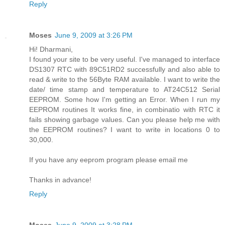
Reply
Moses
June 9, 2009 at 3:26 PM
Hi! Dharmani,
I found your site to be very useful. I've managed to interface
DS1307 RTC with 89C51RD2 successfully and also able to
read & write to the 56Byte RAM available. I want to write the
date/ time stamp and temperature to AT24C512 Serial
EEPROM. Some how I'm getting an Error. When I run my
EEPROM routines It works fine, in combinatio with RTC it
fails showing garbage values. Can you please help me with
the EEPROM routines? I want to write in locations 0 to
30,000.
If you have any eeprom program please email me
Thanks in advance!
Reply
Moses
June 9, 2009 at 3:28 PM