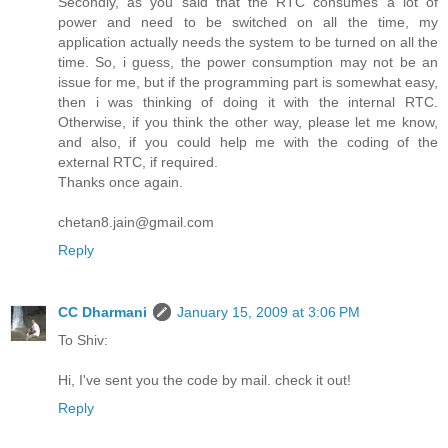
Secondly, as you said that the RTC consumes a lot of
power and need to be switched on all the time, my
application actually needs the system to be turned on all the
time. So, i guess, the power consumption may not be an
issue for me, but if the programming part is somewhat easy,
then i was thinking of doing it with the internal RTC.
Otherwise, if you think the other way, please let me know,
and also, if you could help me with the coding of the
external RTC, if required.
Thanks once again.
chetan8.jain@gmail.com
Reply
CC Dharmani
January 15, 2009 at 3:06 PM
To Shiv:
Hi, I've sent you the code by mail. check it out!
Reply