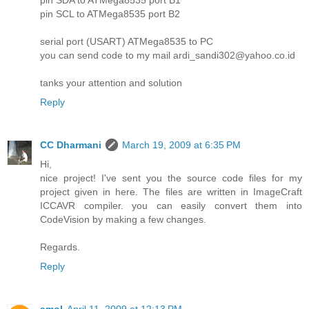
pin SCL to ATMega8535 port B2
serial port (USART) ATMega8535 to PC
you can send code to my mail ardi_sandi302@yahoo.co.id
tanks your attention and solution
Reply
CC Dharmani
March 19, 2009 at 6:35 PM
Hi,
nice project! I've sent you the source code files for my
project given in here. The files are written in ImageCraft
ICCAVR compiler. you can easily convert them into
CodeVision by making a few changes.
Regards.
Reply
amol
April 11, 2009 at 12:13 PM