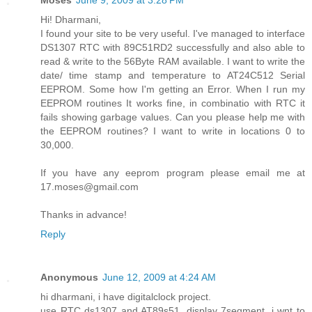
Hi! Dharmani,
I found your site to be very useful. I've managed to interface
DS1307 RTC with 89C51RD2 successfully and also able to
read & write to the 56Byte RAM available. I want to write the
date/ time stamp and temperature to AT24C512 Serial
EEPROM. Some how I'm getting an Error. When I run my
EEPROM routines It works fine, in combinatio with RTC it
fails showing garbage values. Can you please help me with
the EEPROM routines? I want to write in locations 0 to
30,000.
If you have any eeprom program please email me at
17.moses@gmail.com
Thanks in advance!
Reply
Anonymous
June 12, 2009 at 4:24 AM
hi dharmani, i have digitalclock project.
use RTC ds1307 and AT89s51, display 7segment. i wnt to