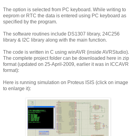
The option is selected from PC keyboard. While writing to
eeprom or RTC the data is entered using PC keyboard as
specified by the program.
The software routines include DS1307 library, 24C256
library & I2C library along with the main function.
The code is written in C using winAVR (inside AVRStudio).
The complete project folder can be downloaded here in zip
format (
updated on 25-April-2009,
earlier it was in ICCAVR
format):
Here is running simulation on Proteus ISIS (click on image
to enlarge it):