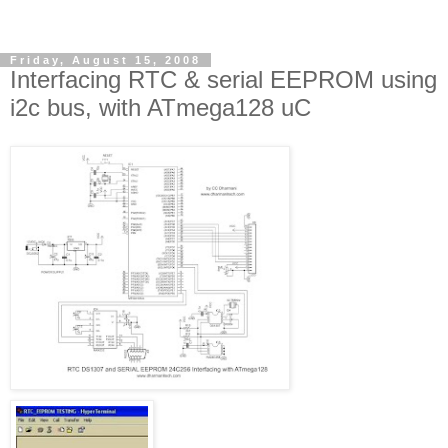
Friday, August 15, 2008
Interfacing RTC & serial EEPROM using
i2c bus, with ATmega128 uC