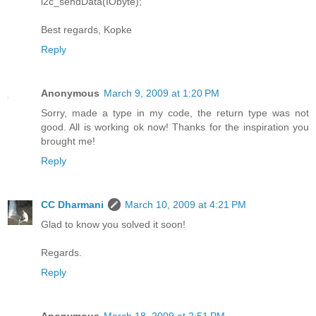
i2c_sendData(IObyte);
Best regards, Kopke
Reply
Anonymous
March 9, 2009 at 1:20 PM
Sorry, made a type in my code, the return type was not
good. All is working ok now! Thanks for the inspiration you
brought me!
Reply
CC Dharmani
March 10, 2009 at 4:21 PM
Glad to know you solved it soon!
Regards.
Reply
Anonymous
March 18, 2009 at 2:51 PM