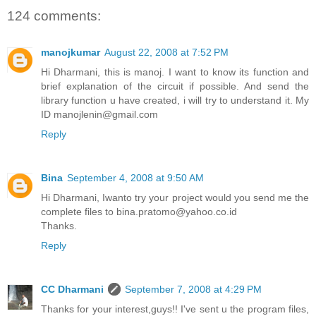
124 comments:
manojkumar
August 22, 2008 at 7:52 PM
Hi Dharmani, this is manoj. I want to know its function and
brief explanation of the circuit if possible. And send the
library function u have created, i will try to understand it. My
ID manojlenin@gmail.com
Reply
Bina
September 4, 2008 at 9:50 AM
Hi Dharmani, Iwanto try your project would you send me the
complete files to bina.pratomo@yahoo.co.id
Thanks.
Reply
CC Dharmani
September 7, 2008 at 4:29 PM
Thanks for your interest,guys!! I've sent u the program files,