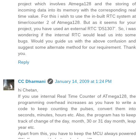
project which involves Atmega128 and the storing of
incoming data into its memory with the corresponding real
time value. For this i wish to use the in-built RTC system at
timer/counter 2 of Atmega128. But as it seems for your
project, you have used an external RTC 'DS1307'. So, i was
wondering if the internal RTC would lead us into some
bugs. Would you guide us with the above confusion and
suggest some alternate method for our requirement. Thank
you.
Reply
CC Dharmani
January 14, 2009 at 1:24 PM
hi Chetan,
If you use internal Real Time Counter of ATmega128, the
programming overhead increases as you have to write a
code to keep counting the pulses, convert them into
seconds, minutes, hours etc. Also, the program has to keep
track of change of the day, month, 30 or 31 day month, leap
year etc.
Apart from this, you have to keep the MCU always powered