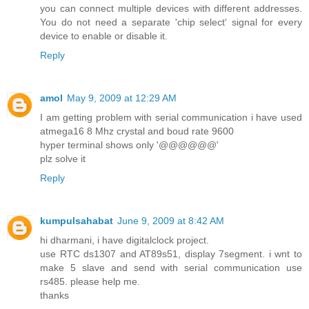
you can connect multiple devices with different addresses.
You do not need a separate 'chip select' signal for every
device to enable or disable it.
Reply
amol
May 9, 2009 at 12:29 AM
I am getting problem with serial communication i have used
atmega16 8 Mhz crystal and boud rate 9600
hyper terminal shows only '@@@@@@'
plz solve it
Reply
kumpulsahabat
June 9, 2009 at 8:42 AM
hi dharmani, i have digitalclock project.
use RTC ds1307 and AT89s51, display 7segment. i wnt to
make 5 slave and send with serial communication use
rs485. please help me.
thanks