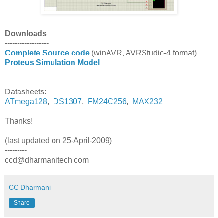
Downloads
------------------
Complete Source code
(winAVR, AVRStudio-4 format)
Proteus Simulation Model
Datasheets:
ATmega128
,
DS1307
,
FM24C256
,
MAX232
Thanks!
(
last updated on 25-April-2009
)
---------
ccd@dharmanitech.com
CC Dharmani
Share