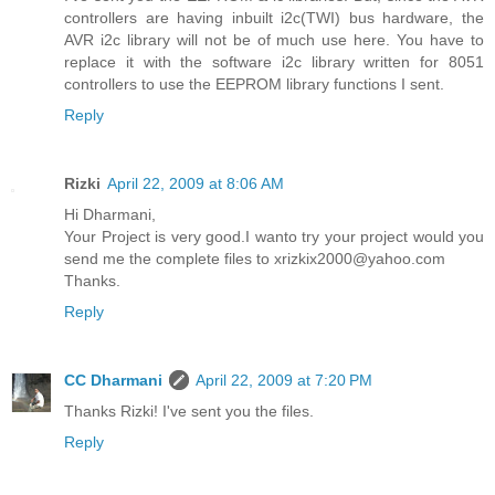
controllers are having inbuilt i2c(TWI) bus hardware, the
AVR i2c library will not be of much use here. You have to
replace it with the software i2c library written for 8051
controllers to use the EEPROM library functions I sent.
Reply
Rizki
April 22, 2009 at 8:06 AM
Hi Dharmani,
Your Project is very good.I wanto try your project would you
send me the complete files to xrizkix2000@yahoo.com
Thanks.
Reply
CC Dharmani
April 22, 2009 at 7:20 PM
Thanks Rizki! I've sent you the files.
Reply