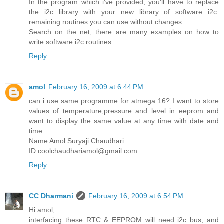
In the program which i've provided, you'll have to replace
the i2c library with your new library of software i2c.
remaining routines you can use without changes.
Search on the net, there are many examples on how to
write software i2c routines.
Reply
amol
February 16, 2009 at 6:44 PM
can i use same programme for atmega 16? I want to store
values of temperature,pressure and level in eeprom and
want to display the same value at any time with date and
time
Name Amol Suryaji Chaudhari
ID coolchaudhariamol@gmail.com
Reply
CC Dharmani
February 16, 2009 at 6:54 PM
Hi amol,
interfacing these RTC & EEPROM will need i2c bus, and