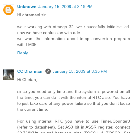
Unknown
January 15, 2009 at 3:19 PM
Hi dhramani sir,
we r working with atmega 32. we r succefully initialise lcd.
now we have confussion with adc.
we want the information about temp conversion program
with LM35
Reply
CC Dharmani
January 15, 2009 at 3:35 PM
Hi Chetan,
since you need only time and the system is powered on all
the time, you can do it with the internal RTC also. You have
to just take care of any power failure so that you don't loose
the current time.
For using internal RTC you have to use Timer/Counter0
(refer to datasheet). Set AS0 bit in ASSR register, connect
32.768KHz crystal between pins TOSC1 & TOSC2. Set