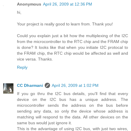
Anonymous
April 26, 2009 at 12:36 PM
hi,
Your project is really good to learn from. Thank you!
Could you explain just a bit how the multiplexing of the I2C
from the microcontroller to the RTC chip and the FRAM chip
is done? It looks like that when you initiate I2C protocal to
the FRAM chip, the RTC chip would be affected as well and
vice versa. Thanks.
Reply
CC Dharmani
April 26, 2009 at 1:02 PM
If you go thru the I2C bus details, you'll find that every
device on the I2C bus has a unique address. The
microcontroller sends the address on the bus before
sending any data, so only the device whose address is
matching will respond to the data. All other devices on the
same bus would just ignore it.
This is the advantage of using I2C bus, with just two wires,