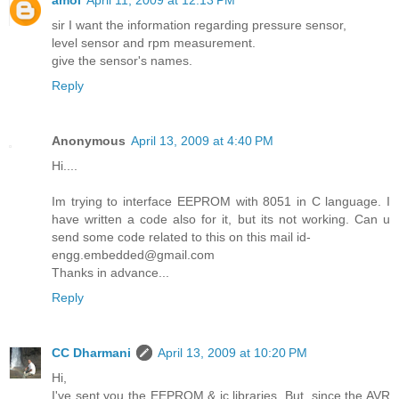
sir I want the information regarding pressure sensor,
level sensor and rpm measurement.
give the sensor's names.
Reply
Anonymous
April 13, 2009 at 4:40 PM
Hi....
Im trying to interface EEPROM with 8051 in C language. I
have written a code also for it, but its not working. Can u
send some code related to this on this mail id-
engg.embedded@gmail.com
Thanks in advance...
Reply
CC Dharmani
April 13, 2009 at 10:20 PM
Hi,
I've sent you the EEPROM & ic libraries. But, since the AVR