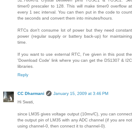
timer0 prescaler to 128. This will make timer0 overflow at
every 1 sec interval. You can then put in the code to count
the seconds and convert them into minutes/hours.
RTCs don't consume lot of power but they need constant
power (regular supply or battery back-up) for maintaining
time.
If you want to use external RTC, I've given in this post the
'Download Code' link where you can get the DS1307 & I2C
libraries.
Reply
CC Dharmani
January 15, 2009 at 3:46 PM
Hi Swati,
since LM35 gives voltage output (10mv/C), you can connect
the output pin of LM35 with any ADC channel (if you are not
using channel-0, then connect it to channel-0).