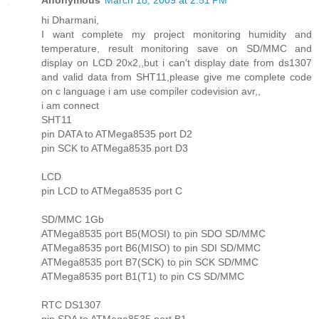
hi Dharmani,
I want complete my project monitoring humidity and
temperature, result monitoring save on SD/MMC and
display on LCD 20x2,,but i can't display date from ds1307
and valid data from SHT11,please give me complete code
on c language i am use compiler codevision avr,,
i am connect
SHT11
pin DATA to ATMega8535 port D2
pin SCK to ATMega8535 port D3
LCD
pin LCD to ATMega8535 port C
SD/MMC 1Gb
ATMega8535 port B5(MOSI) to pin SDO SD/MMC
ATMega8535 port B6(MISO) to pin SDI SD/MMC
ATMega8535 port B7(SCK) to pin SCK SD/MMC
ATMega8535 port B1(T1) to pin CS SD/MMC
RTC DS1307
pin SDA to ATMega8535 port B1