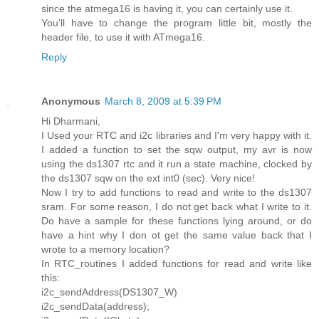
since the atmega16 is having it, you can certainly use it.
You'll have to change the program little bit, mostly the
header file, to use it with ATmega16.
Reply
Anonymous
March 8, 2009 at 5:39 PM
Hi Dharmani,
I Used your RTC and i2c libraries and I'm very happy with it.
I added a function to set the sqw output, my avr is now
using the ds1307 rtc and it run a state machine, clocked by
the ds1307 sqw on the ext int0 (sec). Very nice!
Now I try to add functions to read and write to the ds1307
sram. For some reason, I do not get back what I write to it.
Do have a sample for these functions lying around, or do
have a hint why I don ot get the same value back that I
wrote to a memory location?
In RTC_routines I added functions for read and write like
this:
i2c_sendAddress(DS1307_W)
i2c_sendData(address);