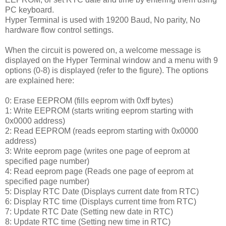
PC keyboard.
Hyper Terminal is used with 19200 Baud, No parity, No
hardware flow control settings.
When the circuit is powered on, a welcome message is
displayed on the Hyper Terminal window and a menu with 9
options (0-8) is displayed (refer to the figure). The options
are explained here:
0: Erase EEPROM (fills eeprom with 0xff bytes)
1: Write EEPROM (starts writing eeprom starting with
0x0000 address)
2: Read EEPROM (reads eeprom starting with 0x0000
address)
3: Write eeprom page (writes one page of eeprom at
specified page number)
4: Read eeprom page (Reads one page of eeprom at
specified page number)
5: Display RTC Date (Displays current date from RTC)
6: Display RTC time (Displays current time from RTC)
7: Update RTC Date (Setting new date in RTC)
8: Update RTC time (Setting new time in RTC)