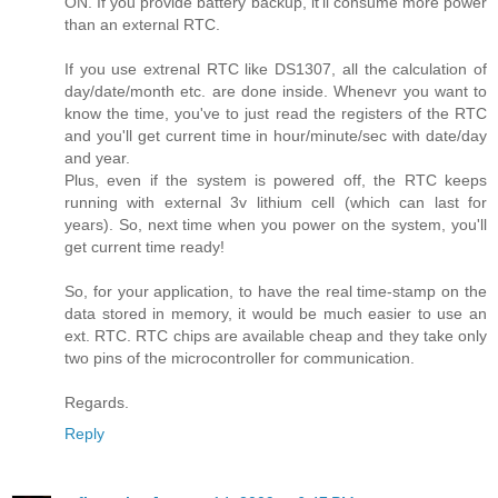
ON. If you provide battery backup, it'll consume more power
than an external RTC.
If you use extrenal RTC like DS1307, all the calculation of
day/date/month etc. are done inside. Whenevr you want to
know the time, you've to just read the registers of the RTC
and you'll get current time in hour/minute/sec with date/day
and year.
Plus, even if the system is powered off, the RTC keeps
running with external 3v lithium cell (which can last for
years). So, next time when you power on the system, you'll
get current time ready!
So, for your application, to have the real time-stamp on the
data stored in memory, it would be much easier to use an
ext. RTC. RTC chips are available cheap and they take only
two pins of the microcontroller for communication.
Regards.
Reply