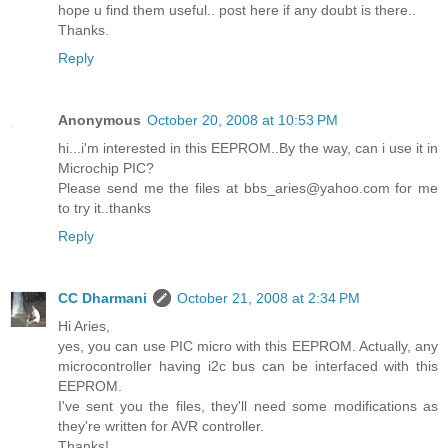
hope u find them useful.. post here if any doubt is there..
Thanks.
Reply
Anonymous
October 20, 2008 at 10:53 PM
hi...i'm interested in this EEPROM..By the way, can i use it in
Microchip PIC?
Please send me the files at bbs_aries@yahoo.com for me
to try it..thanks
Reply
CC Dharmani
October 21, 2008 at 2:34 PM
Hi Aries,
yes, you can use PIC micro with this EEPROM. Actually, any
microcontroller having i2c bus can be interfaced with this
EEPROM.
I've sent you the files, they'll need some modifications as
they're written for AVR controller.
Thanks!