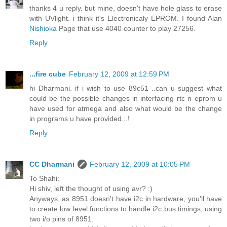
thanks 4 u reply. but mine, doesn't have hole glass to erase
with UVlight. i think it's Electronicaly EPROM. I found Alan
Nishioka
Page that use 4040 counter to play 27256.
Reply
...fire cube
February 12, 2009 at 12:59 PM
hi Dharmani. if i wish to use 89c51 ..can u suggest what
could be the possible changes in interfacing rtc n eprom u
have used for atmega and also what would be the change
in programs u have provided...!
Reply
CC Dharmani
February 12, 2009 at 10:05 PM
To Shahi:
Hi shiv, left the thought of using avr? :)
Anyways, as 8951 doesn't have i2c in hardware, you'll have
to create low level functions to handle i2c bus timings, using
two i/o pins of 8951.