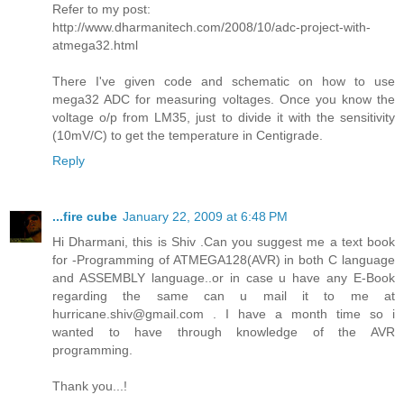
Refer to my post:
http://www.dharmanitech.com/2008/10/adc-project-with-
atmega32.html
There I've given code and schematic on how to use
mega32 ADC for measuring voltages. Once you know the
voltage o/p from LM35, just to divide it with the sensitivity
(10mV/C) to get the temperature in Centigrade.
Reply
...fire cube
January 22, 2009 at 6:48 PM
Hi Dharmani, this is Shiv .Can you suggest me a text book
for -Programming of ATMEGA128(AVR) in both C language
and ASSEMBLY language..or in case u have any E-Book
regarding the same can u mail it to me at
hurricane.shiv@gmail.com . I have a month time so i
wanted to have through knowledge of the AVR
programming.
Thank you...!