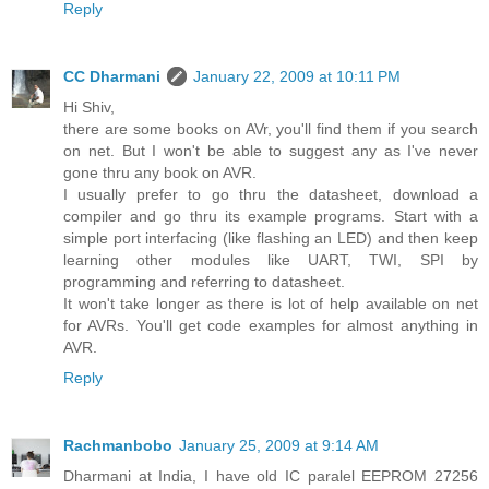
Reply
CC Dharmani
January 22, 2009 at 10:11 PM
Hi Shiv,
there are some books on AVr, you'll find them if you search
on net. But I won't be able to suggest any as I've never
gone thru any book on AVR.
I usually prefer to go thru the datasheet, download a
compiler and go thru its example programs. Start with a
simple port interfacing (like flashing an LED) and then keep
learning other modules like UART, TWI, SPI by
programming and referring to datasheet.
It won't take longer as there is lot of help available on net
for AVRs. You'll get code examples for almost anything in
AVR.
Reply
Rachmanbobo
January 25, 2009 at 9:14 AM
Dharmani at India, I have old IC paralel EEPROM 27256