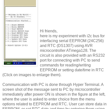
Hi friends,
here is my experiment with i2c bus for
interfacing serial EEPROM (24C256)
and RTC (DS1307) using AVR
microcontroller ATmega128. The
circuit is also provided with an RS232
port for connecting with PC to send
commands for reading/writing
EEPROM or setting date/time in RTC
(Click on images to enlarge them).
Communication with PC is done through Hyper Terminal. A
screen shot of the message sent to PC by microcontroller
immediately after power ON is shown in the figure at the left,
where the user is asked to enter choice from the menu
options related to EEPROM and RTC. User can store data in
EEPROM, or set RTC date and time by entering them using