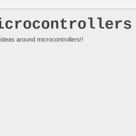
icrocontrollers
ideas around microcontrollers!!