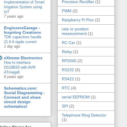
Precision Rectifier
(1)
Implementation of Smart
Irrigation System using
PWM
(2)
IoT
7 years ago
Raspberry Pi Pico
(2)
EngineersGarage -
rate or position
Inspiring Creations
measurement
(1)
TDK capacitors handle
21.6 A ripple current
RC Car
(1)
1 day ago
Relay
(1)
eXtreme Electronics
RP2040
(2)
How to interface
DS18B20 with AVR
RS232
(6)
ATmega8
9 years ago
RS422
(1)
RTC
(4)
Schematics.com:
Social Diagramming -
serial EEPROM
(1)
Connect and share
circuit design
SPI
(2)
schematics!
Telephone Ring Detector
(1)