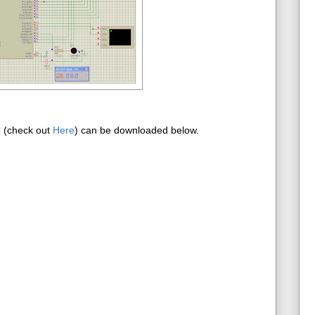
C (check out
Here
) can be downloaded below.