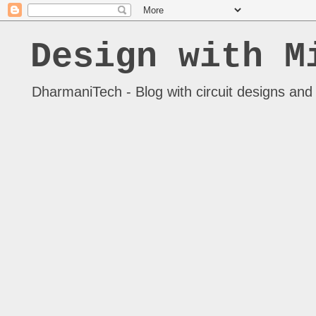
Design with M
DharmaniTech - Blog with circuit designs and 