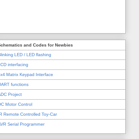
Schematics and Codes for Newbies
linking LED / LED flashing
CD interfacing
x4 Matrix Keypad Interface
UART functions
DC Project
C Motor Control
R Remote Controlled Toy-Car
AVR Serial Programmer