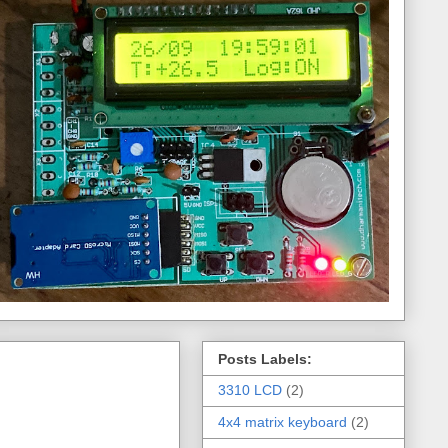
Posts Labels:
3310 LCD
(2)
4x4 matrix keyboard
(2)