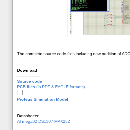
The complete source code files including new addition of AD
Download
----------------
Source code
PCB files
(in PDF & EAGLE formats)
Proteus Simulation Model
Datasheets:
ATmega32
DS1307
MAX232