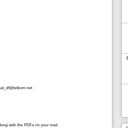
inal_df@telkom.net
along with the PDFs on your mail.