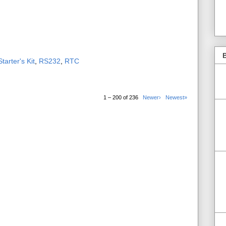
B
tarter's Kit
,
RS232
,
RTC
1 – 200 of 236
Newer›
Newest»