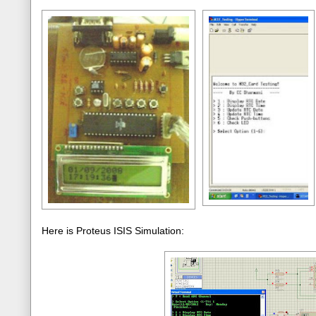
Here is Proteus ISIS Simulation: