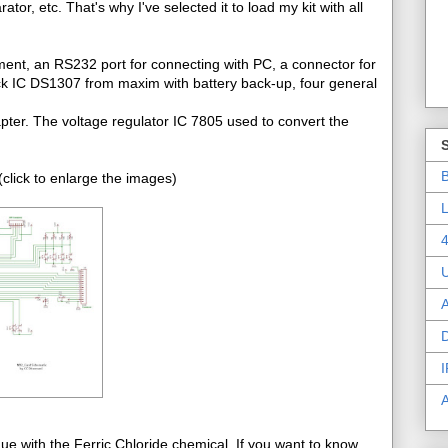
r, etc. That's why I've selected it to load my kit with all
ment, an RS232 port for connecting with PC, a connector for
ck IC DS1307 from maxim with battery back-up, four general
pter. The voltage regulator IC 7805 used to convert the
B
click to enlarge the images)
L
4
A
D
I
e with the Ferric Chloride chemical. If you want to know