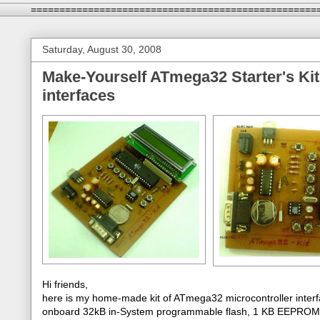
==================================================
Saturday, August 30, 2008
Make-Yourself ATmega32 Starter's Kit
interfaces
Hi friends,
here is my home-made kit of ATmega32 microcontroller interfa
onboard 32kB in-System programmable flash, 1 KB EEPROM, 