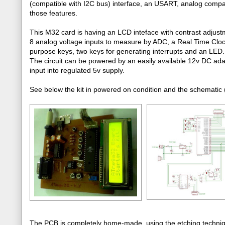
(compatible with I2C bus) interface, an USART, analog comparato
those features.
This M32 card is having an LCD inteface with contrast adjust
8 analog voltage inputs to measure by ADC, a Real Time Clo
purpose keys, two keys for generating interrupts and an LED.
The circuit can be powered by an easily available 12v DC ada
input into regulated 5v supply.
See below the kit in powered on condition and the schematic (
The PCB is completely home-made, using the etching techniqu