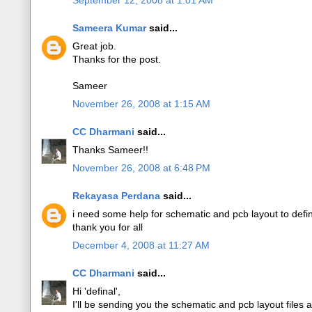
September 12, 2008 at 1:01 AM
Sameera Kumar
said...
Great job.
Thanks for the post.
Sameer
November 26, 2008 at 1:15 AM
CC Dharmani
said...
Thanks Sameer!!
November 26, 2008 at 6:48 PM
Rekayasa Perdana
said...
i need some help for schematic and pcb layout to def
thank you for all
December 4, 2008 at 11:27 AM
CC Dharmani
said...
Hi 'definal',
I'll be sending you the schematic and pcb layout files 