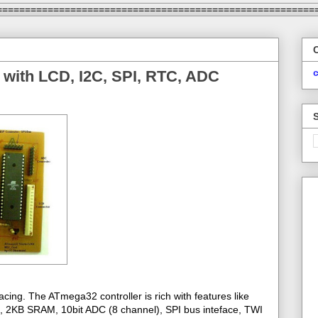
========================================================
 with LCD, I2C, SPI, RTC, ADC
cing. The ATmega32 controller is rich with features like
2KB SRAM, 10bit ADC (8 channel), SPI bus inteface, TWI