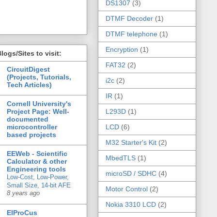
DS1307
(3)
DTMF Decoder
(1)
DTMF telephone
(1)
Encryption
(1)
logs/Sites to visit:
FAT32
(2)
CircuitDigest
(Projects, Tutorials,
i2c
(2)
Tech Articles)
IR
(1)
Cornell University's
Project Page: Well-
L293D
(1)
documented
microcontroller
LCD
(6)
based projects
M32 Starter's Kit
(2)
EEWeb - Scientific
MbedTLS
(1)
Calculator & other
Engineering tools
microSD / SDHC
(4)
Low-Cost, Low-Power,
Small Size, 14-bit AFE
Motor Control
(2)
8 years ago
Nokia 3310 LCD
(2)
ElProCus