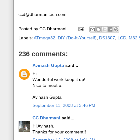
--------
ccd@dharmanitech.com
Posted by
CC Dharmani
Labels:
ATmega32
,
DIY (Do-It-Yourself)
,
DS1307
,
LCD
,
M32 S
236 comments:
Avinash Gupta
said...
Hi
Wonderful work keep it up!
Nice to meet u.
Avinash Gupta
September 11, 2008 at 3:46 PM
CC Dharmani
said...
Hi Avinash,
Thanks for your comment!!