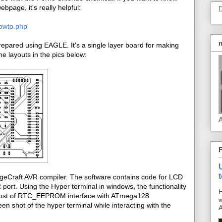
bpage, it's really helpful:
D
howto.php
pared using EAGLE. It's a single layer board for making
e layouts in the pics below:
A
ageCraft AVR compiler. The software contains code for LCD
ort. Using the Hyper terminal in windows, the functionality
H
s post of RTC_EEPROM interface with ATmega128.
w
en shot of the hyper terminal while interacting with the
A