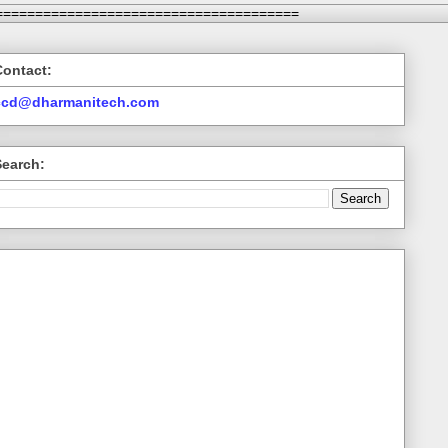
======================================
Contact:
ccd@dharmanitech.com
Search: