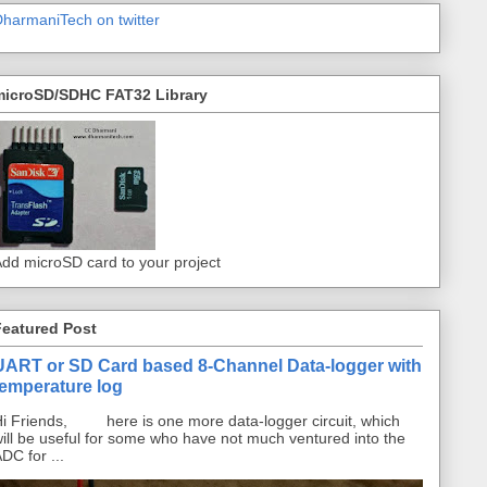
harmaniTech on twitter
microSD/SDHC FAT32 Library
dd microSD card to your project
Featured Post
UART or SD Card based 8-Channel Data-logger with
temperature log
i Friends, here is one more data-logger circuit, which
ill be useful for some who have not much ventured into the
DC for ...