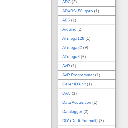
ADC
(2)
ADXRS150_gyro
(1)
AES
(1)
Arduino
(2)
ATmega128
(1)
ATmega32
(9)
ATmega8
(6)
AVR
(1)
AVR Programmer
(1)
Caller ID unit
(1)
DAC
(1)
Data Acquisition
(1)
Datalogger
(2)
DIY (Do-It-Yourself)
(3)