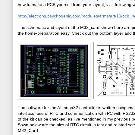
how to make a PCB yourself from your layout, visit following we
http://electrons.psychogenic.com/modules/arms/art/10/pcb_
The schematic and layout of the M32_card shown here are pre
the home-preparation easy. Check out the bottom layer and th
The software for the ATmega32 controller is written using im
interface, use of RTC and communication with PC with RS232 p
of the kit can be checked, as I've mentioned in my previou
Sown below are the pics of RTC circuit in test and related scre
M32_Card