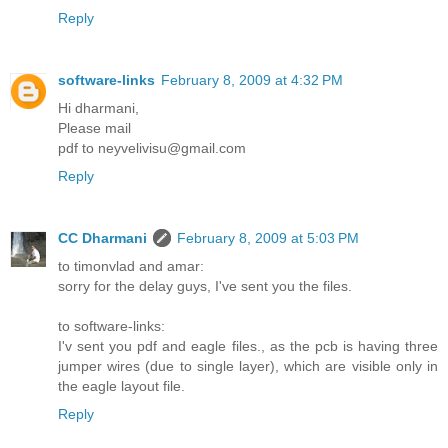
Reply
software-links
February 8, 2009 at 4:32 PM
Hi dharmani,
Please mail
pdf to neyvelivisu@gmail.com
Reply
CC Dharmani
February 8, 2009 at 5:03 PM
to timonvlad and amar:
sorry for the delay guys, I've sent you the files.
to software-links:
I'v sent you pdf and eagle files., as the pcb is having three
jumper wires (due to single layer), which are visible only in
the eagle layout file.
Reply