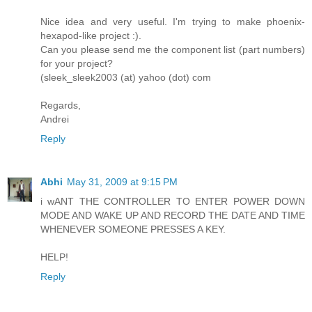
Nice idea and very useful. I'm trying to make phoenix-
hexapod-like project :).
Can you please send me the component list (part numbers)
for your project?
(sleek_sleek2003 (at) yahoo (dot) com
Regards,
Andrei
Reply
Abhi
May 31, 2009 at 9:15 PM
i wANT THE CONTROLLER TO ENTER POWER DOWN
MODE AND WAKE UP AND RECORD THE DATE AND TIME
WHENEVER SOMEONE PRESSES A KEY.
HELP!
Reply