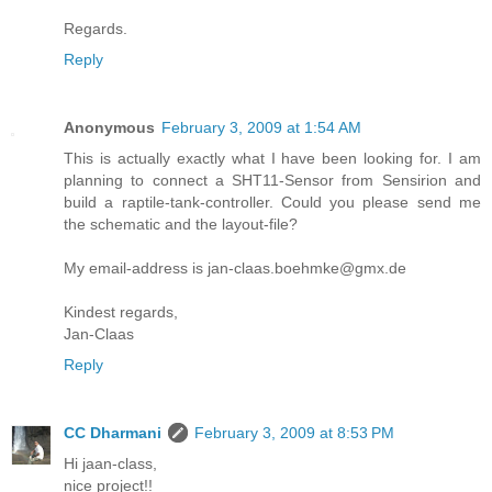
Regards.
Reply
Anonymous
February 3, 2009 at 1:54 AM
This is actually exactly what I have been looking for. I am
planning to connect a SHT11-Sensor from Sensirion and
build a raptile-tank-controller. Could you please send me
the schematic and the layout-file?
My email-address is jan-claas.boehmke@gmx.de
Kindest regards,
Jan-Claas
Reply
CC Dharmani
February 3, 2009 at 8:53 PM
Hi jaan-class,
nice project!!