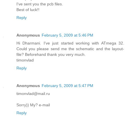
I've sent you the pcb files.
Best of luck!!
Reply
Anonymous
February 5, 2009 at 5:46 PM
Hi Dharmani. I've just started working with ATmega 32.
Could you please send me the schematic and the layout-
file? Beforehand thank you very much.
timonvlad
Reply
Anonymous
February 5, 2009 at 5:47 PM
timonvlad@mail.ru
Sorry)) My? e-mail
Reply