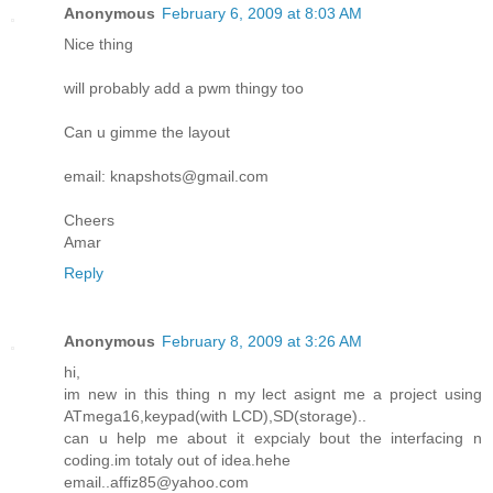
Anonymous
February 6, 2009 at 8:03 AM
Nice thing
will probably add a pwm thingy too
Can u gimme the layout
email: knapshots@gmail.com
Cheers
Amar
Reply
Anonymous
February 8, 2009 at 3:26 AM
hi,
im new in this thing n my lect asignt me a project using
ATmega16,keypad(with LCD),SD(storage)..
can u help me about it expcialy bout the interfacing n
coding.im totaly out of idea.hehe
email..affiz85@yahoo.com