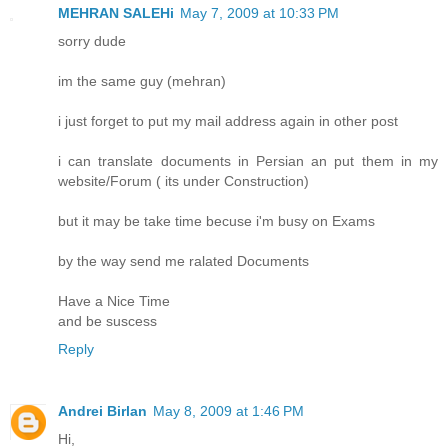
MEHRAN SALEHi
May 7, 2009 at 10:33 PM
sorry dude
im the same guy (mehran)
i just forget to put my mail address again in other post
i can translate documents in Persian an put them in my
website/Forum ( its under Construction)
but it may be take time becuse i'm busy on Exams
by the way send me ralated Documents
Have a Nice Time
and be suscess
Reply
Andrei Birlan
May 8, 2009 at 1:46 PM
Hi,