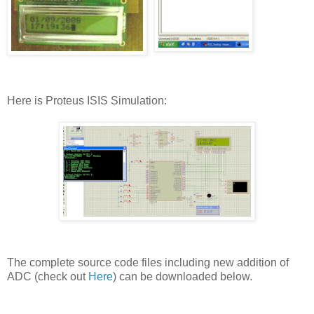
Here is Proteus ISIS Simulation:
The complete source code files including new addition of
ADC (check out
Here
) can be downloaded below.