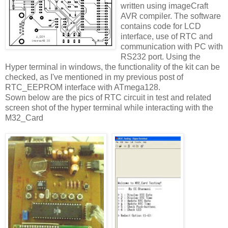
written using imageCraft
AVR compiler. The software
contains code for LCD
interface, use of RTC and
communication with PC with
RS232 port. Using the
Hyper terminal in windows, the functionality of the kit can be
checked, as I've mentioned in my previous post of
RTC_EEPROM interface with ATmega128.
Sown below are the pics of RTC circuit in test and related
screen shot of the hyper terminal while interacting with the
M32_Card