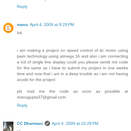
Reply
manu
April 4, 2009 at 8:29 PM
hiii.
i am making a project on speed control of dc motor using
pwm technology using atmega 16 and also i am connecting
a lcd of single line display could you please sentd me code
for the same as i have to submit my project in one weeks
time and now that i am in a deep trouble as i am not having
acode for the project
plz mail me the code as soon as possible at
manugupta37@gmail.com
Reply
CC Dharmani
April 4, 2009 at 10:28 PM