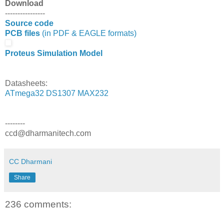
Download
----------------
Source code
PCB files
(in PDF & EAGLE formats)
Proteus Simulation Model
Datasheets:
ATmega32
DS1307
MAX232
--------
ccd@dharmanitech.com
CC Dharmani
Share
236 comments: