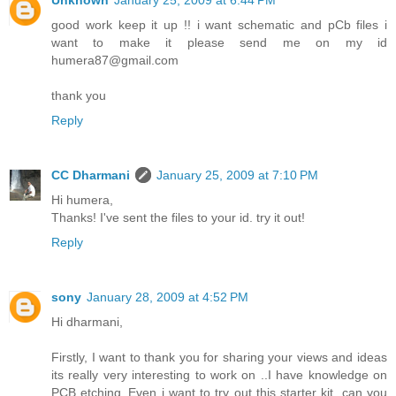
Unknown
January 25, 2009 at 6:44 PM
good work keep it up !! i want schematic and pCb files i
want to make it please send me on my id
humera87@gmail.com
thank you
Reply
CC Dharmani
January 25, 2009 at 7:10 PM
Hi humera,
Thanks! I've sent the files to your id. try it out!
Reply
sony
January 28, 2009 at 4:52 PM
Hi dharmani,
Firstly, I want to thank you for sharing your views and ideas
its really very interesting to work on ..I have knowledge on
PCB etching..Even i want to try out this starter kit. can you