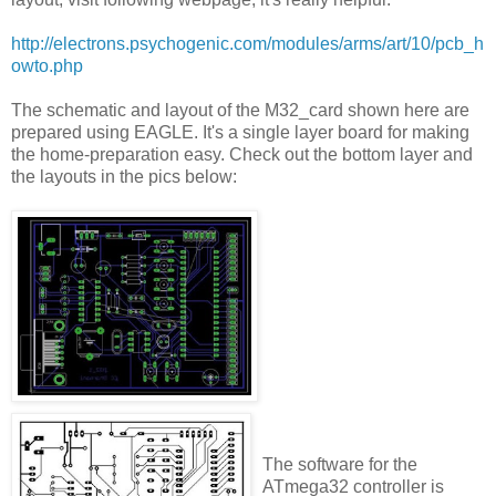
http://electrons.psychogenic.com/modules/arms/art/10/pcb_h
owto.php
The schematic and layout of the M32_card shown here are
prepared using EAGLE. It's a single layer board for making
the home-preparation easy. Check out the bottom layer and
the layouts in the pics below:
The software for the
ATmega32 controller is