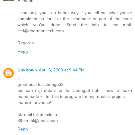
Hi manu,
I can help you in a better way if you tell me what you've
completed so far, like the schematic or part of the code
which you've done. Send the info to my mail:
ccd@dharmanitech.com
Regards.
Reply
Unknown
April 6, 2009 at 9:44 PM
Hi,,
great post for atmega32
but can i gt details on for atmega8 huh... how to make
homemade kit for this to program for my robotics projets..
thans in advance!!
plz mail full details to
89nirmal@gmail.com
Reply