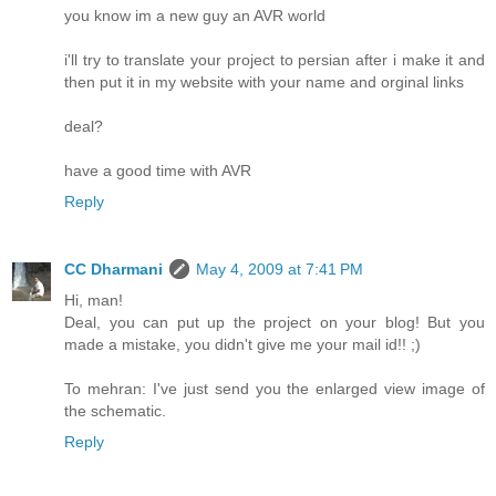
you know im a new guy an AVR world
i'll try to translate your project to persian after i make it and
then put it in my website with your name and orginal links
deal?
have a good time with AVR
Reply
CC Dharmani
May 4, 2009 at 7:41 PM
Hi, man!
Deal, you can put up the project on your blog! But you
made a mistake, you didn't give me your mail id!! ;)
To mehran: I've just send you the enlarged view image of
the schematic.
Reply