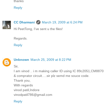
thanks
Reply
CC Dharmani
March 19, 2009 at 6:24 PM
Hi PeetTong, I've sent u the files!
Regards.
Reply
Unknown
March 25, 2009 at 8:22 PM
Sir,
I am vinod .. i m making caller ID using IC 89c2051,CM8870
& comprator circuit.....sir plz semd me souce code.
Thank you,
With regards
vinod patil,Indore
vinodpatil786@gmail.com
Reply