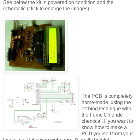
See below the kit in powered on condition and the
schematic (click to enlarge the images)
The PCB is completely
home-made, using the
etching technique with
the Ferric Chloride
chemical. If you want to
know how to make a
PCB yourself from your
layout, visit following webpage, it's really helpful: