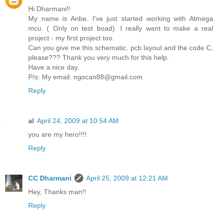
Hi Dharmani!!
My name is Anbe. I've just started working with Atmega
mcu. ( Only on test boad). I really want to make a real
project - my first project too.
Can you give me this schematic, pcb layout and the code C,
please??? Thank you very much for this help.
Have a nice day.
P/s: My email: ngocan88@gmail.com
Reply
al
April 24, 2009 at 10:54 AM
you are my hero!!!!
Reply
CC Dharmani
April 25, 2009 at 12:21 AM
Hey, Thanks man!!
Reply