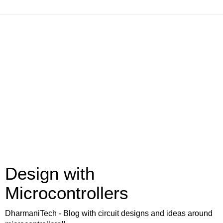
Design with
Microcontrollers
DharmaniTech - Blog with circuit designs and ideas around