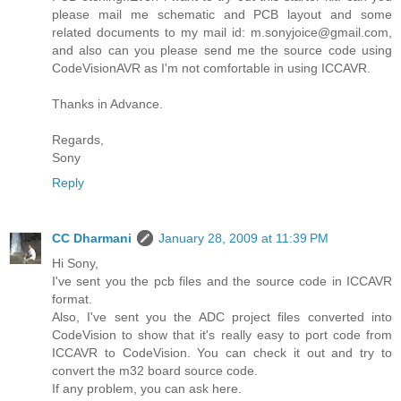
please mail me schematic and PCB layout and some
related documents to my mail id: m.sonyjoice@gmail.com,
and also can you please send me the source code using
CodeVisionAVR as I'm not comfortable in using ICCAVR.
Thanks in Advance.
Regards,
Sony
Reply
CC Dharmani
January 28, 2009 at 11:39 PM
Hi Sony,
I've sent you the pcb files and the source code in ICCAVR
format.
Also, I've sent you the ADC project files converted into
CodeVision to show that it's really easy to port code from
ICCAVR to CodeVision. You can check it out and try to
convert the m32 board source code.
If any problem, you can ask here.