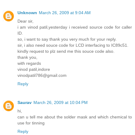
Unknown
March 26, 2009 at 9:04 AM
Dear sir,
i am vinod patil,yesterday i received source code for caller
ID.
so, i want to say thank you very much for your reply.
sir, i also need souce code for LCD interfacing to IC89c51.
kindly request to plz send me this souce code also.
thank you,
with regards
vinod patil,indore
vinodpatil786@gmail.com
Reply
Saurav
March 26, 2009 at 10:04 PM
hi,
can u tell me about the solder mask and which chemical to
use for tinning
Reply