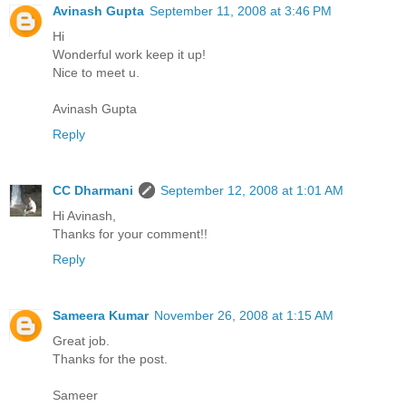
Avinash Gupta
September 11, 2008 at 3:46 PM
Hi
Wonderful work keep it up!
Nice to meet u.
Avinash Gupta
Reply
CC Dharmani
September 12, 2008 at 1:01 AM
Hi Avinash,
Thanks for your comment!!
Reply
Sameera Kumar
November 26, 2008 at 1:15 AM
Great job.
Thanks for the post.
Sameer