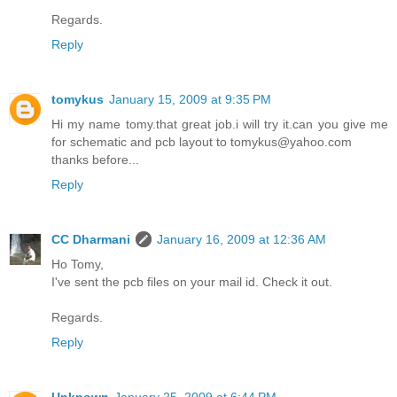
Regards.
Reply
tomykus
January 15, 2009 at 9:35 PM
Hi my name tomy.that great job.i will try it.can you give me
for schematic and pcb layout to tomykus@yahoo.com
thanks before...
Reply
CC Dharmani
January 16, 2009 at 12:36 AM
Ho Tomy,
I've sent the pcb files on your mail id. Check it out.
Regards.
Reply