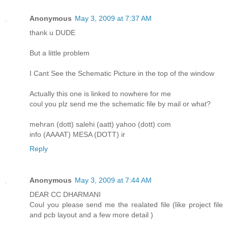
Anonymous
May 3, 2009 at 7:37 AM
thank u DUDE
But a little problem
I Cant See the Schematic Picture in the top of the window
Actually this one is linked to nowhere for me
coul you plz send me the schematic file by mail or what?
mehran (dott) salehi (aatt) yahoo (dott) com
info (AAAAT) MESA (DOTT) ir
Reply
Anonymous
May 3, 2009 at 7:44 AM
DEAR CC DHARMANI
Coul you please send me the realated file (like project file
and pcb layout and a few more detail )