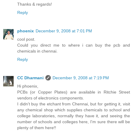
Thanks & regards!
Reply
phoenix
December 9, 2008 at 7:01 PM
cool post.
Could you direct me to where i can buy the pcb and
chemicals in chennai.
Reply
CC Dharmani
December 9, 2008 at 7:19 PM
Hi phoenix,
PCBs (or Copper Plates) are available in Ritchie Street
vendors of electronics components.
I didn't buy the etchant from Chennai, but for getting it, visit
any chemical shop which supplies chemicals to school and
college laboratories, normally they have it, and seeing the
number of schools and colleges here, I'm sure there will be
plenty of them here!!