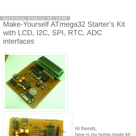
Saturday, August 30, 2008
Make-Yourself ATmega32 Starter's Kit
with LCD, I2C, SPI, RTC, ADC
interfaces
Hi friends,
here is my home-made kit