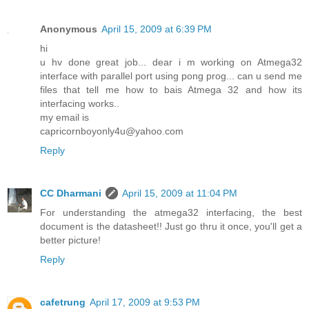
Anonymous
April 15, 2009 at 6:39 PM
hi
u hv done great job... dear i m working on Atmega32
interface with parallel port using pong prog... can u send me
files that tell me how to bais Atmega 32 and how its
interfacing works..
my email is
capricornboyonly4u@yahoo.com
Reply
CC Dharmani
April 15, 2009 at 11:04 PM
For understanding the atmega32 interfacing, the best
document is the datasheet!! Just go thru it once, you'll get a
better picture!
Reply
cafetrung
April 17, 2009 at 9:53 PM