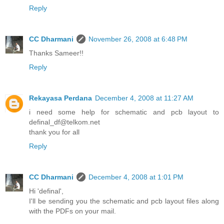
Reply
CC Dharmani
November 26, 2008 at 6:48 PM
Thanks Sameer!!
Reply
Rekayasa Perdana
December 4, 2008 at 11:27 AM
i need some help for schematic and pcb layout to
definal_df@telkom.net
thank you for all
Reply
CC Dharmani
December 4, 2008 at 1:01 PM
Hi 'definal',
I'll be sending you the schematic and pcb layout files along
with the PDFs on your mail.