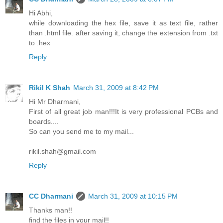
Hi Abhi,
while downloading the hex file, save it as text file, rather
than .html file. after saving it, change the extension from .txt
to .hex
Reply
Rikil K Shah
March 31, 2009 at 8:42 PM
Hi Mr Dharmani,
First of all great job man!!!It is very professional PCBs and
boards....
So can you send me to my mail...
rikil.shah@gmail.com
Reply
CC Dharmani
March 31, 2009 at 10:15 PM
Thanks man!!
find the files in your mail!!