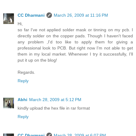
CC Dharmani
March 26, 2009 at 11:16 PM
Hi,
so far I've not applied solder mask or tinning on my pcb. I
directly solder on the copper pads. Though I haven't faced
any problem ,I'd too like to apply them for giving a
professional look to PCB. But right now I'm not able to get
them in my local market. Whenever I try it successfully, I'll
put it up on the blog!
Regards.
Reply
Abhi
March 28, 2009 at 5:12 PM
kindly upload the hex file in rar format
Reply
CC Dharmani
March 28, 2009 at 6:07 PM