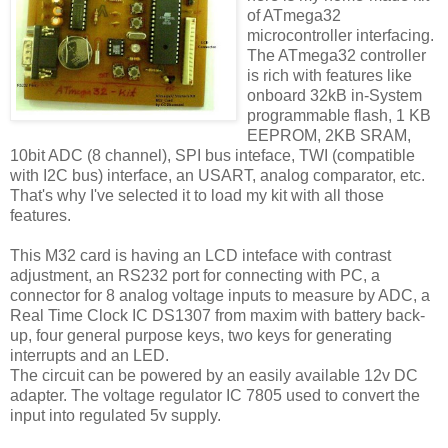
of ATmega32
microcontroller interfacing.
The ATmega32 controller
is rich with features like
onboard 32kB in-System
programmable flash, 1 KB
EEPROM, 2KB SRAM,
10bit ADC (8 channel), SPI bus inteface, TWI (compatible
with I2C bus) interface, an USART, analog comparator, etc.
That's why I've selected it to load my kit with all those
features.
This M32 card is having an LCD inteface with contrast
adjustment, an RS232 port for connecting with PC, a
connector for 8 analog voltage inputs to measure by ADC, a
Real Time Clock IC DS1307 from maxim with battery back-
up, four general purpose keys, two keys for generating
interrupts and an LED.
The circuit can be powered by an easily available 12v DC
adapter. The voltage regulator IC 7805 used to convert the
input into regulated 5v supply.