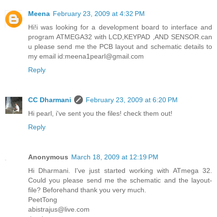
Meena
February 23, 2009 at 4:32 PM
Hi!i was looking for a development board to interface and
program ATMEGA32 with LCD,KEYPAD ,AND SENSOR.can
u please send me the PCB layout and schematic details to
my email id:meena1pearl@gmail.com
Reply
CC Dharmani
February 23, 2009 at 6:20 PM
Hi pearl, i've sent you the files! check them out!
Reply
Anonymous
March 18, 2009 at 12:19 PM
Hi Dharmani. I've just started working with ATmega 32.
Could you please send me the schematic and the layout-
file? Beforehand thank you very much.
PeetTong
abistrajus@live.com