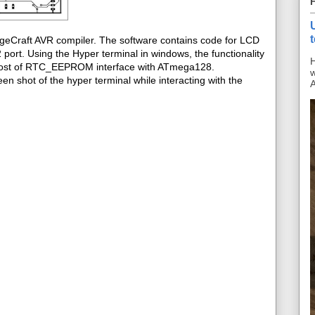
ageCraft AVR compiler. The software contains code for LCD
ort. Using the Hyper terminal in windows, the functionality
H
s post of RTC_EEPROM interface with ATmega128.
w
en shot of the hyper terminal while interacting with the
A