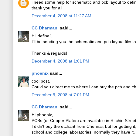
i need some help for schematic and pcb layout to def
thank you for all
December 4, 2008 at 11:27 AM
CC Dharmani
said...
Hi 'definal',
I'll be sending you the schematic and pcb layout files 
Thanks & regards!
December 4, 2008 at 1:01 PM
phoenix
said...
cool post.
Could you direct me to where i can buy the pcb and ch
December 9, 2008 at 7:01 PM
CC Dharmani
said...
Hi phoenix,
PCBs (or Copper Plates) are available in Ritchie Stre
I didn't buy the etchant from Chennai, but for getting i
school and college laboratories, normally they have it