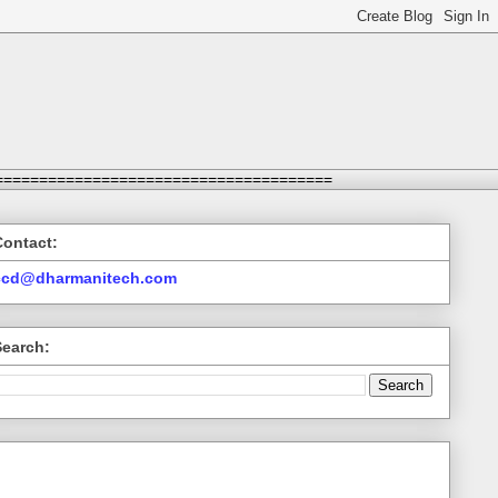
======================================
Contact:
ccd@dharmanitech.com
Search: