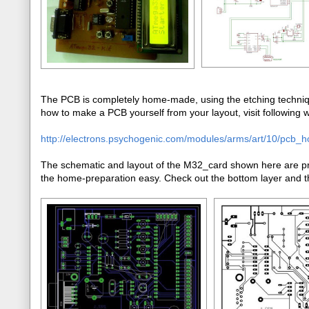
The PCB is completely home-made, using the etching techniqu
how to make a PCB yourself from your layout, visit following we
http://electrons.psychogenic.com/modules/arms/art/10/pcb_
The schematic and layout of the M32_card shown here are pre
the home-preparation easy. Check out the bottom layer and th