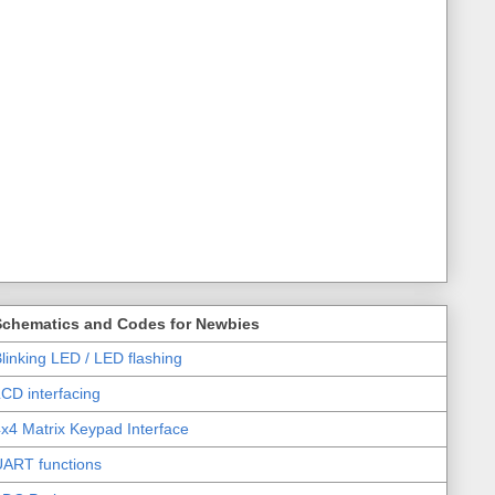
Schematics and Codes for Newbies
linking LED / LED flashing
CD interfacing
x4 Matrix Keypad Interface
UART functions