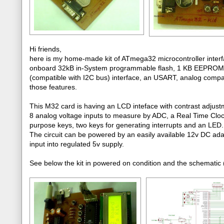
Hi friends,
here is my home-made kit of ATmega32 microcontroller interfa
onboard 32kB in-System programmable flash, 1 KB EEPROM, 
(compatible with I2C bus) interface, an USART, analog comparato
those features.
This M32 card is having an LCD inteface with contrast adjust
8 analog voltage inputs to measure by ADC, a Real Time Clo
purpose keys, two keys for generating interrupts and an LED.
The circuit can be powered by an easily available 12v DC ada
input into regulated 5v supply.
See below the kit in powered on condition and the schematic (