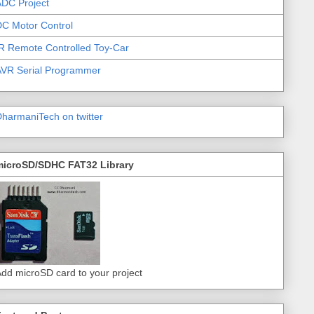
DC Project
C Motor Control
R Remote Controlled Toy-Car
AVR Serial Programmer
harmaniTech on twitter
microSD/SDHC FAT32 Library
dd microSD card to your project