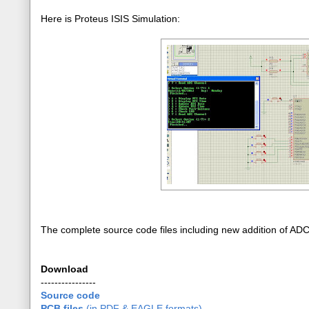
Here is Proteus ISIS Simulation:
The complete source code files including new addition of AD
Download
----------------
Source code
PCB files
(in PDF & EAGLE formats)