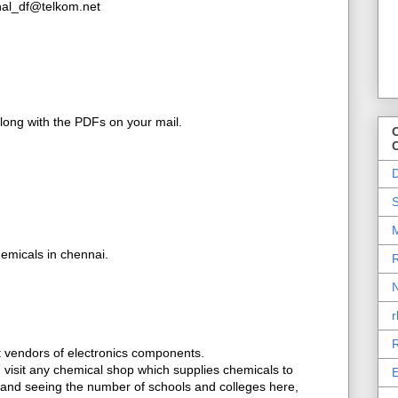
inal_df@telkom.net
along with the PDFs on your mail.
O
D
S
M
emicals in chennai.
R
N
r
R
et vendors of electronics components.
t, visit any chemical shop which supplies chemicals to
E
, and seeing the number of schools and colleges here,