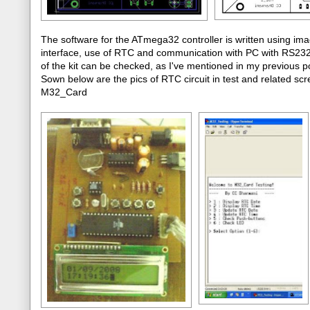
The software for the ATmega32 controller is written using im
interface, use of RTC and communication with PC with RS232 p
of the kit can be checked, as I've mentioned in my previou
Sown below are the pics of RTC circuit in test and related scre
M32_Card