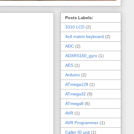
Posts Labels:
3310 LCD
(2)
4x4 matrix keyboard
(2)
ADC
(2)
ADXRS150_gyro
(1)
AES
(1)
Arduino
(2)
ATmega128
(1)
ATmega32
(9)
ATmega8
(6)
AVR
(1)
AVR Programmer
(1)
Caller ID unit
(1)