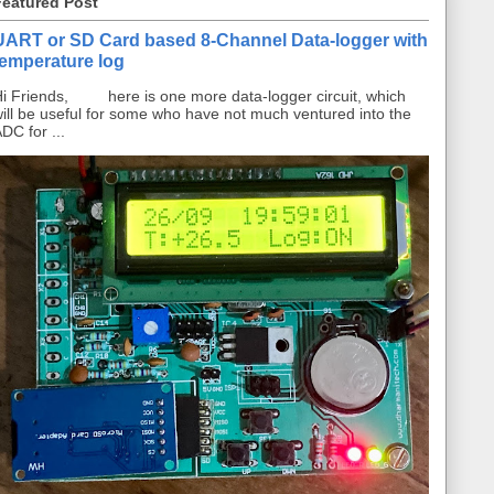
Featured Post
UART or SD Card based 8-Channel Data-logger with
temperature log
i Friends, here is one more data-logger circuit, which
ill be useful for some who have not much ventured into the
DC for ...