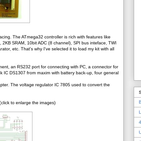
cing. The ATmega32 controller is rich with features like
2KB SRAM, 10bit ADC (8 channel), SPI bus inteface, TWI
r, etc. That's why I've selected it to load my kit with all
ment, an RS232 port for connecting with PC, a connector for
ck IC DS1307 from maxim with battery back-up, four general
pter. The voltage regulator IC 7805 used to convert the
B
click to enlarge the images)
L
4