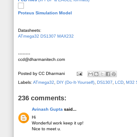
Proteus Simulation Model
Datasheets:
ATmega32
DS1307
MAX232
--------
ccd@dharmanitech.com
Posted by
CC Dharmani
Labels:
ATmega32
,
DIY (Do-It-Yourself)
,
DS1307
,
LCD
,
M32 S
236 comments:
Avinash Gupta
said...
Hi
Wonderful work keep it up!
Nice to meet u.