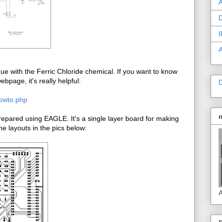
A
D
I
e with the Ferric Chloride chemical. If you want to know
bpage, it's really helpful:
D
howto.php
pared using EAGLE. It's a single layer board for making
e layouts in the pics below:
A