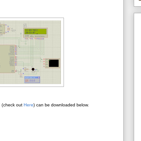
C (check out
Here
) can be downloaded below.