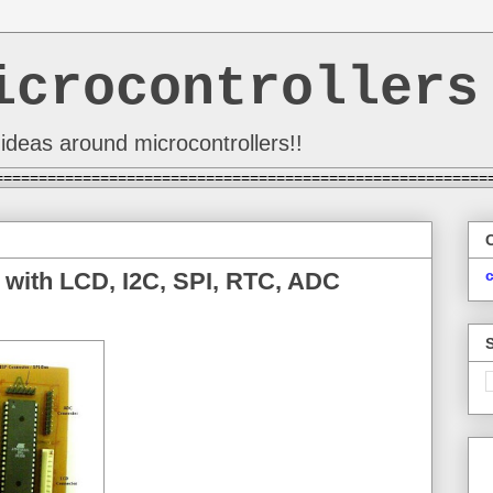
icrocontrollers
ideas around microcontrollers!!
========================================================
 with LCD, I2C, SPI, RTC, ADC