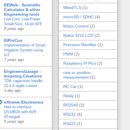
EEWeb - Scientific
MbedTLS
(1)
Calculator & other
Engineering tools
microSD / SDHC
(4)
Low-Cost, Low-Power,
Small Size, 14-bit AFE
Motor Control
(2)
8 years ago
Nokia 3310 LCD
(2)
ElProCus
Precision Rectifier
(1)
Implementation of Smart
Irrigation System using
PWM
(2)
IoT
7 years ago
Raspberry Pi Pico
(2)
EngineersGarage -
rate or position
Inspiring Creations
measurement
(1)
TDK capacitors handle
21.6 A ripple current
RC Car
(1)
1 day ago
Relay
(1)
eXtreme Electronics
RP2040
(2)
How to interface
DS18B20 with AVR
RS232
(6)
ATmega8
9 years ago
RS422
(1)