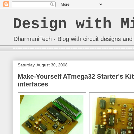
Design with M
DharmaniTech - Blog with circuit designs and 
==================================================
Saturday, August 30, 2008
Make-Yourself ATmega32 Starter's Kit
interfaces