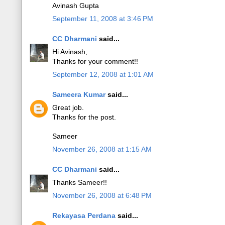
Avinash Gupta
September 11, 2008 at 3:46 PM
CC Dharmani
said...
Hi Avinash,
Thanks for your comment!!
September 12, 2008 at 1:01 AM
Sameera Kumar
said...
Great job.
Thanks for the post.
Sameer
November 26, 2008 at 1:15 AM
CC Dharmani
said...
Thanks Sameer!!
November 26, 2008 at 6:48 PM
Rekayasa Perdana
said...