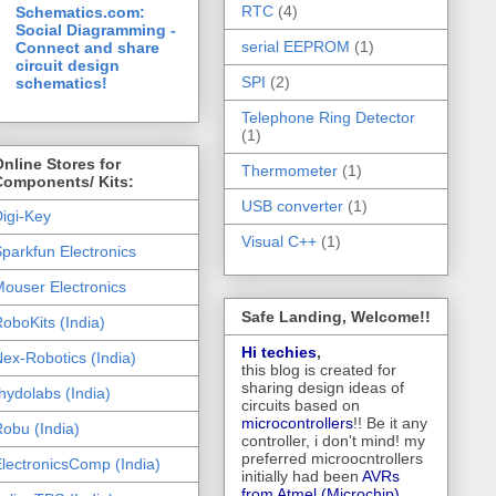
RTC
(4)
Schematics.com:
Social Diagramming -
serial EEPROM
(1)
Connect and share
circuit design
SPI
(2)
schematics!
Telephone Ring Detector
(1)
nline Stores for
Thermometer
(1)
Components/ Kits:
USB converter
(1)
igi-Key
Visual C++
(1)
parkfun Electronics
ouser Electronics
Safe Landing, Welcome!!
oboKits (India)
Hi techies
,
ex-Robotics (India)
this blog is created for
sharing design ideas of
hydolabs (India)
circuits based on
microcontrollers
!! Be it any
obu (India)
controller, i don't mind! my
preferred microocntrollers
lectronicsComp (India)
initially had been
AVRs
from Atmel (Microchip),