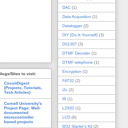
DAC
(1)
Data Acquisition
(1)
Datalogger
(2)
DIY (Do-It-Yourself)
(3)
DS1307
(3)
DTMF Decoder
(1)
DTMF telephone
(1)
Encryption
(1)
logs/Sites to visit:
FAT32
(2)
CircuitDigest
(Projects, Tutorials,
i2c
(2)
Tech Articles)
IR
(1)
Cornell University's
Project Page: Well-
L293D
(1)
documented
microcontroller
LCD
(6)
based projects
M32 Starter's Kit
(2)