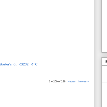
B
tarter's Kit
,
RS232
,
RTC
1 – 200 of 236
Newer›
Newest»