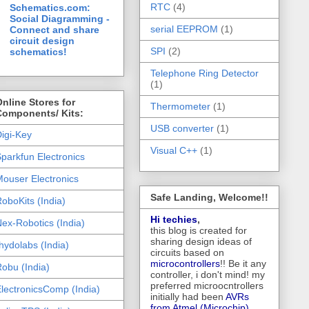
RTC
(4)
Schematics.com:
Social Diagramming -
serial EEPROM
(1)
Connect and share
circuit design
SPI
(2)
schematics!
Telephone Ring Detector
(1)
nline Stores for
Thermometer
(1)
Components/ Kits:
USB converter
(1)
igi-Key
Visual C++
(1)
parkfun Electronics
ouser Electronics
Safe Landing, Welcome!!
oboKits (India)
Hi techies
,
ex-Robotics (India)
this blog is created for
sharing design ideas of
hydolabs (India)
circuits based on
microcontrollers
!! Be it any
obu (India)
controller, i don't mind! my
preferred microocntrollers
lectronicsComp (India)
initially had been
AVRs
from Atmel (Microchip),