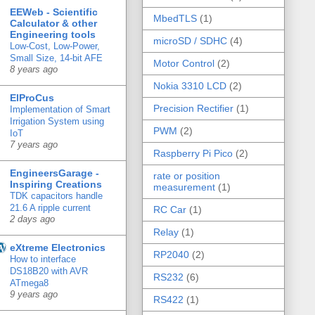
EEWeb - Scientific
MbedTLS
(1)
Calculator & other
Engineering tools
microSD / SDHC
(4)
Low-Cost, Low-Power,
Small Size, 14-bit AFE
Motor Control
(2)
8 years ago
Nokia 3310 LCD
(2)
ElProCus
Precision Rectifier
(1)
Implementation of Smart
Irrigation System using
PWM
(2)
IoT
7 years ago
Raspberry Pi Pico
(2)
EngineersGarage -
rate or position
Inspiring Creations
measurement
(1)
TDK capacitors handle
21.6 A ripple current
RC Car
(1)
2 days ago
Relay
(1)
eXtreme Electronics
RP2040
(2)
How to interface
DS18B20 with AVR
RS232
(6)
ATmega8
9 years ago
RS422
(1)