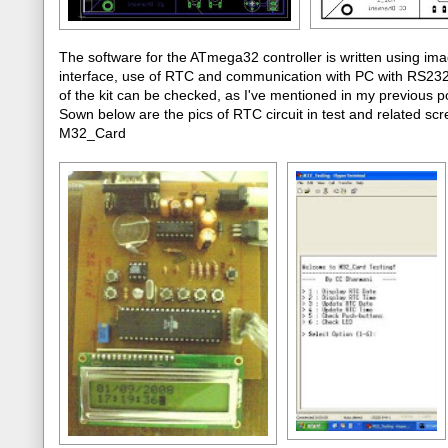
The software for the ATmega32 controller is written using im
interface, use of RTC and communication with PC with RS232 p
of the kit can be checked, as I've mentioned in my previou
Sown below are the pics of RTC circuit in test and related scre
M32_Card