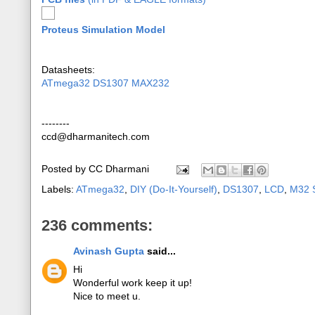
Proteus Simulation Model
Datasheets:
ATmega32
DS1307
MAX232
--------
ccd@dharmanitech.com
Posted by
CC Dharmani
Labels:
ATmega32
,
DIY (Do-It-Yourself)
,
DS1307
,
LCD
,
M32 S
236 comments:
Avinash Gupta
said...
Hi
Wonderful work keep it up!
Nice to meet u.