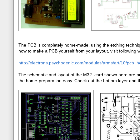
The PCB is completely home-made, using the etching techniqu
how to make a PCB yourself from your layout, visit following we
http://electrons.psychogenic.com/modules/arms/art/10/pcb_
The schematic and layout of the M32_card shown here are pre
the home-preparation easy. Check out the bottom layer and th