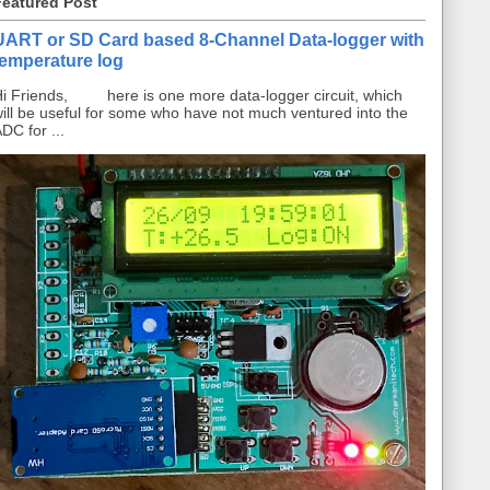
Featured Post
UART or SD Card based 8-Channel Data-logger with
temperature log
i Friends, here is one more data-logger circuit, which
ill be useful for some who have not much ventured into the
DC for ...