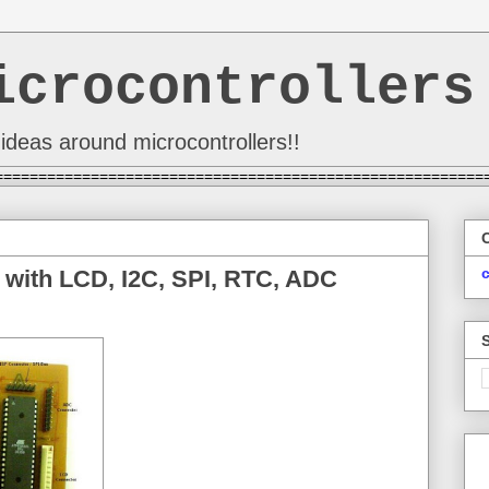
icrocontrollers
ideas around microcontrollers!!
========================================================
 with LCD, I2C, SPI, RTC, ADC