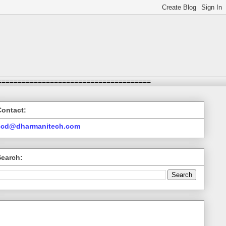
======================================
Contact:
ccd@dharmanitech.com
Search: