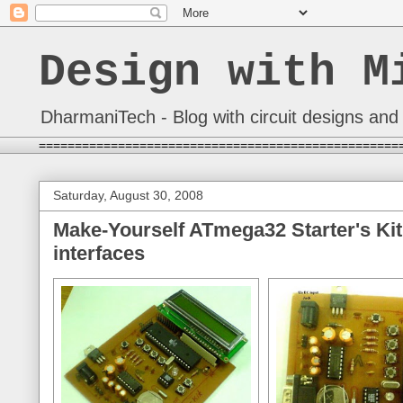
Design with M
DharmaniTech - Blog with circuit designs and 
==================================================
Saturday, August 30, 2008
Make-Yourself ATmega32 Starter's Kit
interfaces