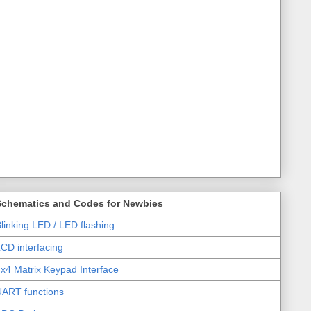
Schematics and Codes for Newbies
linking LED / LED flashing
CD interfacing
x4 Matrix Keypad Interface
UART functions