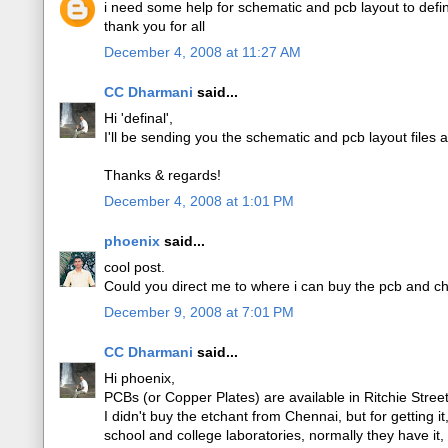
i need some help for schematic and pcb layout to def
thank you for all
December 4, 2008 at 11:27 AM
CC Dharmani
said...
Hi 'definal',
I'll be sending you the schematic and pcb layout files 
Thanks & regards!
December 4, 2008 at 1:01 PM
phoenix
said...
cool post.
Could you direct me to where i can buy the pcb and ch
December 9, 2008 at 7:01 PM
CC Dharmani
said...
Hi phoenix,
PCBs (or Copper Plates) are available in Ritchie Stre
I didn't buy the etchant from Chennai, but for getting i
school and college laboratories, normally they have it