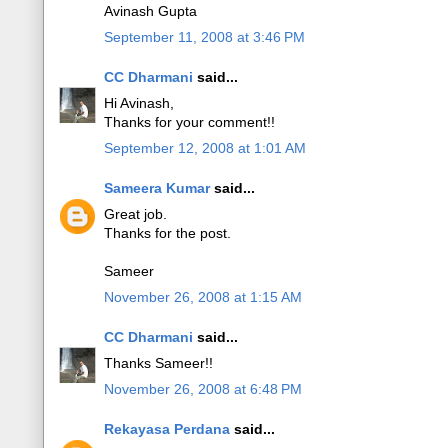
Avinash Gupta
September 11, 2008 at 3:46 PM
CC Dharmani
said...
Hi Avinash,
Thanks for your comment!!
September 12, 2008 at 1:01 AM
Sameera Kumar
said...
Great job.
Thanks for the post.
Sameer
November 26, 2008 at 1:15 AM
CC Dharmani
said...
Thanks Sameer!!
November 26, 2008 at 6:48 PM
Rekayasa Perdana
said...