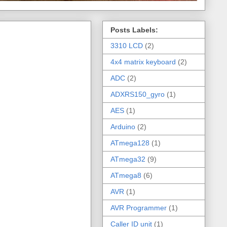
Posts Labels:
3310 LCD
(2)
4x4 matrix keyboard
(2)
ADC
(2)
ADXRS150_gyro
(1)
AES
(1)
Arduino
(2)
ATmega128
(1)
ATmega32
(9)
ATmega8
(6)
AVR
(1)
AVR Programmer
(1)
Caller ID unit
(1)