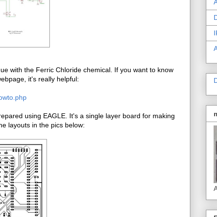
A
D
I
e with the Ferric Chloride chemical. If you want to know
bpage, it's really helpful:
D
howto.php
pared using EAGLE. It's a single layer board for making
e layouts in the pics below:
A