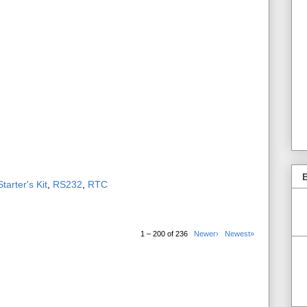
B
tarter's Kit
,
RS232
,
RTC
1 – 200 of 236
Newer›
Newest»