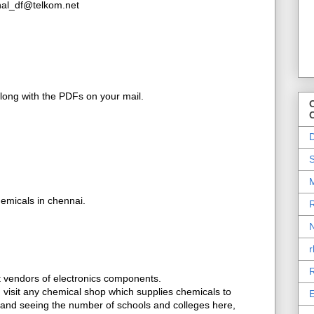
inal_df@telkom.net
along with the PDFs on your mail.
O
D
S
M
emicals in chennai.
R
N
r
R
et vendors of electronics components.
t, visit any chemical shop which supplies chemicals to
E
, and seeing the number of schools and colleges here,