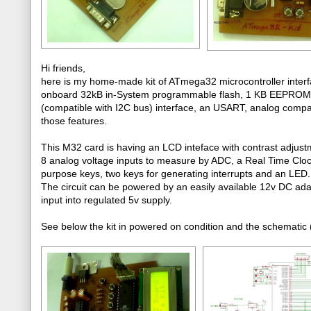
Hi friends,
here is my home-made kit of ATmega32 microcontroller interfa
onboard 32kB in-System programmable flash, 1 KB EEPROM, 
(compatible with I2C bus) interface, an USART, analog comparato
those features.
This M32 card is having an LCD inteface with contrast adjust
8 analog voltage inputs to measure by ADC, a Real Time Clo
purpose keys, two keys for generating interrupts and an LED.
The circuit can be powered by an easily available 12v DC ada
input into regulated 5v supply.
See below the kit in powered on condition and the schematic (