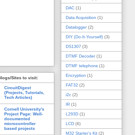
DAC
(1)
Data Acquisition
(1)
Datalogger
(2)
DIY (Do-It-Yourself)
(3)
DS1307
(3)
DTMF Decoder
(1)
DTMF telephone
(1)
Encryption
(1)
logs/Sites to visit:
FAT32
(2)
CircuitDigest
(Projects, Tutorials,
i2c
(2)
Tech Articles)
IR
(1)
Cornell University's
Project Page: Well-
L293D
(1)
documented
microcontroller
LCD
(6)
based projects
M32 Starter's Kit
(2)