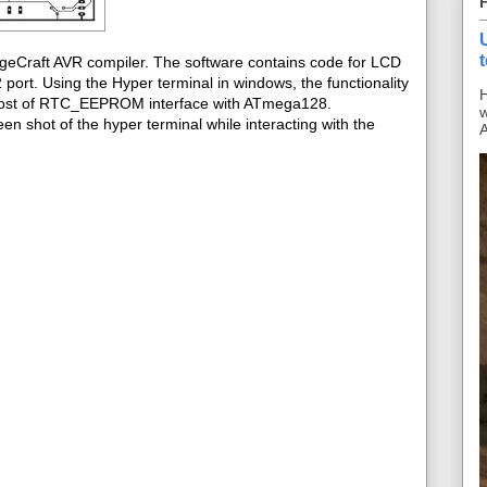
ageCraft AVR compiler. The software contains code for LCD
ort. Using the Hyper terminal in windows, the functionality
H
s post of RTC_EEPROM interface with ATmega128.
w
en shot of the hyper terminal while interacting with the
A