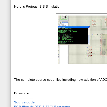
Here is Proteus ISIS Simulation:
The complete source code files including new addition of AD
Download
----------------
Source code
PCB files
(in PDF & EAGLE formats)