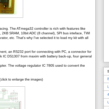
cing. The ATmega32 controller is rich with features like
2KB SRAM, 10bit ADC (8 channel), SPI bus inteface, TWI
r, etc. That's why I've selected it to load my kit with all
ment, an RS232 port for connecting with PC, a connector for
ck IC DS1307 from maxim with battery back-up, four general
pter. The voltage regulator IC 7805 used to convert the
B
click to enlarge the images)
L
4