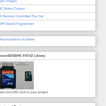
DC Project
C Motor Control
R Remote Controlled Toy-Car
AVR Serial Programmer
harmaniTech on twitter
microSD/SDHC FAT32 Library
dd microSD card to your project