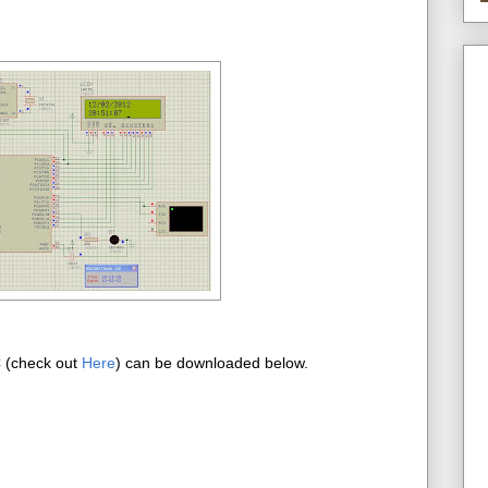
C (check out
Here
) can be downloaded below.