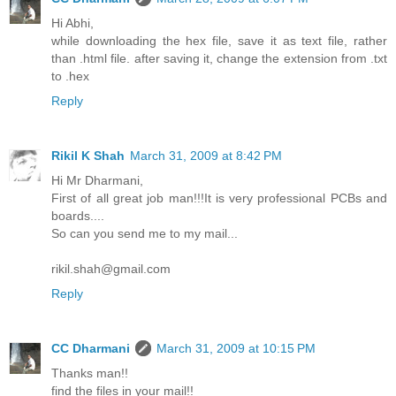
Hi Abhi,
while downloading the hex file, save it as text file, rather
than .html file. after saving it, change the extension from .txt
to .hex
Reply
Rikil K Shah
March 31, 2009 at 8:42 PM
Hi Mr Dharmani,
First of all great job man!!!It is very professional PCBs and
boards....
So can you send me to my mail...
rikil.shah@gmail.com
Reply
CC Dharmani
March 31, 2009 at 10:15 PM
Thanks man!!
find the files in your mail!!