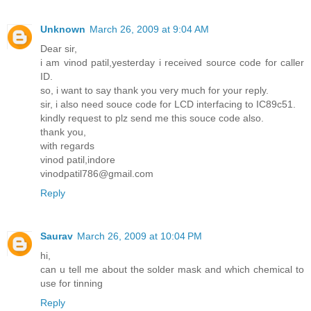
Unknown
March 26, 2009 at 9:04 AM
Dear sir,
i am vinod patil,yesterday i received source code for caller
ID.
so, i want to say thank you very much for your reply.
sir, i also need souce code for LCD interfacing to IC89c51.
kindly request to plz send me this souce code also.
thank you,
with regards
vinod patil,indore
vinodpatil786@gmail.com
Reply
Saurav
March 26, 2009 at 10:04 PM
hi,
can u tell me about the solder mask and which chemical to
use for tinning
Reply