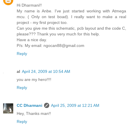
Hi Dharmani!!
My name is Anbe. I've just started working with Atmega
mcu. ( Only on test boad). I really want to make a real
project - my first project too.
Can you give me this schematic, pcb layout and the code C,
please??? Thank you very much for this help.
Have a nice day.
P/s: My email: ngocan88@gmail.com
Reply
al
April 24, 2009 at 10:54 AM
you are my hero!!!!
Reply
CC Dharmani
April 25, 2009 at 12:21 AM
Hey, Thanks man!!
Reply