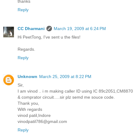
thanks
Reply
CC Dharmani
March 19, 2009 at 6:24 PM
Hi PeetTong, I've sent u the files!
Regards.
Reply
Unknown
March 25, 2009 at 8:22 PM
Sir,
I am vinod .. i m making caller ID using IC 89c2051,CM8870
& comprator circuit.....sir plz semd me souce code.
Thank you,
With regards
vinod patil,Indore
vinodpatil786@gmail.com
Reply