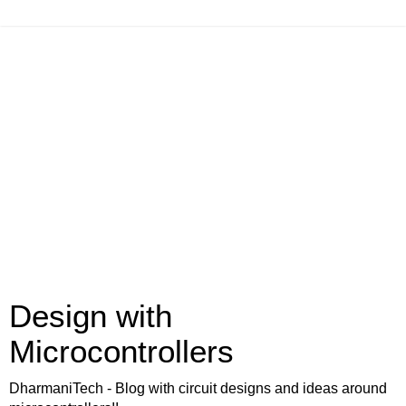
Design with
Microcontrollers
DharmaniTech - Blog with circuit designs and ideas around