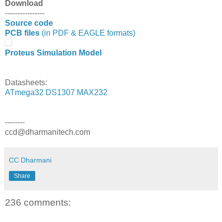
Download
----------------
Source code
PCB files
(in PDF & EAGLE formats)
Proteus Simulation Model
Datasheets:
ATmega32
DS1307
MAX232
--------
ccd@dharmanitech.com
CC Dharmani
Share
236 comments: