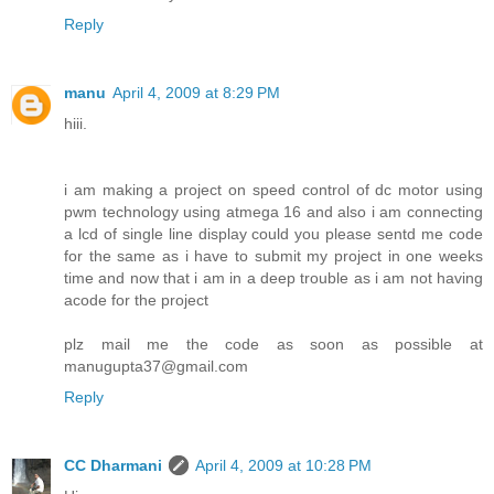
Reply
manu
April 4, 2009 at 8:29 PM
hiii.
i am making a project on speed control of dc motor using
pwm technology using atmega 16 and also i am connecting
a lcd of single line display could you please sentd me code
for the same as i have to submit my project in one weeks
time and now that i am in a deep trouble as i am not having
acode for the project
plz mail me the code as soon as possible at
manugupta37@gmail.com
Reply
CC Dharmani
April 4, 2009 at 10:28 PM