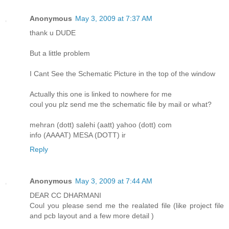
Anonymous
May 3, 2009 at 7:37 AM
thank u DUDE
But a little problem
I Cant See the Schematic Picture in the top of the window
Actually this one is linked to nowhere for me
coul you plz send me the schematic file by mail or what?
mehran (dott) salehi (aatt) yahoo (dott) com
info (AAAAT) MESA (DOTT) ir
Reply
Anonymous
May 3, 2009 at 7:44 AM
DEAR CC DHARMANI
Coul you please send me the realated file (like project file
and pcb layout and a few more detail )