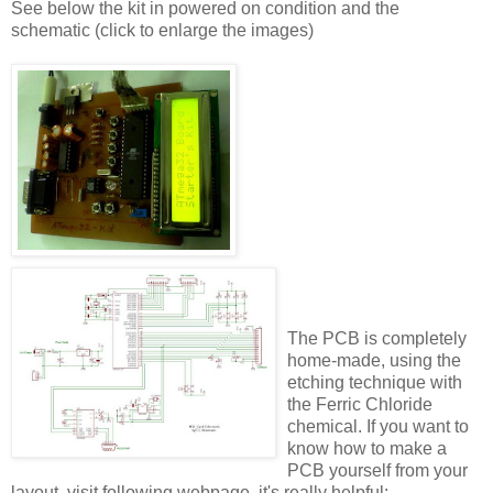
See below the kit in powered on condition and the
schematic (click to enlarge the images)
The PCB is completely
home-made, using the
etching technique with
the Ferric Chloride
chemical. If you want to
know how to make a
PCB yourself from your
layout, visit following webpage, it's really helpful: