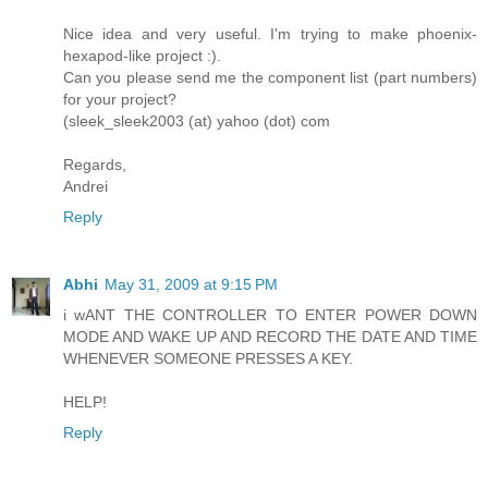
Nice idea and very useful. I'm trying to make phoenix-
hexapod-like project :).
Can you please send me the component list (part numbers)
for your project?
(sleek_sleek2003 (at) yahoo (dot) com
Regards,
Andrei
Reply
Abhi
May 31, 2009 at 9:15 PM
i wANT THE CONTROLLER TO ENTER POWER DOWN
MODE AND WAKE UP AND RECORD THE DATE AND TIME
WHENEVER SOMEONE PRESSES A KEY.
HELP!
Reply