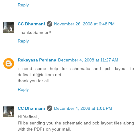
Reply
CC Dharmani
November 26, 2008 at 6:48 PM
Thanks Sameer!!
Reply
Rekayasa Perdana
December 4, 2008 at 11:27 AM
i need some help for schematic and pcb layout to
definal_df@telkom.net
thank you for all
Reply
CC Dharmani
December 4, 2008 at 1:01 PM
Hi 'definal',
I'll be sending you the schematic and pcb layout files along
with the PDFs on your mail.