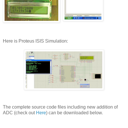
Here is Proteus ISIS Simulation:
The complete source code files including new addition of
ADC (check out
Here
) can be downloaded below.