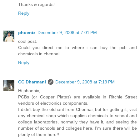
Thanks & regards!
Reply
phoenix
December 9, 2008 at 7:01 PM
cool post.
Could you direct me to where i can buy the pcb and
chemicals in chennai.
Reply
CC Dharmani
December 9, 2008 at 7:19 PM
Hi phoenix,
PCBs (or Copper Plates) are available in Ritchie Street
vendors of electronics components.
I didn't buy the etchant from Chennai, but for getting it, visit
any chemical shop which supplies chemicals to school and
college laboratories, normally they have it, and seeing the
number of schools and colleges here, I'm sure there will be
plenty of them here!!