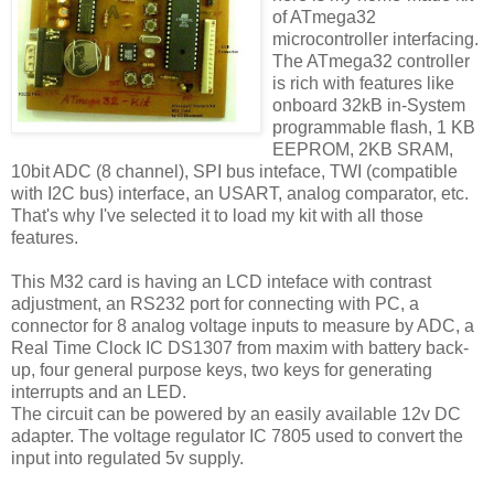
of ATmega32
microcontroller interfacing.
The ATmega32 controller
is rich with features like
onboard 32kB in-System
programmable flash, 1 KB
EEPROM, 2KB SRAM,
10bit ADC (8 channel), SPI bus inteface, TWI (compatible
with I2C bus) interface, an USART, analog comparator, etc.
That's why I've selected it to load my kit with all those
features.
This M32 card is having an LCD inteface with contrast
adjustment, an RS232 port for connecting with PC, a
connector for 8 analog voltage inputs to measure by ADC, a
Real Time Clock IC DS1307 from maxim with battery back-
up, four general purpose keys, two keys for generating
interrupts and an LED.
The circuit can be powered by an easily available 12v DC
adapter. The voltage regulator IC 7805 used to convert the
input into regulated 5v supply.