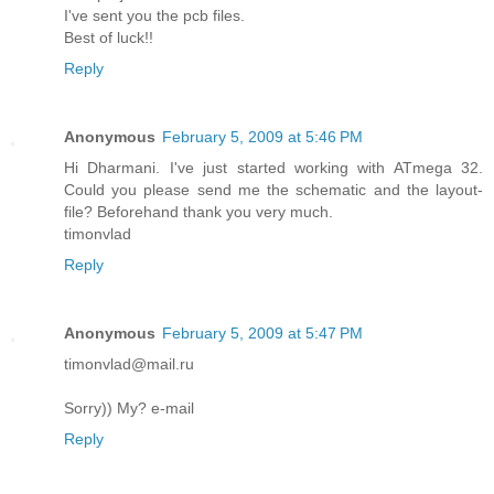
I've sent you the pcb files.
Best of luck!!
Reply
Anonymous
February 5, 2009 at 5:46 PM
Hi Dharmani. I've just started working with ATmega 32.
Could you please send me the schematic and the layout-
file? Beforehand thank you very much.
timonvlad
Reply
Anonymous
February 5, 2009 at 5:47 PM
timonvlad@mail.ru
Sorry)) My? e-mail
Reply