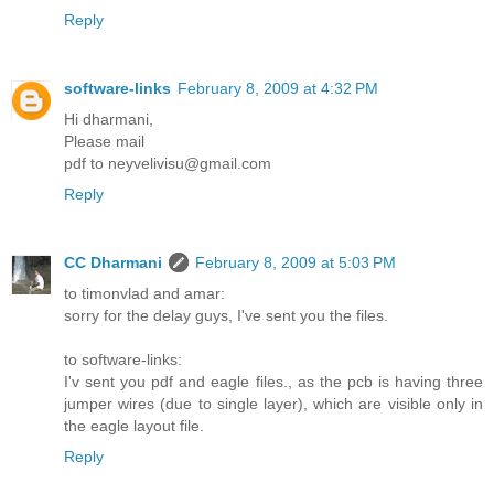
Reply
software-links
February 8, 2009 at 4:32 PM
Hi dharmani,
Please mail
pdf to neyvelivisu@gmail.com
Reply
CC Dharmani
February 8, 2009 at 5:03 PM
to timonvlad and amar:
sorry for the delay guys, I've sent you the files.
to software-links:
I'v sent you pdf and eagle files., as the pcb is having three
jumper wires (due to single layer), which are visible only in
the eagle layout file.
Reply