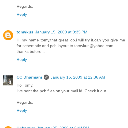
Regards.
Reply
tomykus
January 15, 2009 at 9:35 PM
Hi my name tomy.that great job.i will try it.can you give me
for schematic and pcb layout to tomykus@yahoo.com
thanks before...
Reply
CC Dharmani
January 16, 2009 at 12:36 AM
Ho Tomy,
I've sent the pcb files on your mail id. Check it out.
Regards.
Reply