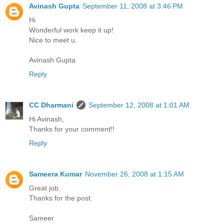
Avinash Gupta
September 11, 2008 at 3:46 PM
Hi
Wonderful work keep it up!
Nice to meet u.
Avinash Gupta
Reply
CC Dharmani
September 12, 2008 at 1:01 AM
Hi Avinash,
Thanks for your comment!!
Reply
Sameera Kumar
November 26, 2008 at 1:15 AM
Great job.
Thanks for the post.
Sameer