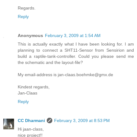
Regards.
Reply
Anonymous
February 3, 2009 at 1:54 AM
This is actually exactly what I have been looking for. I am
planning to connect a SHT11-Sensor from Sensirion and
build a raptile-tank-controller. Could you please send me
the schematic and the layout-file?
My email-address is jan-claas.boehmke@gmx.de
Kindest regards,
Jan-Claas
Reply
CC Dharmani
February 3, 2009 at 8:53 PM
Hi jaan-class,
nice project!!