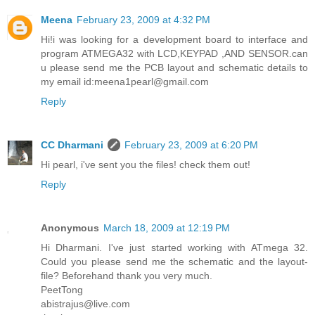
Meena
February 23, 2009 at 4:32 PM
Hi!i was looking for a development board to interface and
program ATMEGA32 with LCD,KEYPAD ,AND SENSOR.can
u please send me the PCB layout and schematic details to
my email id:meena1pearl@gmail.com
Reply
CC Dharmani
February 23, 2009 at 6:20 PM
Hi pearl, i've sent you the files! check them out!
Reply
Anonymous
March 18, 2009 at 12:19 PM
Hi Dharmani. I've just started working with ATmega 32.
Could you please send me the schematic and the layout-
file? Beforehand thank you very much.
PeetTong
abistrajus@live.com