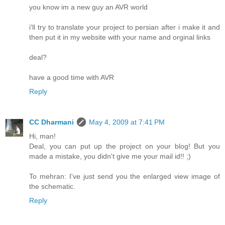
you know im a new guy an AVR world
i'll try to translate your project to persian after i make it and
then put it in my website with your name and orginal links
deal?
have a good time with AVR
Reply
CC Dharmani
May 4, 2009 at 7:41 PM
Hi, man!
Deal, you can put up the project on your blog! But you
made a mistake, you didn't give me your mail id!! ;)
To mehran: I've just send you the enlarged view image of
the schematic.
Reply