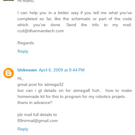
Hi manu,
I can help you in a better way if you tell me what you've
completed so far, like the schematic or part of the code
which you've done. Send the info to my mail:
ccd@dharmanitech.com
Regards.
Reply
Unknown
April 6, 2009 at 9:44 PM
Hi,,
great post for atmega32
but can i gt details on for atmega8 huh... how to make
homemade kit for this to program for my robotics projets..
thans in advance!!
plz mail full details to
89nirmal@gmail.com
Reply