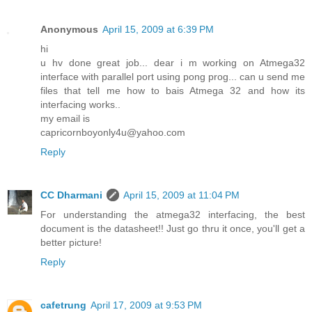
Anonymous
April 15, 2009 at 6:39 PM
hi
u hv done great job... dear i m working on Atmega32
interface with parallel port using pong prog... can u send me
files that tell me how to bais Atmega 32 and how its
interfacing works..
my email is
capricornboyonly4u@yahoo.com
Reply
CC Dharmani
April 15, 2009 at 11:04 PM
For understanding the atmega32 interfacing, the best
document is the datasheet!! Just go thru it once, you'll get a
better picture!
Reply
cafetrung
April 17, 2009 at 9:53 PM