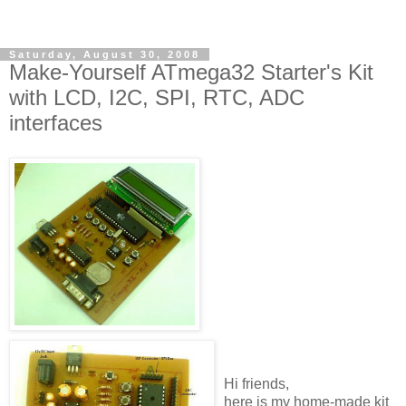
Saturday, August 30, 2008
Make-Yourself ATmega32 Starter's Kit
with LCD, I2C, SPI, RTC, ADC
interfaces
Hi friends,
here is my home-made kit