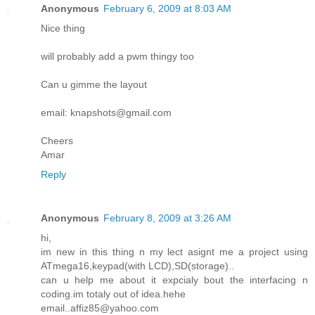
Anonymous
February 6, 2009 at 8:03 AM
Nice thing
will probably add a pwm thingy too
Can u gimme the layout
email: knapshots@gmail.com
Cheers
Amar
Reply
Anonymous
February 8, 2009 at 3:26 AM
hi,
im new in this thing n my lect asignt me a project using
ATmega16,keypad(with LCD),SD(storage)..
can u help me about it expcialy bout the interfacing n
coding.im totaly out of idea.hehe
email..affiz85@yahoo.com