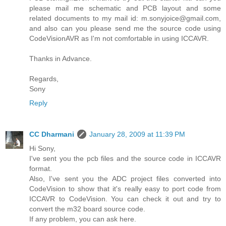
please mail me schematic and PCB layout and some
related documents to my mail id: m.sonyjoice@gmail.com,
and also can you please send me the source code using
CodeVisionAVR as I'm not comfortable in using ICCAVR.
Thanks in Advance.
Regards,
Sony
Reply
CC Dharmani
January 28, 2009 at 11:39 PM
Hi Sony,
I've sent you the pcb files and the source code in ICCAVR
format.
Also, I've sent you the ADC project files converted into
CodeVision to show that it's really easy to port code from
ICCAVR to CodeVision. You can check it out and try to
convert the m32 board source code.
If any problem, you can ask here.