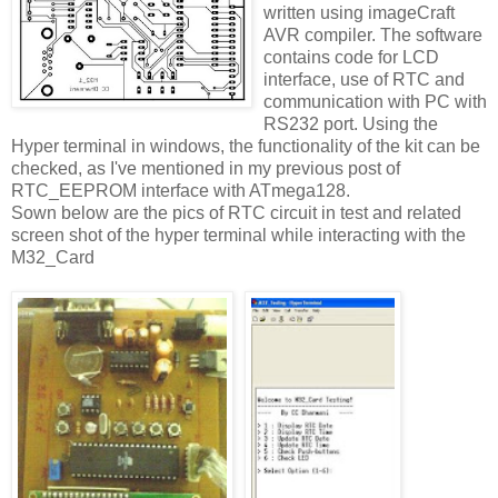
written using imageCraft
AVR compiler. The software
contains code for LCD
interface, use of RTC and
communication with PC with
RS232 port. Using the
Hyper terminal in windows, the functionality of the kit can be
checked, as I've mentioned in my previous post of
RTC_EEPROM interface with ATmega128.
Sown below are the pics of RTC circuit in test and related
screen shot of the hyper terminal while interacting with the
M32_Card