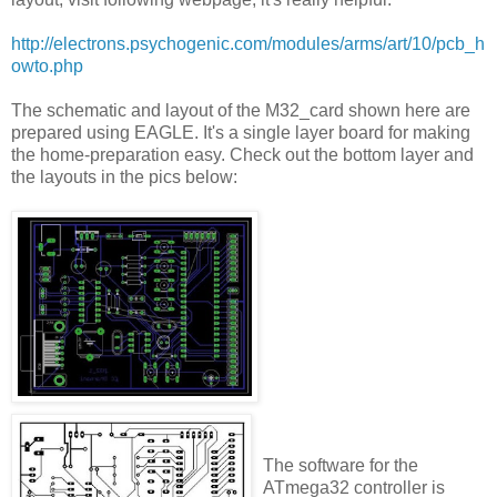
http://electrons.psychogenic.com/modules/arms/art/10/pcb_h
owto.php
The schematic and layout of the M32_card shown here are
prepared using EAGLE. It's a single layer board for making
the home-preparation easy. Check out the bottom layer and
the layouts in the pics below:
The software for the
ATmega32 controller is