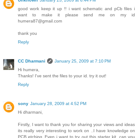
Unknown
January 25, 2009 at 6:44 PM
good work keep it up !! i want schematic and pCb files i
want to make it please send me on my id
humera87@gmail.com
thank you
Reply
CC Dharmani
January 25, 2009 at 7:10 PM
Hi humera,
Thanks! I've sent the files to your id. try it out!
Reply
sony
January 28, 2009 at 4:52 PM
Hi dharmani,
Firstly, I want to thank you for sharing your views and ideas
its really very interesting to work on ..I have knowledge on
PCB etching..Even i want to try out this starter kit. can you