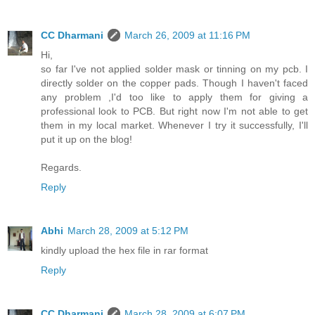
CC Dharmani
March 26, 2009 at 11:16 PM
Hi,
so far I've not applied solder mask or tinning on my pcb. I
directly solder on the copper pads. Though I haven't faced
any problem ,I'd too like to apply them for giving a
professional look to PCB. But right now I'm not able to get
them in my local market. Whenever I try it successfully, I'll
put it up on the blog!
Regards.
Reply
Abhi
March 28, 2009 at 5:12 PM
kindly upload the hex file in rar format
Reply
CC Dharmani
March 28, 2009 at 6:07 PM