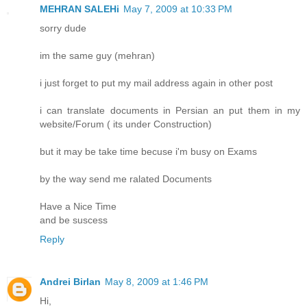
MEHRAN SALEHi
May 7, 2009 at 10:33 PM
sorry dude
im the same guy (mehran)
i just forget to put my mail address again in other post
i can translate documents in Persian an put them in my
website/Forum ( its under Construction)
but it may be take time becuse i'm busy on Exams
by the way send me ralated Documents
Have a Nice Time
and be suscess
Reply
Andrei Birlan
May 8, 2009 at 1:46 PM
Hi,