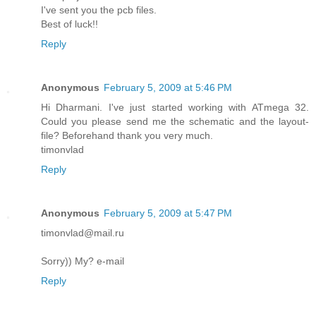
I've sent you the pcb files.
Best of luck!!
Reply
Anonymous
February 5, 2009 at 5:46 PM
Hi Dharmani. I've just started working with ATmega 32.
Could you please send me the schematic and the layout-
file? Beforehand thank you very much.
timonvlad
Reply
Anonymous
February 5, 2009 at 5:47 PM
timonvlad@mail.ru
Sorry)) My? e-mail
Reply