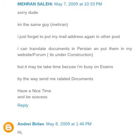
MEHRAN SALEHi
May 7, 2009 at 10:33 PM
sorry dude
im the same guy (mehran)
i just forget to put my mail address again in other post
i can translate documents in Persian an put them in my
website/Forum ( its under Construction)
but it may be take time becuse i'm busy on Exams
by the way send me ralated Documents
Have a Nice Time
and be suscess
Reply
Andrei Birlan
May 8, 2009 at 1:46 PM
Hi,