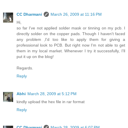
CC Dharmani
March 26, 2009 at 11:16 PM
Hi,
so far I've not applied solder mask or tinning on my pcb. I
directly solder on the copper pads. Though I haven't faced
any problem ,I'd too like to apply them for giving a
professional look to PCB. But right now I'm not able to get
them in my local market. Whenever I try it successfully, I'll
put it up on the blog!
Regards.
Reply
Abhi
March 28, 2009 at 5:12 PM
kindly upload the hex file in rar format
Reply
CC Dharmani
March 28, 2009 at 6:07 PM