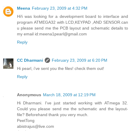
Meena
February 23, 2009 at 4:32 PM
Hi!i was looking for a development board to interface and
program ATMEGA32 with LCD,KEYPAD ,AND SENSOR.can
u please send me the PCB layout and schematic details to
my email id:meena1pearl@gmail.com
Reply
CC Dharmani
February 23, 2009 at 6:20 PM
Hi pearl, i've sent you the files! check them out!
Reply
Anonymous
March 18, 2009 at 12:19 PM
Hi Dharmani. I've just started working with ATmega 32.
Could you please send me the schematic and the layout-
file? Beforehand thank you very much.
PeetTong
abistrajus@live.com