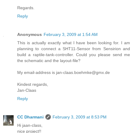
Regards.
Reply
Anonymous
February 3, 2009 at 1:54 AM
This is actually exactly what I have been looking for. I am
planning to connect a SHT11-Sensor from Sensirion and
build a raptile-tank-controller. Could you please send me
the schematic and the layout-file?
My email-address is jan-claas.boehmke@gmx.de
Kindest regards,
Jan-Claas
Reply
CC Dharmani
February 3, 2009 at 8:53 PM
Hi jaan-class,
nice project!!