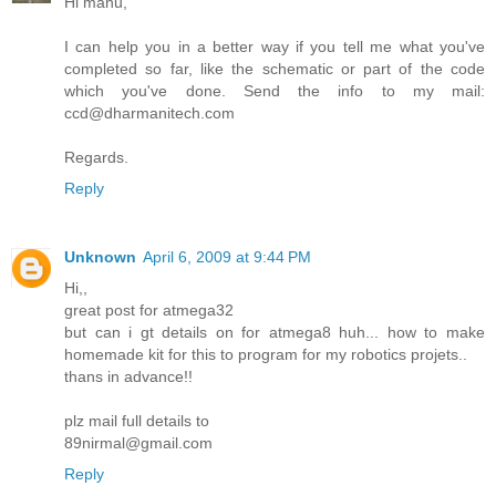
Hi manu,
I can help you in a better way if you tell me what you've
completed so far, like the schematic or part of the code
which you've done. Send the info to my mail:
ccd@dharmanitech.com
Regards.
Reply
Unknown
April 6, 2009 at 9:44 PM
Hi,,
great post for atmega32
but can i gt details on for atmega8 huh... how to make
homemade kit for this to program for my robotics projets..
thans in advance!!
plz mail full details to
89nirmal@gmail.com
Reply