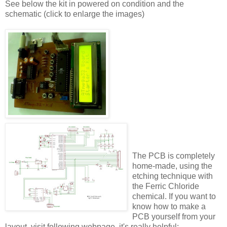
See below the kit in powered on condition and the
schematic (click to enlarge the images)
The PCB is completely
home-made, using the
etching technique with
the Ferric Chloride
chemical. If you want to
know how to make a
PCB yourself from your
layout, visit following webpage, it's really helpful: