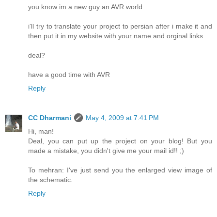
you know im a new guy an AVR world
i'll try to translate your project to persian after i make it and
then put it in my website with your name and orginal links
deal?
have a good time with AVR
Reply
CC Dharmani
May 4, 2009 at 7:41 PM
Hi, man!
Deal, you can put up the project on your blog! But you
made a mistake, you didn't give me your mail id!! ;)
To mehran: I've just send you the enlarged view image of
the schematic.
Reply