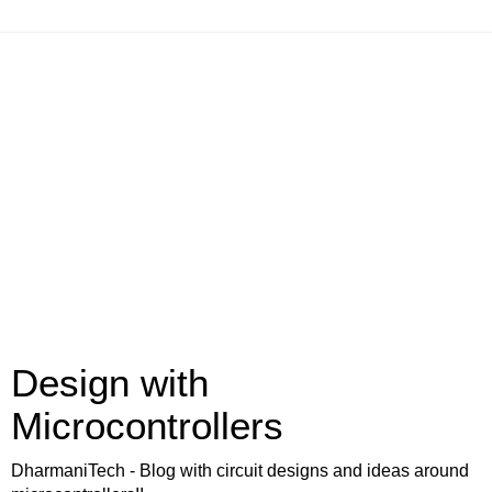
Design with
Microcontrollers
DharmaniTech - Blog with circuit designs and ideas around