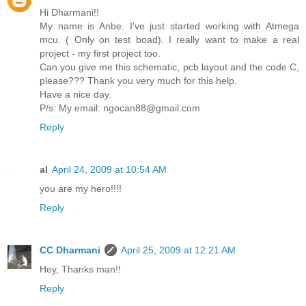
Hi Dharmani!!
My name is Anbe. I've just started working with Atmega
mcu. ( Only on test boad). I really want to make a real
project - my first project too.
Can you give me this schematic, pcb layout and the code C,
please??? Thank you very much for this help.
Have a nice day.
P/s: My email: ngocan88@gmail.com
Reply
al
April 24, 2009 at 10:54 AM
you are my hero!!!!
Reply
CC Dharmani
April 25, 2009 at 12:21 AM
Hey, Thanks man!!
Reply