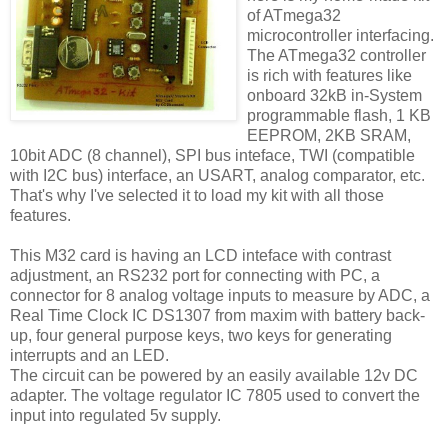
of ATmega32
microcontroller interfacing.
The ATmega32 controller
is rich with features like
onboard 32kB in-System
programmable flash, 1 KB
EEPROM, 2KB SRAM,
10bit ADC (8 channel), SPI bus inteface, TWI (compatible
with I2C bus) interface, an USART, analog comparator, etc.
That's why I've selected it to load my kit with all those
features.
This M32 card is having an LCD inteface with contrast
adjustment, an RS232 port for connecting with PC, a
connector for 8 analog voltage inputs to measure by ADC, a
Real Time Clock IC DS1307 from maxim with battery back-
up, four general purpose keys, two keys for generating
interrupts and an LED.
The circuit can be powered by an easily available 12v DC
adapter. The voltage regulator IC 7805 used to convert the
input into regulated 5v supply.