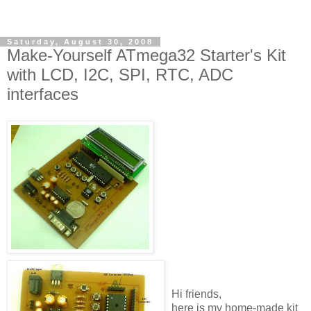
Saturday, August 30, 2008
Make-Yourself ATmega32 Starter's Kit
with LCD, I2C, SPI, RTC, ADC
interfaces
Hi friends,
here is my home-made kit