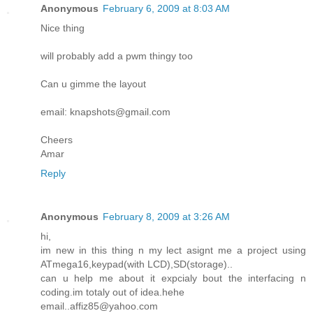
Anonymous
February 6, 2009 at 8:03 AM
Nice thing
will probably add a pwm thingy too
Can u gimme the layout
email: knapshots@gmail.com
Cheers
Amar
Reply
Anonymous
February 8, 2009 at 3:26 AM
hi,
im new in this thing n my lect asignt me a project using
ATmega16,keypad(with LCD),SD(storage)..
can u help me about it expcialy bout the interfacing n
coding.im totaly out of idea.hehe
email..affiz85@yahoo.com