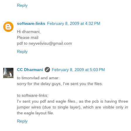
Reply
software-links
February 8, 2009 at 4:32 PM
Hi dharmani,
Please mail
pdf to neyvelivisu@gmail.com
Reply
CC Dharmani
February 8, 2009 at 5:03 PM
to timonvlad and amar:
sorry for the delay guys, I've sent you the files.
to software-links:
I'v sent you pdf and eagle files., as the pcb is having three
jumper wires (due to single layer), which are visible only in
the eagle layout file.
Reply