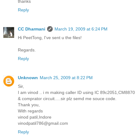
thanks
Reply
CC Dharmani
March 19, 2009 at 6:24 PM
Hi PeetTong, I've sent u the files!
Regards.
Reply
Unknown
March 25, 2009 at 8:22 PM
Sir,
I am vinod .. i m making caller ID using IC 89c2051,CM8870
& comprator circuit.....sir plz semd me souce code.
Thank you,
With regards
vinod patil,Indore
vinodpatil786@gmail.com
Reply