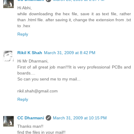
Hi Abhi,
while downloading the hex file, save it as text file, rather
than .html file. after saving it, change the extension from .txt
to .hex
Reply
Rikil K Shah
March 31, 2009 at 8:42 PM
Hi Mr Dharmani,
First of all great job man!!!It is very professional PCBs and
boards....
So can you send me to my mail...
rikil.shah@gmail.com
Reply
CC Dharmani
March 31, 2009 at 10:15 PM
Thanks man!!
find the files in your mail!!