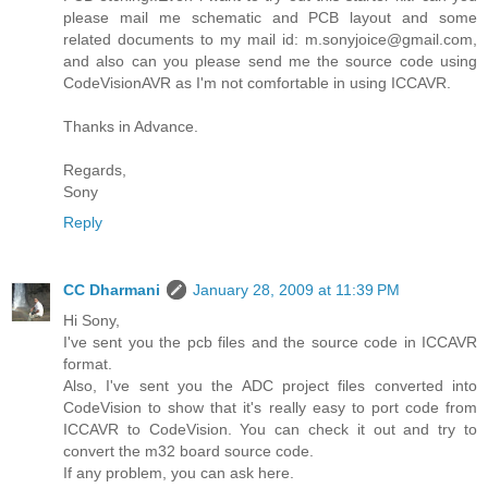
please mail me schematic and PCB layout and some
related documents to my mail id: m.sonyjoice@gmail.com,
and also can you please send me the source code using
CodeVisionAVR as I'm not comfortable in using ICCAVR.
Thanks in Advance.
Regards,
Sony
Reply
CC Dharmani
January 28, 2009 at 11:39 PM
Hi Sony,
I've sent you the pcb files and the source code in ICCAVR
format.
Also, I've sent you the ADC project files converted into
CodeVision to show that it's really easy to port code from
ICCAVR to CodeVision. You can check it out and try to
convert the m32 board source code.
If any problem, you can ask here.