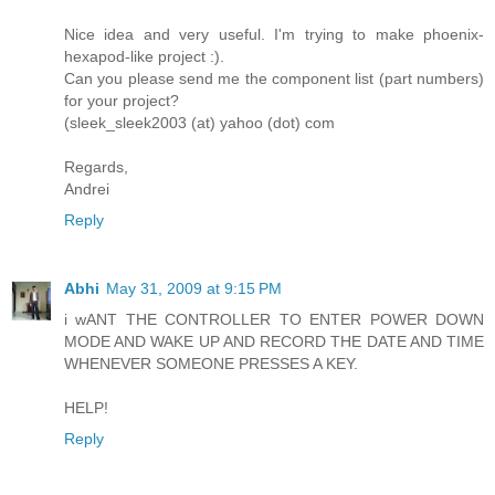
Nice idea and very useful. I'm trying to make phoenix-
hexapod-like project :).
Can you please send me the component list (part numbers)
for your project?
(sleek_sleek2003 (at) yahoo (dot) com
Regards,
Andrei
Reply
Abhi
May 31, 2009 at 9:15 PM
i wANT THE CONTROLLER TO ENTER POWER DOWN
MODE AND WAKE UP AND RECORD THE DATE AND TIME
WHENEVER SOMEONE PRESSES A KEY.
HELP!
Reply