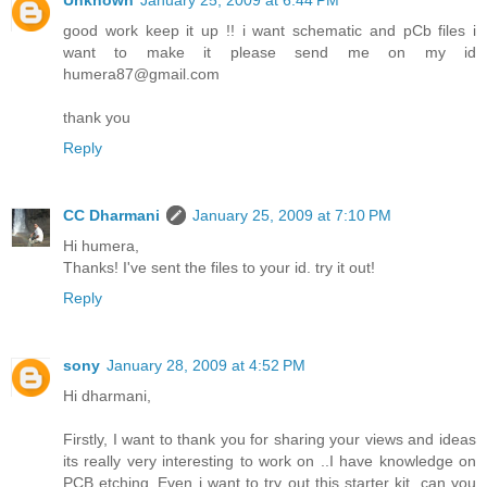
Unknown
January 25, 2009 at 6:44 PM
good work keep it up !! i want schematic and pCb files i
want to make it please send me on my id
humera87@gmail.com
thank you
Reply
CC Dharmani
January 25, 2009 at 7:10 PM
Hi humera,
Thanks! I've sent the files to your id. try it out!
Reply
sony
January 28, 2009 at 4:52 PM
Hi dharmani,
Firstly, I want to thank you for sharing your views and ideas
its really very interesting to work on ..I have knowledge on
PCB etching..Even i want to try out this starter kit. can you