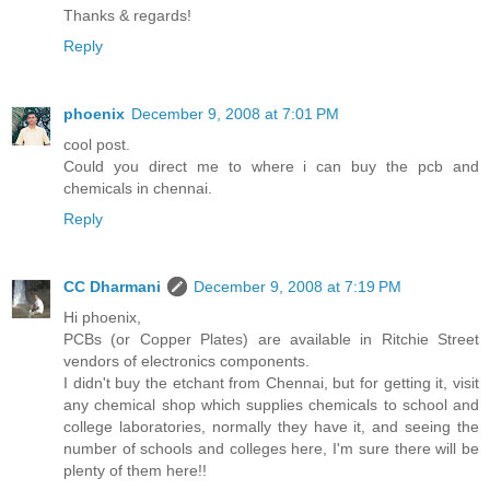
Thanks & regards!
Reply
phoenix
December 9, 2008 at 7:01 PM
cool post.
Could you direct me to where i can buy the pcb and
chemicals in chennai.
Reply
CC Dharmani
December 9, 2008 at 7:19 PM
Hi phoenix,
PCBs (or Copper Plates) are available in Ritchie Street
vendors of electronics components.
I didn't buy the etchant from Chennai, but for getting it, visit
any chemical shop which supplies chemicals to school and
college laboratories, normally they have it, and seeing the
number of schools and colleges here, I'm sure there will be
plenty of them here!!