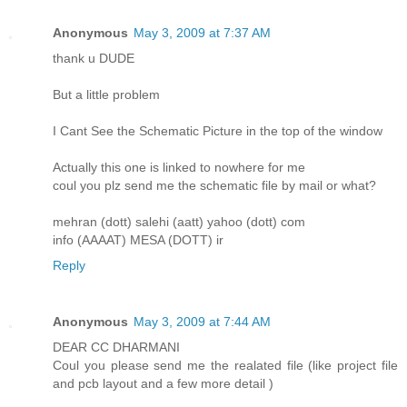
Anonymous
May 3, 2009 at 7:37 AM
thank u DUDE
But a little problem
I Cant See the Schematic Picture in the top of the window
Actually this one is linked to nowhere for me
coul you plz send me the schematic file by mail or what?
mehran (dott) salehi (aatt) yahoo (dott) com
info (AAAAT) MESA (DOTT) ir
Reply
Anonymous
May 3, 2009 at 7:44 AM
DEAR CC DHARMANI
Coul you please send me the realated file (like project file
and pcb layout and a few more detail )