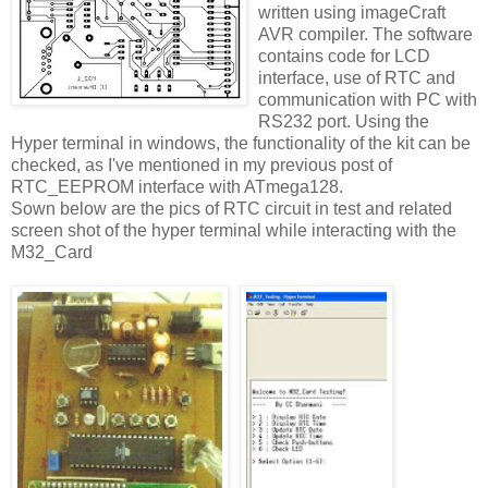
written using imageCraft
AVR compiler. The software
contains code for LCD
interface, use of RTC and
communication with PC with
RS232 port. Using the
Hyper terminal in windows, the functionality of the kit can be
checked, as I've mentioned in my previous post of
RTC_EEPROM interface with ATmega128.
Sown below are the pics of RTC circuit in test and related
screen shot of the hyper terminal while interacting with the
M32_Card