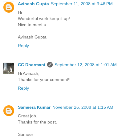
Avinash Gupta
September 11, 2008 at 3:46 PM
Hi
Wonderful work keep it up!
Nice to meet u.
Avinash Gupta
Reply
CC Dharmani
September 12, 2008 at 1:01 AM
Hi Avinash,
Thanks for your comment!!
Reply
Sameera Kumar
November 26, 2008 at 1:15 AM
Great job.
Thanks for the post.
Sameer