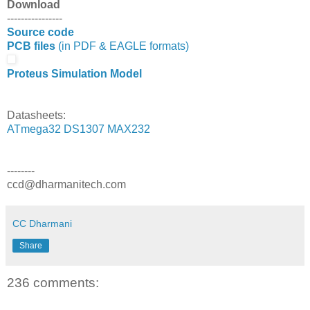
Download
----------------
Source code
PCB files
(in PDF & EAGLE formats)
Proteus Simulation Model
Datasheets:
ATmega32
DS1307
MAX232
--------
ccd@dharmanitech.com
CC Dharmani
Share
236 comments: