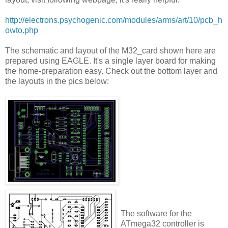
http://electrons.psychogenic.com/modules/arms/art/10/pcb_h
owto.php
The schematic and layout of the M32_card shown here are
prepared using EAGLE. It's a single layer board for making
the home-preparation easy. Check out the bottom layer and
the layouts in the pics below:
The software for the
ATmega32 controller is