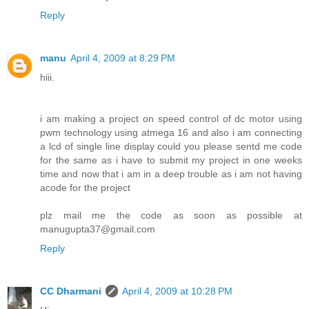
Reply
manu
April 4, 2009 at 8:29 PM
hiii.
i am making a project on speed control of dc motor using
pwm technology using atmega 16 and also i am connecting
a lcd of single line display could you please sentd me code
for the same as i have to submit my project in one weeks
time and now that i am in a deep trouble as i am not having
acode for the project
plz mail me the code as soon as possible at
manugupta37@gmail.com
Reply
CC Dharmani
April 4, 2009 at 10:28 PM