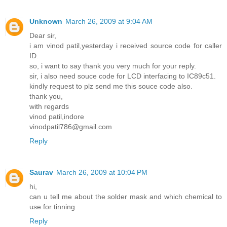
Unknown
March 26, 2009 at 9:04 AM
Dear sir,
i am vinod patil,yesterday i received source code for caller
ID.
so, i want to say thank you very much for your reply.
sir, i also need souce code for LCD interfacing to IC89c51.
kindly request to plz send me this souce code also.
thank you,
with regards
vinod patil,indore
vinodpatil786@gmail.com
Reply
Saurav
March 26, 2009 at 10:04 PM
hi,
can u tell me about the solder mask and which chemical to
use for tinning
Reply