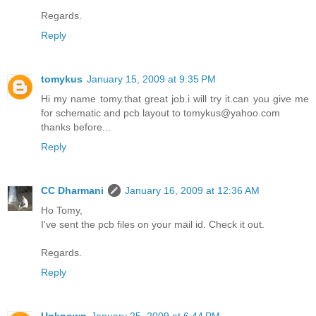
Regards.
Reply
tomykus
January 15, 2009 at 9:35 PM
Hi my name tomy.that great job.i will try it.can you give me
for schematic and pcb layout to tomykus@yahoo.com
thanks before...
Reply
CC Dharmani
January 16, 2009 at 12:36 AM
Ho Tomy,
I've sent the pcb files on your mail id. Check it out.
Regards.
Reply