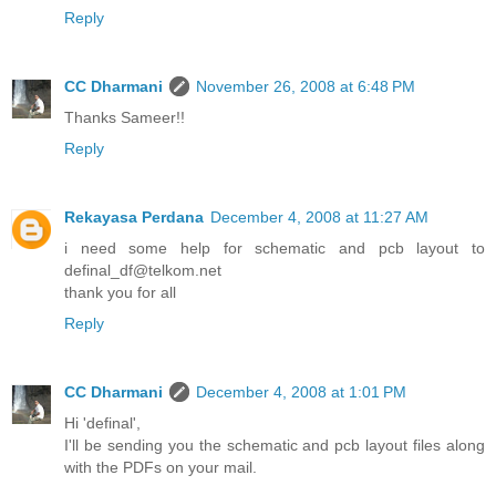
Reply
CC Dharmani
November 26, 2008 at 6:48 PM
Thanks Sameer!!
Reply
Rekayasa Perdana
December 4, 2008 at 11:27 AM
i need some help for schematic and pcb layout to
definal_df@telkom.net
thank you for all
Reply
CC Dharmani
December 4, 2008 at 1:01 PM
Hi 'definal',
I'll be sending you the schematic and pcb layout files along
with the PDFs on your mail.