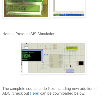
Here is Proteus ISIS Simulation:
The complete source code files including new addition of
ADC (check out
Here
) can be downloaded below.