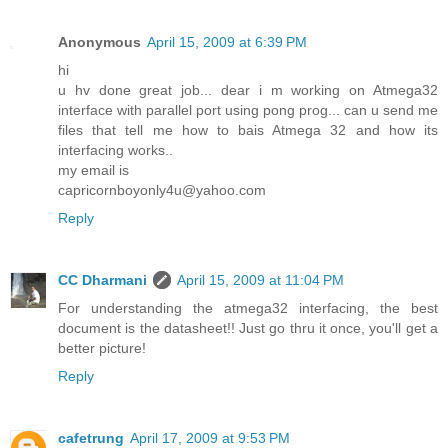
Anonymous
April 15, 2009 at 6:39 PM
hi
u hv done great job... dear i m working on Atmega32
interface with parallel port using pong prog... can u send me
files that tell me how to bais Atmega 32 and how its
interfacing works..
my email is
capricornboyonly4u@yahoo.com
Reply
CC Dharmani
April 15, 2009 at 11:04 PM
For understanding the atmega32 interfacing, the best
document is the datasheet!! Just go thru it once, you'll get a
better picture!
Reply
cafetrung
April 17, 2009 at 9:53 PM