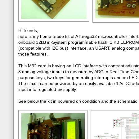
Hi friends,
here is my home-made kit of ATmega32 microcontroller interfa
onboard 32kB in-System programmable flash, 1 KB EEPROM, 
(compatible with I2C bus) interface, an USART, analog comparato
those features.
This M32 card is having an LCD inteface with contrast adjust
8 analog voltage inputs to measure by ADC, a Real Time Clo
purpose keys, two keys for generating interrupts and an LED.
The circuit can be powered by an easily available 12v DC ada
input into regulated 5v supply.
See below the kit in powered on condition and the schematic (