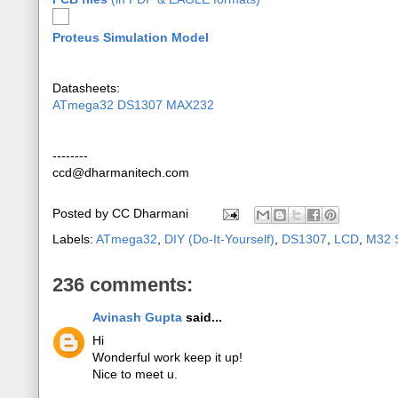
Proteus Simulation Model
Datasheets:
ATmega32
DS1307
MAX232
--------
ccd@dharmanitech.com
Posted by
CC Dharmani
Labels:
ATmega32
,
DIY (Do-It-Yourself)
,
DS1307
,
LCD
,
M32 S
236 comments:
Avinash Gupta
said...
Hi
Wonderful work keep it up!
Nice to meet u.