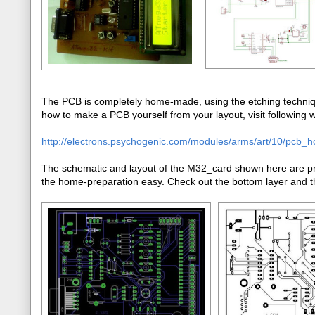
The PCB is completely home-made, using the etching techniqu
how to make a PCB yourself from your layout, visit following we
http://electrons.psychogenic.com/modules/arms/art/10/pcb_
The schematic and layout of the M32_card shown here are pre
the home-preparation easy. Check out the bottom layer and th