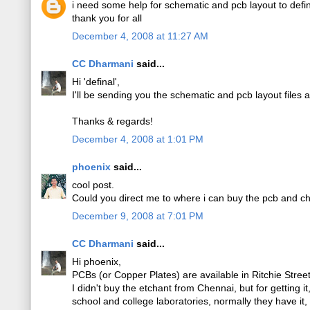
i need some help for schematic and pcb layout to def
thank you for all
December 4, 2008 at 11:27 AM
CC Dharmani
said...
Hi 'definal',
I'll be sending you the schematic and pcb layout files 
Thanks & regards!
December 4, 2008 at 1:01 PM
phoenix
said...
cool post.
Could you direct me to where i can buy the pcb and ch
December 9, 2008 at 7:01 PM
CC Dharmani
said...
Hi phoenix,
PCBs (or Copper Plates) are available in Ritchie Stre
I didn't buy the etchant from Chennai, but for getting i
school and college laboratories, normally they have it