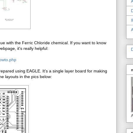
A
D
I
e with the Ferric Chloride chemical. If you want to know
bpage, it's really helpful:
D
howto.php
pared using EAGLE. It's a single layer board for making
e layouts in the pics below:
A