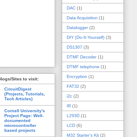
DAC
(1)
Data Acquisition
(1)
Datalogger
(2)
DIY (Do-It-Yourself)
(3)
DS1307
(3)
DTMF Decoder
(1)
DTMF telephone
(1)
Encryption
(1)
logs/Sites to visit:
FAT32
(2)
CircuitDigest
(Projects, Tutorials,
i2c
(2)
Tech Articles)
IR
(1)
Cornell University's
Project Page: Well-
L293D
(1)
documented
microcontroller
LCD
(6)
based projects
M32 Starter's Kit
(2)