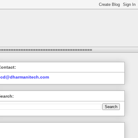
======================================
Contact:
ccd@dharmanitech.com
Search: