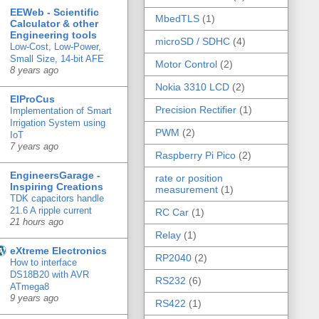
EEWeb - Scientific
MbedTLS
(1)
Calculator & other
Engineering tools
microSD / SDHC
(4)
Low-Cost, Low-Power,
Small Size, 14-bit AFE
Motor Control
(2)
8 years ago
Nokia 3310 LCD
(2)
ElProCus
Precision Rectifier
(1)
Implementation of Smart
Irrigation System using
PWM
(2)
IoT
7 years ago
Raspberry Pi Pico
(2)
EngineersGarage -
rate or position
Inspiring Creations
measurement
(1)
TDK capacitors handle
21.6 A ripple current
RC Car
(1)
21 hours ago
Relay
(1)
eXtreme Electronics
RP2040
(2)
How to interface
DS18B20 with AVR
RS232
(6)
ATmega8
9 years ago
RS422
(1)