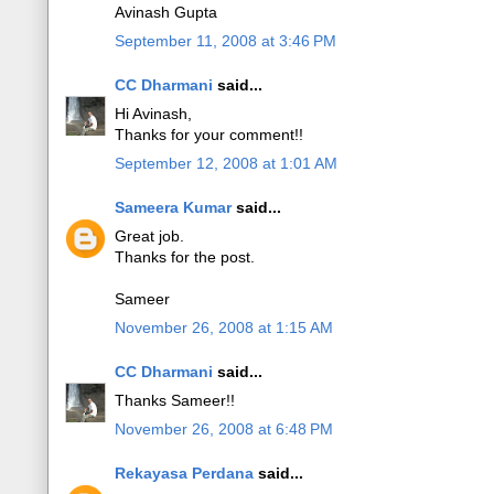
Avinash Gupta
September 11, 2008 at 3:46 PM
CC Dharmani
said...
Hi Avinash,
Thanks for your comment!!
September 12, 2008 at 1:01 AM
Sameera Kumar
said...
Great job.
Thanks for the post.
Sameer
November 26, 2008 at 1:15 AM
CC Dharmani
said...
Thanks Sameer!!
November 26, 2008 at 6:48 PM
Rekayasa Perdana
said...