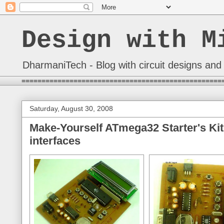
Design with M
DharmaniTech - Blog with circuit designs and 
==================================================
Saturday, August 30, 2008
Make-Yourself ATmega32 Starter's Kit
interfaces