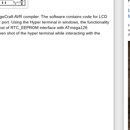
ageCraft AVR compiler. The software contains code for LCD
ort. Using the Hyper terminal in windows, the functionality
H
s post of RTC_EEPROM interface with ATmega128.
w
en shot of the hyper terminal while interacting with the
A