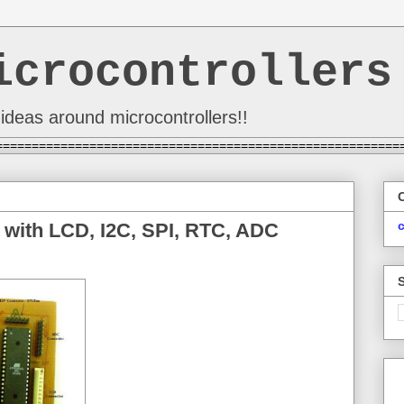
icrocontrollers
ideas around microcontrollers!!
========================================================
 with LCD, I2C, SPI, RTC, ADC