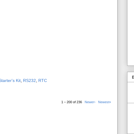
B
tarter's Kit
,
RS232
,
RTC
1 – 200 of 236
Newer›
Newest»