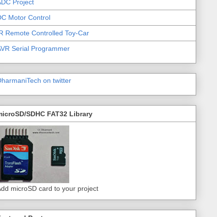
DC Project
C Motor Control
R Remote Controlled Toy-Car
AVR Serial Programmer
harmaniTech on twitter
microSD/SDHC FAT32 Library
dd microSD card to your project