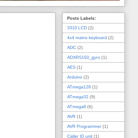
Posts Labels:
3310 LCD
(2)
4x4 matrix keyboard
(2)
ADC
(2)
ADXRS150_gyro
(1)
AES
(1)
Arduino
(2)
ATmega128
(1)
ATmega32
(9)
ATmega8
(6)
AVR
(1)
AVR Programmer
(1)
Caller ID unit
(1)