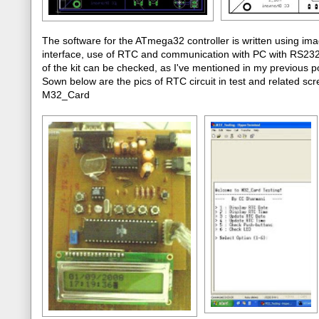
The software for the ATmega32 controller is written using im
interface, use of RTC and communication with PC with RS232 p
of the kit can be checked, as I've mentioned in my previou
Sown below are the pics of RTC circuit in test and related scre
M32_Card