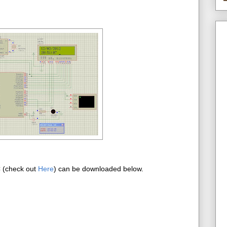
C (check out
Here
) can be downloaded below.