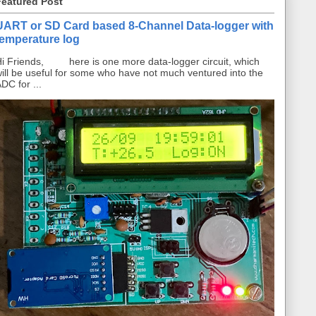
Featured Post
UART or SD Card based 8-Channel Data-logger with
temperature log
i Friends, here is one more data-logger circuit, which
ill be useful for some who have not much ventured into the
DC for ...