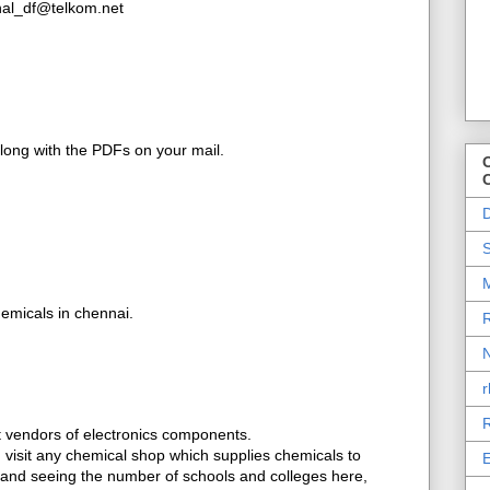
inal_df@telkom.net
along with the PDFs on your mail.
O
D
S
M
emicals in chennai.
R
N
r
R
et vendors of electronics components.
t, visit any chemical shop which supplies chemicals to
E
, and seeing the number of schools and colleges here,