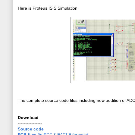
Here is Proteus ISIS Simulation:
The complete source code files including new addition of AD
Download
----------------
Source code
PCB files
(in PDF & EAGLE formats)