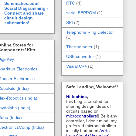
RTC
(4)
Schematics.com:
Social Diagramming -
serial EEPROM
(1)
Connect and share
circuit design
SPI
(2)
schematics!
Telephone Ring Detector
(1)
nline Stores for
Thermometer
(1)
Components/ Kits:
USB converter
(1)
igi-Key
Visual C++
(1)
parkfun Electronics
ouser Electronics
Safe Landing, Welcome!!
oboKits (India)
Hi techies
,
ex-Robotics (India)
this blog is created for
sharing design ideas of
hydolabs (India)
circuits based on
microcontrollers
!! Be it any
obu (India)
controller, i don't mind! my
preferred microocntrollers
lectronicsComp (India)
initially had been
AVRs
from Atmel (Microchip),