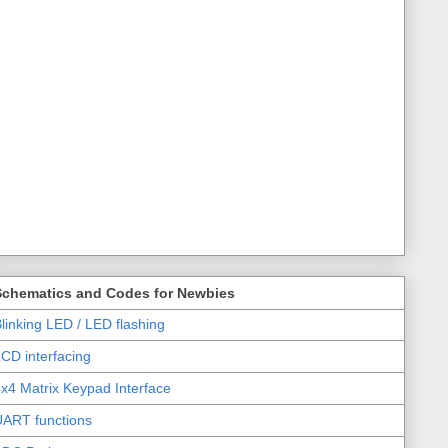
Schematics and Codes for Newbies
linking LED / LED flashing
CD interfacing
x4 Matrix Keypad Interface
UART functions