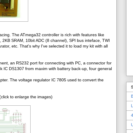
cing. The ATmega32 controller is rich with features like
2KB SRAM, 10bit ADC (8 channel), SPI bus inteface, TWI
r, etc. That's why I've selected it to load my kit with all
ment, an RS232 port for connecting with PC, a connector for
ck IC DS1307 from maxim with battery back-up, four general
pter. The voltage regulator IC 7805 used to convert the
B
click to enlarge the images)
L
4