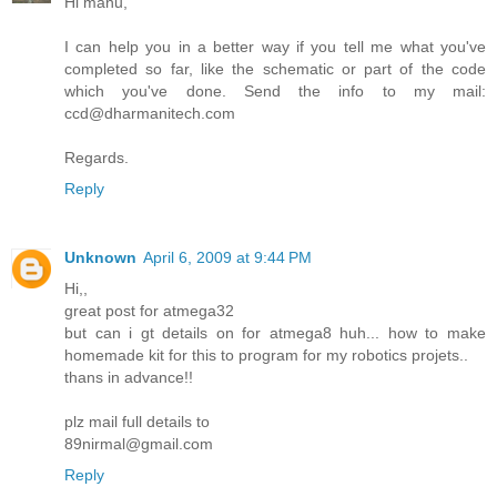
Hi manu,
I can help you in a better way if you tell me what you've
completed so far, like the schematic or part of the code
which you've done. Send the info to my mail:
ccd@dharmanitech.com
Regards.
Reply
Unknown
April 6, 2009 at 9:44 PM
Hi,,
great post for atmega32
but can i gt details on for atmega8 huh... how to make
homemade kit for this to program for my robotics projets..
thans in advance!!
plz mail full details to
89nirmal@gmail.com
Reply