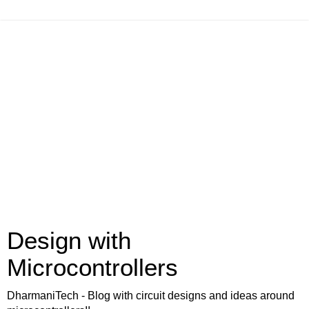
Design with
Microcontrollers
DharmaniTech - Blog with circuit designs and ideas around