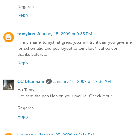
Regards.
Reply
tomykus
January 15, 2009 at 9:35 PM
Hi my name tomy.that great job.i will try it.can you give me
for schematic and pcb layout to tomykus@yahoo.com
thanks before...
Reply
CC Dharmani
January 16, 2009 at 12:36 AM
Ho Tomy,
I've sent the pcb files on your mail id. Check it out.
Regards.
Reply