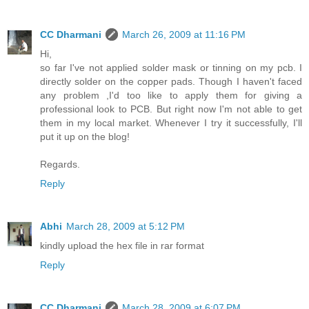
CC Dharmani
March 26, 2009 at 11:16 PM
Hi,
so far I've not applied solder mask or tinning on my pcb. I
directly solder on the copper pads. Though I haven't faced
any problem ,I'd too like to apply them for giving a
professional look to PCB. But right now I'm not able to get
them in my local market. Whenever I try it successfully, I'll
put it up on the blog!
Regards.
Reply
Abhi
March 28, 2009 at 5:12 PM
kindly upload the hex file in rar format
Reply
CC Dharmani
March 28, 2009 at 6:07 PM