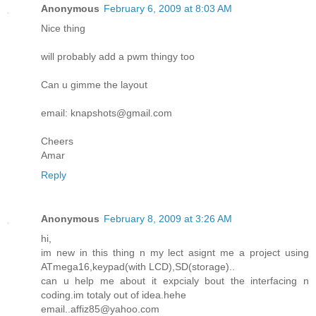
Anonymous
February 6, 2009 at 8:03 AM
Nice thing
will probably add a pwm thingy too
Can u gimme the layout
email: knapshots@gmail.com
Cheers
Amar
Reply
Anonymous
February 8, 2009 at 3:26 AM
hi,
im new in this thing n my lect asignt me a project using
ATmega16,keypad(with LCD),SD(storage)..
can u help me about it expcialy bout the interfacing n
coding.im totaly out of idea.hehe
email..affiz85@yahoo.com