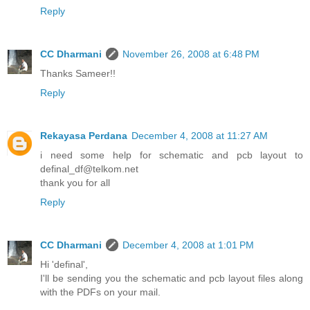
Reply
CC Dharmani
November 26, 2008 at 6:48 PM
Thanks Sameer!!
Reply
Rekayasa Perdana
December 4, 2008 at 11:27 AM
i need some help for schematic and pcb layout to
definal_df@telkom.net
thank you for all
Reply
CC Dharmani
December 4, 2008 at 1:01 PM
Hi 'definal',
I'll be sending you the schematic and pcb layout files along
with the PDFs on your mail.