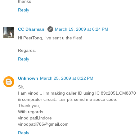
thanks
Reply
CC Dharmani
March 19, 2009 at 6:24 PM
Hi PeetTong, I've sent u the files!
Regards.
Reply
Unknown
March 25, 2009 at 8:22 PM
Sir,
I am vinod .. i m making caller ID using IC 89c2051,CM8870
& comprator circuit.....sir plz semd me souce code.
Thank you,
With regards
vinod patil,Indore
vinodpatil786@gmail.com
Reply