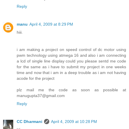
Reply
manu
April 4, 2009 at 8:29 PM
hiii.
i am making a project on speed control of dc motor using
pwm technology using atmega 16 and also i am connecting
a lcd of single line display could you please sentd me code
for the same as i have to submit my project in one weeks
time and now that i am in a deep trouble as i am not having
acode for the project
plz mail me the code as soon as possible at
manugupta37@gmail.com
Reply
CC Dharmani
April 4, 2009 at 10:28 PM