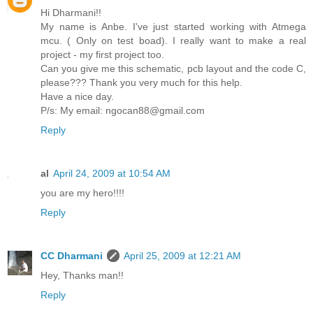
Hi Dharmani!!
My name is Anbe. I've just started working with Atmega
mcu. ( Only on test boad). I really want to make a real
project - my first project too.
Can you give me this schematic, pcb layout and the code C,
please??? Thank you very much for this help.
Have a nice day.
P/s: My email: ngocan88@gmail.com
Reply
al
April 24, 2009 at 10:54 AM
you are my hero!!!!
Reply
CC Dharmani
April 25, 2009 at 12:21 AM
Hey, Thanks man!!
Reply