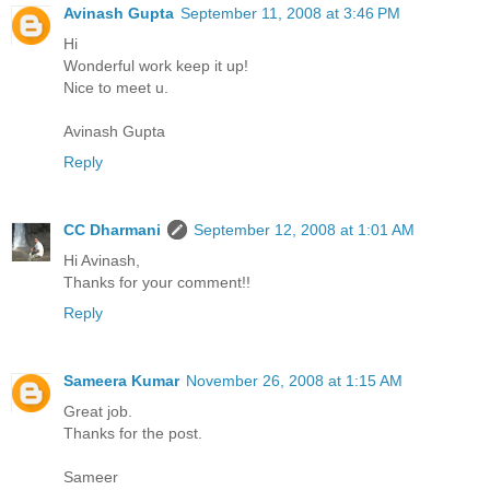
Avinash Gupta
September 11, 2008 at 3:46 PM
Hi
Wonderful work keep it up!
Nice to meet u.
Avinash Gupta
Reply
CC Dharmani
September 12, 2008 at 1:01 AM
Hi Avinash,
Thanks for your comment!!
Reply
Sameera Kumar
November 26, 2008 at 1:15 AM
Great job.
Thanks for the post.
Sameer