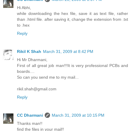
Hi Abhi,
while downloading the hex file, save it as text file, rather
than .html file. after saving it, change the extension from .txt
to .hex
Reply
Rikil K Shah
March 31, 2009 at 8:42 PM
Hi Mr Dharmani,
First of all great job man!!!It is very professional PCBs and
boards....
So can you send me to my mail...
rikil.shah@gmail.com
Reply
CC Dharmani
March 31, 2009 at 10:15 PM
Thanks man!!
find the files in your mail!!