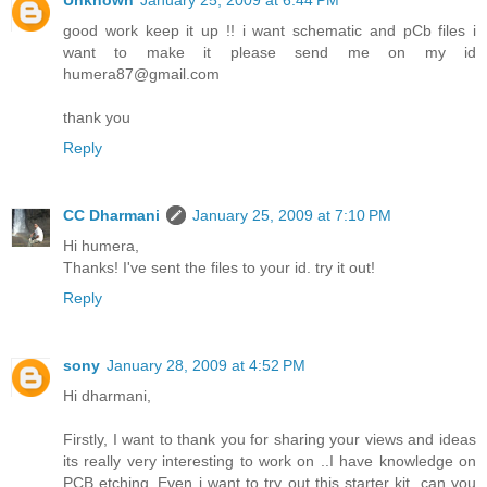
Unknown
January 25, 2009 at 6:44 PM
good work keep it up !! i want schematic and pCb files i
want to make it please send me on my id
humera87@gmail.com
thank you
Reply
CC Dharmani
January 25, 2009 at 7:10 PM
Hi humera,
Thanks! I've sent the files to your id. try it out!
Reply
sony
January 28, 2009 at 4:52 PM
Hi dharmani,
Firstly, I want to thank you for sharing your views and ideas
its really very interesting to work on ..I have knowledge on
PCB etching..Even i want to try out this starter kit. can you