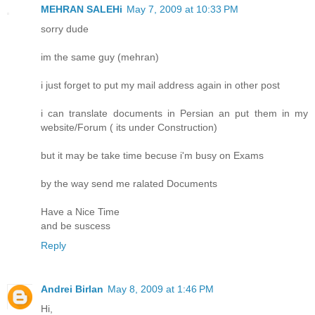
MEHRAN SALEHi
May 7, 2009 at 10:33 PM
sorry dude
im the same guy (mehran)
i just forget to put my mail address again in other post
i can translate documents in Persian an put them in my
website/Forum ( its under Construction)
but it may be take time becuse i'm busy on Exams
by the way send me ralated Documents
Have a Nice Time
and be suscess
Reply
Andrei Birlan
May 8, 2009 at 1:46 PM
Hi,