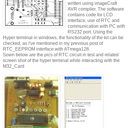
written using imageCraft
AVR compiler. The software
contains code for LCD
interface, use of RTC and
communication with PC with
RS232 port. Using the
Hyper terminal in windows, the functionality of the kit can be
checked, as I've mentioned in my previous post of
RTC_EEPROM interface with ATmega128.
Sown below are the pics of RTC circuit in test and related
screen shot of the hyper terminal while interacting with the
M32_Card