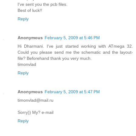
I've sent you the pcb files.
Best of luck!!
Reply
Anonymous
February 5, 2009 at 5:46 PM
Hi Dharmani. I've just started working with ATmega 32.
Could you please send me the schematic and the layout-
file? Beforehand thank you very much.
timonvlad
Reply
Anonymous
February 5, 2009 at 5:47 PM
timonvlad@mail.ru
Sorry)) My? e-mail
Reply