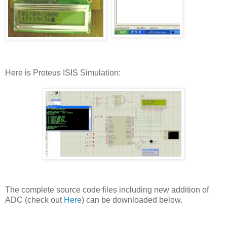
Here is Proteus ISIS Simulation:
The complete source code files including new addition of
ADC (check out
Here
) can be downloaded below.