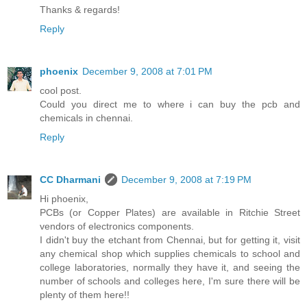
Thanks & regards!
Reply
phoenix
December 9, 2008 at 7:01 PM
cool post.
Could you direct me to where i can buy the pcb and
chemicals in chennai.
Reply
CC Dharmani
December 9, 2008 at 7:19 PM
Hi phoenix,
PCBs (or Copper Plates) are available in Ritchie Street
vendors of electronics components.
I didn't buy the etchant from Chennai, but for getting it, visit
any chemical shop which supplies chemicals to school and
college laboratories, normally they have it, and seeing the
number of schools and colleges here, I'm sure there will be
plenty of them here!!