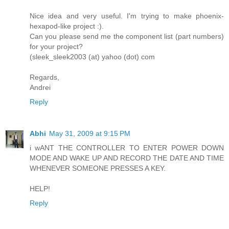
Nice idea and very useful. I'm trying to make phoenix-
hexapod-like project :).
Can you please send me the component list (part numbers)
for your project?
(sleek_sleek2003 (at) yahoo (dot) com
Regards,
Andrei
Reply
Abhi
May 31, 2009 at 9:15 PM
i wANT THE CONTROLLER TO ENTER POWER DOWN
MODE AND WAKE UP AND RECORD THE DATE AND TIME
WHENEVER SOMEONE PRESSES A KEY.
HELP!
Reply