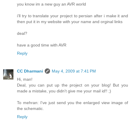
you know im a new guy an AVR world
i'll try to translate your project to persian after i make it and
then put it in my website with your name and orginal links
deal?
have a good time with AVR
Reply
CC Dharmani
May 4, 2009 at 7:41 PM
Hi, man!
Deal, you can put up the project on your blog! But you
made a mistake, you didn't give me your mail id!! ;)
To mehran: I've just send you the enlarged view image of
the schematic.
Reply