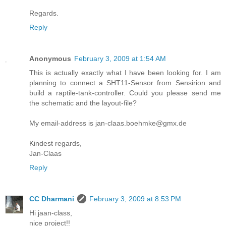
Regards.
Reply
Anonymous
February 3, 2009 at 1:54 AM
This is actually exactly what I have been looking for. I am
planning to connect a SHT11-Sensor from Sensirion and
build a raptile-tank-controller. Could you please send me
the schematic and the layout-file?
My email-address is jan-claas.boehmke@gmx.de
Kindest regards,
Jan-Claas
Reply
CC Dharmani
February 3, 2009 at 8:53 PM
Hi jaan-class,
nice project!!