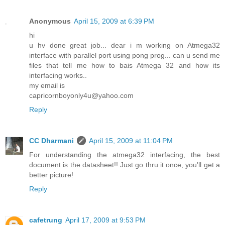
Anonymous
April 15, 2009 at 6:39 PM
hi
u hv done great job... dear i m working on Atmega32
interface with parallel port using pong prog... can u send me
files that tell me how to bais Atmega 32 and how its
interfacing works..
my email is
capricornboyonly4u@yahoo.com
Reply
CC Dharmani
April 15, 2009 at 11:04 PM
For understanding the atmega32 interfacing, the best
document is the datasheet!! Just go thru it once, you'll get a
better picture!
Reply
cafetrung
April 17, 2009 at 9:53 PM