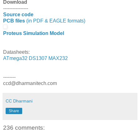
Download
----------------
Source code
PCB files
(in PDF & EAGLE formats)
Proteus Simulation Model
Datasheets:
ATmega32
DS1307
MAX232
--------
ccd@dharmanitech.com
CC Dharmani
Share
236 comments: