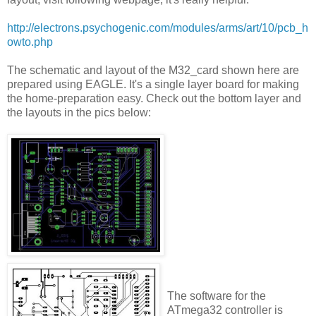
http://electrons.psychogenic.com/modules/arms/art/10/pcb_h
owto.php
The schematic and layout of the M32_card shown here are
prepared using EAGLE. It's a single layer board for making
the home-preparation easy. Check out the bottom layer and
the layouts in the pics below:
The software for the
ATmega32 controller is