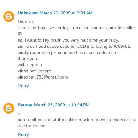
Unknown
March 26, 2009 at 9:04 AM
Dear sir,
i am vinod patil,yesterday i received source code for caller
ID.
so, i want to say thank you very much for your reply.
sir, i also need souce code for LCD interfacing to IC89c51.
kindly request to plz send me this souce code also.
thank you,
with regards
vinod patil,indore
vinodpatil786@gmail.com
Reply
Saurav
March 26, 2009 at 10:04 PM
hi,
can u tell me about the solder mask and which chemical to
use for tinning
Reply