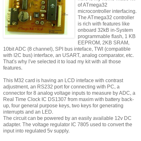
of ATmega32
microcontroller interfacing.
The ATmega32 controller
is rich with features like
onboard 32kB in-System
programmable flash, 1 KB
EEPROM, 2KB SRAM,
10bit ADC (8 channel), SPI bus inteface, TWI (compatible
with I2C bus) interface, an USART, analog comparator, etc.
That's why I've selected it to load my kit with all those
features.
This M32 card is having an LCD inteface with contrast
adjustment, an RS232 port for connecting with PC, a
connector for 8 analog voltage inputs to measure by ADC, a
Real Time Clock IC DS1307 from maxim with battery back-
up, four general purpose keys, two keys for generating
interrupts and an LED.
The circuit can be powered by an easily available 12v DC
adapter. The voltage regulator IC 7805 used to convert the
input into regulated 5v supply.