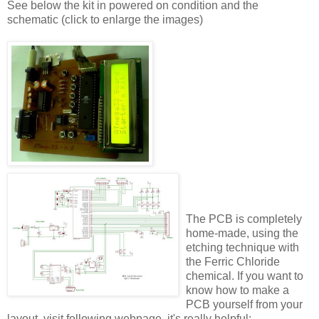
See below the kit in powered on condition and the
schematic (click to enlarge the images)
The PCB is completely
home-made, using the
etching technique with
the Ferric Chloride
chemical. If you want to
know how to make a
PCB yourself from your
layout, visit following webpage, it's really helpful: