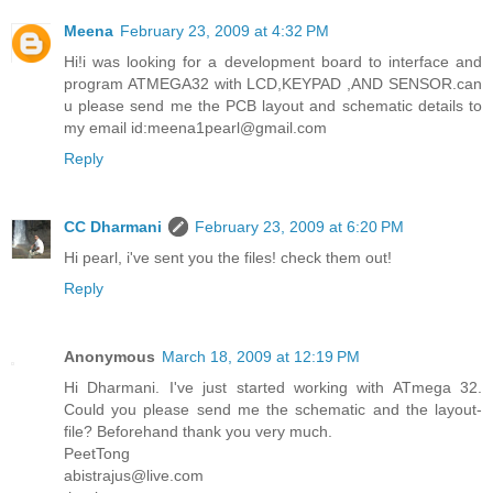
Meena
February 23, 2009 at 4:32 PM
Hi!i was looking for a development board to interface and
program ATMEGA32 with LCD,KEYPAD ,AND SENSOR.can
u please send me the PCB layout and schematic details to
my email id:meena1pearl@gmail.com
Reply
CC Dharmani
February 23, 2009 at 6:20 PM
Hi pearl, i've sent you the files! check them out!
Reply
Anonymous
March 18, 2009 at 12:19 PM
Hi Dharmani. I've just started working with ATmega 32.
Could you please send me the schematic and the layout-
file? Beforehand thank you very much.
PeetTong
abistrajus@live.com