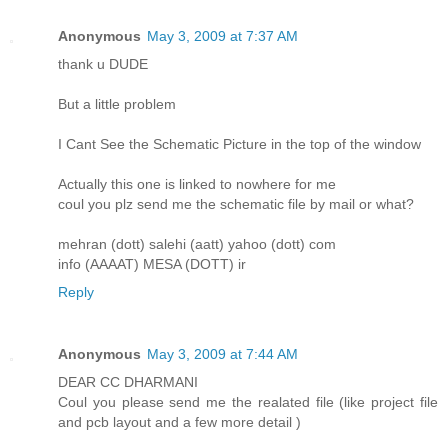
Anonymous
May 3, 2009 at 7:37 AM
thank u DUDE
But a little problem
I Cant See the Schematic Picture in the top of the window
Actually this one is linked to nowhere for me
coul you plz send me the schematic file by mail or what?
mehran (dott) salehi (aatt) yahoo (dott) com
info (AAAAT) MESA (DOTT) ir
Reply
Anonymous
May 3, 2009 at 7:44 AM
DEAR CC DHARMANI
Coul you please send me the realated file (like project file
and pcb layout and a few more detail )