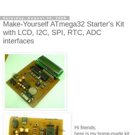
Saturday, August 30, 2008
Make-Yourself ATmega32 Starter's Kit
with LCD, I2C, SPI, RTC, ADC
interfaces
Hi friends,
here is my home-made kit