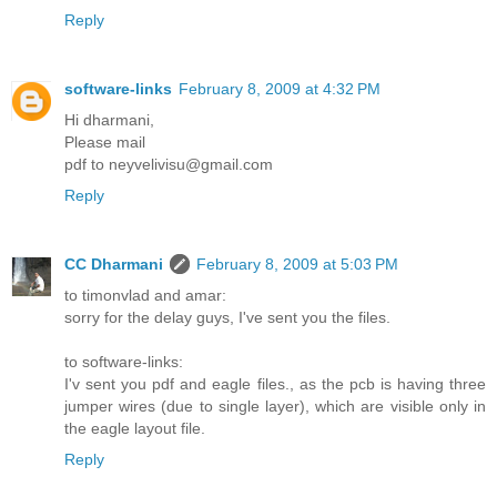
Reply
software-links
February 8, 2009 at 4:32 PM
Hi dharmani,
Please mail
pdf to neyvelivisu@gmail.com
Reply
CC Dharmani
February 8, 2009 at 5:03 PM
to timonvlad and amar:
sorry for the delay guys, I've sent you the files.
to software-links:
I'v sent you pdf and eagle files., as the pcb is having three
jumper wires (due to single layer), which are visible only in
the eagle layout file.
Reply