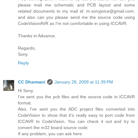
please mail me schematic and PCB layout and some
related documents to my mail id: m.sonyjoice@gmail.com,
and also can you please send me the source code using
CodeVisionAVR as I'm not comfortable in using ICCAVR.
Thanks in Advance.
Regards,
Sony
Reply
CC Dharmani
January 28, 2009 at 11:39 PM
Hi Sony,
I've sent you the pcb files and the source code in ICCAVR
format.
Also, I've sent you the ADC project files converted into
CodeVision to show that it's really easy to port code from
ICCAVR to CodeVision. You can check it out and try to
convert the m32 board source code.
If any problem, you can ask here.