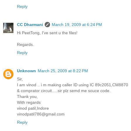
Reply
CC Dharmani
March 19, 2009 at 6:24 PM
Hi PeetTong, I've sent u the files!
Regards.
Reply
Unknown
March 25, 2009 at 8:22 PM
Sir,
I am vinod .. i m making caller ID using IC 89c2051,CM8870
& comprator circuit.....sir plz semd me souce code.
Thank you,
With regards
vinod patil,Indore
vinodpatil786@gmail.com
Reply