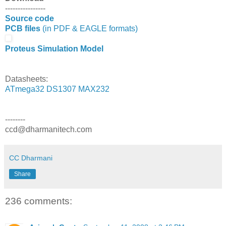
----------------
Source code
PCB files
(in PDF & EAGLE formats)
Proteus Simulation Model
Datasheets:
ATmega32
DS1307
MAX232
--------
ccd@dharmanitech.com
CC Dharmani
Share
236 comments: