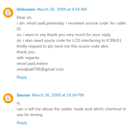
Unknown
March 26, 2009 at 9:04 AM
Dear sir,
i am vinod patil,yesterday i received source code for caller
ID.
so, i want to say thank you very much for your reply.
sir, i also need souce code for LCD interfacing to IC89c51.
kindly request to plz send me this souce code also.
thank you,
with regards
vinod patil,indore
vinodpatil786@gmail.com
Reply
Saurav
March 26, 2009 at 10:04 PM
hi,
can u tell me about the solder mask and which chemical to
use for tinning
Reply