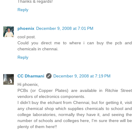
Thanks & regards!
Reply
phoenix
December 9, 2008 at 7:01 PM
cool post.
Could you direct me to where i can buy the pcb and
chemicals in chennai.
Reply
CC Dharmani
December 9, 2008 at 7:19 PM
Hi phoenix,
PCBs (or Copper Plates) are available in Ritchie Street
vendors of electronics components.
I didn't buy the etchant from Chennai, but for getting it, visit
any chemical shop which supplies chemicals to school and
college laboratories, normally they have it, and seeing the
number of schools and colleges here, I'm sure there will be
plenty of them here!!