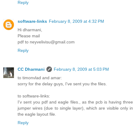
Reply
software-links
February 8, 2009 at 4:32 PM
Hi dharmani,
Please mail
pdf to neyvelivisu@gmail.com
Reply
CC Dharmani
February 8, 2009 at 5:03 PM
to timonvlad and amar:
sorry for the delay guys, I've sent you the files.
to software-links:
I'v sent you pdf and eagle files., as the pcb is having three
jumper wires (due to single layer), which are visible only in
the eagle layout file.
Reply