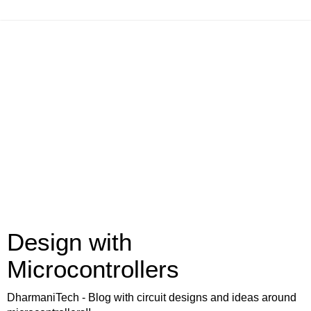
Design with
Microcontrollers
DharmaniTech - Blog with circuit designs and ideas around