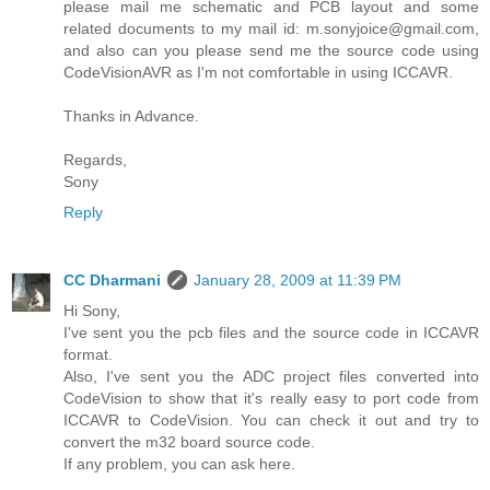
please mail me schematic and PCB layout and some
related documents to my mail id: m.sonyjoice@gmail.com,
and also can you please send me the source code using
CodeVisionAVR as I'm not comfortable in using ICCAVR.
Thanks in Advance.
Regards,
Sony
Reply
CC Dharmani
January 28, 2009 at 11:39 PM
Hi Sony,
I've sent you the pcb files and the source code in ICCAVR
format.
Also, I've sent you the ADC project files converted into
CodeVision to show that it's really easy to port code from
ICCAVR to CodeVision. You can check it out and try to
convert the m32 board source code.
If any problem, you can ask here.