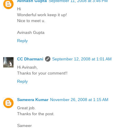
Avinash Gupta
September 11, 2008 at 3:46 PM
Hi
Wonderful work keep it up!
Nice to meet u.
Avinash Gupta
Reply
CC Dharmani
September 12, 2008 at 1:01 AM
Hi Avinash,
Thanks for your comment!!
Reply
Sameera Kumar
November 26, 2008 at 1:15 AM
Great job.
Thanks for the post.
Sameer