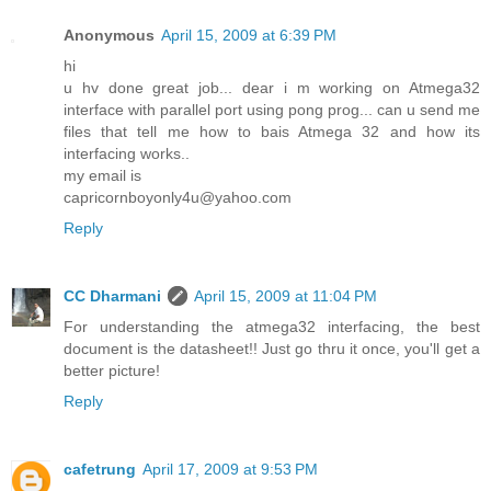
Anonymous
April 15, 2009 at 6:39 PM
hi
u hv done great job... dear i m working on Atmega32
interface with parallel port using pong prog... can u send me
files that tell me how to bais Atmega 32 and how its
interfacing works..
my email is
capricornboyonly4u@yahoo.com
Reply
CC Dharmani
April 15, 2009 at 11:04 PM
For understanding the atmega32 interfacing, the best
document is the datasheet!! Just go thru it once, you'll get a
better picture!
Reply
cafetrung
April 17, 2009 at 9:53 PM