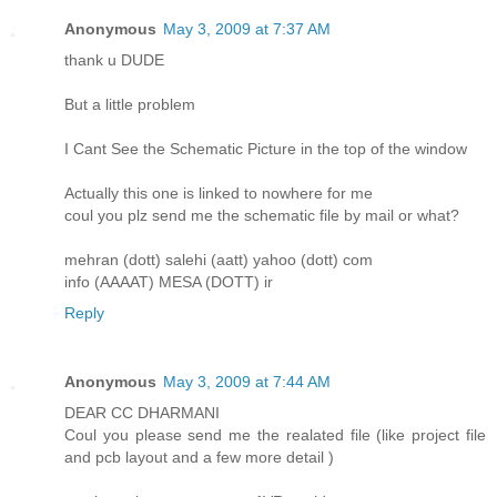
Anonymous
May 3, 2009 at 7:37 AM
thank u DUDE
But a little problem
I Cant See the Schematic Picture in the top of the window
Actually this one is linked to nowhere for me
coul you plz send me the schematic file by mail or what?
mehran (dott) salehi (aatt) yahoo (dott) com
info (AAAAT) MESA (DOTT) ir
Reply
Anonymous
May 3, 2009 at 7:44 AM
DEAR CC DHARMANI
Coul you please send me the realated file (like project file
and pcb layout and a few more detail )