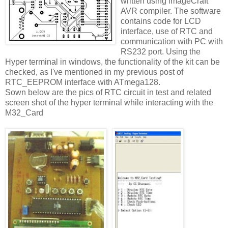
written using imageCraft
AVR compiler. The software
contains code for LCD
interface, use of RTC and
communication with PC with
RS232 port. Using the
Hyper terminal in windows, the functionality of the kit can be
checked, as I've mentioned in my previous post of
RTC_EEPROM interface with ATmega128.
Sown below are the pics of RTC circuit in test and related
screen shot of the hyper terminal while interacting with the
M32_Card