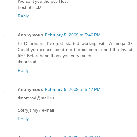
I've sent you the pcb files.
Best of luck!!
Reply
Anonymous
February 5, 2009 at 5:46 PM
Hi Dharmani. I've just started working with ATmega 32.
Could you please send me the schematic and the layout-
file? Beforehand thank you very much.
timonvlad
Reply
Anonymous
February 5, 2009 at 5:47 PM
timonvlad@mail.ru
Sorry)) My? e-mail
Reply