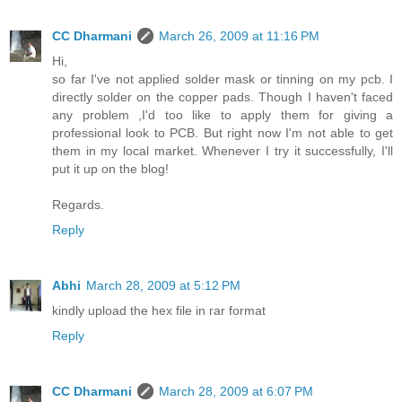
CC Dharmani
March 26, 2009 at 11:16 PM
Hi,
so far I've not applied solder mask or tinning on my pcb. I
directly solder on the copper pads. Though I haven't faced
any problem ,I'd too like to apply them for giving a
professional look to PCB. But right now I'm not able to get
them in my local market. Whenever I try it successfully, I'll
put it up on the blog!
Regards.
Reply
Abhi
March 28, 2009 at 5:12 PM
kindly upload the hex file in rar format
Reply
CC Dharmani
March 28, 2009 at 6:07 PM