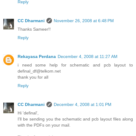
Reply
CC Dharmani
November 26, 2008 at 6:48 PM
Thanks Sameer!!
Reply
Rekayasa Perdana
December 4, 2008 at 11:27 AM
i need some help for schematic and pcb layout to
definal_df@telkom.net
thank you for all
Reply
CC Dharmani
December 4, 2008 at 1:01 PM
Hi 'definal',
I'll be sending you the schematic and pcb layout files along
with the PDFs on your mail.