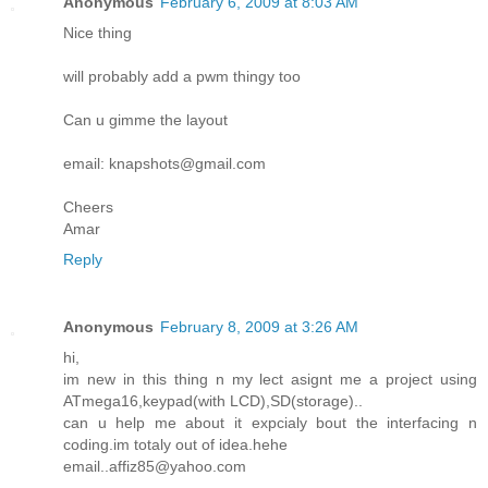
Anonymous
February 6, 2009 at 8:03 AM
Nice thing
will probably add a pwm thingy too
Can u gimme the layout
email: knapshots@gmail.com
Cheers
Amar
Reply
Anonymous
February 8, 2009 at 3:26 AM
hi,
im new in this thing n my lect asignt me a project using
ATmega16,keypad(with LCD),SD(storage)..
can u help me about it expcialy bout the interfacing n
coding.im totaly out of idea.hehe
email..affiz85@yahoo.com