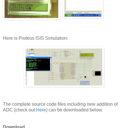
Here is Proteus ISIS Simulation:
The complete source code files including new addition of
ADC (check out
Here
) can be downloaded below.
Download