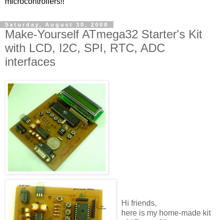
microcontrollers!!
Saturday, August 30, 2008
Make-Yourself ATmega32 Starter's Kit
with LCD, I2C, SPI, RTC, ADC
interfaces
Hi friends,
here is my home-made kit