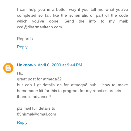
I can help you in a better way if you tell me what you've
completed so far, like the schematic or part of the code
which you've done. Send the info to my mail:
ccd@dharmanitech.com
Regards.
Reply
Unknown
April 6, 2009 at 9:44 PM
Hi,,
great post for atmega32
but can i gt details on for atmega8 huh... how to make
homemade kit for this to program for my robotics projets..
thans in advance!!
plz mail full details to
89nirmal@gmail.com
Reply