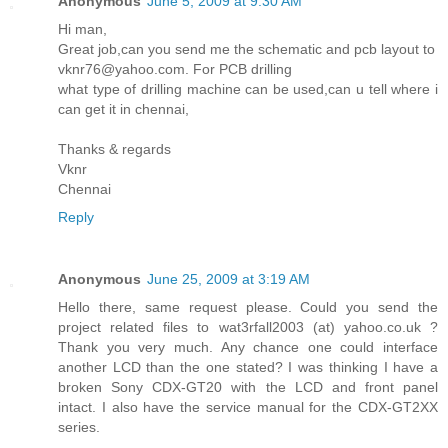
Anonymous
June 5, 2009 at 9:30 AM
Hi man,
Great job,can you send me the schematic and pcb layout to
vknr76@yahoo.com. For PCB drilling
what type of drilling machine can be used,can u tell where i
can get it in chennai,
Thanks & regards
Vknr
Chennai
Reply
Anonymous
June 25, 2009 at 3:19 AM
Hello there, same request please. Could you send the
project related files to wat3rfall2003 (at) yahoo.co.uk ?
Thank you very much. Any chance one could interface
another LCD than the one stated? I was thinking I have a
broken Sony CDX-GT20 with the LCD and front panel
intact. I also have the service manual for the CDX-GT2XX
series.