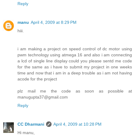
Reply
manu
April 4, 2009 at 8:29 PM
hiii.
i am making a project on speed control of dc motor using
pwm technology using atmega 16 and also i am connecting
a lcd of single line display could you please sentd me code
for the same as i have to submit my project in one weeks
time and now that i am in a deep trouble as i am not having
acode for the project
plz mail me the code as soon as possible at
manugupta37@gmail.com
Reply
CC Dharmani
April 4, 2009 at 10:28 PM
Hi manu,