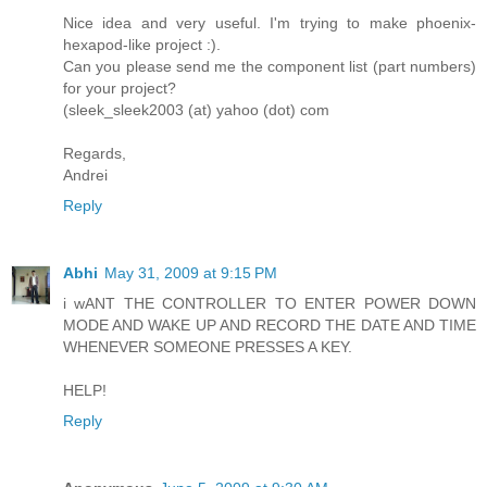
Nice idea and very useful. I'm trying to make phoenix-
hexapod-like project :).
Can you please send me the component list (part numbers)
for your project?
(sleek_sleek2003 (at) yahoo (dot) com
Regards,
Andrei
Reply
Abhi
May 31, 2009 at 9:15 PM
i wANT THE CONTROLLER TO ENTER POWER DOWN
MODE AND WAKE UP AND RECORD THE DATE AND TIME
WHENEVER SOMEONE PRESSES A KEY.
HELP!
Reply