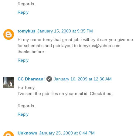
Regards.
Reply
tomykus
January 15, 2009 at 9:35 PM
Hi my name tomy.that great job.i will try it.can you give me
for schematic and pcb layout to tomykus@yahoo.com
thanks before...
Reply
CC Dharmani
January 16, 2009 at 12:36 AM
Ho Tomy,
I've sent the pcb files on your mail id. Check it out.
Regards.
Reply
Unknown
January 25, 2009 at 6:44 PM