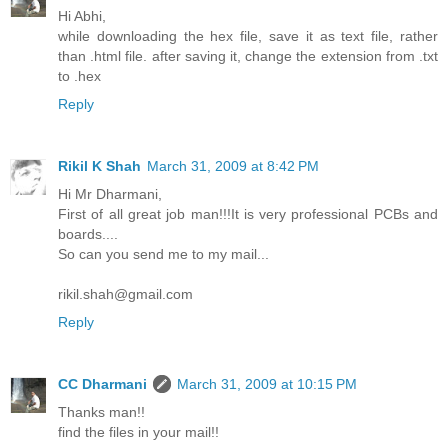
Hi Abhi,
while downloading the hex file, save it as text file, rather
than .html file. after saving it, change the extension from .txt
to .hex
Reply
Rikil K Shah
March 31, 2009 at 8:42 PM
Hi Mr Dharmani,
First of all great job man!!!It is very professional PCBs and
boards....
So can you send me to my mail...
rikil.shah@gmail.com
Reply
CC Dharmani
March 31, 2009 at 10:15 PM
Thanks man!!
find the files in your mail!!