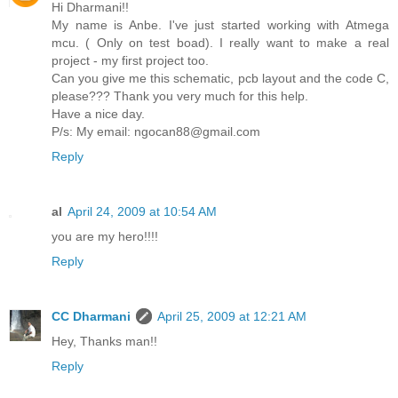
Hi Dharmani!!
My name is Anbe. I've just started working with Atmega
mcu. ( Only on test boad). I really want to make a real
project - my first project too.
Can you give me this schematic, pcb layout and the code C,
please??? Thank you very much for this help.
Have a nice day.
P/s: My email: ngocan88@gmail.com
Reply
al
April 24, 2009 at 10:54 AM
you are my hero!!!!
Reply
CC Dharmani
April 25, 2009 at 12:21 AM
Hey, Thanks man!!
Reply