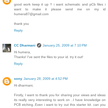
good work keep it up !! i want schematic and pCb files i
want to make it please send me on my id
humera87@gmail.com
thank you
Reply
CC Dharmani
January 25, 2009 at 7:10 PM
Hi humera,
Thanks! I've sent the files to your id. try it out!
Reply
sony
January 28, 2009 at 4:52 PM
Hi dharmani,
Firstly, I want to thank you for sharing your views and ideas
its really very interesting to work on ..I have knowledge on
PCB etching..Even i want to try out this starter kit. can you