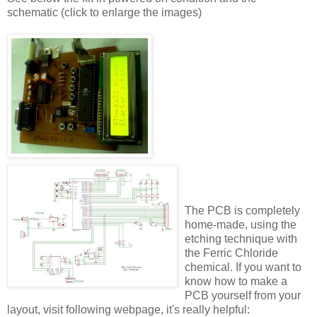
schematic (click to enlarge the images)
The PCB is completely
home-made, using the
etching technique with
the Ferric Chloride
chemical. If you want to
know how to make a
PCB yourself from your
layout, visit following webpage, it's really helpful: