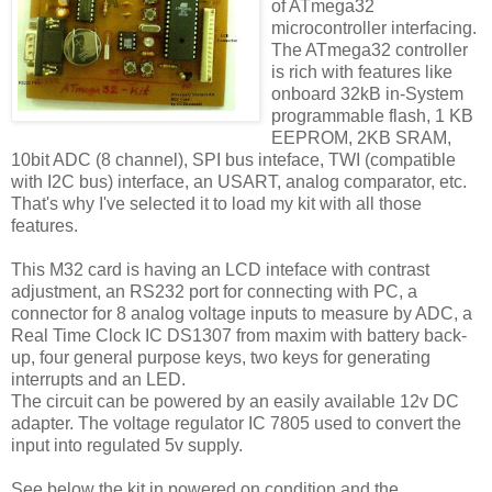
of ATmega32
microcontroller interfacing.
The ATmega32 controller
is rich with features like
onboard 32kB in-System
programmable flash, 1 KB
EEPROM, 2KB SRAM,
10bit ADC (8 channel), SPI bus inteface, TWI (compatible
with I2C bus) interface, an USART, analog comparator, etc.
That's why I've selected it to load my kit with all those
features.
This M32 card is having an LCD inteface with contrast
adjustment, an RS232 port for connecting with PC, a
connector for 8 analog voltage inputs to measure by ADC, a
Real Time Clock IC DS1307 from maxim with battery back-
up, four general purpose keys, two keys for generating
interrupts and an LED.
The circuit can be powered by an easily available 12v DC
adapter. The voltage regulator IC 7805 used to convert the
input into regulated 5v supply.
See below the kit in powered on condition and the