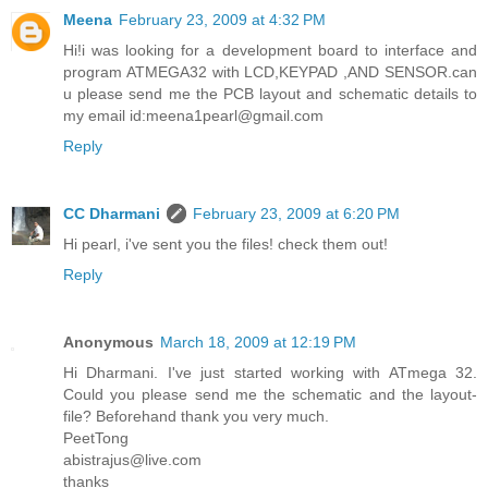
Meena
February 23, 2009 at 4:32 PM
Hi!i was looking for a development board to interface and
program ATMEGA32 with LCD,KEYPAD ,AND SENSOR.can
u please send me the PCB layout and schematic details to
my email id:meena1pearl@gmail.com
Reply
CC Dharmani
February 23, 2009 at 6:20 PM
Hi pearl, i've sent you the files! check them out!
Reply
Anonymous
March 18, 2009 at 12:19 PM
Hi Dharmani. I've just started working with ATmega 32.
Could you please send me the schematic and the layout-
file? Beforehand thank you very much.
PeetTong
abistrajus@live.com
thanks