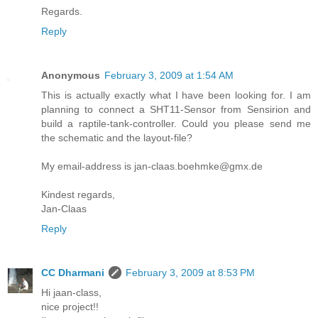
Regards.
Reply
Anonymous
February 3, 2009 at 1:54 AM
This is actually exactly what I have been looking for. I am
planning to connect a SHT11-Sensor from Sensirion and
build a raptile-tank-controller. Could you please send me
the schematic and the layout-file?
My email-address is jan-claas.boehmke@gmx.de
Kindest regards,
Jan-Claas
Reply
CC Dharmani
February 3, 2009 at 8:53 PM
Hi jaan-class,
nice project!!