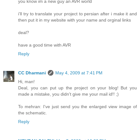
you know im a new guy an AVR world
i'll try to translate your project to persian after i make it and
then put it in my website with your name and orginal links
deal?
have a good time with AVR
Reply
CC Dharmani
May 4, 2009 at 7:41 PM
Hi, man!
Deal, you can put up the project on your blog! But you
made a mistake, you didn't give me your mail id!! ;)
To mehran: I've just send you the enlarged view image of
the schematic.
Reply