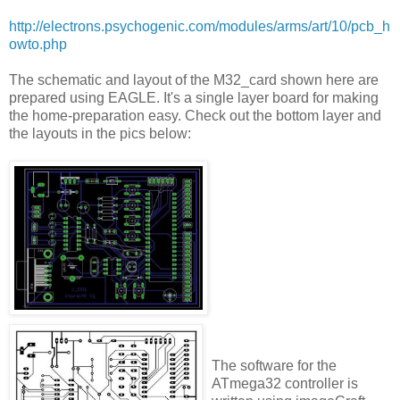
http://electrons.psychogenic.com/modules/arms/art/10/pcb_h
owto.php
The schematic and layout of the M32_card shown here are
prepared using EAGLE. It's a single layer board for making
the home-preparation easy. Check out the bottom layer and
the layouts in the pics below:
The software for the
ATmega32 controller is