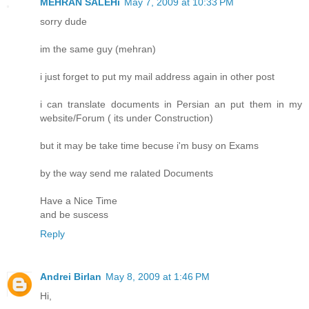
MEHRAN SALEHi
May 7, 2009 at 10:33 PM
sorry dude
im the same guy (mehran)
i just forget to put my mail address again in other post
i can translate documents in Persian an put them in my
website/Forum ( its under Construction)
but it may be take time becuse i'm busy on Exams
by the way send me ralated Documents
Have a Nice Time
and be suscess
Reply
Andrei Birlan
May 8, 2009 at 1:46 PM
Hi,