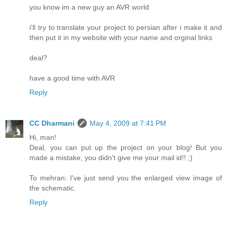
you know im a new guy an AVR world
i'll try to translate your project to persian after i make it and
then put it in my website with your name and orginal links
deal?
have a good time with AVR
Reply
CC Dharmani
May 4, 2009 at 7:41 PM
Hi, man!
Deal, you can put up the project on your blog! But you
made a mistake, you didn't give me your mail id!! ;)
To mehran: I've just send you the enlarged view image of
the schematic.
Reply