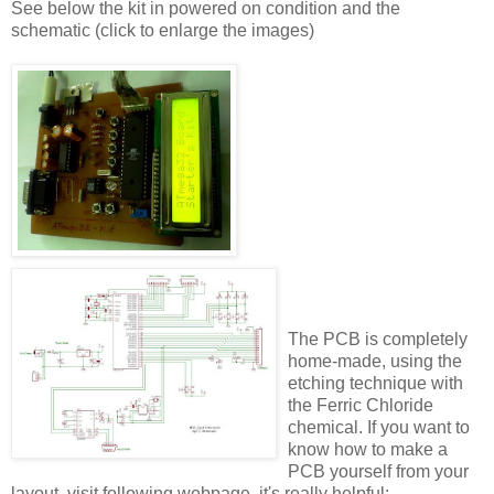
See below the kit in powered on condition and the
schematic (click to enlarge the images)
The PCB is completely
home-made, using the
etching technique with
the Ferric Chloride
chemical. If you want to
know how to make a
PCB yourself from your
layout, visit following webpage, it's really helpful: