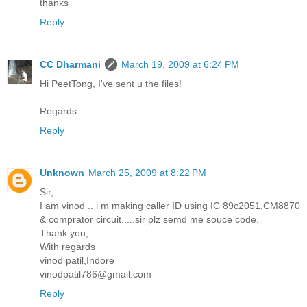
thanks
Reply
CC Dharmani
March 19, 2009 at 6:24 PM
Hi PeetTong, I've sent u the files!
Regards.
Reply
Unknown
March 25, 2009 at 8:22 PM
Sir,
I am vinod .. i m making caller ID using IC 89c2051,CM8870
& comprator circuit.....sir plz semd me souce code.
Thank you,
With regards
vinod patil,Indore
vinodpatil786@gmail.com
Reply