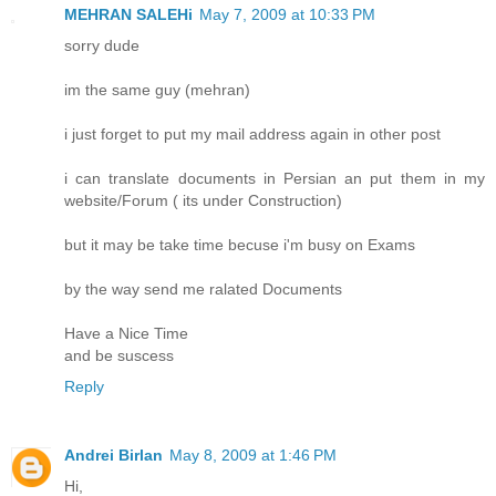
MEHRAN SALEHi
May 7, 2009 at 10:33 PM
sorry dude
im the same guy (mehran)
i just forget to put my mail address again in other post
i can translate documents in Persian an put them in my
website/Forum ( its under Construction)
but it may be take time becuse i'm busy on Exams
by the way send me ralated Documents
Have a Nice Time
and be suscess
Reply
Andrei Birlan
May 8, 2009 at 1:46 PM
Hi,