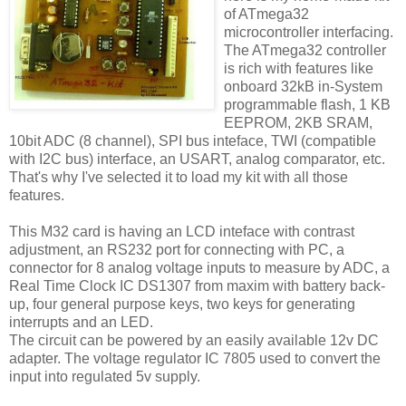
of ATmega32
microcontroller interfacing.
The ATmega32 controller
is rich with features like
onboard 32kB in-System
programmable flash, 1 KB
EEPROM, 2KB SRAM,
10bit ADC (8 channel), SPI bus inteface, TWI (compatible
with I2C bus) interface, an USART, analog comparator, etc.
That's why I've selected it to load my kit with all those
features.
This M32 card is having an LCD inteface with contrast
adjustment, an RS232 port for connecting with PC, a
connector for 8 analog voltage inputs to measure by ADC, a
Real Time Clock IC DS1307 from maxim with battery back-
up, four general purpose keys, two keys for generating
interrupts and an LED.
The circuit can be powered by an easily available 12v DC
adapter. The voltage regulator IC 7805 used to convert the
input into regulated 5v supply.