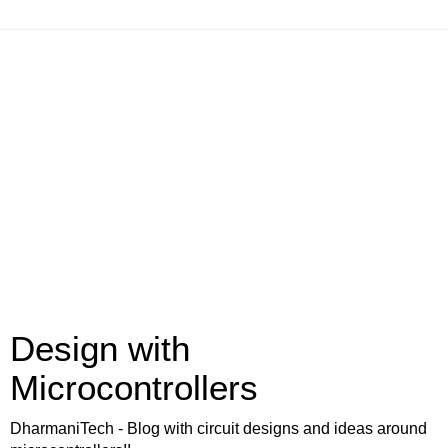
Design with
Microcontrollers
DharmaniTech - Blog with circuit designs and ideas around