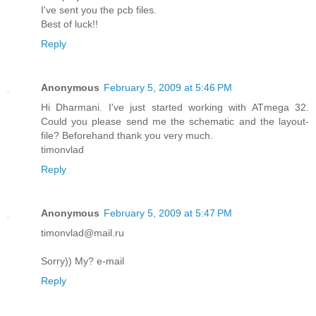
I've sent you the pcb files.
Best of luck!!
Reply
Anonymous
February 5, 2009 at 5:46 PM
Hi Dharmani. I've just started working with ATmega 32.
Could you please send me the schematic and the layout-
file? Beforehand thank you very much.
timonvlad
Reply
Anonymous
February 5, 2009 at 5:47 PM
timonvlad@mail.ru
Sorry)) My? e-mail
Reply