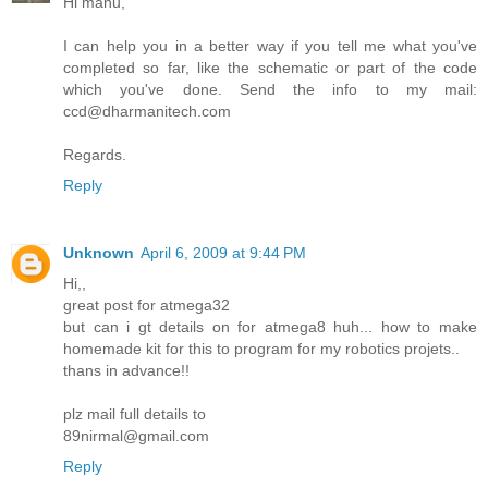
Hi manu,
I can help you in a better way if you tell me what you've
completed so far, like the schematic or part of the code
which you've done. Send the info to my mail:
ccd@dharmanitech.com
Regards.
Reply
Unknown
April 6, 2009 at 9:44 PM
Hi,,
great post for atmega32
but can i gt details on for atmega8 huh... how to make
homemade kit for this to program for my robotics projets..
thans in advance!!
plz mail full details to
89nirmal@gmail.com
Reply