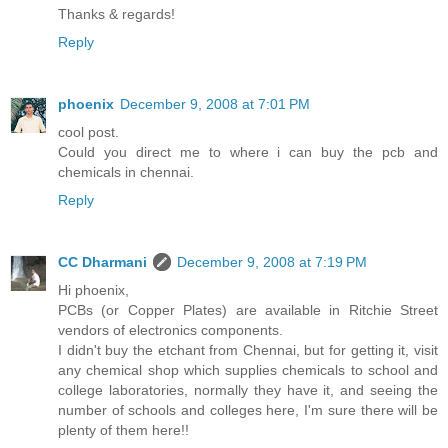
Thanks & regards!
Reply
phoenix
December 9, 2008 at 7:01 PM
cool post.
Could you direct me to where i can buy the pcb and
chemicals in chennai.
Reply
CC Dharmani
December 9, 2008 at 7:19 PM
Hi phoenix,
PCBs (or Copper Plates) are available in Ritchie Street
vendors of electronics components.
I didn't buy the etchant from Chennai, but for getting it, visit
any chemical shop which supplies chemicals to school and
college laboratories, normally they have it, and seeing the
number of schools and colleges here, I'm sure there will be
plenty of them here!!