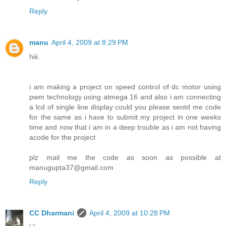
Reply
manu
April 4, 2009 at 8:29 PM
hiii.
i am making a project on speed control of dc motor using
pwm technology using atmega 16 and also i am connecting
a lcd of single line display could you please sentd me code
for the same as i have to submit my project in one weeks
time and now that i am in a deep trouble as i am not having
acode for the project
plz mail me the code as soon as possible at
manugupta37@gmail.com
Reply
CC Dharmani
April 4, 2009 at 10:28 PM