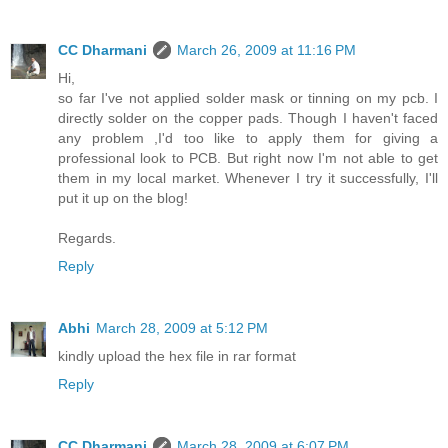
CC Dharmani
March 26, 2009 at 11:16 PM
Hi,
so far I've not applied solder mask or tinning on my pcb. I
directly solder on the copper pads. Though I haven't faced
any problem ,I'd too like to apply them for giving a
professional look to PCB. But right now I'm not able to get
them in my local market. Whenever I try it successfully, I'll
put it up on the blog!
Regards.
Reply
Abhi
March 28, 2009 at 5:12 PM
kindly upload the hex file in rar format
Reply
CC Dharmani
March 28, 2009 at 6:07 PM