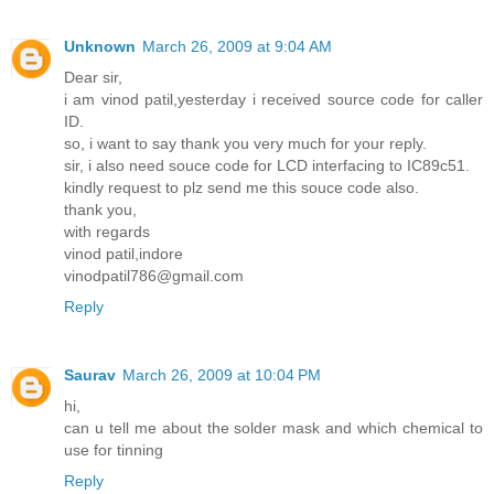
Unknown
March 26, 2009 at 9:04 AM
Dear sir,
i am vinod patil,yesterday i received source code for caller
ID.
so, i want to say thank you very much for your reply.
sir, i also need souce code for LCD interfacing to IC89c51.
kindly request to plz send me this souce code also.
thank you,
with regards
vinod patil,indore
vinodpatil786@gmail.com
Reply
Saurav
March 26, 2009 at 10:04 PM
hi,
can u tell me about the solder mask and which chemical to
use for tinning
Reply