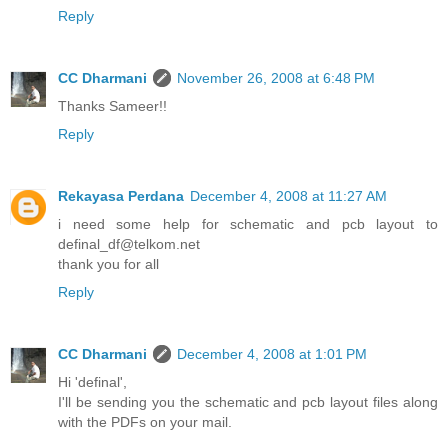
Reply
CC Dharmani
November 26, 2008 at 6:48 PM
Thanks Sameer!!
Reply
Rekayasa Perdana
December 4, 2008 at 11:27 AM
i need some help for schematic and pcb layout to
definal_df@telkom.net
thank you for all
Reply
CC Dharmani
December 4, 2008 at 1:01 PM
Hi 'definal',
I'll be sending you the schematic and pcb layout files along
with the PDFs on your mail.