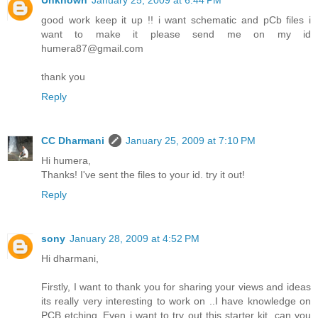
Unknown
January 25, 2009 at 6:44 PM
good work keep it up !! i want schematic and pCb files i
want to make it please send me on my id
humera87@gmail.com
thank you
Reply
CC Dharmani
January 25, 2009 at 7:10 PM
Hi humera,
Thanks! I've sent the files to your id. try it out!
Reply
sony
January 28, 2009 at 4:52 PM
Hi dharmani,
Firstly, I want to thank you for sharing your views and ideas
its really very interesting to work on ..I have knowledge on
PCB etching..Even i want to try out this starter kit. can you