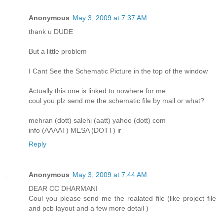
Anonymous
May 3, 2009 at 7:37 AM
thank u DUDE
But a little problem
I Cant See the Schematic Picture in the top of the window
Actually this one is linked to nowhere for me
coul you plz send me the schematic file by mail or what?
mehran (dott) salehi (aatt) yahoo (dott) com
info (AAAAT) MESA (DOTT) ir
Reply
Anonymous
May 3, 2009 at 7:44 AM
DEAR CC DHARMANI
Coul you please send me the realated file (like project file
and pcb layout and a few more detail )