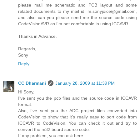
please mail me schematic and PCB layout and some
related documents to my mail id: m.sonyjoice@gmail.com,
and also can you please send me the source code using
CodeVisionAVR as I'm not comfortable in using ICCAVR.
Thanks in Advance.
Regards,
Sony
Reply
CC Dharmani
January 28, 2009 at 11:39 PM
Hi Sony,
I've sent you the pcb files and the source code in ICCAVR
format.
Also, I've sent you the ADC project files converted into
CodeVision to show that it's really easy to port code from
ICCAVR to CodeVision. You can check it out and try to
convert the m32 board source code.
If any problem, you can ask here.