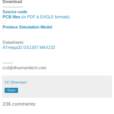
Download
----------------
Source code
PCB files
(in PDF & EAGLE formats)
Proteus Simulation Model
Datasheets:
ATmega32
DS1307
MAX232
--------
ccd@dharmanitech.com
CC Dharmani
Share
236 comments: