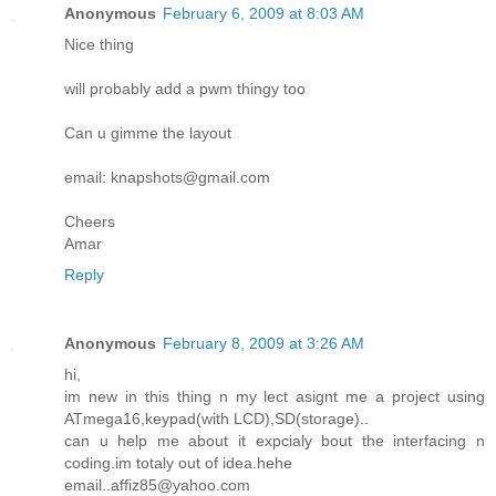
Anonymous
February 6, 2009 at 8:03 AM
Nice thing
will probably add a pwm thingy too
Can u gimme the layout
email: knapshots@gmail.com
Cheers
Amar
Reply
Anonymous
February 8, 2009 at 3:26 AM
hi,
im new in this thing n my lect asignt me a project using
ATmega16,keypad(with LCD),SD(storage)..
can u help me about it expcialy bout the interfacing n
coding.im totaly out of idea.hehe
email..affiz85@yahoo.com