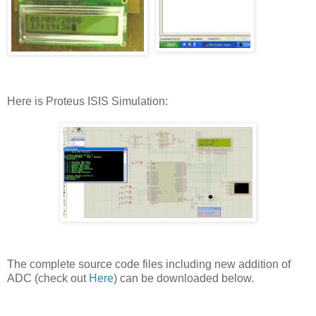
Here is Proteus ISIS Simulation:
The complete source code files including new addition of
ADC (check out
Here
) can be downloaded below.