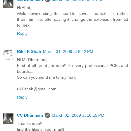
Hi Abhi,
while downloading the hex file, save it as text file, rather
than .html file. after saving it, change the extension from .txt
to .hex
Reply
Rikil K Shah
March 31, 2009 at 8:42 PM
Hi Mr Dharmani,
First of all great job man!!!It is very professional PCBs and
boards....
So can you send me to my mail...
rikil.shah@gmail.com
Reply
CC Dharmani
March 31, 2009 at 10:15 PM
Thanks man!!
find the files in your mail!!