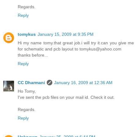
Regards.
Reply
tomykus
January 15, 2009 at 9:35 PM
Hi my name tomy.that great job.i will try it.can you give me
for schematic and pcb layout to tomykus@yahoo.com
thanks before...
Reply
CC Dharmani
January 16, 2009 at 12:36 AM
Ho Tomy,
I've sent the pcb files on your mail id. Check it out.
Regards.
Reply