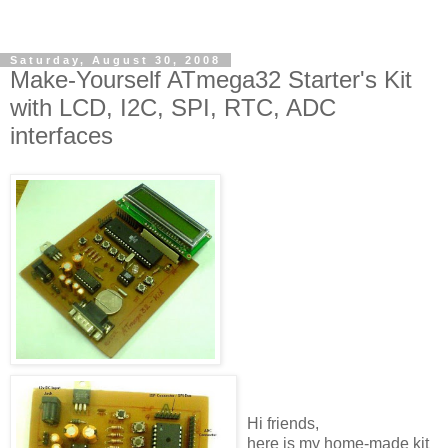
Saturday, August 30, 2008
Make-Yourself ATmega32 Starter's Kit
with LCD, I2C, SPI, RTC, ADC
interfaces
Hi friends,
here is my home-made kit