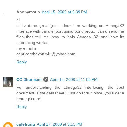
Anonymous
April 15, 2009 at 6:39 PM
hi
u hv done great job... dear i m working on Atmega32
interface with parallel port using pong prog... can u send me
files that tell me how to bais Atmega 32 and how its
interfacing works..
my email is
capricornboyonly4u@yahoo.com
Reply
CC Dharmani
April 15, 2009 at 11:04 PM
For understanding the atmega32 interfacing, the best
document is the datasheet!! Just go thru it once, you'll get a
better picture!
Reply
cafetrung
April 17, 2009 at 9:53 PM