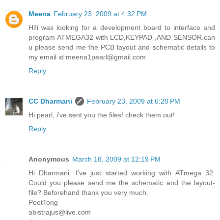
Meena
February 23, 2009 at 4:32 PM
Hi!i was looking for a development board to interface and
program ATMEGA32 with LCD,KEYPAD ,AND SENSOR.can
u please send me the PCB layout and schematic details to
my email id:meena1pearl@gmail.com
Reply
CC Dharmani
February 23, 2009 at 6:20 PM
Hi pearl, i've sent you the files! check them out!
Reply
Anonymous
March 18, 2009 at 12:19 PM
Hi Dharmani. I've just started working with ATmega 32.
Could you please send me the schematic and the layout-
file? Beforehand thank you very much.
PeetTong
abistrajus@live.com