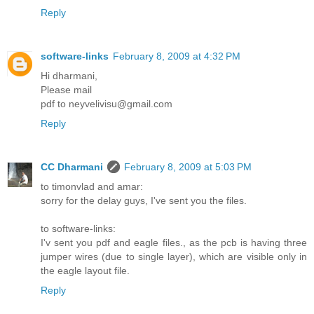
Reply
software-links
February 8, 2009 at 4:32 PM
Hi dharmani,
Please mail
pdf to neyvelivisu@gmail.com
Reply
CC Dharmani
February 8, 2009 at 5:03 PM
to timonvlad and amar:
sorry for the delay guys, I've sent you the files.
to software-links:
I'v sent you pdf and eagle files., as the pcb is having three
jumper wires (due to single layer), which are visible only in
the eagle layout file.
Reply