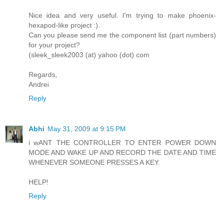
Nice idea and very useful. I'm trying to make phoenix-
hexapod-like project :).
Can you please send me the component list (part numbers)
for your project?
(sleek_sleek2003 (at) yahoo (dot) com
Regards,
Andrei
Reply
Abhi
May 31, 2009 at 9:15 PM
i wANT THE CONTROLLER TO ENTER POWER DOWN
MODE AND WAKE UP AND RECORD THE DATE AND TIME
WHENEVER SOMEONE PRESSES A KEY.
HELP!
Reply