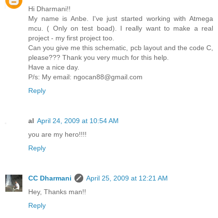
Hi Dharmani!!
My name is Anbe. I've just started working with Atmega
mcu. ( Only on test boad). I really want to make a real
project - my first project too.
Can you give me this schematic, pcb layout and the code C,
please??? Thank you very much for this help.
Have a nice day.
P/s: My email: ngocan88@gmail.com
Reply
al
April 24, 2009 at 10:54 AM
you are my hero!!!!
Reply
CC Dharmani
April 25, 2009 at 12:21 AM
Hey, Thanks man!!
Reply