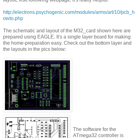
http://electrons.psychogenic.com/modules/arms/art/10/pcb_h
owto.php
The schematic and layout of the M32_card shown here are
prepared using EAGLE. It's a single layer board for making
the home-preparation easy. Check out the bottom layer and
the layouts in the pics below:
The software for the
ATmega32 controller is