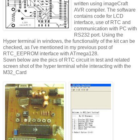
written using imageCraft
AVR compiler. The software
contains code for LCD
interface, use of RTC and
communication with PC with
RS232 port. Using the
Hyper terminal in windows, the functionality of the kit can be
checked, as I've mentioned in my previous post of
RTC_EEPROM interface with ATmega128.
Sown below are the pics of RTC circuit in test and related
screen shot of the hyper terminal while interacting with the
M32_Card