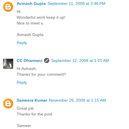
Avinash Gupta
September 11, 2008 at 3:46 PM
Hi
Wonderful work keep it up!
Nice to meet u.
Avinash Gupta
Reply
CC Dharmani
September 12, 2008 at 1:01 AM
Hi Avinash,
Thanks for your comment!!
Reply
Sameera Kumar
November 26, 2008 at 1:15 AM
Great job.
Thanks for the post.
Sameer