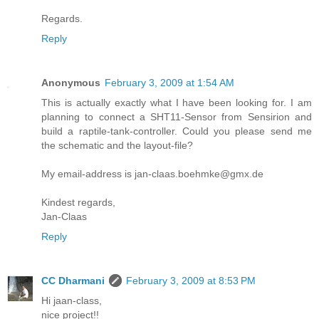
Regards.
Reply
Anonymous
February 3, 2009 at 1:54 AM
This is actually exactly what I have been looking for. I am
planning to connect a SHT11-Sensor from Sensirion and
build a raptile-tank-controller. Could you please send me
the schematic and the layout-file?
My email-address is jan-claas.boehmke@gmx.de
Kindest regards,
Jan-Claas
Reply
CC Dharmani
February 3, 2009 at 8:53 PM
Hi jaan-class,
nice project!!