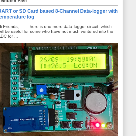
Featured Post
UART or SD Card based 8-Channel Data-logger with
temperature log
i Friends, here is one more data-logger circuit, which
ill be useful for some who have not much ventured into the
DC for ...