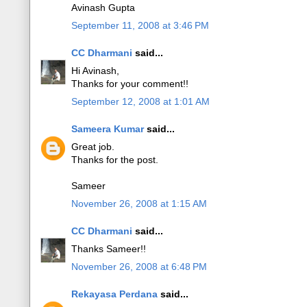
Avinash Gupta
September 11, 2008 at 3:46 PM
CC Dharmani
said...
Hi Avinash,
Thanks for your comment!!
September 12, 2008 at 1:01 AM
Sameera Kumar
said...
Great job.
Thanks for the post.
Sameer
November 26, 2008 at 1:15 AM
CC Dharmani
said...
Thanks Sameer!!
November 26, 2008 at 6:48 PM
Rekayasa Perdana
said...