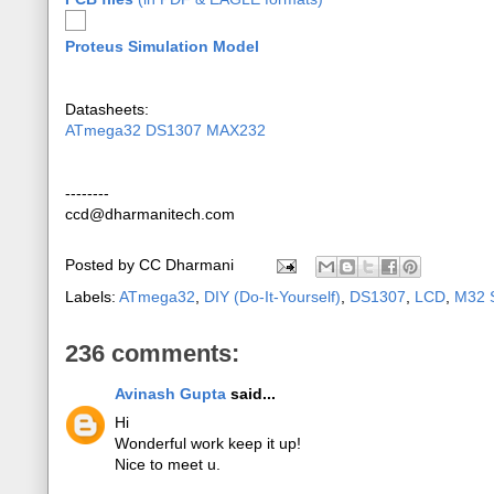
Proteus Simulation Model
Datasheets:
ATmega32
DS1307
MAX232
--------
ccd@dharmanitech.com
Posted by
CC Dharmani
Labels:
ATmega32
,
DIY (Do-It-Yourself)
,
DS1307
,
LCD
,
M32 S
236 comments:
Avinash Gupta
said...
Hi
Wonderful work keep it up!
Nice to meet u.