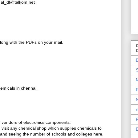
inal_df@telkom.net
along with the PDFs on your mail.
O
D
S
M
emicals in chennai.
R
N
r
R
et vendors of electronics components.
t, visit any chemical shop which supplies chemicals to
E
, and seeing the number of schools and colleges here,