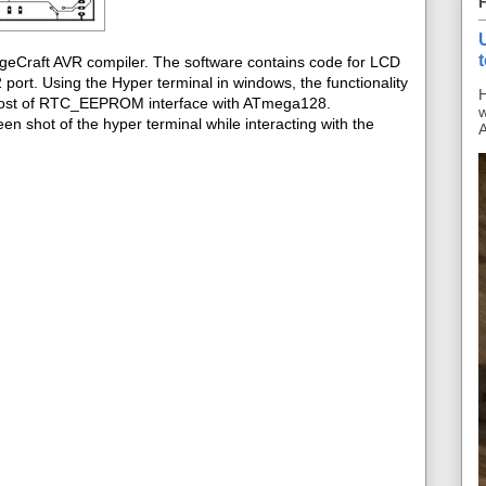
ageCraft AVR compiler. The software contains code for LCD
ort. Using the Hyper terminal in windows, the functionality
H
s post of RTC_EEPROM interface with ATmega128.
w
en shot of the hyper terminal while interacting with the
A