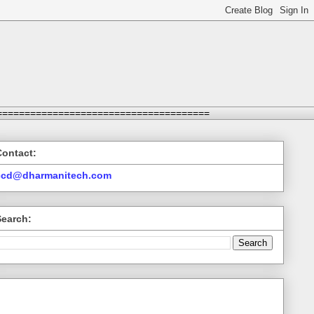
======================================
Contact:
ccd@dharmanitech.com
Search: