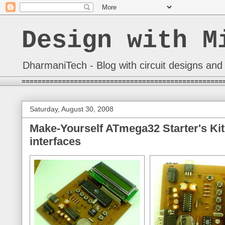
Design with M
DharmaniTech - Blog with circuit designs and 
==================================================
Saturday, August 30, 2008
Make-Yourself ATmega32 Starter's Kit
interfaces