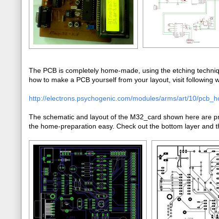
The PCB is completely home-made, using the etching techniqu
how to make a PCB yourself from your layout, visit following we
http://electrons.psychogenic.com/modules/arms/art/10/pcb_
The schematic and layout of the M32_card shown here are pre
the home-preparation easy. Check out the bottom layer and th