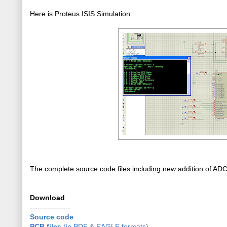
Here is Proteus ISIS Simulation:
The complete source code files including new addition of AD
Download
----------------
Source code
PCB files
(in PDF & EAGLE formats)