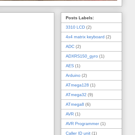
Posts Labels:
3310 LCD
(2)
4x4 matrix keyboard
(2)
ADC
(2)
ADXRS150_gyro
(1)
AES
(1)
Arduino
(2)
ATmega128
(1)
ATmega32
(9)
ATmega8
(6)
AVR
(1)
AVR Programmer
(1)
Caller ID unit
(1)