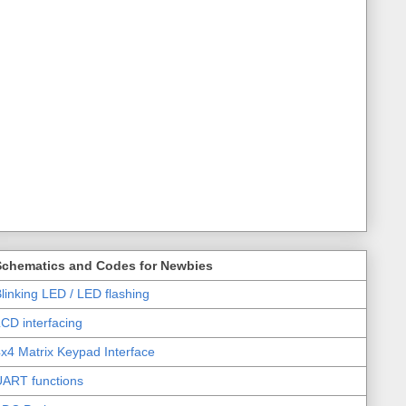
Schematics and Codes for Newbies
linking LED / LED flashing
CD interfacing
x4 Matrix Keypad Interface
UART functions