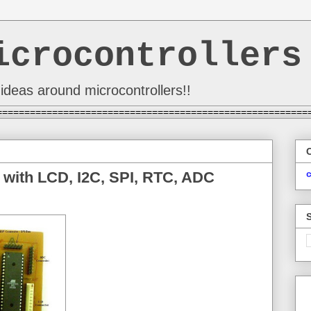
icrocontrollers
ideas around microcontrollers!!
========================================================
 with LCD, I2C, SPI, RTC, ADC