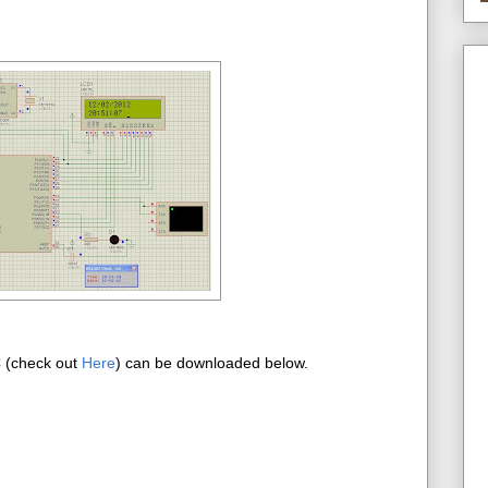
C (check out
Here
) can be downloaded below.