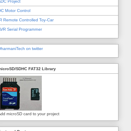
DC Project
C Motor Control
R Remote Controlled Toy-Car
AVR Serial Programmer
harmaniTech on twitter
microSD/SDHC FAT32 Library
dd microSD card to your project