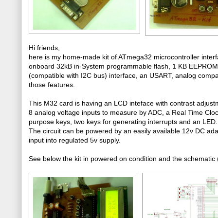
Hi friends,
here is my home-made kit of ATmega32 microcontroller interfa
onboard 32kB in-System programmable flash, 1 KB EEPROM, 
(compatible with I2C bus) interface, an USART, analog comparato
those features.
This M32 card is having an LCD inteface with contrast adjust
8 analog voltage inputs to measure by ADC, a Real Time Clo
purpose keys, two keys for generating interrupts and an LED.
The circuit can be powered by an easily available 12v DC ada
input into regulated 5v supply.
See below the kit in powered on condition and the schematic (