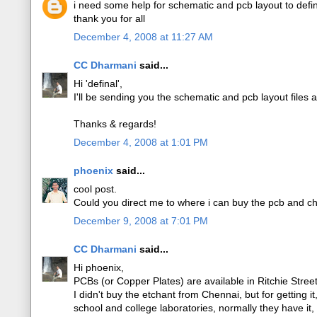
i need some help for schematic and pcb layout to def
thank you for all
December 4, 2008 at 11:27 AM
CC Dharmani
said...
Hi 'definal',
I'll be sending you the schematic and pcb layout files 
Thanks & regards!
December 4, 2008 at 1:01 PM
phoenix
said...
cool post.
Could you direct me to where i can buy the pcb and ch
December 9, 2008 at 7:01 PM
CC Dharmani
said...
Hi phoenix,
PCBs (or Copper Plates) are available in Ritchie Stre
I didn't buy the etchant from Chennai, but for getting i
school and college laboratories, normally they have it