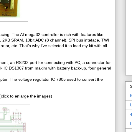
cing. The ATmega32 controller is rich with features like
2KB SRAM, 10bit ADC (8 channel), SPI bus inteface, TWI
r, etc. That's why I've selected it to load my kit with all
ment, an RS232 port for connecting with PC, a connector for
ck IC DS1307 from maxim with battery back-up, four general
pter. The voltage regulator IC 7805 used to convert the
B
click to enlarge the images)
L
4