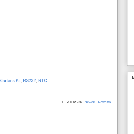
B
tarter's Kit
,
RS232
,
RTC
1 – 200 of 236
Newer›
Newest»