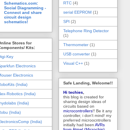
RTC
(4)
Schematics.com:
Social Diagramming -
serial EEPROM
(1)
Connect and share
circuit design
SPI
(2)
schematics!
Telephone Ring Detector
(1)
nline Stores for
Thermometer
(1)
Components/ Kits:
USB converter
(1)
igi-Key
Visual C++
(1)
parkfun Electronics
ouser Electronics
Safe Landing, Welcome!!
oboKits (India)
Hi techies
,
ex-Robotics (India)
this blog is created for
sharing design ideas of
hydolabs (India)
circuits based on
microcontrollers
!! Be it any
obu (India)
controller, i don't mind! my
preferred microocntrollers
lectronicsComp (India)
initially had been
AVRs
from Atmel (Microchip),