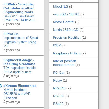
EEWeb - Scientific
MbedTLS
(1)
Calculator & other
Engineering tools
microSD / SDHC
(4)
Low-Cost, Low-Power,
Small Size, 14-bit AFE
Motor Control
(2)
8 years ago
Nokia 3310 LCD
(2)
ElProCus
Precision Rectifier
(1)
Implementation of Smart
Irrigation System using
PWM
(2)
IoT
7 years ago
Raspberry Pi Pico
(2)
EngineersGarage -
rate or position
Inspiring Creations
measurement
(1)
TDK capacitors handle
21.6 A ripple current
RC Car
(1)
2 days ago
Relay
(1)
eXtreme Electronics
RP2040
(2)
How to interface
DS18B20 with AVR
RS232
(6)
ATmega8
9 years ago
RS422
(1)