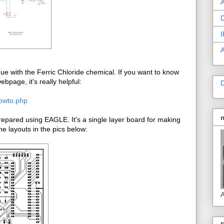
A
D
I
e with the Ferric Chloride chemical. If you want to know
bpage, it's really helpful:
D
howto.php
pared using EAGLE. It's a single layer board for making
e layouts in the pics below:
A