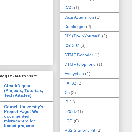
DAC
(1)
Data Acquisition
(1)
Datalogger
(2)
DIY (Do-It-Yourself)
(3)
DS1307
(3)
DTMF Decoder
(1)
DTMF telephone
(1)
Encryption
(1)
logs/Sites to visit:
FAT32
(2)
CircuitDigest
(Projects, Tutorials,
i2c
(2)
Tech Articles)
IR
(1)
Cornell University's
Project Page: Well-
L293D
(1)
documented
microcontroller
LCD
(6)
based projects
M32 Starter's Kit
(2)