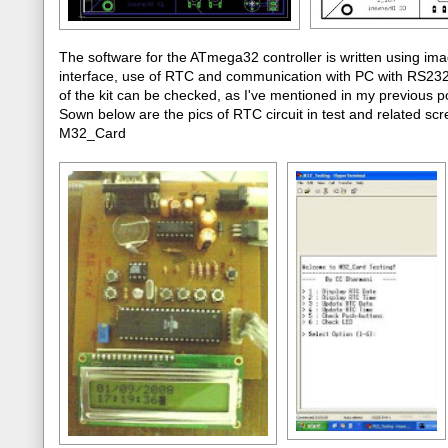
The software for the ATmega32 controller is written using im
interface, use of RTC and communication with PC with RS232 p
of the kit can be checked, as I've mentioned in my previou
Sown below are the pics of RTC circuit in test and related scre
M32_Card