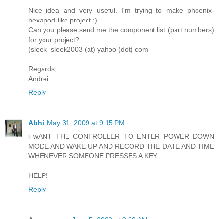
Nice idea and very useful. I'm trying to make phoenix-
hexapod-like project :).
Can you please send me the component list (part numbers)
for your project?
(sleek_sleek2003 (at) yahoo (dot) com
Regards,
Andrei
Reply
Abhi
May 31, 2009 at 9:15 PM
i wANT THE CONTROLLER TO ENTER POWER DOWN
MODE AND WAKE UP AND RECORD THE DATE AND TIME
WHENEVER SOMEONE PRESSES A KEY.
HELP!
Reply