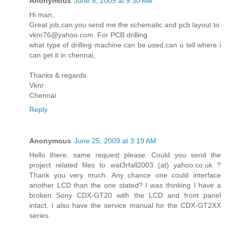
Anonymous
June 5, 2009 at 9:30 AM
Hi man,
Great job,can you send me the schematic and pcb layout to
vknr76@yahoo.com. For PCB drilling
what type of drilling machine can be used,can u tell where i
can get it in chennai,
Thanks & regards
Vknr
Chennai
Reply
Anonymous
June 25, 2009 at 3:19 AM
Hello there, same request please. Could you send the
project related files to wat3rfall2003 (at) yahoo.co.uk ?
Thank you very much. Any chance one could interface
another LCD than the one stated? I was thinking I have a
broken Sony CDX-GT20 with the LCD and front panel
intact. I also have the service manual for the CDX-GT2XX
series.