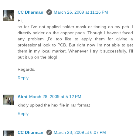
CC Dharmani
March 26, 2009 at 11:16 PM
Hi,
so far I've not applied solder mask or tinning on my pcb. I
directly solder on the copper pads. Though I haven't faced
any problem ,I'd too like to apply them for giving a
professional look to PCB. But right now I'm not able to get
them in my local market. Whenever I try it successfully, I'll
put it up on the blog!
Regards.
Reply
Abhi
March 28, 2009 at 5:12 PM
kindly upload the hex file in rar format
Reply
CC Dharmani
March 28, 2009 at 6:07 PM