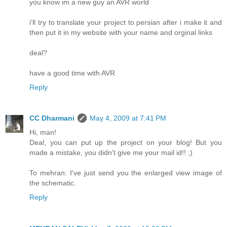
you know im a new guy an AVR world
i'll try to translate your project to persian after i make it and
then put it in my website with your name and orginal links
deal?
have a good time with AVR
Reply
CC Dharmani
May 4, 2009 at 7:41 PM
Hi, man!
Deal, you can put up the project on your blog! But you
made a mistake, you didn't give me your mail id!! ;)
To mehran: I've just send you the enlarged view image of
the schematic.
Reply