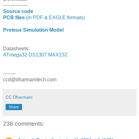
----------------
Source code
PCB files
(in PDF & EAGLE formats)
Proteus Simulation Model
Datasheets:
ATmega32
DS1307
MAX232
--------
ccd@dharmanitech.com
CC Dharmani
Share
236 comments: