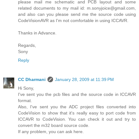
please mail me schematic and PCB layout and some
related documents to my mail id: m.sonyjoice@gmail.com,
and also can you please send me the source code using
CodeVisionAVR as I'm not comfortable in using ICCAVR.
Thanks in Advance.
Regards,
Sony
Reply
CC Dharmani
January 28, 2009 at 11:39 PM
Hi Sony,
I've sent you the pcb files and the source code in ICCAVR
format.
Also, I've sent you the ADC project files converted into
CodeVision to show that it's really easy to port code from
ICCAVR to CodeVision. You can check it out and try to
convert the m32 board source code.
If any problem, you can ask here.