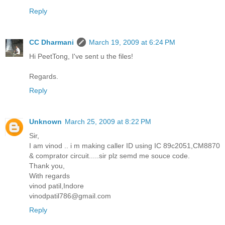
Reply
CC Dharmani
March 19, 2009 at 6:24 PM
Hi PeetTong, I've sent u the files!
Regards.
Reply
Unknown
March 25, 2009 at 8:22 PM
Sir,
I am vinod .. i m making caller ID using IC 89c2051,CM8870
& comprator circuit.....sir plz semd me souce code.
Thank you,
With regards
vinod patil,Indore
vinodpatil786@gmail.com
Reply