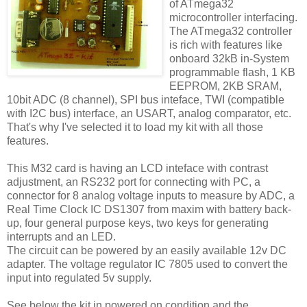
of ATmega32
microcontroller interfacing.
The ATmega32 controller
is rich with features like
onboard 32kB in-System
programmable flash, 1 KB
EEPROM, 2KB SRAM,
10bit ADC (8 channel), SPI bus inteface, TWI (compatible
with I2C bus) interface, an USART, analog comparator, etc.
That's why I've selected it to load my kit with all those
features.
This M32 card is having an LCD inteface with contrast
adjustment, an RS232 port for connecting with PC, a
connector for 8 analog voltage inputs to measure by ADC, a
Real Time Clock IC DS1307 from maxim with battery back-
up, four general purpose keys, two keys for generating
interrupts and an LED.
The circuit can be powered by an easily available 12v DC
adapter. The voltage regulator IC 7805 used to convert the
input into regulated 5v supply.
See below the kit in powered on condition and the