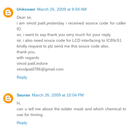
Unknown
March 26, 2009 at 9:04 AM
Dear sir,
i am vinod patil,yesterday i received source code for caller
ID.
so, i want to say thank you very much for your reply.
sir, i also need souce code for LCD interfacing to IC89c51.
kindly request to plz send me this souce code also.
thank you,
with regards
vinod patil,indore
vinodpatil786@gmail.com
Reply
Saurav
March 26, 2009 at 10:04 PM
hi,
can u tell me about the solder mask and which chemical to
use for tinning
Reply