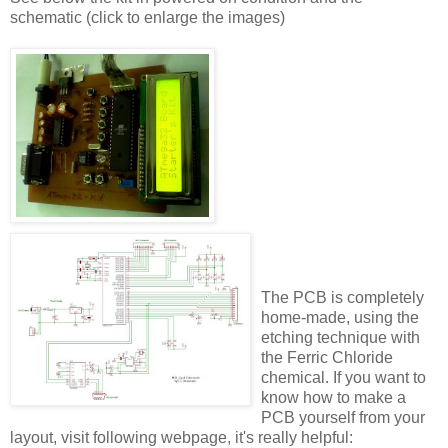
schematic (click to enlarge the images)
The PCB is completely
home-made, using the
etching technique with
the Ferric Chloride
chemical. If you want to
know how to make a
PCB yourself from your
layout, visit following webpage, it's really helpful: