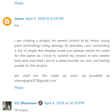
Reply
manu
April 4, 2009 at 8:29 PM
hiii.
i am making a project on speed control of dc motor using
pwm technology using atmega 16 and also i am connecting
a lcd of single line display could you please sentd me code
for the same as i have to submit my project in one weeks
time and now that i am in a deep trouble as i am not having
acode for the project
plz mail me the code as soon as possible at
manugupta37@gmail.com
Reply
CC Dharmani
April 4, 2009 at 10:28 PM
Hi manu,