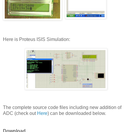
Here is Proteus ISIS Simulation:
The complete source code files including new addition of
ADC (check out
Here
) can be downloaded below.
Download