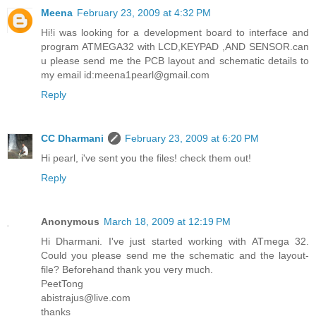
Meena
February 23, 2009 at 4:32 PM
Hi!i was looking for a development board to interface and
program ATMEGA32 with LCD,KEYPAD ,AND SENSOR.can
u please send me the PCB layout and schematic details to
my email id:meena1pearl@gmail.com
Reply
CC Dharmani
February 23, 2009 at 6:20 PM
Hi pearl, i've sent you the files! check them out!
Reply
Anonymous
March 18, 2009 at 12:19 PM
Hi Dharmani. I've just started working with ATmega 32.
Could you please send me the schematic and the layout-
file? Beforehand thank you very much.
PeetTong
abistrajus@live.com
thanks