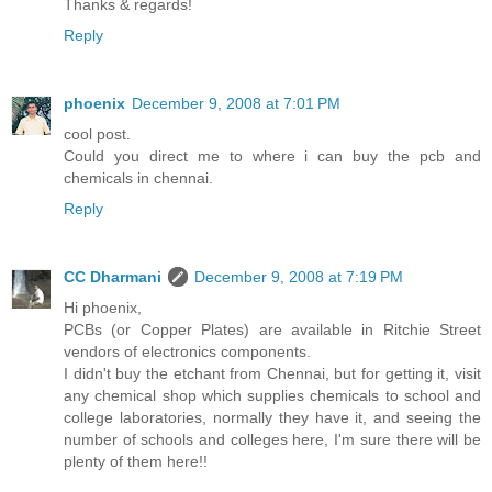
Thanks & regards!
Reply
phoenix
December 9, 2008 at 7:01 PM
cool post.
Could you direct me to where i can buy the pcb and
chemicals in chennai.
Reply
CC Dharmani
December 9, 2008 at 7:19 PM
Hi phoenix,
PCBs (or Copper Plates) are available in Ritchie Street
vendors of electronics components.
I didn't buy the etchant from Chennai, but for getting it, visit
any chemical shop which supplies chemicals to school and
college laboratories, normally they have it, and seeing the
number of schools and colleges here, I'm sure there will be
plenty of them here!!