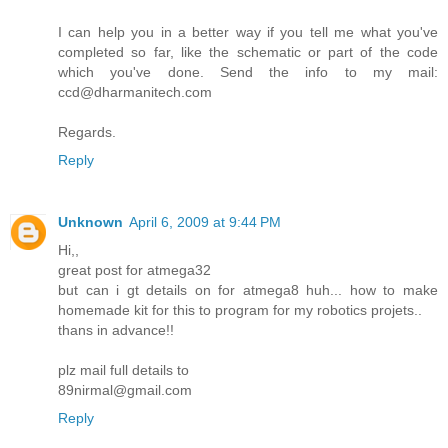
I can help you in a better way if you tell me what you've
completed so far, like the schematic or part of the code
which you've done. Send the info to my mail:
ccd@dharmanitech.com
Regards.
Reply
Unknown
April 6, 2009 at 9:44 PM
Hi,,
great post for atmega32
but can i gt details on for atmega8 huh... how to make
homemade kit for this to program for my robotics projets..
thans in advance!!
plz mail full details to
89nirmal@gmail.com
Reply