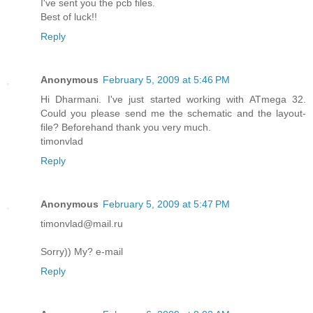
I've sent you the pcb files.
Best of luck!!
Reply
Anonymous
February 5, 2009 at 5:46 PM
Hi Dharmani. I've just started working with ATmega 32.
Could you please send me the schematic and the layout-
file? Beforehand thank you very much.
timonvlad
Reply
Anonymous
February 5, 2009 at 5:47 PM
timonvlad@mail.ru
Sorry)) My? e-mail
Reply