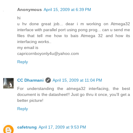
Anonymous
April 15, 2009 at 6:39 PM
hi
u hv done great job... dear i m working on Atmega32
interface with parallel port using pong prog... can u send me
files that tell me how to bais Atmega 32 and how its
interfacing works..
my email is
capricornboyonly4u@yahoo.com
Reply
CC Dharmani
April 15, 2009 at 11:04 PM
For understanding the atmega32 interfacing, the best
document is the datasheet!! Just go thru it once, you'll get a
better picture!
Reply
cafetrung
April 17, 2009 at 9:53 PM