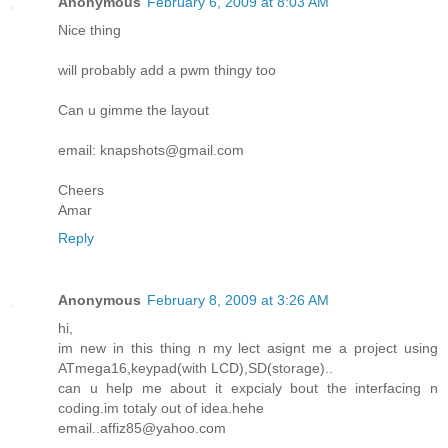
Anonymous
February 6, 2009 at 8:03 AM
Nice thing
will probably add a pwm thingy too
Can u gimme the layout
email: knapshots@gmail.com
Cheers
Amar
Reply
Anonymous
February 8, 2009 at 3:26 AM
hi,
im new in this thing n my lect asignt me a project using
ATmega16,keypad(with LCD),SD(storage)..
can u help me about it expcialy bout the interfacing n
coding.im totaly out of idea.hehe
email..affiz85@yahoo.com