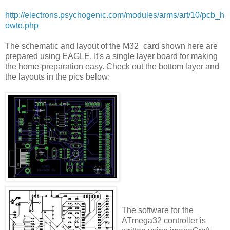
http://electrons.psychogenic.com/modules/arms/art/10/pcb_h
owto.php
The schematic and layout of the M32_card shown here are
prepared using EAGLE. It's a single layer board for making
the home-preparation easy. Check out the bottom layer and
the layouts in the pics below:
The software for the
ATmega32 controller is