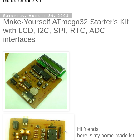
microcontrollers!!
Saturday, August 30, 2008
Make-Yourself ATmega32 Starter's Kit
with LCD, I2C, SPI, RTC, ADC
interfaces
Hi friends,
here is my home-made kit