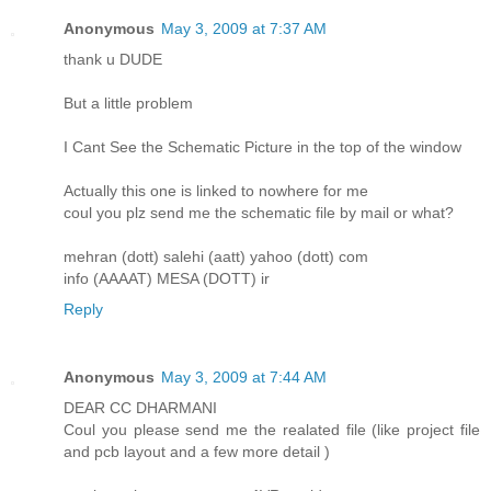
Anonymous
May 3, 2009 at 7:37 AM
thank u DUDE
But a little problem
I Cant See the Schematic Picture in the top of the window
Actually this one is linked to nowhere for me
coul you plz send me the schematic file by mail or what?
mehran (dott) salehi (aatt) yahoo (dott) com
info (AAAAT) MESA (DOTT) ir
Reply
Anonymous
May 3, 2009 at 7:44 AM
DEAR CC DHARMANI
Coul you please send me the realated file (like project file
and pcb layout and a few more detail )