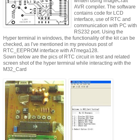
written using imageCraft
AVR compiler. The software
contains code for LCD
interface, use of RTC and
communication with PC with
RS232 port. Using the
Hyper terminal in windows, the functionality of the kit can be
checked, as I've mentioned in my previous post of
RTC_EEPROM interface with ATmega128.
Sown below are the pics of RTC circuit in test and related
screen shot of the hyper terminal while interacting with the
M32_Card