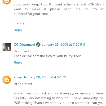
good work keep it up !! i want schematic and pCb files i
want to make it please send me on my id
humera87@gmail.com
thank you
Reply
CC Dharmani
January 25, 2009 at 7:10 PM
Hi humera,
Thanks! I've sent the files to your id. try it out!
Reply
sony
January 28, 2009 at 4:52 PM
Hi dharmani,
Firstly, I want to thank you for sharing your views and ideas
its really very interesting to work on ..I have knowledge on
PCB etching..Even i want to try out this starter kit. can you