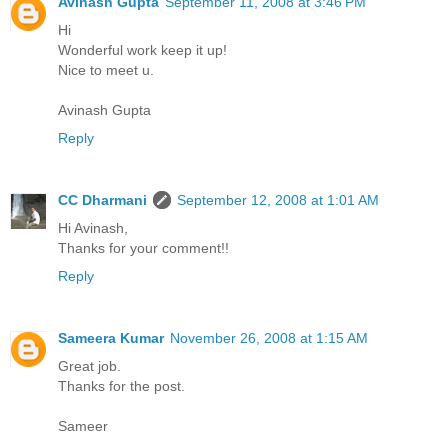
Avinash Gupta
September 11, 2008 at 3:46 PM
Hi
Wonderful work keep it up!
Nice to meet u.
Avinash Gupta
Reply
CC Dharmani
September 12, 2008 at 1:01 AM
Hi Avinash,
Thanks for your comment!!
Reply
Sameera Kumar
November 26, 2008 at 1:15 AM
Great job.
Thanks for the post.
Sameer