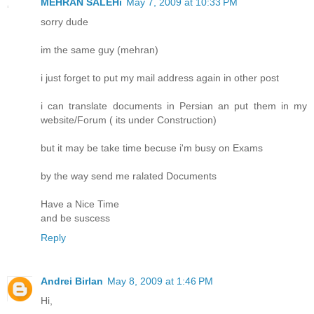
MEHRAN SALEHi
May 7, 2009 at 10:33 PM
sorry dude
im the same guy (mehran)
i just forget to put my mail address again in other post
i can translate documents in Persian an put them in my
website/Forum ( its under Construction)
but it may be take time becuse i'm busy on Exams
by the way send me ralated Documents
Have a Nice Time
and be suscess
Reply
Andrei Birlan
May 8, 2009 at 1:46 PM
Hi,