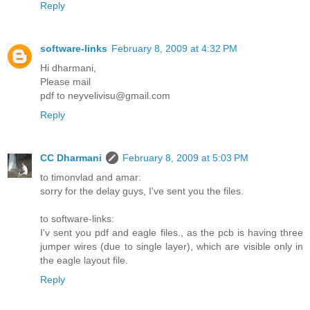
Reply
software-links
February 8, 2009 at 4:32 PM
Hi dharmani,
Please mail
pdf to neyvelivisu@gmail.com
Reply
CC Dharmani
February 8, 2009 at 5:03 PM
to timonvlad and amar:
sorry for the delay guys, I've sent you the files.
to software-links:
I'v sent you pdf and eagle files., as the pcb is having three
jumper wires (due to single layer), which are visible only in
the eagle layout file.
Reply