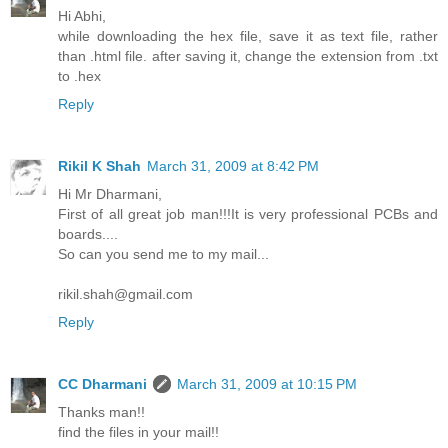
Hi Abhi,
while downloading the hex file, save it as text file, rather
than .html file. after saving it, change the extension from .txt
to .hex
Reply
Rikil K Shah
March 31, 2009 at 8:42 PM
Hi Mr Dharmani,
First of all great job man!!!It is very professional PCBs and
boards....
So can you send me to my mail...
rikil.shah@gmail.com
Reply
CC Dharmani
March 31, 2009 at 10:15 PM
Thanks man!!
find the files in your mail!!