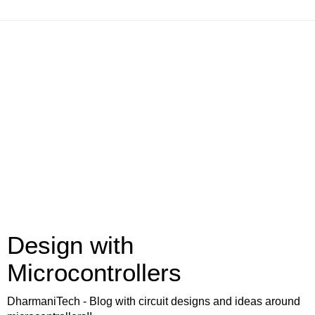
Design with
Microcontrollers
DharmaniTech - Blog with circuit designs and ideas around