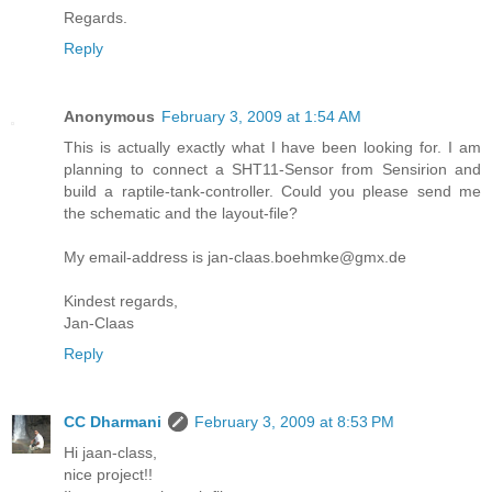
Regards.
Reply
Anonymous
February 3, 2009 at 1:54 AM
This is actually exactly what I have been looking for. I am
planning to connect a SHT11-Sensor from Sensirion and
build a raptile-tank-controller. Could you please send me
the schematic and the layout-file?
My email-address is jan-claas.boehmke@gmx.de
Kindest regards,
Jan-Claas
Reply
CC Dharmani
February 3, 2009 at 8:53 PM
Hi jaan-class,
nice project!!