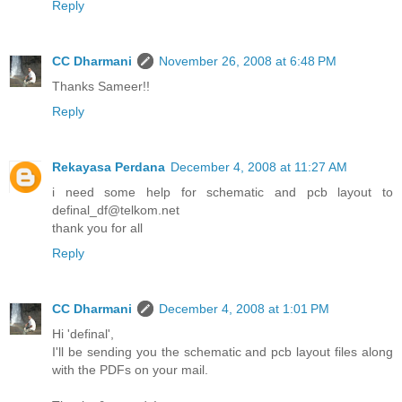
Reply
CC Dharmani
November 26, 2008 at 6:48 PM
Thanks Sameer!!
Reply
Rekayasa Perdana
December 4, 2008 at 11:27 AM
i need some help for schematic and pcb layout to
definal_df@telkom.net
thank you for all
Reply
CC Dharmani
December 4, 2008 at 1:01 PM
Hi 'definal',
I'll be sending you the schematic and pcb layout files along
with the PDFs on your mail.