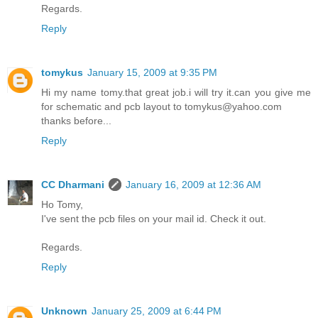
Regards.
Reply
tomykus
January 15, 2009 at 9:35 PM
Hi my name tomy.that great job.i will try it.can you give me
for schematic and pcb layout to tomykus@yahoo.com
thanks before...
Reply
CC Dharmani
January 16, 2009 at 12:36 AM
Ho Tomy,
I've sent the pcb files on your mail id. Check it out.
Regards.
Reply
Unknown
January 25, 2009 at 6:44 PM