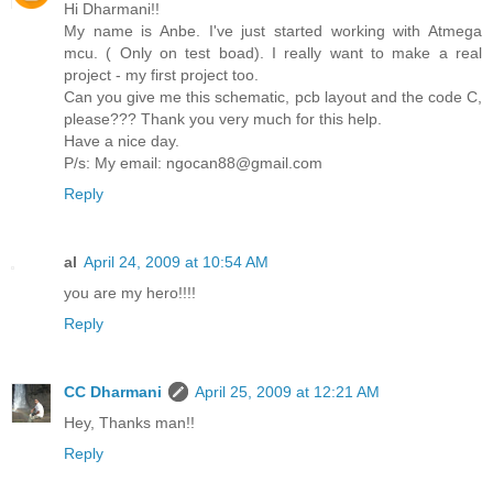
Hi Dharmani!!
My name is Anbe. I've just started working with Atmega
mcu. ( Only on test boad). I really want to make a real
project - my first project too.
Can you give me this schematic, pcb layout and the code C,
please??? Thank you very much for this help.
Have a nice day.
P/s: My email: ngocan88@gmail.com
Reply
al
April 24, 2009 at 10:54 AM
you are my hero!!!!
Reply
CC Dharmani
April 25, 2009 at 12:21 AM
Hey, Thanks man!!
Reply