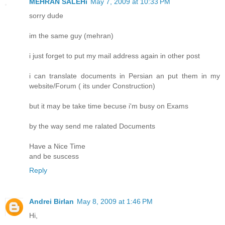
MEHRAN SALEHi
May 7, 2009 at 10:33 PM
sorry dude
im the same guy (mehran)
i just forget to put my mail address again in other post
i can translate documents in Persian an put them in my
website/Forum ( its under Construction)
but it may be take time becuse i'm busy on Exams
by the way send me ralated Documents
Have a Nice Time
and be suscess
Reply
Andrei Birlan
May 8, 2009 at 1:46 PM
Hi,