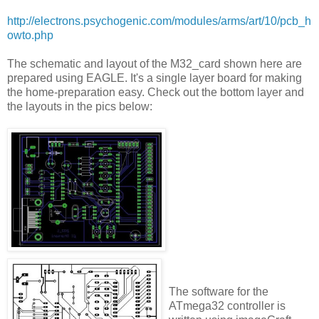
http://electrons.psychogenic.com/modules/arms/art/10/pcb_h
owto.php
The schematic and layout of the M32_card shown here are
prepared using EAGLE. It's a single layer board for making
the home-preparation easy. Check out the bottom layer and
the layouts in the pics below:
The software for the
ATmega32 controller is