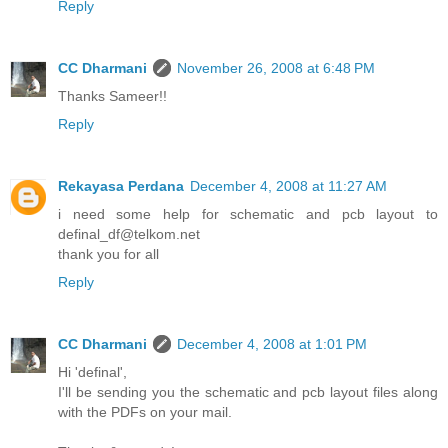
Reply
CC Dharmani
November 26, 2008 at 6:48 PM
Thanks Sameer!!
Reply
Rekayasa Perdana
December 4, 2008 at 11:27 AM
i need some help for schematic and pcb layout to
definal_df@telkom.net
thank you for all
Reply
CC Dharmani
December 4, 2008 at 1:01 PM
Hi 'definal',
I'll be sending you the schematic and pcb layout files along
with the PDFs on your mail.