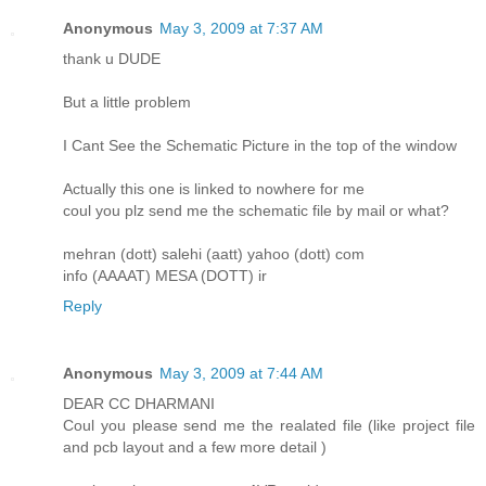
Anonymous
May 3, 2009 at 7:37 AM
thank u DUDE
But a little problem
I Cant See the Schematic Picture in the top of the window
Actually this one is linked to nowhere for me
coul you plz send me the schematic file by mail or what?
mehran (dott) salehi (aatt) yahoo (dott) com
info (AAAAT) MESA (DOTT) ir
Reply
Anonymous
May 3, 2009 at 7:44 AM
DEAR CC DHARMANI
Coul you please send me the realated file (like project file
and pcb layout and a few more detail )