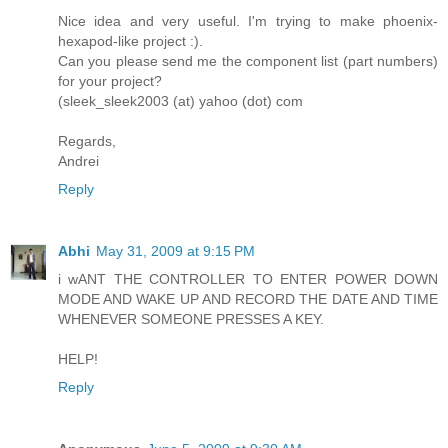
Nice idea and very useful. I'm trying to make phoenix-
hexapod-like project :).
Can you please send me the component list (part numbers)
for your project?
(sleek_sleek2003 (at) yahoo (dot) com
Regards,
Andrei
Reply
Abhi
May 31, 2009 at 9:15 PM
i wANT THE CONTROLLER TO ENTER POWER DOWN
MODE AND WAKE UP AND RECORD THE DATE AND TIME
WHENEVER SOMEONE PRESSES A KEY.
HELP!
Reply