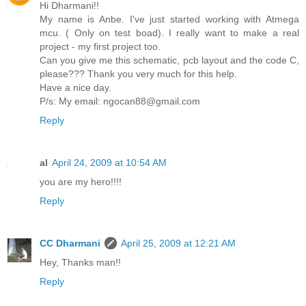
Hi Dharmani!!
My name is Anbe. I've just started working with Atmega
mcu. ( Only on test boad). I really want to make a real
project - my first project too.
Can you give me this schematic, pcb layout and the code C,
please??? Thank you very much for this help.
Have a nice day.
P/s: My email: ngocan88@gmail.com
Reply
al
April 24, 2009 at 10:54 AM
you are my hero!!!!
Reply
CC Dharmani
April 25, 2009 at 12:21 AM
Hey, Thanks man!!
Reply