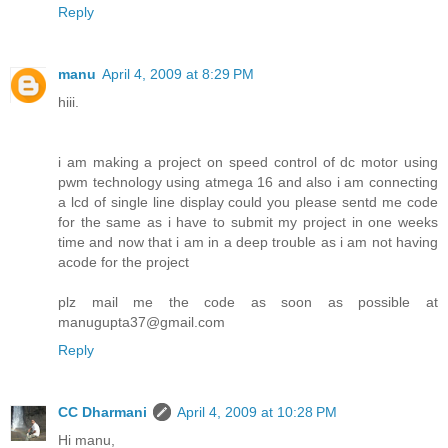
Reply
manu
April 4, 2009 at 8:29 PM
hiii.
i am making a project on speed control of dc motor using
pwm technology using atmega 16 and also i am connecting
a lcd of single line display could you please sentd me code
for the same as i have to submit my project in one weeks
time and now that i am in a deep trouble as i am not having
acode for the project
plz mail me the code as soon as possible at
manugupta37@gmail.com
Reply
CC Dharmani
April 4, 2009 at 10:28 PM
Hi manu,