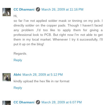
CC Dharmani
March 26, 2009 at 11:16 PM
Hi,
so far I've not applied solder mask or tinning on my pcb. I
directly solder on the copper pads. Though I haven't faced
any problem ,I'd too like to apply them for giving a
professional look to PCB. But right now I'm not able to get
them in my local market. Whenever I try it successfully, I'll
put it up on the blog!
Regards.
Reply
Abhi
March 28, 2009 at 5:12 PM
kindly upload the hex file in rar format
Reply
CC Dharmani
March 28, 2009 at 6:07 PM