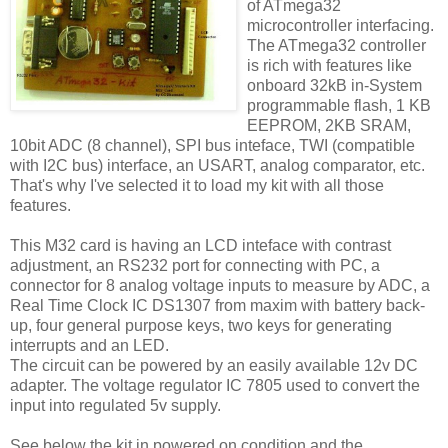
of ATmega32
microcontroller interfacing.
The ATmega32 controller
is rich with features like
onboard 32kB in-System
programmable flash, 1 KB
EEPROM, 2KB SRAM,
10bit ADC (8 channel), SPI bus inteface, TWI (compatible
with I2C bus) interface, an USART, analog comparator, etc.
That's why I've selected it to load my kit with all those
features.
This M32 card is having an LCD inteface with contrast
adjustment, an RS232 port for connecting with PC, a
connector for 8 analog voltage inputs to measure by ADC, a
Real Time Clock IC DS1307 from maxim with battery back-
up, four general purpose keys, two keys for generating
interrupts and an LED.
The circuit can be powered by an easily available 12v DC
adapter. The voltage regulator IC 7805 used to convert the
input into regulated 5v supply.
See below the kit in powered on condition and the