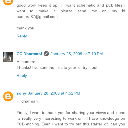
good work keep it up !! i want schematic and pCb files i
want to make it please send me on my id
humera87@gmail.com
thank you
Reply
CC Dharmani
January 25, 2009 at 7:10 PM
Hi humera,
Thanks! I've sent the files to your id. try it out!
Reply
sony
January 28, 2009 at 4:52 PM
Hi dharmani,
Firstly, I want to thank you for sharing your views and ideas
its really very interesting to work on ..I have knowledge on
PCB etching..Even i want to try out this starter kit. can you