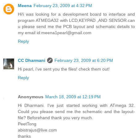
Meena
February 23, 2009 at 4:32 PM
Hi!i was looking for a development board to interface and
program ATMEGA32 with LCD,KEYPAD ,AND SENSOR.can
u please send me the PCB layout and schematic details to
my email id:meena1pearl@gmail.com
Reply
CC Dharmani
February 23, 2009 at 6:20 PM
Hi pearl, i've sent you the files! check them out!
Reply
Anonymous
March 18, 2009 at 12:19 PM
Hi Dharmani. I've just started working with ATmega 32.
Could you please send me the schematic and the layout-
file? Beforehand thank you very much.
PeetTong
abistrajus@live.com
thanks