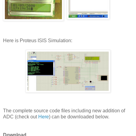
Here is Proteus ISIS Simulation:
The complete source code files including new addition of
ADC (check out
Here
) can be downloaded below.
Download