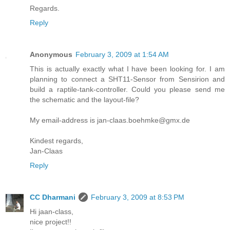
Regards.
Reply
Anonymous
February 3, 2009 at 1:54 AM
This is actually exactly what I have been looking for. I am
planning to connect a SHT11-Sensor from Sensirion and
build a raptile-tank-controller. Could you please send me
the schematic and the layout-file?
My email-address is jan-claas.boehmke@gmx.de
Kindest regards,
Jan-Claas
Reply
CC Dharmani
February 3, 2009 at 8:53 PM
Hi jaan-class,
nice project!!