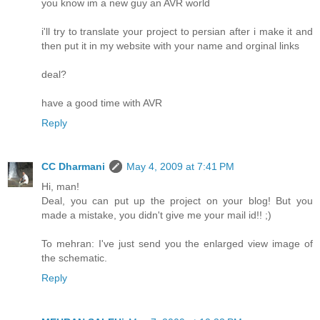
you know im a new guy an AVR world
i'll try to translate your project to persian after i make it and
then put it in my website with your name and orginal links
deal?
have a good time with AVR
Reply
CC Dharmani
May 4, 2009 at 7:41 PM
Hi, man!
Deal, you can put up the project on your blog! But you
made a mistake, you didn't give me your mail id!! ;)
To mehran: I've just send you the enlarged view image of
the schematic.
Reply