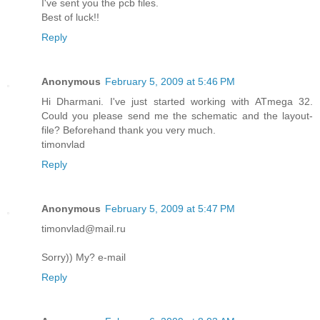
I've sent you the pcb files.
Best of luck!!
Reply
Anonymous
February 5, 2009 at 5:46 PM
Hi Dharmani. I've just started working with ATmega 32.
Could you please send me the schematic and the layout-
file? Beforehand thank you very much.
timonvlad
Reply
Anonymous
February 5, 2009 at 5:47 PM
timonvlad@mail.ru
Sorry)) My? e-mail
Reply