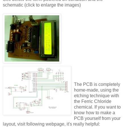
schematic (click to enlarge the images)
The PCB is completely
home-made, using the
etching technique with
the Ferric Chloride
chemical. If you want to
know how to make a
PCB yourself from your
layout, visit following webpage, it's really helpful: