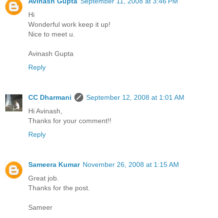
Avinash Gupta
September 11, 2008 at 3:46 PM
Hi
Wonderful work keep it up!
Nice to meet u.
Avinash Gupta
Reply
CC Dharmani
September 12, 2008 at 1:01 AM
Hi Avinash,
Thanks for your comment!!
Reply
Sameera Kumar
November 26, 2008 at 1:15 AM
Great job.
Thanks for the post.
Sameer