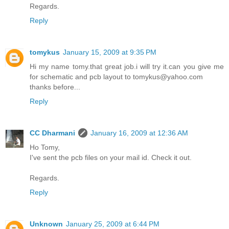
Regards.
Reply
tomykus
January 15, 2009 at 9:35 PM
Hi my name tomy.that great job.i will try it.can you give me
for schematic and pcb layout to tomykus@yahoo.com
thanks before...
Reply
CC Dharmani
January 16, 2009 at 12:36 AM
Ho Tomy,
I've sent the pcb files on your mail id. Check it out.
Regards.
Reply
Unknown
January 25, 2009 at 6:44 PM