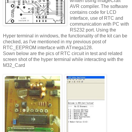
written using imageCraft
AVR compiler. The software
contains code for LCD
interface, use of RTC and
communication with PC with
RS232 port. Using the
Hyper terminal in windows, the functionality of the kit can be
checked, as I've mentioned in my previous post of
RTC_EEPROM interface with ATmega128.
Sown below are the pics of RTC circuit in test and related
screen shot of the hyper terminal while interacting with the
M32_Card