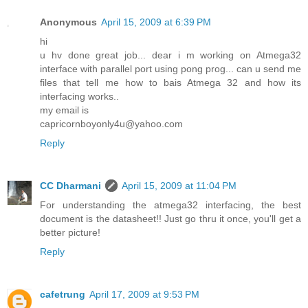
Anonymous
April 15, 2009 at 6:39 PM
hi
u hv done great job... dear i m working on Atmega32
interface with parallel port using pong prog... can u send me
files that tell me how to bais Atmega 32 and how its
interfacing works..
my email is
capricornboyonly4u@yahoo.com
Reply
CC Dharmani
April 15, 2009 at 11:04 PM
For understanding the atmega32 interfacing, the best
document is the datasheet!! Just go thru it once, you'll get a
better picture!
Reply
cafetrung
April 17, 2009 at 9:53 PM