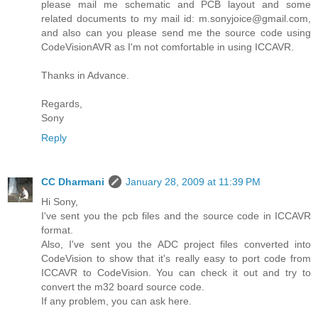
please mail me schematic and PCB layout and some
related documents to my mail id: m.sonyjoice@gmail.com,
and also can you please send me the source code using
CodeVisionAVR as I'm not comfortable in using ICCAVR.
Thanks in Advance.
Regards,
Sony
Reply
CC Dharmani
January 28, 2009 at 11:39 PM
Hi Sony,
I've sent you the pcb files and the source code in ICCAVR
format.
Also, I've sent you the ADC project files converted into
CodeVision to show that it's really easy to port code from
ICCAVR to CodeVision. You can check it out and try to
convert the m32 board source code.
If any problem, you can ask here.