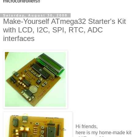
microcontrollers!!
Saturday, August 30, 2008
Make-Yourself ATmega32 Starter's Kit
with LCD, I2C, SPI, RTC, ADC
interfaces
Hi friends,
here is my home-made kit