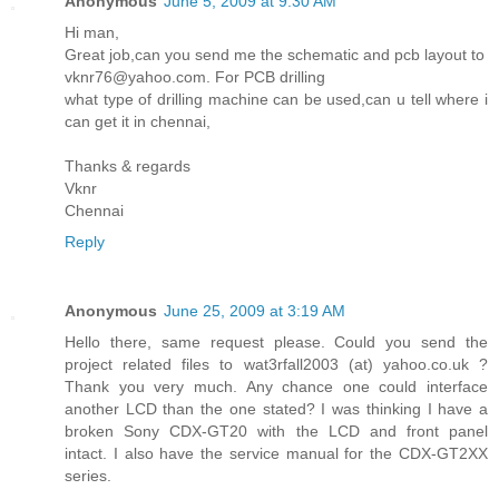
Anonymous
June 5, 2009 at 9:30 AM
Hi man,
Great job,can you send me the schematic and pcb layout to
vknr76@yahoo.com. For PCB drilling
what type of drilling machine can be used,can u tell where i
can get it in chennai,
Thanks & regards
Vknr
Chennai
Reply
Anonymous
June 25, 2009 at 3:19 AM
Hello there, same request please. Could you send the
project related files to wat3rfall2003 (at) yahoo.co.uk ?
Thank you very much. Any chance one could interface
another LCD than the one stated? I was thinking I have a
broken Sony CDX-GT20 with the LCD and front panel
intact. I also have the service manual for the CDX-GT2XX
series.