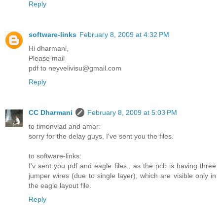
Reply
software-links
February 8, 2009 at 4:32 PM
Hi dharmani,
Please mail
pdf to neyvelivisu@gmail.com
Reply
CC Dharmani
February 8, 2009 at 5:03 PM
to timonvlad and amar:
sorry for the delay guys, I've sent you the files.
to software-links:
I'v sent you pdf and eagle files., as the pcb is having three
jumper wires (due to single layer), which are visible only in
the eagle layout file.
Reply