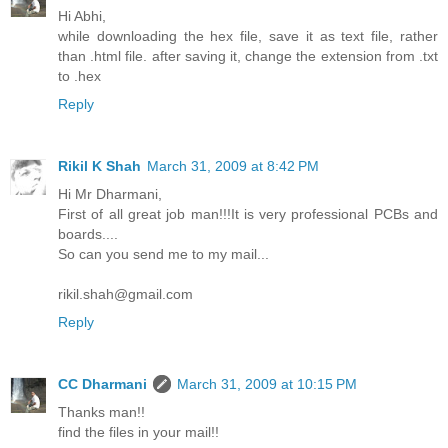
Hi Abhi,
while downloading the hex file, save it as text file, rather
than .html file. after saving it, change the extension from .txt
to .hex
Reply
Rikil K Shah
March 31, 2009 at 8:42 PM
Hi Mr Dharmani,
First of all great job man!!!It is very professional PCBs and
boards....
So can you send me to my mail...
rikil.shah@gmail.com
Reply
CC Dharmani
March 31, 2009 at 10:15 PM
Thanks man!!
find the files in your mail!!