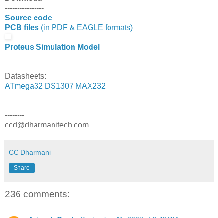
----------------
Source code
PCB files
(in PDF & EAGLE formats)
Proteus Simulation Model
Datasheets:
ATmega32
DS1307
MAX232
--------
ccd@dharmanitech.com
CC Dharmani
Share
236 comments: