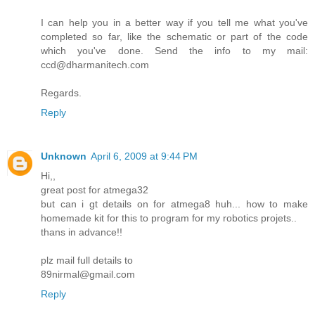
I can help you in a better way if you tell me what you've
completed so far, like the schematic or part of the code
which you've done. Send the info to my mail:
ccd@dharmanitech.com
Regards.
Reply
Unknown
April 6, 2009 at 9:44 PM
Hi,,
great post for atmega32
but can i gt details on for atmega8 huh... how to make
homemade kit for this to program for my robotics projets..
thans in advance!!
plz mail full details to
89nirmal@gmail.com
Reply