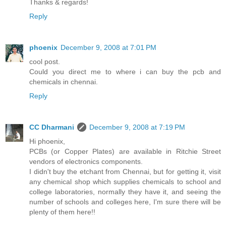
Thanks & regards!
Reply
phoenix
December 9, 2008 at 7:01 PM
cool post.
Could you direct me to where i can buy the pcb and
chemicals in chennai.
Reply
CC Dharmani
December 9, 2008 at 7:19 PM
Hi phoenix,
PCBs (or Copper Plates) are available in Ritchie Street
vendors of electronics components.
I didn't buy the etchant from Chennai, but for getting it, visit
any chemical shop which supplies chemicals to school and
college laboratories, normally they have it, and seeing the
number of schools and colleges here, I'm sure there will be
plenty of them here!!