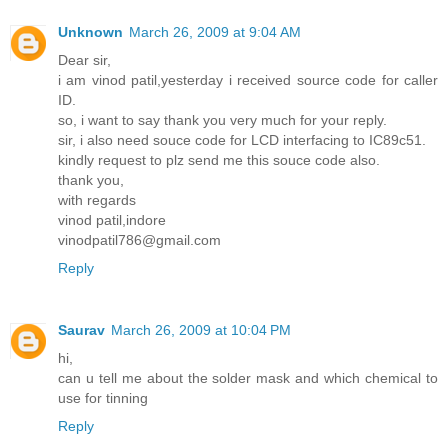
Unknown
March 26, 2009 at 9:04 AM
Dear sir,
i am vinod patil,yesterday i received source code for caller
ID.
so, i want to say thank you very much for your reply.
sir, i also need souce code for LCD interfacing to IC89c51.
kindly request to plz send me this souce code also.
thank you,
with regards
vinod patil,indore
vinodpatil786@gmail.com
Reply
Saurav
March 26, 2009 at 10:04 PM
hi,
can u tell me about the solder mask and which chemical to
use for tinning
Reply