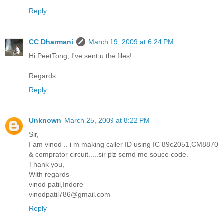
Reply
CC Dharmani
March 19, 2009 at 6:24 PM
Hi PeetTong, I've sent u the files!
Regards.
Reply
Unknown
March 25, 2009 at 8:22 PM
Sir,
I am vinod .. i m making caller ID using IC 89c2051,CM8870
& comprator circuit.....sir plz semd me souce code.
Thank you,
With regards
vinod patil,Indore
vinodpatil786@gmail.com
Reply