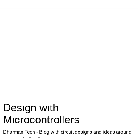
Design with
Microcontrollers
DharmaniTech - Blog with circuit designs and ideas around