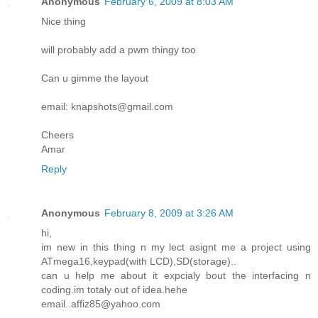
Anonymous
February 6, 2009 at 8:03 AM
Nice thing
will probably add a pwm thingy too
Can u gimme the layout
email: knapshots@gmail.com
Cheers
Amar
Reply
Anonymous
February 8, 2009 at 3:26 AM
hi,
im new in this thing n my lect asignt me a project using
ATmega16,keypad(with LCD),SD(storage)..
can u help me about it expcialy bout the interfacing n
coding.im totaly out of idea.hehe
email..affiz85@yahoo.com