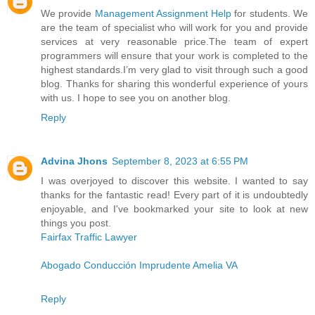
We provide
Management Assignment Help
for students. We
are the team of specialist who will work for you and provide
services at very reasonable price.The team of expert
programmers will ensure that your work is completed to the
highest standards.I’m very glad to visit through such a good
blog. Thanks for sharing this wonderful experience of yours
with us. I hope to see you on another blog.
Reply
Advina Jhons
September 8, 2023 at 6:55 PM
I was overjoyed to discover this website. I wanted to say
thanks for the fantastic read! Every part of it is undoubtedly
enjoyable, and I've bookmarked your site to look at new
things you post.
Fairfax Traffic Lawyer
Abogado Conducción Imprudente Amelia VA
Reply