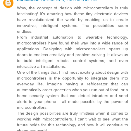
Wow, the concept of design with microcontrollers is truly
fascinating! It's amazing how these tiny electronic devices
have revolutionized the world by enabling us to create
innovative, intelligent systems. The possibilities seem
endless.
From industrial automation to wearable technology,
microcontrollers have found their way into a wide range of
applications. Designing with microcontrollers opens up
doors to endless creativity and problem-solving. It allows us
to build intelligent robots, control systems, and even
interactive art installations.
One of the things that I find most exciting about design with
microcontrollers is the opportunity to integrate them into
everyday life. Imagine having a refrigerator that can
automatically order groceries when you run out of food, or a
home security system that can detect intruders and send
alerts to your phone – all made possible by the power of
microcontrollers.
The design possibilities are truly limitless when it comes to
working with microcontrollers. I can't wait to see what the
future holds for this technology and how it will continue to
shape our world.