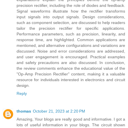
precision rectifier, including the role of diodes and feedback.
Signal waveforms illustrate how the rectifier transforms
input signals into output signals. Design considerations,
such as component selection, are discussed to help readers
tailor the precision rectifier for specific applications.
Performance parameters, such as precision, linearity, and
response time, are highlighted. Common applications are
mentioned, and alternative configurations and variations are
discussed. Noise and error considerations are addressed,
and user engagement is encouraged. Practical examples
and safety precautions are also discussed. In conclusion,
the review comments enhance the educational value of the
"Op-Amp Precision Rectifier" content, making it a valuable
resource for individuals interested in electronics and circuit
design.
Reply
thomas
October 21, 2023 at 2:20 PM
Amazing, Your blogs are really good and informative. I got a
lots of useful information in your blogs. The circuit shown