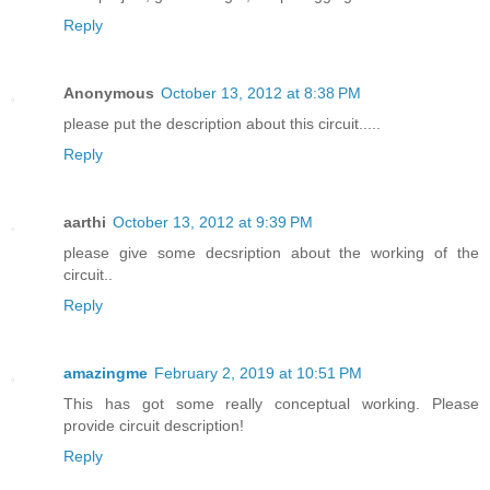
Reply
Anonymous
October 13, 2012 at 8:38 PM
please put the description about this circuit.....
Reply
aarthi
October 13, 2012 at 9:39 PM
please give some decsription about the working of the
circuit..
Reply
amazingme
February 2, 2019 at 10:51 PM
This has got some really conceptual working. Please
provide circuit description!
Reply