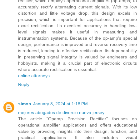
rectifier, which employs operational amplifiers (op-amps) to
accurately rectify alternating current signals. With its low
distortion and little voltage drop, this design excels in
precision, which is important for applications that require
exact rectification. Its excellent accuracy in handling low-
level signals makes it useful in measuring and
instrumentation systems. Because of the op-amp's special
design, performance is improved and reverse recovery time
is reduced, leading to effective rectification. Its dependability
in preserving signal integrity is valued by engineers and
hobbyists, making it a crucial part of electronic circuits
where accurate rectification is essential.
online attorneys
Reply
simon
January 8, 2024 at 1:18 PM
mejores abogados de divorcio nueva jersey
The article "Opamp Precision Rectifier" focuses on
operational amplifier applications and offers educational
value by providing insights into their design, function, and
practical applications. It also includes visual