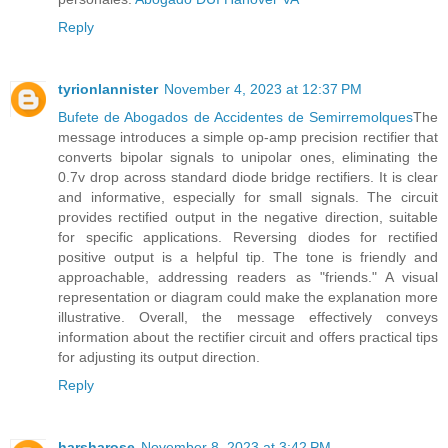
Reply
tyrionlannister
November 4, 2023 at 12:37 PM
Bufete de Abogados de Accidentes de Semirremolques
The
message introduces a simple op-amp precision rectifier that
converts bipolar signals to unipolar ones, eliminating the
0.7v drop across standard diode bridge rectifiers. It is clear
and informative, especially for small signals. The circuit
provides rectified output in the negative direction, suitable
for specific applications. Reversing diodes for rectified
positive output is a helpful tip. The tone is friendly and
approachable, addressing readers as "friends." A visual
representation or diagram could make the explanation more
illustrative. Overall, the message effectively conveys
information about the rectifier circuit and offers practical tips
for adjusting its output direction.
Reply
harsharose
November 8, 2023 at 3:42 PM