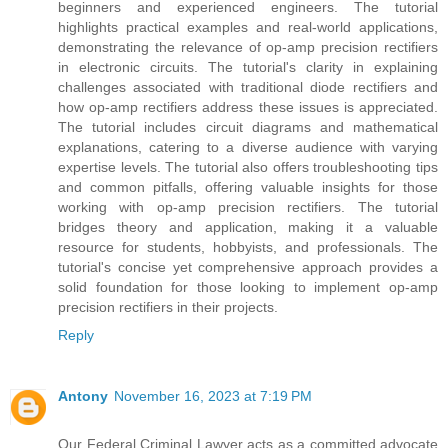
beginners and experienced engineers. The tutorial
highlights practical examples and real-world applications,
demonstrating the relevance of op-amp precision rectifiers
in electronic circuits. The tutorial's clarity in explaining
challenges associated with traditional diode rectifiers and
how op-amp rectifiers address these issues is appreciated.
The tutorial includes circuit diagrams and mathematical
explanations, catering to a diverse audience with varying
expertise levels. The tutorial also offers troubleshooting tips
and common pitfalls, offering valuable insights for those
working with op-amp precision rectifiers. The tutorial
bridges theory and application, making it a valuable
resource for students, hobbyists, and professionals. The
tutorial's concise yet comprehensive approach provides a
solid foundation for those looking to implement op-amp
precision rectifiers in their projects.
Reply
Antony
November 16, 2023 at 7:19 PM
Our Federal Criminal Lawyer acts as a committed advocate