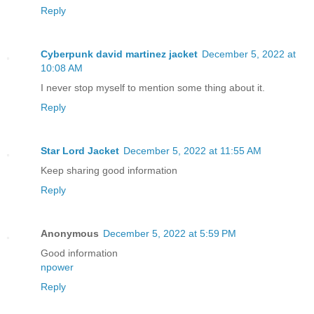
Reply
Cyberpunk david martinez jacket
December 5, 2022 at
10:08 AM
I never stop myself to mention some thing about it.
Reply
Star Lord Jacket
December 5, 2022 at 11:55 AM
Keep sharing good information
Reply
Anonymous
December 5, 2022 at 5:59 PM
Good information
npower
Reply