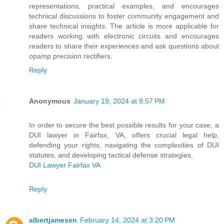
representations, practical examples, and encourages
technical discussions to foster community engagement and
share technical insights. The article is more applicable for
readers working with electronic circuits and encourages
readers to share their experiences and ask questions about
opamp precision rectifiers.
Reply
Anonymous
January 19, 2024 at 8:57 PM
In order to secure the best possible results for your case, a
DUI lawyer in Fairfax, VA, offers crucial legal help,
defending your rights, navigating the complexities of DUI
statutes, and developing tactical defense strategies.
DUI Lawyer Fairfax VA
Reply
albertjamesen
February 14, 2024 at 3:20 PM