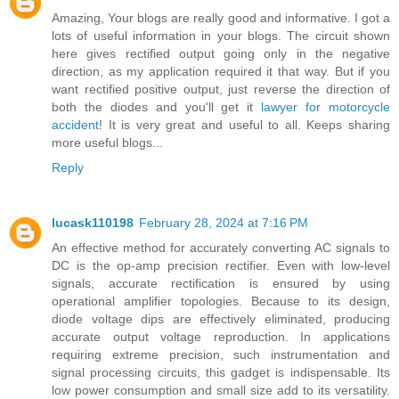
Amazing, Your blogs are really good and informative. I got a
lots of useful information in your blogs. The circuit shown
here gives rectified output going only in the negative
direction, as my application required it that way. But if you
want rectified positive output, just reverse the direction of
both the diodes and you'll get it
lawyer for motorcycle
accident
! It is very great and useful to all. Keeps sharing
more useful blogs...
Reply
lucask110198
February 28, 2024 at 7:16 PM
An effective method for accurately converting AC signals to
DC is the op-amp precision rectifier. Even with low-level
signals, accurate rectification is ensured by using
operational amplifier topologies. Because to its design,
diode voltage dips are effectively eliminated, producing
accurate output voltage reproduction. In applications
requiring extreme precision, such instrumentation and
signal processing circuits, this gadget is indispensable. Its
low power consumption and small size add to its versatility.