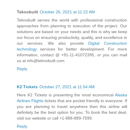
Teknobuilt
October 26, 2021 at 11:22 AM
Teknobuilt serves the world with professional construction
approaches from planning to execution of the project. Our
solutions are based on your needs and this is why we keep
our focus on ensuring productivity, quality, and excellence in
our services. We also provide
Digital Construction
technology
services for better development. For more
information, contact @ +91-11-41072395, or you can mail
us at info@teknobuilt.com.
Reply
K2 Tickets
October 27, 2021 at 11:54 AM
Here K2 Tickets is presenting the most economical
Alaska
Airlines Flights
tickets that are pocket friendly to everyone. If
you are planning to travel anywhere then this airline will
definitely be the best option for you. To book the best deal,
visit our website or call +1-888-889-7599.
Reply