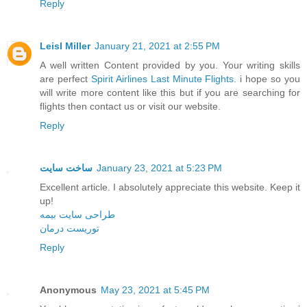
Reply
Leisl Miller
January 21, 2021 at 2:55 PM
A well written Content provided by you. Your writing skills
are perfect
Spirit Airlines Last Minute Flights
. i hope so you
will write more content like this but if you are searching for
flights then contact us or visit our website.
Reply
ساخت سایت
January 23, 2021 at 5:23 PM
Excellent article. I absolutely appreciate this website. Keep it
up!
طراحی سایت بیمه
توریست درمان
Reply
Anonymous
May 23, 2021 at 5:45 PM