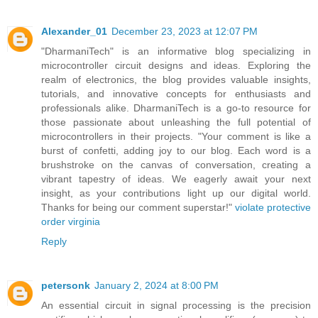
Alexander_01
December 23, 2023 at 12:07 PM
"DharmaniTech" is an informative blog specializing in
microcontroller circuit designs and ideas. Exploring the
realm of electronics, the blog provides valuable insights,
tutorials, and innovative concepts for enthusiasts and
professionals alike. DharmaniTech is a go-to resource for
those passionate about unleashing the full potential of
microcontrollers in their projects. "Your comment is like a
burst of confetti, adding joy to our blog. Each word is a
brushstroke on the canvas of conversation, creating a
vibrant tapestry of ideas. We eagerly await your next
insight, as your contributions light up our digital world.
Thanks for being our comment superstar!"
violate protective
order virginia
Reply
petersonk
January 2, 2024 at 8:00 PM
An essential circuit in signal processing is the precision