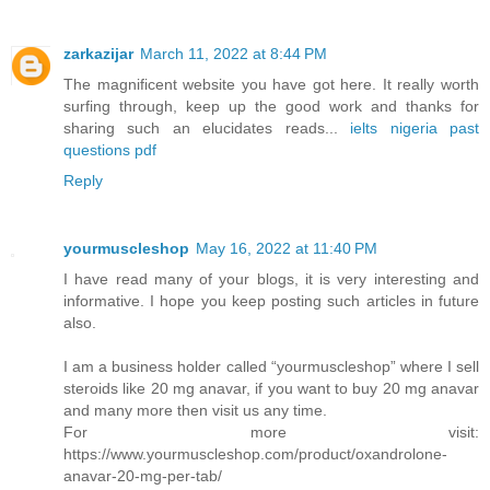
zarkazijar
March 11, 2022 at 8:44 PM
The magnificent website you have got here. It really worth
surfing through, keep up the good work and thanks for
sharing such an elucidates reads...
ielts nigeria past
questions pdf
Reply
yourmuscleshop
May 16, 2022 at 11:40 PM
I have read many of your blogs, it is very interesting and
informative. I hope you keep posting such articles in future
also.
I am a business holder called “yourmuscleshop” where I sell
steroids like 20 mg anavar, if you want to buy 20 mg anavar
and many more then visit us any time.
For more visit:
https://www.yourmuscleshop.com/product/oxandrolone-
anavar-20-mg-per-tab/