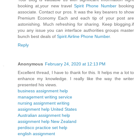
booking at,your new travel
Spirit Phone Number
booking
associate. Contact our pros. It was the key bearers to show
Premium Economy Each and each tip of your post are
astonishing. Much refreshing for sharing. Keep blogging.if
you any issue you can interface authorities groups master
bunch best deals of
Spirit Airline Phone Number
.
Reply
Anonymous
February 24, 2020 at 12:13 PM
Excellent thread, I have to thank for this. It helps me a lot to
enhance my knowledge. I really like the way the writer
presented his views.
business assignment help
management writing service
nursing assignment writing
assignment help United States
Australian assignment help
assignment help New Zealand
perdisco practice set help
english assignment