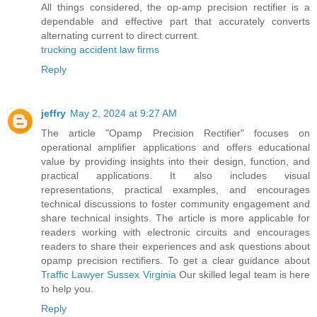
All things considered, the op-amp precision rectifier is a
dependable and effective part that accurately converts
alternating current to direct current.
trucking accident law firms
Reply
jeffry
May 2, 2024 at 9:27 AM
The article "Opamp Precision Rectifier" focuses on
operational amplifier applications and offers educational
value by providing insights into their design, function, and
practical applications. It also includes visual
representations, practical examples, and encourages
technical discussions to foster community engagement and
share technical insights. The article is more applicable for
readers working with electronic circuits and encourages
readers to share their experiences and ask questions about
opamp precision rectifiers. To get a clear guidance about
Traffic Lawyer Sussex Virginia
Our skilled legal team is here
to help you.
Reply