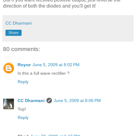
direction of both the diodes and you'll get it!
CC Dharmani
Share
80 comments:
Royce
June 5, 2009 at 8:02 PM
Is this a full wave rectifier ?
Reply
CC Dharmani
June 5, 2009 at 8:06 PM
Yup!
Reply