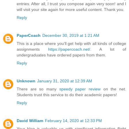
entries. After all, I trust you compose again very soon! and I
will visit your site again for more useful content. Thank you.
Reply
PaperCoach
December 30, 2019 at 1:21 AM
This is a place where you’ll get help with all kinds of college
assignments
https://papercoach.net/
. A lot of
undergraduates have ordered papers from them.
Reply
Unknown
January 31, 2020 at 12:39 AM
There are so many
speedy paper review
on the net.
Students trust this service to do their academic papers!
Reply
David William
February 14, 2020 at 12:33 PM
Your blog is valuable us with significant information flight