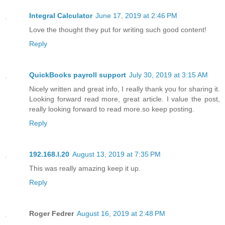
Integral Calculator
June 17, 2019 at 2:46 PM
Love the thought they put for writing such good content!
Reply
QuickBooks payroll support
July 30, 2019 at 3:15 AM
Nicely written and great info, I really thank you for sharing it.
Looking forward read more, great article. I value the post,
really looking forward to read more.so keep posting.
Reply
192.168.l.20
August 13, 2019 at 7:35 PM
This was really amazing keep it up.
Reply
Roger Fedrer
August 16, 2019 at 2:48 PM