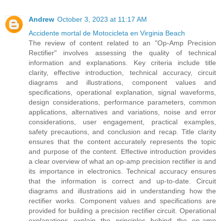
Andrew
October 3, 2023 at 11:17 AM
Accidente mortal de Motocicleta en Virginia Beach
The review of content related to an "Op-Amp Precision
Rectifier" involves assessing the quality of technical
information and explanations. Key criteria include title
clarity, effective introduction, technical accuracy, circuit
diagrams and illustrations, component values and
specifications, operational explanation, signal waveforms,
design considerations, performance parameters, common
applications, alternatives and variations, noise and error
considerations, user engagement, practical examples,
safety precautions, and conclusion and recap. Title clarity
ensures that the content accurately represents the topic
and purpose of the content. Effective introduction provides
a clear overview of what an op-amp precision rectifier is and
its importance in electronics. Technical accuracy ensures
that the information is correct and up-to-date. Circuit
diagrams and illustrations aid in understanding how the
rectifier works. Component values and specifications are
provided for building a precision rectifier circuit. Operational
explanations explain the principles behind the op-amp