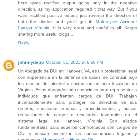
here gives rectified output going only in the negative
direction, as my application required it that way. But if you
want rectified positive output, just reverse the direction of
both the diodes and you'll get it!
Motorcycle Accident
Lawyer Virginia
, It is very great and useful to all. Keeps
sharing more useful blogs...
Reply
johnnydepp
October 31, 2023 at 6:56 PM
Un Abogado de DUI en Hanover, VA, es un profesional legal
con experiencia en la defensa de casos de conducir bajo
los efectos del alcohol o sustancias en esta localidad de
Virginia. Estos abogados son esenciales para representar a
individuos que enfrentan cargos de DUI. Trabajan
incansablemente para proteger los derechos de sus
clientes, cuestionar pruebas y procedimientos, y buscar
reducciones de cargos o resultados favorables en el
sistema legal de Hanover, Virginia. Son aliados
fundamentales para aquellos confrontados con cargos de
DUI y buscan minimizar las consecuencias legales y
personales.
Abogado DUI Hanover VA