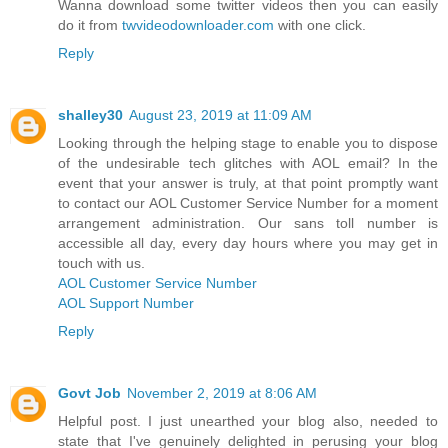
Wanna download some twitter videos then you can easily
do it from
twvideodownloader.com
with one click.
Reply
shalley30
August 23, 2019 at 11:09 AM
Looking through the helping stage to enable you to dispose
of the undesirable tech glitches with AOL email? In the
event that your answer is truly, at that point promptly want
to contact our AOL Customer Service Number for a moment
arrangement administration. Our sans toll number is
accessible all day, every day hours where you may get in
touch with us.
AOL Customer Service Number
AOL Support Number
Reply
Govt Job
November 2, 2019 at 8:06 AM
Helpful post. I just unearthed your blog also, needed to
state that I've genuinely delighted in perusing your blog