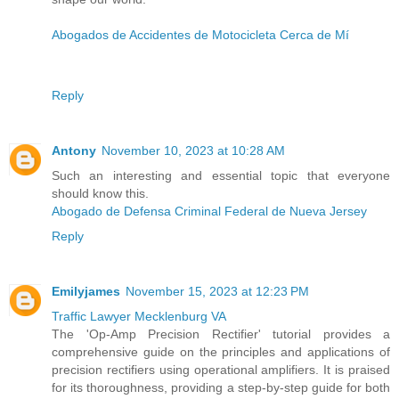
Abogados de Accidentes de Motocicleta Cerca de Mí
Reply
Antony
November 10, 2023 at 10:28 AM
Such an interesting and essential topic that everyone
should know this.
Abogado de Defensa Criminal Federal de Nueva Jersey
Reply
Emilyjames
November 15, 2023 at 12:23 PM
Traffic Lawyer Mecklenburg VA
The 'Op-Amp Precision Rectifier' tutorial provides a
comprehensive guide on the principles and applications of
precision rectifiers using operational amplifiers. It is praised
for its thoroughness, providing a step-by-step guide for both