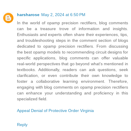
harsharose
May 2, 2024 at 6:50 PM
In the world of opamp precision rectifiers, blog comments
can be a treasure trove of information and insights.
Enthusiasts and experts often share their experiences, tips,
and troubleshooting steps in the comment section of blogs
dedicated to opamp precision rectifiers. From discussing
the best opamp models to recommending circuit designs for
specific applications, blog comments can offer valuable
real-world perspectives that go beyond what's mentioned in
textbooks. Additionally, readers can ask questions, seek
clarification, or even contribute their own knowledge to
foster a collaborative learning environment. Therefore,
engaging with blog comments on opamp precision rectifiers
can enhance your understanding and proficiency in this
specialized field.
Appeal Denial of Protective Order Virginia
Reply