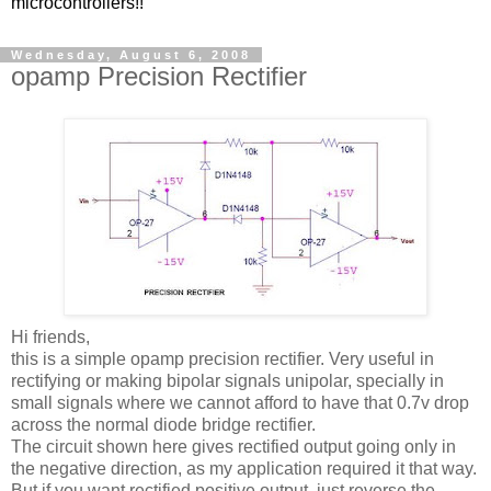
microcontrollers!!
Wednesday, August 6, 2008
opamp Precision Rectifier
Hi friends,
this is a simple opamp precision rectifier. Very useful in
rectifying or making bipolar signals unipolar, specially in
small signals where we cannot afford to have that 0.7v drop
across the normal diode bridge rectifier.
The circuit shown here gives rectified output going only in
the negative direction, as my application required it that way.
But if you want rectified positive output, just reverse the