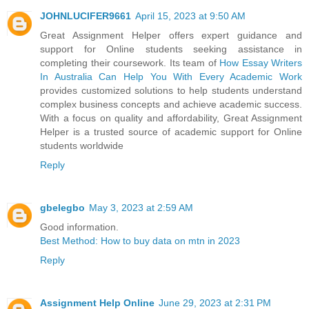
JOHNLUCIFER9661
April 15, 2023 at 9:50 AM
Great Assignment Helper offers expert guidance and
support for Online students seeking assistance in
completing their coursework. Its team of
How Essay Writers
In Australia Can Help You With Every Academic Work
provides customized solutions to help students understand
complex business concepts and achieve academic success.
With a focus on quality and affordability, Great Assignment
Helper is a trusted source of academic support for Online
students worldwide
Reply
gbelegbo
May 3, 2023 at 2:59 AM
Good information.
Best Method: How to buy data on mtn in 2023
Reply
Assignment Help Online
June 29, 2023 at 2:31 PM