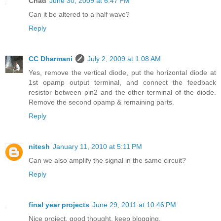
Chad
June 30, 2009 at 6:47 PM
Can it be altered to a half wave?
Reply
CC Dharmani
July 2, 2009 at 1:08 AM
Yes, remove the vertical diode, put the horizontal diode at
1st opamp output terminal, and connect the feedback
resistor between pin2 and the other terminal of the diode.
Remove the second opamp & remaining parts.
Reply
nitesh
January 11, 2010 at 5:11 PM
Can we also amplify the signal in the same circuit?
Reply
final year projects
June 29, 2011 at 10:46 PM
Nice project, good thought, keep blogging.