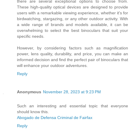
there are several exceptional options to choose from.
These high-quality optical devices are designed to provide
users with a remarkable viewing experience, whether it's for
birdwatching, stargazing, or any other outdoor activity. With
a wide range of brands and models available, it can be
overwhelming to select the best binoculars that suit your
specific needs.
However, by considering factors such as magnification
power, lens quality, durability, and price, you can make an
informed decision and find the perfect pair of binoculars that
will enhance your outdoor adventures.
Reply
Anonymous
November 28, 2023 at 9:23 PM
Such an interesting and essential topic that everyone
should know this.
Abogado de Defensa Criminal de Fairfax
Reply