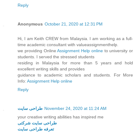
Reply
Anonymous
October 21, 2020 at 12:31 PM
Hi, I am Keith CREW from Malaysia. I am working as a full-
time academic consultant with valueassignmenthelp.
we providing Online
Assignment Help online
to university or
students. I served the stressed students
residing in Malaysia for more than 5 years and hold
excellent writing skills and provides
guidance to academic scholars and students. For More
Info:
Assignment Help online
Reply
طراحی سایت
November 24, 2020 at 11:24 AM
your creative writing abilities has inspired me
طراحی سایت شرکتی
تعرفه طراحی سایت