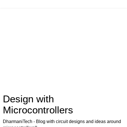
Design with
Microcontrollers
DharmaniTech - Blog with circuit designs and ideas around