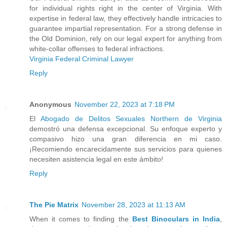
for individual rights right in the center of Virginia. With
expertise in federal law, they effectively handle intricacies to
guarantee impartial representation. For a strong defense in
the Old Dominion, rely on our legal expert for anything from
white-collar offenses to federal infractions.
Virginia Federal Criminal Lawyer
Reply
Anonymous
November 22, 2023 at 7:18 PM
El
Abogado de Delitos Sexuales Northern de Virginia
demostró una defensa excepcional. Su enfoque experto y
compasivo hizo una gran diferencia en mi caso.
¡Recomiendo encarecidamente sus servicios para quienes
necesiten asistencia legal en este ámbito!
Reply
The Pie Matrix
November 28, 2023 at 11:13 AM
When it comes to finding the
Best Binoculars in India
,