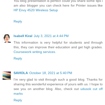
You blog presentation is perfect could you share some tips i
am also blogger you can check here for Printer issues like
HP Envy 4520 Wireless Setup
Reply
Isabell Kiral
July 3, 2021 at 4:44 PM
This information is very helpful for students and through
this, they can improve their education and get high grades.
Coursework writing services
.
Reply
SAVIOLA
October 18, 2021 at 5:40 PM
I’m very glad to visit through such a good blog. Thanks for
sharing this wonderful experience of yours with us. I hope to
see you on another blog. Also, check out
udusok cut off
marks
Reply