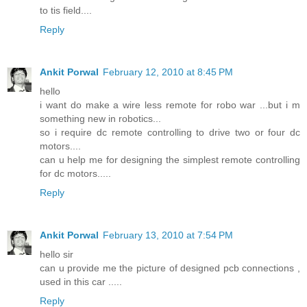
to tis field....
Reply
Ankit Porwal
February 12, 2010 at 8:45 PM
hello
i want do make a wire less remote for robo war ...but i m
something new in robotics...
so i require dc remote controlling to drive two or four dc
motors....
can u help me for designing the simplest remote controlling
for dc motors.....
Reply
Ankit Porwal
February 13, 2010 at 7:54 PM
hello sir
can u provide me the picture of designed pcb connections ,
used in this car .....
Reply