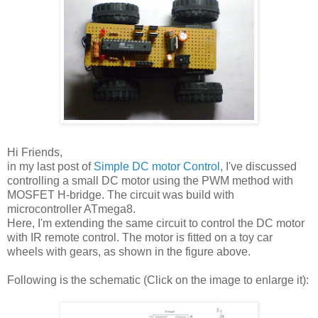
Hi Friends,
in my last post of
Simple DC motor Control
, I've discussed
controlling a small DC motor using the PWM method with
MOSFET H-bridge. The circuit was build with
microcontroller ATmega8.
Here, I'm extending the same circuit to control the DC motor
with IR remote control. The motor is fitted on a toy car
wheels with gears, as shown in the figure above.
Following is the schematic (Click on the image to enlarge it):