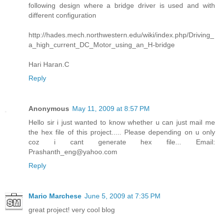
following design where a bridge driver is used and with
different configuration
http://hades.mech.northwestern.edu/wiki/index.php/Driving_
a_high_current_DC_Motor_using_an_H-bridge
Hari Haran.C
Reply
Anonymous
May 11, 2009 at 8:57 PM
Hello sir i just wanted to know whether u can just mail me
the hex file of this project..... Please depending on u only
coz i cant generate hex file... Email:
Prashanth_eng@yahoo.com
Reply
Mario Marchese
June 5, 2009 at 7:35 PM
great project! very cool blog