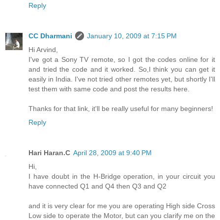
Reply
CC Dharmani
January 10, 2009 at 7:15 PM
Hi Arvind,
I've got a Sony TV remote, so I got the codes online for it
and tried the code and it worked. So,I think you can get it
easily in India. I've not tried other remotes yet, but shortly I'll
test them with same code and post the results here.
Thanks for that link, it'll be really useful for many beginners!
Reply
Hari Haran.C
April 28, 2009 at 9:40 PM
Hi,
I have doubt in the H-Bridge operation, in your circuit you
have connected Q1 and Q4 then Q3 and Q2
and it is very clear for me you are operating High side Cross
Low side to operate the Motor, but can you clarify me on the