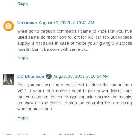
Reply
Unknown
August 30, 2009 at 10:41 AM
while going through comments I came to knoe that you hve
used same dc motor control ckt for RC car too.But voltage
supply is not same in case of motor you r giving 9 v across
mosfet.Can it be done with same ckt.
Reply
CC Dharmani
August 30, 2009 at 10:54 AM
Yes, you can use the same circuit to drive the motor from
VCC, if your motor doesn't need higher power. Make sure
that you connect the electrolyte capacitor across the supply,
as shown in the circuit, to stop the controller from resetting
when motor starts.
Reply