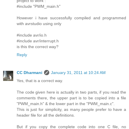
project to work :
#include "PWM_main.h"
However i have successfully compiled and programmed
with avrstudio using only
#include avr/io.h
#include avr/interrupt.h
is this the correct way?
Reply
CC Dharmani
January 31, 2011 at 10:24 AM
Yes, that is a correct way.
The code given here is actually in two parts, if you read the
comments there, the upper part is to be copied into a file
"PWM_main.h" & the lower part in the "PWM_main.c".
This is just for simplicity, as many people prefer to have a
header file for all the definitions.
But if you copy the complete code into one C file, no