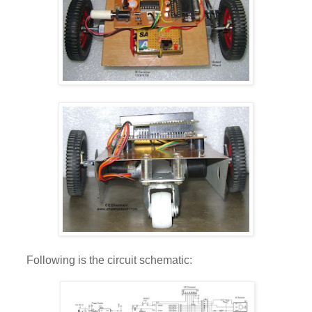
Following is the circuit schematic: