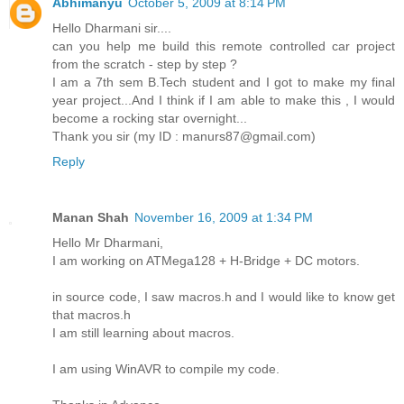
Abhimanyu
October 5, 2009 at 8:14 PM
Hello Dharmani sir....
can you help me build this remote controlled car project
from the scratch - step by step ?
I am a 7th sem B.Tech student and I got to make my final
year project...And I think if I am able to make this , I would
become a rocking star overnight...
Thank you sir (my ID : manurs87@gmail.com)
Reply
Manan Shah
November 16, 2009 at 1:34 PM
Hello Mr Dharmani,
I am working on ATMega128 + H-Bridge + DC motors.
in source code, I saw macros.h and I would like to know get
that macros.h
I am still learning about macros.
I am using WinAVR to compile my code.