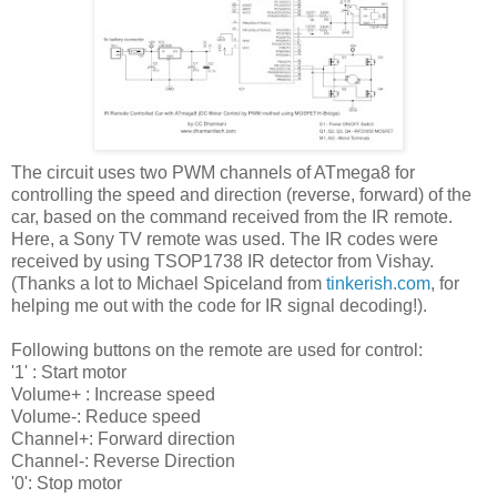
The circuit uses two PWM channels of ATmega8 for
controlling the speed and direction (reverse, forward) of the
car, based on the command received from the IR remote.
Here, a Sony TV remote was used. The IR codes were
received by using TSOP1738 IR detector from Vishay.
(Thanks a lot to Michael Spiceland from
tinkerish.com
, for
helping me out with the code for IR signal decoding!).
Following buttons on the remote are used for control:
'1' : Start motor
Volume+ : Increase speed
Volume-: Reduce speed
Channel+: Forward direction
Channel-: Reverse Direction
'0': Stop motor