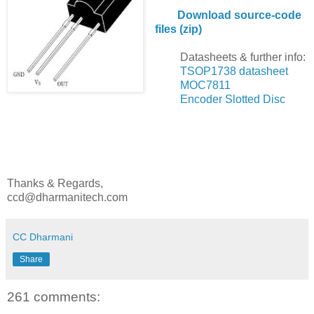
Download source-code
files (zip)
Datasheets & further info:
TSOP1738 datasheet
MOC7811
Encoder Slotted Disc
Thanks & Regards,
ccd@dharmanitech.com
CC Dharmani
Share
261 comments: