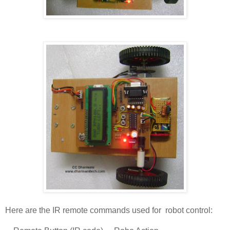
Here are the IR remote commands used for robot control: