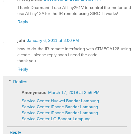
Thank Dharmani. I use ATtiny261V to control the motor and
use ATtiny13A for the IR remote using SIRC. It works!
Reply
juhi
January 6, 2011 at 3:00 PM
how to do the IR remote interfacing with ATMEGA128 using
c code...please reply soon.i need the code.
thank you.
Reply
Replies
Anonymous
March 17, 2019 at 2:56 PM
Service Center Huawei Bandar Lampung
Service Center iPhone Bandar Lampung
Service Center iPhone Bandar Lampung
Service Center LG Bandar Lampung
Reply