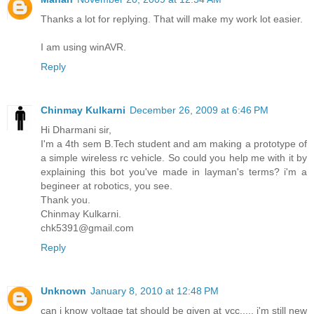
Thanks a lot for replying. That will make my work lot easier.
I am using winAVR.
Reply
Chinmay Kulkarni
December 26, 2009 at 6:46 PM
Hi Dharmani sir,
I'm a 4th sem B.Tech student and am making a prototype of
a simple wireless rc vehicle. So could you help me with it by
explaining this bot you've made in layman's terms? i'm a
begineer at robotics, you see.
Thank you.
Chinmay Kulkarni.
chk5391@gmail.com
Reply
Unknown
January 8, 2010 at 12:48 PM
can i know voltage tat should be given at vcc..... i'm still new