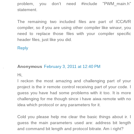
problem, you don't need #include "PWM_main.h"
statement.
The remaining two included files are part of ICCAVR
compiler, so if you are using other compiler like winavr, you
need to replace those files with your compiler specific
header files, just like you did.
Reply
Anonymous
February 3, 2011 at 12:40 PM
Hi,
I reckon the most amazing and challenging part of your
project is the ir remote control receiving part of your code. I
guess you have had some problems with it too. It is more
challenging for me though since i have aiwa remote with no
idea which protocol or any parameters for it.
Cold you please help me clear the basic things about ir. I
guess the main parameters used are: address bit length
and command bit length and protocol bitrate. Am i right?