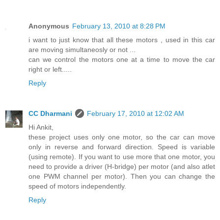
Anonymous
February 13, 2010 at 8:28 PM
i want to just know that all these motors , used in this car
are moving simultaneosly or not ...
can we control the motors one at a time to move the car
right or left.....
Reply
CC Dharmani
February 17, 2010 at 12:02 AM
Hi Ankit,
these project uses only one motor, so the car can move
only in reverse and forward direction. Speed is variable
(using remote). If you want to use more that one motor, you
need to provide a driver (H-bridge) per motor (and also atlet
one PWM channel per motor). Then you can change the
speed of motors independently.
Reply