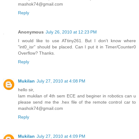
mashok74@gmail.com
Reply
Anonymous
July 26, 2010 at 12:23 PM
I would like to use ATtiny261. But I don't know where
"int0_isr" should be placed. Can I put it in Timer/Counter0
Overflow? Thanks.
Reply
Mukilan
July 27, 2010 at 4:08 PM
hello sir,
Iam mukilan of 4th sem ECE and beginer in robotics can u
please send me the .hex file of the remote control car to
mashok74@gmail.com
Reply
Mukilan
July 27, 2010 at 4:09 PM