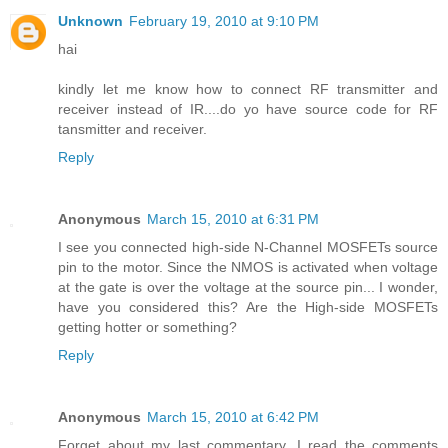
Unknown
February 19, 2010 at 9:10 PM
hai
kindly let me know how to connect RF transmitter and
receiver instead of IR....do yo have source code for RF
tansmitter and receiver.
Reply
Anonymous
March 15, 2010 at 6:31 PM
I see you connected high-side N-Channel MOSFETs source
pin to the motor. Since the NMOS is activated when voltage
at the gate is over the voltage at the source pin... I wonder,
have you considered this? Are the High-side MOSFETs
getting hotter or something?
Reply
Anonymous
March 15, 2010 at 6:42 PM
Forget about my last commentary. I read the comments