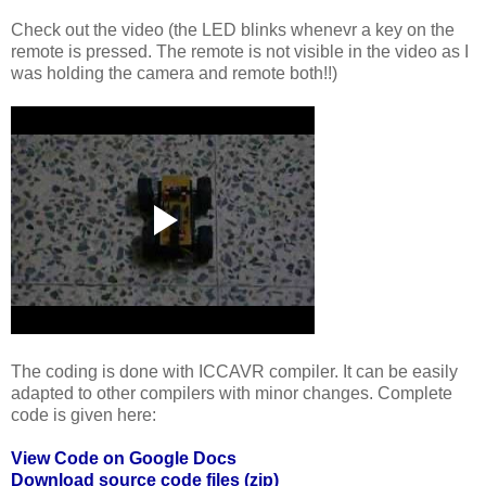
Check out the video (the LED blinks whenevr a key on the
remote is pressed. The remote is not visible in the video as I
was holding the camera and remote both!!)
The coding is done with ICCAVR compiler. It can be easily
adapted to other compilers with minor changes. Complete
code is given here:
View Code on Google Docs
Download source code files (zip)