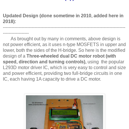
Updated Design (done sometime in 2010, added here in
2018):
-------------------------------------------------------------------------------------
------------------
As brought out by many in comments, above design is
not power efficient, as it uses n-type MOSFETS in upper and
lower, both the sides of the H-bridge. So here is the modified
design of a
Three-wheeled dual DC motor robot (with
speed, direction and turning controls),
using the popular
L293D motor driver IC, which is very easy to control and size
and power efficient, providing two full-bridge circuits in one
IC, each having 1A capacity to drive a DC motor.