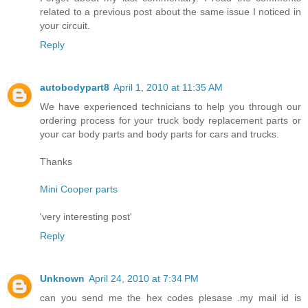
related to a previous post about the same issue I noticed in
your circuit.
Reply
autobodypart8
April 1, 2010 at 11:35 AM
We have experienced technicians to help you through our
ordering process for your truck body replacement parts or
your car body parts and body parts for cars and trucks.
Thanks
Mini Cooper parts
'very interesting post'
Reply
Unknown
April 24, 2010 at 7:34 PM
can you send me the hex codes plesase .my mail id is