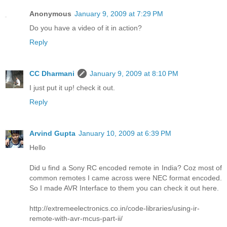
Anonymous
January 9, 2009 at 7:29 PM
Do you have a video of it in action?
Reply
CC Dharmani
January 9, 2009 at 8:10 PM
I just put it up! check it out.
Reply
Arvind Gupta
January 10, 2009 at 6:39 PM
Hello
Did u find a Sony RC encoded remote in India? Coz most of
common remotes I came across were NEC format encoded.
So I made AVR Interface to them you can check it out here.
http://extremeelectronics.co.in/code-libraries/using-ir-
remote-with-avr-mcus-part-ii/