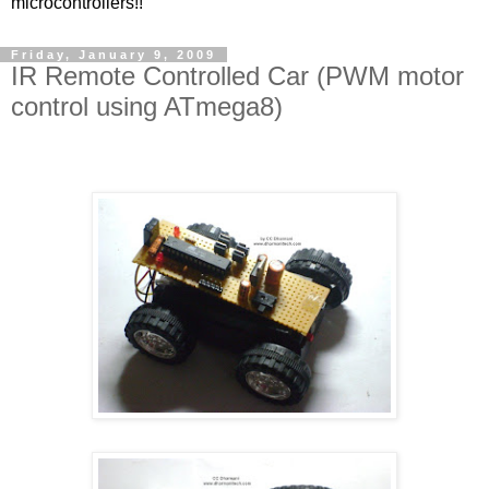
microcontrollers!!
Friday, January 9, 2009
IR Remote Controlled Car (PWM motor
control using ATmega8)