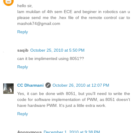
hello sir,
Iam mukilan of 4th sem ECE and beginer in robotics can u
please send me the .hex file of the remote control car to
mashok74@gmail.com
Reply
saqib
October 25, 2010 at 5:50 PM
can it be implimented using 8051??
Reply
CC Dharmani
October 26, 2010 at 12:07 PM
Yes, it can be done with 8051, but you'll need to write the
code for software implementation of PWM, as 8051 doesn't
have hardware PWM. It's just a little extra work.
Reply
Anonymous
December 1, 2010 at 9:38 PM