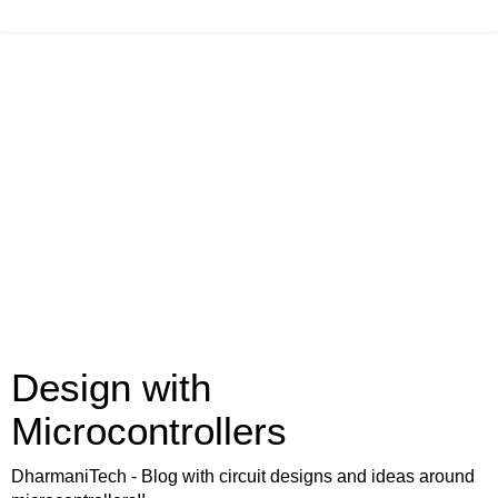
Design with
Microcontrollers
DharmaniTech - Blog with circuit designs and ideas around