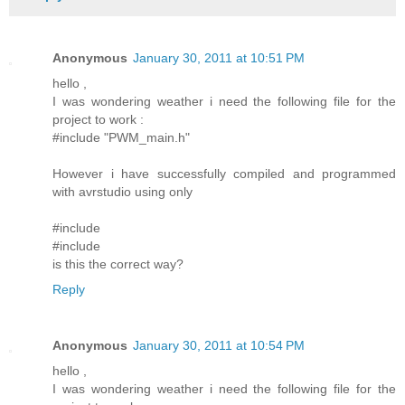
Anonymous
January 30, 2011 at 10:51 PM
hello ,
I was wondering weather i need the following file for the
project to work :
#include "PWM_main.h"
However i have successfully compiled and programmed
with avrstudio using only
#include
#include
is this the correct way?
Reply
Anonymous
January 30, 2011 at 10:54 PM
hello ,
I was wondering weather i need the following file for the