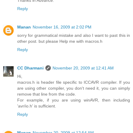
Thanks in Advance.
Reply
Manan
November 16, 2009 at 2:02 PM
sorry for grammatical mistake and also I want to past this in
other post. but please Help me with macros.h
Reply
CC Dharmani
November 20, 2009 at 12:41 AM
Hi,
macros.h is header file specific to ICCAVR compiler. If you
are using other compiler, you don't need it, you can simply
remove that line from the code.
For example, if you are using winAVR, then including
'avr/io.h' is sufficient.
Reply
Manan
November 20, 2009 at 12:54 AM