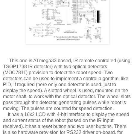
This one is ATmega32 based, IR remote controlled (using
TSOP1738 IR detector) with two optical detectors
(MOC7811) provision to detect the robot speed. Two
detectors can be used to implement a control algorithm, like
PID, if required (here only one detector is used, just to
display the speed). A slotted wheel is used, mounted on the
motor shaft, to work with the optical detector. The wheel slots
pass through the detector, generating pulses while robot is
moving. The pulses are counted for speed detection.
It has a 16x2 LCD with 4-bit interface to display the speed
and current status of the robot (based on the IR input
received). It has a reset button and two user buttons. There
is also hardware provision for RS232 driver on-board, for