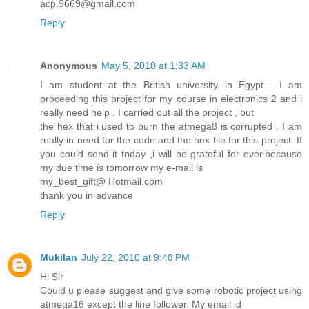
acp.9669@gmail.com
Reply
Anonymous
May 5, 2010 at 1:33 AM
I am student at the British university in Egypt . I am
proceeding this project for my course in electronics 2 and i
really need help . I carried out all the project , but
the hex that i used to burn the atmega8 is corrupted . I am
really in need for the code and the hex file for this project. If
you could send it today ,i will be grateful for ever.because
my due time is tomorrow my e-mail is
my_best_gift@ Hotmail.com
thank you in advance
Reply
Mukilan
July 22, 2010 at 9:48 PM
Hi Sir
Could u please suggest and give some robotic project using
atmega16 except the line follower. My email id