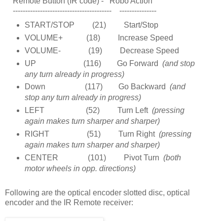
Remote Button (IR code) - Robo Action
---------------------------------------- ---------------
START/STOP (21) Start/Stop
VOLUME+ (18) Increase Speed
VOLUME- (19) Decrease Speed
UP (116) Go Forward
(and stop
any turn already in progress)
Down (117) Go Backward
(and
stop any turn already in progress)
LEFT (52) Turn Left
(pressing
again makes turn sharper and sharper)
RIGHT (51) Turn Right
(pressing
again makes turn sharper and sharper)
CENTER (101) Pivot Turn
(both
motor wheels in opp. directions)
Following are the optical encoder slotted disc, optical
encoder and the IR Remote receiver: