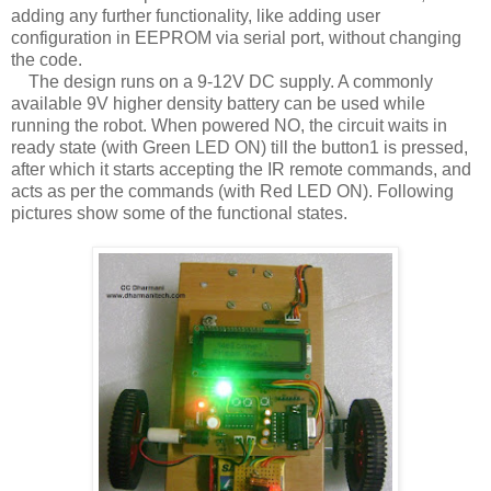
adding any further functionality, like adding user
configuration in EEPROM via serial port, without changing
the code.
The design runs on a 9-12V DC supply. A commonly
available 9V higher density battery can be used while
running the robot. When powered NO, the circuit waits in
ready state (with Green LED ON) till the button1 is pressed,
after which it starts accepting the IR remote commands, and
acts as per the commands (with Red LED ON). Following
pictures show some of the functional states.