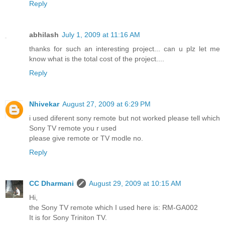
Reply
abhilash
July 1, 2009 at 11:16 AM
thanks for such an interesting project... can u plz let me
know what is the total cost of the project....
Reply
Nhivekar
August 27, 2009 at 6:29 PM
i used diferent sony remote but not worked please tell which
Sony TV remote you r used
please give remote or TV modle no.
Reply
CC Dharmani
August 29, 2009 at 10:15 AM
Hi,
the Sony TV remote which I used here is: RM-GA002
It is for Sony Triniton TV.