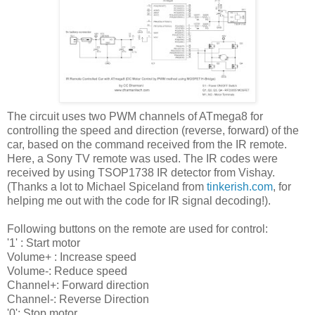
The circuit uses two PWM channels of ATmega8 for
controlling the speed and direction (reverse, forward) of the
car, based on the command received from the IR remote.
Here, a Sony TV remote was used. The IR codes were
received by using TSOP1738 IR detector from Vishay.
(Thanks a lot to Michael Spiceland from
tinkerish.com
, for
helping me out with the code for IR signal decoding!).
Following buttons on the remote are used for control:
'1' : Start motor
Volume+ : Increase speed
Volume-: Reduce speed
Channel+: Forward direction
Channel-: Reverse Direction
'0': Stop motor