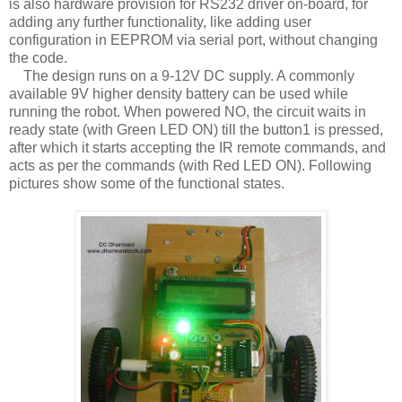
is also hardware provision for RS232 driver on-board, for
adding any further functionality, like adding user
configuration in EEPROM via serial port, without changing
the code.
The design runs on a 9-12V DC supply. A commonly
available 9V higher density battery can be used while
running the robot. When powered NO, the circuit waits in
ready state (with Green LED ON) till the button1 is pressed,
after which it starts accepting the IR remote commands, and
acts as per the commands (with Red LED ON). Following
pictures show some of the functional states.