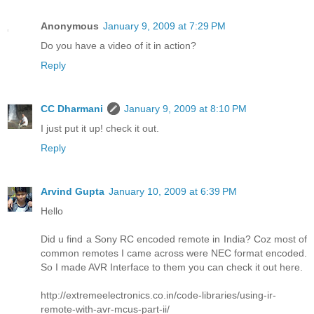
Anonymous
January 9, 2009 at 7:29 PM
Do you have a video of it in action?
Reply
CC Dharmani
January 9, 2009 at 8:10 PM
I just put it up! check it out.
Reply
Arvind Gupta
January 10, 2009 at 6:39 PM
Hello
Did u find a Sony RC encoded remote in India? Coz most of
common remotes I came across were NEC format encoded.
So I made AVR Interface to them you can check it out here.
http://extremeelectronics.co.in/code-libraries/using-ir-
remote-with-avr-mcus-part-ii/