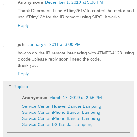
Anonymous
December 1, 2010 at 9:38 PM
Thank Dharmani. I use ATtiny261V to control the motor and
use ATtiny13A for the IR remote using SIRC. It works!
Reply
juhi
January 6, 2011 at 3:00 PM
how to do the IR remote interfacing with ATMEGA128 using
c code...please reply soon.i need the code.
thank you.
Reply
Replies
Anonymous
March 17, 2019 at 2:56 PM
Service Center Huawei Bandar Lampung
Service Center iPhone Bandar Lampung
Service Center iPhone Bandar Lampung
Service Center LG Bandar Lampung