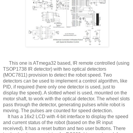
This one is ATmega32 based, IR remote controlled (using
TSOP1738 IR detector) with two optical detectors
(MOC7811) provision to detect the robot speed. Two
detectors can be used to implement a control algorithm, like
PID, if required (here only one detector is used, just to
display the speed). A slotted wheel is used, mounted on the
motor shaft, to work with the optical detector. The wheel slots
pass through the detector, generating pulses while robot is
moving. The pulses are counted for speed detection.
It has a 16x2 LCD with 4-bit interface to display the speed
and current status of the robot (based on the IR input
received). It has a reset button and two user buttons. There