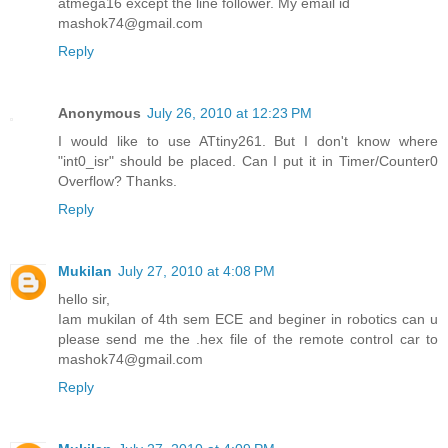
atmega16 except the line follower. My email id
mashok74@gmail.com
Reply
Anonymous
July 26, 2010 at 12:23 PM
I would like to use ATtiny261. But I don't know where
"int0_isr" should be placed. Can I put it in Timer/Counter0
Overflow? Thanks.
Reply
Mukilan
July 27, 2010 at 4:08 PM
hello sir,
Iam mukilan of 4th sem ECE and beginer in robotics can u
please send me the .hex file of the remote control car to
mashok74@gmail.com
Reply