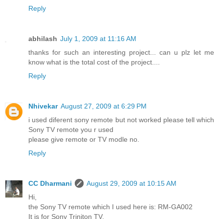
Reply
abhilash
July 1, 2009 at 11:16 AM
thanks for such an interesting project... can u plz let me
know what is the total cost of the project....
Reply
Nhivekar
August 27, 2009 at 6:29 PM
i used diferent sony remote but not worked please tell which
Sony TV remote you r used
please give remote or TV modle no.
Reply
CC Dharmani
August 29, 2009 at 10:15 AM
Hi,
the Sony TV remote which I used here is: RM-GA002
It is for Sony Triniton TV.