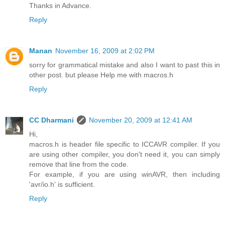
Thanks in Advance.
Reply
Manan
November 16, 2009 at 2:02 PM
sorry for grammatical mistake and also I want to past this in
other post. but please Help me with macros.h
Reply
CC Dharmani
November 20, 2009 at 12:41 AM
Hi,
macros.h is header file specific to ICCAVR compiler. If you
are using other compiler, you don't need it, you can simply
remove that line from the code.
For example, if you are using winAVR, then including
'avr/io.h' is sufficient.
Reply