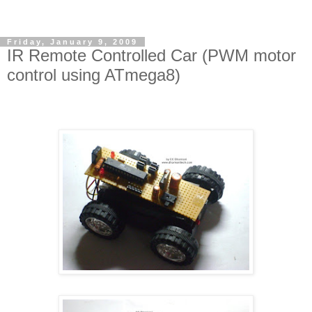
Friday, January 9, 2009
IR Remote Controlled Car (PWM motor
control using ATmega8)