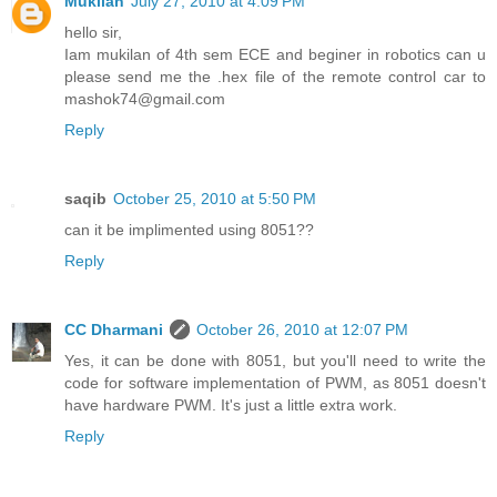
Mukilan
July 27, 2010 at 4:09 PM
hello sir,
Iam mukilan of 4th sem ECE and beginer in robotics can u
please send me the .hex file of the remote control car to
mashok74@gmail.com
Reply
saqib
October 25, 2010 at 5:50 PM
can it be implimented using 8051??
Reply
CC Dharmani
October 26, 2010 at 12:07 PM
Yes, it can be done with 8051, but you'll need to write the
code for software implementation of PWM, as 8051 doesn't
have hardware PWM. It's just a little extra work.
Reply