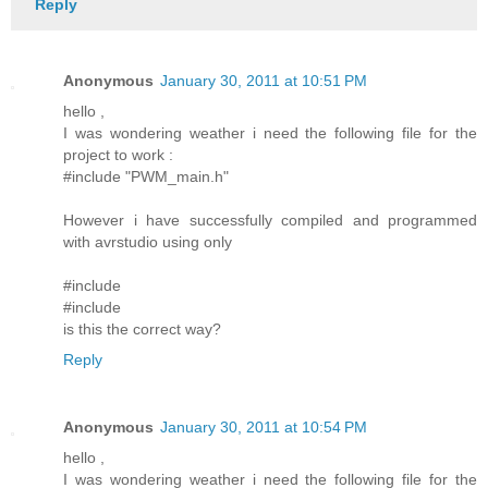
Reply
Anonymous
January 30, 2011 at 10:51 PM
hello ,
I was wondering weather i need the following file for the
project to work :
#include "PWM_main.h"
However i have successfully compiled and programmed
with avrstudio using only
#include
#include
is this the correct way?
Reply
Anonymous
January 30, 2011 at 10:54 PM
hello ,
I was wondering weather i need the following file for the