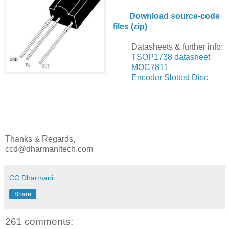
Download source-code
files (zip)
Datasheets & further info:
TSOP1738 datasheet
MOC7811
Encoder Slotted Disc
Thanks & Regards,
ccd@dharmanitech.com
CC Dharmani
Share
261 comments: