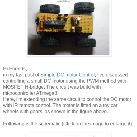
Hi Friends,
in my last post of
Simple DC motor Control
, I've discussed
controlling a small DC motor using the PWM method with
MOSFET H-bridge. The circuit was build with
microcontroller ATmega8.
Here, I'm extending the same circuit to control the DC motor
with IR remote control. The motor is fitted on a toy car
wheels with gears, as shown in the figure above.
Following is the schematic (Click on the image to enlarge it):