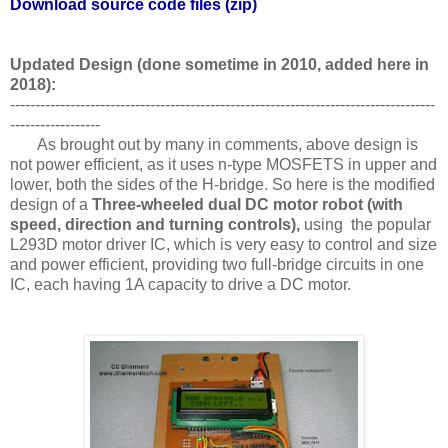
Download source code files (zip)
Updated Design (done sometime in 2010, added here in
2018):
-------------------------------------------------------------------------------------
------------------
As brought out by many in comments, above design is
not power efficient, as it uses n-type MOSFETS in upper and
lower, both the sides of the H-bridge. So here is the modified
design of a
Three-wheeled dual DC motor robot (with
speed, direction and turning controls),
using the popular
L293D motor driver IC, which is very easy to control and size
and power efficient, providing two full-bridge circuits in one
IC, each having 1A capacity to drive a DC motor.