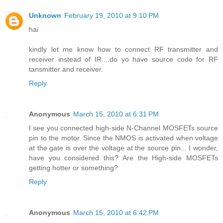
Unknown
February 19, 2010 at 9:10 PM
hai
kindly let me know how to connect RF transmitter and
receiver instead of IR....do yo have source code for RF
tansmitter and receiver.
Reply
Anonymous
March 15, 2010 at 6:31 PM
I see you connected high-side N-Channel MOSFETs source
pin to the motor. Since the NMOS is activated when voltage
at the gate is over the voltage at the source pin... I wonder,
have you considered this? Are the High-side MOSFETs
getting hotter or something?
Reply
Anonymous
March 15, 2010 at 6:42 PM