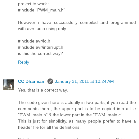
project to work :
#include "PWM_main.h"
However i have successfully compiled and programmed
with avrstudio using only
#include avr/io.h
#include avr/interrupt.h
is this the correct way?
Reply
CC Dharmani
January 31, 2011 at 10:24 AM
Yes, that is a correct way.
The code given here is actually in two parts, if you read the
comments there, the upper part is to be copied into a file
"PWM_main.h" & the lower part in the "PWM_main.c".
This is just for simplicity, as many people prefer to have a
header file for all the definitions.