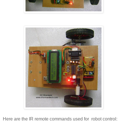
Here are the IR remote commands used for robot control: