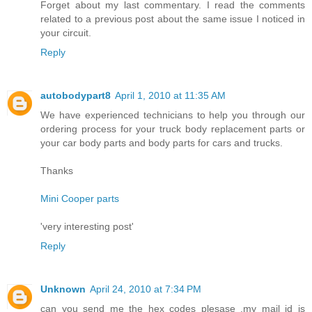
Forget about my last commentary. I read the comments
related to a previous post about the same issue I noticed in
your circuit.
Reply
autobodypart8
April 1, 2010 at 11:35 AM
We have experienced technicians to help you through our
ordering process for your truck body replacement parts or
your car body parts and body parts for cars and trucks.
Thanks
Mini Cooper parts
'very interesting post'
Reply
Unknown
April 24, 2010 at 7:34 PM
can you send me the hex codes plesase .my mail id is