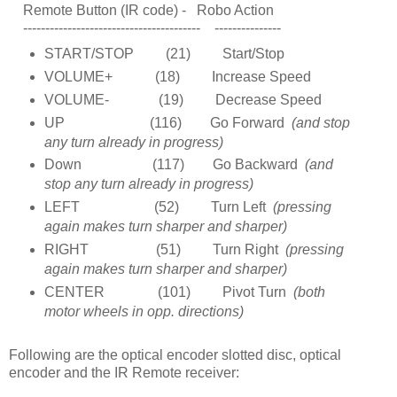
Remote Button (IR code) - Robo Action
---------------------------------------- ---------------
START/STOP (21) Start/Stop
VOLUME+ (18) Increase Speed
VOLUME- (19) Decrease Speed
UP (116) Go Forward
(and stop
any turn already in progress)
Down (117) Go Backward
(and
stop any turn already in progress)
LEFT (52) Turn Left
(pressing
again makes turn sharper and sharper)
RIGHT (51) Turn Right
(pressing
again makes turn sharper and sharper)
CENTER (101) Pivot Turn
(both
motor wheels in opp. directions)
Following are the optical encoder slotted disc, optical
encoder and the IR Remote receiver: