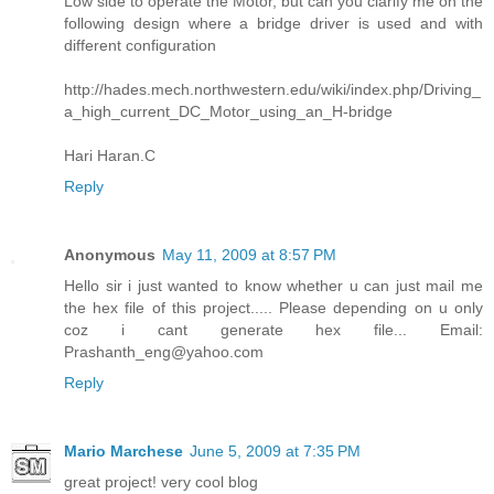
Low side to operate the Motor, but can you clarify me on the
following design where a bridge driver is used and with
different configuration
http://hades.mech.northwestern.edu/wiki/index.php/Driving_
a_high_current_DC_Motor_using_an_H-bridge
Hari Haran.C
Reply
Anonymous
May 11, 2009 at 8:57 PM
Hello sir i just wanted to know whether u can just mail me
the hex file of this project..... Please depending on u only
coz i cant generate hex file... Email:
Prashanth_eng@yahoo.com
Reply
Mario Marchese
June 5, 2009 at 7:35 PM
great project! very cool blog