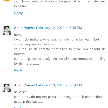
can i know voltage tat should be given at vcc..... i'm still new
to tis field....
Reply
Ankit Porwal
February 12, 2010 at 8:45 PM
hello
i want do make a wire less remote for robo war ...but i m
something new in robotics...
so i require dc remote controlling to drive two or four dc
motors....
can u help me for designing the simplest remote controlling
for dc motors.....
Reply
Ankit Porwal
February 13, 2010 at 7:54 PM
hello sir
can u provide me the picture of designed pcb connections ,
used in this car .....