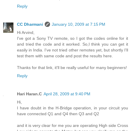
Reply
CC Dharmani
January 10, 2009 at 7:15 PM
Hi Arvind,
I've got a Sony TV remote, so I got the codes online for it
and tried the code and it worked. So,I think you can get it
easily in India. I've not tried other remotes yet, but shortly I'll
test them with same code and post the results here.
Thanks for that link, it'll be really useful for many beginners!
Reply
Hari Haran.C
April 28, 2009 at 9:40 PM
Hi,
I have doubt in the H-Bridge operation, in your circuit you
have connected Q1 and Q4 then Q3 and Q2
and it is very clear for me you are operating High side Cross