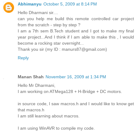
Abhimanyu
October 5, 2009 at 8:14 PM
Hello Dharmani sir....
can you help me build this remote controlled car project
from the scratch - step by step ?
I am a 7th sem B.Tech student and I got to make my final
year project...And I think if I am able to make this , I would
become a rocking star overnight...
Thank you sir (my ID : manurs87@gmail.com)
Reply
Manan Shah
November 16, 2009 at 1:34 PM
Hello Mr Dharmani,
I am working on ATMega128 + H-Bridge + DC motors.
in source code, I saw macros.h and I would like to know get
that macros.h
I am still learning about macros.
I am using WinAVR to compile my code.