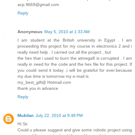
acp.9669@gmail.com
Reply
Anonymous
May 5, 2010 at 1:33 AM
I am student at the British university in Egypt . I am
proceeding this project for my course in electronics 2 and i
really need help . I carried out all the project , but
the hex that i used to burn the atmega8 is corrupted . I am
really in need for the code and the hex file for this project. If
you could send it today ,i will be grateful for ever.because
my due time is tomorrow my e-mail is
my_best_gift@ Hotmail.com
thank you in advance
Reply
Mukilan
July 22, 2010 at 9:48 PM
Hi Sir
Could u please suggest and give some robotic project using