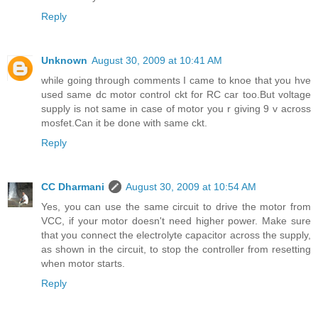
Reply
Unknown
August 30, 2009 at 10:41 AM
while going through comments I came to knoe that you hve
used same dc motor control ckt for RC car too.But voltage
supply is not same in case of motor you r giving 9 v across
mosfet.Can it be done with same ckt.
Reply
CC Dharmani
August 30, 2009 at 10:54 AM
Yes, you can use the same circuit to drive the motor from
VCC, if your motor doesn't need higher power. Make sure
that you connect the electrolyte capacitor across the supply,
as shown in the circuit, to stop the controller from resetting
when motor starts.
Reply