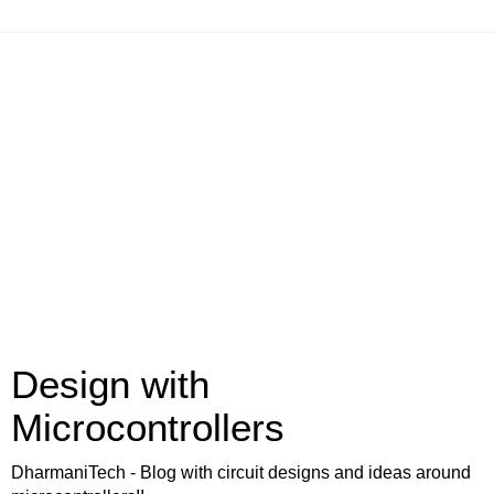
Design with
Microcontrollers
DharmaniTech - Blog with circuit designs and ideas around