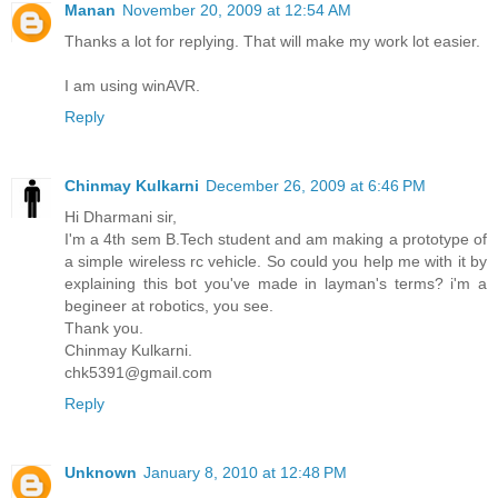
Manan
November 20, 2009 at 12:54 AM
Thanks a lot for replying. That will make my work lot easier.
I am using winAVR.
Reply
Chinmay Kulkarni
December 26, 2009 at 6:46 PM
Hi Dharmani sir,
I'm a 4th sem B.Tech student and am making a prototype of
a simple wireless rc vehicle. So could you help me with it by
explaining this bot you've made in layman's terms? i'm a
begineer at robotics, you see.
Thank you.
Chinmay Kulkarni.
chk5391@gmail.com
Reply
Unknown
January 8, 2010 at 12:48 PM