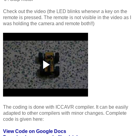
Check out the video (the LED blinks whenevr a key on the
remote is pressed. The remote is not visible in the video as I
was holding the camera and remote both!!)
The coding is done with ICCAVR compiler. It can be easily
adapted to other compilers with minor changes. Complete
code is given here:
View Code on Google Docs