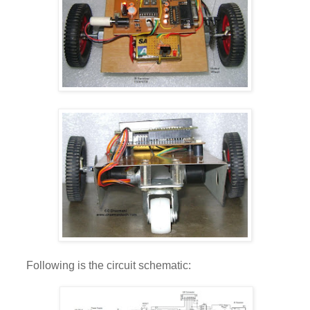
Following is the circuit schematic: