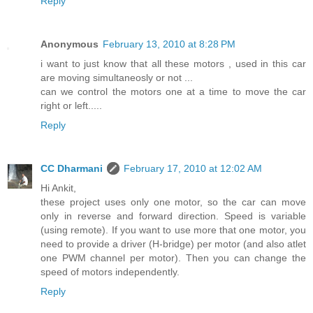
Reply
Anonymous
February 13, 2010 at 8:28 PM
i want to just know that all these motors , used in this car
are moving simultaneosly or not ...
can we control the motors one at a time to move the car
right or left.....
Reply
CC Dharmani
February 17, 2010 at 12:02 AM
Hi Ankit,
these project uses only one motor, so the car can move
only in reverse and forward direction. Speed is variable
(using remote). If you want to use more that one motor, you
need to provide a driver (H-bridge) per motor (and also atlet
one PWM channel per motor). Then you can change the
speed of motors independently.
Reply