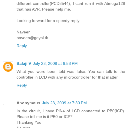
different controller(PCD8544), I cant run it with Atmega128
that has AVR. Please help me.
Looking forward for a speedy reply.
Naveen
naveen@goyal.tk
Reply
Balaji V
July 23, 2009 at 6:58 PM
What you were been told was false. You can talk to the
controller in LCD with any microcontroller for that matter.
Reply
Anonymous
July 23, 2009 at 7:30 PM
In the circuit, I have PIN4 of LCD connected to PB0(ICP).
Please tell me is it PB0 or ICP?
Thanking You,
Naveen