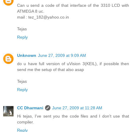
Can u send a code of that interface of the 3310 LCD with
ATMEGA 8 uc.
mail : tez_182@yahoo.co.in
Tejas
Reply
Unknown
June 27, 2009 at 9:09 AM
do u have full version of uVision 3(KEIL), if possible then
send me the setup of that also asap
Tejas
Reply
CC Dharmani
June 27, 2009 at 11:28 AM
Hi tejas, I've sent you the code files and I don't use that
compiler.
Reply