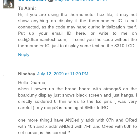
To Abhi:
Hi, if you are using the thermometer hex file, it may not
show anything on display if the thermometer IC is not
connected, as the code may hang during initialization itself.
Put up your email ID here, or write to me on
ccd@dharmanitech.com, I'll send you the code without the
thermometer IC, just to display some text on the 3310 LCD
Reply
Nischay
July 12, 2009 at 11:20 PM
Hello Dharma,
when i power up the bread board with atmega8 on the
board,my display just shows black screen and just hangs, i
directly soldered 8 thin wires to the lcd pins ( was very
careful ), my mega8 is running at 8Mhz IntRC.
one more thing,i have ANDed y addr with 07h and ORed
with 40h and x addr ANDed with 7Fh and ORed with 80h to
set cursor, is this correct ?