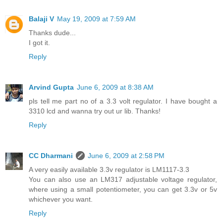
Balaji V
May 19, 2009 at 7:59 AM
Thanks dude...
I got it.
Reply
Arvind Gupta
June 6, 2009 at 8:38 AM
pls tell me part no of a 3.3 volt regulator. I have bought a
3310 lcd and wanna try out ur lib. Thanks!
Reply
CC Dharmani
June 6, 2009 at 2:58 PM
A very easily available 3.3v regulator is LM1117-3.3
You can also use an LM317 adjustable voltage regulator,
where using a small potentiometer, you can get 3.3v or 5v
whichever you want.
Reply