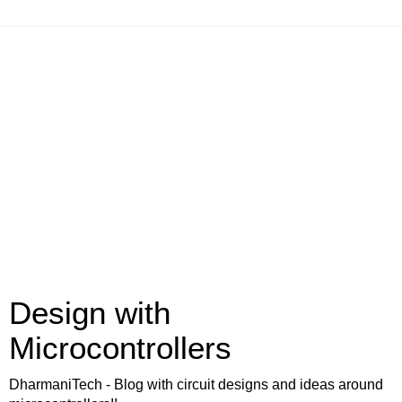
Design with
Microcontrollers
DharmaniTech - Blog with circuit designs and ideas around