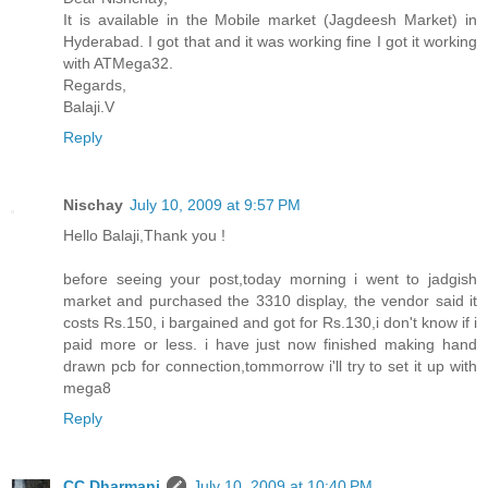
It is available in the Mobile market (Jagdeesh Market) in
Hyderabad. I got that and it was working fine I got it working
with ATMega32.
Regards,
Balaji.V
Reply
Nischay
July 10, 2009 at 9:57 PM
Hello Balaji,Thank you !
before seeing your post,today morning i went to jadgish
market and purchased the 3310 display, the vendor said it
costs Rs.150, i bargained and got for Rs.130,i don't know if i
paid more or less. i have just now finished making hand
drawn pcb for connection,tommorrow i'll try to set it up with
mega8
Reply
CC Dharmani
July 10, 2009 at 10:40 PM