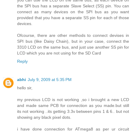
the SPI bus has a separate Slave Select (SS) pin. You can
connect as many devices on the SPI bus as you want
provided that you have a separate SS pin for each of those
devices.
Ofcourse, there are other methods to connect devises in
SPI bus (like Daisy Chain), but in your case, connect the
3310 LCD on the same bus, and just use another SS pin for
LCD which you are not using for the SD Card
Reply
abhi
July 9, 2009 at 5:35 PM
hello sir,
my previous LCD is not working ,so i brought a new LCD
and made same PCB for connection as you made.but still
its not working ..its getting 3.3v between pins 1 & 6.. but not
showing any black pixel dots.
i have done connection for ATmega8 as per ur circuit