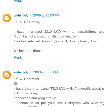
Reply
abhi
July 7, 2009 at 11:53 AM
To CC Dharmani,
i have interfaced 3310 LCD with atmega16(8mhz and
3.3v).it is not showing anything on display.
fuse bits selected: bootsz1,bootsz0,clkse3,clkse1,clkse0/
plz help me..thanks
Reply
abhi
July 7, 2009 at 3:00 PM
To CC Dharmani
Sir,
i have tried interfacing 3310 LCD with ATmega8L also.it is
still not working.
connection and prog status:
1.connection as per your circuit diagram with 3.3V vtg