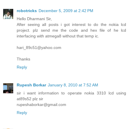
robotricks
December 5, 2009 at 2:42 PM
Hello Dharmani Sir,
After seeing all posts i got interest to do the nokia lcd
project. plz send me the code and hex file of he lcd
interfacing with atmega8 without that temp ic.
hari_89c51@yahoo.com
Thanks
Reply
Rupesh Borkar
January 8, 2010 at 7:52 AM
sir i want information to operate nokia 3310 lcd using
at89s52 plz sir
rupeshaborkar@gmail.com
Reply