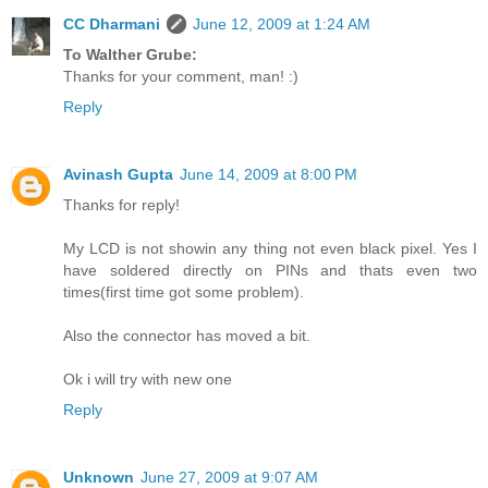
CC Dharmani
June 12, 2009 at 1:24 AM
To Walther Grube:
Thanks for your comment, man! :)
Reply
Avinash Gupta
June 14, 2009 at 8:00 PM
Thanks for reply!
My LCD is not showin any thing not even black pixel. Yes I
have soldered directly on PINs and thats even two
times(first time got some problem).
Also the connector has moved a bit.
Ok i will try with new one
Reply
Unknown
June 27, 2009 at 9:07 AM