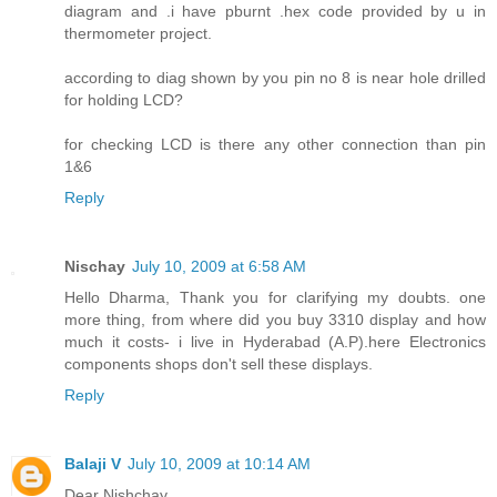
diagram and .i have pburnt .hex code provided by u in
thermometer project.
according to diag shown by you pin no 8 is near hole drilled
for holding LCD?
for checking LCD is there any other connection than pin
1&6
Reply
Nischay
July 10, 2009 at 6:58 AM
Hello Dharma, Thank you for clarifying my doubts. one
more thing, from where did you buy 3310 display and how
much it costs- i live in Hyderabad (A.P).here Electronics
components shops don't sell these displays.
Reply
Balaji V
July 10, 2009 at 10:14 AM
Dear Nishchay,