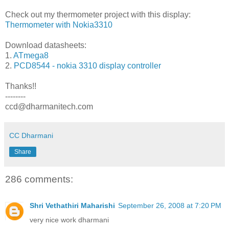
Check out my thermometer project with this display:
Thermometer with Nokia3310
Download datasheets:
1.
ATmega8
2.
PCD8544 - nokia 3310 display controller
Thanks!!
--------
ccd@dharmanitech.com
CC Dharmani
Share
286 comments:
Shri Vethathiri Maharishi
September 26, 2008 at 7:20 PM
very nice work dharmani