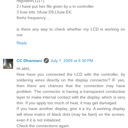
regulator(1117).
2.i have put hex file given by u in controller.
3.fuse bits :hfuse:D9;Lfuse:E4;
8mhz frequency....
is there any way to check whether my LCD is working on
not
Reply
CC Dharmani
July 7, 2009 at 6:30 PM
Hi abhi,
How have you connected the LCD with the controller, by
soldering wires directly on the display connector? IF yes,
then there are chances that the connection may have
problem. The connector is having a transparent conductive
layer to make internal contact with the display, which is very
thin. If you apply too much of heat, it may get damaged.
If you have another display, give it a try. A working display
will show matrix of black dots (may be faint) on the screen,
even if it is not initialized.
Check the connections again.