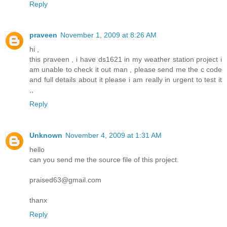
Reply
praveen
November 1, 2009 at 8:26 AM
hi ,
this praveen , i have ds1621 in my weather station project i
am unable to check it out man , please send me the c code
and full details about it please i am really in urgent to test it
,,
Reply
Unknown
November 4, 2009 at 1:31 AM
hello
can you send me the source file of this project.
praised63@gmail.com
thanx
Reply