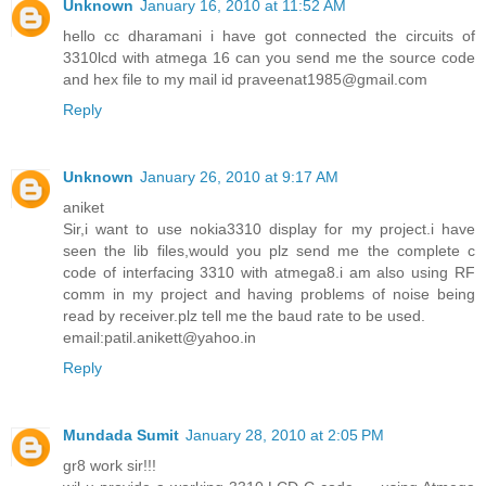
Unknown
January 16, 2010 at 11:52 AM
hello cc dharamani i have got connected the circuits of
3310lcd with atmega 16 can you send me the source code
and hex file to my mail id praveenat1985@gmail.com
Reply
Unknown
January 26, 2010 at 9:17 AM
aniket
Sir,i want to use nokia3310 display for my project.i have
seen the lib files,would you plz send me the complete c
code of interfacing 3310 with atmega8.i am also using RF
comm in my project and having problems of noise being
read by receiver.plz tell me the baud rate to be used.
email:patil.anikett@yahoo.in
Reply
Mundada Sumit
January 28, 2010 at 2:05 PM
gr8 work sir!!!