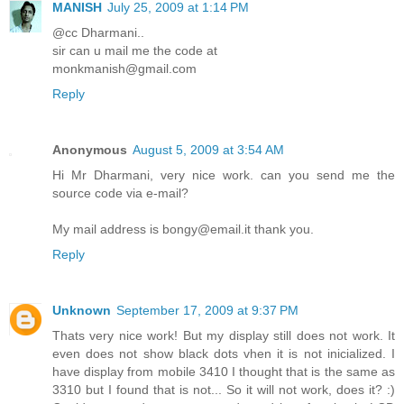
MANISH
July 25, 2009 at 1:14 PM
@cc Dharmani..
sir can u mail me the code at
monkmanish@gmail.com
Reply
Anonymous
August 5, 2009 at 3:54 AM
Hi Mr Dharmani, very nice work. can you send me the
source code via e-mail?
My mail address is bongy@email.it thank you.
Reply
Unknown
September 17, 2009 at 9:37 PM
Thats very nice work! But my display still does not work. It
even does not show black dots vhen it is not inicialized. I
have display from mobile 3410 I thought that is the same as
3310 but I found that is not... So it will not work, does it? :)