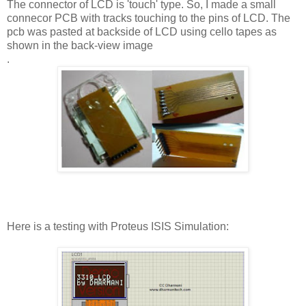
The connector of LCD is 'touch' type. So, I made a small
connecor PCB with tracks touching to the pins of LCD. The
pcb was pasted at backside of LCD using cello tapes as
shown in the back-view image
.
Here is a testing with Proteus ISIS Simulation: