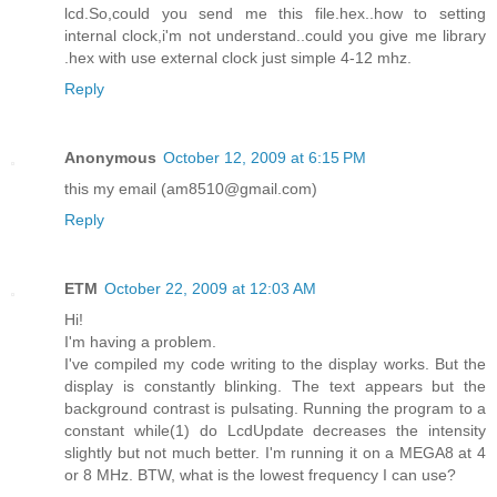
lcd.So,could you send me this file.hex..how to setting
internal clock,i'm not understand..could you give me library
.hex with use external clock just simple 4-12 mhz.
Reply
Anonymous
October 12, 2009 at 6:15 PM
this my email (am8510@gmail.com)
Reply
ETM
October 22, 2009 at 12:03 AM
Hi!
I'm having a problem.
I've compiled my code writing to the display works. But the
display is constantly blinking. The text appears but the
background contrast is pulsating. Running the program to a
constant while(1) do LcdUpdate decreases the intensity
slightly but not much better. I'm running it on a MEGA8 at 4
or 8 MHz. BTW, what is the lowest frequency I can use?