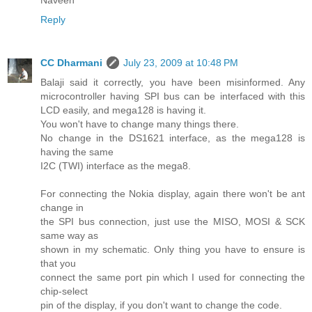
Reply
CC Dharmani
July 23, 2009 at 10:48 PM
Balaji said it correctly, you have been misinformed. Any
microcontroller having SPI bus can be interfaced with this
LCD easily, and mega128 is having it.
You won't have to change many things there.
No change in the DS1621 interface, as the mega128 is
having the same
I2C (TWI) interface as the mega8.
For connecting the Nokia display, again there won't be ant
change in
the SPI bus connection, just use the MISO, MOSI & SCK
same way as
shown in my schematic. Only thing you have to ensure is
that you
connect the same port pin which I used for connecting the
chip-select
pin of the display, if you don't want to change the code.