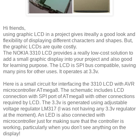
Hi friends,
using graphic LCD in a project gives itreally a good look and
flexibility of displaying different characters and shapes. But,
the graphic LCDs are quite costly.
The NOKIA 3310 LCD provides a really low-cost solution to
add a small graphic display into your project and also good
for learning purpose. The LCD is SPI bus compatible, saving
many pins for other uses. It operates at 3.3v.
Here is a small circuit for interfacing the 3310 LCD with AVR
microcontroller ATmega8. The schematic includes LCD
connection with SPI port of ATmega8 with other connections
required by LCD. The 3.3v is generated using adjustable
voltage regulator LM317 (I was not having any 3.3v regulator
at the moment). An LED is also connected with
microcontroller just for making sure that the controller is
working, particularly when you don't see anything on the
display!