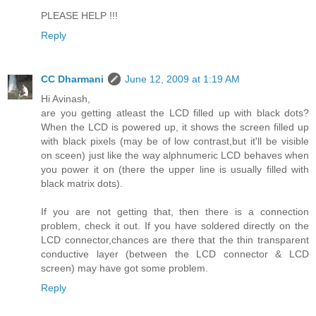
PLEASE HELP !!!
Reply
CC Dharmani
June 12, 2009 at 1:19 AM
Hi Avinash,
are you getting atleast the LCD filled up with black dots?
When the LCD is powered up, it shows the screen filled up
with black pixels (may be of low contrast,but it'll be visible
on sceen) just like the way alphnumeric LCD behaves when
you power it on (there the upper line is usually filled with
black matrix dots).
If you are not getting that, then there is a connection
problem, check it out. If you have soldered directly on the
LCD connector,chances are there that the thin transparent
conductive layer (between the LCD connector & LCD
screen) may have got some problem.
Reply