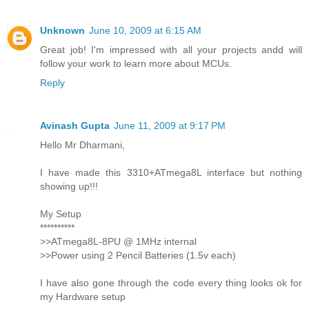
Unknown
June 10, 2009 at 6:15 AM
Great job! I'm impressed with all your projects andd will
follow your work to learn more about MCUs.
Reply
Avinash Gupta
June 11, 2009 at 9:17 PM
Hello Mr Dharmani,
I have made this 3310+ATmega8L interface but nothing
showing up!!!
My Setup
**********
>>ATmega8L-8PU @ 1MHz internal
>>Power using 2 Pencil Batteries (1.5v each)
I have also gone through the code every thing looks ok for
my Hardware setup