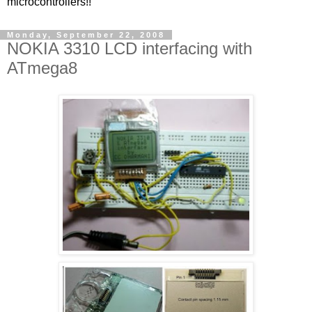
microcontrollers!!
Monday, September 22, 2008
NOKIA 3310 LCD interfacing with
ATmega8