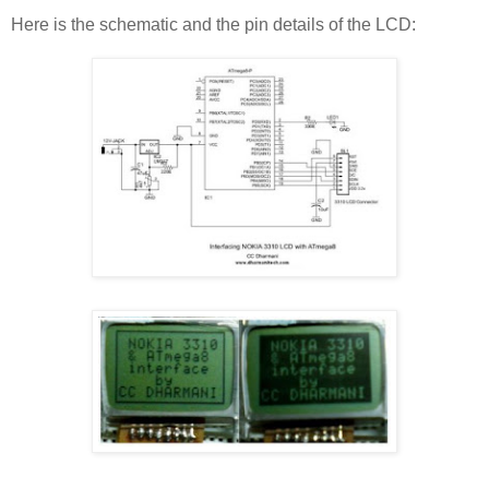
Here is the schematic and the pin details of the LCD: