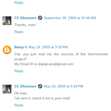
Reply
CC Dharmani
September 28, 2008 at 10:48 AM
Thanks, man!
Reply
Balaji V
May 18, 2009 at 3:30 PM
Can you just mail me the sources of this thermometer
project?
My Email ID is vbalaji.acs@gmail.com
Reply
CC Dharmani
May 18, 2009 at 6:59 PM
Ok man,
I've sent it, check it out in your mail!
Reply