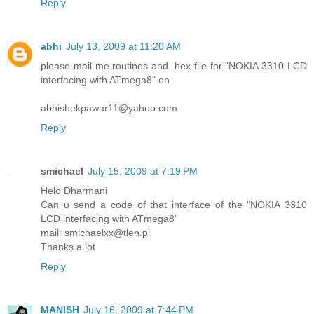
Reply
abhi
July 13, 2009 at 11:20 AM
please mail me routines and .hex file for "NOKIA 3310 LCD
interfacing with ATmega8" on
abhishekpawar11@yahoo.com
Reply
smichael
July 15, 2009 at 7:19 PM
Helo Dharmani
Can u send a code of that interface of the "NOKIA 3310
LCD interfacing with ATmega8"
mail: smichaelxx@tlen.pl
Thanks a lot
Reply
MANISH
July 16, 2009 at 7:44 PM