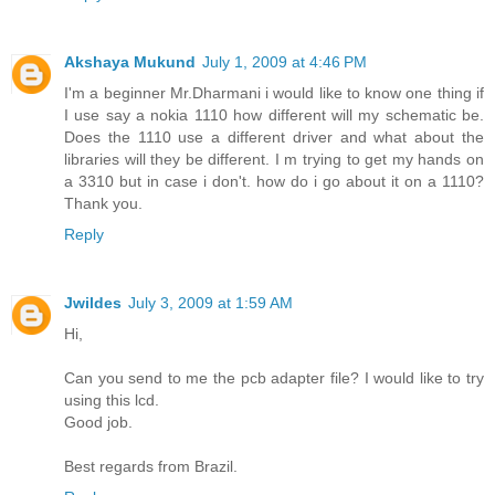
Akshaya Mukund
July 1, 2009 at 4:46 PM
I'm a beginner Mr.Dharmani i would like to know one thing if
I use say a nokia 1110 how different will my schematic be.
Does the 1110 use a different driver and what about the
libraries will they be different. I m trying to get my hands on
a 3310 but in case i don't. how do i go about it on a 1110?
Thank you.
Reply
Jwildes
July 3, 2009 at 1:59 AM
Hi,
Can you send to me the pcb adapter file? I would like to try
using this lcd.
Good job.
Best regards from Brazil.