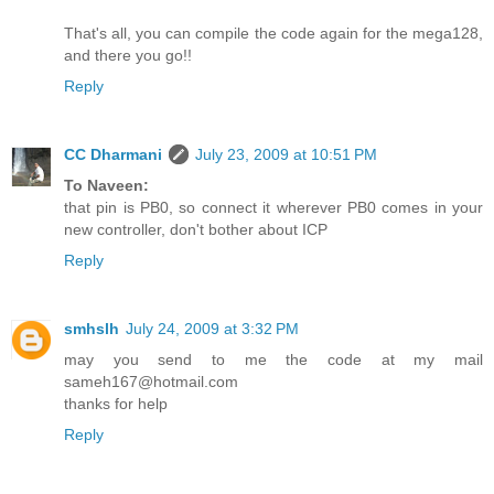
That's all, you can compile the code again for the mega128,
and there you go!!
Reply
CC Dharmani
July 23, 2009 at 10:51 PM
To Naveen:
that pin is PB0, so connect it wherever PB0 comes in your
new controller, don't bother about ICP
Reply
smhslh
July 24, 2009 at 3:32 PM
may you send to me the code at my mail
sameh167@hotmail.com
thanks for help
Reply