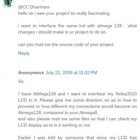
@CC Dharmani
hello sir i saw your project its really fascinating.
i want to interface the same lcd with atmega 128 . what
changes i should make in ur project to do so.
can you mail me the sourse code of your project.
Reply
Anonymous
July 22, 2009 at 11:02 PM
Sir,
I have AtMega128 and I want to interface my Nokia3310
LCD to it. Please give me some direction so as to how to
proceed or how different my connections would become on
Atmega128, compared to your Atmega8.
and also please mail me some files so that I can check my
LCD display as to is it working or not.
Earlier I was told by someone that since my LCD has