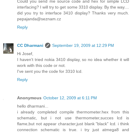
Could you send me source code and hex for simple LCD
interfacing? I will try to get some 3310 display. By the way....
did you try to interface 3410 display? Thanks very much.
pepajanda@seznam.cz
Reply
CC Dharmani
September 19, 2009 at 12:29 PM
Hi Josef,
I haven't tried nokia 3410 display, so no idea whether it will
work with this code or not.
I've sent you the code for 3310 lcd.
Reply
Anonymous
October 12, 2009 at 6:11 PM
hello dharmani...
i already completed compile thermometer.hex from this
schematic, but i not use thermometer,succes lcd is
flame,but not appear character,just blank "black" lcd. i think
connection schematic is true. i try just atmega8 and