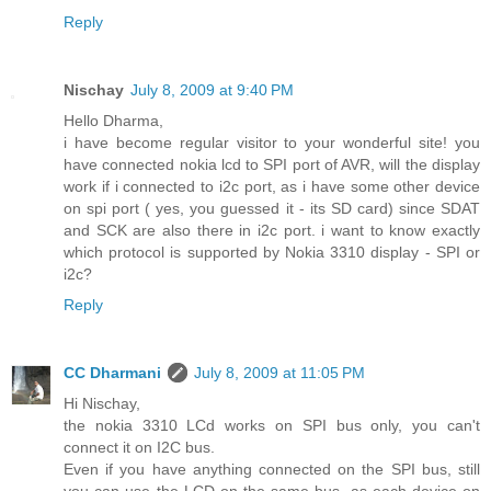
Reply
Nischay
July 8, 2009 at 9:40 PM
Hello Dharma,
i have become regular visitor to your wonderful site! you
have connected nokia lcd to SPI port of AVR, will the display
work if i connected to i2c port, as i have some other device
on spi port ( yes, you guessed it - its SD card) since SDAT
and SCK are also there in i2c port. i want to know exactly
which protocol is supported by Nokia 3310 display - SPI or
i2c?
Reply
CC Dharmani
July 8, 2009 at 11:05 PM
Hi Nischay,
the nokia 3310 LCd works on SPI bus only, you can't
connect it on I2C bus.
Even if you have anything connected on the SPI bus, still
you can use the LCD on the same bus, as each device on