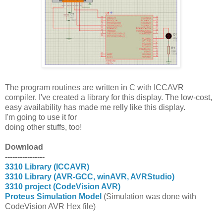
The program routines are written in C with ICCAVR
compiler. I've created a library for this display. The low-cost,
easy availability has made me relly like this display.
I'm going to use it for
doing other stuffs, too!
Download
----------------
3310 Library (ICCAVR)
3310 Library (AVR-GCC, winAVR, AVRStudio)
3310 project (CodeVision AVR)
Proteus Simulation Model
(Simulation was done with
CodeVision AVR Hex file)