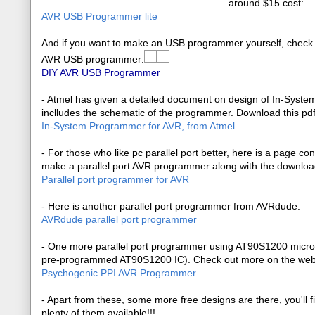
around $15 cost:
AVR USB Programmer lite
And if you want to make an USB programmer yourself, check
AVR USB programmer:
DIY AVR USB Programmer
- Atmel has given a detailed document on design of In-Syste
inclludes the schematic of the programmer. Download this pd
In-System Programmer for AVR, from Atmel
- For those who like pc parallel port better, here is a page co
make a parallel port AVR programmer along with the download
Parallel port programmer for AVR
- Here is another parallel port programmer from AVRdude:
AVRdude parallel port programmer
- One more parallel port programmer using AT90S1200 microcon
pre-programmed AT90S1200 IC). Check out more on the we
Psychogenic PPI AVR Programmer
- Apart from these, some more free designs are there, you'll f
plenty of them available!!!