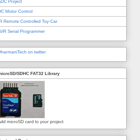
DC Project
C Motor Control
R Remote Controlled Toy-Car
AVR Serial Programmer
harmaniTech on twitter
microSD/SDHC FAT32 Library
dd microSD card to your project