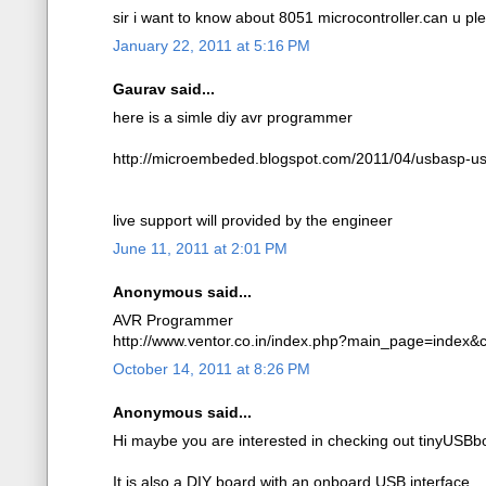
sir i want to know about 8051 microcontroller.can u p
January 22, 2011 at 5:16 PM
Gaurav said...
here is a simle diy avr programmer
http://microembeded.blogspot.com/2011/04/usbasp-us
live support will provided by the engineer
June 11, 2011 at 2:01 PM
Anonymous said...
AVR Programmer
http://www.ventor.co.in/index.php?main_page=index
October 14, 2011 at 8:26 PM
Anonymous said...
Hi maybe you are interested in checking out tinyUSBb
It is also a DIY board with an onboard USB interface.