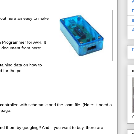
A
D
 out here an easy to make
I
m Programmer for AVR. It
f document from here:
D
ntaining data on how to
 for the pc:
troller, with schematic and the .asm file. (Note: it need a
bpage:
A
ind them by googling!! And if you want to buy, there are