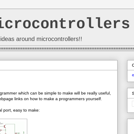
icrocontrollers
ideas around microcontrollers!!
========================================================
grammer which can be simple to make will be really useful,
 webpage links on how to make a programmers yourself.
l port, easy to make: