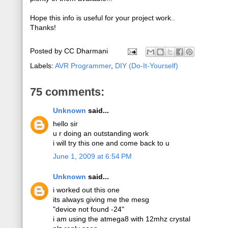
Hope this info is useful for your project work..
Thanks!
Posted by
CC Dharmani
Labels:
AVR Programmer
,
DIY (Do-It-Yourself)
75 comments:
Unknown
said...
hello sir
u r doing an outstanding work
i will try this one and come back to u
June 1, 2009 at 6:54 PM
Unknown
said...
i worked out this one
its always giving me the mesg
"device not found -24"
i am using the atmega8 with 12mhz crystal