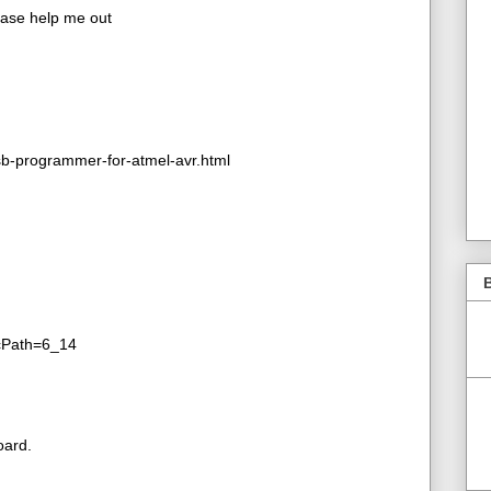
lease help me out
b-programmer-for-atmel-avr.html
B
&cPath=6_14
oard.