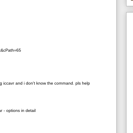
ex&cPath=65
 iccavr and i don't know the command. pls help
 - options in detail