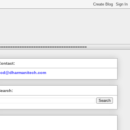
======================================
Contact:
ccd@dharmanitech.com
Search: