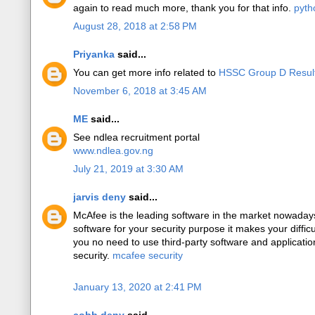
again to read much more, thank you for that info.
pyth
August 28, 2018 at 2:58 PM
Priyanka
said...
You can get more info related to
HSSC Group D Resul
November 6, 2018 at 3:45 AM
ME
said...
See ndlea recruitment portal
www.ndlea.gov.ng
July 21, 2019 at 3:30 AM
jarvis deny
said...
McAfee is the leading software in the market nowadays 
software for your security purpose it makes your difficu
you no need to use third-party software and applicati
security.
mcafee security
January 13, 2020 at 2:41 PM