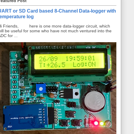
Featured Post
UART or SD Card based 8-Channel Data-logger with
temperature log
i Friends, here is one more data-logger circuit, which
ill be useful for some who have not much ventured into the
DC for ...