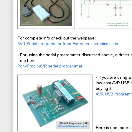
For complete info check out the webpage:
AVR Serial programmer from Extremeelectronics.co.in
- For using the serial programmer discussed above, a driver so
from here:
PonyProg : AVR serial programmer
-
If you are using a
low-cost AVR USB p
buying it:
AVR USB Program
Here is one more o