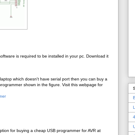
ftware is required to be installed in your pc. Download it
 laptop which doesn't have serial port then you can buy a
rogrammer shown in the figure. Visit this webpage for
mer
B
L
4
ption for buying a cheap USB programmer for AVR at