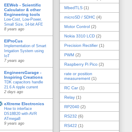
EEWeb - Scientific
MbedTLS
(1)
Calculator & other
Engineering tools
microSD / SDHC
(4)
Low-Cost, Low-Power,
Small Size, 14-bit AFE
Motor Control
(2)
8 years ago
Nokia 3310 LCD
(2)
ElProCus
Precision Rectifier
(1)
Implementation of Smart
Irrigation System using
PWM
(2)
IoT
7 years ago
Raspberry Pi Pico
(2)
EngineersGarage -
rate or position
Inspiring Creations
measurement
(1)
TDK capacitors handle
21.6 A ripple current
RC Car
(1)
2 days ago
Relay
(1)
eXtreme Electronics
RP2040
(2)
How to interface
DS18B20 with AVR
RS232
(6)
ATmega8
9 years ago
RS422
(1)