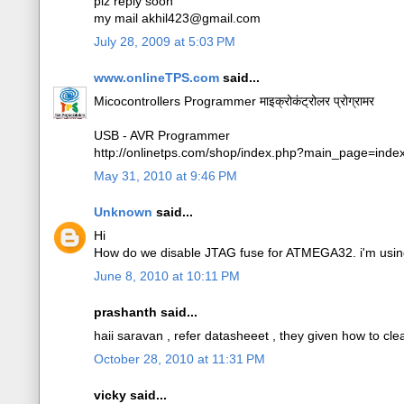
plz reply soon
my mail akhil423@gmail.com
July 28, 2009 at 5:03 PM
www.onlineTPS.com
said...
Micocontrollers Programmer माइक्रोकंट्रोलर प्रोग्रामर
USB - AVR Programmer
http://onlinetps.com/shop/index.php?main_page=ind
May 31, 2010 at 9:46 PM
Unknown
said...
Hi
How do we disable JTAG fuse for ATMEGA32. i'm using
June 8, 2010 at 10:11 PM
prashanth said...
haii saravan , refer datasheeet , they given how to clear
October 28, 2010 at 11:31 PM
vicky said...