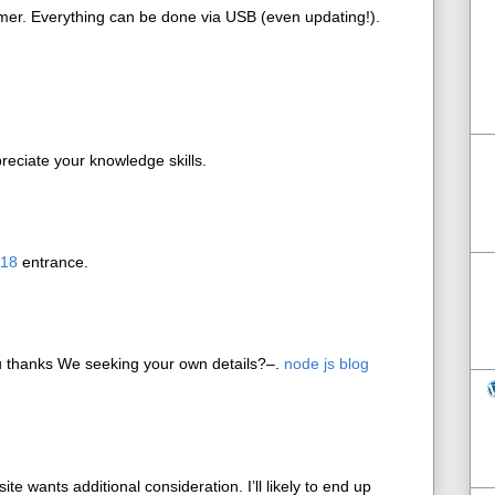
mer. Everything can be done via USB (even updating!).
reciate your knowledge skills.
018
entrance.
u thanks We seeking your own details?–.
node js blog
site wants additional consideration. I’ll likely to end up