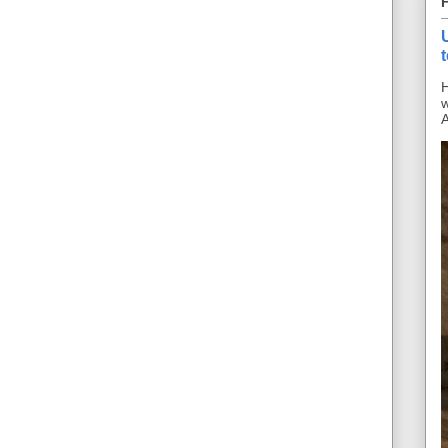
H
w
A