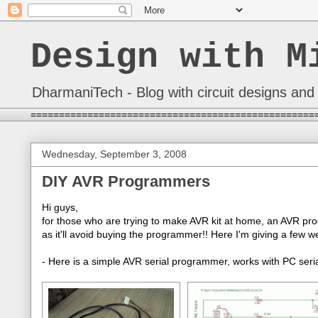
Design with M
DharmaniTech - Blog with circuit designs and 
==================================================
Wednesday, September 3, 2008
DIY AVR Programmers
Hi guys,
for those who are trying to make AVR kit at home, an AVR pro
as it'll avoid buying the programmer!! Here I'm giving a few
- Here is a simple AVR serial programmer, works with PC seria