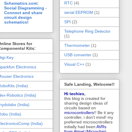
RTC
(4)
Schematics.com:
Social Diagramming -
serial EEPROM
(1)
Connect and share
circuit design
SPI
(2)
schematics!
Telephone Ring Detector
(1)
nline Stores for
Thermometer
(1)
Components/ Kits:
USB converter
(1)
igi-Key
Visual C++
(1)
parkfun Electronics
ouser Electronics
Safe Landing, Welcome!!
oboKits (India)
Hi techies
,
ex-Robotics (India)
this blog is created for
sharing design ideas of
hydolabs (India)
circuits based on
microcontrollers
!! Be it any
obu (India)
controller, i don't mind! my
preferred microocntrollers
lectronicsComp (India)
initially had been
AVRs
from Atmel (Microchip),