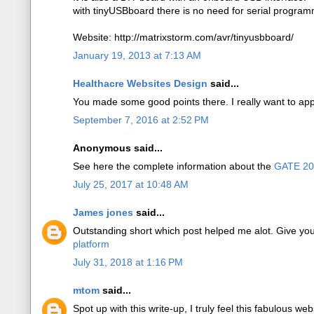
with tinyUSBboard there is no need for serial program
Website: http://matrixstorm.com/avr/tinyusbboard/
January 19, 2013 at 7:13 AM
Healthacre Websites Design
said...
You made some good points there. I really want to app
September 7, 2016 at 2:52 PM
Anonymous said...
See here the complete information about the
GATE 2
July 25, 2017 at 10:48 AM
James jones
said...
Outstanding short which post helped me alot. Give yo
platform
July 31, 2018 at 1:16 PM
mtom
said...
Spot up with this write-up, I truly feel this fabulous web