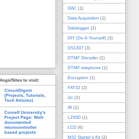
DAC
(1)
Data Acquisition
(1)
Datalogger
(2)
DIY (Do-It-Yourself)
(3)
DS1307
(3)
DTMF Decoder
(1)
DTMF telephone
(1)
Encryption
(1)
logs/Sites to visit:
FAT32
(2)
CircuitDigest
(Projects, Tutorials,
i2c
(2)
Tech Articles)
IR
(1)
Cornell University's
Project Page: Well-
L293D
(1)
documented
microcontroller
LCD
(6)
based projects
M32 Starter's Kit
(2)