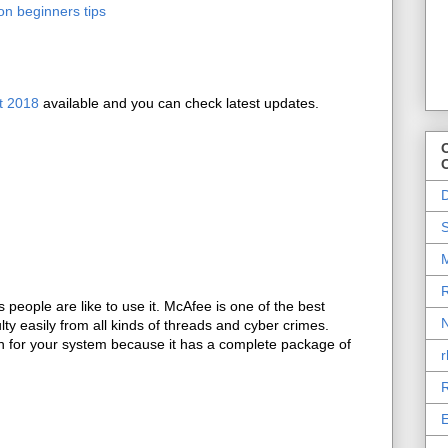
on beginners tips
t 2018
available and you can check latest updates.
O
D
S
M
R
people are like to use it. McAfee is one of the best
N
lty easily from all kinds of threads and cyber crimes.
on for your system because it has a complete package of
r
R
E