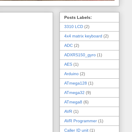
Posts Labels:
3310 LCD
(2)
4x4 matrix keyboard
(2)
ADC
(2)
ADXRS150_gyro
(1)
AES
(1)
Arduino
(2)
ATmega128
(1)
ATmega32
(9)
ATmega8
(6)
AVR
(1)
AVR Programmer
(1)
Caller ID unit
(1)