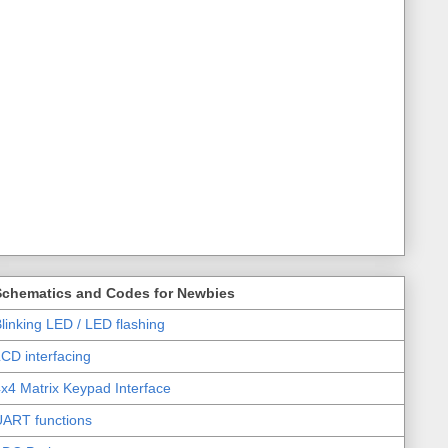
Schematics and Codes for Newbies
linking LED / LED flashing
CD interfacing
x4 Matrix Keypad Interface
UART functions