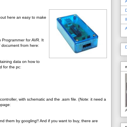
A
D
 out here an easy to make
I
m Programmer for AVR. It
f document from here:
D
ntaining data on how to
 for the pc:
troller, with schematic and the .asm file. (Note: it need a
bpage:
A
ind them by googling!! And if you want to buy, there are