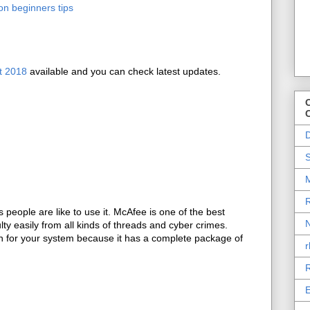
on beginners tips
t 2018
available and you can check latest updates.
O
D
S
M
R
people are like to use it. McAfee is one of the best
N
lty easily from all kinds of threads and cyber crimes.
on for your system because it has a complete package of
r
R
E