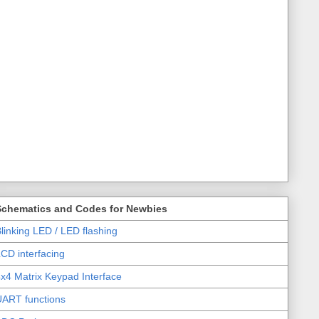
Schematics and Codes for Newbies
linking LED / LED flashing
CD interfacing
x4 Matrix Keypad Interface
UART functions