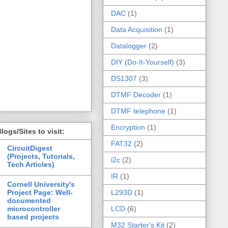
DAC
(1)
Data Acquisition
(1)
Datalogger
(2)
DIY (Do-It-Yourself)
(3)
DS1307
(3)
DTMF Decoder
(1)
DTMF telephone
(1)
Encryption
(1)
logs/Sites to visit:
FAT32
(2)
CircuitDigest
(Projects, Tutorials,
i2c
(2)
Tech Articles)
IR
(1)
Cornell University's
Project Page: Well-
L293D
(1)
documented
microcontroller
LCD
(6)
based projects
M32 Starter's Kit
(2)