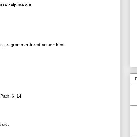
lease help me out
b-programmer-for-atmel-avr.html
B
&cPath=6_14
oard.