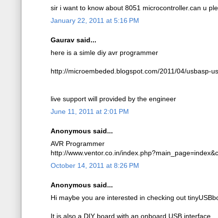
sir i want to know about 8051 microcontroller.can u p
January 22, 2011 at 5:16 PM
Gaurav said...
here is a simle diy avr programmer
http://microembeded.blogspot.com/2011/04/usbasp-us
live support will provided by the engineer
June 11, 2011 at 2:01 PM
Anonymous said...
AVR Programmer
http://www.ventor.co.in/index.php?main_page=index
October 14, 2011 at 8:26 PM
Anonymous said...
Hi maybe you are interested in checking out tinyUSBb
It is also a DIY board with an onboard USB interface.