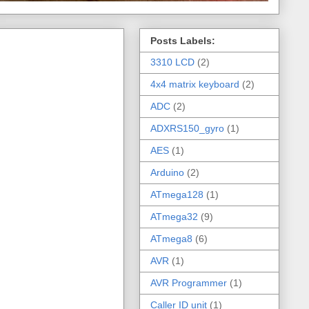
Posts Labels:
3310 LCD
(2)
4x4 matrix keyboard
(2)
ADC
(2)
ADXRS150_gyro
(1)
AES
(1)
Arduino
(2)
ATmega128
(1)
ATmega32
(9)
ATmega8
(6)
AVR
(1)
AVR Programmer
(1)
Caller ID unit
(1)