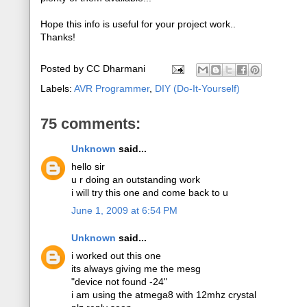
Hope this info is useful for your project work..
Thanks!
Posted by
CC Dharmani
Labels:
AVR Programmer
,
DIY (Do-It-Yourself)
75 comments:
Unknown
said...
hello sir
u r doing an outstanding work
i will try this one and come back to u
June 1, 2009 at 6:54 PM
Unknown
said...
i worked out this one
its always giving me the mesg
"device not found -24"
i am using the atmega8 with 12mhz crystal