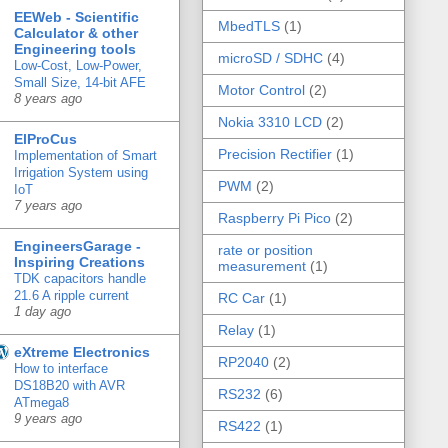
EEWeb - Scientific
MbedTLS
(1)
Calculator & other
Engineering tools
microSD / SDHC
(4)
Low-Cost, Low-Power,
Small Size, 14-bit AFE
Motor Control
(2)
8 years ago
Nokia 3310 LCD
(2)
ElProCus
Precision Rectifier
(1)
Implementation of Smart
Irrigation System using
PWM
(2)
IoT
7 years ago
Raspberry Pi Pico
(2)
EngineersGarage -
rate or position
Inspiring Creations
measurement
(1)
TDK capacitors handle
21.6 A ripple current
RC Car
(1)
1 day ago
Relay
(1)
eXtreme Electronics
RP2040
(2)
How to interface
DS18B20 with AVR
RS232
(6)
ATmega8
9 years ago
RS422
(1)