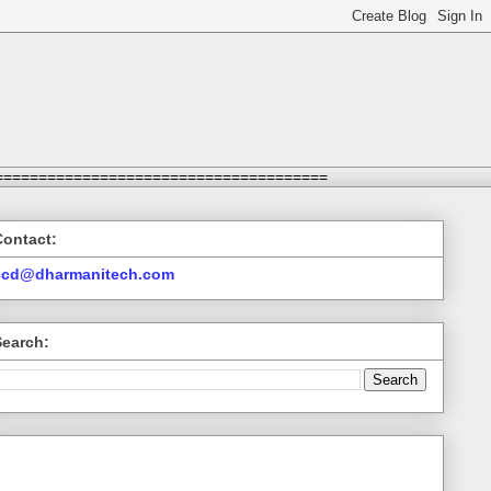
======================================
Contact:
ccd@dharmanitech.com
Search: