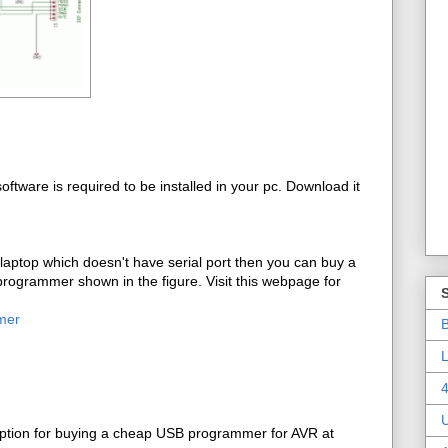
ftware is required to be installed in your pc. Download it
 laptop which doesn't have serial port then you can buy a
rogrammer shown in the figure. Visit this webpage for
mer
B
L
4
ption for buying a cheap USB programmer for AVR at