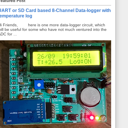
Featured Post
UART or SD Card based 8-Channel Data-logger with
temperature log
i Friends, here is one more data-logger circuit, which
ill be useful for some who have not much ventured into the
DC for ...