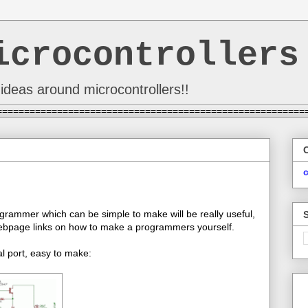
icrocontrollers
ideas around microcontrollers!!
========================================================
grammer which can be simple to make will be really useful,
 webpage links on how to make a programmers yourself.
l port, easy to make: