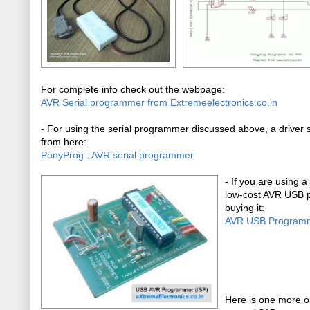
For complete info check out the webpage:
AVR Serial programmer from Extremeelectronics.co.in
- For using the serial programmer discussed above, a driver so
from here:
PonyProg : AVR serial programmer
-
If you are using a
low-cost AVR USB p
buying it:
AVR USB Program
Here is one more o