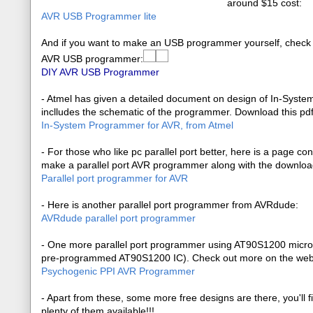
around $15 cost:
AVR USB Programmer lite
And if you want to make an USB programmer yourself, check
AVR USB programmer:
DIY AVR USB Programmer
- Atmel has given a detailed document on design of In-Syste
inclludes the schematic of the programmer. Download this pd
In-System Programmer for AVR, from Atmel
- For those who like pc parallel port better, here is a page co
make a parallel port AVR programmer along with the download
Parallel port programmer for AVR
- Here is another parallel port programmer from AVRdude:
AVRdude parallel port programmer
- One more parallel port programmer using AT90S1200 microcon
pre-programmed AT90S1200 IC). Check out more on the we
Psychogenic PPI AVR Programmer
- Apart from these, some more free designs are there, you'll f
plenty of them available!!!