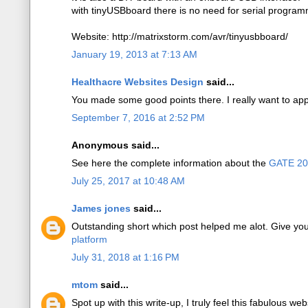
with tinyUSBboard there is no need for serial program
Website: http://matrixstorm.com/avr/tinyusbboard/
January 19, 2013 at 7:13 AM
Healthacre Websites Design
said...
You made some good points there. I really want to app
September 7, 2016 at 2:52 PM
Anonymous said...
See here the complete information about the
GATE 2
July 25, 2017 at 10:48 AM
James jones
said...
Outstanding short which post helped me alot. Give yo
platform
July 31, 2018 at 1:16 PM
mtom
said...
Spot up with this write-up, I truly feel this fabulous web