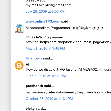
plz reply soon
my mail akhil423@gmail.com
July 28, 2009 at 5:03 PM
www.onlineTPS.com
said...
Micocontrollers Programmer माइक्रोकंट्रोलर प्रोग्रामर
USB - AVR Programmer
http://onlinetps.com/shop/index.php?main_page=ind
May 31, 2010 at 9:46 PM
Unknown
said...
Hi
How do we disable JTAG fuse for ATMEGA32. i'm using
June 8, 2010 at 10:11 PM
prashanth said...
haii saravan , refer datasheeet , they given how to clear
October 28, 2010 at 11:31 PM
vicky said...