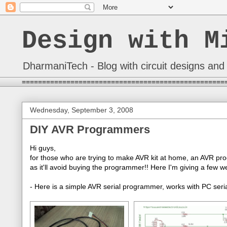
Design with M
DharmaniTech - Blog with circuit designs and 
==================================================
Wednesday, September 3, 2008
DIY AVR Programmers
Hi guys,
for those who are trying to make AVR kit at home, an AVR pro
as it'll avoid buying the programmer!! Here I'm giving a few
- Here is a simple AVR serial programmer, works with PC seria