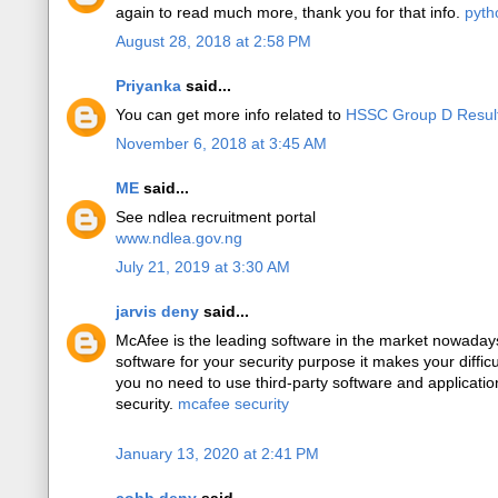
again to read much more, thank you for that info.
pyth
August 28, 2018 at 2:58 PM
Priyanka
said...
You can get more info related to
HSSC Group D Resul
November 6, 2018 at 3:45 AM
ME
said...
See ndlea recruitment portal
www.ndlea.gov.ng
July 21, 2019 at 3:30 AM
jarvis deny
said...
McAfee is the leading software in the market nowadays 
software for your security purpose it makes your difficu
you no need to use third-party software and applicati
security.
mcafee security
January 13, 2020 at 2:41 PM