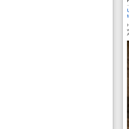
H
w
A