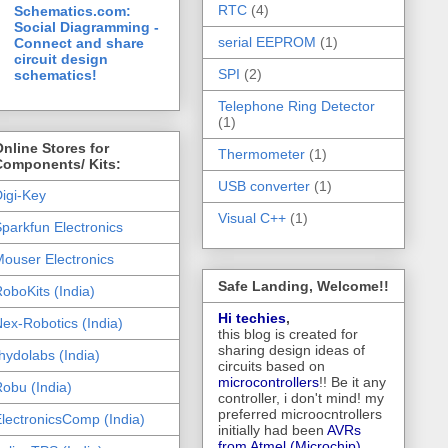
RTC
(4)
Schematics.com:
Social Diagramming -
serial EEPROM
(1)
Connect and share
circuit design
SPI
(2)
schematics!
Telephone Ring Detector
(1)
nline Stores for
Thermometer
(1)
Components/ Kits:
USB converter
(1)
igi-Key
Visual C++
(1)
parkfun Electronics
ouser Electronics
Safe Landing, Welcome!!
oboKits (India)
Hi techies
,
ex-Robotics (India)
this blog is created for
sharing design ideas of
hydolabs (India)
circuits based on
microcontrollers
!! Be it any
obu (India)
controller, i don't mind! my
preferred microocntrollers
lectronicsComp (India)
initially had been
AVRs
from Atmel (Microchip),