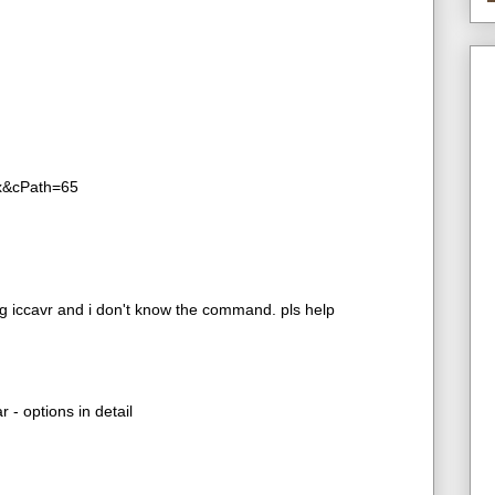
ex&cPath=65
 iccavr and i don't know the command. pls help
 - options in detail