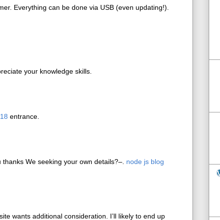
mer. Everything can be done via USB (even updating!).
reciate your knowledge skills.
018
entrance.
u thanks We seeking your own details?–.
node js blog
site wants additional consideration. I’ll likely to end up