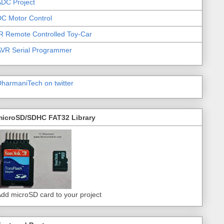
DC Project
C Motor Control
R Remote Controlled Toy-Car
AVR Serial Programmer
harmaniTech on twitter
microSD/SDHC FAT32 Library
dd microSD card to your project