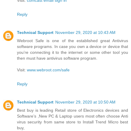
Visit:
comcast email sign in
Reply
Technical Support
November 29, 2020 at 10:43 AM
Webroot Safe is one of the established great Antivirus
software programs. In case you own a device or device that
you’re connecting it to the internet or some other tool you
then must have antivirus software program.
Visit:
www.webroot.com/safe
Reply
Technical Support
November 29, 2020 at 10:50 AM
Best buy is leading Retail store of Electronics devices and
Software’s ,New PC & Laptop users most often choose Anti
virus security from same store to Install Trend Micro best
buy,