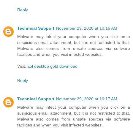
Reply
Technical Support
November 29, 2020 at 10:16 AM
Malware may infect your computer when you click on a
suspicious email attachment, but it is not restricted to that.
Malware also comes from unsafe sources via software
facilities and when you visit infected websites.
Visit:
aol desktop gold download
Reply
Technical Support
November 29, 2020 at 10:17 AM
Malware may infect your computer when you click on a
suspicious email attachment, but it is not restricted to that.
Malware also comes from unsafe sources via software
facilities and when you visit infected websites.