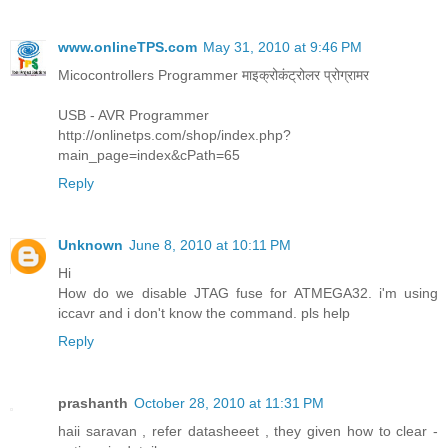
www.onlineTPS.com
May 31, 2010 at 9:46 PM
Micocontrollers Programmer माइक्रोकंट्रोलर प्रोग्रामर
USB - AVR Programmer
http://onlinetps.com/shop/index.php?
main_page=index&cPath=65
Reply
Unknown
June 8, 2010 at 10:11 PM
Hi
How do we disable JTAG fuse for ATMEGA32. i'm using
iccavr and i don't know the command. pls help
Reply
prashanth
October 28, 2010 at 11:31 PM
haii saravan , refer datasheeet , they given how to clear -