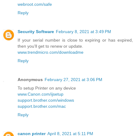
webroot.com/safe
Reply
Security Software
February 8, 2021 at 3:49 PM
If your serial number is close to expiring or has expired,
then you'll get to renew or update.
www.trendmicro.com/downloadme
Reply
Anonymous
February 27, 2021 at 3:06 PM
To setup Printer on any device
www.Canon.com/ijsetup
support.brother.com/windows
support.brother.com/mac
Reply
canon printer
April 8, 2021 at 5:11 PM