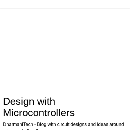
Design with
Microcontrollers
DharmaniTech - Blog with circuit designs and ideas around