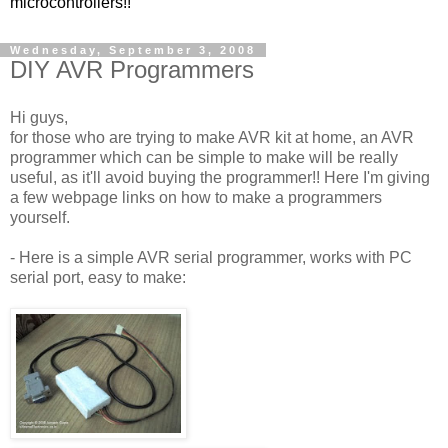
microcontrollers!!
Wednesday, September 3, 2008
DIY AVR Programmers
Hi guys,
for those who are trying to make AVR kit at home, an AVR
programmer which can be simple to make will be really
useful, as it'll avoid buying the programmer!! Here I'm giving
a few webpage links on how to make a programmers
yourself.
- Here is a simple AVR serial programmer, works with PC
serial port, easy to make: