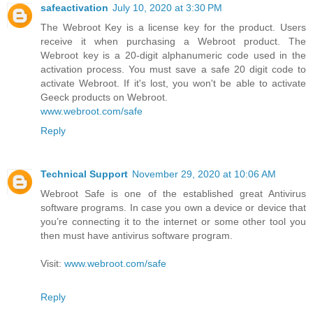
safeactivation
July 10, 2020 at 3:30 PM
The Webroot Key is a license key for the product. Users
receive it when purchasing a Webroot product. The
Webroot key is a 20-digit alphanumeric code used in the
activation process. You must save a safe 20 digit code to
activate Webroot. If it's lost, you won't be able to activate
Geeck products on Webroot.
www.webroot.com/safe
Reply
Technical Support
November 29, 2020 at 10:06 AM
Webroot Safe is one of the established great Antivirus
software programs. In case you own a device or device that
you’re connecting it to the internet or some other tool you
then must have antivirus software program.
Visit:
www.webroot.com/safe
Reply