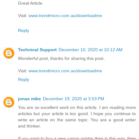
Great Article.
Visit:
www.trendmicro.com.au/downloadme
Reply
Technical Support
December 10, 2020 at 10:12 AM
Wonderful post, thanks for sharing this post..
Visit:
www.trendmicro.com.au/downloadme
Reply
jonas mike
December 19, 2020 at 3:53 PM
You are so excellent work on this article. I am reading more
articles but your article is too good. I hope you continue to
write an article on the same topic. You are a good writer
and thinker.
If you want to buy a new canon printer then in this way, then