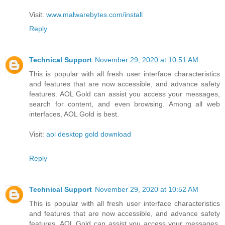
Visit:
www.malwarebytes.com/install
Reply
Technical Support
November 29, 2020 at 10:51 AM
This is popular with all fresh user interface characteristics
and features that are now accessible, and advance safety
features. AOL Gold can assist you access your messages,
search for content, and even browsing. Among all web
interfaces, AOL Gold is best.
Visit:
aol desktop gold download
Reply
Technical Support
November 29, 2020 at 10:52 AM
This is popular with all fresh user interface characteristics
and features that are now accessible, and advance safety
features. AOL Gold can assist you access your messages,