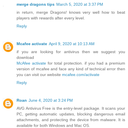
merge dragons tips
March 5, 2020 at 3:37 PM
in return, merge Dragons! knows very well how to beat
players with rewards after every level.
Reply
Mcafee activate
April 9, 2020 at 10:13 AM
if you are looking for antivirus then we suggest you
download
McAfee activate
for total protection. if you had a premium
version of mcafee and face any kind of technical error then
you can visit our website
mcafee.com/activate
Reply
Roan
June 4, 2020 at 3:24 PM
AVG Antivirus Free is the entry-level package. It scans your
PC, getting automatic updates, blocking dangerous email
attachments, and protecting the device from malware. It is
available for both Windows and Mac OS.