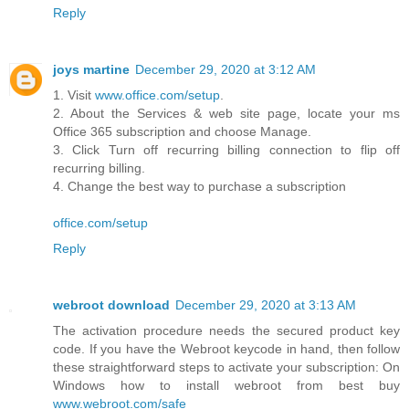
Reply
joys martine
December 29, 2020 at 3:12 AM
1. Visit
www.office.com/setup
.
2. About the Services & web site page, locate your ms
Office 365 subscription and choose Manage.
3. Click Turn off recurring billing connection to flip off
recurring billing.
4. Change the best way to purchase a subscription
office.com/setup
Reply
webroot download
December 29, 2020 at 3:13 AM
The activation procedure needs the secured product key
code. If you have the Webroot keycode in hand, then follow
these straightforward steps to activate your subscription: On
Windows how to install webroot from best buy
www.webroot.com/safe