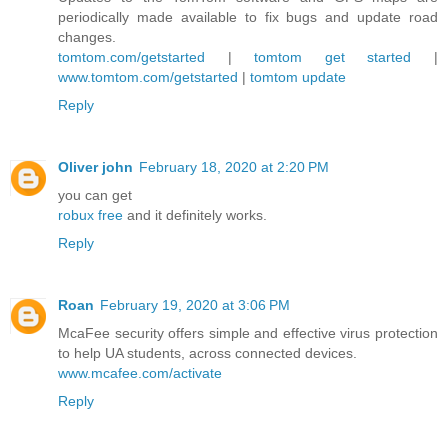
periodically made available to fix bugs and update road
changes.
tomtom.com/getstarted
|
tomtom get started
|
www.tomtom.com/getstarted
|
tomtom update
Reply
Oliver john
February 18, 2020 at 2:20 PM
you can get
robux free
and it definitely works.
Reply
Roan
February 19, 2020 at 3:06 PM
McaFee security offers simple and effective virus protection
to help UA students, across connected devices.
www.mcafee.com/activate
Reply