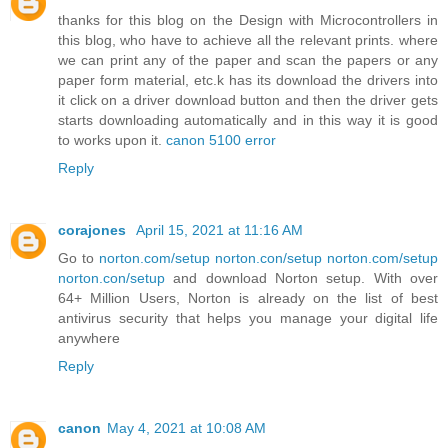
thanks for this blog on the Design with Microcontrollers in
this blog, who have to achieve all the relevant prints. where
we can print any of the paper and scan the papers or any
paper form material, etc.k has its download the drivers into
it click on a driver download button and then the driver gets
starts downloading automatically and in this way it is good
to works upon it.
canon 5100 error
Reply
corajones
April 15, 2021 at 11:16 AM
Go to
norton.com/setup
norton.con/setup
norton.com/setup
norton.con/setup
and download Norton setup. With over
64+ Million Users, Norton is already on the list of best
antivirus security that helps you manage your digital life
anywhere
Reply
canon
May 4, 2021 at 10:08 AM