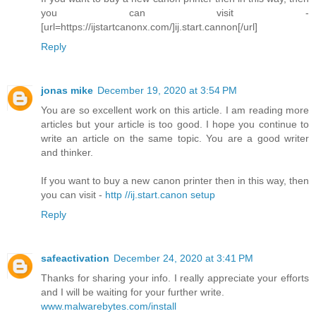
you can visit -
[url=https://ijstartcanonx.com/]ij.start.cannon[/url]
Reply
jonas mike
December 19, 2020 at 3:54 PM
You are so excellent work on this article. I am reading more
articles but your article is too good. I hope you continue to
write an article on the same topic. You are a good writer
and thinker.
If you want to buy a new canon printer then in this way, then
you can visit -
http //ij.start.canon setup
Reply
safeactivation
December 24, 2020 at 3:41 PM
Thanks for sharing your info. I really appreciate your efforts
and I will be waiting for your further write.
www.malwarebytes.com/install