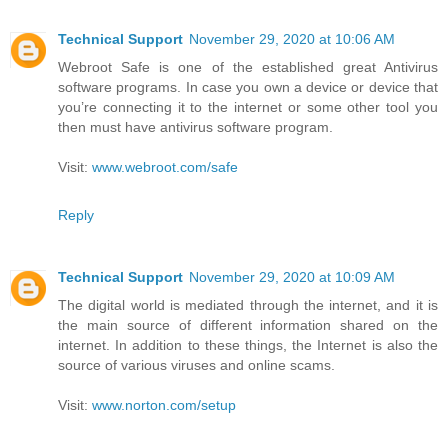
Technical Support
November 29, 2020 at 10:06 AM
Webroot Safe is one of the established great Antivirus
software programs. In case you own a device or device that
you’re connecting it to the internet or some other tool you
then must have antivirus software program.
Visit:
www.webroot.com/safe
Reply
Technical Support
November 29, 2020 at 10:09 AM
The digital world is mediated through the internet, and it is
the main source of different information shared on the
internet. In addition to these things, the Internet is also the
source of various viruses and online scams.
Visit:
www.norton.com/setup