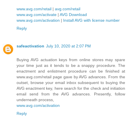
www.avg.com/retail
|
avg.com/retail
www.avg.com/activate
|
AVG Download
www.avg.com/activation
|
Install AVG with license number
Reply
safeactivation
July 10, 2020 at 2:07 PM
Buying AVG actuation keys from online stores may spare
your time just as it tends to be a snappy procedure. The
enactment and enlistment procedure can be finished at
www.avg.com/retail page gave by AVG advances. From the
outset, browse your email inbox subsequent to buying the
AVG enactment key, here search for the check and initiation
email send from the AVG advances. Presently, follow
underneath process,
www.avg.com/activation
Reply