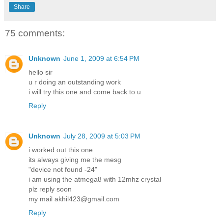
Share
75 comments:
Unknown
June 1, 2009 at 6:54 PM
hello sir
u r doing an outstanding work
i will try this one and come back to u
Reply
Unknown
July 28, 2009 at 5:03 PM
i worked out this one
its always giving me the mesg
"device not found -24"
i am using the atmega8 with 12mhz crystal
plz reply soon
my mail akhil423@gmail.com
Reply