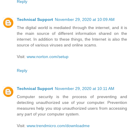
Reply
Technical Support
November 29, 2020 at 10:09 AM
The digital world is mediated through the internet, and it is
the main source of different information shared on the
internet. In addition to these things, the Internet is also the
source of various viruses and online scams.
Visit:
www.norton.com/setup
Reply
Technical Support
November 29, 2020 at 10:11 AM
Computer security is the process of preventing and
detecting unauthorized use of your computer. Prevention
measures help you stop unauthorized users from accessing
any part of your computer system.
Visit:
www.trendmicro.com/downloadme