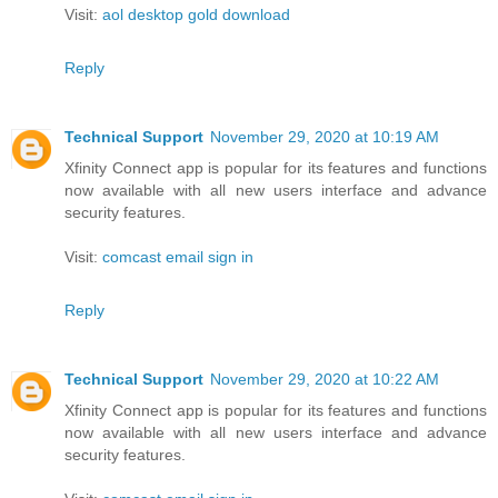
Visit:
aol desktop gold download
Reply
Technical Support
November 29, 2020 at 10:19 AM
Xfinity Connect app is popular for its features and functions
now available with all new users interface and advance
security features.
Visit:
comcast email sign in
Reply
Technical Support
November 29, 2020 at 10:22 AM
Xfinity Connect app is popular for its features and functions
now available with all new users interface and advance
security features.