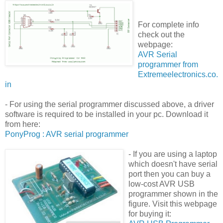
For complete info
check out the
webpage:
AVR Serial
programmer from
Extremeelectronics.co.
in
- For using the serial programmer discussed above, a driver
software is required to be installed in your pc. Download it
from here:
PonyProg : AVR serial programmer
-
If you are using a laptop
which doesn't have serial
port then you can buy a
low-cost AVR USB
programmer shown in the
figure. Visit this webpage
for buying it: