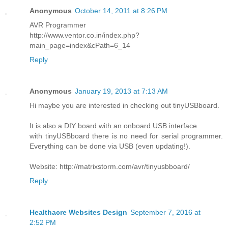
Anonymous
October 14, 2011 at 8:26 PM
AVR Programmer
http://www.ventor.co.in/index.php?
main_page=index&cPath=6_14
Reply
Anonymous
January 19, 2013 at 7:13 AM
Hi maybe you are interested in checking out tinyUSBboard.
It is also a DIY board with an onboard USB interface.
with tinyUSBboard there is no need for serial programmer.
Everything can be done via USB (even updating!).
Website: http://matrixstorm.com/avr/tinyusbboard/
Reply
Healthacre Websites Design
September 7, 2016 at
2:52 PM