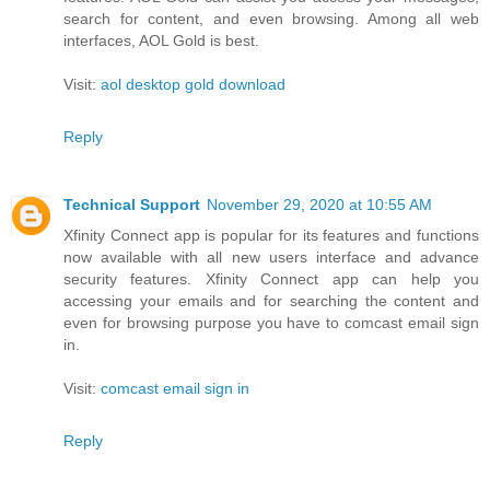
search for content, and even browsing. Among all web
interfaces, AOL Gold is best.
Visit:
aol desktop gold download
Reply
Technical Support
November 29, 2020 at 10:55 AM
Xfinity Connect app is popular for its features and functions
now available with all new users interface and advance
security features. Xfinity Connect app can help you
accessing your emails and for searching the content and
even for browsing purpose you have to comcast email sign
in.
Visit:
comcast email sign in
Reply