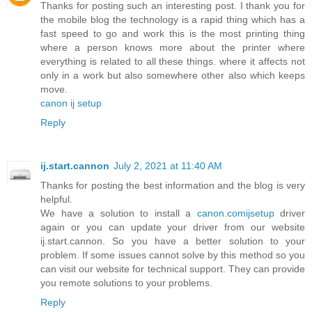
Thanks for posting such an interesting post. I thank you for
the mobile blog the technology is a rapid thing which has a
fast speed to go and work this is the most printing thing
where a person knows more about the printer where
everything is related to all these things. where it affects not
only in a work but also somewhere other also which keeps
move.
canon ij setup
Reply
ij.start.cannon
July 2, 2021 at 11:40 AM
Thanks for posting the best information and the blog is very
helpful.
We have a solution to install a
canon.comijsetup
driver
again or you can update your driver from our website
ij.start.cannon. So you have a better solution to your
problem. If some issues cannot solve by this method so you
can visit our website for technical support. They can provide
you remote solutions to your problems.
Reply