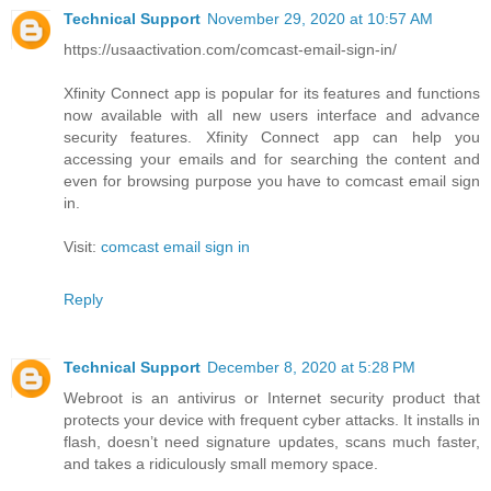
Technical Support
November 29, 2020 at 10:57 AM
https://usaactivation.com/comcast-email-sign-in/
Xfinity Connect app is popular for its features and functions
now available with all new users interface and advance
security features. Xfinity Connect app can help you
accessing your emails and for searching the content and
even for browsing purpose you have to comcast email sign
in.
Visit:
comcast email sign in
Reply
Technical Support
December 8, 2020 at 5:28 PM
Webroot is an antivirus or Internet security product that
protects your device with frequent cyber attacks. It installs in
flash, doesn’t need signature updates, scans much faster,
and takes a ridiculously small memory space.