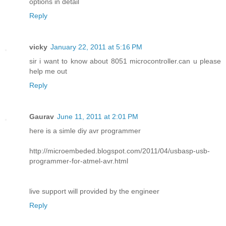
options in detail
Reply
vicky
January 22, 2011 at 5:16 PM
sir i want to know about 8051 microcontroller.can u please
help me out
Reply
Gaurav
June 11, 2011 at 2:01 PM
here is a simle diy avr programmer
http://microembeded.blogspot.com/2011/04/usbasp-usb-
programmer-for-atmel-avr.html
live support will provided by the engineer
Reply