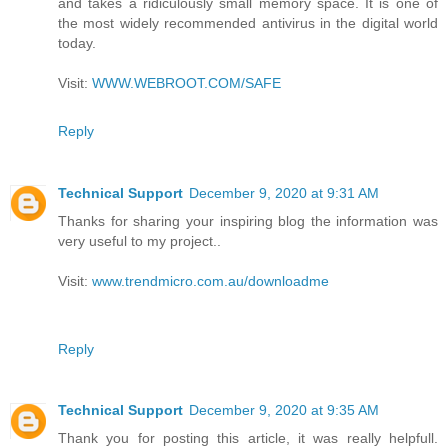
and takes a ridiculously small memory space. It is one of
the most widely recommended antivirus in the digital world
today.
Visit:
WWW.WEBROOT.COM/SAFE
Reply
Technical Support
December 9, 2020 at 9:31 AM
Thanks for sharing your inspiring blog the information was
very useful to my project..
Visit:
www.trendmicro.com.au/downloadme
Reply
Technical Support
December 9, 2020 at 9:35 AM
Thank you for posting this article, it was really helpfull.