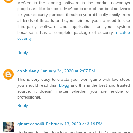
McAfee is the leading software in the market nowadays
people are like to use it. McAfee is one of the best software
for your security purpose it makes your difficulty easily from
all kinds of threads and cyber crimes. you no need to use
third-party software and application for your system
because it has a complete package of security.
mcafee
security
Reply
cobb deny
January 24, 2020 at 2:07 PM
This is very easy to create your won game with few steps
you should read this
rblxgg
and this is the best and trusted
source, it doesn't matter whether you are newbie or
professional.
Reply
ginareeese49
February 13, 2020 at 3:19 PM
Updates to the TomTom software and GPS maps are