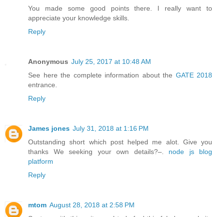
You made some good points there. I really want to
appreciate your knowledge skills.
Reply
Anonymous
July 25, 2017 at 10:48 AM
See here the complete information about the
GATE 2018
entrance.
Reply
James jones
July 31, 2018 at 1:16 PM
Outstanding short which post helped me alot. Give you
thanks We seeking your own details?–.
node js blog
platform
Reply
mtom
August 28, 2018 at 2:58 PM