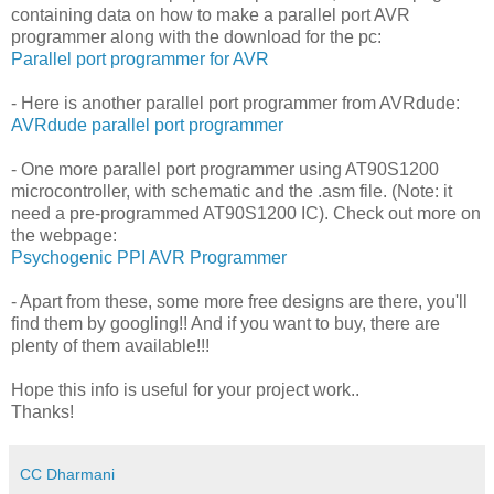
containing data on how to make a parallel port AVR
programmer along with the download for the pc:
Parallel port programmer for AVR
- Here is another parallel port programmer from AVRdude:
AVRdude parallel port programmer
- One more parallel port programmer using AT90S1200
microcontroller, with schematic and the .asm file. (Note: it
need a pre-programmed AT90S1200 IC). Check out more on
the webpage:
Psychogenic PPI AVR Programmer
- Apart from these, some more free designs are there, you'll
find them by googling!! And if you want to buy, there are
plenty of them available!!!
Hope this info is useful for your project work..
Thanks!
CC Dharmani