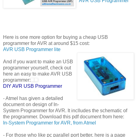
AVR USB Programmer
Here is one more option for buying a cheap USB
programmer for AVR at around $15 cost:
AVR USB Programmer lite
And if you want to make an USB
programmer yourself, check out
here an easy to make AVR USB
programmer:
DIY AVR USB Programmer
- Atmel has given a detailed
document on design of In-
System Programmer for AVR. It inclludes the schematic of
the programmer. Download this pdf document from here:
In-System Programmer for AVR, from Atmel
- For those who like pc parallel port better, here is a page