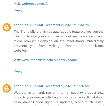
Visit:
webroot.com/safe
Reply
Technical Support
December 8, 2020 at 5:33 PM
The Trend Micro antivirus auto update feature gives you the
freedom to use your computer without any hesitation. Trend
micro browser extension on the other hand immediately
prevents you from visiting unwanted and malicious
websites.
Visit:
www.trendmicro.com.au/downloadme
Reply
Technical Support
December 9, 2020 at 9:26 AM
Webroot is an antivirus or Internet security product that
protects your device with frequent cyber attacks. It installs in
flash, doesn’t need signature updates, scans much faster,