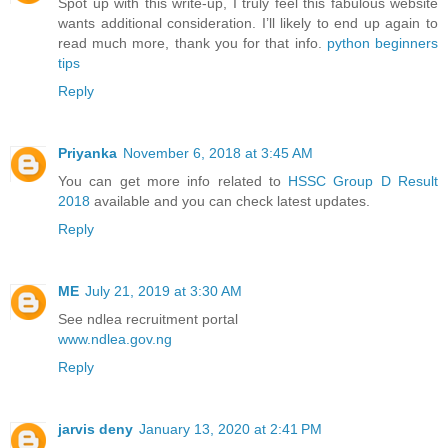
Spot up with this write-up, I truly feel this fabulous website
wants additional consideration. I’ll likely to end up again to
read much more, thank you for that info.
python beginners
tips
Reply
Priyanka
November 6, 2018 at 3:45 AM
You can get more info related to
HSSC Group D Result
2018
available and you can check latest updates.
Reply
ME
July 21, 2019 at 3:30 AM
See ndlea recruitment portal
www.ndlea.gov.ng
Reply
jarvis deny
January 13, 2020 at 2:41 PM