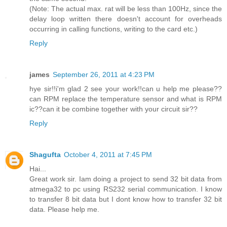
(Note: The actual max. rat will be less than 100Hz, since the
delay loop written there doesn't account for overheads
occurring in calling functions, writing to the card etc.)
Reply
james
September 26, 2011 at 4:23 PM
hye sir!!i'm glad 2 see your work!!can u help me please??
can RPM replace the temperature sensor and what is RPM
ic??can it be combine together with your circuit sir??
Reply
Shagufta
October 4, 2011 at 7:45 PM
Hai...
Great work sir. Iam doing a project to send 32 bit data from
atmega32 to pc using RS232 serial communication. I know
to transfer 8 bit data but I dont know how to transfer 32 bit
data. Please help me.