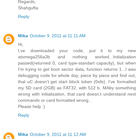
Regards,
Shahgufta
Reply
Mika
October 9, 2011 at 11:11 AM
Hi,
I,ve downloaded your code, put it to my new
atxmega256a3b and nothing worked...Initialization
passed(returned 0, card type-standart capacity), but when
I'm trying to get boot sector data, function returns 1...I was
debugging code for whole day, piece by piece and find out,
that uC doesn't get start block token (0xfe). I've formatted
my SD card (2GB) as FAT32, with 512 b. MAby something
wrong with initialization, that card doesn;t understand next
commands or card formatted wrong...
Please help :)
Reply
Mika
October 9, 2011 at 11:12 AM