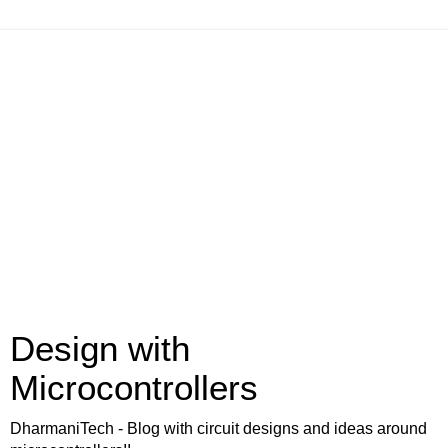
Design with
Microcontrollers
DharmaniTech - Blog with circuit designs and ideas around