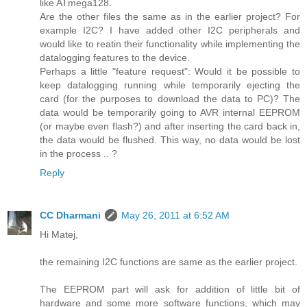
like ATmega128.
Are the other files the same as in the earlier project? For
example I2C? I have added other I2C peripherals and
would like to reatin their functionality while implementing the
datalogging features to the device.
Perhaps a little "feature request": Would it be possible to
keep datalogging running while temporarily ejecting the
card (for the purposes to download the data to PC)? The
data would be temporarily going to AVR internal EEPROM
(or maybe even flash?) and after inserting the card back in,
the data would be flushed. This way, no data would be lost
in the process .. ?
Reply
CC Dharmani
May 26, 2011 at 6:52 AM
Hi Matej,
the remaining I2C functions are same as the earlier project.
The EEPROM part will ask for addition of little bit of
hardware and some more software functions, which may