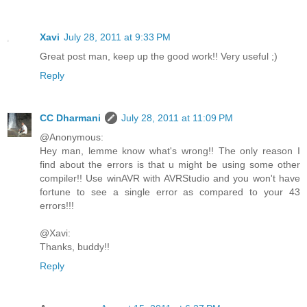
Xavi
July 28, 2011 at 9:33 PM
Great post man, keep up the good work!! Very useful ;)
Reply
CC Dharmani
July 28, 2011 at 11:09 PM
@Anonymous:
Hey man, lemme know what's wrong!! The only reason I
find about the errors is that u might be using some other
compiler!! Use winAVR with AVRStudio and you won't have
fortune to see a single error as compared to your 43
errors!!!
@Xavi:
Thanks, buddy!!
Reply