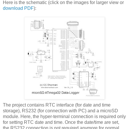
Here is the schematic (click on the images for larger view or
download PDF
):
The project contains RTC interface (for date and time
storage), RS232 (for connection with PC) and a microSD
module. Here, the hyper-terminal connection is required only
for setting RTC date and time. Once the date/time are set,
the RS232 connection is not required anymore for normal