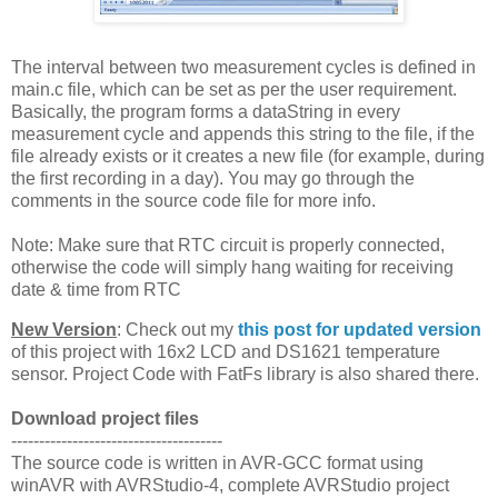
The interval between two measurement cycles is defined in
main.c file, which can be set as per the user requirement.
Basically, the program forms a dataString in every
measurement cycle and appends this string to the file, if the
file already exists or it creates a new file (for example, during
the first recording in a day). You may go through the
comments in the source code file for more info.
Note: Make sure that RTC circuit is properly connected,
otherwise the code will simply hang waiting for receiving
date & time from RTC
New Version
: Check out my
this post for updated version
of this project with 16x2 LCD and DS1621 temperature
sensor. Project Code with FatFs library is also shared there.
Download project files
--------------------------------------
The source code is written in AVR-GCC format using
winAVR with AVRStudio-4, complete AVRStudio project