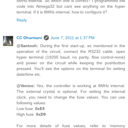
8MHz-internal. So which one is correct? I programmed the
code into Atmega32 but cant see anything on the hyper
terminal. If it is 8MHz-internal, how to configure it?
Reply
CC Dharmani
June 7, 2011 at 1:37 PM
@Santosh:
During the first start-up, as mentioned in the
operation of the circuit, connect the RS232 cable, open
hyper terminal (19200 baud, no parity, flow control-none)
and power on the circuit while keeping the pushbutton
pressed. You'll see the options on the terminal for setting
date/time etc.
@Venice:
Yes, the controller is working at 8MHz internal.
The external crystal is optional. For setting the internal
clock, you need to change the fuse values. You can use
following values:
Low fuse:
0xE4
High fuse:
0xD9
For more details of fuse values, refer to 'memory