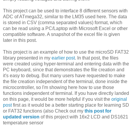
This project can be used to interface 8 different sensors with
ADC of ATmega32, similar to the LM35 used here. The data
is stored in CSV (comma separated values) format, which
can be read using a PC/Laptop with Microsoft Excel or other
compatible software. A snapshot of the excel file is given
later in this post.
This project is an example of how to use the microSD FAT32
library presented in my
earlier post
. In that post, the files
were created using hyper-terminal and entering data with the
PC keyboard, since that demonstrates the file creation and
it's easy to debug. But many users have requested to make
the file creation independent of the terminal, done inside the
microcontroller, so I'm showing here how to use those
functions independent of terminal. If you have directly landed
on this page, it would be more helpful if you visit the
original
post
first as it would be a better starting place for learning SD
or FAT32 functions (also Check out my
this post for
updated version
of this project with 16x2 LCD and DS1621
temperature sensor