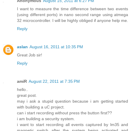
Anonymous
August 15, 2011 at 6:27 PM
I want to measure the time difference between two events
(using different ports) in nano second range using atmega
32 microcontroller. I will be highly obliged if anyone help me.
Reply
aslan
August 16, 2011 at 10:35 PM
Great Job sir!
Reply
amiR
August 22, 2011 at 7:35 PM
hello..
great post.
may i ask a stupid question because i am getting started
with building a uC project.
can i start recording without press the button first??
i am building a security system.
i want to start recording all events captured by lm35 and
magnetic switch after the system being activated and