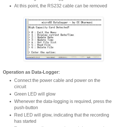
At this point, the RS232 cable can be removed
Operation as Data-Logger:
Connect the power cable and power on the
circuit
Green LED will glow
Whenever the data-logging is required, press the
push-button
Red LED will glow, indicating that the recording
has started