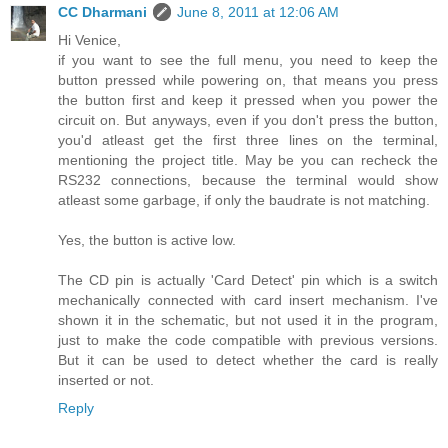
CC Dharmani
June 8, 2011 at 12:06 AM
Hi Venice,
if you want to see the full menu, you need to keep the
button pressed while powering on, that means you press
the button first and keep it pressed when you power the
circuit on. But anyways, even if you don't press the button,
you'd atleast get the first three lines on the terminal,
mentioning the project title. May be you can recheck the
RS232 connections, because the terminal would show
atleast some garbage, if only the baudrate is not matching.
Yes, the button is active low.
The CD pin is actually 'Card Detect' pin which is a switch
mechanically connected with card insert mechanism. I've
shown it in the schematic, but not used it in the program,
just to make the code compatible with previous versions.
But it can be used to detect whether the card is really
inserted or not.
Reply