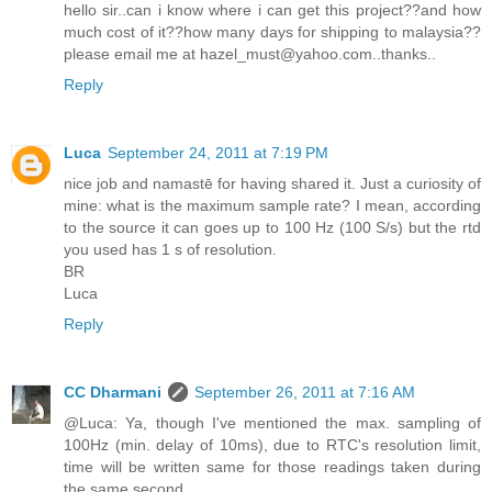
hello sir..can i know where i can get this project??and how
much cost of it??how many days for shipping to malaysia??
please email me at hazel_must@yahoo.com..thanks..
Reply
Luca
September 24, 2011 at 7:19 PM
nice job and namastē for having shared it. Just a curiosity of
mine: what is the maximum sample rate? I mean, according
to the source it can goes up to 100 Hz (100 S/s) but the rtd
you used has 1 s of resolution.
BR
Luca
Reply
CC Dharmani
September 26, 2011 at 7:16 AM
@Luca: Ya, though I've mentioned the max. sampling of
100Hz (min. delay of 10ms), due to RTC's resolution limit,
time will be written same for those readings taken during
the same second.