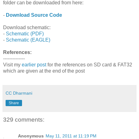
folder can be downloaded from here:
-
Download Source Code
Download schematic:
-
Schematic (PDF)
-
Schematic (EAGLE)
References:
--------------
Visit my
earlier post
for the references on SD card & FAT32
which are given at the end of the post
CC Dharmani
Share
329 comments:
Anonymous
May 11, 2011 at 11:19 PM