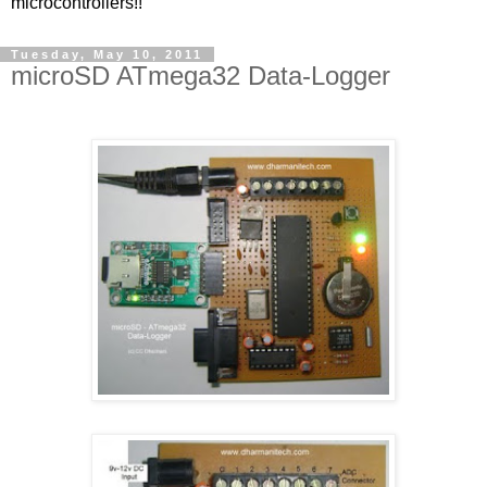
microcontrollers!!
Tuesday, May 10, 2011
microSD ATmega32 Data-Logger