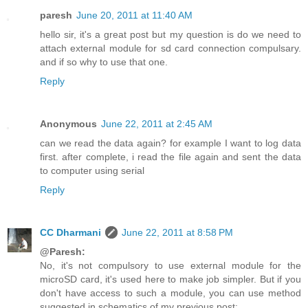
paresh
June 20, 2011 at 11:40 AM
hello sir, it's a great post but my question is do we need to
attach external module for sd card connection compulsary.
and if so why to use that one.
Reply
Anonymous
June 22, 2011 at 2:45 AM
can we read the data again? for example I want to log data
first. after complete, i read the file again and sent the data
to computer using serial
Reply
CC Dharmani
June 22, 2011 at 8:58 PM
@Paresh:
No, it's not compulsory to use external module for the
microSD card, it's used here to make job simpler. But if you
don't have access to such a module, you can use method
suggested in schematics of my previous post: