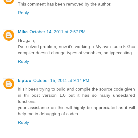
This comment has been removed by the author.
Reply
Mika
October 14, 2011 at 2:57 PM
Hi again,
I've solved problem, now it's working :) My avr studio 5 Gcc
compiler doesn't change types of variables, no typecasting.
Reply
kiptoo
October 15, 2011 at 9:14 PM
hi sir been trying to build and compile the source code given
in thi post version 1.0 but it has so many undeclared
functions.
your assistance on this will highly be appreciated as it will
help me in debugging of codes
Reply