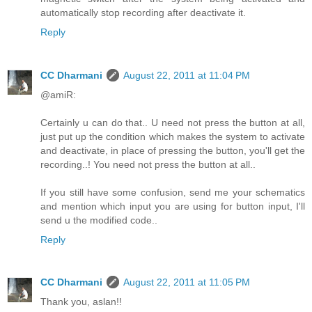
automatically stop recording after deactivate it.
Reply
CC Dharmani
August 22, 2011 at 11:04 PM
@amiR:
Certainly u can do that.. U need not press the button at all,
just put up the condition which makes the system to activate
and deactivate, in place of pressing the button, you'll get the
recording..! You need not press the button at all..
If you still have some confusion, send me your schematics
and mention which input you are using for button input, I'll
send u the modified code..
Reply
CC Dharmani
August 22, 2011 at 11:05 PM
Thank you, aslan!!