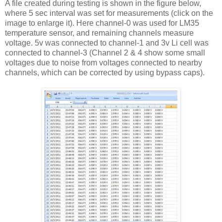
A file created during testing is shown in the figure below,
where 5 sec interval was set for measurements (click on the
image to enlarge it). Here channel-0 was used for LM35
temperature sensor, and remaining channels measure
voltage. 5v was connected to channel-1 and 3v Li cell was
connected to channel-3 (Channel 2 & 4 show some small
voltages due to noise from voltages connected to nearby
channels, which can be corrected by using bypass caps).