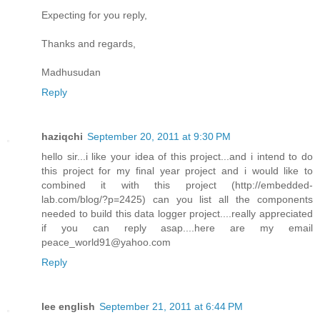
Expecting for you reply,
Thanks and regards,
Madhusudan
Reply
haziqchi
September 20, 2011 at 9:30 PM
hello sir...i like your idea of this project...and i intend to do
this project for my final year project and i would like to
combined it with this project (http://embedded-
lab.com/blog/?p=2425) can you list all the components
needed to build this data logger project....really appreciated
if you can reply asap....here are my email
peace_world91@yahoo.com
Reply
lee english
September 21, 2011 at 6:44 PM