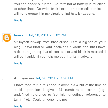
You can check out if the +ve terminal of battery is touching
to other lines. Do write back here if problem still persists, I
will try to create it in my circuit to find how it happens.
Reply
biswajit
July 18, 2011 at 1:02 PM
sir myself biswajit from bbsr orissa. i am a big fan of your
blog. i have tried all your posts and it works fine. but i have
a doubt regarding that cluster, sector and block in microsd. i
will be thankful if you help me out. thanks in advanc
Reply
Anonymous
July 28, 2011 at 4:20 PM
I have tried to run this code in avrstudio 4 but at the time of
'build' operation it gives 43 numbers of error. (e.g-
undefined reference to 'spi_init', undefined reference to
twi_init' etc. Could anyone help me
Reply