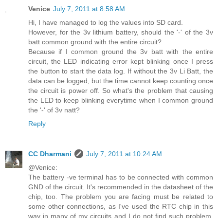
Venice
July 7, 2011 at 8:58 AM
Hi, I have managed to log the values into SD card.
However, for the 3v lithium battery, should the '-' of the 3v
batt common ground with the entire circuit?
Because if I common ground the 3v batt with the entire
circuit, the LED indicating error kept blinking once I press
the button to start the data log. If without the 3v Li Batt, the
data can be logged, but the time cannot keep counting once
the circuit is power off. So what's the problem that causing
the LED to keep blinking everytime when I common ground
the '-' of 3v natt?
Reply
CC Dharmani
July 7, 2011 at 10:24 AM
@Venice:
The battery -ve terminal has to be connected with common
GND of the circuit. It's recommended in the datasheet of the
chip, too. The problem you are facing must be related to
some other connections, as I've used the RTC chip in this
way in many of my circuits and I do not find such problem.