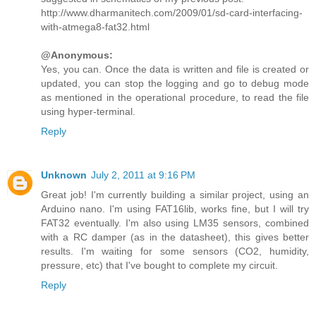
http://www.dharmanitech.com/2009/01/sd-card-interfacing-
with-atmega8-fat32.html
@Anonymous:
Yes, you can. Once the data is written and file is created or
updated, you can stop the logging and go to debug mode
as mentioned in the operational procedure, to read the file
using hyper-terminal.
Reply
Unknown
July 2, 2011 at 9:16 PM
Great job! I'm currently building a similar project, using an
Arduino nano. I'm using FAT16lib, works fine, but I will try
FAT32 eventually. I'm also using LM35 sensors, combined
with a RC damper (as in the datasheet), this gives better
results. I'm waiting for some sensors (CO2, humidity,
pressure, etc) that I've bought to complete my circuit.
Reply