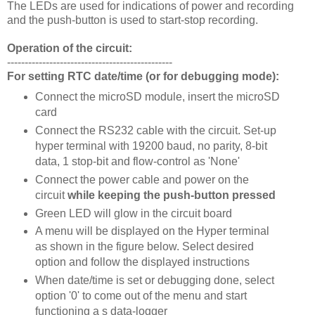
The LEDs are used for indications of power and recording
and the push-button is used to start-stop recording.
Operation of the circuit:
-----------------------------------------------
For setting RTC date/time (or for debugging mode):
Connect the microSD module, insert the microSD
card
Connect the RS232 cable with the circuit. Set-up
hyper terminal with 19200 baud, no parity, 8-bit
data, 1 stop-bit and flow-control as 'None'
Connect the power cable and power on the
circuit
while keeping the push-button pressed
Green LED will glow in the circuit board
A menu will be displayed on the Hyper terminal
as shown in the figure below. Select desired
option and follow the displayed instructions
When date/time is set or debugging done, select
option '0' to come out of the menu and start
functioning a s data-logger