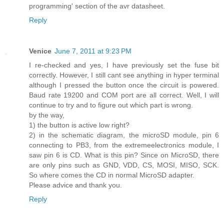
programming' section of the avr datasheet.
Reply
Venice
June 7, 2011 at 9:23 PM
I re-checked and yes, I have previously set the fuse bit
correctly. However, I still cant see anything in hyper terminal
although I pressed the button once the circuit is powered.
Baud rate 19200 and COM port are all correct. Well, I will
continue to try and to figure out which part is wrong.
by the way,
1) the button is active low right?
2) in the schematic diagram, the microSD module, pin 6
connecting to PB3, from the extremeelectronics module, I
saw pin 6 is CD. What is this pin? Since on MicroSD, there
are only pins such as GND, VDD, CS, MOSI, MISO, SCK.
So where comes the CD in normal MicroSD adapter.
Please advice and thank you.
Reply