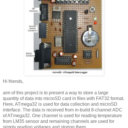
Hi friends,
aim of this project is to present a way to store a large
quantity of data into microSD card in files with FAT32 format.
Here, ATmega32 is used for data collection and microSD
interface. The data is received from in-build 8-channel ADC
of ATmega32. One channel is used for reading temperature
from LM35 sensor and remaining channels are used for
simply reading voltages and storing them.