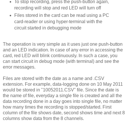
To stop recording, press the push-button again,
recording will stop and red LED will turn off
Files stored in the card can be read using a PC
card-reader or using hyper-terminal with the
circuit started in debugging mode
The operation is very simple as it uses just one push-button
and an LED indication. In case of any error in accessing the
card, red LED will blink continuously. In such a case, you
can start circuit in debug mode (with terminal) and see the
error messages.
Files are stored with the date as a name and .CSV
extension. For example, data-logging done on 10 May 2011
would be stored in "10052011.CSV" file. Since the date is
the name of file, everyday a single file is created and all the
data recording done in a day goes into single file, no matter
how many times the recording is stopped/started. First
column of the file shows date, second shows time and next 8
columns show data from the 8 channels.