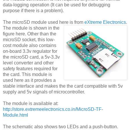
data-logging operation (It can be used for debugging
purpose if there is a problem).
The microSD module used here is from
eXtreme Electronics
.
The module is shown in the
figure here. Other than the
microSD socket, this low-
cost module also contains
on-board 3.3v regulator for
the microSD card, a 5v-3.3v
level converter and other
safety features required for
the card. This module is
used here as it provides a
stable interface and makes the the card compatible with 5v
supply and 5v signals of microcontroller.
The module is available at:
http://store.extremeelectronics.co.in/MicroSD-TF-
Module.html
The schematic also shows two LEDs and a push-button.