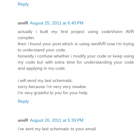
Reply
amiR
August 25, 2011 at 6:40 PM
actually i built my first project using codeVision AVR
compiler.
then i found your post which is using winAVR.now i'm trying
to understand your code.
honestly i confuse whether i modify your code or keep using
my code but with extra time for understanding your code
and applying in my code.
i will send my last schematic.
sorry because i'm very very newbie.
i'm very grateful to you for your help.
Reply
amiR
August 26, 2011 at 5:39 PM
i've sent my last schematic to your email.