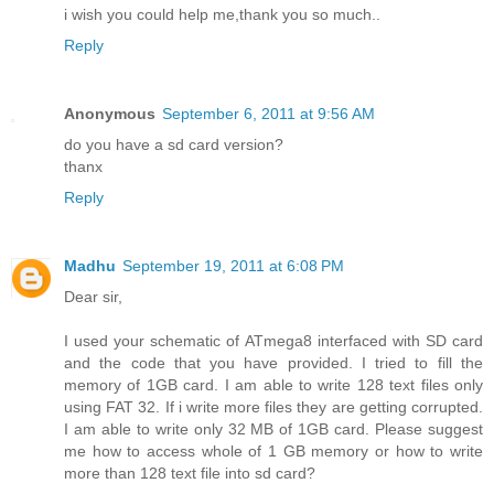
i wish you could help me,thank you so much..
Reply
Anonymous
September 6, 2011 at 9:56 AM
do you have a sd card version?
thanx
Reply
Madhu
September 19, 2011 at 6:08 PM
Dear sir,
I used your schematic of ATmega8 interfaced with SD card
and the code that you have provided. I tried to fill the
memory of 1GB card. I am able to write 128 text files only
using FAT 32. If i write more files they are getting corrupted.
I am able to write only 32 MB of 1GB card. Please suggest
me how to access whole of 1 GB memory or how to write
more than 128 text file into sd card?