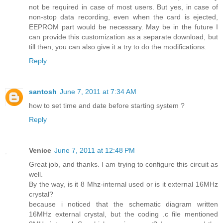
not be required in case of most users. But yes, in case of
non-stop data recording, even when the card is ejected,
EEPROM part would be necessary. May be in the future I
can provide this customization as a separate download, but
till then, you can also give it a try to do the modifications.
Reply
santosh
June 7, 2011 at 7:34 AM
how to set time and date before starting system ?
Reply
Venice
June 7, 2011 at 12:48 PM
Great job, and thanks. I am trying to configure this circuit as
well.
By the way, is it 8 Mhz-internal used or is it external 16MHz
crystal?
because i noticed that the schematic diagram written
16MHz external crystal, but the coding .c file mentioned