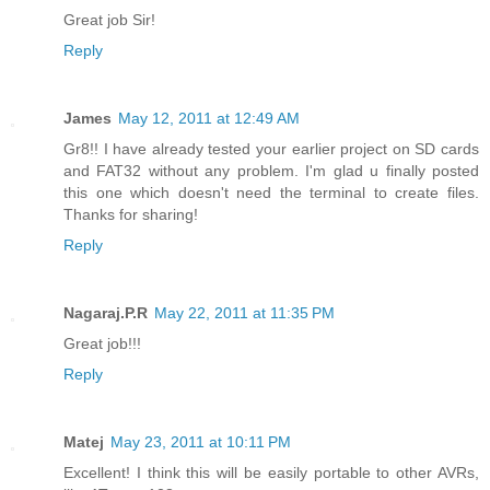
Great job Sir!
Reply
James
May 12, 2011 at 12:49 AM
Gr8!! I have already tested your earlier project on SD cards
and FAT32 without any problem. I'm glad u finally posted
this one which doesn't need the terminal to create files.
Thanks for sharing!
Reply
Nagaraj.P.R
May 22, 2011 at 11:35 PM
Great job!!!
Reply
Matej
May 23, 2011 at 10:11 PM
Excellent! I think this will be easily portable to other AVRs,