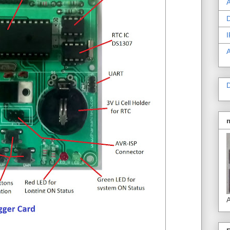
A
D
I
D
A