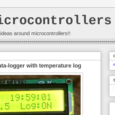
icrocontrollers
ideas around microcontrollers!!
========================================================
a-logger with temperature log