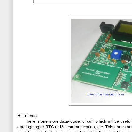
Hi Friends,
here is one more data-logger circuit, which will be useful
datalogging or RTC or i2c communication, etc. This one is b