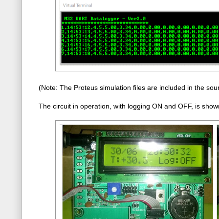
(Note: The Proteus simulation files are included in the sour
The circuit in operation, with logging ON and OFF, is shown 