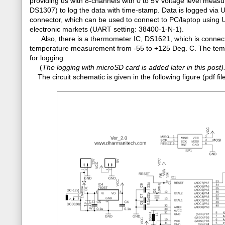
providing us with 8-channels with 0 to 5V voltage level mea
DS1307) to log the data with time-stamp. Data is logged via
connector, which can be used to connect to PC/laptop using 
electronic markets (UART setting: 38400-1-N-1).
Also, there is a thermometer IC, DS1621, which is connecte
temperature measurement from -55 to +125 Deg. C. The tempe
for logging.
(
The logging with microSD card is added later in this post)
The circuit schematic is given in the following figure (pdf 