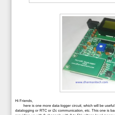
Hi Friends,
here is one more data-logger circuit, which will be useful
datalogging or RTC or i2c communication, etc. This one is b