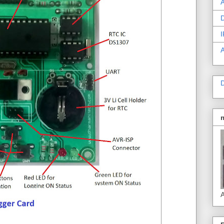
A
D
I
D
A