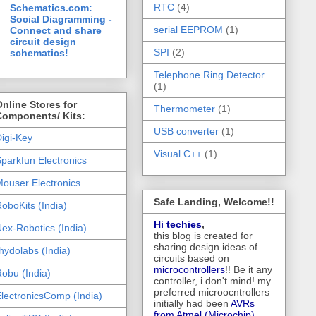
RTC
(4)
Schematics.com:
Social Diagramming -
serial EEPROM
(1)
Connect and share
circuit design
SPI
(2)
schematics!
Telephone Ring Detector
(1)
nline Stores for
Thermometer
(1)
Components/ Kits:
USB converter
(1)
igi-Key
Visual C++
(1)
parkfun Electronics
ouser Electronics
Safe Landing, Welcome!!
oboKits (India)
Hi techies
,
ex-Robotics (India)
this blog is created for
sharing design ideas of
hydolabs (India)
circuits based on
microcontrollers
!! Be it any
obu (India)
controller, i don't mind! my
preferred microocntrollers
lectronicsComp (India)
initially had been
AVRs
from Atmel (Microchip),