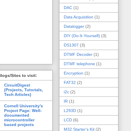
DAC
(1)
Data Acquisition
(1)
Datalogger
(2)
DIY (Do-It-Yourself)
(3)
DS1307
(3)
DTMF Decoder
(1)
DTMF telephone
(1)
Encryption
(1)
logs/Sites to visit:
FAT32
(2)
CircuitDigest
(Projects, Tutorials,
i2c
(2)
Tech Articles)
IR
(1)
Cornell University's
Project Page: Well-
L293D
(1)
documented
microcontroller
LCD
(6)
based projects
M32 Starter's Kit
(2)