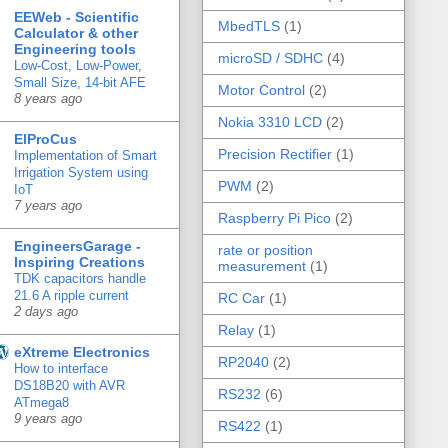
EEWeb - Scientific
MbedTLS
(1)
Calculator & other
Engineering tools
microSD / SDHC
(4)
Low-Cost, Low-Power,
Small Size, 14-bit AFE
Motor Control
(2)
8 years ago
Nokia 3310 LCD
(2)
ElProCus
Precision Rectifier
(1)
Implementation of Smart
Irrigation System using
PWM
(2)
IoT
7 years ago
Raspberry Pi Pico
(2)
EngineersGarage -
rate or position
Inspiring Creations
measurement
(1)
TDK capacitors handle
21.6 A ripple current
RC Car
(1)
2 days ago
Relay
(1)
eXtreme Electronics
RP2040
(2)
How to interface
DS18B20 with AVR
RS232
(6)
ATmega8
9 years ago
RS422
(1)