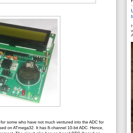
H
w
A
 for some who have not much ventured into the ADC for
ased on ATmega32. It has 8-channel 10-bit ADC. Hence,