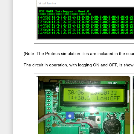
(Note: The Proteus simulation files are included in the sour
The circuit in operation, with logging ON and OFF, is shown 