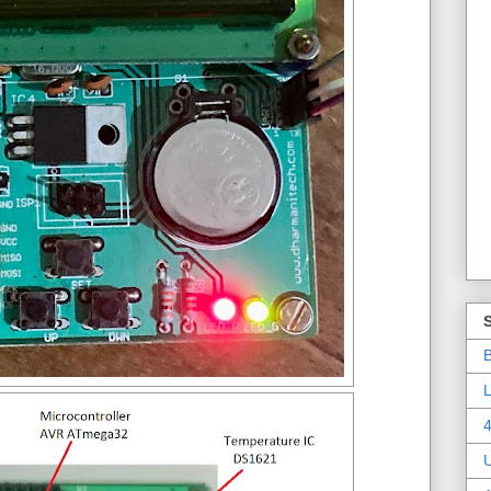
B
L
4