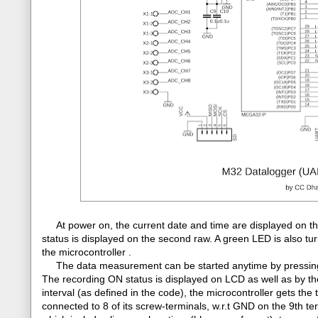
At power on, the current date and time are displayed on th
status is displayed on the second raw. A green LED is also tu
the microcontroller .
The data measurement can be started anytime by pressing th
The recording ON status is displayed on LCD as well as by the
interval (as defined in the code), the microcontroller gets 
connected to 8 of its screw-terminals, w.r.t GND on the 9th te