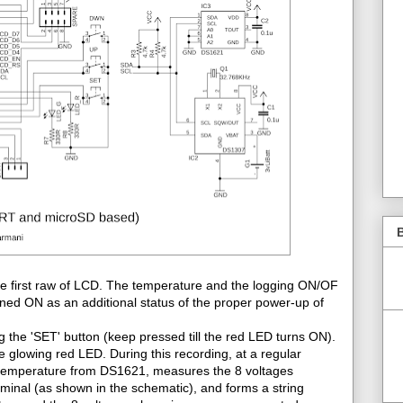
B
e first raw of LCD. The temperature and the logging ON/OF
rned ON as an additional status of the proper power-up of
e 'SET' button (keep pressed till the red LED turns ON).
 glowing red LED. During this recording, at a regular
the temperature from DS1621, measures the 8 voltages
rminal (as shown in the schematic), and forms a string