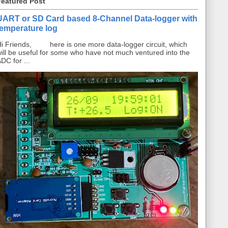
Featured Post
UART or SD Card based 8-Channel Data-logger with
temperature log
i Friends, here is one more data-logger circuit, which
ill be useful for some who have not much ventured into the
DC for ...