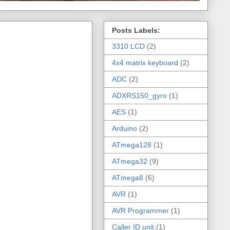
Posts Labels:
3310 LCD
(2)
4x4 matrix keyboard
(2)
ADC
(2)
ADXRS150_gyro
(1)
AES
(1)
Arduino
(2)
ATmega128
(1)
ATmega32
(9)
ATmega8
(6)
AVR
(1)
AVR Programmer
(1)
Caller ID unit
(1)