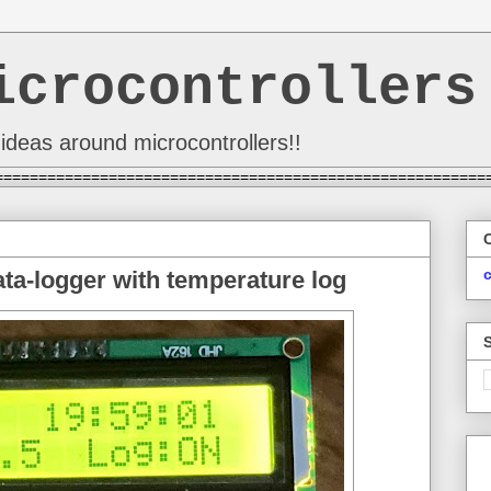
icrocontrollers
ideas around microcontrollers!!
========================================================
a-logger with temperature log