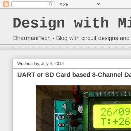
Design with M
DharmaniTech - Blog with circuit designs and 
==================================================
Wednesday, July 4, 2018
UART or SD Card based 8-Channel Dat