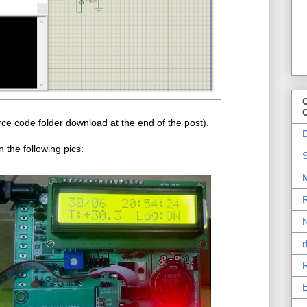
O
ce code folder download at the end of the post).
D
the following pics:
S
M
R
N
r
R
E