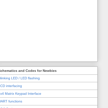
Schematics and Codes for Newbies
linking LED / LED flashing
CD interfacing
x4 Matrix Keypad Interface
UART functions