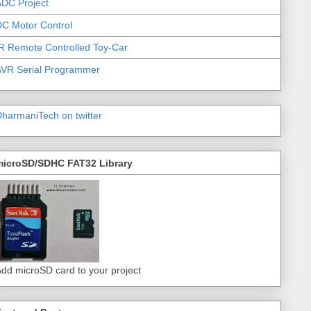
DC Project
C Motor Control
R Remote Controlled Toy-Car
AVR Serial Programmer
harmaniTech on twitter
microSD/SDHC FAT32 Library
dd microSD card to your project