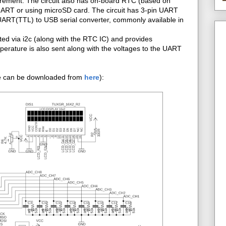
surement. The circuit also has on-board RTC (based on
 UART or using microSD card. The circuit has 3-pin UART
UART(TTL) to USB serial converter, commonly available in
d via i2c (along with the RTC IC) and provides
rature is also sent along with the voltages to the UART
.
file can be downloaded from
here
):