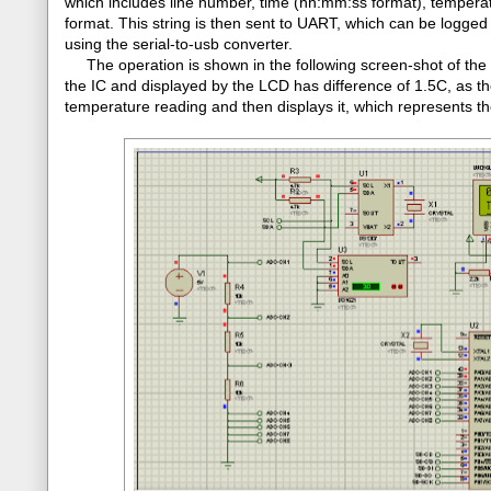
which includes line number, time (hh:mm:ss format), tempera
format. This string is then sent to UART, which can be logged 
using the serial-to-usb converter.
The operation is shown in the following screen-shot of the P
the IC and displayed by the LCD has difference of 1.5C, as th
temperature reading and then displays it, which represents th