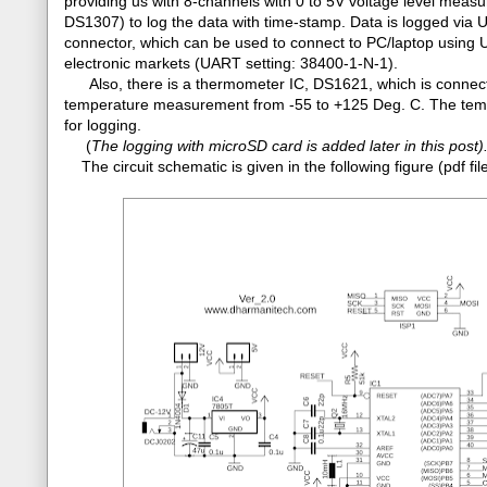
providing us with 8-channels with 0 to 5V voltage level mea
DS1307) to log the data with time-stamp. Data is logged via
connector, which can be used to connect to PC/laptop using 
electronic markets (UART setting: 38400-1-N-1).
Also, there is a thermometer IC, DS1621, which is connecte
temperature measurement from -55 to +125 Deg. C. The tempe
for logging.
(
The logging with microSD card is added later in this post)
The circuit schematic is given in the following figure (pdf 