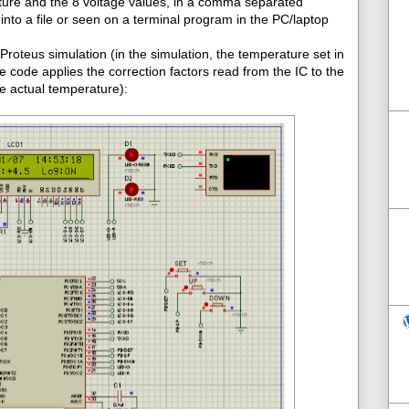
ture and the 8 voltage values, in a comma separated
into a file or seen on a terminal program in the PC/laptop
roteus simulation (in the simulation, the temperature set in
e code applies the correction factors read from the IC to the
e actual temperature):