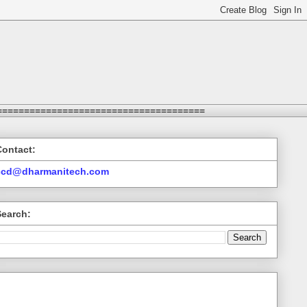
======================================
Contact:
ccd@dharmanitech.com
Search: