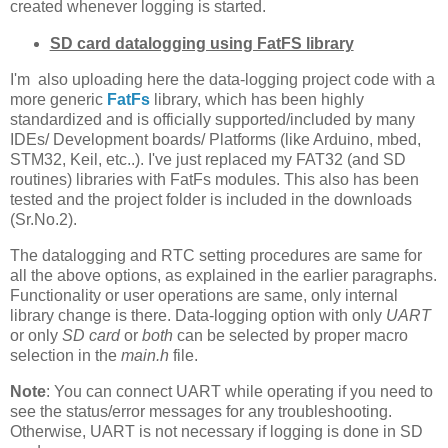
created whenever logging is started.
SD card datalogging using FatFS library
I'm also uploading here the data-logging project code with a
more generic
FatFs
library, which has been highly
standardized and is officially supported/included by many
IDEs/ Development boards/ Platforms (like Arduino, mbed,
STM32, Keil, etc..). I've just replaced my FAT32 (and SD
routines) libraries with FatFs modules. This also has been
tested and the project folder is included in the downloads
(Sr.No.2).
The datalogging and RTC setting procedures are same for
all the above options, as explained in the earlier paragraphs.
Functionality or user operations are same, only internal
library change is there. Data-logging option with only
UART
or only
SD card
or
both
can be selected by proper macro
selection in the
main.h
file.
Note
: You can connect UART while operating if you need to
see the status/error messages for any troubleshooting.
Otherwise, UART is not necessary if logging is done in SD