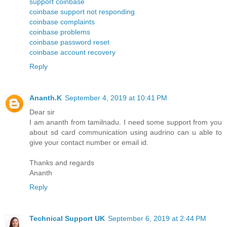
support coinbase
coinbase support not responding
coinbase complaints
coinbase problems
coinbase password reset
coinbase account recovery
Reply
Ananth.K
September 4, 2019 at 10:41 PM
Dear sir
I am ananth from tamilnadu. I need some support from you
about sd card communication using audrino can u able to
give your contact number or email id.
Thanks and regards
Ananth
Reply
Technical Support UK
September 6, 2019 at 2:44 PM