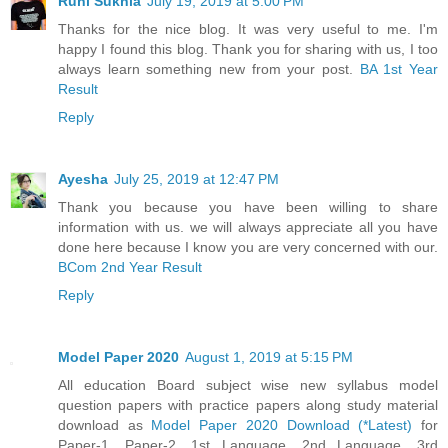
Ruhi Sukhla
July 19, 2019 at 5:00 PM
Thanks for the nice blog. It was very useful to me. I'm
happy I found this blog. Thank you for sharing with us, I too
always learn something new from your post.
BA 1st Year
Result
Reply
Ayesha
July 25, 2019 at 12:47 PM
Thank you because you have been willing to share
information with us. we will always appreciate all you have
done here because I know you are very concerned with our.
BCom 2nd Year Result
Reply
Model Paper 2020
August 1, 2019 at 5:15 PM
All education Board subject wise new syllabus model
question papers with practice papers along study material
download as
Model Paper 2020 Download (*Latest)
for
Paper-1, Paper-2, 1st Language, 2nd Language, 3rd