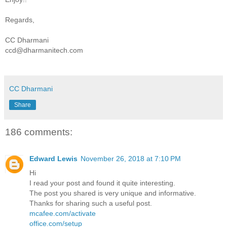
Regards,
CC Dharmani
ccd@dharmanitech.com
CC Dharmani
Share
186 comments:
Edward Lewis
November 26, 2018 at 7:10 PM
Hi
I read your post and found it quite interesting.
The post you shared is very unique and informative.
Thanks for sharing such a useful post.
mcafee.com/activate
office.com/setup