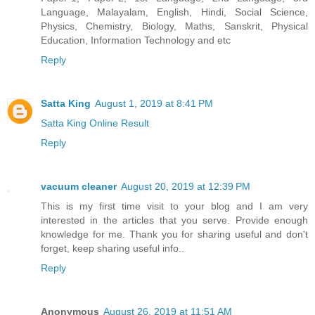
Language, Malayalam, English, Hindi, Social Science,
Physics, Chemistry, Biology, Maths, Sanskrit, Physical
Education, Information Technology and etc
Reply
Satta King
August 1, 2019 at 8:41 PM
Satta King Online Result
Reply
vacuum cleaner
August 20, 2019 at 12:39 PM
This is my first time visit to your blog and I am very
interested in the articles that you serve. Provide enough
knowledge for me. Thank you for sharing useful and don't
forget, keep sharing useful info..
Reply
Anonymous
August 26, 2019 at 11:51 AM