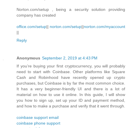
Norton.com/setup , being a security solution providing
company has created
office.com/setup
||
norton.com/setup
||
norton.com/myaccount
||
Reply
Anonymous
September 2, 2019 at 4:43 PM
If you’re buying your first cryptocurrency, you will probably
need to start with Coinbase. Other platforms like Square
Cash and Robinhood have recently opened up crypto
purchases, but Coinbase is by far the most common choice.
It has a very beginner-friendly UI and there is a lot of
material on how to use it online. In this guide, I will show
you how to sign up, set up your ID and payment method,
and how to make a purchase and verify that it went through.
coinbase support email
coinbase phone support