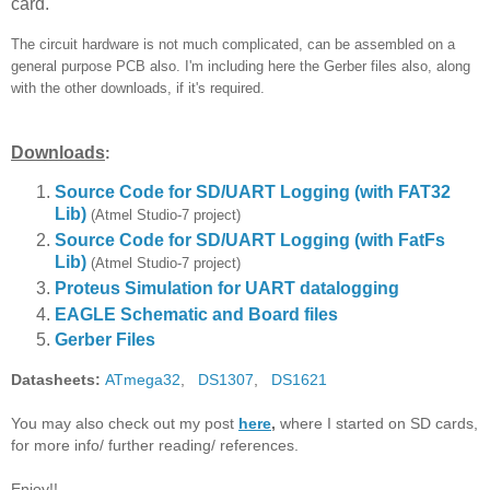
card.
The circuit hardware is not much complicated, can be assembled on a
general purpose PCB also. I'm including here the Gerber files also, along
with the other downloads, if it's required.
Downloads
:
Source Code for SD/UART Logging (with FAT32
Lib)
(Atmel Studio-7 project)
Source Code for SD/UART Logging
(with FatFs
Lib)
(Atmel Studio-7 project)
Proteus Simulation for UART datalogging
EAGLE Schematic and Board files
Gerber Files
Datasheets:
ATmega32
,
DS1307
,
DS1621
You may also check out my post
here
,
where I started on SD cards,
for more info/ further reading/ references.
Enjoy!!