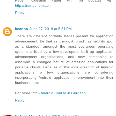
Paper, Question Paper with all updates visit
http://Jnanabhumiap.in
Reply
keanna
June 27, 2019 at 5:51 PM
There are different portable stages present for application
advancement. Be that as it may, Android has held its spot
as a standout amongst the most evergreen operating
systems utilized by a few developers, built up application
advancement organizations, and new companies to
assemble a changed nature of amazing applications for
portable clients. Because of the wide grasping of Android
applications, a few organizations are considering
incorporating Android application improvement into their
business tasks.
For More Info:-
Android Course in Gurgaon
Reply