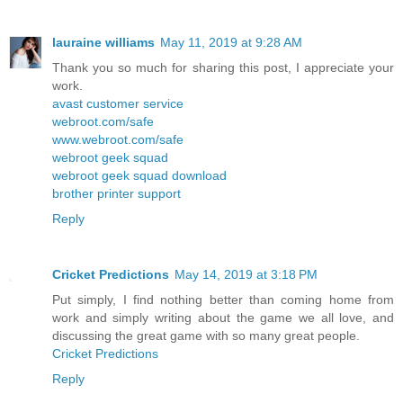
lauraine williams
May 11, 2019 at 9:28 AM
Thank you so much for sharing this post, I appreciate your
work.
avast customer service
webroot.com/safe
www.webroot.com/safe
webroot geek squad
webroot geek squad download
brother printer support
Reply
Cricket Predictions
May 14, 2019 at 3:18 PM
Put simply, I find nothing better than coming home from
work and simply writing about the game we all love, and
discussing the great game with so many great people.
Cricket Predictions
Reply