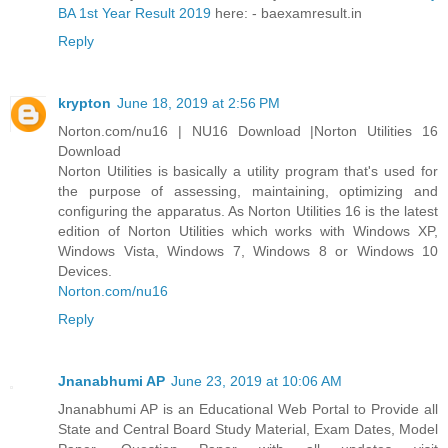
BA 1st Year Result 2019
here: - baexamresult.in
Reply
krypton
June 18, 2019 at 2:56 PM
Norton.com/nu16 | NU16 Download |Norton Utilities 16
Download
Norton Utilities is basically a utility program that's used for
the purpose of assessing, maintaining, optimizing and
configuring the apparatus. As Norton Utilities 16 is the latest
edition of Norton Utilities which works with Windows XP,
Windows Vista, Windows 7, Windows 8 or Windows 10
Devices.
Norton.com/nu16
Reply
Jnanabhumi AP
June 23, 2019 at 10:06 AM
Jnanabhumi AP is an Educational Web Portal to Provide all
State and Central Board Study Material, Exam Dates, Model