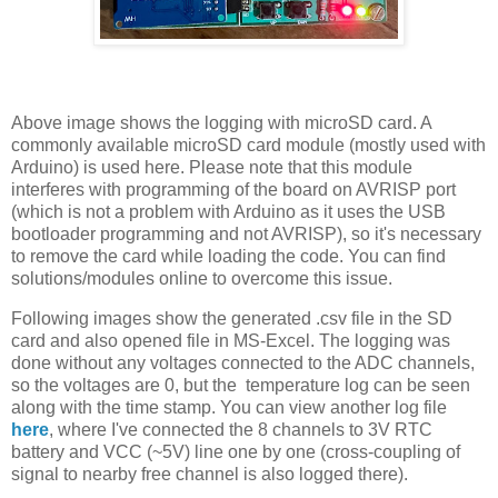
Above image shows the logging with microSD card. A
commonly available microSD card module (mostly used with
Arduino) is used here. Please note that this module
interferes with programming of the board on AVRISP port
(which is not a problem with Arduino as it uses the USB
bootloader programming and not AVRISP), so it's necessary
to remove the card while loading the code. You can find
solutions/modules online to overcome this issue.
Following images show the generated .csv file in the SD
card and also opened file in MS-Excel. The logging was
done without any voltages connected to the ADC channels,
so the voltages are 0, but the temperature log can be seen
along with the time stamp. You can view another log file
here
, where I've connected the 8 channels to 3V RTC
battery and VCC (~5V) line one by one (cross-coupling of
signal to nearby free channel is also logged there).