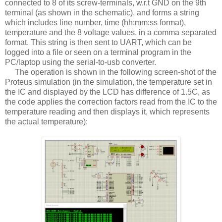
connected to 8 of its screw-terminals, w.r.t GND on the 9th
terminal (as shown in the schematic), and forms a string
which includes line number, time (hh:mm:ss format),
temperature and the 8 voltage values, in a comma separated
format. This string is then sent to UART, which can be
logged into a file or seen on a terminal program in the
PC/laptop using the serial-to-usb converter.
The operation is shown in the following screen-shot of the
Proteus simulation (in the simulation, the temperature set in
the IC and displayed by the LCD has difference of 1.5C, as
the code applies the correction factors read from the IC to the
temperature reading and then displays it, which represents
the actual temperature):