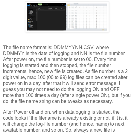
The file name format is: DDMMYYNN.CSV, where
DDMMYY is the date of logging and NN is the file number.
After power on, the file number is set to 00. Every time
logging is started and then stopped, the file number
increments, hence, new file is created. As file number is a 2
digit value, max 100 (00 to 99) log files can be created after
power on in a day, after that it will send error message. I
guess you may not need to do the logging ON and OFF
more than 100 times a day (after single power ON), but if you
do, the file name string can be tweaks as necessary.
After Power off and on, when datalogging is started, the
code looks if the filename is already existing or not, if it is, it
will change the log-file number (and hence, name) to next
available number, and so on. So, always a new file is