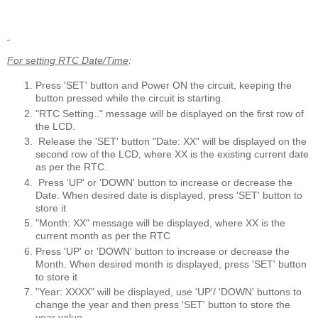
For setting RTC Date/Time
:
Press 'SET' button and Power ON the circuit, keeping the
button pressed while the circuit is starting.
"RTC Setting.." message will be displayed on the first row of
the LCD.
Release the 'SET' button "Date: XX" will be displayed on the
second row of the LCD, where XX is the existing current date
as per the RTC.
Press 'UP' or 'DOWN' button to increase or decrease the
Date. When desired date is displayed, press 'SET' button to
store it
"Month: XX" message will be displayed, where XX is the
current month as per the RTC
Press 'UP' or 'DOWN' button to increase or decrease the
Month. When desired month is displayed, press 'SET' button
to store it
"Year: XXXX" will be displayed, use 'UP'/ 'DOWN' buttons to
change the year and then press 'SET' button to store the
year value