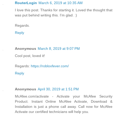
RouterLogin
March 6, 2019 at 10:35 AM
I love this post. Thanks for starting it. Loved the thought that
was put behind writing this. I'm glad. :)
Regards.
Reply
Anonymous
March 8, 2019 at 9:07 PM
Cool post, loved it!
Regards:
https://robloxfever.com/
Reply
Anonymous
April 30, 2019 at 1:51 PM
McAfee.com/activate - Activate your McAfee Security
Product. Instant Online McAfee Activate, Download &
Installation is just a phone call away. Call now for McAfee
Activate our certified technicians will help you.