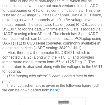
here is one more data-logger circuit, which will be
useful for some who have not much ventured into the ADC
for datalogging or RTC or i2c communication, etc. This one
is based on ATmega32. It has 8-channel 10-bit ADC. Hence,
providing us with 8-channels with 0 to 5V voltage level
measurement. The circuit also has on-board RTC (based on
DS1307) to log the data with time-stamp. Data is logged via
UART or using microSD card. The circuit has 3-pin UART
connector, which can be used to connect to PC/laptop using
UART(TTL) to USB serial converter, commonly available in
electronic markets (UART setting: 38400-1-N-1).
Also, there is a thermometer IC, DS1621, which is
connected via i2c (along with the RTC IC) and provides
temperature measurement from -55 to +125 Deg. C. The
temperature is also sent along with the voltages to the UART
for logging.
(
The logging with microSD card is added later in this
post).
The circuit schematic is given in the following figure (pdf
file can be downloaded from
here
):