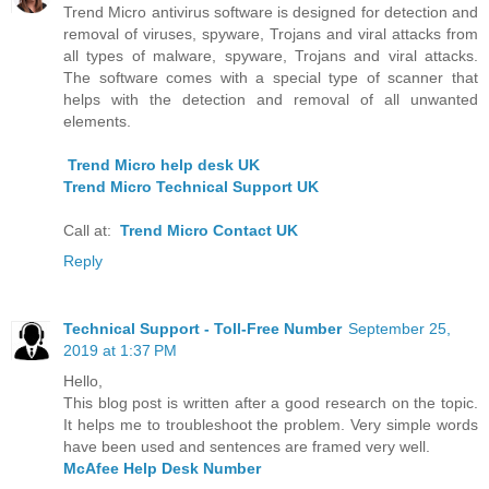
Trend Micro antivirus software is designed for detection and
removal of viruses, spyware, Trojans and viral attacks from
all types of malware, spyware, Trojans and viral attacks.
The software comes with a special type of scanner that
helps with the detection and removal of all unwanted
elements.
Trend Micro help desk UK
Trend Micro Technical Support UK
Call at:
Trend Micro Contact UK
Reply
Technical Support - Toll-Free Number
September 25,
2019 at 1:37 PM
Hello,
This blog post is written after a good research on the topic.
It helps me to troubleshoot the problem. Very simple words
have been used and sentences are framed very well.
McAfee Help Desk Number