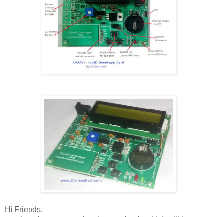
Hi Friends,