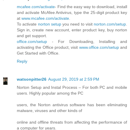
mcafee.com/activate
- Find the easy way to download, install
and activate McAfee Antivirus, type the 25-digit product key
at
www.mcafee.com/activate
.
To activate
norton setup
you need to visit
norton.com/setup
.
Sign in, create new account, enter product key, buy norton
and get support.
office.com/setup
- For Downloading, Installing and
activating the Office product, visit
www.office.com/setup
and
Get Started with Office.
Reply
watsonpitter26
August 29, 2019 at 2:59 PM
Norton Setup and Instal Process – For both PC and mobile
users. Highly popular among the PC
users, the Norton antivirus software has been eliminating
malware, viruses and other kinds of
online and offline threats from affecting the performance of
a computer for years.