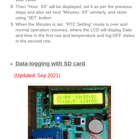
Then "Hour: XX" will be displayed, set it as per the previous
steps and also set next "Minutes: XX" similarly, and store
using 'SET' button.
When the Minutes is set, "RTC Setting" mode is over and
normal operation resumes, where the LCD will display Date
and time in the first row and temperature and log:OFF status
in the second row.
Data-logging with SD card
(Updated: Sep 2021)