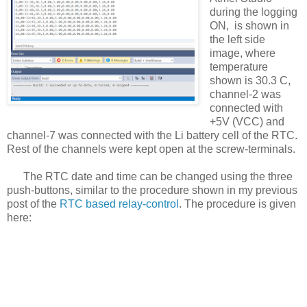
during the logging
ON, is shown in
the left side
image, where
temperature
shown is 30.3 C,
channel-2 was
connected with
+5V (VCC) and
channel-7 was connected with the Li battery cell of the RTC.
Rest of the channels were kept open at the screw-terminals.
The RTC date and time can be changed using the three
push-buttons, similar to the procedure shown in my previous
post of the
RTC based relay-control
. The procedure is given
here: