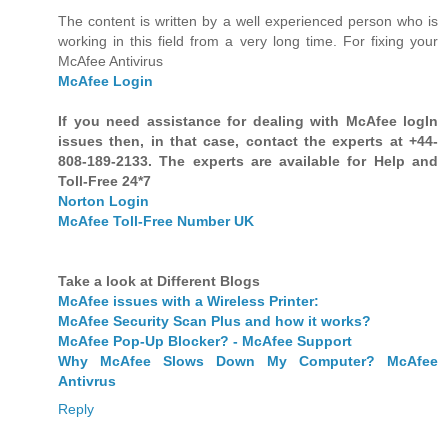
The content is written by a well experienced person who is
working in this field from a very long time. For fixing your
McAfee Antivirus
McAfee Login
If you need assistance for dealing with McAfee logIn
issues then, in that case, contact the experts at +44-
808-189-2133. The experts are available for Help and
Toll-Free 24*7
Norton Login
McAfee Toll-Free Number UK
Take a look at Different Blogs
McAfee issues with a Wireless Printer:
McAfee Security Scan Plus and how it works?
McAfee Pop-Up Blocker? - McAfee Support
Why McAfee Slows Down My Computer? McAfee
Antivrus
Reply