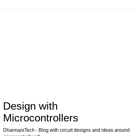
Design with
Microcontrollers
DharmaniTech - Blog with circuit designs and ideas around