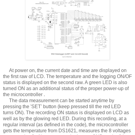
At power on, the current date and time are displayed on
the first raw of LCD. The temperature and the logging ON/OF
status is displayed on the second raw. A green LED is also
turned ON as an additional status of the proper power-up of
the microcontroller .
The data measurement can be started anytime by
pressing the 'SET' button (keep pressed till the red LED
turns ON). The recording ON status is displayed on LCD as
well as by the glowing red LED. During this recording, at a
regular interval (as defined in the code), the microcontroller
gets the temperature from DS1621, measures the 8 voltages