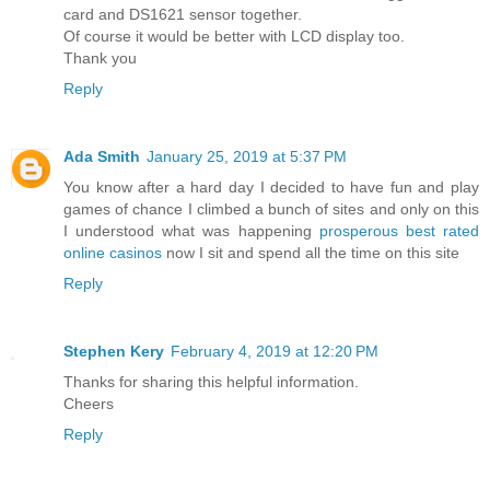
card and DS1621 sensor together.
Of course it would be better with LCD display too.
Thank you
Reply
Ada Smith
January 25, 2019 at 5:37 PM
You know after a hard day I decided to have fun and play
games of chance I climbed a bunch of sites and only on this
I understood what was happening
prosperous best rated
online casinos
now I sit and spend all the time on this site
Reply
Stephen Kery
February 4, 2019 at 12:20 PM
Thanks for sharing this helpful information.
Cheers
Reply