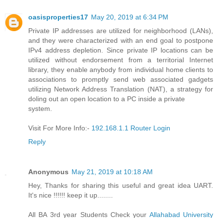
oasisproperties17
May 20, 2019 at 6:34 PM
Private IP addresses are utilized for neighborhood (LANs),
and they were characterized with an end goal to postpone
IPv4 address depletion. Since private IP locations can be
utilized without endorsement from a territorial Internet
library, they enable anybody from individual home clients to
associations to promptly send web associated gadgets
utilizing Network Address Translation (NAT), a strategy for
doling out an open location to a PC inside a private
system.
Visit For More Info:-
192.168.1.1 Router Login
Reply
Anonymous
May 21, 2019 at 10:18 AM
Hey, Thanks for sharing this useful and great idea UART.
It's nice !!!!!! keep it up........
All BA 3rd year Students Check your
Allahabad University