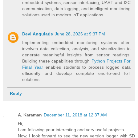
embedded systems, sensor interfacing, UART and I2C
communication, data logging, and intelligent monitoring
solutions used in modern IoT applications.
Devi.Angularjs
June 28, 2026 at 9:37 PM
Implementing embedded monitoring systems often
involves data collection, analysis, and visualization to
generate meaningful insights from sensor readings.
Building these capabilities through
Python Projects For
Final Year
enables students to process logged data
efficiently and develop complete end-to-end IoT
solutions.
Reply
A. Karaman
December 11, 2018 at 12:37 AM
Hi,
I am following your interesting and very useful projects.
Now, I look forward to see the new version logger with SD