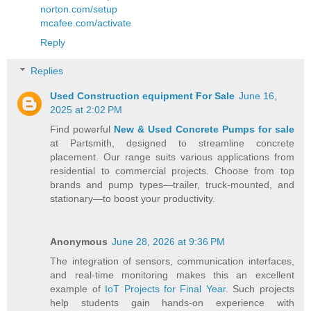
norton.com/setup
mcafee.com/activate
Reply
Replies
Used Construction equipment For Sale
June 16,
2025 at 2:02 PM
Find powerful
New & Used Concrete Pumps for sale
at Partsmith, designed to streamline concrete
placement. Our range suits various applications from
residential to commercial projects. Choose from top
brands and pump types—trailer, truck-mounted, and
stationary—to boost your productivity.
Anonymous
June 28, 2026 at 9:36 PM
The integration of sensors, communication interfaces,
and real-time monitoring makes this an excellent
example of
IoT Projects for Final Year
. Such projects
help students gain hands-on experience with