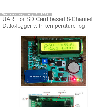
Wednesday, July 4, 2018
UART or SD Card based 8-Channel
Data-logger with temperature log