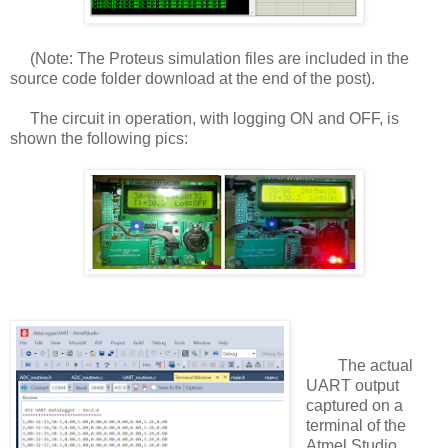
(Note: The Proteus simulation files are included in the
source code folder download at the end of the post).
The circuit in operation, with logging ON and OFF, is
shown the following pics:
The actual
UART output
captured on a
terminal of the
Atmel Studio