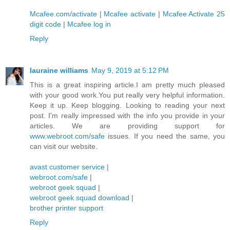
Mcafee.com/activate
|
Mcafee activate
|
Mcafee Activate 25
digit code
|
Mcafee log in
Reply
lauraine williams
May 9, 2019 at 5:12 PM
This is a great inspiring article.I am pretty much pleased
with your good work.You put really very helpful information.
Keep it up. Keep blogging. Looking to reading your next
post. I'm really impressed with the info you provide in your
articles. We are providing support for
www.webroot.com/safe
issues. If you need the same, you
can visit our website.
avast customer service
|
webroot.com/safe
|
webroot geek squad
|
webroot geek squad download
|
brother printer support
Reply