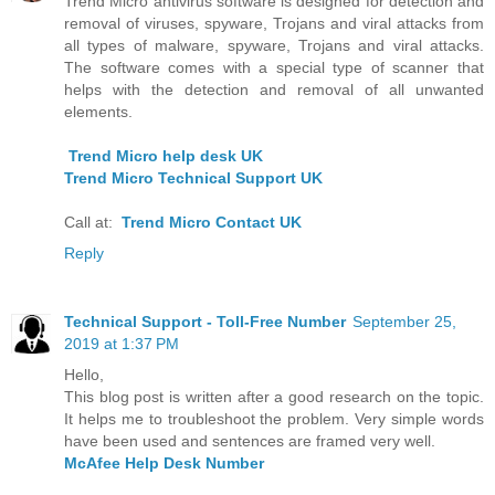
Trend Micro antivirus software is designed for detection and
removal of viruses, spyware, Trojans and viral attacks from
all types of malware, spyware, Trojans and viral attacks.
The software comes with a special type of scanner that
helps with the detection and removal of all unwanted
elements.
Trend Micro help desk UK
Trend Micro Technical Support UK
Call at:
Trend Micro Contact UK
Reply
Technical Support - Toll-Free Number
September 25,
2019 at 1:37 PM
Hello,
This blog post is written after a good research on the topic.
It helps me to troubleshoot the problem. Very simple words
have been used and sentences are framed very well.
McAfee Help Desk Number