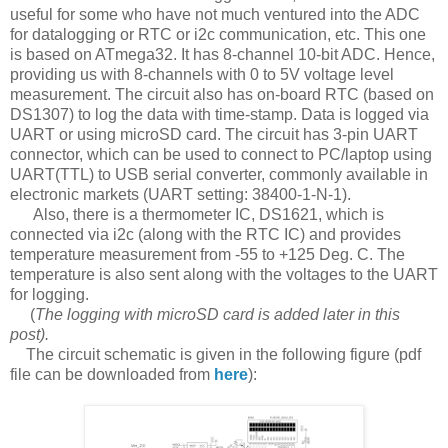
useful for some who have not much ventured into the ADC
for datalogging or RTC or i2c communication, etc. This one
is based on ATmega32. It has 8-channel 10-bit ADC. Hence,
providing us with 8-channels with 0 to 5V voltage level
measurement. The circuit also has on-board RTC (based on
DS1307) to log the data with time-stamp. Data is logged via
UART or using microSD card. The circuit has 3-pin UART
connector, which can be used to connect to PC/laptop using
UART(TTL) to USB serial converter, commonly available in
electronic markets (UART setting: 38400-1-N-1).
Also, there is a thermometer IC, DS1621, which is
connected via i2c (along with the RTC IC) and provides
temperature measurement from -55 to +125 Deg. C. The
temperature is also sent along with the voltages to the UART
for logging.
(
The logging with microSD card is added later in this
post).
The circuit schematic is given in the following figure (pdf
file can be downloaded from
here
):