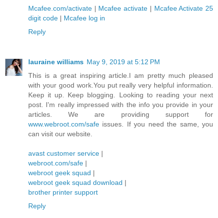
Mcafee.com/activate
|
Mcafee activate
|
Mcafee Activate 25
digit code
|
Mcafee log in
Reply
lauraine williams
May 9, 2019 at 5:12 PM
This is a great inspiring article.I am pretty much pleased
with your good work.You put really very helpful information.
Keep it up. Keep blogging. Looking to reading your next
post. I'm really impressed with the info you provide in your
articles. We are providing support for
www.webroot.com/safe
issues. If you need the same, you
can visit our website.
avast customer service
|
webroot.com/safe
|
webroot geek squad
|
webroot geek squad download
|
brother printer support
Reply