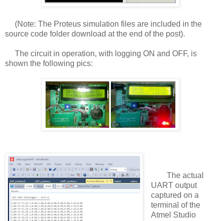
(Note: The Proteus simulation files are included in the
source code folder download at the end of the post).
The circuit in operation, with logging ON and OFF, is
shown the following pics:
The actual
UART output
captured on a
terminal of the
Atmel Studio