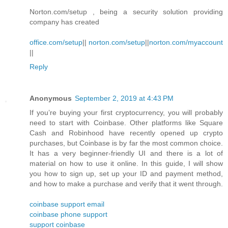
Norton.com/setup , being a security solution providing
company has created
office.com/setup
||
norton.com/setup
||
norton.com/myaccount
||
Reply
Anonymous
September 2, 2019 at 4:43 PM
If you’re buying your first cryptocurrency, you will probably
need to start with Coinbase. Other platforms like Square
Cash and Robinhood have recently opened up crypto
purchases, but Coinbase is by far the most common choice.
It has a very beginner-friendly UI and there is a lot of
material on how to use it online. In this guide, I will show
you how to sign up, set up your ID and payment method,
and how to make a purchase and verify that it went through.
coinbase support email
coinbase phone support
support coinbase