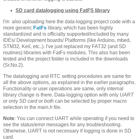
SD card datalogging using FatFS library
I'm also uploading here the data-logging project code with a
more generic
FatFs
library, which has been highly
standardized and is officially supported/included by many
IDEs/ Development boards/ Platforms (like Arduino, mbed,
STM32, Keil, etc..). I've just replaced my FAT32 (and SD
routines) libraries with FatFs modules. This also has been
tested and the project folder is included in the downloads
(Sr.No.2).
The datalogging and RTC setting procedures are same for
all the above options, as explained in the earlier paragraphs.
Functionality or user operations are same, only internal
library change is there. Data-logging option with only
UART
or only
SD card
or
both
can be selected by proper macro
selection in the
main.h
file.
Note
: You can connect UART while operating if you need to
see the status/error messages for any troubleshooting.
Otherwise, UART is not necessary if logging is done in SD
card.