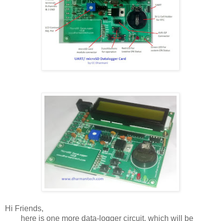
Hi Friends,
here is one more data-logger circuit, which will be