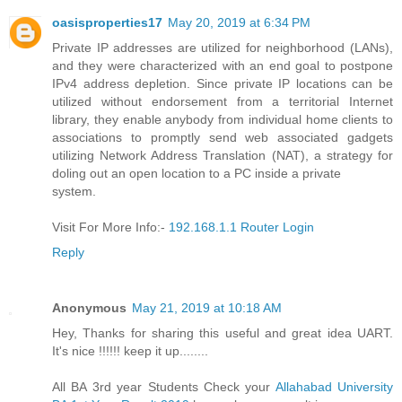
oasisproperties17
May 20, 2019 at 6:34 PM
Private IP addresses are utilized for neighborhood (LANs),
and they were characterized with an end goal to postpone
IPv4 address depletion. Since private IP locations can be
utilized without endorsement from a territorial Internet
library, they enable anybody from individual home clients to
associations to promptly send web associated gadgets
utilizing Network Address Translation (NAT), a strategy for
doling out an open location to a PC inside a private
system.
Visit For More Info:-
192.168.1.1 Router Login
Reply
Anonymous
May 21, 2019 at 10:18 AM
Hey, Thanks for sharing this useful and great idea UART.
It's nice !!!!!! keep it up........
All BA 3rd year Students Check your
Allahabad University