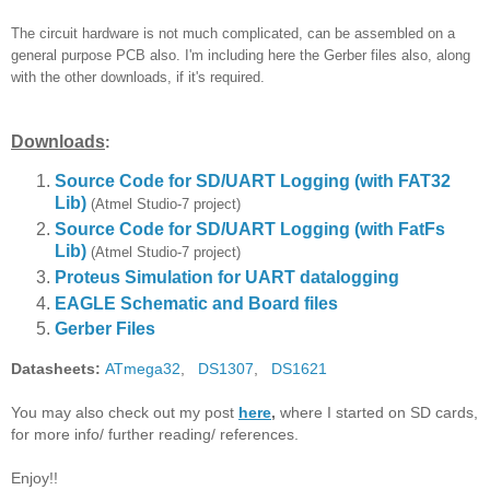
The circuit hardware is not much complicated, can be assembled on a
general purpose PCB also. I'm including here the Gerber files also, along
with the other downloads, if it's required.
Downloads
:
Source Code for SD/UART Logging (with FAT32
Lib)
(Atmel Studio-7 project)
Source Code for SD/UART Logging
(with FatFs
Lib)
(Atmel Studio-7 project)
Proteus Simulation for UART datalogging
EAGLE Schematic and Board files
Gerber Files
Datasheets:
ATmega32
,
DS1307
,
DS1621
You may also check out my post
here
,
where I started on SD cards,
for more info/ further reading/ references.
Enjoy!!