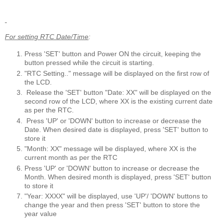
For setting RTC Date/Time
:
Press 'SET' button and Power ON the circuit, keeping the
button pressed while the circuit is starting.
"RTC Setting.." message will be displayed on the first row of
the LCD.
Release the 'SET' button "Date: XX" will be displayed on the
second row of the LCD, where XX is the existing current date
as per the RTC.
Press 'UP' or 'DOWN' button to increase or decrease the
Date. When desired date is displayed, press 'SET' button to
store it
"Month: XX" message will be displayed, where XX is the
current month as per the RTC
Press 'UP' or 'DOWN' button to increase or decrease the
Month. When desired month is displayed, press 'SET' button
to store it
"Year: XXXX" will be displayed, use 'UP'/ 'DOWN' buttons to
change the year and then press 'SET' button to store the
year value