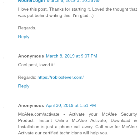
RouterLogin
March 6, 2019 at 10:35 AM
I love this post. Thanks for starting it. Loved the thought that
was put behind writing this. I'm glad. :)
Regards.
Reply
Anonymous
March 8, 2019 at 9:07 PM
Cool post, loved it!
Regards:
https://robloxfever.com/
Reply
Anonymous
April 30, 2019 at 1:51 PM
McAfee.com/activate - Activate your McAfee Security
Product. Instant Online McAfee Activate, Download &
Installation is just a phone call away. Call now for McAfee
Activate our certified technicians will help you.