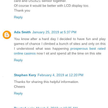
card and DS1621 sensor together.
Of course it would be better with LCD display too.
Thank you
Reply
Ada Smith
January 25, 2019 at 5:37 PM
You know after a hard day I decided to have fun and play
games of chance I climbed a bunch of sites and only on this
I understood what was happening
prosperous best rated
online casinos
now I sit and spend all the time on this site
Reply
Stephen Kery
February 4, 2019 at 12:20 PM
Thanks for sharing this helpful information.
Cheers
Reply