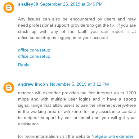
shalley30
September 25, 2019 at 5:46 PM
Any issues can also be encountered by users and may
need professional support providers to get the fix. If you are
stuck up with any of the fault, you can report it at
office.com/setup by logging in to your account.
office.com/setup
office.com/setup
Reply
andrew lincon
November 5, 2019 at 3:12 PM
netgear wifi extender provides the fast internet up to 1200
mbps and with multiple user logins and it have a strong
signal range that allow users to use the internet everywhere
in the working area or wifi zone. for any assistance contact
to netgear support by call or email and you will get your
assistance.
for more information visit the website
Netgear wifi extender