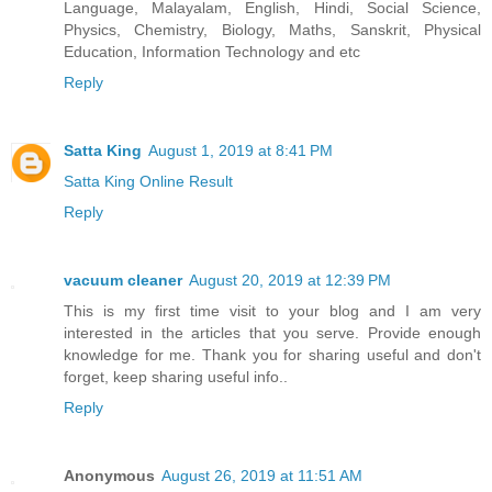
Language, Malayalam, English, Hindi, Social Science,
Physics, Chemistry, Biology, Maths, Sanskrit, Physical
Education, Information Technology and etc
Reply
Satta King
August 1, 2019 at 8:41 PM
Satta King Online Result
Reply
vacuum cleaner
August 20, 2019 at 12:39 PM
This is my first time visit to your blog and I am very
interested in the articles that you serve. Provide enough
knowledge for me. Thank you for sharing useful and don't
forget, keep sharing useful info..
Reply
Anonymous
August 26, 2019 at 11:51 AM