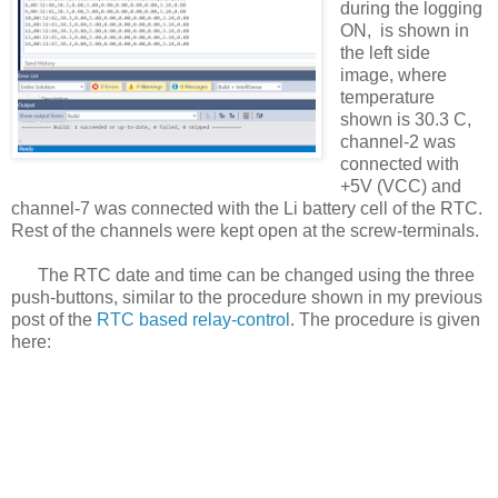
during the logging
ON, is shown in
the left side
image, where
temperature
shown is 30.3 C,
channel-2 was
connected with
+5V (VCC) and
channel-7 was connected with the Li battery cell of the RTC.
Rest of the channels were kept open at the screw-terminals.
The RTC date and time can be changed using the three
push-buttons, similar to the procedure shown in my previous
post of the
RTC based relay-control
. The procedure is given
here: