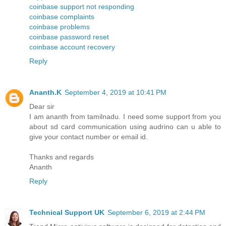
coinbase support not responding
coinbase complaints
coinbase problems
coinbase password reset
coinbase account recovery
Reply
Ananth.K
September 4, 2019 at 10:41 PM
Dear sir
I am ananth from tamilnadu. I need some support from you
about sd card communication using audrino can u able to
give your contact number or email id.
Thanks and regards
Ananth
Reply
Technical Support UK
September 6, 2019 at 2:44 PM