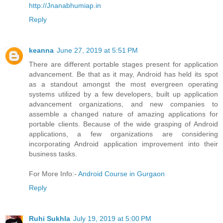
http://Jnanabhumiap.in
Reply
keanna
June 27, 2019 at 5:51 PM
There are different portable stages present for application
advancement. Be that as it may, Android has held its spot
as a standout amongst the most evergreen operating
systems utilized by a few developers, built up application
advancement organizations, and new companies to
assemble a changed nature of amazing applications for
portable clients. Because of the wide grasping of Android
applications, a few organizations are considering
incorporating Android application improvement into their
business tasks.
For More Info:-
Android Course in Gurgaon
Reply
Ruhi Sukhla
July 19, 2019 at 5:00 PM