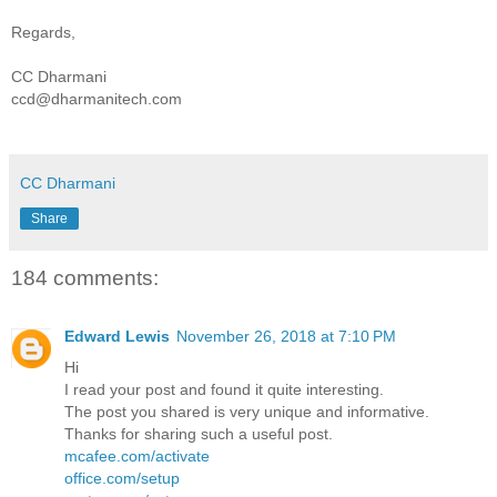
Regards,
CC Dharmani
ccd@dharmanitech.com
CC Dharmani
Share
184 comments:
Edward Lewis
November 26, 2018 at 7:10 PM
Hi
I read your post and found it quite interesting.
The post you shared is very unique and informative.
Thanks for sharing such a useful post.
mcafee.com/activate
office.com/setup