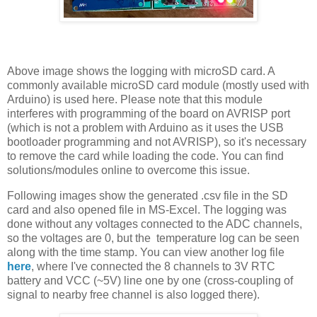
Above image shows the logging with microSD card. A
commonly available microSD card module (mostly used with
Arduino) is used here. Please note that this module
interferes with programming of the board on AVRISP port
(which is not a problem with Arduino as it uses the USB
bootloader programming and not AVRISP), so it's necessary
to remove the card while loading the code. You can find
solutions/modules online to overcome this issue.
Following images show the generated .csv file in the SD
card and also opened file in MS-Excel. The logging was
done without any voltages connected to the ADC channels,
so the voltages are 0, but the temperature log can be seen
along with the time stamp. You can view another log file
here
, where I've connected the 8 channels to 3V RTC
battery and VCC (~5V) line one by one (cross-coupling of
signal to nearby free channel is also logged there).