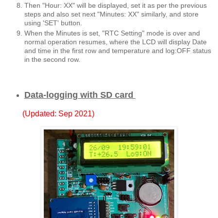
Then "Hour: XX" will be displayed, set it as per the previous
steps and also set next "Minutes: XX" similarly, and store
using 'SET' button.
When the Minutes is set, "RTC Setting" mode is over and
normal operation resumes, where the LCD will display Date
and time in the first row and temperature and log:OFF status
in the second row.
Data-logging with SD card
(Updated: Sep 2021)