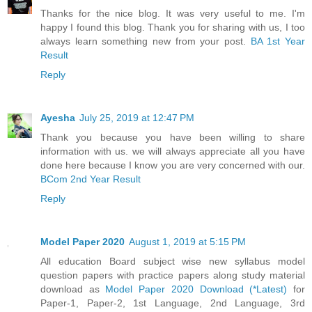
Thanks for the nice blog. It was very useful to me. I'm
happy I found this blog. Thank you for sharing with us, I too
always learn something new from your post.
BA 1st Year
Result
Reply
Ayesha
July 25, 2019 at 12:47 PM
Thank you because you have been willing to share
information with us. we will always appreciate all you have
done here because I know you are very concerned with our.
BCom 2nd Year Result
Reply
Model Paper 2020
August 1, 2019 at 5:15 PM
All education Board subject wise new syllabus model
question papers with practice papers along study material
download as
Model Paper 2020 Download (*Latest)
for
Paper-1, Paper-2, 1st Language, 2nd Language, 3rd