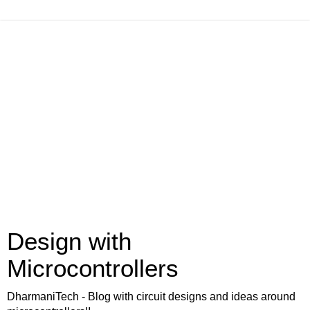
Design with
Microcontrollers
DharmaniTech - Blog with circuit designs and ideas around