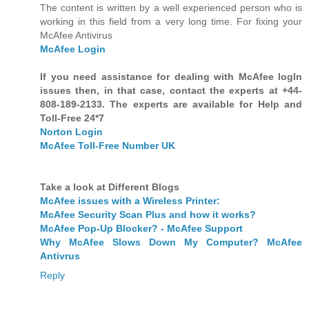
The content is written by a well experienced person who is
working in this field from a very long time. For fixing your
McAfee Antivirus
McAfee Login
If you need assistance for dealing with McAfee logIn
issues then, in that case, contact the experts at +44-
808-189-2133. The experts are available for Help and
Toll-Free 24*7
Norton Login
McAfee Toll-Free Number UK
Take a look at Different Blogs
McAfee issues with a Wireless Printer:
McAfee Security Scan Plus and how it works?
McAfee Pop-Up Blocker? - McAfee Support
Why McAfee Slows Down My Computer? McAfee
Antivrus
Reply