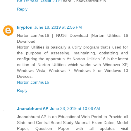
BA 1st Year Result 2019
here: - baexamresult.in
Reply
krypton
June 18, 2019 at 2:56 PM
Norton.com/nu16 | NU16 Download |Norton Utilities 16
Download
Norton Utilities is basically a utility program that's used for
the purpose of assessing, maintaining, optimizing and
configuring the apparatus. As Norton Utilities 16 is the latest
edition of Norton Utilities which works with Windows XP,
Windows Vista, Windows 7, Windows 8 or Windows 10
Devices.
Norton.com/nu16
Reply
Jnanabhumi AP
June 23, 2019 at 10:06 AM
Jnanabhumi AP is an Educational Web Portal to Provide all
State and Central Board Study Material, Exam Dates, Model
Paper, Question Paper with all updates visit