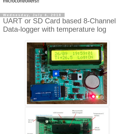
microcontrollers!!
Wednesday, July 4, 2018
UART or SD Card based 8-Channel
Data-logger with temperature log