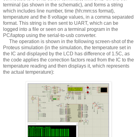
terminal (as shown in the schematic), and forms a string
which includes line number, time (hh:mm:ss format),
temperature and the 8 voltage values, in a comma separated
format. This string is then sent to UART, which can be
logged into a file or seen on a terminal program in the
PC/laptop using the serial-to-usb converter.
The operation is shown in the following screen-shot of the
Proteus simulation (in the simulation, the temperature set in
the IC and displayed by the LCD has difference of 1.5C, as
the code applies the correction factors read from the IC to the
temperature reading and then displays it, which represents
the actual temperature):