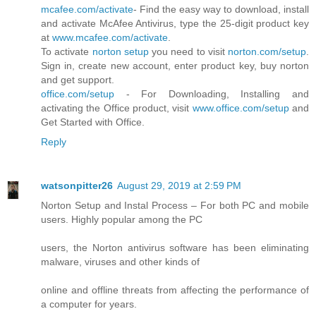
mcafee.com/activate
- Find the easy way to download, install
and activate McAfee Antivirus, type the 25-digit product key
at
www.mcafee.com/activate
.
To activate
norton setup
you need to visit
norton.com/setup
.
Sign in, create new account, enter product key, buy norton
and get support.
office.com/setup
- For Downloading, Installing and
activating the Office product, visit
www.office.com/setup
and
Get Started with Office.
Reply
watsonpitter26
August 29, 2019 at 2:59 PM
Norton Setup and Instal Process – For both PC and mobile
users. Highly popular among the PC
users, the Norton antivirus software has been eliminating
malware, viruses and other kinds of
online and offline threats from affecting the performance of
a computer for years.