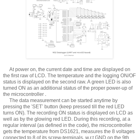
At power on, the current date and time are displayed on
the first raw of LCD. The temperature and the logging ON/OF
status is displayed on the second raw. A green LED is also
turned ON as an additional status of the proper power-up of
the microcontroller .
The data measurement can be started anytime by
pressing the 'SET' button (keep pressed till the red LED
turns ON). The recording ON status is displayed on LCD as
well as by the glowing red LED. During this recording, at a
regular interval (as defined in the code), the microcontroller
gets the temperature from DS1621, measures the 8 voltages
connected to 8 of its screw-terminals, w.r.t GND on the 9th