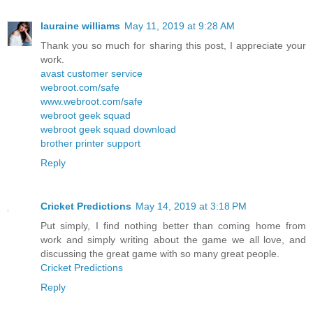
lauraine williams
May 11, 2019 at 9:28 AM
Thank you so much for sharing this post, I appreciate your
work.
avast customer service
webroot.com/safe
www.webroot.com/safe
webroot geek squad
webroot geek squad download
brother printer support
Reply
Cricket Predictions
May 14, 2019 at 3:18 PM
Put simply, I find nothing better than coming home from
work and simply writing about the game we all love, and
discussing the great game with so many great people.
Cricket Predictions
Reply