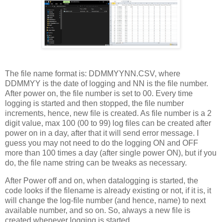
The file name format is: DDMMYYNN.CSV, where
DDMMYY is the date of logging and NN is the file number.
After power on, the file number is set to 00. Every time
logging is started and then stopped, the file number
increments, hence, new file is created. As file number is a 2
digit value, max 100 (00 to 99) log files can be created after
power on in a day, after that it will send error message. I
guess you may not need to do the logging ON and OFF
more than 100 times a day (after single power ON), but if you
do, the file name string can be tweaks as necessary.
After Power off and on, when datalogging is started, the
code looks if the filename is already existing or not, if it is, it
will change the log-file number (and hence, name) to next
available number, and so on. So, always a new file is
created whenever logging is started.