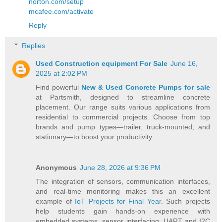
norton.com/setup
mcafee.com/activate
Reply
Replies
Used Construction equipment For Sale
June 16,
2025 at 2:02 PM
Find powerful
New & Used Concrete Pumps for sale
at Partsmith, designed to streamline concrete
placement. Our range suits various applications from
residential to commercial projects. Choose from top
brands and pump types—trailer, truck-mounted, and
stationary—to boost your productivity.
Anonymous
June 28, 2026 at 9:36 PM
The integration of sensors, communication interfaces,
and real-time monitoring makes this an excellent
example of
IoT Projects for Final Year
. Such projects
help students gain hands-on experience with
embedded systems, sensor interfacing, UART and I2C