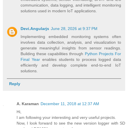
communication, data logging, and intelligent monitoring
solutions used in modern IoT applications.
Devi.Angularjs
June 28, 2026 at 9:37 PM
Implementing embedded monitoring systems often
involves data collection, analysis, and visualization to
generate meaningful insights from sensor readings.
Building these capabilities through
Python Projects For
Final Year
enables students to process logged data
efficiently and develop complete end-to-end IoT
solutions.
Reply
A. Karaman
December 11, 2018 at 12:37 AM
Hi,
I am following your interesting and very useful projects.
Now, I look forward to see the new version logger with SD