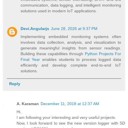
communication, data logging, and intelligent monitoring
solutions used in modern IoT applications.
Devi.Angularjs
June 28, 2026 at 9:37 PM
Implementing embedded monitoring systems often
involves data collection, analysis, and visualization to
generate meaningful insights from sensor readings.
Building these capabilities through
Python Projects For
Final Year
enables students to process logged data
efficiently and develop complete end-to-end IoT
solutions.
Reply
A. Karaman
December 11, 2018 at 12:37 AM
Hi,
I am following your interesting and very useful projects.
Now, I look forward to see the new version logger with SD