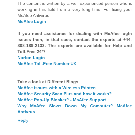
The content is written by a well experienced person who is
working in this field from a very long time. For fixing your
McAfee Antivirus
McAfee Login
If you need assistance for dealing with McAfee logIn
issues then, in that case, contact the experts at +44-
808-189-2133. The experts are available for Help and
Toll-Free 24*7
Norton Login
McAfee Toll-Free Number UK
Take a look at Different Blogs
McAfee issues with a Wireless Printer:
McAfee Security Scan Plus and how it works?
McAfee Pop-Up Blocker? - McAfee Support
Why McAfee Slows Down My Computer? McAfee
Antivrus
Reply