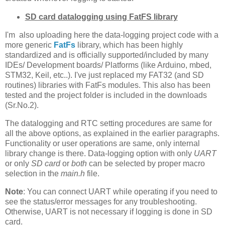
SD card datalogging using FatFS library
I'm also uploading here the data-logging project code with a
more generic
FatFs
library, which has been highly
standardized and is officially supported/included by many
IDEs/ Development boards/ Platforms (like Arduino, mbed,
STM32, Keil, etc..). I've just replaced my FAT32 (and SD
routines) libraries with FatFs modules. This also has been
tested and the project folder is included in the downloads
(Sr.No.2).
The datalogging and RTC setting procedures are same for
all the above options, as explained in the earlier paragraphs.
Functionality or user operations are same, only internal
library change is there. Data-logging option with only
UART
or only
SD card
or
both
can be selected by proper macro
selection in the
main.h
file.
Note
: You can connect UART while operating if you need to
see the status/error messages for any troubleshooting.
Otherwise, UART is not necessary if logging is done in SD
card.