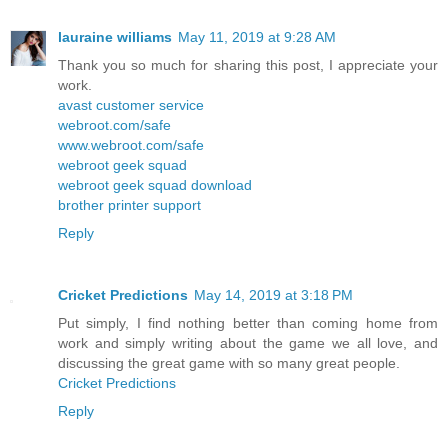
lauraine williams
May 11, 2019 at 9:28 AM
Thank you so much for sharing this post, I appreciate your
work.
avast customer service
webroot.com/safe
www.webroot.com/safe
webroot geek squad
webroot geek squad download
brother printer support
Reply
Cricket Predictions
May 14, 2019 at 3:18 PM
Put simply, I find nothing better than coming home from
work and simply writing about the game we all love, and
discussing the great game with so many great people.
Cricket Predictions
Reply