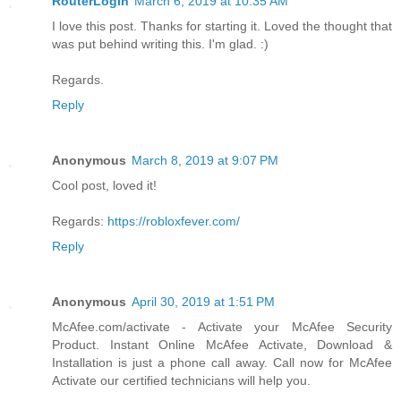
RouterLogin
March 6, 2019 at 10:35 AM
I love this post. Thanks for starting it. Loved the thought that
was put behind writing this. I'm glad. :)
Regards.
Reply
Anonymous
March 8, 2019 at 9:07 PM
Cool post, loved it!
Regards:
https://robloxfever.com/
Reply
Anonymous
April 30, 2019 at 1:51 PM
McAfee.com/activate - Activate your McAfee Security
Product. Instant Online McAfee Activate, Download &
Installation is just a phone call away. Call now for McAfee
Activate our certified technicians will help you.