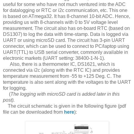
useful for some who have not much ventured into the ADC
for datalogging or RTC or i2c communication, etc. This one
is based on ATmega32. It has 8-channel 10-bit ADC. Hence,
providing us with 8-channels with 0 to 5V voltage level
measurement. The circuit also has on-board RTC (based on
DS1307) to log the data with time-stamp. Data is logged via
UART or using microSD card. The circuit has 3-pin UART
connector, which can be used to connect to PC/laptop using
UART(TTL) to USB serial converter, commonly available in
electronic markets (UART setting: 38400-1-N-1).
Also, there is a thermometer IC, DS1621, which is
connected via i2c (along with the RTC IC) and provides
temperature measurement from -55 to +125 Deg. C. The
temperature is also sent along with the voltages to the UART
for logging.
(
The logging with microSD card is added later in this
post).
The circuit schematic is given in the following figure (pdf
file can be downloaded from
here
):