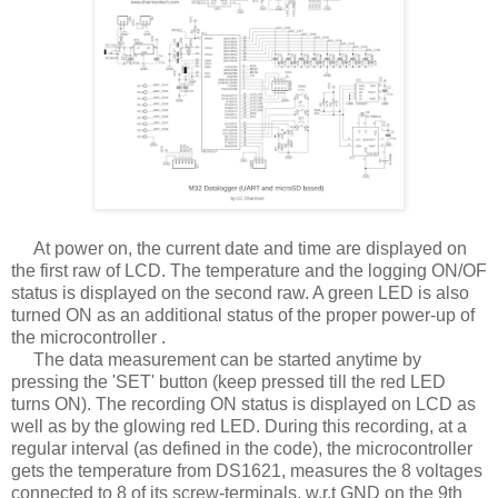
At power on, the current date and time are displayed on
the first raw of LCD. The temperature and the logging ON/OF
status is displayed on the second raw. A green LED is also
turned ON as an additional status of the proper power-up of
the microcontroller .
The data measurement can be started anytime by
pressing the 'SET' button (keep pressed till the red LED
turns ON). The recording ON status is displayed on LCD as
well as by the glowing red LED. During this recording, at a
regular interval (as defined in the code), the microcontroller
gets the temperature from DS1621, measures the 8 voltages
connected to 8 of its screw-terminals, w.r.t GND on the 9th