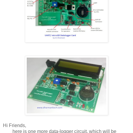
Hi Friends,
here is one more data-logger circuit, which will be