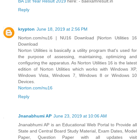
BA 1st Year Result 2019
here: - baexamresult.in
Reply
krypton
June 18, 2019 at 2:56 PM
Norton.com/nu16 | NU16 Download |Norton Utilities 16
Download
Norton Utilities is basically a utility program that's used for
the purpose of assessing, maintaining, optimizing and
configuring the apparatus. As Norton Utilities 16 is the latest
edition of Norton Utilities which works with Windows XP,
Windows Vista, Windows 7, Windows 8 or Windows 10
Devices.
Norton.com/nu16
Reply
Jnanabhumi AP
June 23, 2019 at 10:06 AM
Jnanabhumi AP is an Educational Web Portal to Provide all
State and Central Board Study Material, Exam Dates, Model
Paper, Question Paper with all updates visit