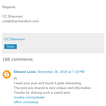
Regards,
CC Dharmani
ccd@dharmanitech.com
CC Dharmani
Share
186 comments:
Edward Lewis
November 26, 2018 at 7:10 PM
Hi
I read your post and found it quite interesting.
The post you shared is very unique and informative.
Thanks for sharing such a useful post.
mcafee.com/activate
office.com/setup