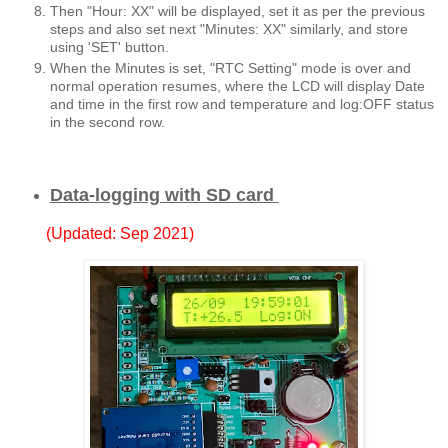
Then "Hour: XX" will be displayed, set it as per the previous
steps and also set next "Minutes: XX" similarly, and store
using 'SET' button.
When the Minutes is set, "RTC Setting" mode is over and
normal operation resumes, where the LCD will display Date
and time in the first row and temperature and log:OFF status
in the second row.
Data-logging with SD card
(Updated: Sep 2021)