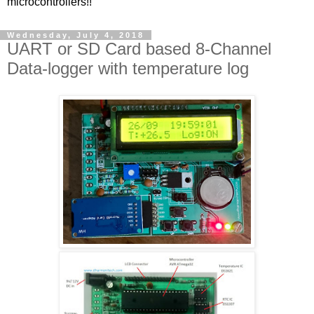
microcontrollers!!
Wednesday, July 4, 2018
UART or SD Card based 8-Channel
Data-logger with temperature log