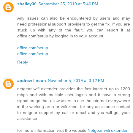
shalley30
September 25, 2019 at 5:46 PM
Any issues can also be encountered by users and may
need professional support providers to get the fix. If you are
stuck up with any of the fault, you can report it at
office.com/setup by logging in to your account.
office.com/setup
office.com/setup
Reply
andrew lincon
November 5, 2019 at 3:12 PM
netgear wifi extender provides the fast internet up to 1200
mbps and with multiple user logins and it have a strong
signal range that allow users to use the internet everywhere
in the working area or wifi zone. for any assistance contact
to netgear support by call or email and you will get your
assistance.
for more information visit the website
Netgear wifi extender