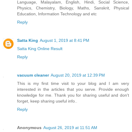
Language, Malayalam, English, Hindi, Social Science,
Physics, Chemistry, Biology, Maths, Sanskrit, Physical
Education, Information Technology and etc
Reply
Satta King
August 1, 2019 at 8:41 PM
Satta King Online Result
Reply
vacuum cleaner
August 20, 2019 at 12:39 PM
This is my first time visit to your blog and I am very
interested in the articles that you serve. Provide enough
knowledge for me. Thank you for sharing useful and don't
forget, keep sharing useful info..
Reply
Anonymous
August 26, 2019 at 11:51 AM