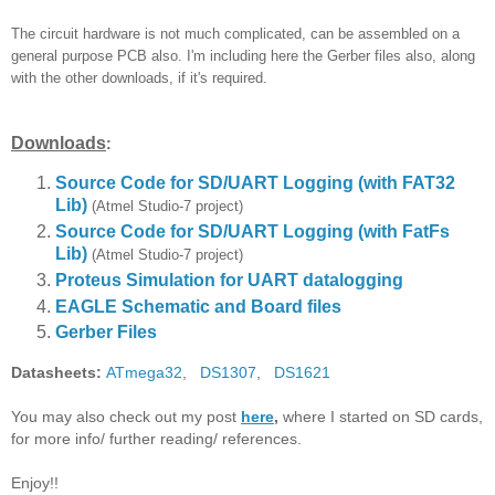
The circuit hardware is not much complicated, can be assembled on a
general purpose PCB also. I'm including here the Gerber files also, along
with the other downloads, if it's required.
Downloads
:
Source Code for SD/UART Logging (with FAT32
Lib)
(Atmel Studio-7 project)
Source Code for SD/UART Logging
(with FatFs
Lib)
(Atmel Studio-7 project)
Proteus Simulation for UART datalogging
EAGLE Schematic and Board files
Gerber Files
Datasheets:
ATmega32
,
DS1307
,
DS1621
You may also check out my post
here
,
where I started on SD cards,
for more info/ further reading/ references.
Enjoy!!