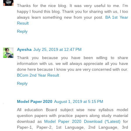
Thanks for the nice blog. It was very useful to me. I'm
happy I found this blog. Thank you for sharing with us, I too
always learn something new from your post.
BA 1st Year
Result
Reply
Ayesha
July 25, 2019 at 12:47 PM
Thank you because you have been willing to share
information with us. we will always appreciate all you have
done here because I know you are very concerned with our.
BCom 2nd Year Result
Reply
Model Paper 2020
August 1, 2019 at 5:15 PM
All education Board subject wise new syllabus model
question papers with practice papers along study material
download as
Model Paper 2020 Download (*Latest)
for
Paper-1, Paper-2, 1st Language, 2nd Language, 3rd