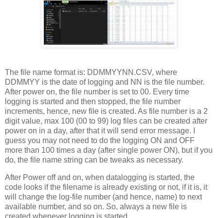
The file name format is: DDMMYYNN.CSV, where
DDMMYY is the date of logging and NN is the file number.
After power on, the file number is set to 00. Every time
logging is started and then stopped, the file number
increments, hence, new file is created. As file number is a 2
digit value, max 100 (00 to 99) log files can be created after
power on in a day, after that it will send error message. I
guess you may not need to do the logging ON and OFF
more than 100 times a day (after single power ON), but if you
do, the file name string can be tweaks as necessary.
After Power off and on, when datalogging is started, the
code looks if the filename is already existing or not, if it is, it
will change the log-file number (and hence, name) to next
available number, and so on. So, always a new file is
created whenever logging is started.