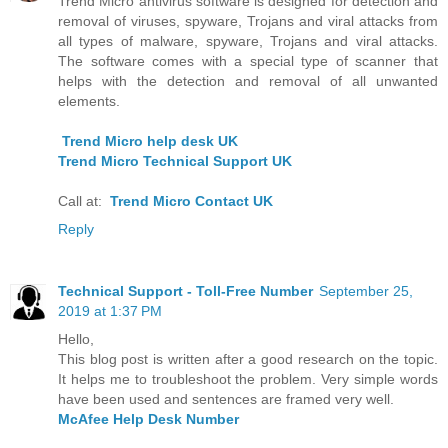
Trend Micro antivirus software is designed for detection and
removal of viruses, spyware, Trojans and viral attacks from
all types of malware, spyware, Trojans and viral attacks.
The software comes with a special type of scanner that
helps with the detection and removal of all unwanted
elements.
Trend Micro help desk UK
Trend Micro Technical Support UK
Call at:
Trend Micro Contact UK
Reply
Technical Support - Toll-Free Number
September 25,
2019 at 1:37 PM
Hello,
This blog post is written after a good research on the topic.
It helps me to troubleshoot the problem. Very simple words
have been used and sentences are framed very well.
McAfee Help Desk Number