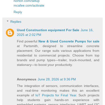
norton.com/setup
mcafee.com/activate
Reply
Replies
Used Construction equipment For Sale
June 16,
2025 at 2:02 PM
Find powerful
New & Used Concrete Pumps for sale
at Partsmith, designed to streamline concrete
placement. Our range suits various applications from
residential to commercial projects. Choose from top
brands and pump types—trailer, truck-mounted, and
stationary—to boost your productivity.
Anonymous
June 28, 2026 at 9:36 PM
The integration of sensors, communication interfaces,
and real-time monitoring makes this an excellent
example of
IoT Projects for Final Year
. Such projects
help students gain hands-on experience with
embedded systems, sensor interfacing, UART and I2C