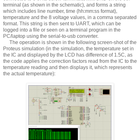
terminal (as shown in the schematic), and forms a string
which includes line number, time (hh:mm:ss format),
temperature and the 8 voltage values, in a comma separated
format. This string is then sent to UART, which can be
logged into a file or seen on a terminal program in the
PC/laptop using the serial-to-usb converter.
The operation is shown in the following screen-shot of the
Proteus simulation (in the simulation, the temperature set in
the IC and displayed by the LCD has difference of 1.5C, as
the code applies the correction factors read from the IC to the
temperature reading and then displays it, which represents
the actual temperature):