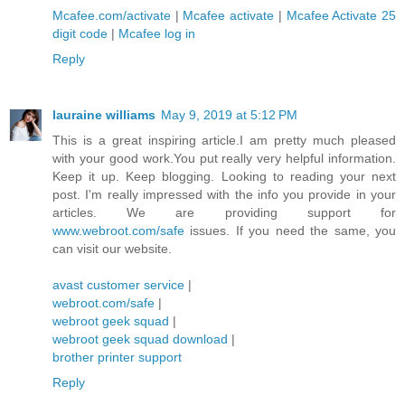
Mcafee.com/activate
|
Mcafee activate
|
Mcafee Activate 25
digit code
|
Mcafee log in
Reply
lauraine williams
May 9, 2019 at 5:12 PM
This is a great inspiring article.I am pretty much pleased
with your good work.You put really very helpful information.
Keep it up. Keep blogging. Looking to reading your next
post. I'm really impressed with the info you provide in your
articles. We are providing support for
www.webroot.com/safe
issues. If you need the same, you
can visit our website.
avast customer service
|
webroot.com/safe
|
webroot geek squad
|
webroot geek squad download
|
brother printer support
Reply