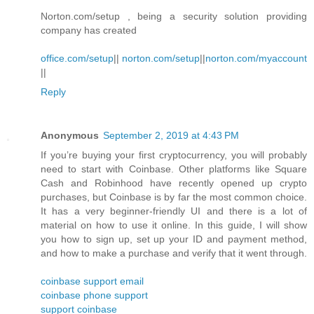
Norton.com/setup , being a security solution providing
company has created
office.com/setup
||
norton.com/setup
||
norton.com/myaccount
||
Reply
Anonymous
September 2, 2019 at 4:43 PM
If you’re buying your first cryptocurrency, you will probably
need to start with Coinbase. Other platforms like Square
Cash and Robinhood have recently opened up crypto
purchases, but Coinbase is by far the most common choice.
It has a very beginner-friendly UI and there is a lot of
material on how to use it online. In this guide, I will show
you how to sign up, set up your ID and payment method,
and how to make a purchase and verify that it went through.
coinbase support email
coinbase phone support
support coinbase