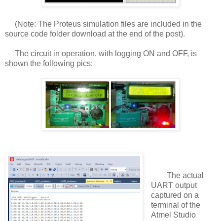
(Note: The Proteus simulation files are included in the
source code folder download at the end of the post).
The circuit in operation, with logging ON and OFF, is
shown the following pics:
The actual
UART output
captured on a
terminal of the
Atmel Studio