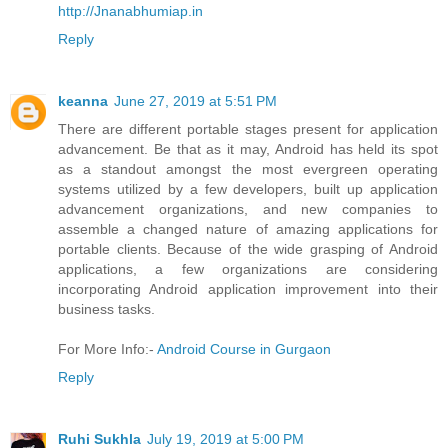
http://Jnanabhumiap.in
Reply
keanna
June 27, 2019 at 5:51 PM
There are different portable stages present for application
advancement. Be that as it may, Android has held its spot
as a standout amongst the most evergreen operating
systems utilized by a few developers, built up application
advancement organizations, and new companies to
assemble a changed nature of amazing applications for
portable clients. Because of the wide grasping of Android
applications, a few organizations are considering
incorporating Android application improvement into their
business tasks.
For More Info:-
Android Course in Gurgaon
Reply
Ruhi Sukhla
July 19, 2019 at 5:00 PM