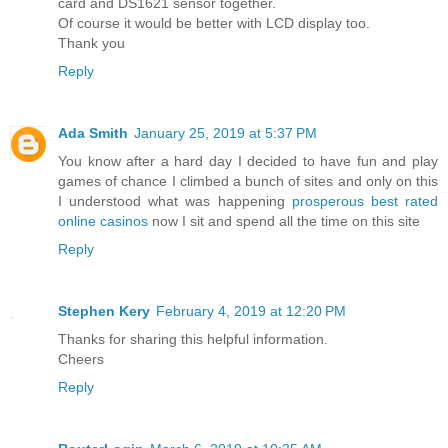
card and DS1621 sensor together.
Of course it would be better with LCD display too.
Thank you
Reply
Ada Smith
January 25, 2019 at 5:37 PM
You know after a hard day I decided to have fun and play
games of chance I climbed a bunch of sites and only on this
I understood what was happening
prosperous best rated
online casinos
now I sit and spend all the time on this site
Reply
Stephen Kery
February 4, 2019 at 12:20 PM
Thanks for sharing this helpful information.
Cheers
Reply