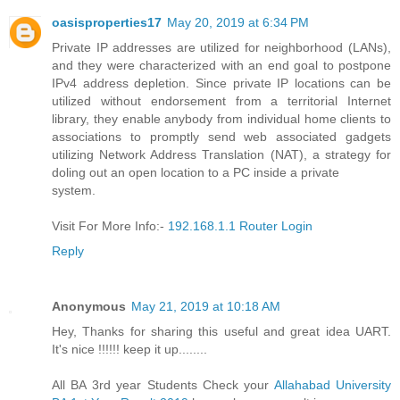
oasisproperties17
May 20, 2019 at 6:34 PM
Private IP addresses are utilized for neighborhood (LANs),
and they were characterized with an end goal to postpone
IPv4 address depletion. Since private IP locations can be
utilized without endorsement from a territorial Internet
library, they enable anybody from individual home clients to
associations to promptly send web associated gadgets
utilizing Network Address Translation (NAT), a strategy for
doling out an open location to a PC inside a private
system.
Visit For More Info:-
192.168.1.1 Router Login
Reply
Anonymous
May 21, 2019 at 10:18 AM
Hey, Thanks for sharing this useful and great idea UART.
It's nice !!!!!! keep it up........
All BA 3rd year Students Check your
Allahabad University