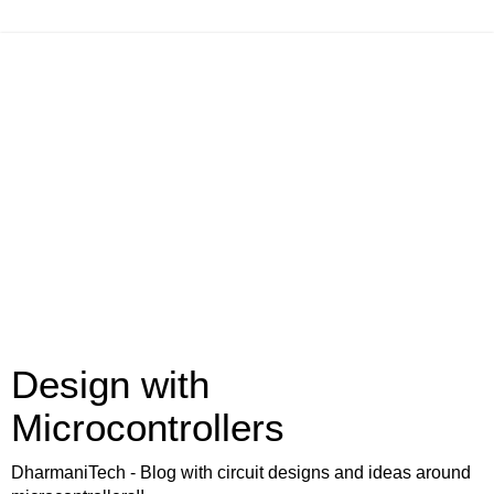
Design with
Microcontrollers
DharmaniTech - Blog with circuit designs and ideas around