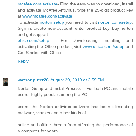
mcafee.com/activate
- Find the easy way to download, install
and activate McAfee Antivirus, type the 25-digit product key
at
www.mcafee.com/activate
.
To activate
norton setup
you need to visit
norton.com/setup
.
Sign in, create new account, enter product key, buy norton
and get support.
office.com/setup
- For Downloading, Installing and
activating the Office product, visit
www.office.com/setup
and
Get Started with Office.
Reply
watsonpitter26
August 29, 2019 at 2:59 PM
Norton Setup and Instal Process – For both PC and mobile
users. Highly popular among the PC
users, the Norton antivirus software has been eliminating
malware, viruses and other kinds of
online and offline threats from affecting the performance of
a computer for years.