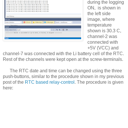
during the logging
ON, is shown in
the left side
image, where
temperature
shown is 30.3 C,
channel-2 was
connected with
+5V (VCC) and
channel-7 was connected with the Li battery cell of the RTC.
Rest of the channels were kept open at the screw-terminals.
The RTC date and time can be changed using the three
push-buttons, similar to the procedure shown in my previous
post of the
RTC based relay-control
. The procedure is given
here: