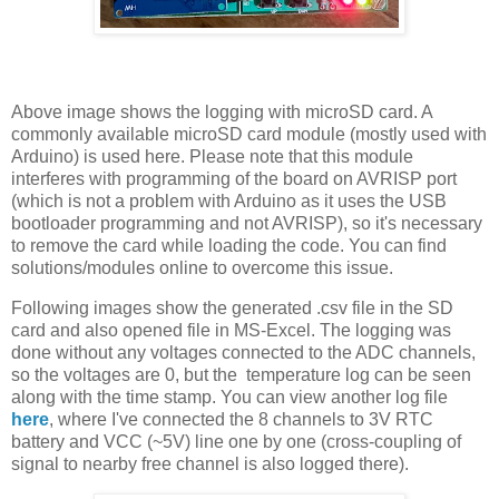
Above image shows the logging with microSD card. A
commonly available microSD card module (mostly used with
Arduino) is used here. Please note that this module
interferes with programming of the board on AVRISP port
(which is not a problem with Arduino as it uses the USB
bootloader programming and not AVRISP), so it's necessary
to remove the card while loading the code. You can find
solutions/modules online to overcome this issue.
Following images show the generated .csv file in the SD
card and also opened file in MS-Excel. The logging was
done without any voltages connected to the ADC channels,
so the voltages are 0, but the temperature log can be seen
along with the time stamp. You can view another log file
here
, where I've connected the 8 channels to 3V RTC
battery and VCC (~5V) line one by one (cross-coupling of
signal to nearby free channel is also logged there).