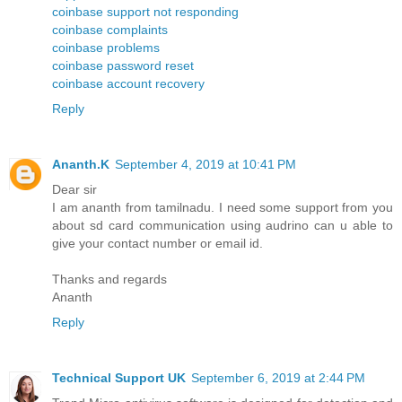
coinbase support not responding
coinbase complaints
coinbase problems
coinbase password reset
coinbase account recovery
Reply
Ananth.K
September 4, 2019 at 10:41 PM
Dear sir
I am ananth from tamilnadu. I need some support from you
about sd card communication using audrino can u able to
give your contact number or email id.
Thanks and regards
Ananth
Reply
Technical Support UK
September 6, 2019 at 2:44 PM