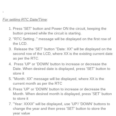
For setting RTC Date/Time
:
Press 'SET' button and Power ON the circuit, keeping the
button pressed while the circuit is starting.
"RTC Setting.." message will be displayed on the first row of
the LCD.
Release the 'SET' button "Date: XX" will be displayed on the
second row of the LCD, where XX is the existing current date
as per the RTC.
Press 'UP' or 'DOWN' button to increase or decrease the
Date. When desired date is displayed, press 'SET' button to
store it
"Month: XX" message will be displayed, where XX is the
current month as per the RTC
Press 'UP' or 'DOWN' button to increase or decrease the
Month. When desired month is displayed, press 'SET' button
to store it
"Year: XXXX" will be displayed, use 'UP'/ 'DOWN' buttons to
change the year and then press 'SET' button to store the
year value