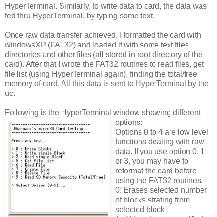
HyperTerminal. Similarly, to write data to card, the data was
fed thru HyperTerminal, by typing some text.
Once raw data transfer achieved, I formatted the card with
windowsXP (FAT32) and loaded it with some text files,
directories and other files (all stored in root directory of the
card). After that I wrote the FAT32 routines to read files, get
file list (using HyperTerminal again), finding the total/free
memory of card. All this data is sent to HyperTerminal by the
uc.
Following is the HyperTerminal window showing different
options:
Options 0 to 4 are low level
functions dealing with raw
data. If you use option 0, 1
or 3, you may have to
reformat the card before
using the FAT32 routines.
0: Erases selected number
of blocks strating from
selected block