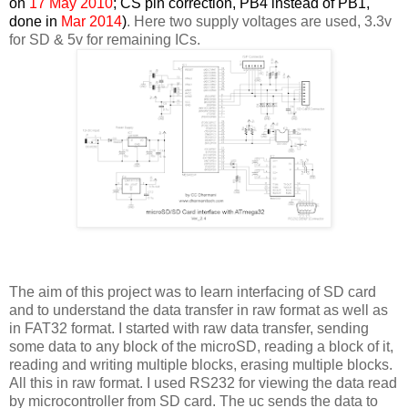
on
17 May 2010
; CS pin correction, PB4 instead of PB1,
done in
Mar 2014
)
. Here two supply voltages are used, 3.3v
for SD & 5v for remaining ICs.
The aim of this project was to learn interfacing of SD card
and to understand the data transfer in raw format as well as
in FAT32 format. I started with raw data transfer, sending
some data to any block of the microSD, reading a block of it,
reading and writing multiple blocks, erasing multiple blocks.
All this in raw format. I used RS232 for viewing the data read
by microcontroller from SD card. The uc sends the data to