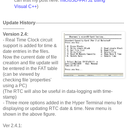
can visit my post here:
microSD-FAT32 using
Visual C++
)
Update History
--------------------------------------------------------------
---------------
Version 2.4:
- Real Time Clock circuit
support is added for time &
date entries in the files.
Now the current date of file
creation and file update will
be entered in the FAT table
(can be viewed by
checking file 'properties'
using a PC)
(The RTC will also be useful in data-logging with time-
stamp)
- Three more options added in the Hyper Terminal menu for
displaying or updating RTC date & time. New menu is
shown in the above figure.
Ver 2.4.1: