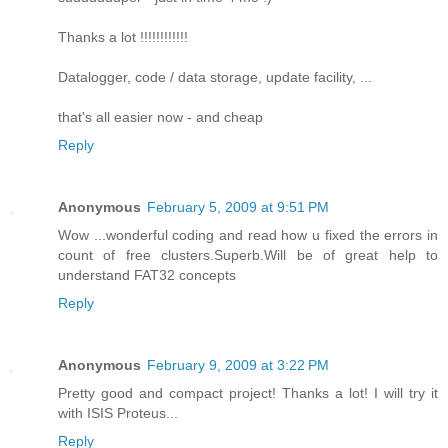
Thanks a lot !!!!!!!!!!!!
Datalogger, code / data storage, update facility, ...
that's all easier now - and cheap
Reply
Anonymous
February 5, 2009 at 9:51 PM
Wow ...wonderful coding and read how u fixed the errors in
count of free clusters.Superb.Will be of great help to
understand FAT32 concepts
Reply
Anonymous
February 9, 2009 at 3:22 PM
Pretty good and compact project! Thanks a lot! I will try it
with ISIS Proteus...
Reply