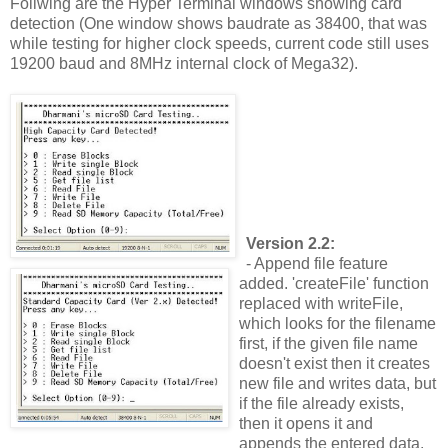
Follwing are the Hyper Terminal windows showing card
detection (One window shows baudrate as 38400, that was
while testing for higher clock speeds, current code still uses
19200 baud and 8MHz internal clock of Mega32).
Version 2.2:
- Append file feature
added. 'createFile' function
replaced with writeFile,
which looks for the filename
first, if the given file name
doesn't exist then it creates
new file and writes data, but
if the file already exists,
then it opens it and
appends the entered data.