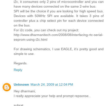
i2c, it consumes only 2 pins of microcontroller and you can
have many devices connected on the same 2-wire bus.
SPI will be the choice if you are looking for high speed bus.
Devices with 50MHz SPI are available. It takes 3 pins of
controller plus a chip select pin for each device connected
on the bus.
For i2c code, you can check out my project:
http://www.dharmanitech.com/2008/08/interfacing-rtc-serial-
eeprom-using-i2c.html
For drawing schematics, I use EAGLE, it's pretty good and
simple to use.
Regards.
Reply
Unknown
March 24, 2009 at 12:04 PM
Hey dharmani,
I really appreciate your help and prompt repsonse..
subrat