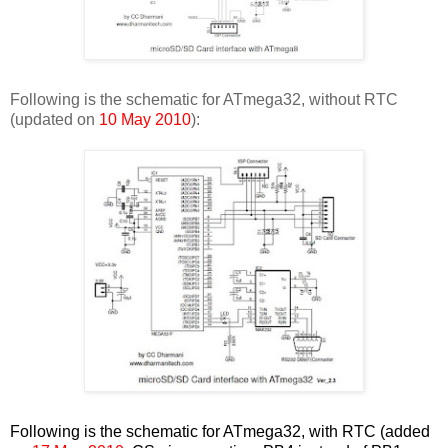
Following is the schematic for ATmega32, without RTC
(updated on
10 May 2010
):
Following is the schematic for ATmega32, with RTC (added