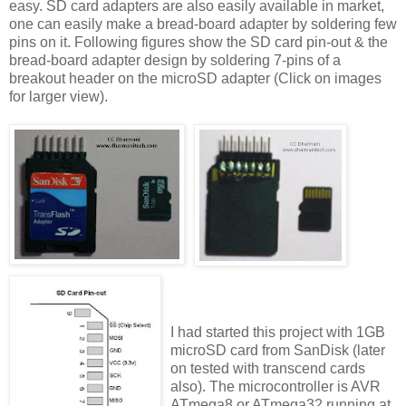
easy. SD card adapters are also easily available in market,
one can easily make a bread-board adapter by soldering few
pins on it. Following figures show the SD card pin-out & the
bread-board adapter design by soldering 7-pins of a
breakout header on the microSD adapter (Click on images
for larger view).
I had started this project with 1GB
microSD card from SanDisk (later
on tested with transcend cards
also). The microcontroller is AVR
ATmega8 or ATmega32 running at