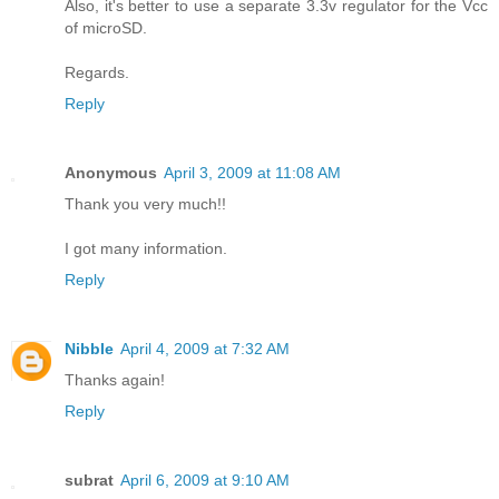
Also, it's better to use a separate 3.3v regulator for the Vcc
of microSD.
Regards.
Reply
Anonymous
April 3, 2009 at 11:08 AM
Thank you very much!!
I got many information.
Reply
Nibble
April 4, 2009 at 7:32 AM
Thanks again!
Reply
subrat
April 6, 2009 at 9:10 AM