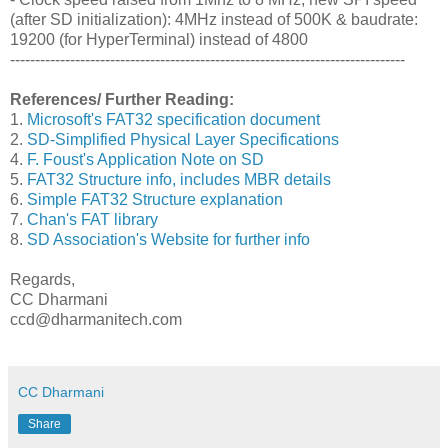
(after SD initialization): 4MHz instead of 500K & baudrate:
19200 (for HyperTerminal) instead of 4800
-------------------------------------------------------------------------------
References/ Further Reading:
1.
Microsoft's FAT32 specification document
2.
SD-Simplified Physical Layer Specifications
4.
F. Foust's Application Note on SD
5.
FAT32 Structure info, includes MBR details
6.
Simple FAT32 Structure explanation
7.
Chan's FAT library
8.
SD Association's Website for further info
Regards,
CC Dharmani
ccd@dharmanitech.com
CC Dharmani
Share