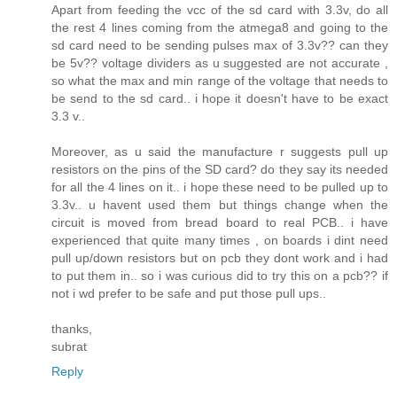
Apart from feeding the vcc of the sd card with 3.3v, do all
the rest 4 lines coming from the atmega8 and going to the
sd card need to be sending pulses max of 3.3v?? can they
be 5v?? voltage dividers as u suggested are not accurate ,
so what the max and min range of the voltage that needs to
be send to the sd card.. i hope it doesn't have to be exact
3.3 v..
Moreover, as u said the manufacture r suggests pull up
resistors on the pins of the SD card? do they say its needed
for all the 4 lines on it.. i hope these need to be pulled up to
3.3v.. u havent used them but things change when the
circuit is moved from bread board to real PCB.. i have
experienced that quite many times , on boards i dint need
pull up/down resistors but on pcb they dont work and i had
to put them in.. so i was curious did to try this on a pcb?? if
not i wd prefer to be safe and put those pull ups..
thanks,
subrat
Reply