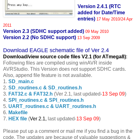
Version 2.4.1 (RTC
added for Date/Time
entries)
17 May 2010/24 Apr
2011
Version 2.3 (SDHC support added)
09 May 2010
Version 2.2 (No SDHC support)
13 Sep 2009
Download EAGLE schematic file of Ver 2.4
Download/view source code fil
es V2.1 (for ATmega8)
:
Following files are compiled using winAVR inside
AVRStudio. This Version does not support SDHC cards.
Also, append file feature is not available.
1.
SD_main.c
2.
SD_routines.c & SD_routines.h
3.
FAT32.c & FAT32.h
(Ver 2.1, last updated-
13 Sep 09
)
4.
SPI_routines.c & SPI_routines.h
5.
UART_routines.c & UART_routines.h
6.
Makefile
7.
HEX file
(
Ver 2.1,
last updated-
13 Sep 09
)
Please put up a comment or mail me if you find a bug in the
code. The updates are because of valuable suggestions &