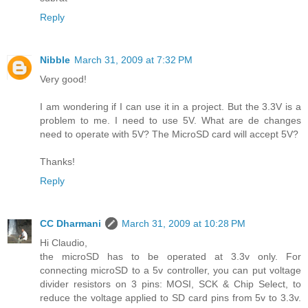
Reply
Nibble
March 31, 2009 at 7:32 PM
Very good!
I am wondering if I can use it in a project. But the 3.3V is a
problem to me. I need to use 5V. What are de changes
need to operate with 5V? The MicroSD card will accept 5V?
Thanks!
Reply
CC Dharmani
March 31, 2009 at 10:28 PM
Hi Claudio,
the microSD has to be operated at 3.3v only. For
connecting microSD to a 5v controller, you can put voltage
divider resistors on 3 pins: MOSI, SCK & Chip Select, to
reduce the voltage applied to SD card pins from 5v to 3.3v.