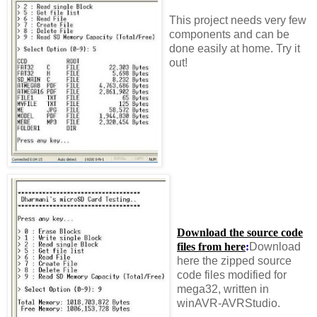
This project needs very few
components and can be
done easily at home. Try it
out!
Download the source code
files from here
:
Download
here the zipped source
code files modified for
mega32, written in
winAVR-AVRStudio.