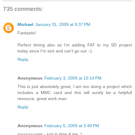
735 comments:
Michael
January 31, 2009 at 9:37 PM
Fantastic!
Perfect timing also as I'm adding FAT to my SD project
today since I'm sick and can't go out :-)
Reply
Anonymous
February 3, 2009 at 10:14 PM
This is just absolutely great, I am too doing a project which
includes a MMC card and this will surely be a helpfull
resource, great work man
Reply
Anonymous
February 5, 2009 at 3:49 PM
suuuuuuuper - just in time 4 me :)