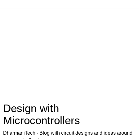
Design with
Microcontrollers
DharmaniTech - Blog with circuit designs and ideas around