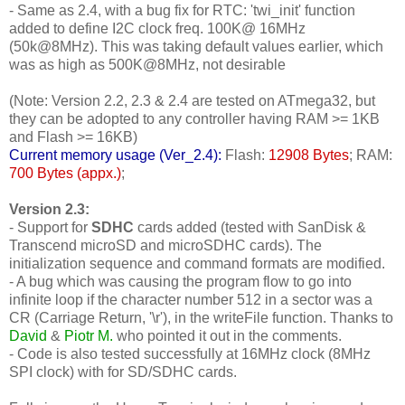
- Same as 2.4, with a bug fix for RTC: 'twi_init' function
added to define I2C clock freq. 100K@ 16MHz
(50k@8MHz). This was taking default values earlier, which
was as high as 500K@8MHz, not desirable
(Note: Version 2.2, 2.3 & 2.4 are tested on ATmega32, but
they can be adopted to any controller having RAM >= 1KB
and Flash >= 16KB)
Current memory usage (Ver_2.4):
Flash:
12908 Bytes
; RAM:
700 Bytes (appx.)
;
Version 2.3:
- Support for
SDHC
cards added (tested with SanDisk &
Transcend microSD and microSDHC cards). The
initialization sequence and command formats are modified.
- A bug which was causing the program flow to go into
infinite loop if the character number 512 in a sector was a
CR (Carriage Return, '\r'), in the writeFile function. Thanks to
David
&
Piotr M.
who pointed it out in the comments.
- Code is also tested successfully at 16MHz clock (8MHz
SPI clock) with for SD/SDHC cards.