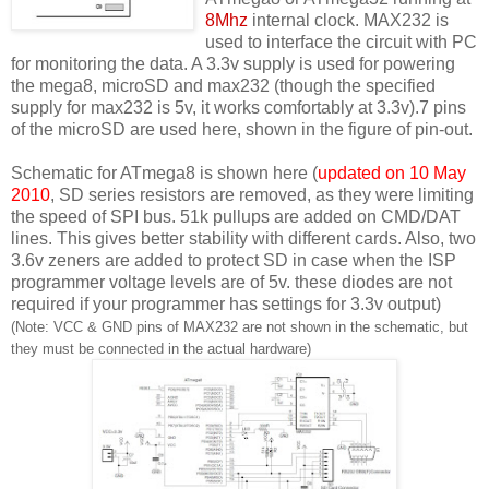
8Mhz
internal clock. MAX232 is
used to interface the circuit with PC
for monitoring the data. A 3.3v supply is used for powering
the mega8, microSD and max232 (though the specified
supply for max232 is 5v, it works comfortably at 3.3v).7 pins
of the microSD are used here, shown in the figure of pin-out.
Schematic for ATmega8 is shown here (
updated on 10 May
2010
, SD series resistors are removed, as they were limiting
the speed of SPI bus. 51k pullups are added on CMD/DAT
lines. This gives better stability with different cards. Also, two
3.6v zeners are added to protect SD in case when the ISP
programmer voltage levels are of 5v. these diodes are not
required if your programmer has settings for 3.3v output)
(Note: VCC & GND pins of MAX232 are not shown in the schematic, but
they must be connected in the actual hardware)