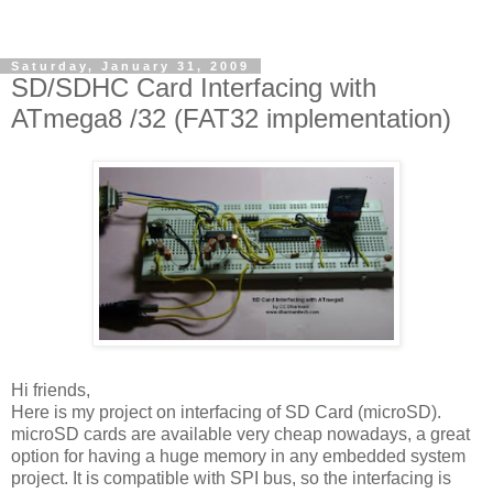
Saturday, January 31, 2009
SD/SDHC Card Interfacing with
ATmega8 /32 (FAT32 implementation)
Hi friends,
Here is my project on interfacing of SD Card (microSD).
microSD cards are available very cheap nowadays, a great
option for having a huge memory in any embedded system
project. It is compatible with SPI bus, so the interfacing is