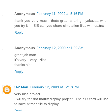
Anonymous
February 11, 2009 at 5:16 PM
thank you very much! thats great sharing....yakuzaa when
you try it in ISIS can you share simulation files with us.tnx
Reply
Anonymous
February 12, 2009 at 1:02 AM
great job man.....
it's very... very...Nice
thanks alot
Reply
U-2 Man
February 12, 2009 at 12:18 PM
very nice project...
I will try for dot matrix display project...The SD card will use
to save bitmap file to display
Reply