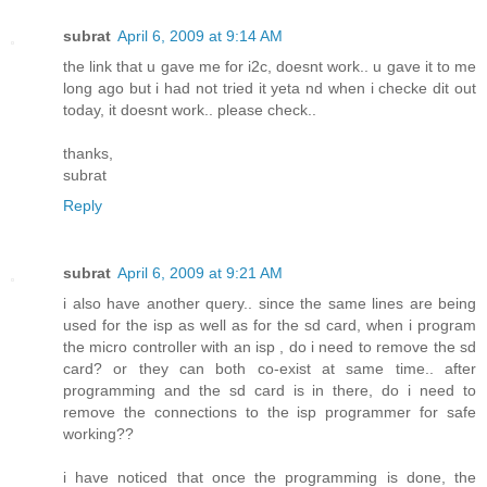
subrat
April 6, 2009 at 9:14 AM
the link that u gave me for i2c, doesnt work.. u gave it to me
long ago but i had not tried it yeta nd when i checke dit out
today, it doesnt work.. please check..
thanks,
subrat
Reply
subrat
April 6, 2009 at 9:21 AM
i also have another query.. since the same lines are being
used for the isp as well as for the sd card, when i program
the micro controller with an isp , do i need to remove the sd
card? or they can both co-exist at same time.. after
programming and the sd card is in there, do i need to
remove the connections to the isp programmer for safe
working??
i have noticed that once the programming is done, the