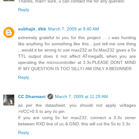
Thanks, man!! sure, u can contact me for any queries!
Reply
subhajit_dbb
March 7, 2009 at 9:40 AM
extremely grateful to you for this project .....i was hunting
like anything for something like this....just tell me one thing
...would it be wrong to use max232 at 5v.Max232 gives a 5v
TTL output does it not affect ATmega8L when you are
operating the microcontroller at 3.3v.PLEASE DONT MIND
IF MY QUESTION IS TOO SILLY.I AM ONLY A BEGINNER.
Reply
CC Dharmani
March 7, 2009 at 11:29 AM
as per the datasheet, you should not apply voltages
>VCC+0.5 to any i/o pin.
If you are using 5v for max232, connect a 3.3v zener
between RXD line of uc & GND, this will cut the 5v to 3.3v
Reply