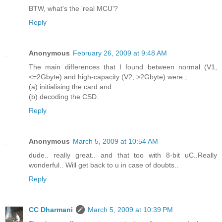
BTW, what's the 'real MCU'?
Reply
Anonymous
February 26, 2009 at 9:48 AM
The main differences that I found between normal (V1,
<=2Gbyte) and high-capacity (V2, >2Gbyte) were ;
(a) initialising the card and
(b) decoding the CSD.
Reply
Anonymous
March 5, 2009 at 10:54 AM
dude.. really great.. and that too with 8-bit uC..Really
wonderful.. Will get back to u in case of doubts..
Reply
CC Dharmani
March 5, 2009 at 10:39 PM