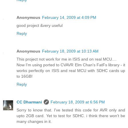
Anonymous
February 14, 2009 at 4:09 PM
good project &very useful
Reply
Anonymous
February 18, 2009 at 10:13 AM
This project not work for me in ISIS and on real MCU....
Now I'm using ported to CVAVR Elm Chan's FatFs library - it
works perfectly on ISIS and real MCU with SDHC cards up
to 16GB!
Reply
CC Dharmani
February 18, 2009 at 6:56 PM
Sorry to know that. I've tested this code for AVR only and
upto 2GB card. Yet to test for SDHC. i think there won't be
many changes in it.