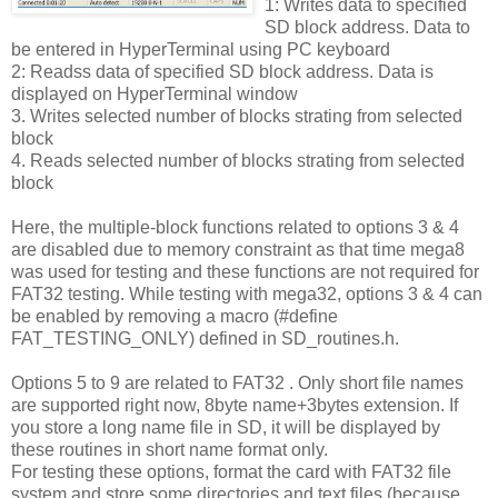
1: Writes data to specified
SD block address. Data to
be entered in HyperTerminal using PC keyboard
2: Readss data of specified SD block address. Data is
displayed on HyperTerminal window
3. Writes selected number of blocks strating from selected
block
4. Reads selected number of blocks strating from selected
block
Here, the multiple-block functions related to options 3 & 4
are disabled due to memory constraint as that time mega8
was used for testing and these functions are not required for
FAT32 testing. While testing with mega32, options 3 & 4 can
be enabled by removing a macro (#define
FAT_TESTING_ONLY) defined in SD_routines.h.
Options 5 to 9 are related to FAT32 . Only short file names
are supported right now, 8byte name+3bytes extension. If
you store a long name file in SD, it will be displayed by
these routines in short name format only.
For testing these options, format the card with FAT32 file
system and store some directories and text files (because