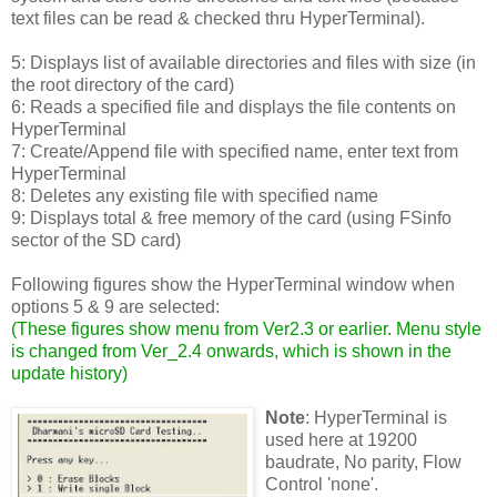
text files can be read & checked thru HyperTerminal).
5: Displays list of available directories and files with size (in
the root directory of the card)
6: Reads a specified file and displays the file contents on
HyperTerminal
7: Create/Append file with specified name, enter text from
HyperTerminal
8: Deletes any existing file with specified name
9: Displays total & free memory of the card (using FSinfo
sector of the SD card)
Following figures show the HyperTerminal window when
options 5 & 9 are selected:
(
These figures show menu from Ver2.3 or earlier. Menu style
is changed from Ver_2.4 onwards, which is shown in the
update history
)
Note
: HyperTerminal is
used here at 19200
baudrate, No parity, Flow
Control 'none'.