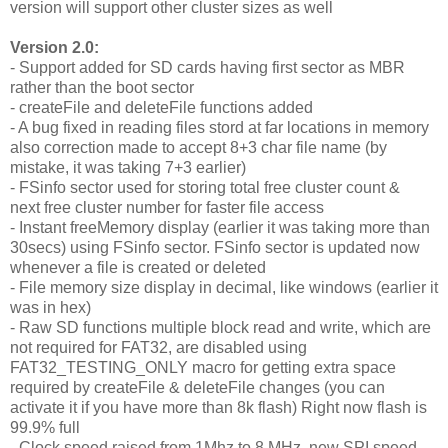
version will support other cluster sizes as well
Version 2.0:
- Support added for SD cards having first sector as MBR
rather than the boot sector
- createFile and deleteFile functions added
- A bug fixed in reading files stord at far locations in memory
also correction made to accept 8+3 char file name (by
mistake, it was taking 7+3 earlier)
- FSinfo sector used for storing total free cluster count &
next free cluster number for faster file access
- Instant freeMemory display (earlier it was taking more than
30secs) using FSinfo sector. FSinfo sector is updated now
whenever a file is created or deleted
- File memory size display in decimal, like windows (earlier it
was in hex)
- Raw SD functions multiple block read and write, which are
not required for FAT32, are disabled using
FAT32_TESTING_ONLY macro for getting extra space
required by createFile & deleteFile changes (you can
activate it if you have more than 8k flash) Right now flash is
99.9% full
- Clock speed raised from 1Mhz to 8 MHz, new SPI speed