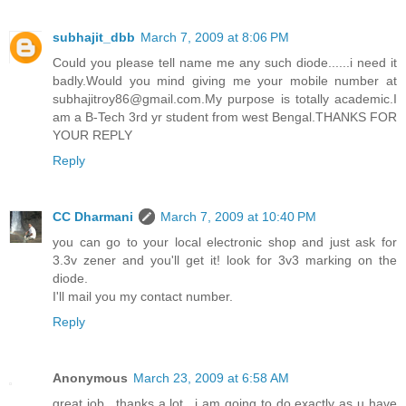
subhajit_dbb
March 7, 2009 at 8:06 PM
Could you please tell name me any such diode......i need it
badly.Would you mind giving me your mobile number at
subhajitroy86@gmail.com.My purpose is totally academic.I
am a B-Tech 3rd yr student from west Bengal.THANKS FOR
YOUR REPLY
Reply
CC Dharmani
March 7, 2009 at 10:40 PM
you can go to your local electronic shop and just ask for
3.3v zener and you'll get it! look for 3v3 marking on the
diode.
I'll mail you my contact number.
Reply
Anonymous
March 23, 2009 at 6:58 AM
great job.. thanks a lot.. i am going to do exactly as u have