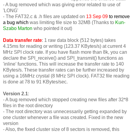
- A bug removed which was giving error related to use of
'LONG'
-
The FAT32.c & .h files are updated on
13 Sep 09
to remove
a bug which
was limiting file size to 32MB (Thanks to
Kun-
Szabo Marton
who pointed it out)
Data transfer rate
: 1 raw data block (512 bytes) takes
4.15ms for reading or writing (123.37 KBytes/s) at current 4
MHz SPI clock rate. If you have flash more than 8k, you can
declare the SPI_receive() and SPI_transmit() functions as
'inline' functions. This will increase the transfer rate to 140
KBytes/s. These transfer rates can be further increased by
using a 16MHz crystal (8 MHz SPI clock). FAT32 file reading
is done at 78 to 91 KBytes/sec.
Version 2.1
:
- A bug removed which stopped creating new files after 32*8
files in the root directory
- The root directory was unnecessarily getting expanded by
one cluster whenever a file was created. Fixed in the new
version
- Also, the fixed cluster size of 8 sectors is removed, this