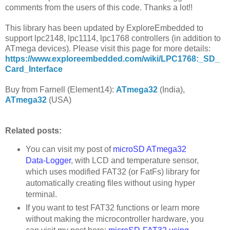
comments from the users of this code. Thanks a lot!!
This library has been updated by ExploreEmbedded to
support lpc2148, lpc1114, lpc1768 controllers (in addition to
ATmega devices). Please visit this page for more details:
https://www.exploreembedded.com/wiki/LPC1768:_SD_
Card_Interface
Buy from Farnell (Element14):
ATmega32
(India),
ATmega32
(USA)
Related posts:
You can visit my post of
microSD ATmega32
Data-Logger
, with LCD and temperature sensor,
which uses modified FAT32 (or FatFs) library for
automatically creating files without using hyper
terminal.
If you want to test FAT32 functions or learn more
without making the microcontroller hardware, you