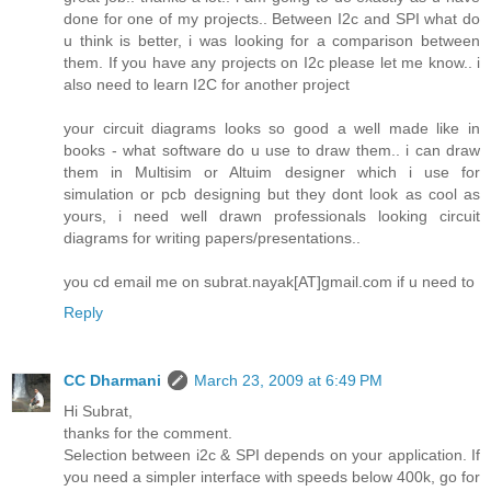
done for one of my projects.. Between I2c and SPI what do
u think is better, i was looking for a comparison between
them. If you have any projects on I2c please let me know.. i
also need to learn I2C for another project
your circuit diagrams looks so good a well made like in
books - what software do u use to draw them.. i can draw
them in Multisim or Altuim designer which i use for
simulation or pcb designing but they dont look as cool as
yours, i need well drawn professionals looking circuit
diagrams for writing papers/presentations..
you cd email me on subrat.nayak[AT]gmail.com if u need to
Reply
CC Dharmani
March 23, 2009 at 6:49 PM
Hi Subrat,
thanks for the comment.
Selection between i2c & SPI depends on your application. If
you need a simpler interface with speeds below 400k, go for