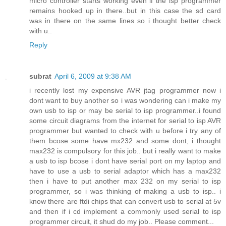
micro controller starts working even if the isp programmer
remains hooked up in there..but in this case the sd card
was in there on the same lines so i thought better check
with u..
Reply
subrat
April 6, 2009 at 9:38 AM
i recently lost my expensive AVR jtag programmer now i
dont want to buy another so i was wondering can i make my
own usb to isp or may be serial to isp programmer..i found
some circuit diagrams from the internet for serial to isp AVR
programmer but wanted to check with u before i try any of
them bcose some have mx232 and some dont, i thought
max232 is compulsory for this job.. but i really want to make
a usb to isp bcose i dont have serial port on my laptop and
have to use a usb to serial adaptor which has a max232
then i have to put another max 232 on my serial to isp
programmer, so i was thinking of making a usb to isp.. i
know there are ftdi chips that can convert usb to serial at 5v
and then if i cd implement a commonly used serial to isp
programmer circuit, it shud do my job.. Please comment...