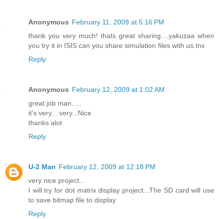
Anonymous
February 11, 2009 at 5:16 PM
thank you very much! thats great sharing....yakuzaa when
you try it in ISIS can you share simulation files with us.tnx
Reply
Anonymous
February 12, 2009 at 1:02 AM
great job man.....
it's very... very...Nice
thanks alot
Reply
U-2 Man
February 12, 2009 at 12:18 PM
very nice project...
I will try for dot matrix display project...The SD card will use
to save bitmap file to display
Reply