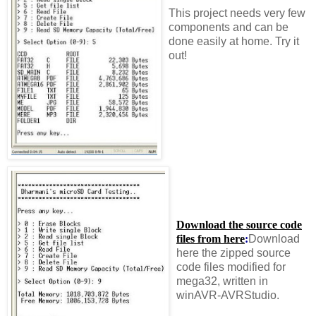
This project needs very few
components and can be
done easily at home. Try it
out!
Download the source code
files from here
:
Download
here the zipped source
code files modified for
mega32, written in
winAVR-AVRStudio.