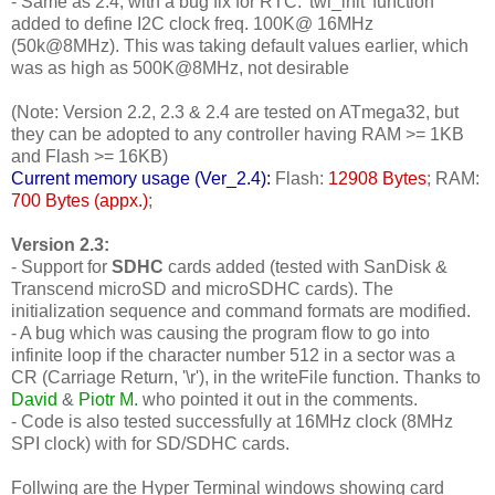
- Same as 2.4, with a bug fix for RTC: 'twi_init' function
added to define I2C clock freq. 100K@ 16MHz
(50k@8MHz). This was taking default values earlier, which
was as high as 500K@8MHz, not desirable
(Note: Version 2.2, 2.3 & 2.4 are tested on ATmega32, but
they can be adopted to any controller having RAM >= 1KB
and Flash >= 16KB)
Current memory usage (Ver_2.4):
Flash:
12908 Bytes
; RAM:
700 Bytes (appx.)
;
Version 2.3:
- Support for
SDHC
cards added (tested with SanDisk &
Transcend microSD and microSDHC cards). The
initialization sequence and command formats are modified.
- A bug which was causing the program flow to go into
infinite loop if the character number 512 in a sector was a
CR (Carriage Return, '\r'), in the writeFile function. Thanks to
David
&
Piotr M.
who pointed it out in the comments.
- Code is also tested successfully at 16MHz clock (8MHz
SPI clock) with for SD/SDHC cards.
Follwing are the Hyper Terminal windows showing card