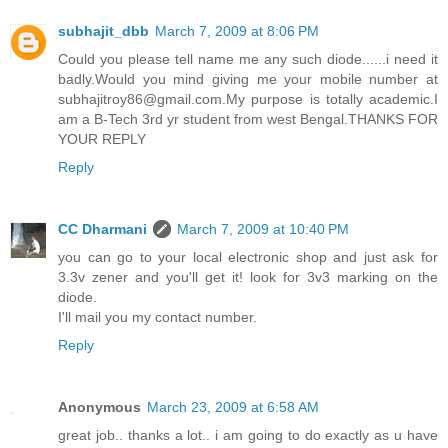
subhajit_dbb
March 7, 2009 at 8:06 PM
Could you please tell name me any such diode......i need it
badly.Would you mind giving me your mobile number at
subhajitroy86@gmail.com.My purpose is totally academic.I
am a B-Tech 3rd yr student from west Bengal.THANKS FOR
YOUR REPLY
Reply
CC Dharmani
March 7, 2009 at 10:40 PM
you can go to your local electronic shop and just ask for
3.3v zener and you'll get it! look for 3v3 marking on the
diode.
I'll mail you my contact number.
Reply
Anonymous
March 23, 2009 at 6:58 AM
great job.. thanks a lot.. i am going to do exactly as u have