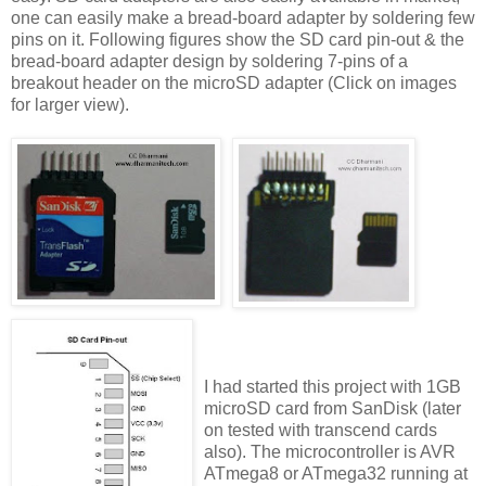
one can easily make a bread-board adapter by soldering few
pins on it. Following figures show the SD card pin-out & the
bread-board adapter design by soldering 7-pins of a
breakout header on the microSD adapter (Click on images
for larger view).
I had started this project with 1GB
microSD card from SanDisk (later
on tested with transcend cards
also). The microcontroller is AVR
ATmega8 or ATmega32 running at