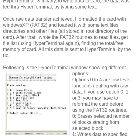
HyperTerminal. Similarly, to write data to card, the data was
fed thru HyperTerminal, by typing some text.
Once raw data transfer achieved, I formatted the card with
windowsXP (FAT32) and loaded it with some text files,
directories and other files (all stored in root directory of the
card). After that I wrote the FAT32 routines to read files, get
file list (using HyperTerminal again), finding the total/free
memory of card. All this data is sent to HyperTerminal by the
uc.
Following is the HyperTerminal window showing different
options:
Options 0 to 4 are low level
functions dealing with raw
data. If you use option 0, 1
or 3, you may have to
reformat the card before
using the FAT32 routines.
0: Erases selected number
of blocks strating from
selected block
1: Writes data to specified