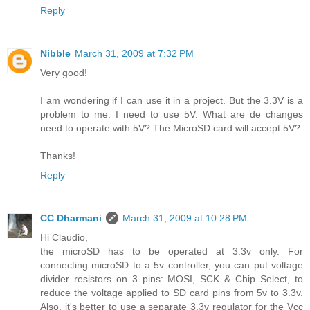
Reply
Nibble
March 31, 2009 at 7:32 PM
Very good!
I am wondering if I can use it in a project. But the 3.3V is a
problem to me. I need to use 5V. What are de changes
need to operate with 5V? The MicroSD card will accept 5V?
Thanks!
Reply
CC Dharmani
March 31, 2009 at 10:28 PM
Hi Claudio,
the microSD has to be operated at 3.3v only. For
connecting microSD to a 5v controller, you can put voltage
divider resistors on 3 pins: MOSI, SCK & Chip Select, to
reduce the voltage applied to SD card pins from 5v to 3.3v.
Also, it's better to use a separate 3.3v regulator for the Vcc