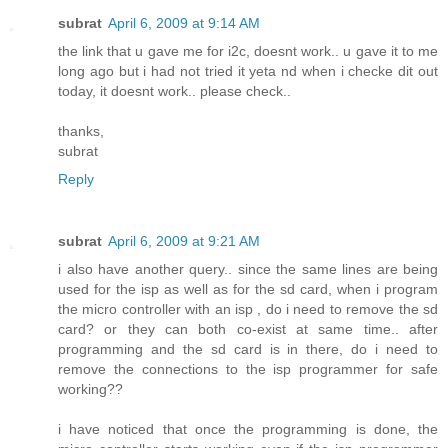
subrat
April 6, 2009 at 9:14 AM
the link that u gave me for i2c, doesnt work.. u gave it to me
long ago but i had not tried it yeta nd when i checke dit out
today, it doesnt work.. please check..
thanks,
subrat
Reply
subrat
April 6, 2009 at 9:21 AM
i also have another query.. since the same lines are being
used for the isp as well as for the sd card, when i program
the micro controller with an isp , do i need to remove the sd
card? or they can both co-exist at same time.. after
programming and the sd card is in there, do i need to
remove the connections to the isp programmer for safe
working??
i have noticed that once the programming is done, the