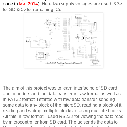
done in
Mar 2014
)
. Here two supply voltages are used, 3.3v
for SD & 5v for remaining ICs.
The aim of this project was to learn interfacing of SD card
and to understand the data transfer in raw format as well as
in FAT32 format. I started with raw data transfer, sending
some data to any block of the microSD, reading a block of it,
reading and writing multiple blocks, erasing multiple blocks.
All this in raw format. I used RS232 for viewing the data read
by microcontroller from SD card. The uc sends the data to