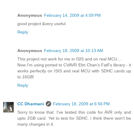
Anonymous
February 14, 2009 at 4:09 PM
good project &very useful
Reply
Anonymous
February 18, 2009 at 10:13 AM
This project not work for me in ISIS and on real MCU....
Now I'm using ported to CVAVR Elm Chan's FatFs library - it
works perfectly on ISIS and real MCU with SDHC cards up
to 16GB!
Reply
CC Dharmani
February 18, 2009 at 6:56 PM
Sorry to know that. I've tested this code for AVR only and
upto 2GB card. Yet to test for SDHC. i think there won't be
many changes in it.