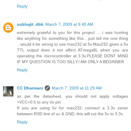
Reply
subhajit_dbb
March 7, 2009 at 9:40 AM
extremely grateful to you for this project .....i was hunting
like anything for something like this....just tell me one thing
...would it be wrong to use max232 at 5v.Max232 gives a 5v
TTL output does it not affect ATmega8L when you are
operating the microcontroller at 3.3v.PLEASE DONT MIND
IF MY QUESTION IS TOO SILLY.I AM ONLY A BEGINNER.
Reply
CC Dharmani
March 7, 2009 at 11:29 AM
as per the datasheet, you should not apply voltages
>VCC+0.5 to any i/o pin.
If you are using 5v for max232, connect a 3.3v zener
between RXD line of uc & GND, this will cut the 5v to 3.3v
Reply