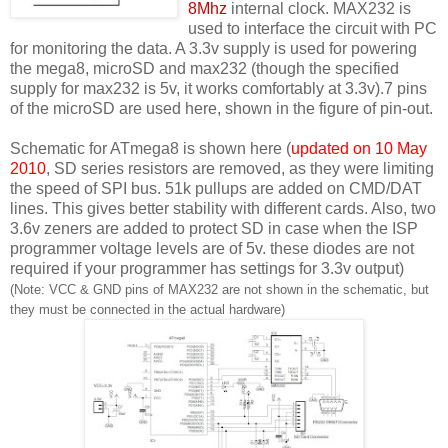
8Mhz
internal clock. MAX232 is
used to interface the circuit with PC
for monitoring the data. A 3.3v supply is used for powering
the mega8, microSD and max232 (though the specified
supply for max232 is 5v, it works comfortably at 3.3v).7 pins
of the microSD are used here, shown in the figure of pin-out.
Schematic for ATmega8 is shown here (
updated on 10 May
2010
, SD series resistors are removed, as they were limiting
the speed of SPI bus. 51k pullups are added on CMD/DAT
lines. This gives better stability with different cards. Also, two
3.6v zeners are added to protect SD in case when the ISP
programmer voltage levels are of 5v. these diodes are not
required if your programmer has settings for 3.3v output)
(Note: VCC & GND pins of MAX232 are not shown in the schematic, but
they must be connected in the actual hardware)