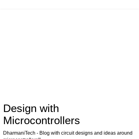
Design with
Microcontrollers
DharmaniTech - Blog with circuit designs and ideas around