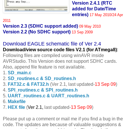
Version 2.4.1 (RTC
added for Date/Time
entries)
17 May 2010/24 Apr
2011
Version 2.3 (SDHC support added)
09 May 2010
Version 2.2 (No SDHC support)
13 Sep 2009
Download EAGLE schematic file of Ver 2.4
Download/view source code fil
es V2.1 (for ATmega8)
:
Following files are compiled using winAVR inside
AVRStudio. This Version does not support SDHC cards.
Also, append file feature is not available.
1.
SD_main.c
2.
SD_routines.c & SD_routines.h
3.
FAT32.c & FAT32.h
(Ver 2.1, last updated-
13 Sep 09
)
4.
SPI_routines.c & SPI_routines.h
5.
UART_routines.c & UART_routines.h
6.
Makefile
7.
HEX file
(
Ver 2.1,
last updated-
13 Sep 09
)
Please put up a comment or mail me if you find a bug in the
code. The updates are because of valuable suggestions &