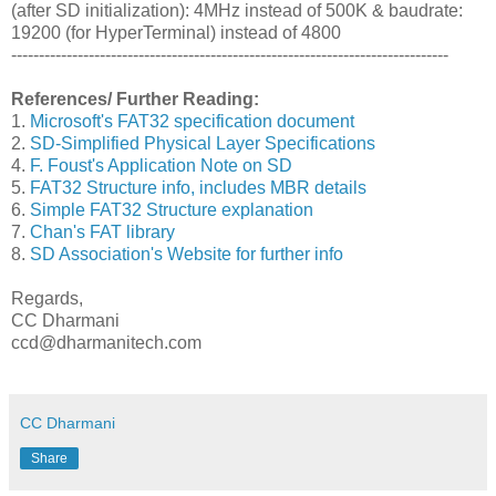
(after SD initialization): 4MHz instead of 500K & baudrate:
19200 (for HyperTerminal) instead of 4800
-------------------------------------------------------------------------------
References/ Further Reading:
1.
Microsoft's FAT32 specification document
2.
SD-Simplified Physical Layer Specifications
4.
F. Foust's Application Note on SD
5.
FAT32 Structure info, includes MBR details
6.
Simple FAT32 Structure explanation
7.
Chan's FAT library
8.
SD Association's Website for further info
Regards,
CC Dharmani
ccd@dharmanitech.com
CC Dharmani
Share