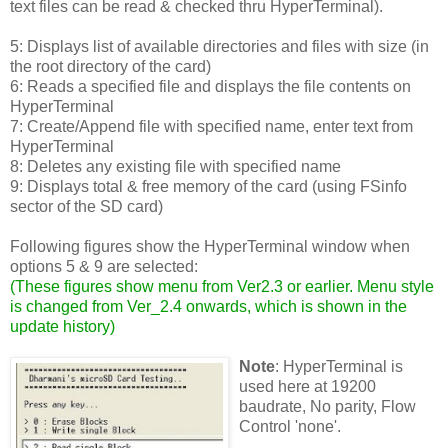
text files can be read & checked thru HyperTerminal).
5: Displays list of available directories and files with size (in
the root directory of the card)
6: Reads a specified file and displays the file contents on
HyperTerminal
7: Create/Append file with specified name, enter text from
HyperTerminal
8: Deletes any existing file with specified name
9: Displays total & free memory of the card (using FSinfo
sector of the SD card)
Following figures show the HyperTerminal window when
options 5 & 9 are selected:
(
These figures show menu from Ver2.3 or earlier. Menu style
is changed from Ver_2.4 onwards, which is shown in the
update history
)
Note
: HyperTerminal is
used here at 19200
baudrate, No parity, Flow
Control 'none'.