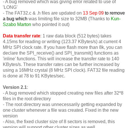
- A bug removed which was giving error related to use of
'LONG'
-
The FAT32.c & .h files are updated on
13 Sep 09
to remove
a bug which
was limiting file size to 32MB (Thanks to
Kun-
Szabo Marton
who pointed it out)
Data transfer rate
: 1 raw data block (512 bytes) takes
4.15ms for reading or writing (123.37 KBytes/s) at current 4
MHz SPI clock rate. If you have flash more than 8k, you can
declare the SPI_receive() and SPI_transmit() functions as
'inline' functions. This will increase the transfer rate to 140
KBytes/s. These transfer rates can be further increased by
using a 16MHz crystal (8 MHz SPI clock). FAT32 file reading
is done at 78 to 91 KBytes/sec.
Version 2.1
:
- A bug removed which stopped creating new files after 32*8
files in the root directory
- The root directory was unnecessarily getting expanded by
one cluster whenever a file was created. Fixed in the new
version
- Also, the fixed cluster size of 8 sectors is removed, this
version will support other cluster sizes as well