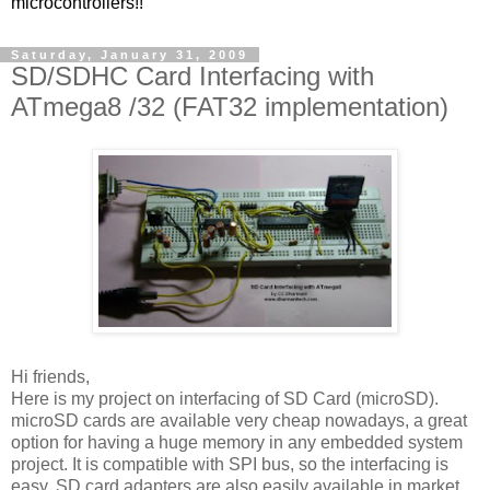
microcontrollers!!
Saturday, January 31, 2009
SD/SDHC Card Interfacing with
ATmega8 /32 (FAT32 implementation)
Hi friends,
Here is my project on interfacing of SD Card (microSD).
microSD cards are available very cheap nowadays, a great
option for having a huge memory in any embedded system
project. It is compatible with SPI bus, so the interfacing is
easy. SD card adapters are also easily available in market,