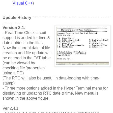
Visual C++
)
Update History
--------------------------------------------------------------
---------------
Version 2.4:
- Real Time Clock circuit
support is added for time &
date entries in the files.
Now the current date of file
creation and file update will
be entered in the FAT table
(can be viewed by
checking file 'properties'
using a PC)
(The RTC will also be useful in data-logging with time-
stamp)
- Three more options added in the Hyper Terminal menu for
displaying or updating RTC date & time. New menu is
shown in the above figure.
Ver 2.4.1: