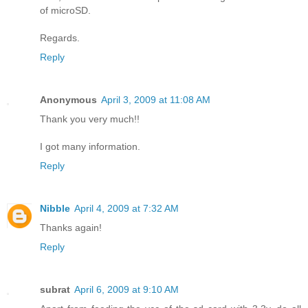
of microSD.
Regards.
Reply
Anonymous
April 3, 2009 at 11:08 AM
Thank you very much!!
I got many information.
Reply
Nibble
April 4, 2009 at 7:32 AM
Thanks again!
Reply
subrat
April 6, 2009 at 9:10 AM