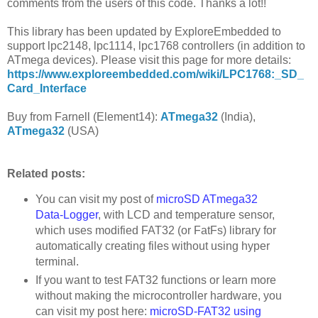
comments from the users of this code. Thanks a lot!!
This library has been updated by ExploreEmbedded to
support lpc2148, lpc1114, lpc1768 controllers (in addition to
ATmega devices). Please visit this page for more details:
https://www.exploreembedded.com/wiki/LPC1768:_SD_
Card_Interface
Buy from Farnell (Element14):
ATmega32
(India),
ATmega32
(USA)
Related posts:
You can visit my post of
microSD ATmega32
Data-Logger
, with LCD and temperature sensor,
which uses modified FAT32 (or FatFs) library for
automatically creating files without using hyper
terminal.
If you want to test FAT32 functions or learn more
without making the microcontroller hardware, you
can visit my post here:
microSD-FAT32 using