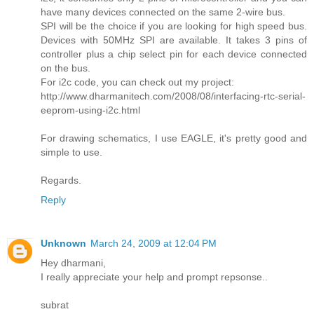
have many devices connected on the same 2-wire bus.
SPI will be the choice if you are looking for high speed bus.
Devices with 50MHz SPI are available. It takes 3 pins of
controller plus a chip select pin for each device connected
on the bus.
For i2c code, you can check out my project:
http://www.dharmanitech.com/2008/08/interfacing-rtc-serial-
eeprom-using-i2c.html
For drawing schematics, I use EAGLE, it's pretty good and
simple to use.
Regards.
Reply
Unknown
March 24, 2009 at 12:04 PM
Hey dharmani,
I really appreciate your help and prompt repsonse..
subrat