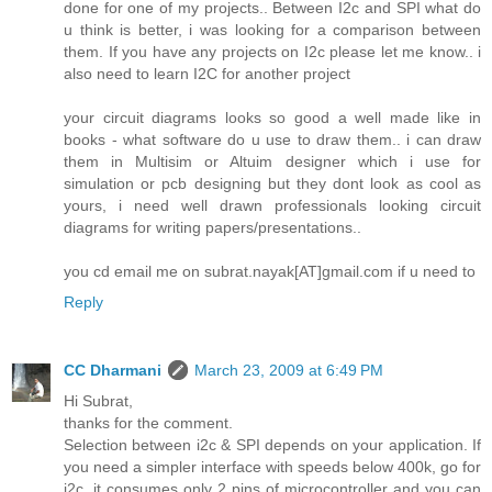
done for one of my projects.. Between I2c and SPI what do
u think is better, i was looking for a comparison between
them. If you have any projects on I2c please let me know.. i
also need to learn I2C for another project
your circuit diagrams looks so good a well made like in
books - what software do u use to draw them.. i can draw
them in Multisim or Altuim designer which i use for
simulation or pcb designing but they dont look as cool as
yours, i need well drawn professionals looking circuit
diagrams for writing papers/presentations..
you cd email me on subrat.nayak[AT]gmail.com if u need to
Reply
CC Dharmani
March 23, 2009 at 6:49 PM
Hi Subrat,
thanks for the comment.
Selection between i2c & SPI depends on your application. If
you need a simpler interface with speeds below 400k, go for
i2c, it consumes only 2 pins of microcontroller and you can