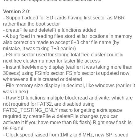
Version 2.0:
- Support added for SD cards having first sector as MBR
rather than the boot sector
- createFile and deleteFile functions added
- A bug fixed in reading files stord at far locations in memory
also correction made to accept 8+3 char file name (by
mistake, it was taking 7+3 earlier)
- FSinfo sector used for storing total free cluster count &
next free cluster number for faster file access
- Instant freeMemory display (earlier it was taking more than
30secs) using FSinfo sector. FSinfo sector is updated now
whenever a file is created or deleted
- File memory size display in decimal, like windows (earlier it
was in hex)
- Raw SD functions multiple block read and write, which are
not required for FAT32, are disabled using
FAT32_TESTING_ONLY macro for getting extra space
required by createFile & deleteFile changes (you can
activate it if you have more than 8k flash) Right now flash is
99.9% full
- Clock speed raised from 1Mhz to 8 MHz, new SPI speed