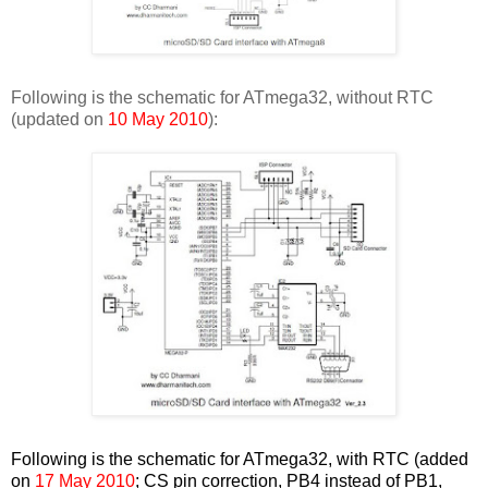
Following is the schematic for ATmega32, without RTC
(updated on
10 May 2010
):
Following is the schematic for ATmega32, with RTC (added
on
17 May 2010
; CS pin correction, PB4 instead of PB1,