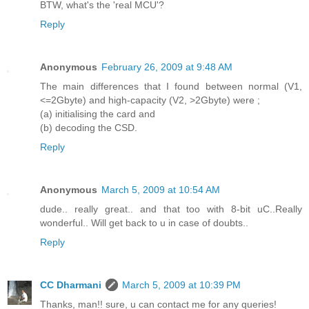
BTW, what's the 'real MCU'?
Reply
Anonymous
February 26, 2009 at 9:48 AM
The main differences that I found between normal (V1,
<=2Gbyte) and high-capacity (V2, >2Gbyte) were ;
(a) initialising the card and
(b) decoding the CSD.
Reply
Anonymous
March 5, 2009 at 10:54 AM
dude.. really great.. and that too with 8-bit uC..Really
wonderful.. Will get back to u in case of doubts..
Reply
CC Dharmani
March 5, 2009 at 10:39 PM
Thanks, man!! sure, u can contact me for any queries!