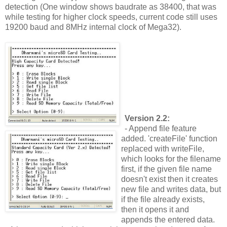
detection (One window shows baudrate as 38400, that was
while testing for higher clock speeds, current code still uses
19200 baud and 8MHz internal clock of Mega32).
Version 2.2:
- Append file feature
added. 'createFile' function
replaced with writeFile,
which looks for the filename
first, if the given file name
doesn't exist then it creates
new file and writes data, but
if the file already exists,
then it opens it and
appends the entered data.