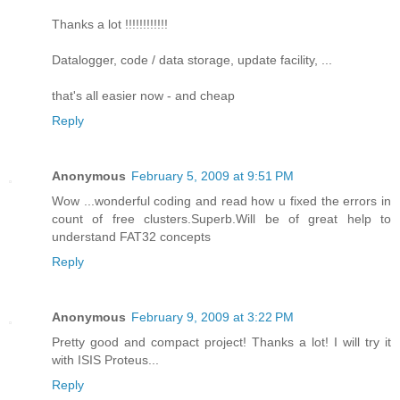
Thanks a lot !!!!!!!!!!!!
Datalogger, code / data storage, update facility, ...
that's all easier now - and cheap
Reply
Anonymous
February 5, 2009 at 9:51 PM
Wow ...wonderful coding and read how u fixed the errors in
count of free clusters.Superb.Will be of great help to
understand FAT32 concepts
Reply
Anonymous
February 9, 2009 at 3:22 PM
Pretty good and compact project! Thanks a lot! I will try it
with ISIS Proteus...
Reply