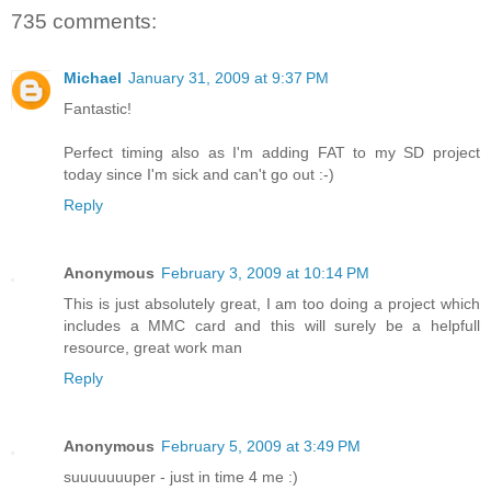
735 comments:
Michael
January 31, 2009 at 9:37 PM
Fantastic!
Perfect timing also as I'm adding FAT to my SD project
today since I'm sick and can't go out :-)
Reply
Anonymous
February 3, 2009 at 10:14 PM
This is just absolutely great, I am too doing a project which
includes a MMC card and this will surely be a helpfull
resource, great work man
Reply
Anonymous
February 5, 2009 at 3:49 PM
suuuuuuuper - just in time 4 me :)