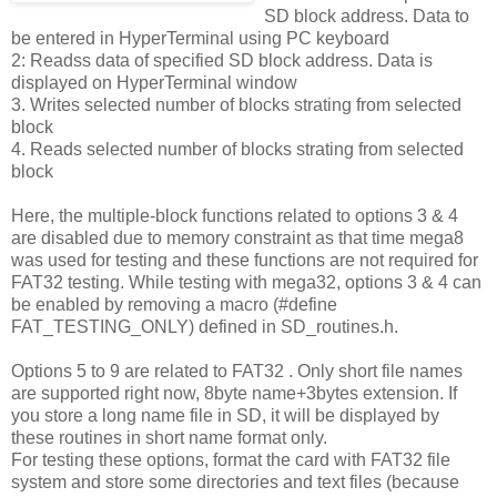
SD block address. Data to
be entered in HyperTerminal using PC keyboard
2: Readss data of specified SD block address. Data is
displayed on HyperTerminal window
3. Writes selected number of blocks strating from selected
block
4. Reads selected number of blocks strating from selected
block
Here, the multiple-block functions related to options 3 & 4
are disabled due to memory constraint as that time mega8
was used for testing and these functions are not required for
FAT32 testing. While testing with mega32, options 3 & 4 can
be enabled by removing a macro (#define
FAT_TESTING_ONLY) defined in SD_routines.h.
Options 5 to 9 are related to FAT32 . Only short file names
are supported right now, 8byte name+3bytes extension. If
you store a long name file in SD, it will be displayed by
these routines in short name format only.
For testing these options, format the card with FAT32 file
system and store some directories and text files (because