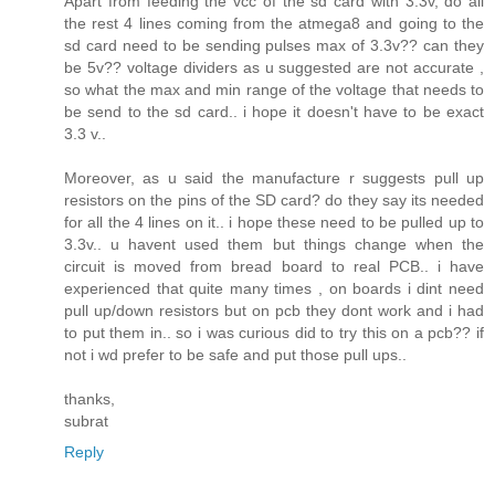
Apart from feeding the vcc of the sd card with 3.3v, do all
the rest 4 lines coming from the atmega8 and going to the
sd card need to be sending pulses max of 3.3v?? can they
be 5v?? voltage dividers as u suggested are not accurate ,
so what the max and min range of the voltage that needs to
be send to the sd card.. i hope it doesn't have to be exact
3.3 v..
Moreover, as u said the manufacture r suggests pull up
resistors on the pins of the SD card? do they say its needed
for all the 4 lines on it.. i hope these need to be pulled up to
3.3v.. u havent used them but things change when the
circuit is moved from bread board to real PCB.. i have
experienced that quite many times , on boards i dint need
pull up/down resistors but on pcb they dont work and i had
to put them in.. so i was curious did to try this on a pcb?? if
not i wd prefer to be safe and put those pull ups..
thanks,
subrat
Reply