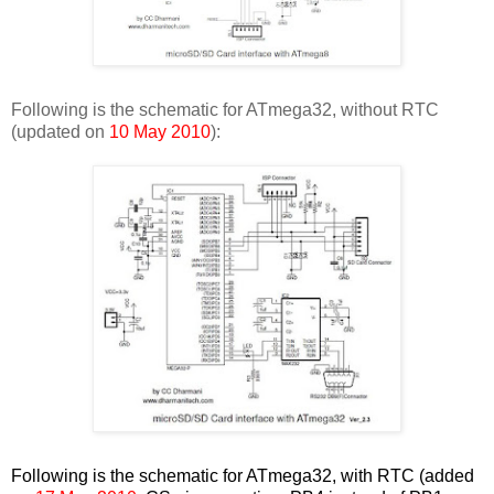
Following is the schematic for ATmega32, without RTC
(updated on
10 May 2010
):
Following is the schematic for ATmega32, with RTC (added