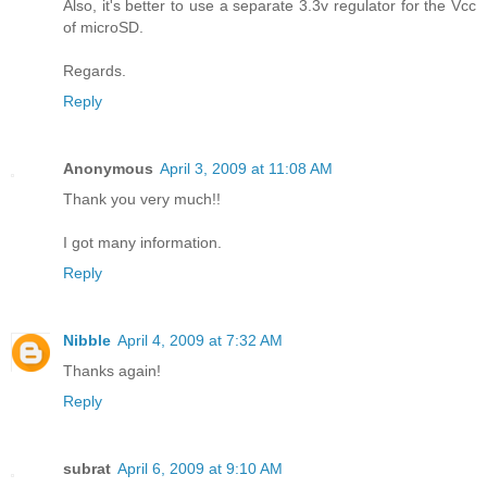
Also, it's better to use a separate 3.3v regulator for the Vcc
of microSD.
Regards.
Reply
Anonymous
April 3, 2009 at 11:08 AM
Thank you very much!!
I got many information.
Reply
Nibble
April 4, 2009 at 7:32 AM
Thanks again!
Reply
subrat
April 6, 2009 at 9:10 AM