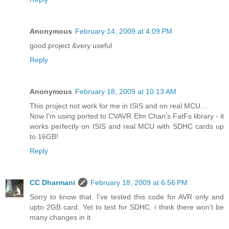
Anonymous
February 14, 2009 at 4:09 PM
good project &very useful
Reply
Anonymous
February 18, 2009 at 10:13 AM
This project not work for me in ISIS and on real MCU....
Now I'm using ported to CVAVR Elm Chan's FatFs library - it
works perfectly on ISIS and real MCU with SDHC cards up
to 16GB!
Reply
CC Dharmani
February 18, 2009 at 6:56 PM
Sorry to know that. I've tested this code for AVR only and
upto 2GB card. Yet to test for SDHC. i think there won't be
many changes in it.