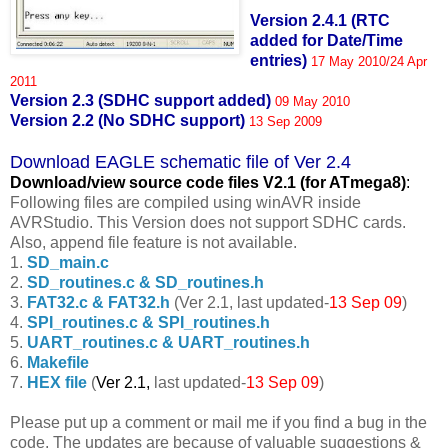
Version 2.4.1 (RTC
added for Date/Time
entries)
17 May 2010/24 Apr
2011
Version 2.3 (SDHC support added)
09 May 2010
Version 2.2 (No SDHC support)
13 Sep 2009
Download EAGLE schematic file of Ver 2.4
Download/view source code fil
es V2.1 (for ATmega8)
:
Following files are compiled using winAVR inside
AVRStudio. This Version does not support SDHC cards.
Also, append file feature is not available.
1.
SD_main.c
2.
SD_routines.c & SD_routines.h
3.
FAT32.c & FAT32.h
(Ver 2.1, last updated-
13 Sep 09
)
4.
SPI_routines.c & SPI_routines.h
5.
UART_routines.c & UART_routines.h
6.
Makefile
7.
HEX file
(
Ver 2.1,
last updated-
13 Sep 09
)
Please put up a comment or mail me if you find a bug in the
code. The updates are because of valuable suggestions &