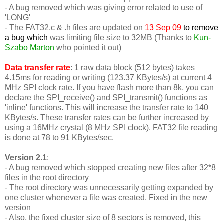
- A bug removed which was giving error related to use of
'LONG'
-
The FAT32.c & .h files are updated on
13 Sep 09
to remove
a bug which
was limiting file size to 32MB (Thanks to
Kun-
Szabo Marton
who pointed it out)
Data transfer rate
: 1 raw data block (512 bytes) takes
4.15ms for reading or writing (123.37 KBytes/s) at current 4
MHz SPI clock rate. If you have flash more than 8k, you can
declare the SPI_receive() and SPI_transmit() functions as
'inline' functions. This will increase the transfer rate to 140
KBytes/s. These transfer rates can be further increased by
using a 16MHz crystal (8 MHz SPI clock). FAT32 file reading
is done at 78 to 91 KBytes/sec.
Version 2.1
:
- A bug removed which stopped creating new files after 32*8
files in the root directory
- The root directory was unnecessarily getting expanded by
one cluster whenever a file was created. Fixed in the new
version
- Also, the fixed cluster size of 8 sectors is removed, this