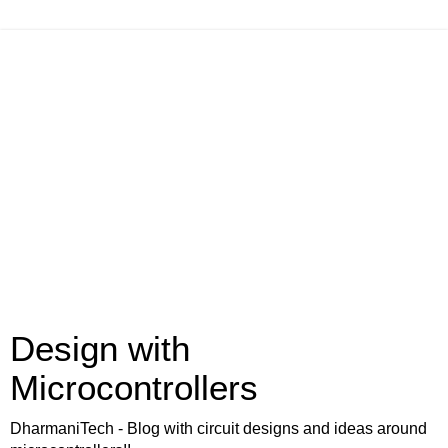
Design with
Microcontrollers
DharmaniTech - Blog with circuit designs and ideas around