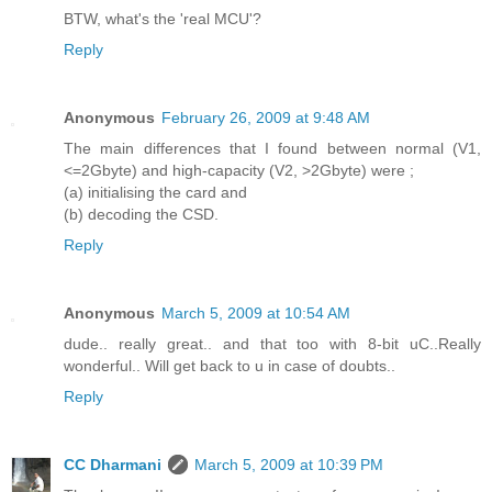
BTW, what's the 'real MCU'?
Reply
Anonymous
February 26, 2009 at 9:48 AM
The main differences that I found between normal (V1,
<=2Gbyte) and high-capacity (V2, >2Gbyte) were ;
(a) initialising the card and
(b) decoding the CSD.
Reply
Anonymous
March 5, 2009 at 10:54 AM
dude.. really great.. and that too with 8-bit uC..Really
wonderful.. Will get back to u in case of doubts..
Reply
CC Dharmani
March 5, 2009 at 10:39 PM