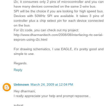
i2c, it consumes only 2 pins of microcontroller and you can
have many devices connected on the same 2-wire bus.
SPI will be the choice if you are looking for high speed bus.
Devices with 50MHz SPI are available. It takes 3 pins of
controller plus a chip select pin for each device connected
on the bus.
For i2c code, you can check out my project:
http://www.dharmanitech.com/2008/08/interfacing-rtc-serial-
eeprom-using-i2c.html
For drawing schematics, I use EAGLE, it's pretty good and
simple to use.
Regards.
Reply
Unknown
March 24, 2009 at 12:04 PM
Hey dharmani,
I really appreciate your help and prompt repsonse..
subrat