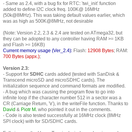
- Same as 2.4, with a bug fix for RTC: 'twi_init' function
added to define I2C clock freq. 100K@ 16MHz
(50k@8MHz). This was taking default values earlier, which
was as high as 500K@8MHz, not desirable
(Note: Version 2.2, 2.3 & 2.4 are tested on ATmega32, but
they can be adopted to any controller having RAM >= 1KB
and Flash >= 16KB)
Current memory usage (Ver_2.4):
Flash:
12908 Bytes
; RAM:
700 Bytes (appx.)
;
Version 2.3:
- Support for
SDHC
cards added (tested with SanDisk &
Transcend microSD and microSDHC cards). The
initialization sequence and command formats are modified.
- A bug which was causing the program flow to go into
infinite loop if the character number 512 in a sector was a
CR (Carriage Return, '\r'), in the writeFile function. Thanks to
David
&
Piotr M.
who pointed it out in the comments.
- Code is also tested successfully at 16MHz clock (8MHz
SPI clock) with for SD/SDHC cards.