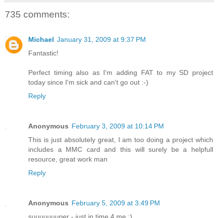
735 comments:
Michael
January 31, 2009 at 9:37 PM
Fantastic!
Perfect timing also as I'm adding FAT to my SD project
today since I'm sick and can't go out :-)
Reply
Anonymous
February 3, 2009 at 10:14 PM
This is just absolutely great, I am too doing a project which
includes a MMC card and this will surely be a helpfull
resource, great work man
Reply
Anonymous
February 5, 2009 at 3:49 PM
suuuuuuuper - just in time 4 me :)