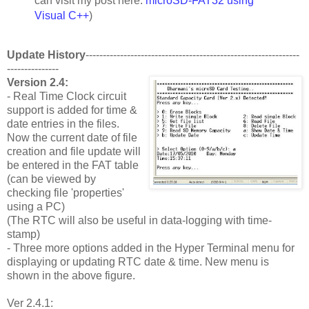
can visit my post here:
microSD-FAT32 using
Visual C++
)
Update History
--------------------------------------------------------------
---------------
Version 2.4:
- Real Time Clock circuit
support is added for time &
date entries in the files.
Now the current date of file
creation and file update will
be entered in the FAT table
(can be viewed by
checking file 'properties'
using a PC)
(The RTC will also be useful in data-logging with time-
stamp)
- Three more options added in the Hyper Terminal menu for
displaying or updating RTC date & time. New menu is
shown in the above figure.
Ver 2.4.1: