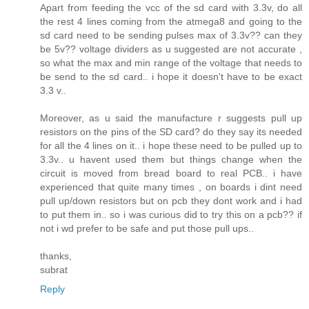
Apart from feeding the vcc of the sd card with 3.3v, do all
the rest 4 lines coming from the atmega8 and going to the
sd card need to be sending pulses max of 3.3v?? can they
be 5v?? voltage dividers as u suggested are not accurate ,
so what the max and min range of the voltage that needs to
be send to the sd card.. i hope it doesn't have to be exact
3.3 v..
Moreover, as u said the manufacture r suggests pull up
resistors on the pins of the SD card? do they say its needed
for all the 4 lines on it.. i hope these need to be pulled up to
3.3v.. u havent used them but things change when the
circuit is moved from bread board to real PCB.. i have
experienced that quite many times , on boards i dint need
pull up/down resistors but on pcb they dont work and i had
to put them in.. so i was curious did to try this on a pcb?? if
not i wd prefer to be safe and put those pull ups..
thanks,
subrat
Reply