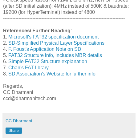
(after SD initialization): 4MHz instead of 500K & baudrate:
19200 (for HyperTerminal) instead of 4800
-------------------------------------------------------------------------------
References/ Further Reading:
1.
Microsoft's FAT32 specification document
2.
SD-Simplified Physical Layer Specifications
4.
F. Foust's Application Note on SD
5.
FAT32 Structure info, includes MBR details
6.
Simple FAT32 Structure explanation
7.
Chan's FAT library
8.
SD Association's Website for further info
Regards,
CC Dharmani
ccd@dharmanitech.com
CC Dharmani
Share