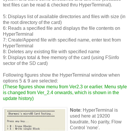
text files can be read & checked thru HyperTerminal).
5: Displays list of available directories and files with size (in
the root directory of the card)
6: Reads a specified file and displays the file contents on
HyperTerminal
7: Create/Append file with specified name, enter text from
HyperTerminal
8: Deletes any existing file with specified name
9: Displays total & free memory of the card (using FSinfo
sector of the SD card)
Following figures show the HyperTerminal window when
options 5 & 9 are selected:
(
These figures show menu from Ver2.3 or earlier. Menu style
is changed from Ver_2.4 onwards, which is shown in the
update history
)
Note
: HyperTerminal is
used here at 19200
baudrate, No parity, Flow
Control 'none'.