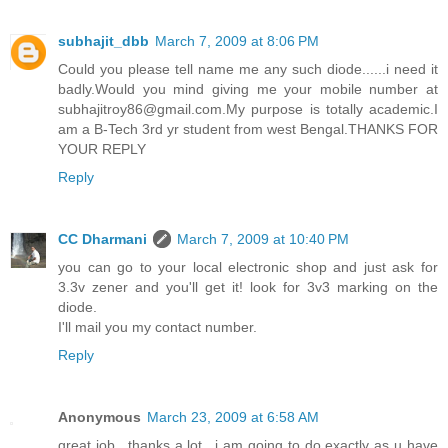
subhajit_dbb
March 7, 2009 at 8:06 PM
Could you please tell name me any such diode......i need it
badly.Would you mind giving me your mobile number at
subhajitroy86@gmail.com.My purpose is totally academic.I
am a B-Tech 3rd yr student from west Bengal.THANKS FOR
YOUR REPLY
Reply
CC Dharmani
March 7, 2009 at 10:40 PM
you can go to your local electronic shop and just ask for
3.3v zener and you'll get it! look for 3v3 marking on the
diode.
I'll mail you my contact number.
Reply
Anonymous
March 23, 2009 at 6:58 AM
great job.. thanks a lot.. i am going to do exactly as u have