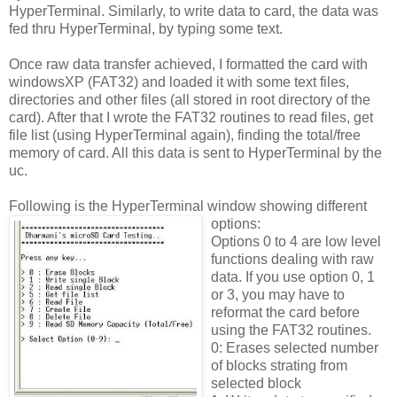
HyperTerminal. Similarly, to write data to card, the data was
fed thru HyperTerminal, by typing some text.
Once raw data transfer achieved, I formatted the card with
windowsXP (FAT32) and loaded it with some text files,
directories and other files (all stored in root directory of the
card). After that I wrote the FAT32 routines to read files, get
file list (using HyperTerminal again), finding the total/free
memory of card. All this data is sent to HyperTerminal by the
uc.
Following is the HyperTerminal window showing different
options:
Options 0 to 4 are low level
functions dealing with raw
data. If you use option 0, 1
or 3, you may have to
reformat the card before
using the FAT32 routines.
0: Erases selected number
of blocks strating from
selected block