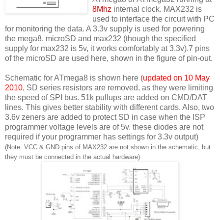
8Mhz
internal clock. MAX232 is
used to interface the circuit with PC
for monitoring the data. A 3.3v supply is used for powering
the mega8, microSD and max232 (though the specified
supply for max232 is 5v, it works comfortably at 3.3v).7 pins
of the microSD are used here, shown in the figure of pin-out.
Schematic for ATmega8 is shown here (
updated on 10 May
2010
, SD series resistors are removed, as they were limiting
the speed of SPI bus. 51k pullups are added on CMD/DAT
lines. This gives better stability with different cards. Also, two
3.6v zeners are added to protect SD in case when the ISP
programmer voltage levels are of 5v. these diodes are not
required if your programmer has settings for 3.3v output)
(Note: VCC & GND pins of MAX232 are not shown in the schematic, but
they must be connected in the actual hardware)