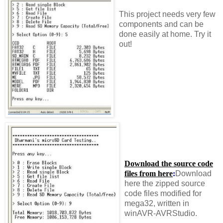
This project needs very few
components and can be
done easily at home. Try it
out!
Download the source code
files from here
:
Download
here the zipped source
code files modified for
mega32, written in
winAVR-AVRStudio.