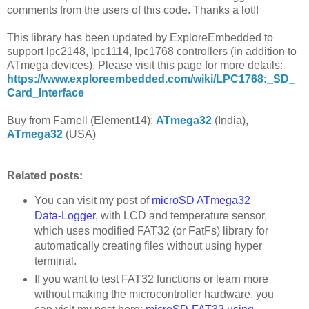
comments from the users of this code. Thanks a lot!!
This library has been updated by ExploreEmbedded to
support lpc2148, lpc1114, lpc1768 controllers (in addition to
ATmega devices). Please visit this page for more details:
https://www.exploreembedded.com/wiki/LPC1768:_SD_
Card_Interface
Buy from Farnell (Element14):
ATmega32
(India),
ATmega32
(USA)
Related posts:
You can visit my post of
microSD ATmega32
Data-Logger
, with LCD and temperature sensor,
which uses modified FAT32 (or FatFs) library for
automatically creating files without using hyper
terminal.
If you want to test FAT32 functions or learn more
without making the microcontroller hardware, you