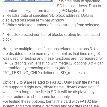
1: Writes data to specified
SD block address. Data to
be entered in HyperTerminal using PC keyboard
2: Readss data of specified SD block address. Data is
displayed on HyperTerminal window
3. Writes selected number of blocks strating from selected
block
4. Reads selected number of blocks strating from selected
block
Here, the multiple-block functions related to options 3 & 4
are disabled due to memory constraint as that time mega8
was used for testing and these functions are not required for
FAT32 testing. While testing with mega32, options 3 & 4 can
be enabled by removing a macro (#define
FAT_TESTING_ONLY) defined in SD_routines.h.
Options 5 to 9 are related to FAT32 . Only short file names
are supported right now, 8byte name+3bytes extension. If
you store a long name file in SD, it will be displayed by
these routines in short name format only.
For testing these options, format the card with FAT32 file
system and store some directories and text files (because