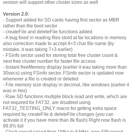
version will support other cluster sizes as well
Version 2.0:
- Support added for SD cards having first sector as MBR
rather than the boot sector
- createFile and deleteFile functions added
- A bug fixed in reading files stord at far locations in memory
also correction made to accept 8+3 char file name (by
mistake, it was taking 7+3 earlier)
- FSinfo sector used for storing total free cluster count &
next free cluster number for faster file access
- Instant freeMemory display (earlier it was taking more than
30secs) using FSinfo sector. FSinfo sector is updated now
whenever a file is created or deleted
- File memory size display in decimal, like windows (earlier it
was in hex)
- Raw SD functions multiple block read and write, which are
not required for FAT32, are disabled using
FAT32_TESTING_ONLY macro for getting extra space
required by createFile & deleteFile changes (you can
activate it if you have more than 8k flash) Right now flash is
99.9% full
- Clock speed raised from 1Mhz to 8 MHz, new SPI speed