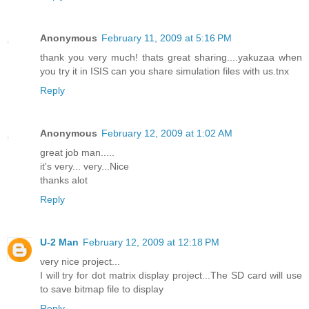
Anonymous
February 11, 2009 at 5:16 PM
thank you very much! thats great sharing....yakuzaa when
you try it in ISIS can you share simulation files with us.tnx
Reply
Anonymous
February 12, 2009 at 1:02 AM
great job man.....
it's very... very...Nice
thanks alot
Reply
U-2 Man
February 12, 2009 at 12:18 PM
very nice project...
I will try for dot matrix display project...The SD card will use
to save bitmap file to display
Reply