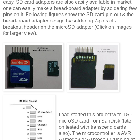
easy. SD card adapters are also easily available in market,
one can easily make a bread-board adapter by soldering few
pins on it. Following figures show the SD card pin-out & the
bread-board adapter design by soldering 7-pins of a
breakout header on the microSD adapter (Click on images
for larger view).
I had started this project with 1GB
microSD card from SanDisk (later
on tested with transcend cards
also). The microcontroller is AVR
ATmega8 or ATmega32 running at