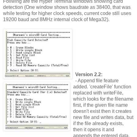
Follwing are the Hyper Terminal windows showing card
detection (One window shows baudrate as 38400, that was
while testing for higher clock speeds, current code still uses
19200 baud and 8MHz internal clock of Mega32).
Version 2.2:
- Append file feature
added. 'createFile' function
replaced with writeFile,
which looks for the filename
first, if the given file name
doesn't exist then it creates
new file and writes data, but
if the file already exists,
then it opens it and
appends the entered data.