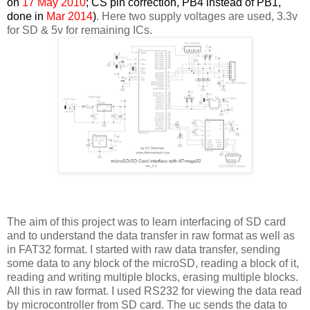
on
17 May 2010
; CS pin correction, PB4 instead of PB1,
done in
Mar 2014
)
. Here two supply voltages are used, 3.3v
for SD & 5v for remaining ICs.
The aim of this project was to learn interfacing of SD card
and to understand the data transfer in raw format as well as
in FAT32 format. I started with raw data transfer, sending
some data to any block of the microSD, reading a block of it,
reading and writing multiple blocks, erasing multiple blocks.
All this in raw format. I used RS232 for viewing the data read
by microcontroller from SD card. The uc sends the data to