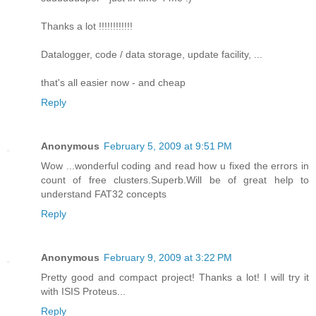
Thanks a lot !!!!!!!!!!!!
Datalogger, code / data storage, update facility, ...
that's all easier now - and cheap
Reply
Anonymous
February 5, 2009 at 9:51 PM
Wow ...wonderful coding and read how u fixed the errors in
count of free clusters.Superb.Will be of great help to
understand FAT32 concepts
Reply
Anonymous
February 9, 2009 at 3:22 PM
Pretty good and compact project! Thanks a lot! I will try it
with ISIS Proteus...
Reply