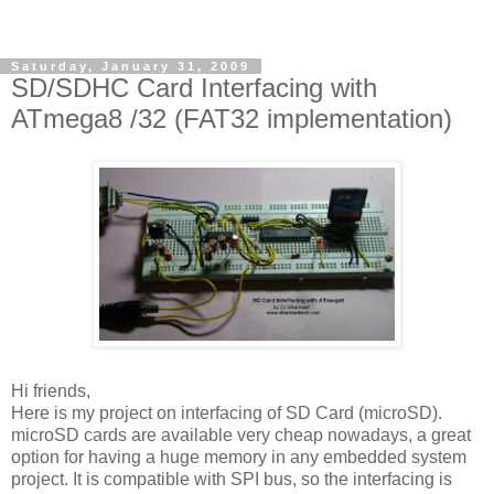
Saturday, January 31, 2009
SD/SDHC Card Interfacing with
ATmega8 /32 (FAT32 implementation)
Hi friends,
Here is my project on interfacing of SD Card (microSD).
microSD cards are available very cheap nowadays, a great
option for having a huge memory in any embedded system
project. It is compatible with SPI bus, so the interfacing is