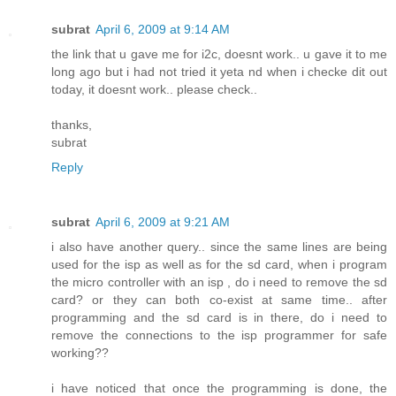
subrat
April 6, 2009 at 9:14 AM
the link that u gave me for i2c, doesnt work.. u gave it to me
long ago but i had not tried it yeta nd when i checke dit out
today, it doesnt work.. please check..
thanks,
subrat
Reply
subrat
April 6, 2009 at 9:21 AM
i also have another query.. since the same lines are being
used for the isp as well as for the sd card, when i program
the micro controller with an isp , do i need to remove the sd
card? or they can both co-exist at same time.. after
programming and the sd card is in there, do i need to
remove the connections to the isp programmer for safe
working??
i have noticed that once the programming is done, the