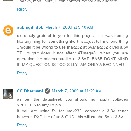
Thanks, man!! sure, u can contact me for any queries!
Reply
subhajit_dbb
March 7, 2009 at 9:40 AM
extremely grateful to you for this project .....i was hunting
like anything for something like this....just tell me one thing
...would it be wrong to use max232 at 5v.Max232 gives a 5v
TTL output does it not affect ATmega8L when you are
operating the microcontroller at 3.3v.PLEASE DONT MIND
IF MY QUESTION IS TOO SILLY.I AM ONLY A BEGINNER.
Reply
CC Dharmani
March 7, 2009 at 11:29 AM
as per the datasheet, you should not apply voltages
>VCC+0.5 to any i/o pin.
If you are using 5v for max232, connect a 3.3v zener
between RXD line of uc & GND, this will cut the 5v to 3.3v
Reply