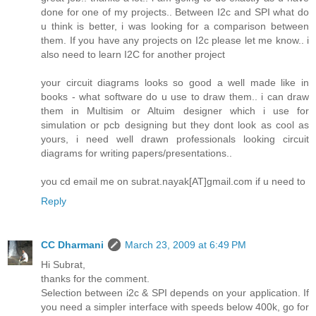
done for one of my projects.. Between I2c and SPI what do
u think is better, i was looking for a comparison between
them. If you have any projects on I2c please let me know.. i
also need to learn I2C for another project
your circuit diagrams looks so good a well made like in
books - what software do u use to draw them.. i can draw
them in Multisim or Altuim designer which i use for
simulation or pcb designing but they dont look as cool as
yours, i need well drawn professionals looking circuit
diagrams for writing papers/presentations..
you cd email me on subrat.nayak[AT]gmail.com if u need to
Reply
CC Dharmani
March 23, 2009 at 6:49 PM
Hi Subrat,
thanks for the comment.
Selection between i2c & SPI depends on your application. If
you need a simpler interface with speeds below 400k, go for