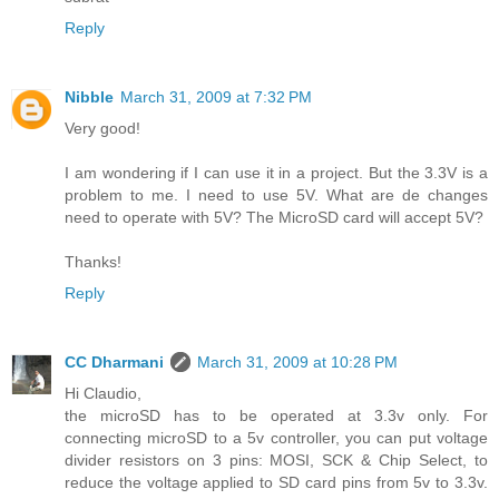
Reply
Nibble
March 31, 2009 at 7:32 PM
Very good!
I am wondering if I can use it in a project. But the 3.3V is a
problem to me. I need to use 5V. What are de changes
need to operate with 5V? The MicroSD card will accept 5V?
Thanks!
Reply
CC Dharmani
March 31, 2009 at 10:28 PM
Hi Claudio,
the microSD has to be operated at 3.3v only. For
connecting microSD to a 5v controller, you can put voltage
divider resistors on 3 pins: MOSI, SCK & Chip Select, to
reduce the voltage applied to SD card pins from 5v to 3.3v.