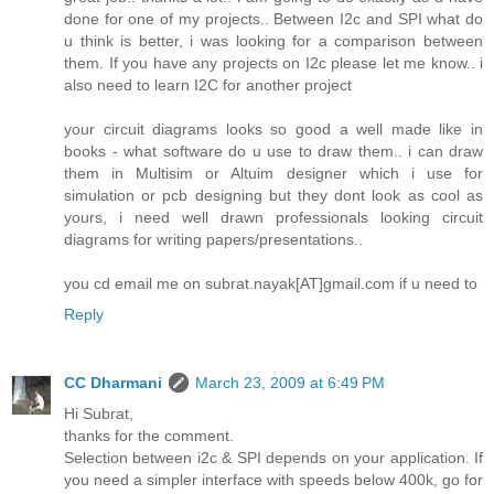
done for one of my projects.. Between I2c and SPI what do
u think is better, i was looking for a comparison between
them. If you have any projects on I2c please let me know.. i
also need to learn I2C for another project
your circuit diagrams looks so good a well made like in
books - what software do u use to draw them.. i can draw
them in Multisim or Altuim designer which i use for
simulation or pcb designing but they dont look as cool as
yours, i need well drawn professionals looking circuit
diagrams for writing papers/presentations..
you cd email me on subrat.nayak[AT]gmail.com if u need to
Reply
CC Dharmani
March 23, 2009 at 6:49 PM
Hi Subrat,
thanks for the comment.
Selection between i2c & SPI depends on your application. If
you need a simpler interface with speeds below 400k, go for