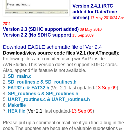
Version 2.4.1 (RTC
added for Date/Time
entries)
17 May 2010/24 Apr
2011
Version 2.3 (SDHC support added)
09 May 2010
Version 2.2 (No SDHC support)
13 Sep 2009
Download EAGLE schematic file of Ver 2.4
Download/view source code fil
es V2.1 (for ATmega8)
:
Following files are compiled using winAVR inside
AVRStudio. This Version does not support SDHC cards.
Also, append file feature is not available.
1.
SD_main.c
2.
SD_routines.c & SD_routines.h
3.
FAT32.c & FAT32.h
(Ver 2.1, last updated-
13 Sep 09
)
4.
SPI_routines.c & SPI_routines.h
5.
UART_routines.c & UART_routines.h
6.
Makefile
7.
HEX file
(
Ver 2.1,
last updated-
13 Sep 09
)
Please put up a comment or mail me if you find a bug in the
code. The updates are because of valuable suggestions &