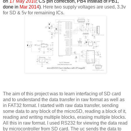
on
17 May 2010
; CS pin correction, PB4 instead of PB1,
done in
Mar 2014
)
. Here two supply voltages are used, 3.3v
for SD & 5v for remaining ICs.
The aim of this project was to learn interfacing of SD card
and to understand the data transfer in raw format as well as
in FAT32 format. I started with raw data transfer, sending
some data to any block of the microSD, reading a block of it,
reading and writing multiple blocks, erasing multiple blocks.
All this in raw format. I used RS232 for viewing the data read
by microcontroller from SD card. The uc sends the data to