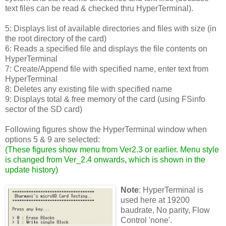
text files can be read & checked thru HyperTerminal).
5: Displays list of available directories and files with size (in
the root directory of the card)
6: Reads a specified file and displays the file contents on
HyperTerminal
7: Create/Append file with specified name, enter text from
HyperTerminal
8: Deletes any existing file with specified name
9: Displays total & free memory of the card (using FSinfo
sector of the SD card)
Following figures show the HyperTerminal window when
options 5 & 9 are selected:
(
These figures show menu from Ver2.3 or earlier. Menu style
is changed from Ver_2.4 onwards, which is shown in the
update history
)
Note
: HyperTerminal is
used here at 19200
baudrate, No parity, Flow
Control 'none'.