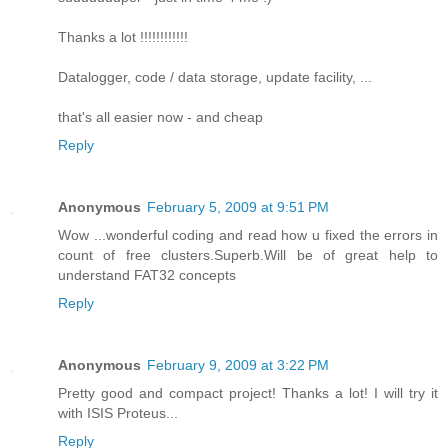
Thanks a lot !!!!!!!!!!!!
Datalogger, code / data storage, update facility, ...
that's all easier now - and cheap
Reply
Anonymous
February 5, 2009 at 9:51 PM
Wow ...wonderful coding and read how u fixed the errors in
count of free clusters.Superb.Will be of great help to
understand FAT32 concepts
Reply
Anonymous
February 9, 2009 at 3:22 PM
Pretty good and compact project! Thanks a lot! I will try it
with ISIS Proteus...
Reply