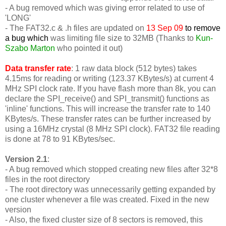
- A bug removed which was giving error related to use of
'LONG'
-
The FAT32.c & .h files are updated on
13 Sep 09
to remove
a bug which
was limiting file size to 32MB (Thanks to
Kun-
Szabo Marton
who pointed it out)
Data transfer rate
: 1 raw data block (512 bytes) takes
4.15ms for reading or writing (123.37 KBytes/s) at current 4
MHz SPI clock rate. If you have flash more than 8k, you can
declare the SPI_receive() and SPI_transmit() functions as
'inline' functions. This will increase the transfer rate to 140
KBytes/s. These transfer rates can be further increased by
using a 16MHz crystal (8 MHz SPI clock). FAT32 file reading
is done at 78 to 91 KBytes/sec.
Version 2.1
:
- A bug removed which stopped creating new files after 32*8
files in the root directory
- The root directory was unnecessarily getting expanded by
one cluster whenever a file was created. Fixed in the new
version
- Also, the fixed cluster size of 8 sectors is removed, this