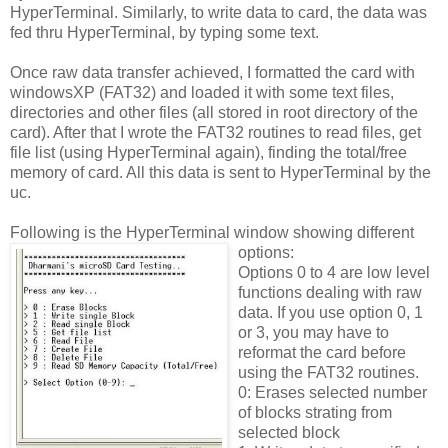
HyperTerminal. Similarly, to write data to card, the data was
fed thru HyperTerminal, by typing some text.
Once raw data transfer achieved, I formatted the card with
windowsXP (FAT32) and loaded it with some text files,
directories and other files (all stored in root directory of the
card). After that I wrote the FAT32 routines to read files, get
file list (using HyperTerminal again), finding the total/free
memory of card. All this data is sent to HyperTerminal by the
uc.
Following is the HyperTerminal window showing different
options:
Options 0 to 4 are low level
functions dealing with raw
data. If you use option 0, 1
or 3, you may have to
reformat the card before
using the FAT32 routines.
0: Erases selected number
of blocks strating from
selected block