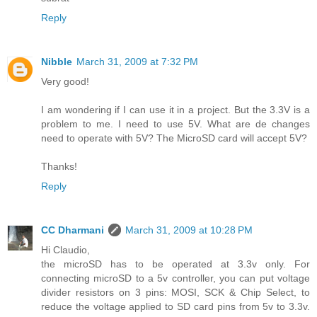
Reply
Nibble
March 31, 2009 at 7:32 PM
Very good!
I am wondering if I can use it in a project. But the 3.3V is a
problem to me. I need to use 5V. What are de changes
need to operate with 5V? The MicroSD card will accept 5V?
Thanks!
Reply
CC Dharmani
March 31, 2009 at 10:28 PM
Hi Claudio,
the microSD has to be operated at 3.3v only. For
connecting microSD to a 5v controller, you can put voltage
divider resistors on 3 pins: MOSI, SCK & Chip Select, to
reduce the voltage applied to SD card pins from 5v to 3.3v.