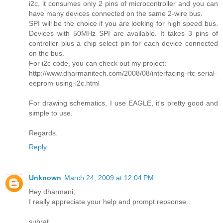
i2c, it consumes only 2 pins of microcontroller and you can
have many devices connected on the same 2-wire bus.
SPI will be the choice if you are looking for high speed bus.
Devices with 50MHz SPI are available. It takes 3 pins of
controller plus a chip select pin for each device connected
on the bus.
For i2c code, you can check out my project:
http://www.dharmanitech.com/2008/08/interfacing-rtc-serial-
eeprom-using-i2c.html
For drawing schematics, I use EAGLE, it's pretty good and
simple to use.
Regards.
Reply
Unknown
March 24, 2009 at 12:04 PM
Hey dharmani,
I really appreciate your help and prompt repsonse..
subrat