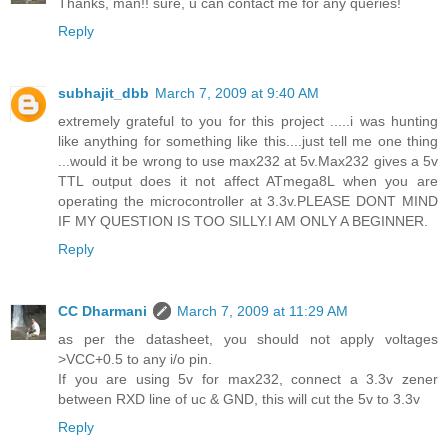
Thanks, man!! sure, u can contact me for any queries!
Reply
subhajit_dbb
March 7, 2009 at 9:40 AM
extremely grateful to you for this project .....i was hunting
like anything for something like this....just tell me one thing
...would it be wrong to use max232 at 5v.Max232 gives a 5v
TTL output does it not affect ATmega8L when you are
operating the microcontroller at 3.3v.PLEASE DONT MIND
IF MY QUESTION IS TOO SILLY.I AM ONLY A BEGINNER.
Reply
CC Dharmani
March 7, 2009 at 11:29 AM
as per the datasheet, you should not apply voltages
>VCC+0.5 to any i/o pin.
If you are using 5v for max232, connect a 3.3v zener
between RXD line of uc & GND, this will cut the 5v to 3.3v
Reply