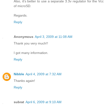
Also, it's better to use a separate 3.3v regulator for the Vcc
of microSD.
Regards.
Reply
Anonymous
April 3, 2009 at 11:08 AM
Thank you very much!!
I got many information.
Reply
Nibble
April 4, 2009 at 7:32 AM
Thanks again!
Reply
subrat
April 6, 2009 at 9:10 AM