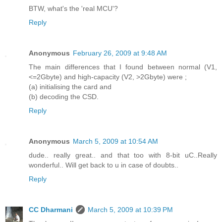
BTW, what's the 'real MCU'?
Reply
Anonymous
February 26, 2009 at 9:48 AM
The main differences that I found between normal (V1,
<=2Gbyte) and high-capacity (V2, >2Gbyte) were ;
(a) initialising the card and
(b) decoding the CSD.
Reply
Anonymous
March 5, 2009 at 10:54 AM
dude.. really great.. and that too with 8-bit uC..Really
wonderful.. Will get back to u in case of doubts..
Reply
CC Dharmani
March 5, 2009 at 10:39 PM