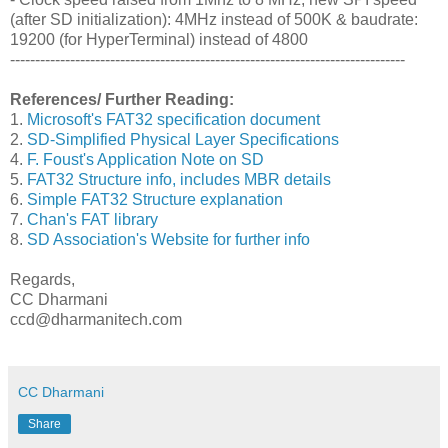
(after SD initialization): 4MHz instead of 500K & baudrate:
19200 (for HyperTerminal) instead of 4800
-------------------------------------------------------------------------------
References/ Further Reading:
1.
Microsoft's FAT32 specification document
2.
SD-Simplified Physical Layer Specifications
4.
F. Foust's Application Note on SD
5.
FAT32 Structure info, includes MBR details
6.
Simple FAT32 Structure explanation
7.
Chan's FAT library
8.
SD Association's Website for further info
Regards,
CC Dharmani
ccd@dharmanitech.com
CC Dharmani
Share