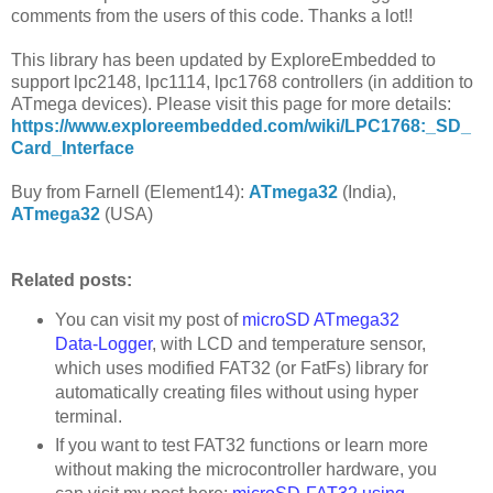
comments from the users of this code. Thanks a lot!!
This library has been updated by ExploreEmbedded to
support lpc2148, lpc1114, lpc1768 controllers (in addition to
ATmega devices). Please visit this page for more details:
https://www.exploreembedded.com/wiki/LPC1768:_SD_
Card_Interface
Buy from Farnell (Element14):
ATmega32
(India),
ATmega32
(USA)
Related posts:
You can visit my post of
microSD ATmega32
Data-Logger
, with LCD and temperature sensor,
which uses modified FAT32 (or FatFs) library for
automatically creating files without using hyper
terminal.
If you want to test FAT32 functions or learn more
without making the microcontroller hardware, you