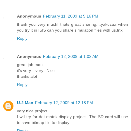
Anonymous
February 11, 2009 at 5:16 PM
thank you very much! thats great sharing....yakuzaa when
you try it in ISIS can you share simulation files with us.tnx
Reply
Anonymous
February 12, 2009 at 1:02 AM
great job man.....
it's very... very...Nice
thanks alot
Reply
U-2 Man
February 12, 2009 at 12:18 PM
very nice project...
I will try for dot matrix display project...The SD card will use
to save bitmap file to display
Reply