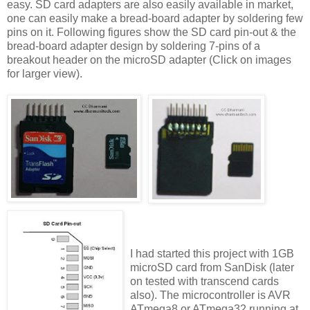
easy. SD card adapters are also easily available in market,
one can easily make a bread-board adapter by soldering few
pins on it. Following figures show the SD card pin-out & the
bread-board adapter design by soldering 7-pins of a
breakout header on the microSD adapter (Click on images
for larger view).
I had started this project with 1GB
microSD card from SanDisk (later
on tested with transcend cards
also). The microcontroller is AVR
ATmega8 or ATmega32 running at