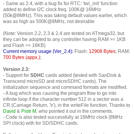
- Same as 2.4, with a bug fix for RTC: 'twi_init' function
added to define I2C clock freq. 100K@ 16MHz
(50k@8MHz). This was taking default values earlier, which
was as high as 500K@8MHz, not desirable
(Note: Version 2.2, 2.3 & 2.4 are tested on ATmega32, but
they can be adopted to any controller having RAM >= 1KB
and Flash >= 16KB)
Current memory usage (Ver_2.4):
Flash:
12908 Bytes
; RAM:
700 Bytes (appx.)
;
Version 2.3:
- Support for
SDHC
cards added (tested with SanDisk &
Transcend microSD and microSDHC cards). The
initialization sequence and command formats are modified.
- A bug which was causing the program flow to go into
infinite loop if the character number 512 in a sector was a
CR (Carriage Return, '\r'), in the writeFile function. Thanks to
David
&
Piotr M.
who pointed it out in the comments.
- Code is also tested successfully at 16MHz clock (8MHz
SPI clock) with for SD/SDHC cards.