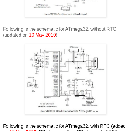
Following is the schematic for ATmega32, without RTC
(updated on
10 May 2010
):
Following is the schematic for ATmega32, with RTC (added