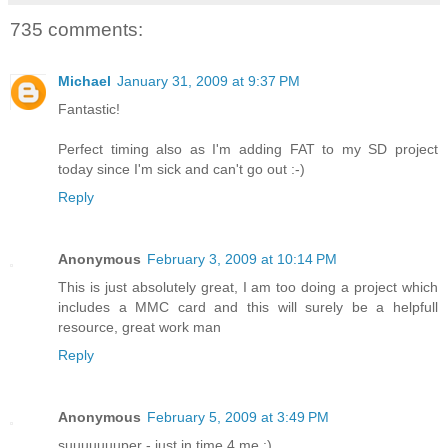
735 comments:
Michael
January 31, 2009 at 9:37 PM
Fantastic!
Perfect timing also as I'm adding FAT to my SD project
today since I'm sick and can't go out :-)
Reply
Anonymous
February 3, 2009 at 10:14 PM
This is just absolutely great, I am too doing a project which
includes a MMC card and this will surely be a helpfull
resource, great work man
Reply
Anonymous
February 5, 2009 at 3:49 PM
suuuuuuuper - just in time 4 me :)