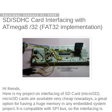
Saturday, January 31, 2009
SD/SDHC Card Interfacing with
ATmega8 /32 (FAT32 implementation)
Hi friends,
Here is my project on interfacing of SD Card (microSD).
microSD cards are available very cheap nowadays, a great
option for having a huge memory in any embedded system
project. It is compatible with SPI bus, so the interfacing is