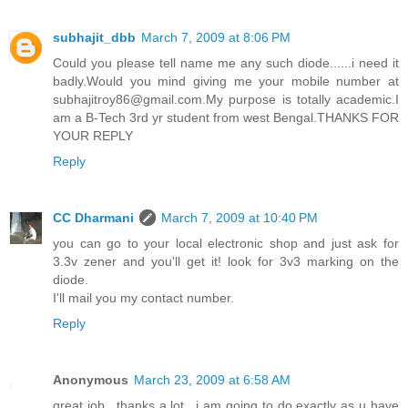
subhajit_dbb
March 7, 2009 at 8:06 PM
Could you please tell name me any such diode......i need it
badly.Would you mind giving me your mobile number at
subhajitroy86@gmail.com.My purpose is totally academic.I
am a B-Tech 3rd yr student from west Bengal.THANKS FOR
YOUR REPLY
Reply
CC Dharmani
March 7, 2009 at 10:40 PM
you can go to your local electronic shop and just ask for
3.3v zener and you'll get it! look for 3v3 marking on the
diode.
I'll mail you my contact number.
Reply
Anonymous
March 23, 2009 at 6:58 AM
great job.. thanks a lot.. i am going to do exactly as u have