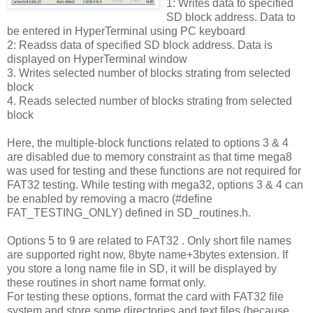
1: Writes data to specified
SD block address. Data to
be entered in HyperTerminal using PC keyboard
2: Readss data of specified SD block address. Data is
displayed on HyperTerminal window
3. Writes selected number of blocks strating from selected
block
4. Reads selected number of blocks strating from selected
block
Here, the multiple-block functions related to options 3 & 4
are disabled due to memory constraint as that time mega8
was used for testing and these functions are not required for
FAT32 testing. While testing with mega32, options 3 & 4 can
be enabled by removing a macro (#define
FAT_TESTING_ONLY) defined in SD_routines.h.
Options 5 to 9 are related to FAT32 . Only short file names
are supported right now, 8byte name+3bytes extension. If
you store a long name file in SD, it will be displayed by
these routines in short name format only.
For testing these options, format the card with FAT32 file
system and store some directories and text files (because