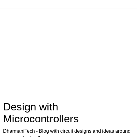
Design with
Microcontrollers
DharmaniTech - Blog with circuit designs and ideas around