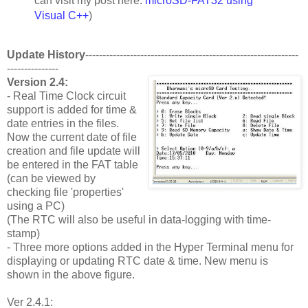
can visit my post here:
microSD-FAT32 using
Visual C++
)
Update History
--------------------------------------------------------------
---------------
Version 2.4:
- Real Time Clock circuit
support is added for time &
date entries in the files.
Now the current date of file
creation and file update will
be entered in the FAT table
(can be viewed by
checking file 'properties'
using a PC)
(The RTC will also be useful in data-logging with time-
stamp)
- Three more options added in the Hyper Terminal menu for
displaying or updating RTC date & time. New menu is
shown in the above figure.
Ver 2.4.1: