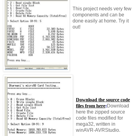
This project needs very few
components and can be
done easily at home. Try it
out!
Download the source code
files from here
:
Download
here the zipped source
code files modified for
mega32, written in
winAVR-AVRStudio.