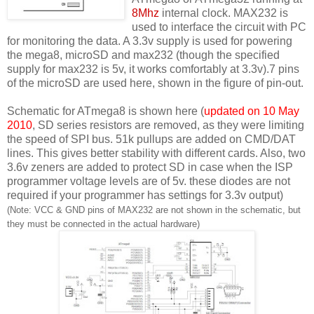
8Mhz
internal clock. MAX232 is
used to interface the circuit with PC
for monitoring the data. A 3.3v supply is used for powering
the mega8, microSD and max232 (though the specified
supply for max232 is 5v, it works comfortably at 3.3v).7 pins
of the microSD are used here, shown in the figure of pin-out.
Schematic for ATmega8 is shown here (
updated on 10 May
2010
, SD series resistors are removed, as they were limiting
the speed of SPI bus. 51k pullups are added on CMD/DAT
lines. This gives better stability with different cards. Also, two
3.6v zeners are added to protect SD in case when the ISP
programmer voltage levels are of 5v. these diodes are not
required if your programmer has settings for 3.3v output)
(Note: VCC & GND pins of MAX232 are not shown in the schematic, but
they must be connected in the actual hardware)