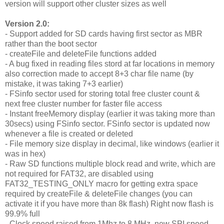
version will support other cluster sizes as well
Version 2.0:
- Support added for SD cards having first sector as MBR
rather than the boot sector
- createFile and deleteFile functions added
- A bug fixed in reading files stord at far locations in memory
also correction made to accept 8+3 char file name (by
mistake, it was taking 7+3 earlier)
- FSinfo sector used for storing total free cluster count &
next free cluster number for faster file access
- Instant freeMemory display (earlier it was taking more than
30secs) using FSinfo sector. FSinfo sector is updated now
whenever a file is created or deleted
- File memory size display in decimal, like windows (earlier it
was in hex)
- Raw SD functions multiple block read and write, which are
not required for FAT32, are disabled using
FAT32_TESTING_ONLY macro for getting extra space
required by createFile & deleteFile changes (you can
activate it if you have more than 8k flash) Right now flash is
99.9% full
- Clock speed raised from 1Mhz to 8 MHz, new SPI speed