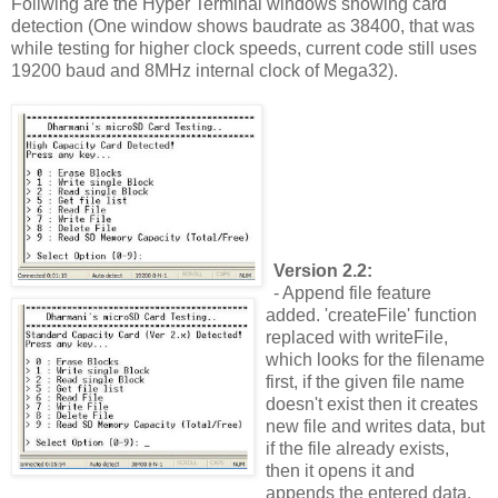
Follwing are the Hyper Terminal windows showing card
detection (One window shows baudrate as 38400, that was
while testing for higher clock speeds, current code still uses
19200 baud and 8MHz internal clock of Mega32).
Version 2.2:
- Append file feature
added. 'createFile' function
replaced with writeFile,
which looks for the filename
first, if the given file name
doesn't exist then it creates
new file and writes data, but
if the file already exists,
then it opens it and
appends the entered data.