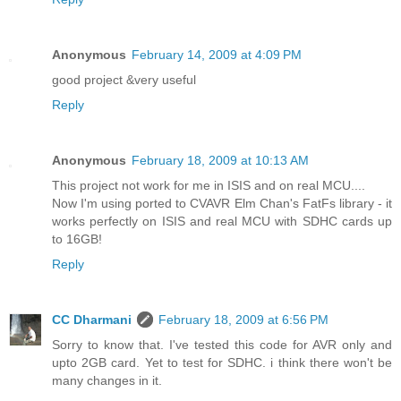
Anonymous
February 14, 2009 at 4:09 PM
good project &very useful
Reply
Anonymous
February 18, 2009 at 10:13 AM
This project not work for me in ISIS and on real MCU....
Now I'm using ported to CVAVR Elm Chan's FatFs library - it
works perfectly on ISIS and real MCU with SDHC cards up
to 16GB!
Reply
CC Dharmani
February 18, 2009 at 6:56 PM
Sorry to know that. I've tested this code for AVR only and
upto 2GB card. Yet to test for SDHC. i think there won't be
many changes in it.