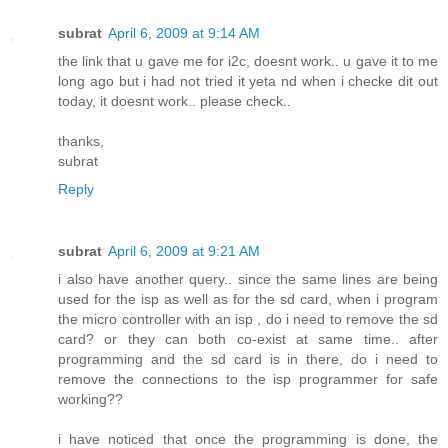
subrat
April 6, 2009 at 9:14 AM
the link that u gave me for i2c, doesnt work.. u gave it to me
long ago but i had not tried it yeta nd when i checke dit out
today, it doesnt work.. please check..
thanks,
subrat
Reply
subrat
April 6, 2009 at 9:21 AM
i also have another query.. since the same lines are being
used for the isp as well as for the sd card, when i program
the micro controller with an isp , do i need to remove the sd
card? or they can both co-exist at same time.. after
programming and the sd card is in there, do i need to
remove the connections to the isp programmer for safe
working??
i have noticed that once the programming is done, the