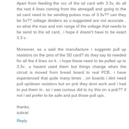
Apart from feeding the vcc of the sd card with 3.3v, do all
the rest 4 lines coming from the atmega8 and going to the
sd card need to be sending pulses max of 3.3v?? can they
be 5v?? voltage dividers as u suggested are not accurate ,
so what the max and min range of the voltage that needs to
be send to the sd card.. i hope it doesn't have to be exact
3.3 v..
Moreover, as u said the manufacture r suggests pull up
resistors on the pins of the SD card? do they say its needed
for all the 4 lines on it.. i hope these need to be pulled up to
3.3v.. u havent used them but things change when the
circuit is moved from bread board to real PCB.. i have
experienced that quite many times , on boards i dint need
pull up/down resistors but on pcb they dont work and i had
to put them in.. so i was curious did to try this on a pcb?? if
not i wd prefer to be safe and put those pull ups..
thanks,
subrat
Reply