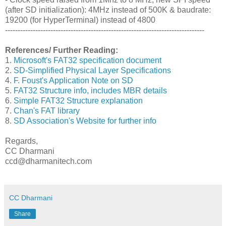
(after SD initialization): 4MHz instead of 500K & baudrate:
19200 (for HyperTerminal) instead of 4800
-------------------------------------------------------------------------------
References/ Further Reading:
1.
Microsoft's FAT32 specification document
2.
SD-Simplified Physical Layer Specifications
4.
F. Foust's Application Note on SD
5.
FAT32 Structure info, includes MBR details
6.
Simple FAT32 Structure explanation
7.
Chan's FAT library
8.
SD Association's Website for further info
Regards,
CC Dharmani
ccd@dharmanitech.com
CC Dharmani
Share