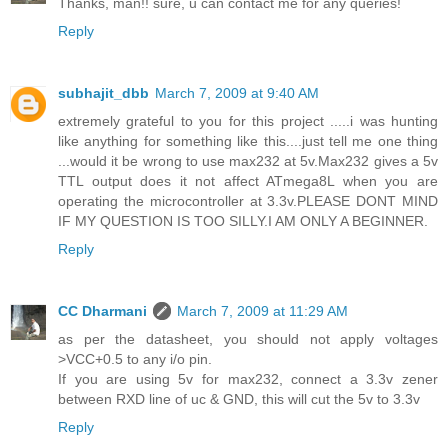
Thanks, man!! sure, u can contact me for any queries!
Reply
subhajit_dbb
March 7, 2009 at 9:40 AM
extremely grateful to you for this project .....i was hunting
like anything for something like this....just tell me one thing
...would it be wrong to use max232 at 5v.Max232 gives a 5v
TTL output does it not affect ATmega8L when you are
operating the microcontroller at 3.3v.PLEASE DONT MIND
IF MY QUESTION IS TOO SILLY.I AM ONLY A BEGINNER.
Reply
CC Dharmani
March 7, 2009 at 11:29 AM
as per the datasheet, you should not apply voltages
>VCC+0.5 to any i/o pin.
If you are using 5v for max232, connect a 3.3v zener
between RXD line of uc & GND, this will cut the 5v to 3.3v
Reply