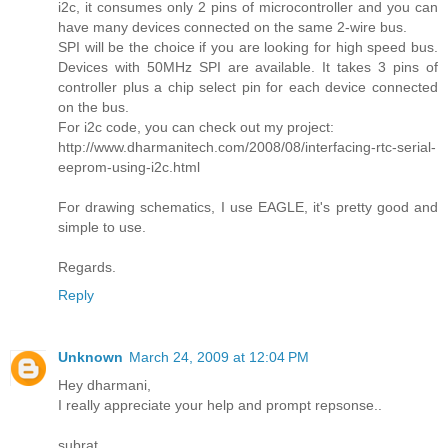
i2c, it consumes only 2 pins of microcontroller and you can
have many devices connected on the same 2-wire bus.
SPI will be the choice if you are looking for high speed bus.
Devices with 50MHz SPI are available. It takes 3 pins of
controller plus a chip select pin for each device connected
on the bus.
For i2c code, you can check out my project:
http://www.dharmanitech.com/2008/08/interfacing-rtc-serial-
eeprom-using-i2c.html
For drawing schematics, I use EAGLE, it's pretty good and
simple to use.
Regards.
Reply
Unknown
March 24, 2009 at 12:04 PM
Hey dharmani,
I really appreciate your help and prompt repsonse..
subrat