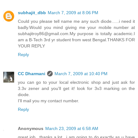
subhajit_dbb
March 7, 2009 at 8:06 PM
Could you please tell name me any such diode......i need it
badly.Would you mind giving me your mobile number at
subhajitroy86@gmail.com.My purpose is totally academic.I
am a B-Tech 3rd yr student from west Bengal.THANKS FOR
YOUR REPLY
Reply
CC Dharmani
March 7, 2009 at 10:40 PM
you can go to your local electronic shop and just ask for
3.3v zener and you'll get it! look for 3v3 marking on the
diode.
I'll mail you my contact number.
Reply
Anonymous
March 23, 2009 at 6:58 AM
great job.. thanks a lot.. i am going to do exactly as u have