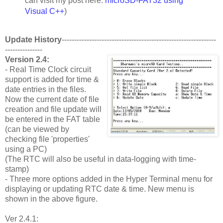
can visit my post here:
microSD-FAT32 using
Visual C++
)
Update History
--------------------------------------------------------------
---------------
Version 2.4:
- Real Time Clock circuit
support is added for time &
date entries in the files.
Now the current date of file
creation and file update will
be entered in the FAT table
(can be viewed by
checking file 'properties'
using a PC)
(The RTC will also be useful in data-logging with time-
stamp)
- Three more options added in the Hyper Terminal menu for
displaying or updating RTC date & time. New menu is
shown in the above figure.
Ver 2.4.1: