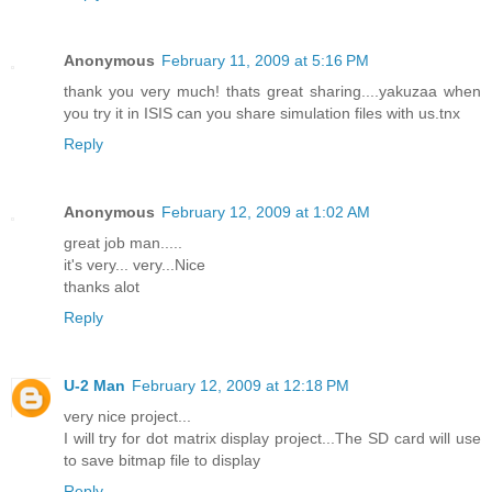
Anonymous
February 11, 2009 at 5:16 PM
thank you very much! thats great sharing....yakuzaa when
you try it in ISIS can you share simulation files with us.tnx
Reply
Anonymous
February 12, 2009 at 1:02 AM
great job man.....
it's very... very...Nice
thanks alot
Reply
U-2 Man
February 12, 2009 at 12:18 PM
very nice project...
I will try for dot matrix display project...The SD card will use
to save bitmap file to display
Reply