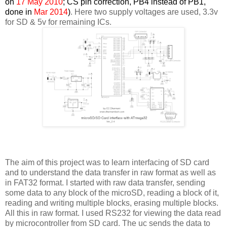
on
17 May 2010
; CS pin correction, PB4 instead of PB1,
done in
Mar 2014
)
. Here two supply voltages are used, 3.3v
for SD & 5v for remaining ICs.
The aim of this project was to learn interfacing of SD card
and to understand the data transfer in raw format as well as
in FAT32 format. I started with raw data transfer, sending
some data to any block of the microSD, reading a block of it,
reading and writing multiple blocks, erasing multiple blocks.
All this in raw format. I used RS232 for viewing the data read
by microcontroller from SD card. The uc sends the data to