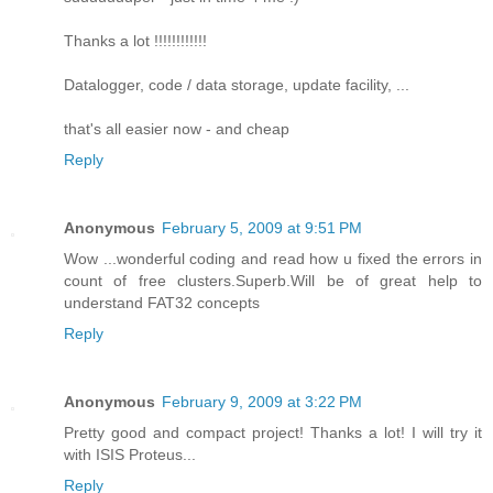
Thanks a lot !!!!!!!!!!!!
Datalogger, code / data storage, update facility, ...
that's all easier now - and cheap
Reply
Anonymous
February 5, 2009 at 9:51 PM
Wow ...wonderful coding and read how u fixed the errors in
count of free clusters.Superb.Will be of great help to
understand FAT32 concepts
Reply
Anonymous
February 9, 2009 at 3:22 PM
Pretty good and compact project! Thanks a lot! I will try it
with ISIS Proteus...
Reply