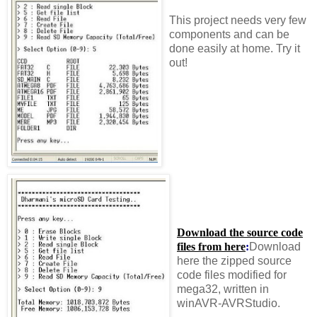
This project needs very few
components and can be
done easily at home. Try it
out!
Download the source code
files from here
:
Download
here the zipped source
code files modified for
mega32, written in
winAVR-AVRStudio.