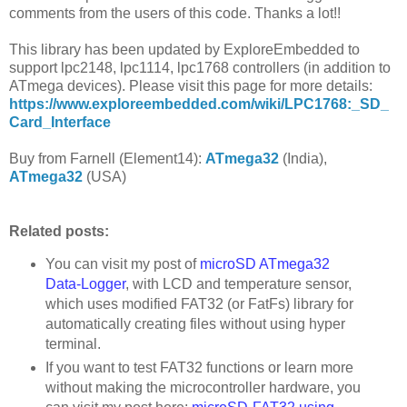
comments from the users of this code. Thanks a lot!!
This library has been updated by ExploreEmbedded to
support lpc2148, lpc1114, lpc1768 controllers (in addition to
ATmega devices). Please visit this page for more details:
https://www.exploreembedded.com/wiki/LPC1768:_SD_
Card_Interface
Buy from Farnell (Element14):
ATmega32
(India),
ATmega32
(USA)
Related posts:
You can visit my post of
microSD ATmega32
Data-Logger
, with LCD and temperature sensor,
which uses modified FAT32 (or FatFs) library for
automatically creating files without using hyper
terminal.
If you want to test FAT32 functions or learn more
without making the microcontroller hardware, you