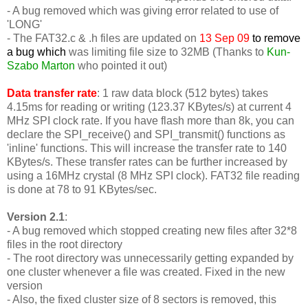
- A bug removed which was giving error related to use of
'LONG'
-
The FAT32.c & .h files are updated on
13 Sep 09
to remove
a bug which
was limiting file size to 32MB (Thanks to
Kun-
Szabo Marton
who pointed it out)
Data transfer rate
: 1 raw data block (512 bytes) takes
4.15ms for reading or writing (123.37 KBytes/s) at current 4
MHz SPI clock rate. If you have flash more than 8k, you can
declare the SPI_receive() and SPI_transmit() functions as
'inline' functions. This will increase the transfer rate to 140
KBytes/s. These transfer rates can be further increased by
using a 16MHz crystal (8 MHz SPI clock). FAT32 file reading
is done at 78 to 91 KBytes/sec.
Version 2.1
:
- A bug removed which stopped creating new files after 32*8
files in the root directory
- The root directory was unnecessarily getting expanded by
one cluster whenever a file was created. Fixed in the new
version
- Also, the fixed cluster size of 8 sectors is removed, this