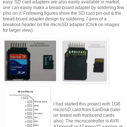
easy. SD card adapters are also easily available in market,
one can easily make a bread-board adapter by soldering few
pins on it. Following figures show the SD card pin-out & the
bread-board adapter design by soldering 7-pins of a
breakout header on the microSD adapter (Click on images
for larger view).
I had started this project with 1GB
microSD card from SanDisk (later
on tested with transcend cards
also). The microcontroller is AVR
ATmega8 or ATmega32 running at