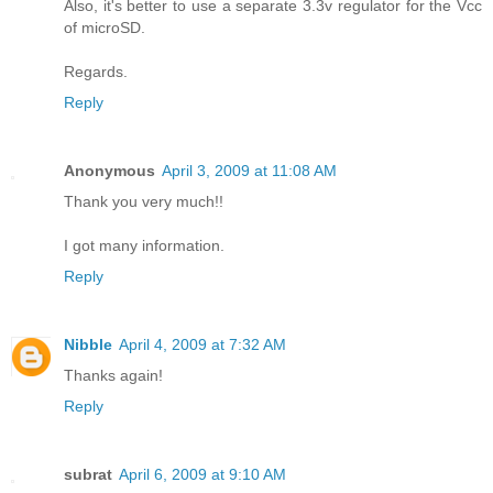
Also, it's better to use a separate 3.3v regulator for the Vcc
of microSD.
Regards.
Reply
Anonymous
April 3, 2009 at 11:08 AM
Thank you very much!!
I got many information.
Reply
Nibble
April 4, 2009 at 7:32 AM
Thanks again!
Reply
subrat
April 6, 2009 at 9:10 AM