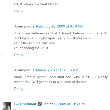
BTW, what's the 'real MCU'?
Reply
Anonymous
February 26, 2009 at 9:48 AM
The main differences that I found between normal (V1,
<=2Gbyte) and high-capacity (V2, >2Gbyte) were ;
(a) initialising the card and
(b) decoding the CSD.
Reply
Anonymous
March 5, 2009 at 10:54 AM
dude.. really great.. and that too with 8-bit uC..Really
wonderful.. Will get back to u in case of doubts..
Reply
CC Dharmani
March 5, 2009 at 10:39 PM