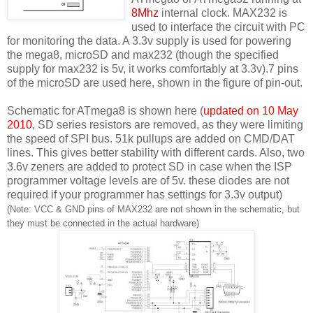
8Mhz
internal clock. MAX232 is
used to interface the circuit with PC
for monitoring the data. A 3.3v supply is used for powering
the mega8, microSD and max232 (though the specified
supply for max232 is 5v, it works comfortably at 3.3v).7 pins
of the microSD are used here, shown in the figure of pin-out.
Schematic for ATmega8 is shown here (
updated on 10 May
2010
, SD series resistors are removed, as they were limiting
the speed of SPI bus. 51k pullups are added on CMD/DAT
lines. This gives better stability with different cards. Also, two
3.6v zeners are added to protect SD in case when the ISP
programmer voltage levels are of 5v. these diodes are not
required if your programmer has settings for 3.3v output)
(Note: VCC & GND pins of MAX232 are not shown in the schematic, but
they must be connected in the actual hardware)