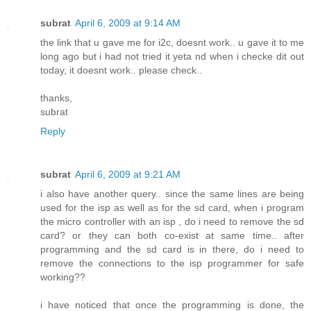
subrat
April 6, 2009 at 9:14 AM
the link that u gave me for i2c, doesnt work.. u gave it to me
long ago but i had not tried it yeta nd when i checke dit out
today, it doesnt work.. please check..
thanks,
subrat
Reply
subrat
April 6, 2009 at 9:21 AM
i also have another query.. since the same lines are being
used for the isp as well as for the sd card, when i program
the micro controller with an isp , do i need to remove the sd
card? or they can both co-exist at same time.. after
programming and the sd card is in there, do i need to
remove the connections to the isp programmer for safe
working??
i have noticed that once the programming is done, the