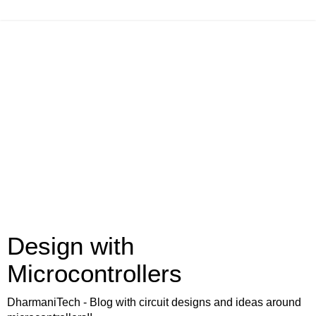
Design with
Microcontrollers
DharmaniTech - Blog with circuit designs and ideas around