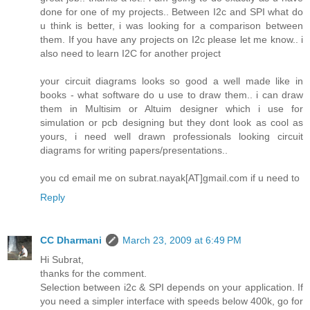
done for one of my projects.. Between I2c and SPI what do
u think is better, i was looking for a comparison between
them. If you have any projects on I2c please let me know.. i
also need to learn I2C for another project
your circuit diagrams looks so good a well made like in
books - what software do u use to draw them.. i can draw
them in Multisim or Altuim designer which i use for
simulation or pcb designing but they dont look as cool as
yours, i need well drawn professionals looking circuit
diagrams for writing papers/presentations..
you cd email me on subrat.nayak[AT]gmail.com if u need to
Reply
CC Dharmani
March 23, 2009 at 6:49 PM
Hi Subrat,
thanks for the comment.
Selection between i2c & SPI depends on your application. If
you need a simpler interface with speeds below 400k, go for