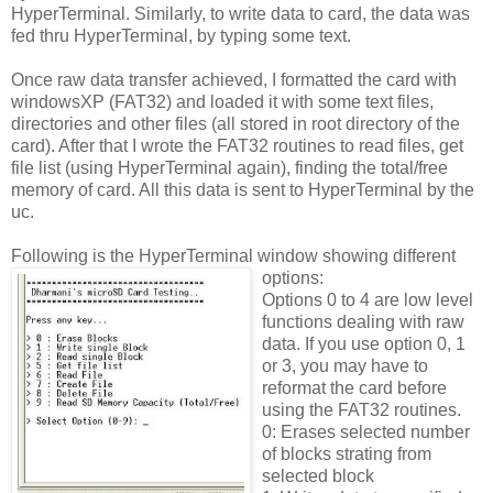
HyperTerminal. Similarly, to write data to card, the data was
fed thru HyperTerminal, by typing some text.
Once raw data transfer achieved, I formatted the card with
windowsXP (FAT32) and loaded it with some text files,
directories and other files (all stored in root directory of the
card). After that I wrote the FAT32 routines to read files, get
file list (using HyperTerminal again), finding the total/free
memory of card. All this data is sent to HyperTerminal by the
uc.
Following is the HyperTerminal window showing different
options:
Options 0 to 4 are low level
functions dealing with raw
data. If you use option 0, 1
or 3, you may have to
reformat the card before
using the FAT32 routines.
0: Erases selected number
of blocks strating from
selected block