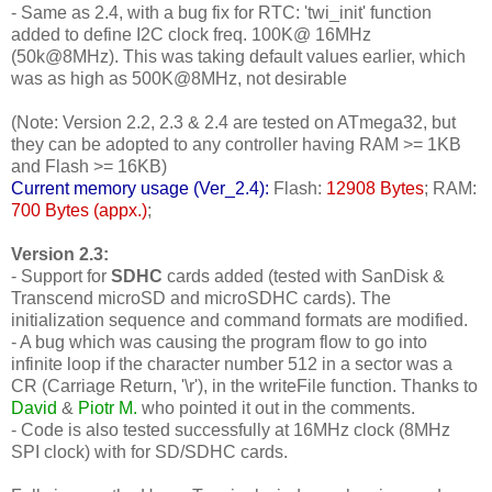
- Same as 2.4, with a bug fix for RTC: 'twi_init' function
added to define I2C clock freq. 100K@ 16MHz
(50k@8MHz). This was taking default values earlier, which
was as high as 500K@8MHz, not desirable
(Note: Version 2.2, 2.3 & 2.4 are tested on ATmega32, but
they can be adopted to any controller having RAM >= 1KB
and Flash >= 16KB)
Current memory usage (Ver_2.4):
Flash:
12908 Bytes
; RAM:
700 Bytes (appx.)
;
Version 2.3:
- Support for
SDHC
cards added (tested with SanDisk &
Transcend microSD and microSDHC cards). The
initialization sequence and command formats are modified.
- A bug which was causing the program flow to go into
infinite loop if the character number 512 in a sector was a
CR (Carriage Return, '\r'), in the writeFile function. Thanks to
David
&
Piotr M.
who pointed it out in the comments.
- Code is also tested successfully at 16MHz clock (8MHz
SPI clock) with for SD/SDHC cards.