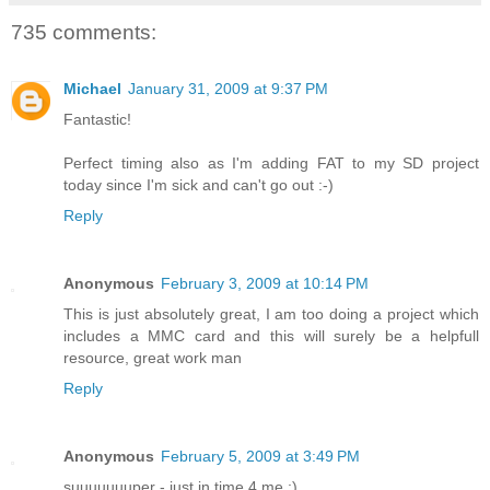
735 comments:
Michael
January 31, 2009 at 9:37 PM
Fantastic!
Perfect timing also as I'm adding FAT to my SD project
today since I'm sick and can't go out :-)
Reply
Anonymous
February 3, 2009 at 10:14 PM
This is just absolutely great, I am too doing a project which
includes a MMC card and this will surely be a helpfull
resource, great work man
Reply
Anonymous
February 5, 2009 at 3:49 PM
suuuuuuuper - just in time 4 me :)