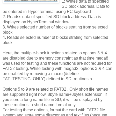
1: Writes data to specified
SD block address. Data to
be entered in HyperTerminal using PC keyboard
2: Readss data of specified SD block address. Data is
displayed on HyperTerminal window
3. Writes selected number of blocks strating from selected
block
4. Reads selected number of blocks strating from selected
block
Here, the multiple-block functions related to options 3 & 4
are disabled due to memory constraint as that time mega8
was used for testing and these functions are not required for
FAT32 testing. While testing with mega32, options 3 & 4 can
be enabled by removing a macro (#define
FAT_TESTING_ONLY) defined in SD_routines.h.
Options 5 to 9 are related to FAT32 . Only short file names
are supported right now, 8byte name+3bytes extension. If
you store a long name file in SD, it will be displayed by
these routines in short name format only.
For testing these options, format the card with FAT32 file
system and store some directories and text files (because