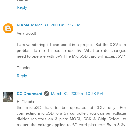
Reply
Nibble
March 31, 2009 at 7:32 PM
Very good!
I am wondering if I can use it in a project. But the 3.3V is a
problem to me. I need to use 5V. What are de changes
need to operate with 5V? The MicroSD card will accept 5V?
Thanks!
Reply
CC Dharmani
March 31, 2009 at 10:28 PM
Hi Claudio,
the microSD has to be operated at 3.3v only. For
connecting microSD to a 5v controller, you can put voltage
divider resistors on 3 pins: MOSI, SCK & Chip Select, to
reduce the voltage applied to SD card pins from 5v to 3.3v.