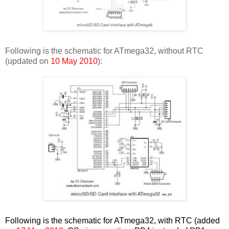
Following is the schematic for ATmega32, without RTC
(updated on
10 May 2010
):
Following is the schematic for ATmega32, with RTC (added