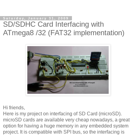
Saturday, January 31, 2009
SD/SDHC Card Interfacing with
ATmega8 /32 (FAT32 implementation)
Hi friends,
Here is my project on interfacing of SD Card (microSD).
microSD cards are available very cheap nowadays, a great
option for having a huge memory in any embedded system
project. It is compatible with SPI bus, so the interfacing is