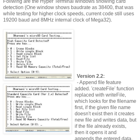
Follwing are the Hyper Terminal windows showing card
detection (One window shows baudrate as 38400, that was
while testing for higher clock speeds, current code still uses
19200 baud and 8MHz internal clock of Mega32).
Version 2.2:
- Append file feature
added. 'createFile' function
replaced with writeFile,
which looks for the filename
first, if the given file name
doesn't exist then it creates
new file and writes data, but
if the file already exists,
then it opens it and
appends the entered data.