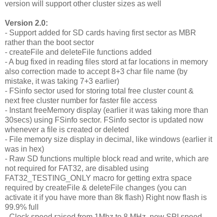
version will support other cluster sizes as well
Version 2.0:
- Support added for SD cards having first sector as MBR
rather than the boot sector
- createFile and deleteFile functions added
- A bug fixed in reading files stord at far locations in memory
also correction made to accept 8+3 char file name (by
mistake, it was taking 7+3 earlier)
- FSinfo sector used for storing total free cluster count &
next free cluster number for faster file access
- Instant freeMemory display (earlier it was taking more than
30secs) using FSinfo sector. FSinfo sector is updated now
whenever a file is created or deleted
- File memory size display in decimal, like windows (earlier it
was in hex)
- Raw SD functions multiple block read and write, which are
not required for FAT32, are disabled using
FAT32_TESTING_ONLY macro for getting extra space
required by createFile & deleteFile changes (you can
activate it if you have more than 8k flash) Right now flash is
99.9% full
- Clock speed raised from 1Mhz to 8 MHz, new SPI speed