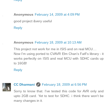
Anonymous
February 14, 2009 at 4:09 PM
good project &very useful
Reply
Anonymous
February 18, 2009 at 10:13 AM
This project not work for me in ISIS and on real MCU....
Now I'm using ported to CVAVR Elm Chan's FatFs library - it
works perfectly on ISIS and real MCU with SDHC cards up
to 16GB!
Reply
CC Dharmani
February 18, 2009 at 6:56 PM
Sorry to know that. I've tested this code for AVR only and
upto 2GB card. Yet to test for SDHC. i think there won't be
many changes in it.