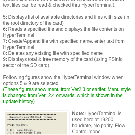
text files can be read & checked thru HyperTerminal).
5: Displays list of available directories and files with size (in
the root directory of the card)
6: Reads a specified file and displays the file contents on
HyperTerminal
7: Create/Append file with specified name, enter text from
HyperTerminal
8: Deletes any existing file with specified name
9: Displays total & free memory of the card (using FSinfo
sector of the SD card)
Following figures show the HyperTerminal window when
options 5 & 9 are selected:
(
These figures show menu from Ver2.3 or earlier. Menu style
is changed from Ver_2.4 onwards, which is shown in the
update history
)
Note
: HyperTerminal is
used here at 19200
baudrate, No parity, Flow
Control 'none'.