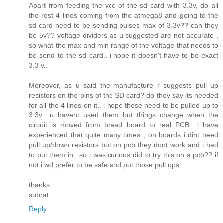
Apart from feeding the vcc of the sd card with 3.3v, do all
the rest 4 lines coming from the atmega8 and going to the
sd card need to be sending pulses max of 3.3v?? can they
be 5v?? voltage dividers as u suggested are not accurate ,
so what the max and min range of the voltage that needs to
be send to the sd card.. i hope it doesn't have to be exact
3.3 v..
Moreover, as u said the manufacture r suggests pull up
resistors on the pins of the SD card? do they say its needed
for all the 4 lines on it.. i hope these need to be pulled up to
3.3v.. u havent used them but things change when the
circuit is moved from bread board to real PCB.. i have
experienced that quite many times , on boards i dint need
pull up/down resistors but on pcb they dont work and i had
to put them in.. so i was curious did to try this on a pcb?? if
not i wd prefer to be safe and put those pull ups..
thanks,
subrat
Reply