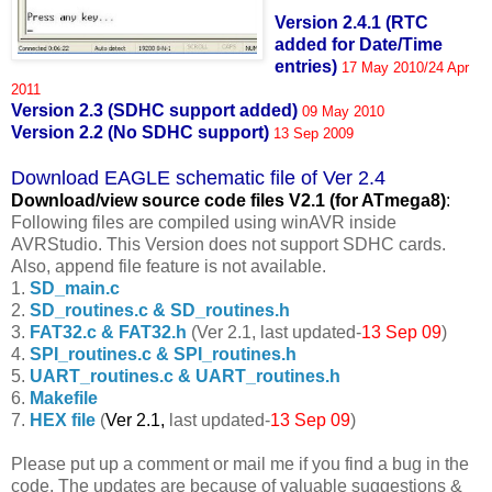
Version 2.4.1 (RTC
added for Date/Time
entries)
17 May 2010/24 Apr
2011
Version 2.3 (SDHC support added)
09 May 2010
Version 2.2 (No SDHC support)
13 Sep 2009
Download EAGLE schematic file of Ver 2.4
Download/view source code fil
es V2.1 (for ATmega8)
:
Following files are compiled using winAVR inside
AVRStudio. This Version does not support SDHC cards.
Also, append file feature is not available.
1.
SD_main.c
2.
SD_routines.c & SD_routines.h
3.
FAT32.c & FAT32.h
(Ver 2.1, last updated-
13 Sep 09
)
4.
SPI_routines.c & SPI_routines.h
5.
UART_routines.c & UART_routines.h
6.
Makefile
7.
HEX file
(
Ver 2.1,
last updated-
13 Sep 09
)
Please put up a comment or mail me if you find a bug in the
code. The updates are because of valuable suggestions &